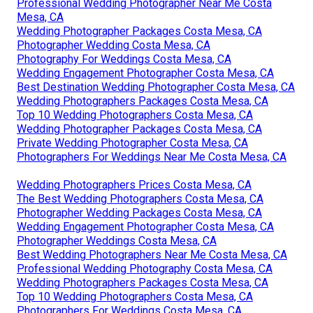
Professional Wedding Photographer Near Me Costa
Mesa, CA
Wedding Photographer Packages Costa Mesa, CA
Photographer Wedding Costa Mesa, CA
Photography For Weddings Costa Mesa, CA
Wedding Engagement Photographer Costa Mesa, CA
Best Destination Wedding Photographer Costa Mesa, CA
Wedding Photographers Packages Costa Mesa, CA
Top 10 Wedding Photographers Costa Mesa, CA
Wedding Photographer Packages Costa Mesa, CA
Private Wedding Photographer Costa Mesa, CA
Photographers For Weddings Near Me Costa Mesa, CA
Wedding Photographers Prices Costa Mesa, CA
The Best Wedding Photographers Costa Mesa, CA
Photographer Wedding Packages Costa Mesa, CA
Wedding Engagement Photographer Costa Mesa, CA
Photographer Weddings Costa Mesa, CA
Best Wedding Photographers Near Me Costa Mesa, CA
Professional Wedding Photography Costa Mesa, CA
Wedding Photographers Packages Costa Mesa, CA
Top 10 Wedding Photographers Costa Mesa, CA
Photographers For Weddings Costa Mesa, CA