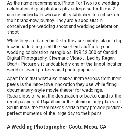
As the name recommends, Photo For Two is a wedding
celebration digital photography enterprise for those 2
unique individuals who are all established to embark on
their brand-new journey. They are a specialist in
conceived pre-wedding shoot and wedding celebration
shoot.
While they are based in Delhi, they are comfy taking a trip
locations to bring in all the excellent stuff into your
wedding celebration intangibles. INR 22,000 of Candid
Digital Photography, Cinematic Video ... Led by Regan
Bharti, Picsurely is undoubtedly one of the finest location
wedding event professional photographers.
Apart from that what also makes them various from their
peers is the innovative innovation they use while firing
documentary-style movie theater for weddings.
Regardless of what the destination or background is, the
regal palaces of Rajasthan or the stunning holy places of
South India, the team makes certain they provide picture-
perfect moments of the large day to their pairs.
A Wedding Photographer Costa Mesa, CA