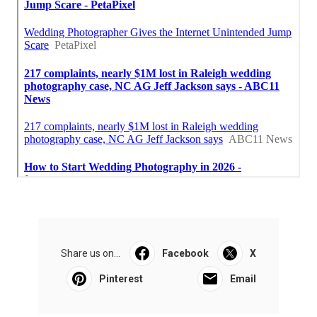
Share us on...
Facebook
X
Pinterest
Email