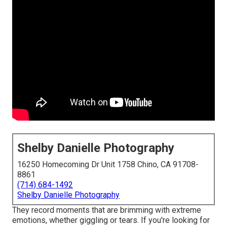
Shelby Danielle Photography
16250 Homecoming Dr Unit 1758 Chino, CA 91708-
8861
(714) 684-1492
Shelby Danielle Photography
They record moments that are brimming with extreme
emotions, whether giggling or tears. If you're looking for