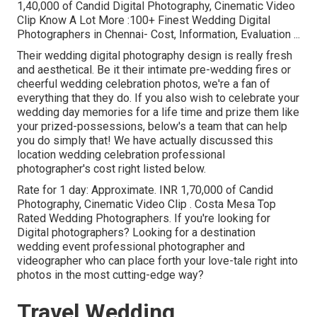
1,40,000 of Candid Digital Photography, Cinematic Video
Clip Know A Lot More
:100+ Finest Wedding Digital
Photographers in Chennai- Cost, Information, Evaluation
...
Their wedding digital photography design is really fresh
and aesthetical. Be it their intimate pre-wedding fires or
cheerful wedding celebration photos, we're a fan of
everything that they do. If you also wish to celebrate your
wedding day memories for a life time and prize them like
your prized-possessions, below's a team that can help
you do simply that! We have actually discussed this
location wedding celebration professional
photographer's cost right listed below.
Rate for 1 day: Approximate. INR 1,70,000 of Candid
Photography, Cinematic Video Clip . Costa Mesa Top
Rated Wedding Photographers. If you're looking for
Digital photographers? Looking for a destination
wedding event professional photographer and
videographer who can place forth your love-tale right into
photos in the most cutting-edge way?
Travel Wedding