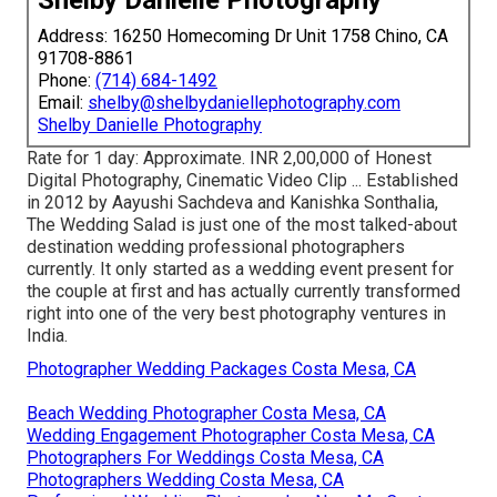
Shelby Danielle Photography
Address: 16250 Homecoming Dr Unit 1758 Chino, CA
91708-8861
Phone:
(714) 684-1492
Email:
shelby@shelbydaniellephotography.com
Shelby Danielle Photography
Rate for 1 day: Approximate. INR 2,00,000 of Honest
Digital Photography, Cinematic Video Clip ... Established
in 2012 by Aayushi Sachdeva and Kanishka Sonthalia,
The Wedding Salad is just one of the most talked-about
destination wedding professional photographers
currently. It only started as a wedding event present for
the couple at first and has actually currently transformed
right into one of the very best photography ventures in
India.
Photographer Wedding Packages Costa Mesa, CA
Beach Wedding Photographer Costa Mesa, CA
Wedding Engagement Photographer Costa Mesa, CA
Photographers For Weddings Costa Mesa, CA
Photographers Wedding Costa Mesa, CA