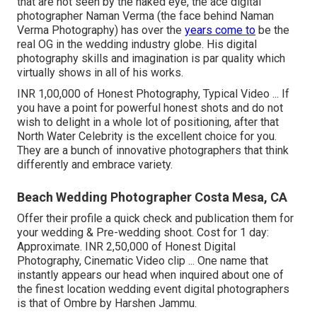
that are not seen by the naked eye, the ace digital
photographer Naman Verma (the face behind Naman
Verma Photography) has over the
years come to
be the
real OG in the wedding industry globe. His digital
photography skills and imagination is par quality which
virtually shows in all of his works.
INR 1,00,000 of Honest Photography, Typical Video ... If
you have a point for powerful honest shots and do not
wish to delight in a whole lot of positioning, after that
North Water Celebrity is the excellent choice for you.
They are a bunch of innovative photographers that think
differently and embrace variety.
Beach Wedding Photographer Costa Mesa, CA
Offer their profile a quick check and publication them for
your wedding & Pre-wedding shoot. Cost for 1 day:
Approximate. INR 2,50,000 of Honest Digital
Photography, Cinematic Video clip ... One name that
instantly appears our head when inquired about one of
the finest location wedding event digital photographers
is that of Ombre by Harshen Jammu.