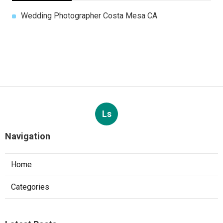
Wedding Photographer Costa Mesa CA
Ls
Navigation
Home
Categories