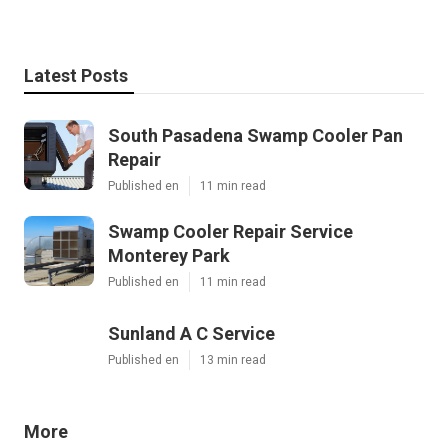
Latest Posts
South Pasadena Swamp Cooler Pan
Repair
Published en
11 min read
Swamp Cooler Repair Service
Monterey Park
Published en
11 min read
Sunland A C Service
Published en
13 min read
More