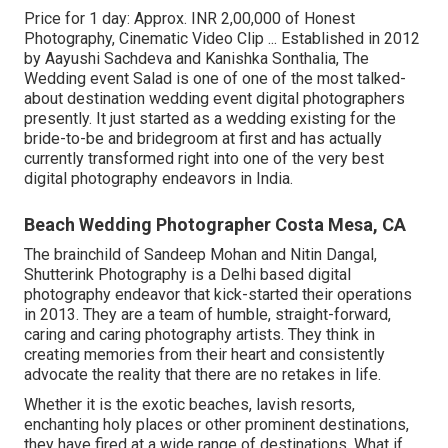
Price for 1 day: Approx. INR 2,00,000 of Honest
Photography, Cinematic Video Clip ... Established in 2012
by Aayushi Sachdeva and Kanishka Sonthalia, The
Wedding event Salad is one of one of the most talked-
about destination wedding event digital photographers
presently. It just started as a wedding existing for the
bride-to-be and bridegroom at first and has actually
currently transformed right into one of the very best
digital photography endeavors in India.
Beach Wedding Photographer Costa Mesa, CA
The brainchild of Sandeep Mohan and Nitin Dangal,
Shutterink Photography is a Delhi based digital
photography endeavor that kick-started their operations
in 2013. They are a team of humble, straight-forward,
caring and caring photography artists. They think in
creating memories from their heart and consistently
advocate the reality that there are no retakes in life.
Whether it is the exotic beaches, lavish resorts,
enchanting holy places or other prominent destinations,
they have fired at a wide range of destinations. What if