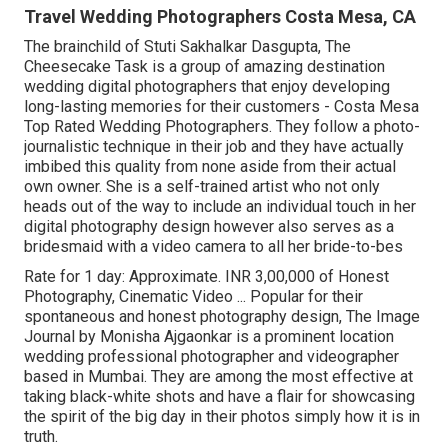
Travel Wedding Photographers Costa Mesa, CA
The brainchild of Stuti Sakhalkar Dasgupta, The
Cheesecake Task is a group of amazing destination
wedding digital photographers that enjoy developing
long-lasting memories for their customers - Costa Mesa
Top Rated Wedding Photographers. They follow a photo-
journalistic technique in their job and they have actually
imbibed this quality from none aside from their actual
own owner. She is a self-trained artist who not only
heads out of the way to include an individual touch in her
digital photography design however also serves as a
bridesmaid with a video camera to all her bride-to-bes
Rate for 1 day: Approximate. INR 3,00,000 of Honest
Photography, Cinematic Video ... Popular for their
spontaneous and honest photography design, The Image
Journal by Monisha Ajgaonkar is a prominent location
wedding professional photographer and videographer
based in Mumbai. They are among the most effective at
taking black-white shots and have a flair for showcasing
the spirit of the big day in their photos simply how it is in
truth.