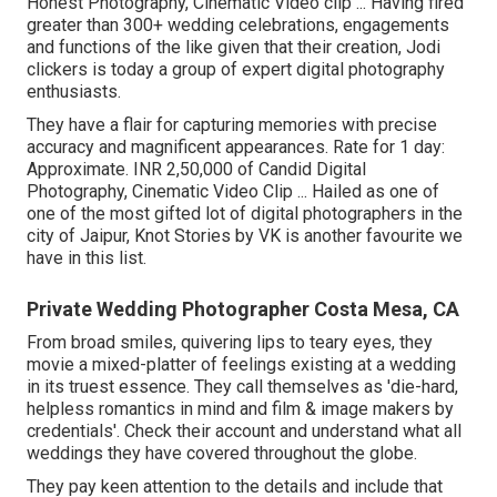
Honest Photography, Cinematic Video clip ... Having fired
greater than 300+ wedding celebrations, engagements
and functions of the like given that their creation, Jodi
clickers is today a group of expert digital photography
enthusiasts.
They have a flair for capturing memories with precise
accuracy and magnificent appearances. Rate for 1 day:
Approximate. INR 2,50,000 of Candid Digital
Photography, Cinematic Video Clip ... Hailed as one of
one of the most gifted lot of digital photographers in the
city of Jaipur, Knot Stories by VK is another favourite we
have in this list.
Private Wedding Photographer Costa Mesa, CA
From broad smiles, quivering lips to teary eyes, they
movie a mixed-platter of feelings existing at a wedding
in its truest essence. They call themselves as 'die-hard,
helpless romantics in mind and film & image makers by
credentials'. Check their account and understand what all
weddings they have covered throughout the globe.
They pay keen attention to the details and include that