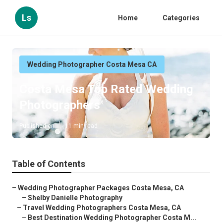
Ls
Home
Categories
Wedding Photographer Costa Mesa CA
Costa Mesa Top Rated Wedding
Photographers
Published en
11 min read
Table of Contents
–
Wedding Photographer Packages Costa Mesa, CA
–
Shelby Danielle Photography
–
Travel Wedding Photographers Costa Mesa, CA
–
Best Destination Wedding Photographer Costa M...