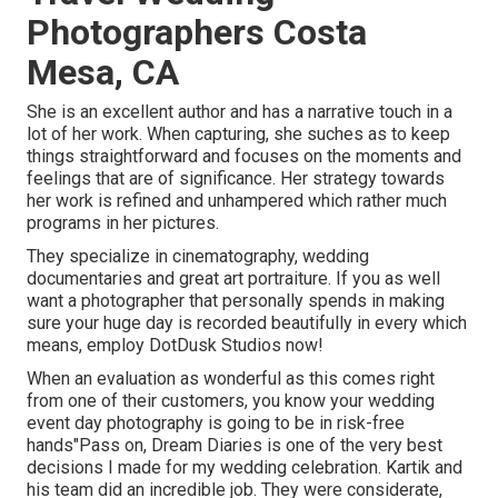
Photographers Costa
Mesa, CA
She is an excellent author and has a narrative touch in a
lot of her work. When capturing, she suches as to keep
things straightforward and focuses on the moments and
feelings that are of significance. Her strategy towards
her work is refined and unhampered which rather much
programs in her pictures.
They specialize in cinematography, wedding
documentaries and great art portraiture. If you as well
want a photographer that personally spends in making
sure your huge day is recorded beautifully in every which
means, employ DotDusk Studios now!
When an evaluation as wonderful as this comes right
from one of their customers, you know your wedding
event day photography is going to be in risk-free
hands"Pass on, Dream Diaries is one of the very best
decisions I made for my wedding celebration. Kartik and
his team did an incredible job. They were considerate,