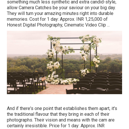
something much less synthetic and extra candid-style,
allow Camera Catches be your saviour on your big day.
They will turn your amazing minutes right into durable
memories. Cost for 1 day: Approx. INR 1,25,000 of
Honest Digital Photography, Cinematic Video Clip ...
And if there's one point that establishes them apart, it's
the traditional flavour that they bring in each of their
photographs. Their vision and means with the cam are
certainly irresistible. Price for 1 day: Approx. INR