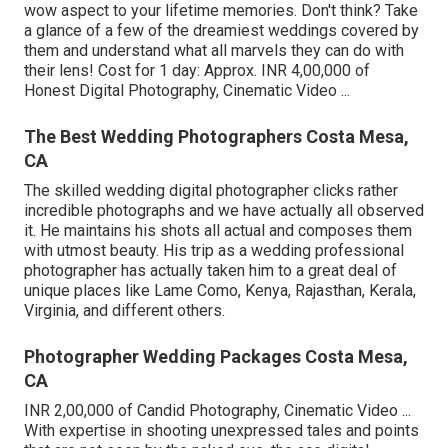
wow aspect to your lifetime memories. Don't think? Take
a glance of a few of the dreamiest weddings covered by
them and understand what all marvels they can do with
their lens! Cost for 1 day: Approx. INR 4,00,000 of
Honest Digital Photography, Cinematic Video ...
The Best Wedding Photographers Costa Mesa,
CA
The skilled wedding digital photographer clicks rather
incredible photographs and we have actually all observed
it. He maintains his shots all actual and composes them
with utmost beauty. His trip as a wedding professional
photographer has actually taken him to a great deal of
unique places like Lame Como, Kenya, Rajasthan, Kerala,
Virginia, and different others.
Photographer Wedding Packages Costa Mesa,
CA
INR 2,00,000 of Candid Photography, Cinematic Video ...
With expertise in shooting unexpressed tales and points