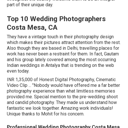
part of their unique day.
Top 10 Wedding Photographers
Costa Mesa, CA
They have a vintage touch in their photography design
which makes their pictures attract attention from the rest.
Also though they are based in Delhi, travelling places for
work has never been a restraint for them. In fact, Gautam
and his group lately covered among the most occurring
Indian weddings in Antalya that is trending on the web
even today.
INR 1,35,000 of Honest Digital Photography, Cinematic
Video Clip ... "Nobody would have offered me a far better
photography experience than what limitless memories
provided me. Special mention to the pre-wedding shoot
and candid photography. They made us understand how
fantastic we look together. Amazing work individuals!
Unique thanks to Mohit for his concern.
Professional Wedding Photography Costa Mesa,