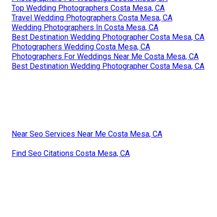
Top Wedding Photographers Costa Mesa, CA
Travel Wedding Photographers Costa Mesa, CA
Wedding Photographers In Costa Mesa, CA
Best Destination Wedding Photographer Costa Mesa, CA
Photographers Wedding Costa Mesa, CA
Photographers For Weddings Near Me Costa Mesa, CA
Best Destination Wedding Photographer Costa Mesa, CA
Near Seo Services Near Me Costa Mesa, CA
Find Seo Citations Costa Mesa, CA