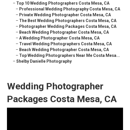
–
Top 10 Wedding Photographers Costa Mesa, CA
–
Professional Wedding Photography Costa Mesa, CA
–
Private Wedding Photographer Costa Mesa, CA
–
The Best Wedding Photographers Costa Mesa, CA
–
Photographer Wedding Packages Costa Mesa, CA
–
Beach Wedding Photographer Costa Mesa, CA
–
A Wedding Photographer Costa Mesa, CA
–
Travel Wedding Photographers Costa Mesa, CA
–
Beach Wedding Photographer Costa Mesa, CA
–
Top Wedding Photographers Near Me Costa Mesa...
–
Shelby Danielle Photography
Wedding Photographer
Packages Costa Mesa, CA