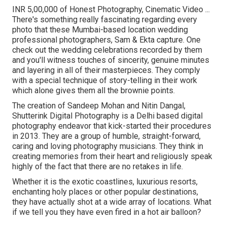
INR 5,00,000 of Honest Photography, Cinematic Video ...
There's something really fascinating regarding every
photo that these Mumbai-based location wedding
professional photographers, Sam & Ekta capture. One
check out the wedding celebrations recorded by them
and you'll witness touches of sincerity, genuine minutes
and layering in all of their masterpieces. They comply
with a special technique of story-telling in their work
which alone gives them all the brownie points.
The creation of Sandeep Mohan and Nitin Dangal,
Shutterink Digital Photography is a Delhi based digital
photography endeavor that kick-started their procedures
in 2013. They are a group of humble, straight-forward,
caring and loving photography musicians. They think in
creating memories from their heart and religiously speak
highly of the fact that there are no retakes in life.
Whether it is the exotic coastlines, luxurious resorts,
enchanting holy places or other popular destinations,
they have actually shot at a wide array of locations. What
if we tell you they have even fired in a hot air balloon?