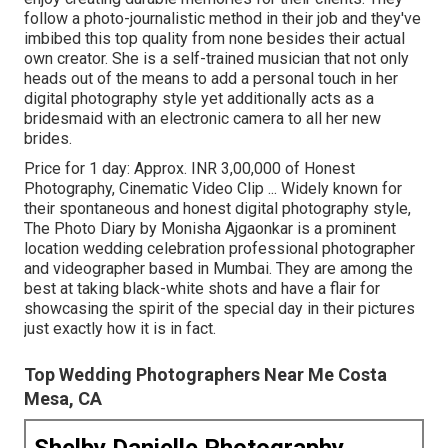
follow a photo-journalistic method in their job and they've
imbibed this top quality from none besides their actual
own creator. She is a self-trained musician that not only
heads out of the means to add a personal touch in her
digital photography style yet additionally acts as a
bridesmaid with an electronic camera to all her new
brides.
Price for 1 day: Approx. INR 3,00,000 of Honest
Photography, Cinematic Video Clip ... Widely known for
their spontaneous and honest digital photography style,
The Photo Diary by Monisha Ajgaonkar is a prominent
location wedding celebration professional photographer
and videographer based in Mumbai. They are among the
best at taking black-white shots and have a flair for
showcasing the spirit of the special day in their pictures
just exactly how it is in fact.
Top Wedding Photographers Near Me Costa
Mesa, CA