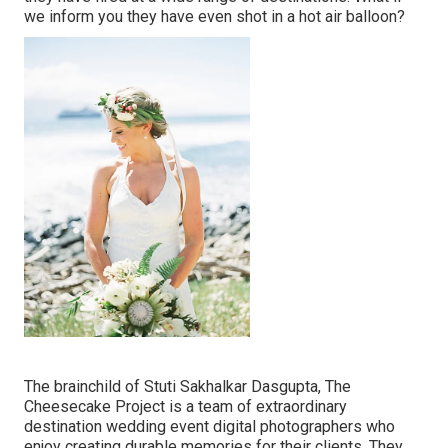
we inform you they have even shot in a hot air balloon?
The brainchild of Stuti Sakhalkar Dasgupta, The
Cheesecake Project is a team of extraordinary
destination wedding event digital photographers who
enjoy creating durable memories for their clients. They