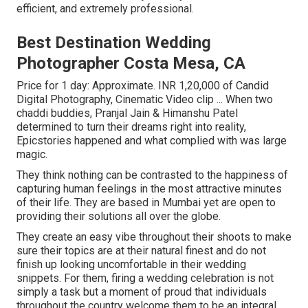
efficient, and extremely professional.
Best Destination Wedding
Photographer Costa Mesa, CA
Price for 1 day: Approximate. INR 1,20,000 of Candid
Digital Photography, Cinematic Video clip ... When two
chaddi buddies, Pranjal Jain & Himanshu Patel
determined to turn their dreams right into reality,
Epicstories happened and what complied with was large
magic.
They think nothing can be contrasted to the happiness of
capturing human feelings in the most attractive minutes
of their life. They are based in Mumbai yet are open to
providing their solutions all over the globe.
They create an easy vibe throughout their shoots to make
sure their topics are at their natural finest and do not
finish up looking uncomfortable in their wedding
snippets. For them, firing a wedding celebration is not
simply a task but a moment of proud that individuals
throughout the country welcome them to be an integral