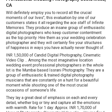
CA
Will definitely employ you to record all the crucial
moments of our lives", this evaluation by one of our
customers states it all regarding the ace staff of Infinite
Memories. They produce an insane group of enthusiastic
digital photographers who keep customer contentment
as the top priority. Hire them as your wedding celebration
photographer and they will certainly fire your structures
of happiness in ways you have actually never thought of.
INR 1,50,000 of Candid Digital Photography, Cinematic
Video Clip ... Among the most imaginative location
wedding event professional photographers in the whole
lot is the Mumbai based Issrani Photography. They are a
group of enthusiastic & trained digital photography
musicians that are constantly on a hunt for a beautiful
moment while shooting one of the most crucial
occasions of someone's life.
They lay a great deal of emphasis on each and every
detail, whether big or tiny and capture all the emotions
with warmth. Rate for 1 day: Approx. INR 1,70,000 of