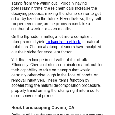
stump from the within out. Typically having
potassium nitrate, these chemicals increase the
decaying process, making the stump easier to get
rid of by hand in the future. Nevertheless, they call
for perseverance, as the process can take a
number of weeks or even months.
On the flip side, smaller, a lot more compliant
stumps could yield
to hands-on efforts
or natural
solutions. Chemical stump cleaners have sculpted
out their niche for excellent factor.
Yet, this technique is not without its pitfalls.
Efficiency: Chemical stump eliminators stick out for
their capability to take on stumps that would
certainly otherwise laugh in the face of hands-on
removal initiatives. These items function by
accelerating the natural decomposition procedure,
properly transforming the stump right into a softer,
more convenient product.
Rock Landscaping Covina, CA