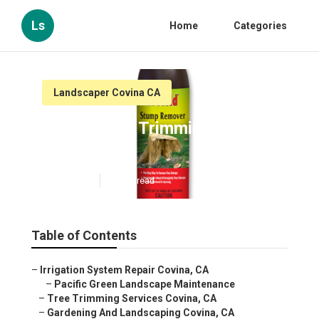
Ls
Home
Categories
Landscaper Covina CA
Covina Tree Trimming
Services
Published en
11 min read
Table of Contents
–
Irrigation System Repair Covina, CA
–
Pacific Green Landscape Maintenance
–
Tree Trimming Services Covina, CA
–
Gardening And Landscaping Covina, CA