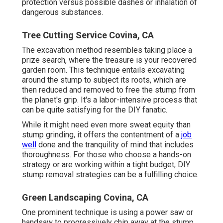
protection versus possible dashes or inhalation of
dangerous substances.
Tree Cutting Service Covina, CA
The excavation method resembles taking place a
prize search, where the treasure is your recovered
garden room. This technique entails excavating
around the stump to subject its roots, which are
then reduced and removed to free the stump from
the planet's grip. It's a labor-intensive process that
can be quite satisfying for the DIY fanatic.
While it might need even more sweat equity than
stump grinding, it offers the contentment of a
job
well
done and the tranquility of mind that includes
thoroughness. For those who choose a hands-on
strategy or are working within a tight budget, DIY
stump removal strategies can be a fulfilling choice.
Green Landscaping Covina, CA
One prominent technique is using a power saw or
handsaw to progressively chip away at the stump,