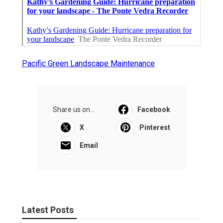
Pacific Green Landscape Maintenance
Share us on...
Facebook
X
Pinterest
Email
Latest Posts