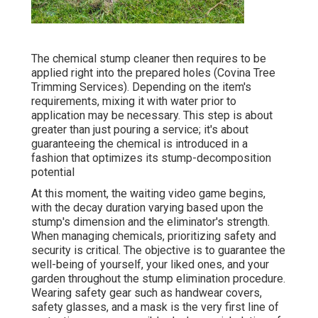
The chemical stump cleaner then requires to be
applied right into the prepared holes (Covina Tree
Trimming Services). Depending on the item's
requirements, mixing it with water prior to
application may be necessary. This step is about
greater than just pouring a service; it's about
guaranteeing the chemical is introduced in a
fashion that optimizes its stump-decomposition
potential
At this moment, the waiting video game begins,
with the decay duration varying based upon the
stump's dimension and the eliminator's strength.
When managing chemicals, prioritizing safety and
security is critical. The objective is to guarantee the
well-being of yourself, your liked ones, and your
garden throughout the stump elimination procedure.
Wearing safety gear such as handwear covers,
safety glasses, and a mask is the very first line of