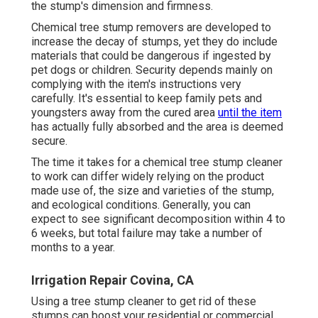
the stump's dimension and firmness.
Chemical tree stump removers are developed to
increase the decay of stumps, yet they do include
materials that could be dangerous if ingested by
pet dogs or children. Security depends mainly on
complying with the item's instructions very
carefully. It's essential to keep family pets and
youngsters away from the cured area
until the item
has actually fully absorbed and the area is deemed
secure.
The time it takes for a chemical tree stump cleaner
to work can differ widely relying on the product
made use of, the size and varieties of the stump,
and ecological conditions. Generally, you can
expect to see significant decomposition within 4 to
6 weeks, but total failure may take a number of
months to a year.
Irrigation Repair Covina, CA
Using a tree stump cleaner to get rid of these
stumps can boost your residential or commercial