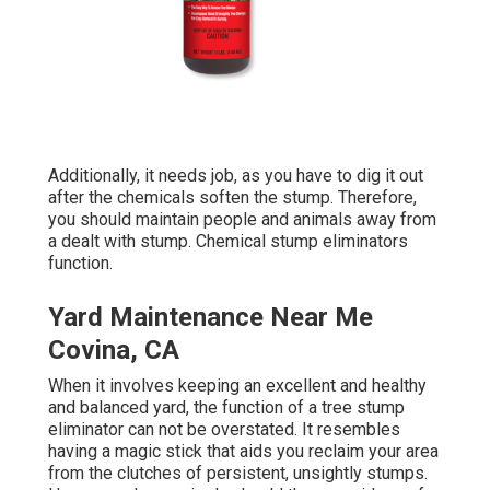
Additionally, it needs job, as you have to dig it out
after the chemicals soften the stump. Therefore,
you should maintain people and animals away from
a dealt with stump. Chemical stump eliminators
function.
Yard Maintenance Near Me
Covina, CA
When it involves keeping an excellent and healthy
and balanced yard, the function of a tree stump
eliminator can not be overstated. It resembles
having a magic stick that aids you reclaim your area
from the clutches of persistent, unsightly stumps.