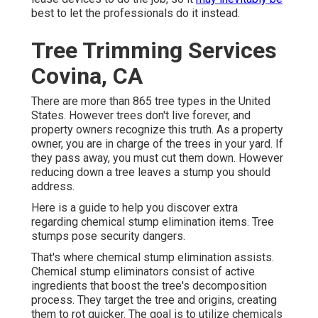
best to let the professionals do it instead.
Tree Trimming Services
Covina, CA
There are more than
865 tree types
in the United
States. However trees don't live forever, and
property owners recognize this truth. As a property
owner, you are in charge of the trees in your yard. If
they pass away, you must cut them down. However
reducing down a tree leaves a stump you should
address.
Here is a guide to help you discover extra
regarding chemical stump elimination items. Tree
stumps pose security dangers.
That's where chemical stump elimination assists.
Chemical stump eliminators consist of active
ingredients that boost the tree's decomposition
process. They target the tree and origins, creating
them to rot quicker. The goal is to utilize chemicals