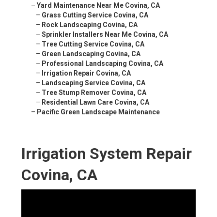
–
Yard Maintenance Near Me Covina, CA
–
Grass Cutting Service Covina, CA
–
Rock Landscaping Covina, CA
–
Sprinkler Installers Near Me Covina, CA
–
Tree Cutting Service Covina, CA
–
Green Landscaping Covina, CA
–
Professional Landscaping Covina, CA
–
Irrigation Repair Covina, CA
–
Landscaping Service Covina, CA
–
Tree Stump Remover Covina, CA
–
Residential Lawn Care Covina, CA
–
Pacific Green Landscape Maintenance
Irrigation System Repair
Covina, CA