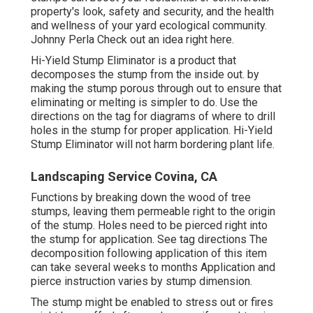
property's look, safety and security, and the health
and wellness of your yard ecological community.
Johnny Perla Check out an idea right here.
Hi-Yield Stump Eliminator is a product that
decomposes the stump from the inside out. by
making the stump porous through out to ensure that
eliminating or melting is simpler to do. Use the
directions on the tag for diagrams of where to drill
holes in the stump for proper application. Hi-Yield
Stump Eliminator will not harm bordering plant life.
Landscaping Service Covina, CA
Functions by breaking down the wood of tree
stumps, leaving them permeable right to the origin
of the stump. Holes need to be pierced right into
the stump for application. See tag directions The
decomposition following application of this item
can take several weeks to months Application and
pierce instruction varies by stump dimension.
The stump might be enabled to stress out or fires