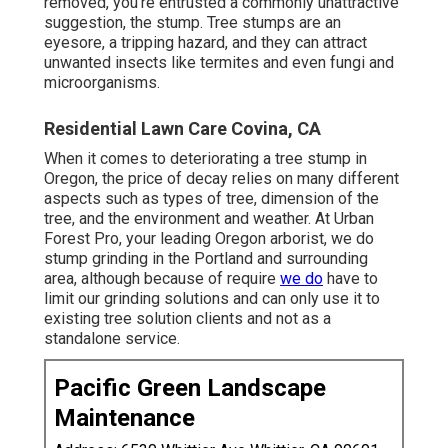
removed, you're entrusted a commonly unattractive
suggestion, the stump. Tree stumps are an
eyesore, a tripping hazard, and they can attract
unwanted insects
like termites and even fungi and
microorganisms.
Residential Lawn Care Covina, CA
When it comes to deteriorating a tree stump in
Oregon, the price of decay relies on many different
aspects such as types of tree, dimension of the
tree, and the environment and weather. At Urban
Forest Pro, your leading Oregon arborist, we do
stump grinding
in the Portland and surrounding
area, although because of require
we do
have to
limit our grinding solutions and can only use it to
existing tree solution clients and not as a
standalone service.
Pacific Green Landscape
Maintenance