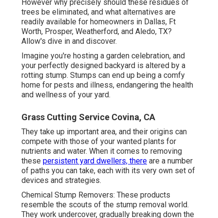
However why precisely should these residues of
trees be eliminated, and what alternatives are
readily available for homeowners in Dallas, Ft
Worth, Prosper, Weatherford, and Aledo, TX?
Allow's dive in and discover.
Imagine you're hosting a garden celebration, and
your perfectly designed backyard is altered by a
rotting stump. Stumps can end up being a comfy
home for pests and illness, endangering the health
and wellness of your yard.
Grass Cutting Service Covina, CA
They take up important area, and their origins can
compete with those of your wanted plants for
nutrients and water. When it comes to removing
these
persistent yard dwellers, there
are a number
of paths you can take, each with its very own set of
devices and strategies.
Chemical Stump Removers: These products
resemble the scouts of the stump removal world.
They work undercover, gradually breaking down the