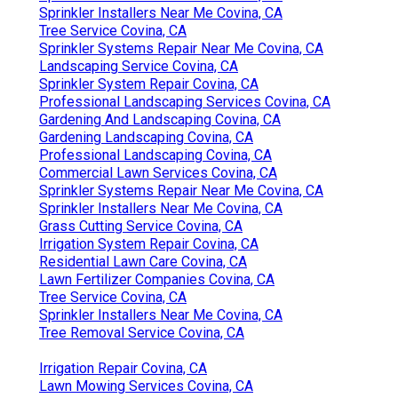
Sprinkler Installers Near Me Covina, CA
Tree Service Covina, CA
Sprinkler Systems Repair Near Me Covina, CA
Landscaping Service Covina, CA
Sprinkler System Repair Covina, CA
Professional Landscaping Services Covina, CA
Gardening And Landscaping Covina, CA
Gardening Landscaping Covina, CA
Professional Landscaping Covina, CA
Commercial Lawn Services Covina, CA
Sprinkler Systems Repair Near Me Covina, CA
Sprinkler Installers Near Me Covina, CA
Grass Cutting Service Covina, CA
Irrigation System Repair Covina, CA
Residential Lawn Care Covina, CA
Lawn Fertilizer Companies Covina, CA
Tree Service Covina, CA
Sprinkler Installers Near Me Covina, CA
Tree Removal Service Covina, CA
Irrigation Repair Covina, CA
Lawn Mowing Services Covina, CA