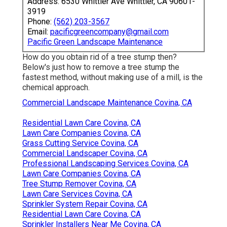
Address: 6530 Whittier Ave Whittier, CA 90601-
3919
Phone:
(562) 203-3567
Email:
pacificgreencompany@gmail.com
Pacific Green Landscape Maintenance
How do you obtain rid of a tree stump then?
Below's just how to remove a tree stump the
fastest method, without making use of a mill, is the
chemical approach.
Commercial Landscape Maintenance Covina, CA
Residential Lawn Care Covina, CA
Lawn Care Companies Covina, CA
Grass Cutting Service Covina, CA
Commercial Landscaper Covina, CA
Professional Landscaping Services Covina, CA
Lawn Care Companies Covina, CA
Tree Stump Remover Covina, CA
Lawn Care Services Covina, CA
Sprinkler System Repair Covina, CA
Residential Lawn Care Covina, CA
Sprinkler Installers Near Me Covina, CA