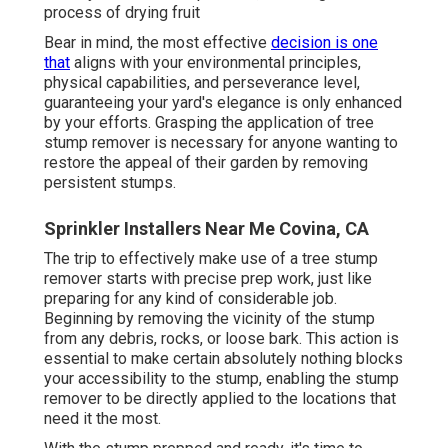
process of drying fruit
Bear in mind, the most effective
decision is one
that
aligns with your environmental principles,
physical capabilities, and perseverance level,
guaranteeing your yard's elegance is only enhanced
by your efforts. Grasping the application of tree
stump remover is necessary for anyone wanting to
restore the appeal of their garden by removing
persistent stumps.
Sprinkler Installers Near Me Covina, CA
The trip to effectively make use of a tree stump
remover starts with precise prep work, just like
preparing for any kind of considerable job.
Beginning by removing the vicinity of the stump
from any debris, rocks, or loose bark. This action is
essential to make certain absolutely nothing blocks
your accessibility to the stump, enabling the stump
remover to be directly applied to the locations that
need it the most.