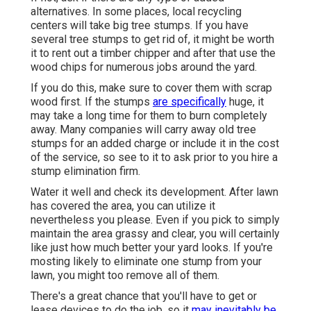
alternatives. In some places, local recycling
centers will take big tree stumps. If you have
several tree stumps to get rid of, it might be worth
it to rent out a timber chipper and after that use the
wood chips for numerous jobs around the yard.
If you do this, make sure to cover them with scrap
wood first. If the stumps
are specifically
huge, it
may take a long time for them to burn completely
away. Many companies will carry away old tree
stumps for an added charge or include it in the cost
of the service, so see to it to ask prior to you hire a
stump elimination firm.
Water it well and check its development. After lawn
has covered the area, you can utilize it
nevertheless you please. Even if you pick to simply
maintain the area grassy and clear, you will certainly
like just how much better your yard looks. If you're
mosting likely to eliminate one stump from your
lawn, you might too remove all of them.
There's a great chance that you'll have to get or
lease devices to do the job, so it
may inevitably be