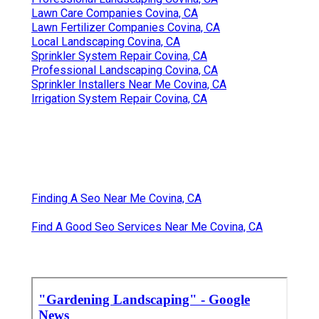
Lawn Care Companies Covina, CA
Lawn Fertilizer Companies Covina, CA
Local Landscaping Covina, CA
Sprinkler System Repair Covina, CA
Professional Landscaping Covina, CA
Sprinkler Installers Near Me Covina, CA
Irrigation System Repair Covina, CA
Finding A Seo Near Me Covina, CA
Find A Good Seo Services Near Me Covina, CA