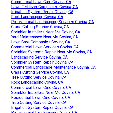
Commercial Lawn Care Covina, CA
Lawn Fertilizer Companies Covina, CA
Irrigation System Repair Covina, CA
Rock Landscaping Covina, CA
Professional Landscaping Services Covina, CA
Grass Cutting Service Covina, CA
Sprinkler Installers Near Me Covina, CA
Yard Maintenance Near Me Covina, CA
Lawn Care Companies Covina, CA
Commercial Lawn Services Covina, CA
Sprinkler Systems Repair Near Me Covina, CA
Landscaping Service Covina, CA
Sprinkler System Repair Covina, CA
Commercial Landscape Maintenance Covina, CA
Grass Cutting Service Covina, CA
Tree Cutting Service Covina, CA
Rock Landscaping Covina, CA
Commercial Lawn Care Covina, CA
Sprinkler Installers Near Me Covina, CA
Residential Lawn Care Covina, CA
Tree Cutting Service Covina, CA
Irrigation System Repair Covina, CA
Professional Landscaping Covina, CA