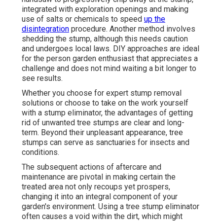
integrated with exploration openings and making
use of salts or chemicals to speed
up the
disintegration
procedure. Another method involves
shedding the stump, although this needs caution
and undergoes local laws. DIY approaches are ideal
for the person garden enthusiast that appreciates a
challenge and does not mind waiting a bit longer to
see results.
Whether you choose for expert stump removal
solutions or choose to take on the work yourself
with a stump eliminator, the advantages of getting
rid of unwanted tree stumps are clear and long-
term. Beyond their unpleasant appearance, tree
stumps can serve as sanctuaries for insects and
conditions.
The subsequent actions of aftercare and
maintenance are pivotal in making certain the
treated area not only recoups yet prospers,
changing it into an integral component of your
garden's environment. Using a tree stump eliminator
often causes a void within the dirt, which might