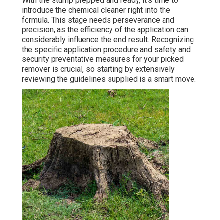
With the stump prepped and ready, it's time to
introduce the chemical cleaner right into the
formula. This stage needs perseverance and
precision, as the efficiency of the application can
considerably influence the end result. Recognizing
the specific application procedure and safety and
security preventative measures for your picked
remover is crucial, so starting by extensively
reviewing the guidelines supplied is a smart move.