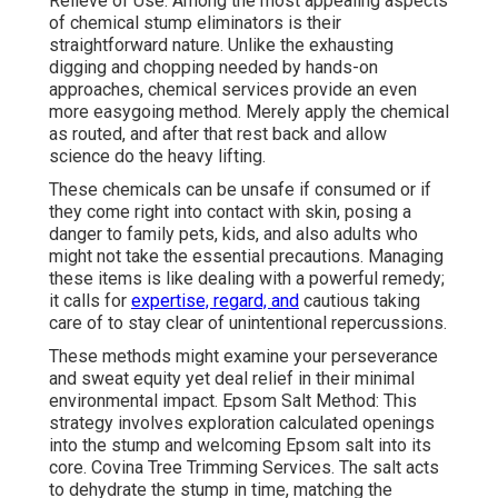
Relieve of Use: Among the most appealing aspects
of chemical stump eliminators is their
straightforward nature. Unlike the exhausting
digging and chopping needed by hands-on
approaches, chemical services provide an even
more easygoing method. Merely apply the chemical
as routed, and after that rest back and allow
science do the heavy lifting.
These chemicals can be unsafe if consumed or if
they come right into contact with skin, posing a
danger to family pets, kids, and also adults who
might not take the essential precautions. Managing
these items is like dealing with a powerful remedy;
it calls for
expertise, regard, and
cautious taking
care of to stay clear of unintentional repercussions.
These methods might examine your perseverance
and sweat equity yet deal relief in their minimal
environmental impact. Epsom Salt Method: This
strategy involves exploration calculated openings
into the stump and welcoming Epsom salt into its
core. Covina Tree Trimming Services. The salt acts
to dehydrate the stump in time, matching the