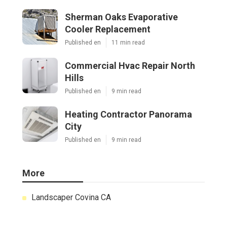
Sherman Oaks Evaporative
Cooler Replacement
Published en
11 min read
Commercial Hvac Repair North
Hills
Published en
9 min read
Heating Contractor Panorama
City
Published en
9 min read
More
Landscaper Covina CA