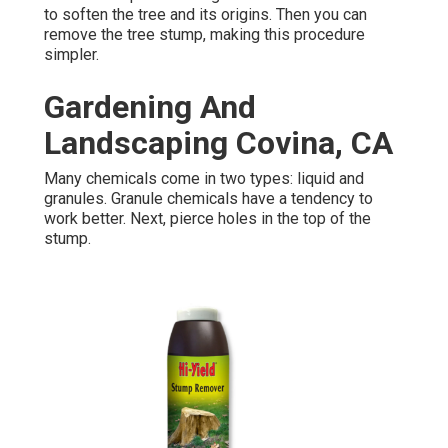
to soften the tree and its origins. Then you can
remove the tree stump, making this procedure
simpler.
Gardening And
Landscaping Covina, CA
Many chemicals come in two types: liquid and
granules. Granule chemicals have a tendency to
work better. Next, pierce holes in the top of the
stump.