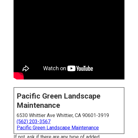
Pacific Green Landscape
Maintenance
6530 Whittier Ave Whittier, CA 90601-3919
(562) 203-3567
Pacific Green Landscape Maintenance
If not, ask if there are any type of added