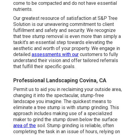
come to be compacted and do not have essential
nutrients.
Our greatest resource of satisfaction at S&P Tree
Solution is our unwavering commitment to client
fulfillment and safety and security. We recognize
that tree stump removal is even more than simply a
taskit's an essential step towards elevating the
aesthetic and worth of your property. We engage in
detailed
assessments with our
customers to fully
understand their vision and offer tailored referrals
that fulfill their specific goals.
Professional Landscaping Covina, CA
Permit us to aid you in reclaiming your outside area,
changing it into the spectacular, stump-free
landscape you imagine. The quickest means to
eliminate a tree stump is with stump grinding. This
approach includes making use of a specialized
maker to grind the stump down below the surface
area of the
soil. Stump grinding is reliable, often
completing the task in an issue of hours, relying on