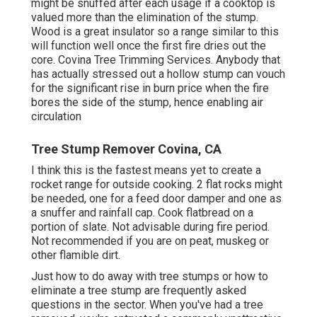
might be snuffed after each usage if a cooktop is
valued more than the elimination of the stump.
Wood is a great insulator so a range similar to this
will function well once the first fire dries out the
core. Covina Tree Trimming Services. Anybody that
has actually stressed out a hollow stump can vouch
for the significant rise in burn price when the fire
bores the side of the stump, hence enabling air
circulation
Tree Stump Remover Covina, CA
I think this is the fastest means yet to create a
rocket range for outside cooking. 2 flat rocks might
be needed, one for a feed door damper and one as
a snuffer and rainfall cap. Cook flatbread on a
portion of slate. Not advisable during fire period.
Not recommended if you are on peat, muskeg or
other flamible dirt.
Just how to do away with tree stumps or how to
eliminate a tree stump are frequently asked
questions in the sector. When you've had a tree