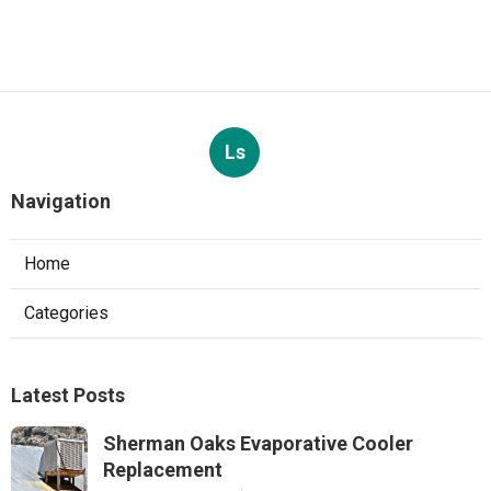
Ls
Navigation
Home
Categories
Latest Posts
Sherman Oaks Evaporative Cooler
Replacement