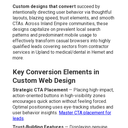
Custom designs that convert
succeed by
intentionally directing user behavior via thoughtful
layouts, blazing speed, trust elements, and smooth
CTAs. Across Inland Empire communities, these
designs capitalize on prevalent local search
patterns and predominant mobile usage to
effectively transform casual browsers into highly
qualified leads covering sectors from contractor
services in Upland to medical/dental in Hemet and
more.
Key Conversion Elements in
Custom Web Design
Strategic CTA Placement
— Placing high-impact,
action-oriented buttons in high-visibility zones
encourages quick action without feeling forced.
Optimal positioning uses eye-tracking studies and
user behavior insights.
Master CTA placement for
leads
.
Trust-Building Features
— Displaying genuine