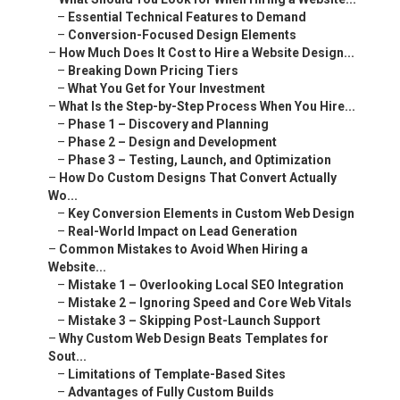
–
Essential Technical Features to Demand
–
Conversion-Focused Design Elements
–
How Much Does It Cost to Hire a Website Design...
–
Breaking Down Pricing Tiers
–
What You Get for Your Investment
–
What Is the Step-by-Step Process When You Hire...
–
Phase 1 – Discovery and Planning
–
Phase 2 – Design and Development
–
Phase 3 – Testing, Launch, and Optimization
–
How Do Custom Designs That Convert Actually
Wo...
–
Key Conversion Elements in Custom Web Design
–
Real-World Impact on Lead Generation
–
Common Mistakes to Avoid When Hiring a
Website...
–
Mistake 1 – Overlooking Local SEO Integration
–
Mistake 2 – Ignoring Speed and Core Web Vitals
–
Mistake 3 – Skipping Post-Launch Support
–
Why Custom Web Design Beats Templates for
Sout...
–
Limitations of Template-Based Sites
–
Advantages of Fully Custom Builds