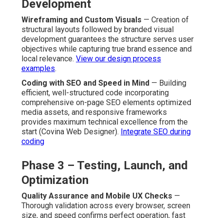
Development
Wireframing and Custom Visuals
— Creation of
structural layouts followed by branded visual
development guarantees the structure serves user
objectives while capturing true brand essence and
local relevance.
View our design process
examples
.
Coding with SEO and Speed in Mind
— Building
efficient, well-structured code incorporating
comprehensive on-page SEO elements optimized
media assets, and responsive frameworks
provides maximum technical excellence from the
start (Covina Web Designer).
Integrate SEO during
coding
Phase 3 – Testing, Launch, and
Optimization
Quality Assurance and Mobile UX Checks
—
Thorough validation across every browser, screen
size, and speed confirms perfect operation, fast