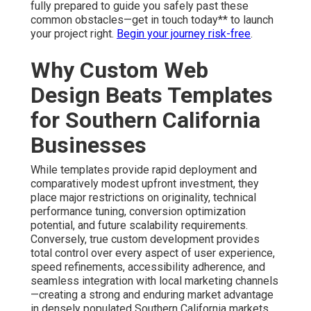
fully prepared to guide you safely past these
common obstacles—get in touch today** to launch
your project right.
Begin your journey risk-free
.
Why Custom Web
Design Beats Templates
for Southern California
Businesses
While templates provide rapid deployment and
comparatively modest upfront investment, they
place major restrictions on originality, technical
performance tuning, conversion optimization
potential, and future scalability requirements.
Conversely, true custom development provides
total control over every aspect of user experience,
speed refinements, accessibility adherence, and
seamless integration with local marketing channels
—creating a strong and enduring market advantage
in densely populated Southern California markets