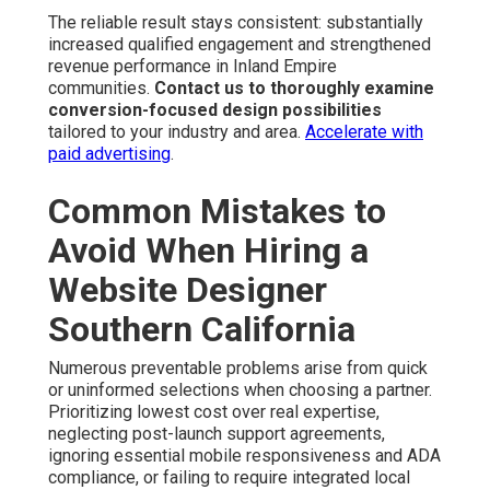
The reliable result stays consistent: substantially
increased qualified engagement and strengthened
revenue performance in Inland Empire
communities.
Contact us to thoroughly examine
conversion-focused design possibilities
tailored to your industry and area.
Accelerate with
paid advertising
.
Common Mistakes to
Avoid When Hiring a
Website Designer
Southern California
Numerous preventable problems arise from quick
or uninformed selections when choosing a partner.
Prioritizing lowest cost over real expertise,
neglecting post-launch support agreements,
ignoring essential mobile responsiveness and ADA
compliance, or failing to require integrated local