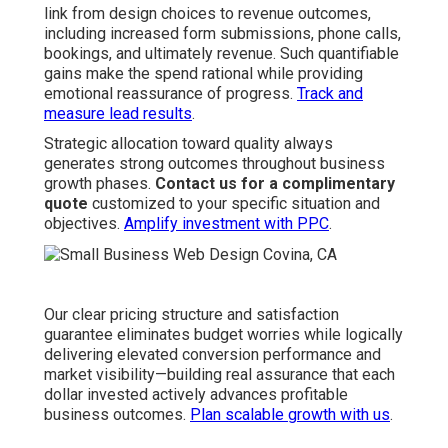
link from design choices to revenue outcomes,
including increased form submissions, phone calls,
bookings, and ultimately revenue. Such quantifiable
gains make the spend rational while providing
emotional reassurance of progress.
Track and
measure lead results
.
Strategic allocation toward quality always
generates strong outcomes throughout business
growth phases.
Contact us for a complimentary
quote
customized to your specific situation and
objectives.
Amplify investment with PPC
.
Our clear pricing structure and satisfaction
guarantee eliminates budget worries while logically
delivering elevated conversion performance and
market visibility—building real assurance that each
dollar invested actively advances profitable
business outcomes.
Plan scalable growth with us
.