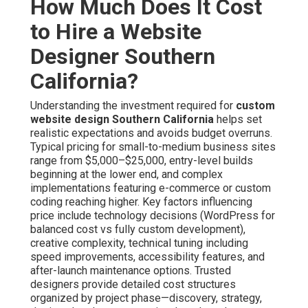
How Much Does It Cost
to Hire a Website
Designer Southern
California?
Understanding the investment required for
custom
website design Southern California
helps set
realistic expectations and avoids budget overruns.
Typical pricing for small-to-medium business sites
range from $5,000–$25,000, entry-level builds
beginning at the lower end, and complex
implementations featuring e-commerce or custom
coding reaching higher. Key factors influencing
price include technology decisions (WordPress for
balanced cost vs fully custom development),
creative complexity, technical tuning including
speed improvements, accessibility features, and
after-launch maintenance options. Trusted
designers provide detailed cost structures
organized by project phase—discovery, strategy,