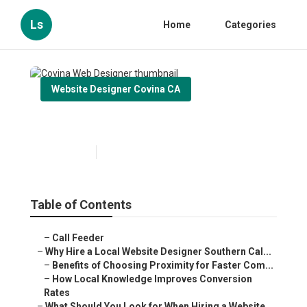
Ls
Home
Categories
Website Designer Covina CA
Covina Web Designer
Published en
16 min read
Table of Contents
–
Call Feeder
–
Why Hire a Local Website Designer Southern Cal...
–
Benefits of Choosing Proximity for Faster Com...
–
How Local Knowledge Improves Conversion
Rates
–
What Should You Look for When Hiring a Website...