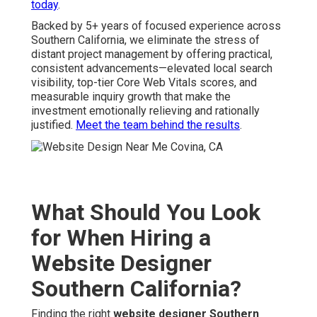
today
.
Backed by 5+ years of focused experience across
Southern California, we eliminate the stress of
distant project management by offering practical,
consistent advancements—elevated local search
visibility, top-tier Core Web Vitals scores, and
measurable inquiry growth that make the
investment emotionally relieving and rationally
justified.
Meet the team behind the results
.
What Should You Look
for When Hiring a
Website Designer
Southern California?
Finding the right
website designer Southern