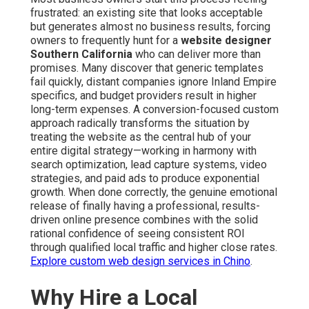
frustrated: an existing site that looks acceptable
but generates almost no business results, forcing
owners to frequently hunt for a
website designer
Southern California
who can deliver more than
promises. Many discover that generic templates
fail quickly, distant companies ignore Inland Empire
specifics, and budget providers result in higher
long-term expenses. A conversion-focused custom
approach radically transforms the situation by
treating the website as the central hub of your
entire digital strategy—working in harmony with
search optimization, lead capture systems, video
strategies, and paid ads to produce exponential
growth. When done correctly, the genuine emotional
release of finally having a professional, results-
driven online presence combines with the solid
rational confidence of seeing consistent ROI
through qualified local traffic and higher close rates.
Explore custom web design services in Chino
.
Why Hire a Local