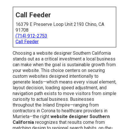
Call Feeder
16379 E Preserve Loop Unit 2193 Chino, CA
91708
(714) 912-2753
Call Feeder
Choosing a website designer Southern California
stands out as a critical investment a local business
can make when the goal is sustainable growth from
your website. This choice centers on securing
custom websites designed intentionally to
generate leads—which means every visual element,
layout decision, loading speed adjustment, and
navigation path exists to move visitors from simple
curiosity to actual business. Businesses
throughout the Inland Empire—ranging from
contractors in Corona to healthcare providers in
Murrieta—the right
website designer Southern
California
recognizes that results come from
matching design to regional search habits, on-the-