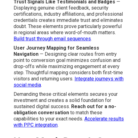
Trust Signals Like Testimonials and Badges
—
Displaying genuine client feedback, security
certifications, industry affiliations, and professional
credentials creates immediate trust and eliminates
doubt. These elements prove particularly powerful
in regional areas where word-of-mouth matters.
Build trust through email sequences
.
User Journey Mapping for Seamless
Navigation
— Designing clear routes from entry
point to conversion goal minimizes confusion and
drop-offs while maximizing engagement at every
step. Thoughtful mapping considers both first-time
visitors and returning users.
Integrate journeys with
social media
.
Demanding these critical elements secures your
investment and creates a solid foundation for
sustained digital success.
Reach out for a no-
obligation conversation
to match these
capabilities to your exact needs.
Accelerate results
with PPC integration
.