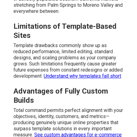
stretching from Palm Springs to Moreno Valley and
everywhere between.
Limitations of Template-Based
Sites
Template drawbacks commonly show up as
reduced performance, limited editing, standard
designs, and scaling problems as your company
grows. Such limitations frequently cause greater
future expenses from constant redesigns or added
development.
Understand why templates fall short
.
Advantages of Fully Custom
Builds
Total command permits perfect alignment with your
objectives, identity, customers, and metrics—
producing genuinely unique online properties that
surpass template solutions in every important
measure.
See custom advantages for e-commerce