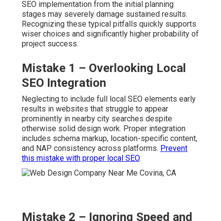
SEO implementation from the initial planning
stages may severely damage sustained results.
Recognizing these typical pitfalls quickly supports
wiser choices and significantly higher probability of
project success.
Mistake 1 – Overlooking Local
SEO Integration
Neglecting to include full local SEO elements early
results in websites that struggle to appear
prominently in nearby city searches despite
otherwise solid design work. Proper integration
includes schema markup, location-specific content,
and NAP consistency across platforms.
Prevent
this mistake with proper local SEO
.
Mistake 2 – Ignoring Speed and