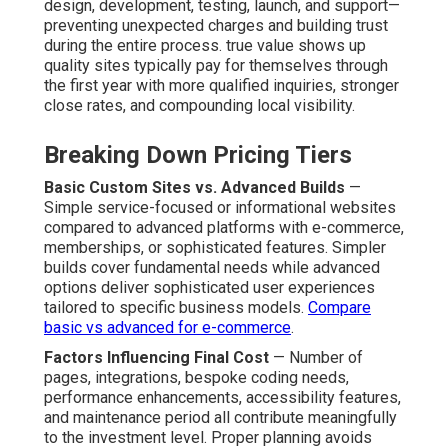
design, development, testing, launch, and support—
preventing unexpected charges and building trust
during the entire process. true value shows up
quality sites typically pay for themselves through
the first year with more qualified inquiries, stronger
close rates, and compounding local visibility.
Breaking Down Pricing Tiers
Basic Custom Sites vs. Advanced Builds
—
Simple service-focused or informational websites
compared to advanced platforms with e-commerce,
memberships, or sophisticated features. Simpler
builds cover fundamental needs while advanced
options deliver sophisticated user experiences
tailored to specific business models.
Compare
basic vs advanced for e-commerce
.
Factors Influencing Final Cost
— Number of
pages, integrations, bespoke coding needs,
performance enhancements, accessibility features,
and maintenance period all contribute meaningfully
to the investment level. Proper planning avoids