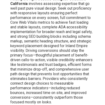
California
involves assessing expertise that go
well past pure visual design. Seek out proficiency
with responsive layouts ensuring perfect
performance on every screen, full commitment to
Core Web Vitals metrics to achieve fast loading
and stable layouts, complete ADA accessibility
implementation for broader reach and legal safety,
and strong SEO building blocks including schema
markup, semantic heading structure, and strategic
keyword placement designed for Inland Empire
visibility. Driving conversions should stay the
primary focus—thoughtful placement of benefit-
driven calls-to-action, visible credibility enhancers
like testimonials and trust badges, efficient forms
that minimize drop-off, and comprehensive user
path design that prevents lost opportunities that
eliminates barriers. Providers who consistently
connect design choices to measurable
performance indicators—including reduced
bounces, increased time on site, and improved
conversions—consistently outperform those
focused mostly on looks.