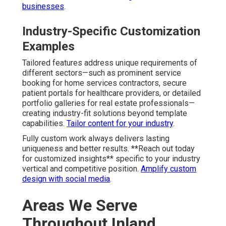
businesses
.
Industry-Specific Customization
Examples
Tailored features address unique requirements of
different sectors—such as prominent service
booking for home services contractors, secure
patient portals for healthcare providers, or detailed
portfolio galleries for real estate professionals—
creating industry-fit solutions beyond template
capabilities.
Tailor content for your industry
.
Fully custom work always delivers lasting
uniqueness and better results. **Reach out today
for customized insights** specific to your industry
vertical and competitive position.
Amplify custom
design with social media
.
Areas We Serve
Throughout Inland