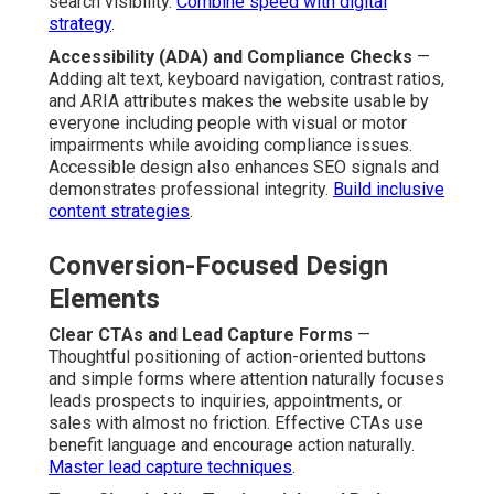
search visibility.
Combine speed with digital
strategy
.
Accessibility (ADA) and Compliance Checks
—
Adding alt text, keyboard navigation, contrast ratios,
and ARIA attributes makes the website usable by
everyone including people with visual or motor
impairments while avoiding compliance issues.
Accessible design also enhances SEO signals and
demonstrates professional integrity.
Build inclusive
content strategies
.
Conversion-Focused Design
Elements
Clear CTAs and Lead Capture Forms
—
Thoughtful positioning of action-oriented buttons
and simple forms where attention naturally focuses
leads prospects to inquiries, appointments, or
sales with almost no friction. Effective CTAs use
benefit language and encourage action naturally.
Master lead capture techniques
.