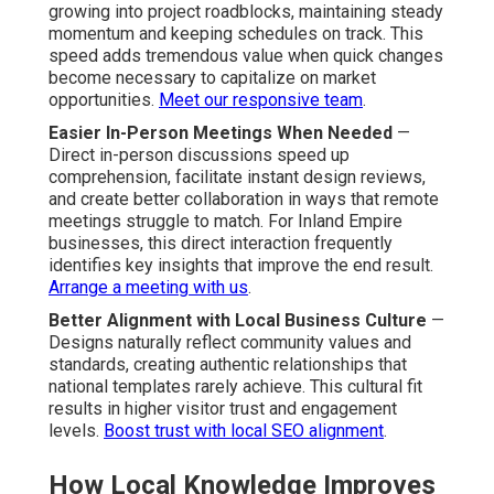
growing into project roadblocks, maintaining steady
momentum and keeping schedules on track. This
speed adds tremendous value when quick changes
become necessary to capitalize on market
opportunities.
Meet our responsive team
.
Easier In-Person Meetings When Needed
—
Direct in-person discussions speed up
comprehension, facilitate instant design reviews,
and create better collaboration in ways that remote
meetings struggle to match. For Inland Empire
businesses, this direct interaction frequently
identifies key insights that improve the end result.
Arrange a meeting with us
.
Better Alignment with Local Business Culture
—
Designs naturally reflect community values and
standards, creating authentic relationships that
national templates rarely achieve. This cultural fit
results in higher visitor trust and engagement
levels.
Boost trust with local SEO alignment
.
How Local Knowledge Improves