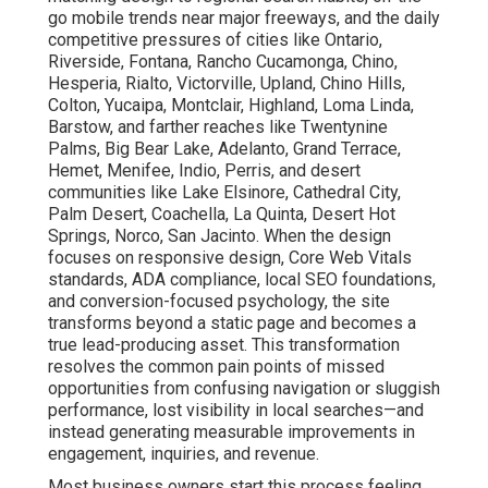
go mobile trends near major freeways, and the daily
competitive pressures of cities like Ontario,
Riverside, Fontana, Rancho Cucamonga, Chino,
Hesperia, Rialto, Victorville, Upland, Chino Hills,
Colton, Yucaipa, Montclair, Highland, Loma Linda,
Barstow, and farther reaches like Twentynine
Palms, Big Bear Lake, Adelanto, Grand Terrace,
Hemet, Menifee, Indio, Perris, and desert
communities like Lake Elsinore, Cathedral City,
Palm Desert, Coachella, La Quinta, Desert Hot
Springs, Norco, San Jacinto. When the design
focuses on responsive design, Core Web Vitals
standards, ADA compliance, local SEO foundations,
and conversion-focused psychology, the site
transforms beyond a static page and becomes a
true lead-producing asset. This transformation
resolves the common pain points of missed
opportunities from confusing navigation or sluggish
performance, lost visibility in local searches—and
instead generating measurable improvements in
engagement, inquiries, and revenue.
Most business owners start this process feeling