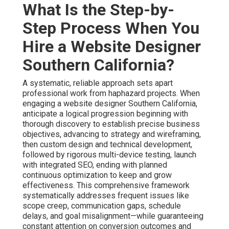
What Is the Step-by-
Step Process When You
Hire a Website Designer
Southern California?
A systematic, reliable approach sets apart
professional work from haphazard projects. When
engaging a website designer Southern California,
anticipate a logical progression beginning with
thorough discovery to establish precise business
objectives, advancing to strategy and wireframing,
then custom design and technical development,
followed by rigorous multi-device testing, launch
with integrated SEO, ending with planned
continuous optimization to keep and grow
effectiveness. This comprehensive framework
systematically addresses frequent issues like
scope creep, communication gaps, schedule
delays, and goal misalignment—while guaranteeing
constant attention on conversion outcomes and