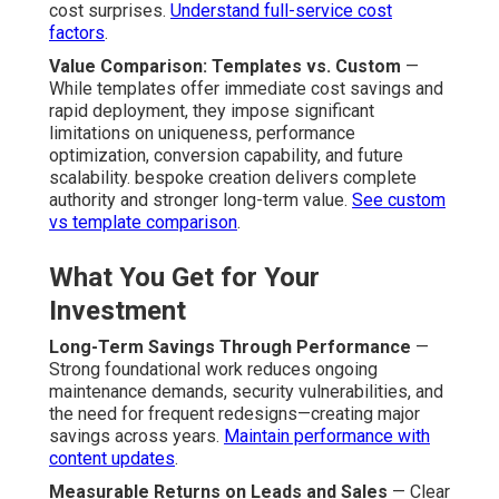
cost surprises.
Understand full-service cost
factors
.
Value Comparison: Templates vs. Custom
—
While templates offer immediate cost savings and
rapid deployment, they impose significant
limitations on uniqueness, performance
optimization, conversion capability, and future
scalability. bespoke creation delivers complete
authority and stronger long-term value.
See custom
vs template comparison
.
What You Get for Your
Investment
Long-Term Savings Through Performance
—
Strong foundational work reduces ongoing
maintenance demands, security vulnerabilities, and
the need for frequent redesigns—creating major
savings across years.
Maintain performance with
content updates
.
Measurable Returns on Leads and Sales
— Clear