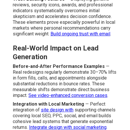
reviews, security icons, awards, and professional
indicators systematically overcomes initial
skepticism and accelerates decision confidence.
These elements prove especially powerful in local
markets where personal recommendations carry
significant weight.
Build ongoing trust with email
.
Real-World Impact on Lead
Generation
Before-and-After Performance Examples
—
Real redesigns regularly demonstrate 30–70% lifts
in form fills, calls, and appointments alongside
substantial reductions in bounce rates. These
measurable shifts demonstrate direct business
impact.
See video-enhanced conversion cases
.
Integration with Local Marketing
— Perfect
integration of
site design with
supporting channels
covering local SEO, PPC, social, and email builds
cohesive lead systems that generate exponential
returns.
Integrate design with social marketing
.