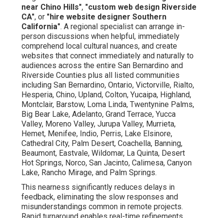
near Chino Hills"
,
"custom web design Riverside
CA"
, or
"hire website designer Southern
California"
. A regional specialist can arrange in-
person discussions when helpful, immediately
comprehend local cultural nuances, and create
websites that connect immediately and naturally to
audiences across the entire San Bernardino and
Riverside Counties plus all listed communities
including San Bernardino, Ontario, Victorville, Rialto,
Hesperia, Chino, Upland, Colton, Yucaipa, Highland,
Montclair, Barstow, Loma Linda, Twentynine Palms,
Big Bear Lake, Adelanto, Grand Terrace, Yucca
Valley, Moreno Valley, Jurupa Valley, Murrieta,
Hemet, Menifee, Indio, Perris, Lake Elsinore,
Cathedral City, Palm Desert, Coachella, Banning,
Beaumont, Eastvale, Wildomar, La Quinta, Desert
Hot Springs, Norco, San Jacinto, Calimesa, Canyon
Lake, Rancho Mirage, and Palm Springs.
This nearness significantly reduces delays in
feedback, eliminating the slow responses and
misunderstandings common in remote projects.
Rapid turnaround enables real-time refinements