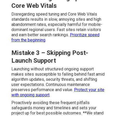
Core Web Vitals
Disregarding speed tuning and Core Web Vitals
standards results in slow, annoying sites and high
abandonment rates, especially harmful for mobile-
dominant regional users. Fast sites retain visitors
and earn better search rankings.
Prioritize speed
from the beginning
.
Mistake 3 – Skipping Post-
Launch Support
Launching without structured ongoing support
makes sites susceptible to falling behind fast amid
algorithm updates, security threats, and shifting
user expectations. Continuous maintenance
preserves performance and value.
Protect your site
with ongoing support
.
Proactively avoiding these frequent pitfalls
safeguards money and timelines and sets your
project up for best possible outcomes. **We stand