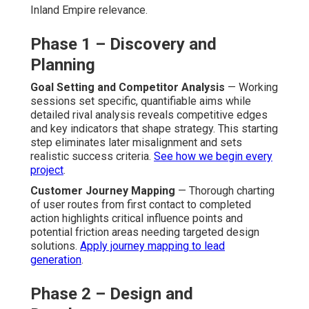
Inland Empire relevance.
Phase 1 – Discovery and
Planning
Goal Setting and Competitor Analysis
— Working
sessions set specific, quantifiable aims while
detailed rival analysis reveals competitive edges
and key indicators that shape strategy. This starting
step eliminates later misalignment and sets
realistic success criteria.
See how we begin every
project
.
Customer Journey Mapping
— Thorough charting
of user routes from first contact to completed
action highlights critical influence points and
potential friction areas needing targeted design
solutions.
Apply journey mapping to lead
generation
.
Phase 2 – Design and