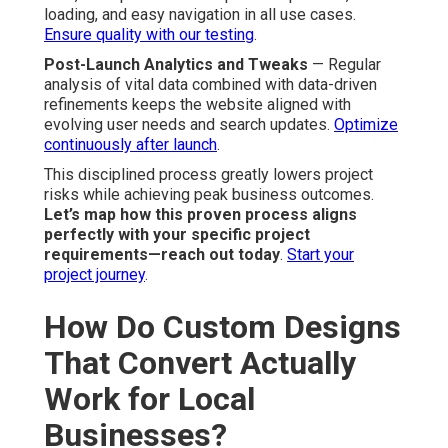
loading, and easy navigation in all use cases.
Ensure quality with our testing
.
Post-Launch Analytics and Tweaks
— Regular
analysis of vital data combined with data-driven
refinements keeps the website aligned with
evolving user needs and search updates.
Optimize
continuously after launch
.
This disciplined process greatly lowers project
risks while achieving peak business outcomes.
Let’s map how this proven process aligns
perfectly with your specific project
requirements—reach out today
.
Start your
project journey
.
How Do Custom Designs
That Convert Actually
Work for Local
Businesses?