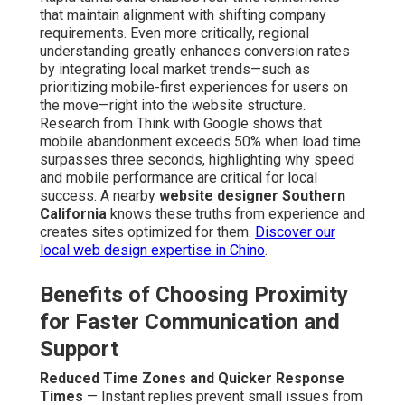
that maintain alignment with shifting company
requirements. Even more critically, regional
understanding greatly enhances conversion rates
by integrating local market trends—such as
prioritizing mobile-first experiences for users on
the move—right into the website structure.
Research from Think with Google shows that
mobile abandonment exceeds 50% when load time
surpasses three seconds, highlighting why speed
and mobile performance are critical for local
success. A nearby
website designer Southern
California
knows these truths from experience and
creates sites optimized for them.
Discover our
local web design expertise in Chino
.
Benefits of Choosing Proximity
for Faster Communication and
Support
Reduced Time Zones and Quicker Response
Times
— Instant replies prevent small issues from