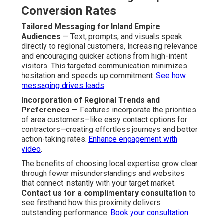
Conversion Rates
Tailored Messaging for Inland Empire
Audiences
— Text, prompts, and visuals speak
directly to regional customers, increasing relevance
and encouraging quicker actions from high-intent
visitors. This targeted communication minimizes
hesitation and speeds up commitment.
See how
messaging drives leads
.
Incorporation of Regional Trends and
Preferences
— Features incorporate the priorities
of area customers—like easy contact options for
contractors—creating effortless journeys and better
action-taking rates.
Enhance engagement with
video
.
The benefits of choosing local expertise grow clear
through fewer misunderstandings and websites
that connect instantly with your target market.
Contact us for a complimentary consultation
to
see firsthand how this proximity delivers
outstanding performance.
Book your consultation