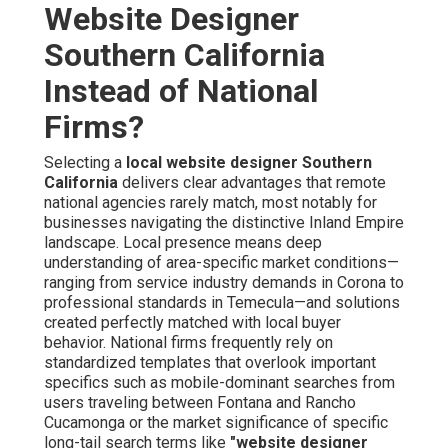
Website Designer
Southern California
Instead of National
Firms?
Selecting a
local website designer Southern
California
delivers clear advantages that remote
national agencies rarely match, most notably for
businesses navigating the distinctive Inland Empire
landscape. Local presence means deep
understanding of area-specific market conditions—
ranging from service industry demands in Corona to
professional standards in Temecula—and solutions
created perfectly matched with local buyer
behavior. National firms frequently rely on
standardized templates that overlook important
specifics such as mobile-dominant searches from
users traveling between Fontana and Rancho
Cucamonga or the market significance of specific
long-tail search terms like
"website designer