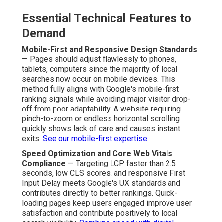
Essential Technical Features to
Demand
Mobile-First and Responsive Design Standards
— Pages should adjust flawlessly to phones,
tablets, computers since the majority of local
searches now occur on mobile devices. This
method fully aligns with Google's mobile-first
ranking signals while avoiding major visitor drop-
off from poor adaptability. A website requiring
pinch-to-zoom or endless horizontal scrolling
quickly shows lack of care and causes instant
exits.
See our mobile-first expertise
.
Speed Optimization and Core Web Vitals
Compliance
— Targeting LCP faster than 2.5
seconds, low CLS scores, and responsive First
Input Delay meets Google's UX standards and
contributes directly to better rankings. Quick-
loading pages keep users engaged improve user
satisfaction and contribute positively to local