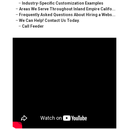
–
Industry-Specific Customization Examples
–
Areas We Serve Throughout Inland Empire Califo...
–
Frequently Asked Questions About Hiring a Webs...
–
We Can Help! Contact Us Today.
–
Call Feeder