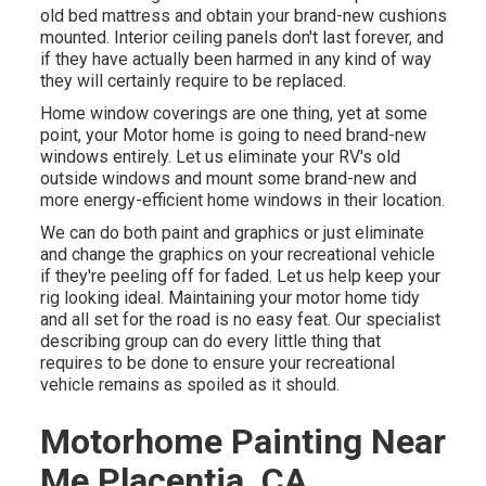
old bed mattress and obtain your brand-new cushions
mounted. Interior ceiling panels don't last forever, and
if they have actually been harmed in any kind of way
they will certainly require to be replaced.
Home window coverings are one thing, yet at some
point, your Motor home is going to need brand-new
windows entirely. Let us eliminate your RV's old
outside windows and mount some brand-new and
more energy-efficient home windows in their location.
We can do both paint and graphics or just eliminate
and change the graphics on your recreational vehicle
if they're peeling off for faded. Let us help keep your
rig looking ideal. Maintaining your motor home tidy
and all set for the road is no easy feat. Our specialist
describing group can do every little thing that
requires to be done to ensure your recreational
vehicle remains as spoiled as it should.
Motorhome Painting Near
Me Placentia, CA