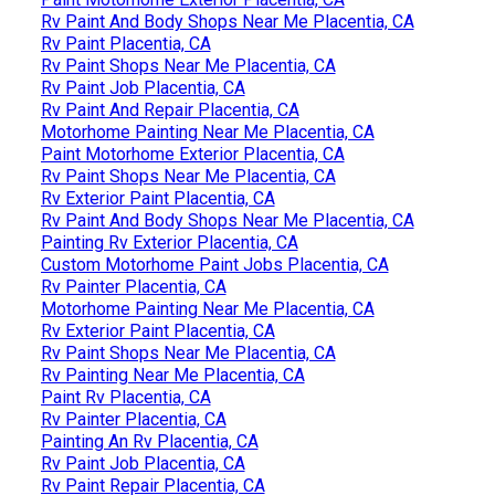
Rv Paint And Body Shops Near Me Placentia, CA
Rv Paint Placentia, CA
Rv Paint Shops Near Me Placentia, CA
Rv Paint Job Placentia, CA
Rv Paint And Repair Placentia, CA
Motorhome Painting Near Me Placentia, CA
Paint Motorhome Exterior Placentia, CA
Rv Paint Shops Near Me Placentia, CA
Rv Exterior Paint Placentia, CA
Rv Paint And Body Shops Near Me Placentia, CA
Painting Rv Exterior Placentia, CA
Custom Motorhome Paint Jobs Placentia, CA
Rv Painter Placentia, CA
Motorhome Painting Near Me Placentia, CA
Rv Exterior Paint Placentia, CA
Rv Paint Shops Near Me Placentia, CA
Rv Painting Near Me Placentia, CA
Paint Rv Placentia, CA
Rv Painter Placentia, CA
Painting An Rv Placentia, CA
Rv Paint Job Placentia, CA
Rv Paint Repair Placentia, CA