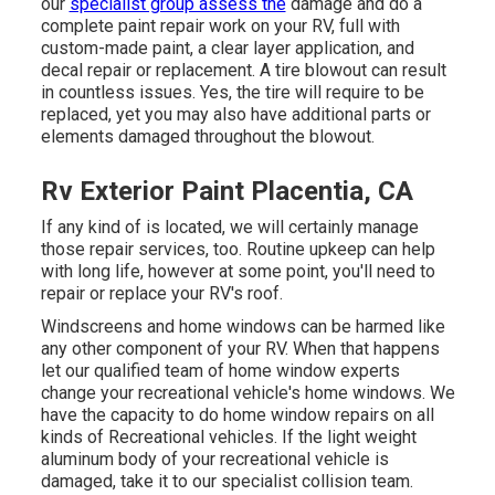
our
specialist group assess the
damage and do a
complete paint repair work on your RV, full with
custom-made paint, a clear layer application, and
decal repair or replacement. A tire blowout can result
in countless issues. Yes, the tire will require to be
replaced, yet you may also have additional parts or
elements damaged throughout the blowout.
Rv Exterior Paint Placentia, CA
If any kind of is located, we will certainly manage
those repair services, too. Routine upkeep can help
with long life, however at some point, you'll need to
repair or replace your RV's roof.
Windscreens and home windows can be harmed like
any other component of your RV. When that happens
let our qualified team of home window experts
change your recreational vehicle's home windows. We
have the capacity to do home window repairs on all
kinds of Recreational vehicles. If the light weight
aluminum body of your recreational vehicle is
damaged, take it to our specialist collision team.