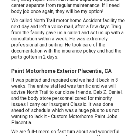
center separate from regular maintenance. If I need
body job once again, they will be my option!
We called North Trail motor home Accident facility the
next day and left a voice mail, after a few days Traig
from the facility gave us a called and set us up with a
consultation within a week. He was extremely
professional and suiting. He took care of the
documentation with the insurance policy and had the
parts gotten in 2 days.
Paint Motorhome Exterior Placentia, CA
It was painted and repaired and we had it back in 3
weeks. The entire staffed was terrific and we will
advise North Trail to our close friends. Deb Z. Daniel,
and the body store personnel cared for minority
issues I carry our Insurgent Classic. It was done
ahead of schedule which was a huge plus to us not
wanting to lack it - Custom Motorhome Paint Jobs
Placentia.
We are full-timers so fast turn about and wonderful