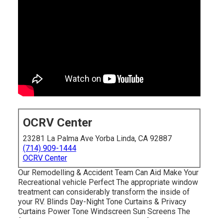
OCRV Center
23281 La Palma Ave Yorba Linda, CA 92887
(714) 909-1444
OCRV Center
Our Remodelling & Accident Team Can Aid Make Your
Recreational vehicle Perfect The appropriate window
treatment can considerably transform the inside of
your RV. Blinds Day-Night Tone Curtains & Privacy
Curtains Power Tone Windscreen Sun Screens The