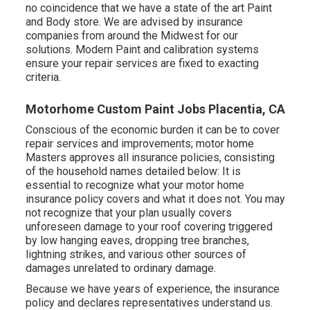
no coincidence that we have a state of the art Paint
and Body store. We are advised by insurance
companies from around the Midwest for our
solutions. Modern Paint and calibration systems
ensure your repair services are fixed to exacting
criteria.
Motorhome Custom Paint Jobs Placentia, CA
Conscious of the economic burden it can be to cover
repair services and improvements; motor home
Masters approves all insurance policies, consisting
of the household names detailed below: It is
essential to recognize what your motor home
insurance policy covers and what it does not. You may
not recognize that your plan usually covers
unforeseen damage to your roof covering triggered
by low hanging eaves, dropping tree branches,
lightning strikes, and various other sources of
damages unrelated to ordinary damage.
Because we have years of experience, the insurance
policy and declares representatives understand us.