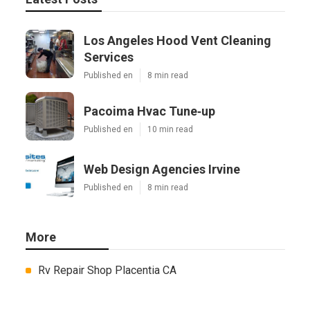
Los Angeles Hood Vent Cleaning
Services
Published en
8 min read
Pacoima Hvac Tune‑up
Published en
10 min read
Web Design Agencies Irvine
Published en
8 min read
More
Rv Repair Shop Placentia CA