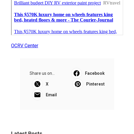
OCRV Center
Share us on...
Facebook
X
Pinterest
Email
Latest Posts