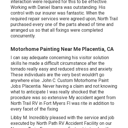
interaction were required for this to be effective.
Working with Daniel Ibarra was outstanding. His
control with our insurer was fantastic. When the
required repair services were agreed upon, North Trail
purchased every one of the parts ahead of time and
arranged us so that all fixings were completed
concurrently.
Motorhome Painting Near Me Placentia, CA
I can say adequate concerning his visitor solution
skills he made a difficult circumstance after the
tornado really easy and reduced stress and anxiety.
These individuals are the very best wouldn't go
anywhere else. John C. Custom Motorhome Paint
Jobs Placentia. Never having a claim and not knowing
what to anticipate I was really shocked that the
procedure was so extensive My accident agent from
North Trail RV in Fort Myers Fl was rite in addition to
every facet of the fixing
Libby M. Incredibly pleased with the service and job
executed by North Path RV Accident Facility on our