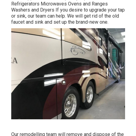
Refrigerators Microwaves Ovens and Ranges
Washers and Dryers If you desire to upgrade your tap
or sink, our team can help. We will get rid of the old
faucet and sink and set up the brand-new one.
Our remodelling team will remove and dispose of the