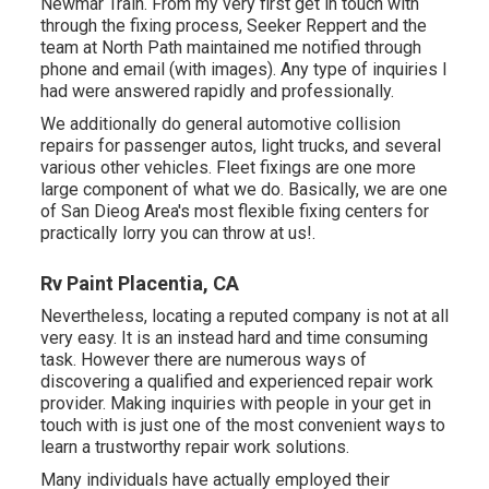
Newmar Train. From my very first get in touch with
through the fixing process, Seeker Reppert and the
team at North Path maintained me notified through
phone and email (with images). Any type of inquiries I
had were answered rapidly and professionally.
We additionally do general automotive collision
repairs for passenger autos, light trucks, and several
various other vehicles. Fleet fixings are one more
large component of what we do. Basically, we are one
of San Dieog Area's most flexible fixing centers for
practically lorry you can throw at us!.
Rv Paint Placentia, CA
Nevertheless, locating a reputed company is not at all
very easy. It is an instead hard and time consuming
task. However there are numerous ways of
discovering a qualified and experienced repair work
provider. Making inquiries with people in your get in
touch with is just one of the most convenient ways to
learn a trustworthy repair work solutions.
Many individuals have actually employed their