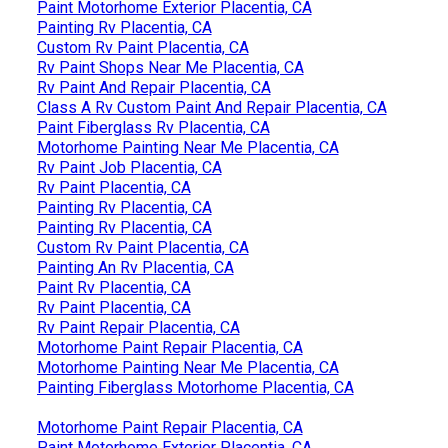
Paint Motorhome Exterior Placentia, CA
Painting Rv Placentia, CA
Custom Rv Paint Placentia, CA
Rv Paint Shops Near Me Placentia, CA
Rv Paint And Repair Placentia, CA
Class A Rv Custom Paint And Repair Placentia, CA
Paint Fiberglass Rv Placentia, CA
Motorhome Painting Near Me Placentia, CA
Rv Paint Job Placentia, CA
Rv Paint Placentia, CA
Painting Rv Placentia, CA
Painting Rv Placentia, CA
Custom Rv Paint Placentia, CA
Painting An Rv Placentia, CA
Paint Rv Placentia, CA
Rv Paint Placentia, CA
Rv Paint Repair Placentia, CA
Motorhome Paint Repair Placentia, CA
Motorhome Painting Near Me Placentia, CA
Painting Fiberglass Motorhome Placentia, CA
Motorhome Paint Repair Placentia, CA
Paint Motorhome Exterior Placentia, CA