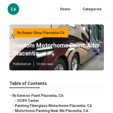
Ls
Home
Categories
Rv Repair Shop Placentia CA
Custom Motorhome Paint Jobs
Placentia
Published en
10 min read
Table of Contents
–
Rv Exterior Paint Placentia, CA
–
OCRV Center
–
Painting Fiberglass Motorhome Placentia, CA
–
Motorhome Painting Near Me Placentia, CA