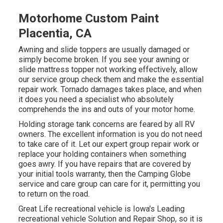
Motorhome Custom Paint
Placentia, CA
Awning and slide toppers are usually damaged or
simply become broken. If you see your awning or
slide mattress topper not working effectively, allow
our service group check them and make the essential
repair work. Tornado damages takes place, and when
it does you need a specialist who absolutely
comprehends the ins and outs of your motor home.
Holding storage tank concerns are feared by all RV
owners. The excellent information is you do not need
to take care of it. Let our expert group repair work or
replace your holding containers when something
goes awry. If you have repairs that are covered by
your initial tools warranty, then the Camping Globe
service and care group can care for it, permitting you
to return on the road.
Great Life recreational vehicle is Iowa's Leading
recreational vehicle Solution and Repair Shop, so it is