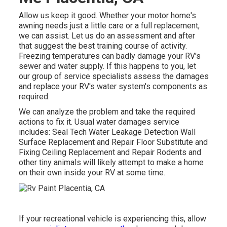
Allow us keep it good. Whether your motor home's
awning needs just a little care or a full replacement,
we can assist. Let us do an assessment and after
that suggest the best training course of activity.
Freezing temperatures can badly damage your RV's
sewer and water supply. If this happens to you, let
our group of service specialists assess the damages
and replace your RV's water system's components as
required.
We can analyze the problem and take the required
actions to fix it. Usual water damages service
includes: Seal Tech Water Leakage Detection Wall
Surface Replacement and Repair Floor Substitute and
Fixing Ceiling Replacement and Repair Rodents and
other tiny animals will likely attempt to make a home
on their own inside your RV at some time.
If your recreational vehicle is experiencing this, allow