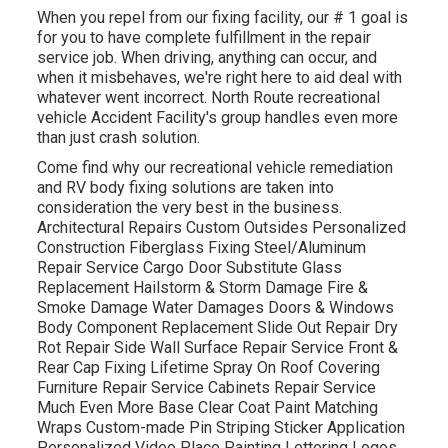
When you repel from our fixing facility, our # 1 goal is
for you to have complete fulfillment in the repair
service job. When driving, anything can occur, and
when it misbehaves, we're right here to aid deal with
whatever went incorrect. North Route recreational
vehicle Accident Facility's group handles even more
than just crash solution.
Come find why our recreational vehicle remediation
and RV body fixing solutions are taken into
consideration the very best in the business.
Architectural Repairs Custom Outsides Personalized
Construction Fiberglass Fixing Steel/Aluminum
Repair Service Cargo Door Substitute Glass
Replacement Hailstorm & Storm Damage Fire &
Smoke Damage Water Damages Doors & Windows
Body Component Replacement Slide Out Repair Dry
Rot Repair Side Wall Surface Repair Service Front &
Rear Cap Fixing Lifetime Spray On Roof Covering
Furniture Repair Service Cabinets Repair Service
Much Even More Base Clear Coat Paint Matching
Wraps Custom-made Pin Striping Sticker Application
Personalized Video Place Painting Lettering Logos