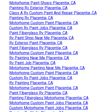
Motorhome Paint Shops Placentia, CA
Painting Rv Exterior Placentia, CA
Class A Rv Custom Paint And Repair Placentia, CA
Painting Rv Placentia, CA
Motorhome Custom Paint Placentia, CA
Custom Rv Paint Jobs Placentia, CA
Paint Fiberglass Rv Placentia, CA
Rv Paint Shop Near Me Placentia, CA
Rv Exterior Paint Placentia, CA
Paint Fiberglass Rv Placentia, CA
Motorhome Custom Paint Placentia, CA
Rv Painting Near Me Placentia, CA
Rv Paint Job Placentia, CA
Motorhome Painting Near Me Placentia, CA
Motorhome Custom Paint Placentia, CA
Custom Rv Paint Jobs Placentia, CA
Rv Painting Placentia, CA
Motorhome Custom Paint Placentia, CA
Paint Fiberglass Rv Placentia, CA
Painting Fiberglass Motorhome Placentia, CA
Motorhome Custom Paint Jobs Placentia, CA
Custom Motorhome Paint Jobs Placentia, CA