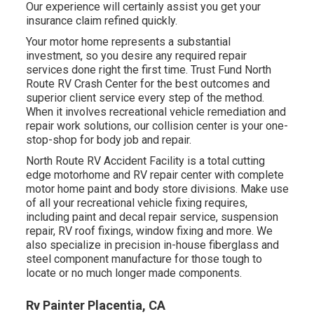
Our experience will certainly assist you get your
insurance claim refined quickly.
Your motor home represents a substantial
investment, so you desire any required repair
services done right the first time. Trust Fund North
Route RV Crash Center for the best outcomes and
superior client service every step of the method.
When it involves recreational vehicle remediation and
repair work solutions, our collision center is your one-
stop-shop for body job and repair.
North Route RV Accident Facility is a total cutting
edge motorhome and RV repair center with complete
motor home paint and body store divisions. Make use
of all your recreational vehicle fixing requires,
including paint and decal repair service, suspension
repair, RV roof fixings, window fixing and more. We
also specialize in precision in-house fiberglass and
steel component manufacture for those tough to
locate or no much longer made components.
Rv Painter Placentia, CA