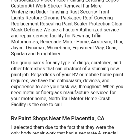
Custom Art Work Sticker Removal Far More
Winterizing Under Finishing Rust Security Front
Lights Restore Chrome Packages Roof Covering
Replacement Resealing Paint Sealer Protection Clear
Mask Defense We are a Factory Authorized service
and repair service facility for Newmar, Tiffin
Motorhomes, Renegade Motor Home, Airstream, Thor,
Jayco, Dynamax, Winnebago, Enjoyment Way, Onan,
Spartan and Freightliner.
Our group cares for any type of dings, scratches, and
other blemishes that can obstruct of a stunning new
paint job. Regardless of your RV or mobile home paint
requires, we have the enthusiasm, devices, and
experience to see your task via, throughout. When you
need metal or fiberglass manufacture services for
your motor home, North Trail Motor Home Crash
Facility is the one to call.
Rv Paint Shops Near Me Placentia, CA
I selected them due to the fact that they were the
only body repair work that had a separate & special