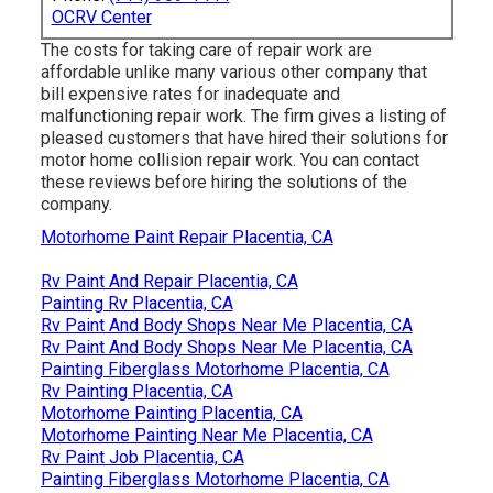
OCRV Center
The costs for taking care of repair work are
affordable unlike many various other company that
bill expensive rates for inadequate and
malfunctioning repair work. The firm gives a listing of
pleased customers that have hired their solutions for
motor home collision repair work. You can contact
these reviews before hiring the solutions of the
company.
Motorhome Paint Repair Placentia, CA
Rv Paint And Repair Placentia, CA
Painting Rv Placentia, CA
Rv Paint And Body Shops Near Me Placentia, CA
Rv Paint And Body Shops Near Me Placentia, CA
Painting Fiberglass Motorhome Placentia, CA
Rv Painting Placentia, CA
Motorhome Painting Placentia, CA
Motorhome Painting Near Me Placentia, CA
Rv Paint Job Placentia, CA
Painting Fiberglass Motorhome Placentia, CA