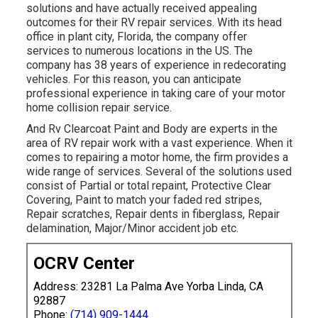
solutions and have actually received appealing
outcomes for their RV repair services. With its head
office in plant city, Florida, the company offer
services to numerous locations in the US. The
company has 38 years of experience in redecorating
vehicles. For this reason, you can anticipate
professional experience in taking care of your motor
home collision repair service.
And Rv Clearcoat Paint and Body are experts in the
area of RV repair work with a vast experience. When it
comes to repairing a motor home, the firm provides a
wide range of services. Several of the solutions used
consist of Partial or total repaint, Protective Clear
Covering, Paint to match your faded red stripes,
Repair scratches, Repair dents in fiberglass, Repair
delamination, Major/Minor accident job etc.
OCRV Center
Address: 23281 La Palma Ave Yorba Linda, CA
92887
Phone:
(714) 909-1444