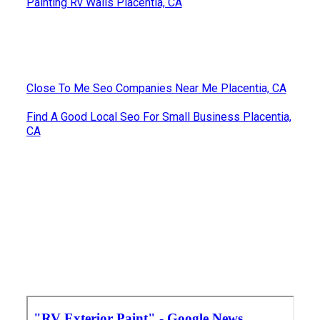
Painting Rv Walls Placentia, CA
Close To Me Seo Companies Near Me Placentia, CA
Find A Good Local Seo For Small Business Placentia,
CA