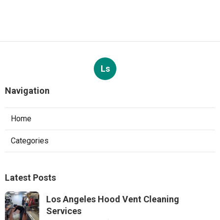
Ls
Navigation
Home
Categories
Latest Posts
Los Angeles Hood Vent Cleaning
Services