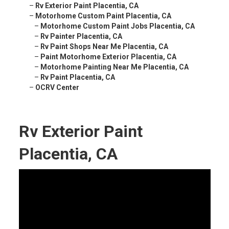
–
Rv Exterior Paint Placentia, CA
–
Motorhome Custom Paint Placentia, CA
–
Motorhome Custom Paint Jobs Placentia, CA
–
Rv Painter Placentia, CA
–
Rv Paint Shops Near Me Placentia, CA
–
Paint Motorhome Exterior Placentia, CA
–
Motorhome Painting Near Me Placentia, CA
–
Rv Paint Placentia, CA
–
OCRV Center
Rv Exterior Paint
Placentia, CA