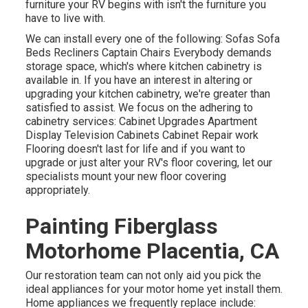
furniture your RV begins with isn't the furniture you
have to live with.
We can install every one of the following: Sofas Sofa
Beds Recliners Captain Chairs Everybody demands
storage space, which's where kitchen cabinetry is
available in. If you have an interest in altering or
upgrading your kitchen cabinetry, we're greater than
satisfied to assist. We focus on the adhering to
cabinetry services: Cabinet Upgrades Apartment
Display Television Cabinets Cabinet Repair work
Flooring doesn't last for life and if you want to
upgrade or just alter your RV's floor covering, let our
specialists mount your new floor covering
appropriately.
Painting Fiberglass
Motorhome Placentia, CA
Our restoration team can not only aid you pick the
ideal appliances for your motor home yet install them.
Home appliances we frequently replace include: