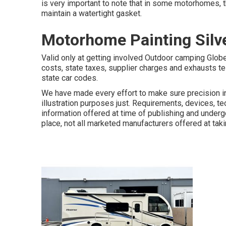
is very important to note that in some motorhomes, 
maintain a watertight gasket.
Motorhome Painting Silv
Valid only at getting involved Outdoor camping Globe
costs, state taxes, supplier charges and exhausts te
state car codes.
We have made every effort to make sure precision in
illustration purposes just. Requirements, devices, t
information offered at time of publishing and undergo
place, not all marketed manufacturers offered at taki