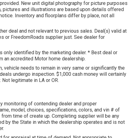
 provided. New unit digital photography for picture purposes
n, pictures and illustrations are based upon details offered
tice. Inventory and floorplans differ by place, not all
her deal and not relevant to previous sales. Deal(s) valid at
es or FreedomRoads supplier just. See dealer for
 only identified by the marketing dealer. * Best deal or
rom an accredited Motor home dealership.
, vehicle needs to remain in very same or significantly the
deals undergo inspection. $1,000 cash money will certainly
. Not legitimate in LA or OR.
y monitoring of contending dealer and proper
me, model, choices, specifications, colors, and vin # of
s from time of create up. Completing supplier will be any
d by the State in which the dealership operates and is not
r.
 for appraisal at time of demand. Not appropriate to