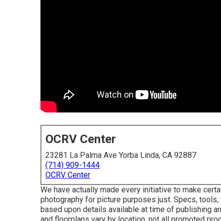
OCRV Center
23281 La Palma Ave Yorba Linda, CA 92887
(714) 909-1444
OCRV Center
We have actually made every initiative to make certa
photography for picture purposes just. Specs, tools, 
based upon details available at time of publishing an
and floorplans vary by location, not all promoted pro