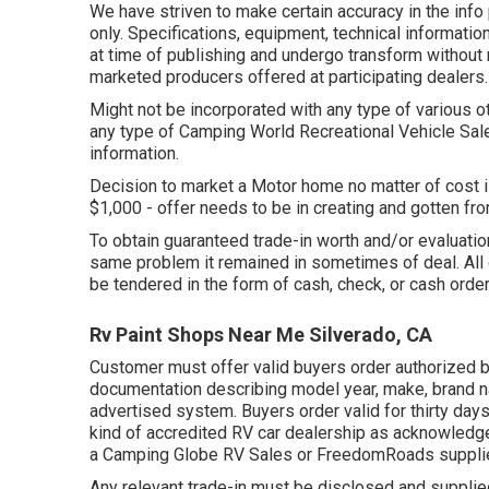
We have striven to make certain accuracy in the info
only. Specifications, equipment, technical informatio
at time of publishing and undergo transform without no
marketed producers offered at participating dealers.
Might not be incorporated with any type of various ot
any type of Camping World Recreational Vehicle Sal
information.
Decision to market a Motor home no matter of cost is
$1,000 - offer needs to be in creating and gotten f
To obtain guaranteed trade-in worth and/or evaluation
same problem it remained in sometimes of deal. All 
be tendered in the form of cash, check, or cash order
Rv Paint Shops Near Me Silverado, CA
Customer must offer valid buyers order authorized b
documentation describing model year, make, brand na
advertised system. Buyers order valid for thirty day
kind of accredited RV car dealership as acknowledge
a Camping Globe RV Sales or FreedomRoads supplie
Any relevant trade-in must be disclosed and supplied