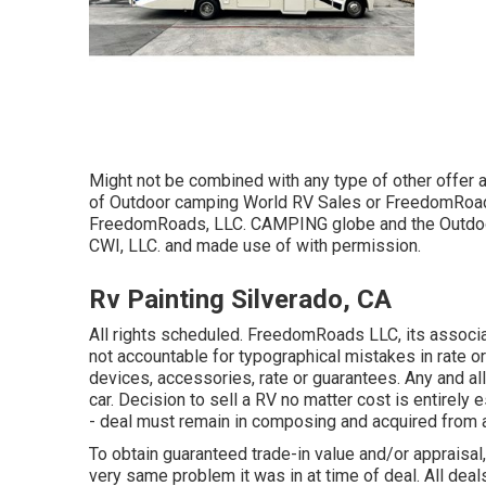
Might not be combined with any type of other offer an
of Outdoor camping World RV Sales or FreedomRoads 
FreedomRoads, LLC. CAMPING globe and the Outdoor
CWI, LLC. and made use of with permission.
Rv Painting Silverado, CA
All rights scheduled. FreedomRoads LLC, its assoc
not accountable for typographical mistakes in rate or 
devices, accessories, rate or guarantees. Any and all
car. Decision to sell a RV no matter cost is entirely 
- deal must remain in composing and acquired from a
To obtain guaranteed trade-in value and/or appraisal
very same problem it was in at time of deal. All de