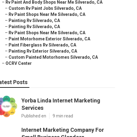
–
Rv Paint And Body Shops Near Me Silverado, CA
–
Custom Rv Paint Jobs Silverado, CA
–
Rv Paint Shops Near Me Silverado, CA
–
Painting Rv Silverado, CA
–
Painting Rv Silverado, CA
–
Rv Paint Shops Near Me Silverado, CA
–
Paint Motorhome Exterior Silverado, CA
–
Paint Fiberglass Rv Silverado, CA
–
Painting Rv Exterior Silverado, CA
–
Custom Painted Motorhomes Silverado, CA
–
OCRV Center
atest Posts
Yorba Linda Internet Marketing
Services
Published en
9 min read
Internet Marketing Company For