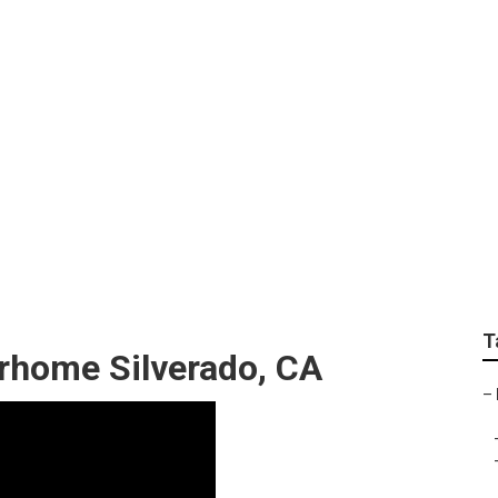
t Silverado
T
orhome Silverado, CA
–