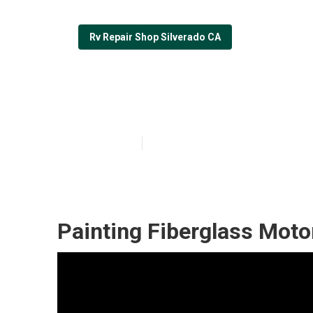
Rv Repair Shop Silverado CA
Custom Rv Pain
Published en
12 min read
Painting Fiberglass Mot