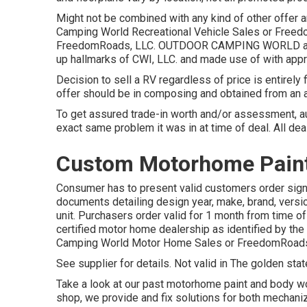
Might not be combined with any kind of other offer and
Camping World Recreational Vehicle Sales or Freedo
FreedomRoads, LLC. OUTDOOR CAMPING WORLD and
up hallmarks of CWI, LLC. and made use of with appr
Decision to sell a RV regardless of price is entirely 
offer should be in composing and obtained from an 
To get assured trade-in worth and/or assessment, a
exact same problem it was in at time of deal. All dea
Custom Motorhome Paint 
Consumer has to present valid customers order sign
documents detailing design year, make, brand, versio
unit. Purchasers order valid for 1 month from time of
certified motor home dealership as identified by the 
Camping World Motor Home Sales or FreedomRoads
See supplier for details. Not valid in The golden stat
Take a look at our past motorhome paint and body wo
shop, we provide and fix solutions for both mechanize