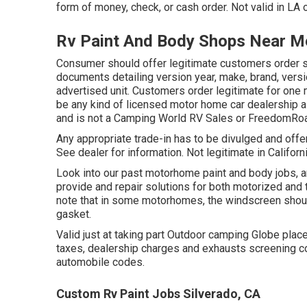
form of money, check, or cash order. Not valid in LA 
Rv Paint And Body Shops Near Me
Consumer should offer legitimate customers order 
documents detailing version year, make, brand, version
advertised unit. Customers order legitimate for one 
be any kind of licensed motor home car dealership 
and is not a Camping World RV Sales or FreedomRoa
Any appropriate trade-in has to be divulged and offer
See dealer for information. Not legitimate in Californ
Look into our past motorhome paint and body jobs, an
provide and repair solutions for both motorized and to
note that in some motorhomes, the windscreen shoul
gasket.
Valid just at taking part Outdoor camping Globe plac
taxes, dealership charges and exhausts screening co
automobile codes.
Custom Rv Paint Jobs Silverado, CA