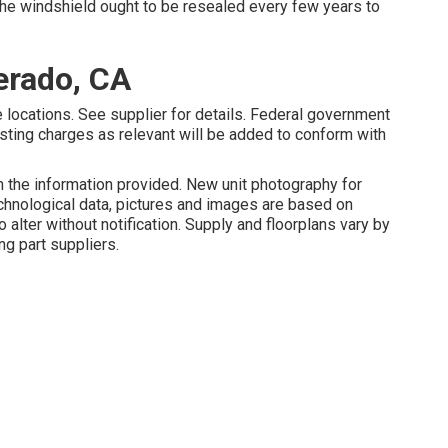
the windshield ought to be resealed every few years to
erado, CA
 locations. See supplier for details. Federal government
sting charges as relevant will be added to conform with
 the information provided. New unit photography for
echnological data, pictures and images are based on
 alter without notification. Supply and floorplans vary by
ng part suppliers.