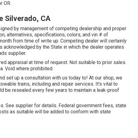
or OR.
 Silverado, CA
signed by management of competing dealership and proper
, alternatives, specifications, colors, and vin # of
month from time of write up. Competing dealer will certainly
as acknowledged by the State in which the dealer operates
ds supplier.
ed appraisal at time of request. Not suitable to prior sales.
ia. Void where prohibited.
d set up a consultation with us today to! At our shop, we
wable trains, including and repair services. It's vital to
d be resealed every few years to maintain a leak-proof
es. See supplier for details. Federal government fees, state
sts as suitable will be added to conform with state