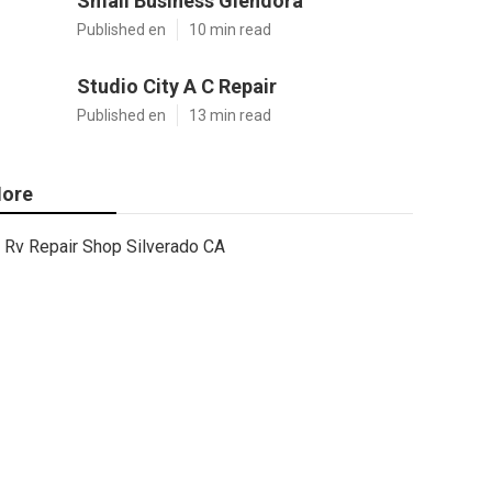
Small Business Glendora
Published en
10 min read
Studio City A C Repair
Published en
13 min read
ore
Rv Repair Shop Silverado CA