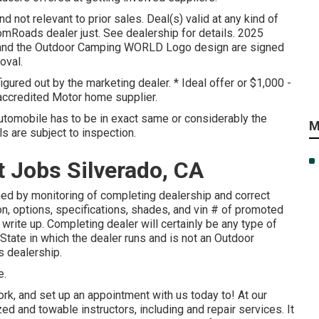
 not relevant to prior sales. Deal(s) valid at any kind of
mRoads dealer just. See dealership for details. 2025
 the Outdoor Camping WORLD Logo design are signed
oval.
figured out by the marketing dealer. * Ideal offer or $1,000 -
accredited Motor home supplier.
utomobile has to be in exact same or considerably the
M
ls are subject to inspection.
Jobs Silverado, CA
ed by monitoring of completing dealership and correct
n, options, specifications, shades, and vin # of promoted
 write up. Completing dealer will certainly be any type of
State in which the dealer runs and is not an Outdoor
 dealership.
e.
rk, and set up an appointment with us today to! At our
d and towable instructors, including and repair services. It