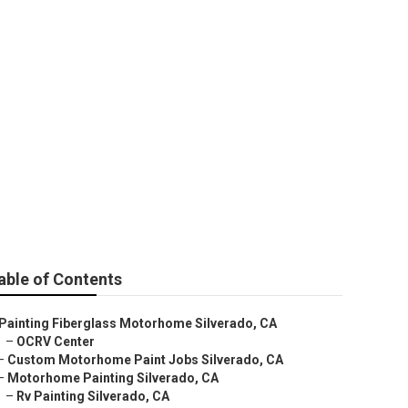
able of Contents
Painting Fiberglass Motorhome Silverado, CA
–
OCRV Center
–
Custom Motorhome Paint Jobs Silverado, CA
–
Motorhome Painting Silverado, CA
–
Rv Painting Silverado, CA