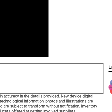
L
in accuracy in the details provided. New device digital
technological information, photos and illustrations are
d are subject to transform without notification. Inventory
ducers offered at getting involved suppliers.