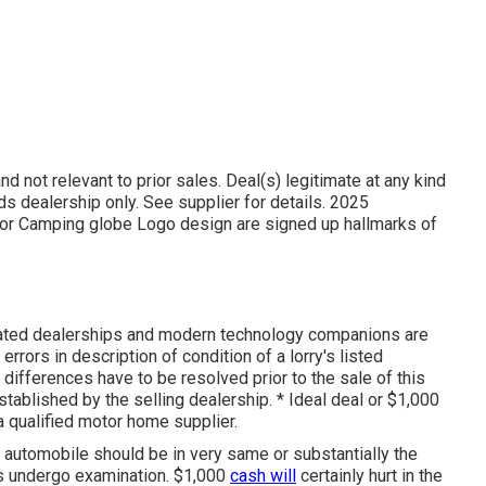
d not relevant to prior sales. Deal(s) legitimate at any kind
dealership only. See supplier for details. 2025
 Camping globe Logo design are signed up hallmarks of
iated dealerships and modern technology companions are
errors in description of condition of a lorry's listed
 differences have to be resolved prior to the sale of this
established by the selling dealership. * Ideal deal or $1,000
 qualified motor home supplier.
, automobile should be in very same or substantially the
als undergo examination. $1,000
cash will
certainly hurt in the