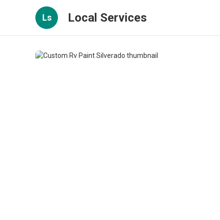
Local Services
Ls