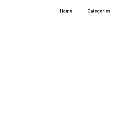
Home
Categories