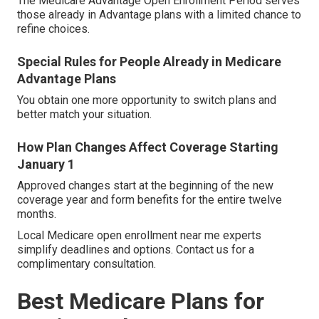
The Medicare Advantage Open Enrollment Period serves
those already in Advantage plans with a limited chance to
refine choices.
Special Rules for People Already in Medicare
Advantage Plans
You obtain one more opportunity to switch plans and
better match your situation.
How Plan Changes Affect Coverage Starting
January 1
Approved changes start at the beginning of the new
coverage year and form benefits for the entire twelve
months.
Local Medicare open enrollment near me experts
simplify deadlines and options. Contact us for a
complimentary consultation.
Best Medicare Plans for