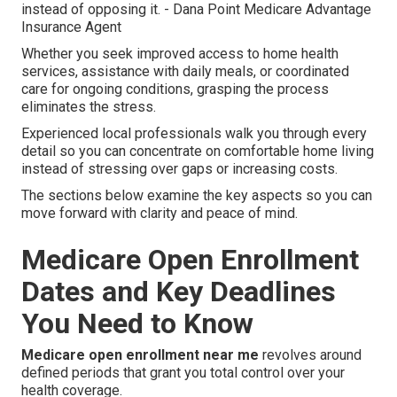
instead of opposing it. - Dana Point Medicare Advantage
Insurance Agent
Whether you seek improved access to home health
services, assistance with daily meals, or coordinated
care for ongoing conditions, grasping the process
eliminates the stress.
Experienced local professionals walk you through every
detail so you can concentrate on comfortable home living
instead of stressing over gaps or increasing costs.
The sections below examine the key aspects so you can
move forward with clarity and peace of mind.
Medicare Open Enrollment
Dates and Key Deadlines
You Need to Know
Medicare open enrollment near me
revolves around
defined periods that grant you total control over your
health coverage.