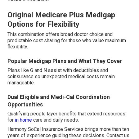
Original Medicare Plus Medigap
Options for Flexibility
This combination offers broad doctor choice and
predictable cost sharing for those who value maximum
flexibility.
Popular Medigap Plans and What They Cover
Plans like G and N assist with deductibles and
coinsurance so unexpected medical costs remain
manageable.
Dual Eligible and Medi-Cal Coordination
Opportunities
Qualifying people layer benefits that extend resources
for
in home
care and daily needs.
Harmony SoCal Insurance Services brings more than ten
years of experience guiding these decisions. Contact us