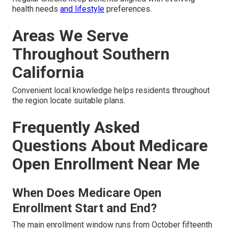
health needs
and lifestyle
preferences.
Areas We Serve
Throughout Southern
California
Convenient local knowledge helps residents throughout
the region locate suitable plans.
Frequently Asked
Questions About Medicare
Open Enrollment Near Me
When Does Medicare Open
Enrollment Start and End?
The main enrollment window runs from October fifteenth