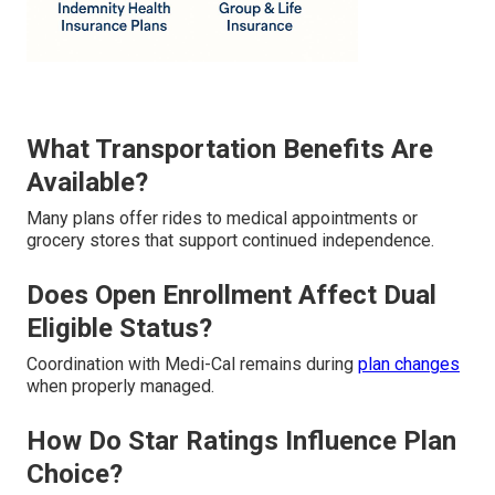
What Transportation Benefits Are
Available?
Many plans offer rides to medical appointments or
grocery stores that support continued independence.
Does Open Enrollment Affect Dual
Eligible Status?
Coordination with Medi-Cal remains during
plan changes
when properly managed.
How Do Star Ratings Influence Plan
Choice?