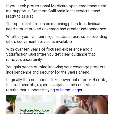
If you seek professional Medicare open enrollment near
me support in Southern California local experts stand
ready to assist.
The specialists focus on matching plans to individual
needs for improved coverage and greater independence.
Whether you live near major routes or across surrounding
cities convenient service is available.
With over ten years of focused experience and a
Satisfaction Guarantee you get clear guidance that
removes uncertainty.
You gain peace of mind knowing your coverage protects
independence and security for the years ahead.
Logically this selection offers lower out of pocket costs,
tailored benefits, expert navigation and consistent
results that support staying
at home longer.