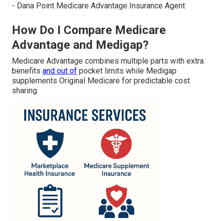
- Dana Point Medicare Advantage Insurance Agent
How Do I Compare Medicare
Advantage and Medigap?
Medicare Advantage combines multiple parts with extra
benefits
and out of
pocket limits while Medigap
supplements Original Medicare for predictable cost
sharing.