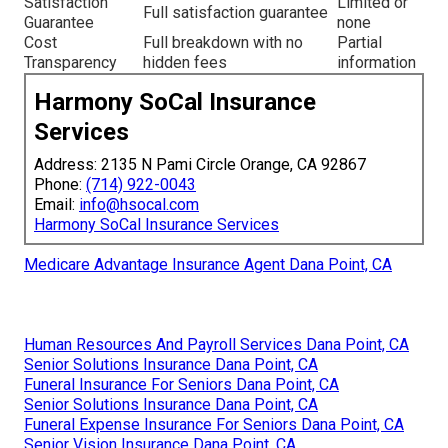
Satisfaction
Limited or
Full satisfaction guarantee
Guarantee
none
Cost
Full breakdown with no
Partial
Transparency
hidden fees
information
Harmony SoCal Insurance
Services
Address: 2135 N Pami Circle Orange, CA 92867
Phone:
(714) 922-0043
Email:
info@hsocal.com
Harmony SoCal Insurance Services
Medicare Advantage Insurance Agent Dana Point, CA
Human Resources And Payroll Services Dana Point, CA
Senior Solutions Insurance Dana Point, CA
Funeral Insurance For Seniors Dana Point, CA
Senior Solutions Insurance Dana Point, CA
Funeral Expense Insurance For Seniors Dana Point, CA
Senior Vision Insurance Dana Point, CA