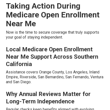
Taking Action During
Medicare Open Enrollment
Near Me
Now is the time to secure coverage that truly supports
your goal of staying independent.
Local Medicare Open Enrollment
Near Me Support Across Southern
California
Assistance covers Orange County, Los Angeles, Inland
Empire, Riverside, San Bernardino, San Fernando, Ventura
and San Diego.
Why Annual Reviews Matter for
Long-Term Independence
Regular checks keep benefits aligned with evolving