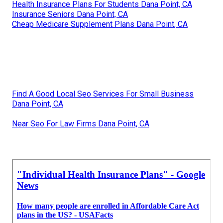
Health Insurance Plans For Students Dana Point, CA
Insurance Seniors Dana Point, CA
Cheap Medicare Supplement Plans Dana Point, CA
Find A Good Local Seo Services For Small Business
Dana Point, CA
Near Seo For Law Firms Dana Point, CA