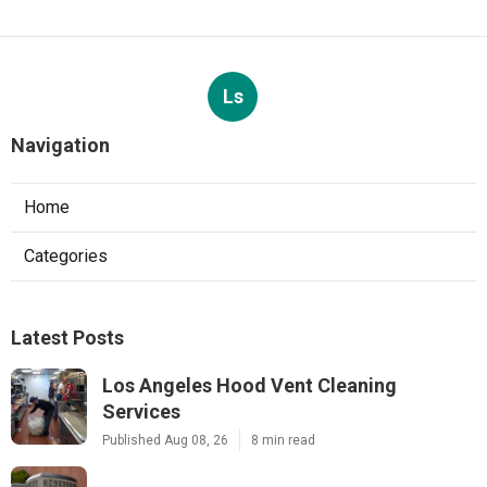
Ls
Navigation
Home
Categories
Latest Posts
Los Angeles Hood Vent Cleaning
Services
Published Aug 08, 26
8 min read