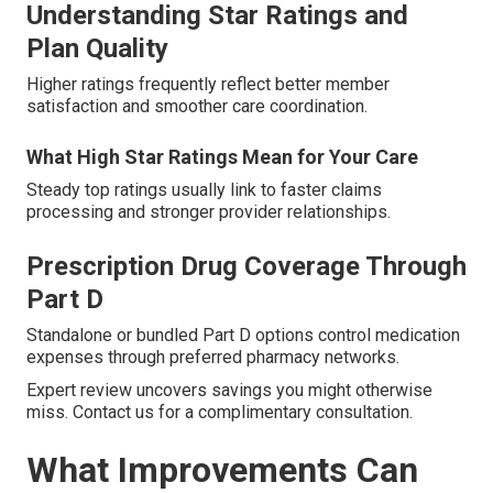
Understanding Star Ratings and
Plan Quality
Higher ratings frequently reflect better member
satisfaction and smoother care coordination.
What High Star Ratings Mean for Your Care
Steady top ratings usually link to faster claims
processing and stronger provider relationships.
Prescription Drug Coverage Through
Part D
Standalone or bundled Part D options control medication
expenses through preferred pharmacy networks.
Expert review uncovers savings you might otherwise
miss. Contact us for a complimentary consultation.
What Improvements Can