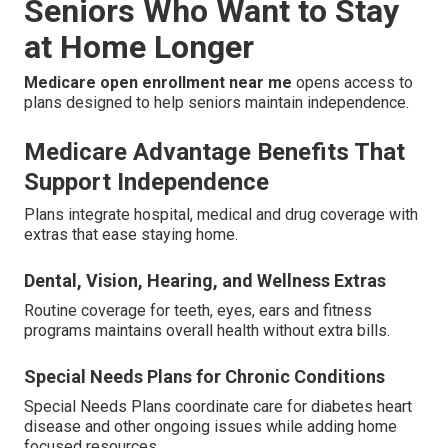
Seniors Who Want to Stay
at Home Longer
Medicare open enrollment near me
opens access to
plans designed to help seniors maintain independence.
Medicare Advantage Benefits That
Support Independence
Plans integrate hospital, medical and drug coverage with
extras that ease staying home.
Dental, Vision, Hearing, and Wellness Extras
Routine coverage for teeth, eyes, ears and fitness
programs maintains overall health without extra bills.
Special Needs Plans for Chronic Conditions
Special Needs Plans coordinate care for diabetes heart
disease and other ongoing issues while adding home
focused resources.