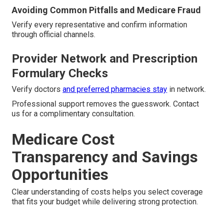
Avoiding Common Pitfalls and Medicare Fraud
Verify every representative and confirm information
through official channels.
Provider Network and Prescription
Formulary Checks
Verify doctors
and preferred pharmacies stay
in network.
Professional support removes the guesswork. Contact
us for a complimentary consultation.
Medicare Cost
Transparency and Savings
Opportunities
Clear understanding of costs helps you select coverage
that fits your budget while delivering strong protection.