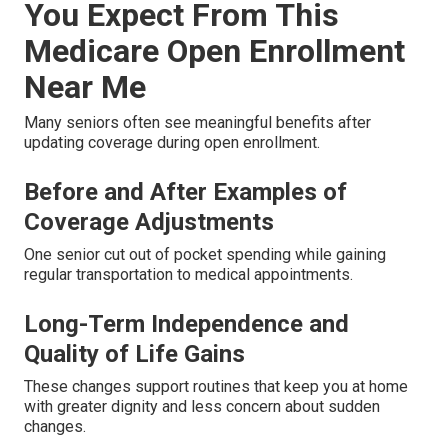
You Expect From This
Medicare Open Enrollment
Near Me
Many seniors often see meaningful benefits after
updating coverage during open enrollment.
Before and After Examples of
Coverage Adjustments
One senior cut out of pocket spending while gaining
regular transportation to medical appointments.
Long-Term Independence and
Quality of Life Gains
These changes support routines that keep you at home
with greater dignity and less concern about sudden
changes.