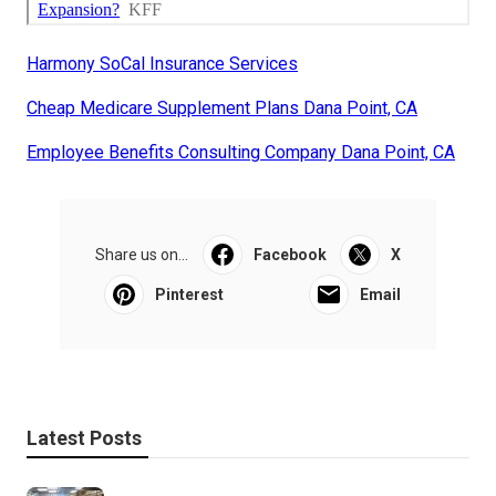
Harmony SoCal Insurance Services
Cheap Medicare Supplement Plans Dana Point, CA
Employee Benefits Consulting Company Dana Point, CA
Share us on...
Facebook
X
Pinterest
Email
Latest Posts