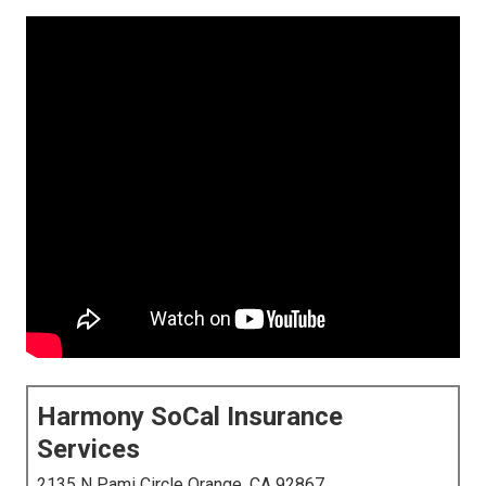
Harmony SoCal Insurance
Services
2135 N Pami Circle Orange, CA 92867