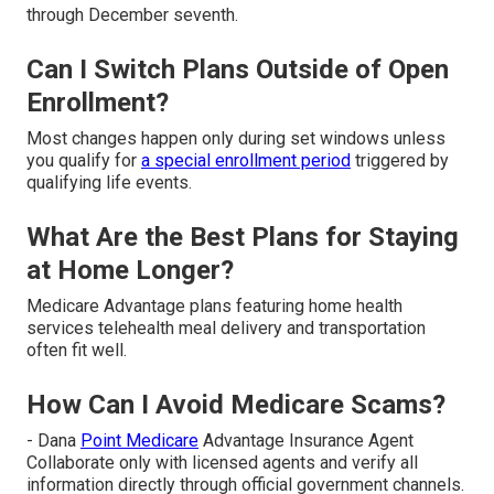
through December seventh.
Can I Switch Plans Outside of Open
Enrollment?
Most changes happen only during set windows unless
you qualify for
a special enrollment period
triggered by
qualifying life events.
What Are the Best Plans for Staying
at Home Longer?
Medicare Advantage plans featuring home health
services telehealth meal delivery and transportation
often fit well.
How Can I Avoid Medicare Scams?
- Dana
Point Medicare
Advantage Insurance Agent
Collaborate only with licensed agents and verify all
information directly through official government channels.