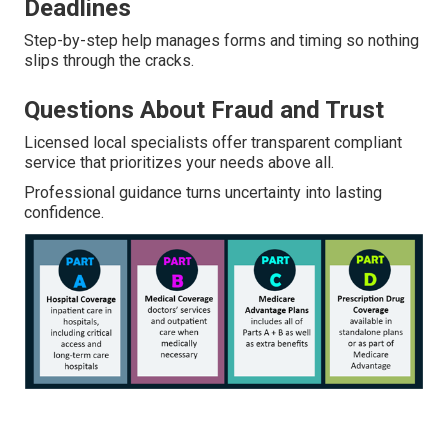
Deadlines
Step-by-step help manages forms and timing so nothing
slips through the cracks.
Questions About Fraud and Trust
Licensed local specialists offer transparent compliant
service that prioritizes your needs above all.
Professional guidance turns uncertainty into lasting
confidence.