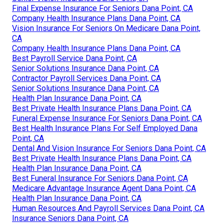
Final Expense Insurance For Seniors Dana Point, CA
Company Health Insurance Plans Dana Point, CA
Vision Insurance For Seniors On Medicare Dana Point,
CA
Company Health Insurance Plans Dana Point, CA
Best Payroll Service Dana Point, CA
Senior Solutions Insurance Dana Point, CA
Contractor Payroll Services Dana Point, CA
Senior Solutions Insurance Dana Point, CA
Health Plan Insurance Dana Point, CA
Best Private Health Insurance Plans Dana Point, CA
Funeral Expense Insurance For Seniors Dana Point, CA
Best Health Insurance Plans For Self Employed Dana
Point, CA
Dental And Vision Insurance For Seniors Dana Point, CA
Best Private Health Insurance Plans Dana Point, CA
Health Plan Insurance Dana Point, CA
Best Funeral Insurance For Seniors Dana Point, CA
Medicare Advantage Insurance Agent Dana Point, CA
Health Plan Insurance Dana Point, CA
Human Resources And Payroll Services Dana Point, CA
Insurance Seniors Dana Point, CA