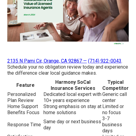
2135 N Pami Cir, Orange, CA 92867
—
(714) 922-0043
.
Schedule your no obligation review today and experience
the difference clear local guidance makes.
Harmony SoCal
Typical
Feature
Insurance Services
Competitor
Personalized
Dedicated local expert with
Generic call
Plan Review
10+ years experience
center
Home Support
Strong emphasis on stay at
Limited or
Benefits Focus
home solutions
no focus
3-7
Same day or next business
Response Time
business
day
days