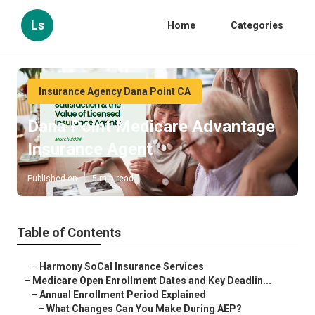
Ls
Home
Categories
Insurance Agency Dana Point CA
Dana Point Medicare Advantage
Insurance Agent
Published en
5 min read
Table of Contents
–
Harmony SoCal Insurance Services
–
Medicare Open Enrollment Dates and Key Deadlin...
–
Annual Enrollment Period Explained
–
What Changes Can You Make During AEP?