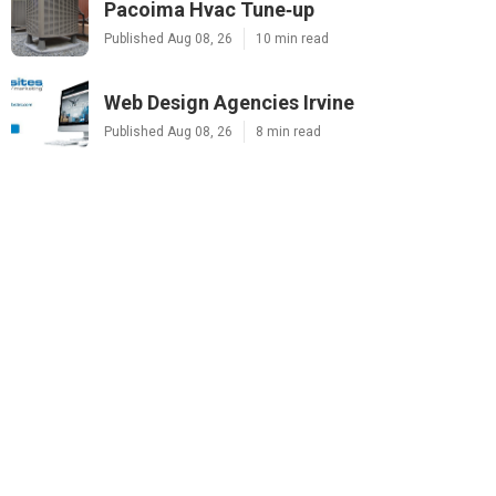
Pacoima Hvac Tune‑up
Published Aug 08, 26
10 min read
Web Design Agencies Irvine
Published Aug 08, 26
8 min read