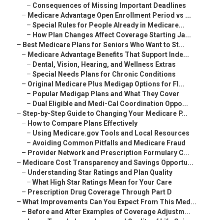
–
Consequences of Missing Important Deadlines
–
Medicare Advantage Open Enrollment Period vs ...
–
Special Rules for People Already in Medicare...
–
How Plan Changes Affect Coverage Starting Ja...
–
Best Medicare Plans for Seniors Who Want to St...
–
Medicare Advantage Benefits That Support Inde...
–
Dental, Vision, Hearing, and Wellness Extras
–
Special Needs Plans for Chronic Conditions
–
Original Medicare Plus Medigap Options for Fl...
–
Popular Medigap Plans and What They Cover
–
Dual Eligible and Medi-Cal Coordination Oppo...
–
Step-by-Step Guide to Changing Your Medicare P...
–
How to Compare Plans Effectively
–
Using Medicare.gov Tools and Local Resources
–
Avoiding Common Pitfalls and Medicare Fraud
–
Provider Network and Prescription Formulary C...
–
Medicare Cost Transparency and Savings Opportu...
–
Understanding Star Ratings and Plan Quality
–
What High Star Ratings Mean for Your Care
–
Prescription Drug Coverage Through Part D
–
What Improvements Can You Expect From This Med...
–
Before and After Examples of Coverage Adjustm...