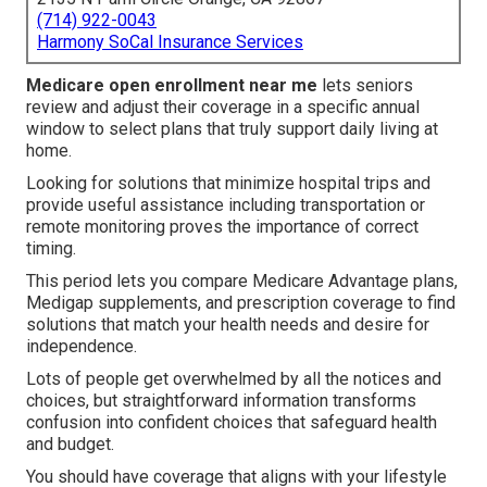
(714) 922-0043
Harmony SoCal Insurance Services
Medicare open enrollment near me
lets seniors
review and adjust their coverage in a specific annual
window to select plans that truly support daily living at
home.
Looking for solutions that minimize hospital trips and
provide useful assistance including transportation or
remote monitoring proves the importance of correct
timing.
This period lets you compare Medicare Advantage plans,
Medigap supplements, and prescription coverage to find
solutions that match your health needs and desire for
independence.
Lots of people get overwhelmed by all the notices and
choices, but straightforward information transforms
confusion into confident choices that safeguard health
and budget.
You should have coverage that aligns with your lifestyle