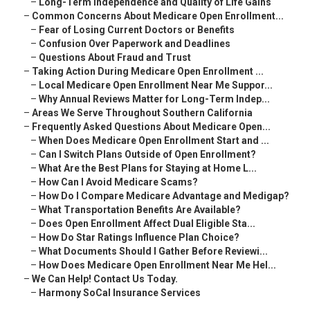
–
Long-Term Independence and Quality of Life Gains
–
Common Concerns About Medicare Open Enrollment...
–
Fear of Losing Current Doctors or Benefits
–
Confusion Over Paperwork and Deadlines
–
Questions About Fraud and Trust
–
Taking Action During Medicare Open Enrollment ...
–
Local Medicare Open Enrollment Near Me Suppor...
–
Why Annual Reviews Matter for Long-Term Indep...
–
Areas We Serve Throughout Southern California
–
Frequently Asked Questions About Medicare Open...
–
When Does Medicare Open Enrollment Start and ...
–
Can I Switch Plans Outside of Open Enrollment?
–
What Are the Best Plans for Staying at Home L...
–
How Can I Avoid Medicare Scams?
–
How Do I Compare Medicare Advantage and Medigap?
–
What Transportation Benefits Are Available?
–
Does Open Enrollment Affect Dual Eligible Sta...
–
How Do Star Ratings Influence Plan Choice?
–
What Documents Should I Gather Before Reviewi...
–
How Does Medicare Open Enrollment Near Me Hel...
–
We Can Help! Contact Us Today.
–
Harmony SoCal Insurance Services