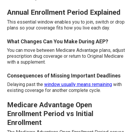
Annual Enrollment Period Explained
This essential window enables you to join, switch or drop
plans so your coverage fits how you live each day.
What Changes Can You Make During AEP?
You can move between Medicare Advantage plans, adjust
prescription drug coverage or return to Original Medicare
with a supplement.
Consequences of Missing Important Deadlines
Delaying past the
window usually means remaining
with
existing coverage for another complete cycle.
Medicare Advantage Open
Enrollment Period vs Initial
Enrollment