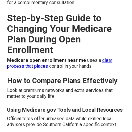
for a complimentary consultation.
Step-by-Step Guide to
Changing Your Medicare
Plan During Open
Enrollment
Medicare open enrollment near me
uses a
clear
process that places
control in your hands.
How to Compare Plans Effectively
Look at premiums networks and extra services that
matter to your daily life.
Using Medicare.gov Tools and Local Resources
Official tools offer unbiased data while skilled local
advisors provide Southern California specific context.