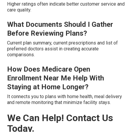
Higher ratings often indicate better customer service and
care quality.
What Documents Should I Gather
Before Reviewing Plans?
Current plan summary, current prescriptions and list of
preferred doctors assist in creating accurate
comparisons.
How Does Medicare Open
Enrollment Near Me Help With
Staying at Home Longer?
It connects you to plans with home health, meal delivery
and remote monitoring that minimize facility stays.
We Can Help! Contact Us
Today.