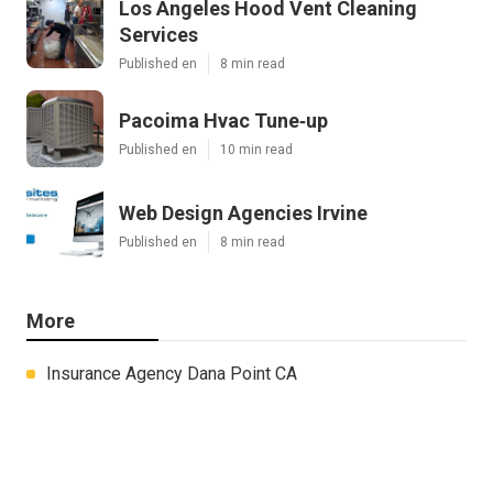
Los Angeles Hood Vent Cleaning
Services
Published en
8 min read
Pacoima Hvac Tune‑up
Published en
10 min read
Web Design Agencies Irvine
Published en
8 min read
More
Insurance Agency Dana Point CA