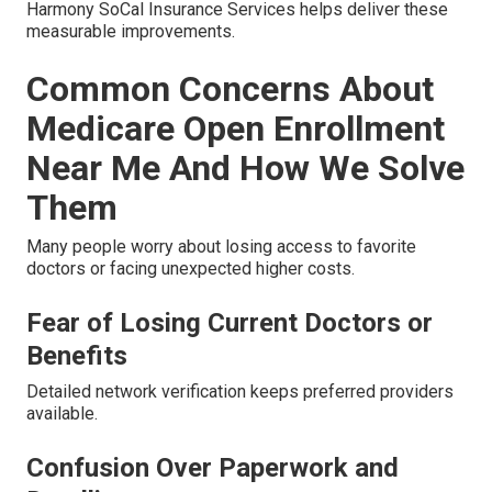
Harmony SoCal Insurance Services helps deliver these
measurable improvements.
Common Concerns About
Medicare Open Enrollment
Near Me And How We Solve
Them
Many people worry about losing access to favorite
doctors or facing unexpected higher costs.
Fear of Losing Current Doctors or
Benefits
Detailed network verification keeps preferred providers
available.
Confusion Over Paperwork and