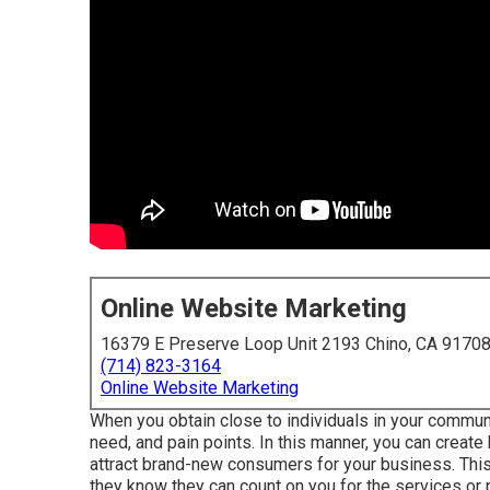
Online Website Marketing
16379 E Preserve Loop Unit 2193 Chino, CA 9170
(714) 823-3164
Online Website Marketing
When you obtain close to individuals in your commun
need, and pain points. In this manner, you can create
attract brand-new consumers for your business. Thi
they know they can count on you for the services or 