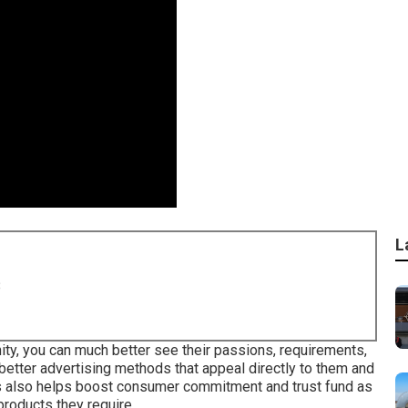
L
8
ity, you can much better see their passions, requirements,
 better advertising methods that appeal directly to them and
s also helps boost consumer commitment and trust fund as
products they require.