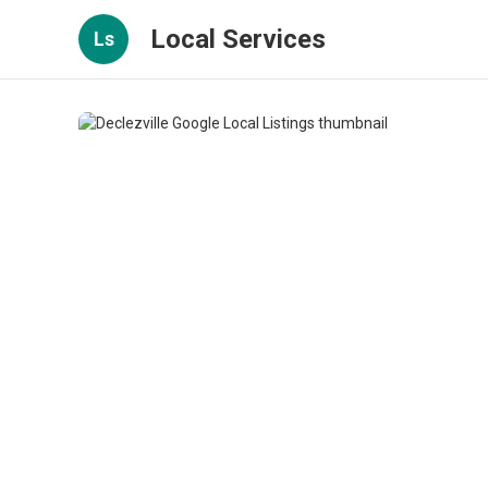
Local Services
Ls