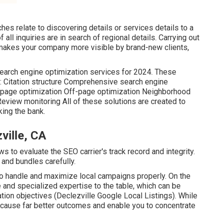
hes relate to discovering details or services details to a
of all inquiries are in search of regional details. Carrying out
akes your company more visible by brand-new clients,
 search engine optimization services for 2024. These
f: Citation structure Comprehensive search engine
-page optimization Off-page optimization Neighborhood
view monitoring All of these solutions are created to
ing the bank.
ville, CA
 to evaluate the SEO carrier's track record and integrity.
 and bundles carefully.
 to handle and maximize local campaigns properly. On the
 and specialized expertise to the table, which can be
ation objectives (Declezville Google Local Listings). While
an cause far better outcomes and enable you to concentrate