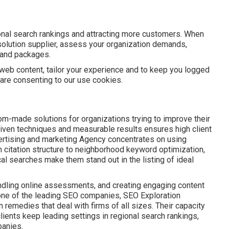
nal search rankings and attracting more customers. When
olution supplier, assess your organization demands,
s and packages.
web content, tailor your experience and to keep you logged
u are consenting to our use cookies.
om-made solutions for organizations trying to improve their
riven techniques and measurable results ensures high client
vertising and marketing Agency concentrates on using
 citation structure to neighborhood keyword optimization,
cal searches make them stand out in the listing of ideal
ndling online assessments, and creating engaging content
one of the leading SEO companies, SEO Exploration
remedies that deal with firms of all sizes. Their capacity
lients keep leading settings in regional search rankings,
panies.