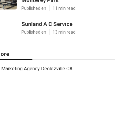
Monterey Park
Published en
11 min read
Sunland A C Service
Published en
13 min read
ore
Marketing Agency Declezville CA