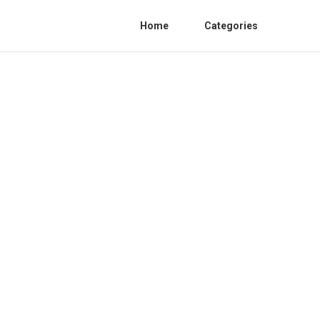
Home
Categories