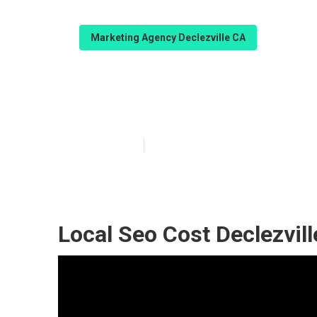
Marketing Agency Declezville CA
Declezville Goo
Published en
11 min read
Local Seo Cost Declezvill