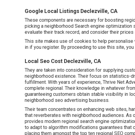
Google Local Listings Declezville, CA
These components are necessary for boosting regio
picking a neighborhood Search engine optimization s
evaluate their track record, and consider their price
This site makes use of cookies to help personalise 
in if you register. By proceeding to use this site, yo
Local Seo Cost Declezville, CA
They are taken into consideration for supplying cust
neighborhood existence. Their focus on statistics-d
fulfillment. With years of experience, Thrive Net Ad
complete regional. Their knowledge in whatever from
guaranteeing customers obtain stable visibility in lo
neighborhood seo advertising business.
Their team concentrates on enhancing web sites, ha
that reverberates with neighborhood audiences. As 
provides modern regional search engine optimization 
to adapt to algorithm modifications guarantees that c
placing them amongst the top ten regional SEO com