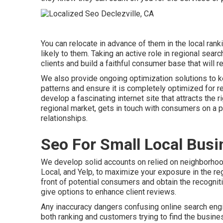
You can relocate in advance of them in the local ra
likely to them. Taking an active role in regional sear
clients and build a faithful consumer base that will
We also provide ongoing optimization solutions to k
patterns and ensure it is completely optimized for re
develop a fascinating internet site that attracts the r
regional market, gets in touch with consumers on a p
relationships.
Seo For Small Local Busi
We develop solid accounts on relied on neighborhood
Local, and Yelp, to maximize your exposure in the reg
front of potential consumers and obtain the recognitio
give options to enhance client reviews.
Any inaccuracy dangers confusing online search engi
both ranking and customers trying to find the busine