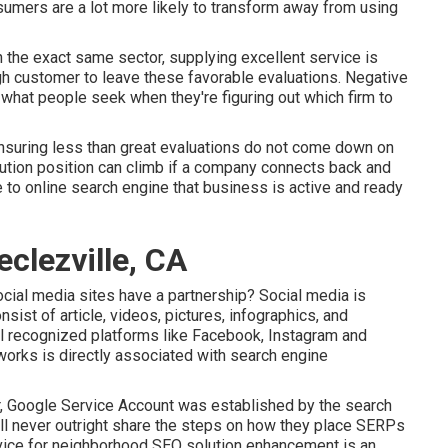
sumers are a lot more likely to transform away from using
n the exact same sector, supplying excellent service is
gh customer to leave these favorable evaluations. Negative
what people seek when they're figuring out which firm to
ensuring less than great evaluations do not come down on
lution position can climb if a company connects back and
to online search engine that business is active and ready
clezville, CA
cial media sites have a partnership? Social media is
sist of article, videos, pictures, infographics, and
ll recognized platforms like Facebook, Instagram and
tworks is directly associated with search engine
, Google Service Account was established by the search
ll never outright share the steps on how they place SERPs
evice for neighborhood SEO solution enhancement is an