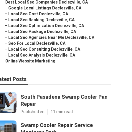
–
Best Local Seo Companies Declezville, CA
–
Google Local Listings Declezville, CA
–
Local Seo Cost Declezville, CA
–
Local Seo Ranking Declezville, CA
–
Local Seo Optimization Declezville, CA
–
Local Seo Package Declezville, CA
–
Local Seo Agencies Near Me Declezville, CA
–
Seo For Local Declezville, CA
–
Local Seo Consulting Declezville, CA
–
Local Seo Analysis Declezville, CA
–
Online Website Marketing
atest Posts
South Pasadena Swamp Cooler Pan
Repair
Published en
11 min read
Swamp Cooler Repair Service