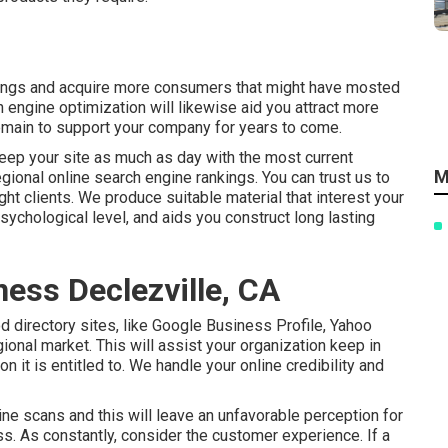
nkings and acquire more consumers that might have mosted
ch engine optimization will likewise aid you attract more
 remain to support your company for years to come.
eep your site as much as day with the most current
M
gional online search engine rankings. You can trust us to
ight clients. We produce suitable material that interest your
sychological level, and aids you construct long lasting
ness Declezville, CA
 directory sites, like Google Business Profile, Yahoo
ional market. This will assist your organization keep in
n it is entitled to. We handle your online credibility and
ne scans and this will leave an unfavorable perception for
ss. As constantly, consider the customer experience. If a