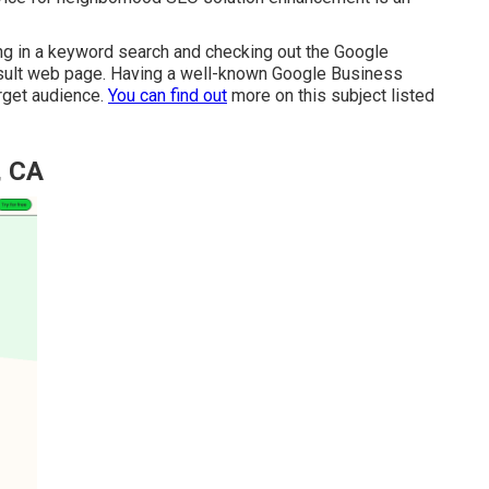
ying in a keyword search and checking out the Google
sult web page. Having a well-known Google Business
arget audience.
You can find out
more on this subject listed
, CA