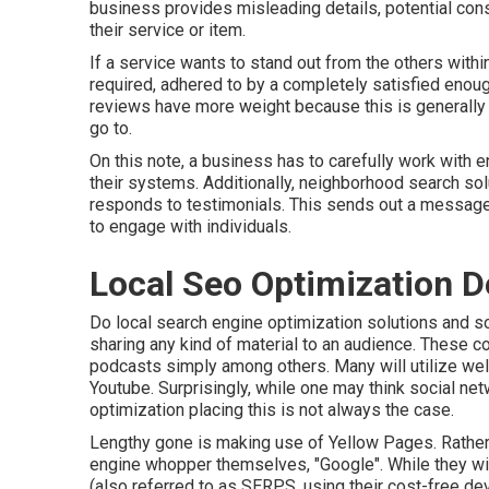
business provides misleading details, potential con
their service or item.
If a service wants to stand out from the others withi
required, adhered to by a completely satisfied enou
reviews have more weight because this is generally 
go to.
On this note, a business has to carefully work with 
their systems. Additionally, neighborhood search so
responds to testimonials. This sends out a message 
to engage with individuals.
Local Seo Optimization De
Do local search engine optimization solutions and so
sharing any kind of material to an audience. These con
podcasts simply among others. Many will utilize we
Youtube. Surprisingly, while one may think social ne
optimization placing this is not always the case.
Lengthy gone is making use of Yellow Pages. Rather
engine whopper themselves, "Google". While they wi
(also referred to as SERPS, using their cost-free d