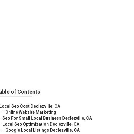
able of Contents
Local Seo Cost Declezville, CA
–
Online Website Marketing
–
Seo For Small Local Business Declezville, CA
–
Local Seo Optimization Declezville, CA
–
Google Local Listings Declezville, CA