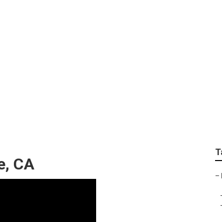
gle Local Listings
T
e, CA
–