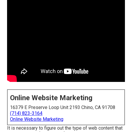
Online Website Marketing
16379 E Preserve Loop Unit 2193 Chino, CA 91708
(714) 823-3164
Online Website Marketing
It is necessary to figure out the type of web content that