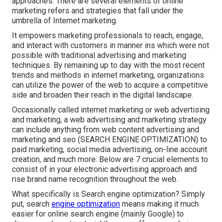
approaches. There are several elements of online
marketing refers and strategies that fall under the
umbrella of Internet marketing.
It empowers marketing professionals to reach, engage,
and interact with customers in manner ins which were not
possible with traditional advertising and marketing
techniques. By remaining up to day with the most recent
trends and methods in internet marketing, organizations
can utilize the power of the web to acquire a competitive
side and broaden their reach in the digital landscape.
Occasionally called internet marketing or web advertising
and marketing, a web advertising and marketing strategy
can include anything from web content advertising and
marketing and seo (SEARCH ENGINE OPTIMIZATION) to
paid marketing, social media advertising, on-line account
creation, and much more. Below are 7 crucial elements to
consist of in your
electronic advertising
approach and
rise brand name recognition throughout the web.
What specifically is Search engine optimization? Simply
put, search
engine optimization
means making it much
easier for online search engine (mainly Google) to