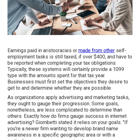
Earnings paid in aristocracies or
made from other
self-
employment
tasks is still taxed, if over $400, and have to
be reported when completing your tax obligations.
Typically, these systems will certainly provide a
1099
type
with the amounts spent for that tax year.
Businesses must first set the objectives they desire to
get to and determine whether they are possible.
As organizations apply advertising and marketing tasks,
they ought to gauge their progression. Some goals,
nonetheless, are less complicated to determine than
others. Exactly how do firms gauge success in internet
advertising? Giombetti stated it relies on your goals. "If
you're a newer firm wanting to develop brand name
awareness in a specific geographic area or with a