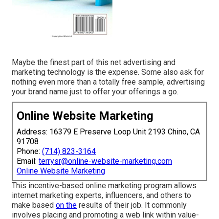
Maybe the finest part of this net advertising and
marketing technology is the expense. Some also ask for
nothing even more than a totally free sample, advertising
your brand name just to offer your offerings a go.
Online Website Marketing
Address: 16379 E Preserve Loop Unit 2193 Chino, CA
91708
Phone:
(714) 823-3164
Email:
terrysr@online-website-marketing.com
Online Website Marketing
This incentive-based online marketing program allows
internet marketing experts, influencers, and others to
make based
on the
results of their job. It commonly
involves placing and promoting a web link within value-