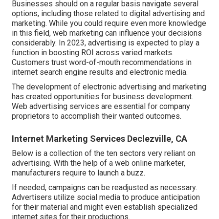
Businesses should on a regular basis navigate several
options, including those related to digital advertising and
marketing. While you could require even more knowledge
in this field, web marketing can influence your decisions
considerably. In 2023, advertising is expected to play a
function in boosting ROI across varied markets.
Customers trust word-of-mouth recommendations in
internet search engine results and electronic media.
The development of electronic advertising and marketing
has created opportunities for business development.
Web advertising services are essential for company
proprietors to accomplish their wanted outcomes.
Internet Marketing Services Declezville, CA
Below is a collection of the ten sectors very reliant on
advertising. With the help of a web online marketer,
manufacturers require to launch a buzz.
If needed, campaigns can be readjusted as necessary.
Advertisers utilize social media to produce anticipation
for their material and might even establish specialized
internet sites for their productions.