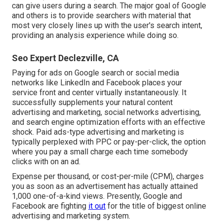
can give users during a search. The major goal of Google
and others is to provide searchers with material that
most very closely lines up with the user's search intent,
providing an analysis experience while doing so.
Seo Expert Declezville, CA
Paying for ads on Google search or social media
networks like LinkedIn and Facebook places your
service front and center virtually instantaneously. It
successfully supplements your natural content
advertising and marketing, social networks advertising,
and search engine optimization efforts with an effective
shock. Paid ads-type advertising and marketing is
typically perplexed with PPC or pay-per-click, the option
where you pay a small charge each time somebody
clicks with on an ad.
Expense per thousand, or cost-per-mile (CPM), charges
you as soon as an advertisement has actually attained
1,000 one-of-a-kind views. Presently, Google and
Facebook are fighting
it out
for the title of biggest online
advertising and marketing system.