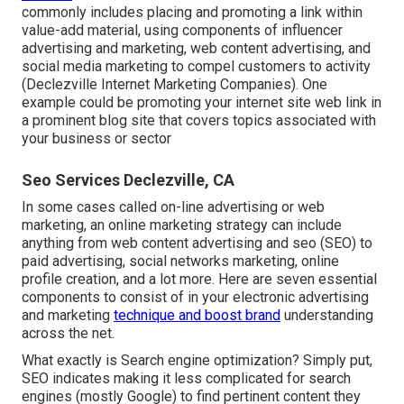
commonly includes placing and promoting a link within
value-add material, using components of influencer
advertising and marketing, web content advertising, and
social media marketing to compel customers to activity
(Declezville Internet Marketing Companies). One
example could be promoting your internet site web link in
a prominent blog site that covers topics associated with
your business or sector
Seo Services Declezville, CA
In some cases called on-line advertising or web
marketing, an online marketing strategy can include
anything from web content advertising and seo (SEO) to
paid advertising, social networks marketing, online
profile creation, and a lot more. Here are seven essential
components to consist of in your
electronic advertising
and marketing
technique and boost brand
understanding
across the net.
What exactly is Search engine optimization? Simply put,
SEO indicates making it less complicated for search
engines (mostly Google) to find pertinent content they