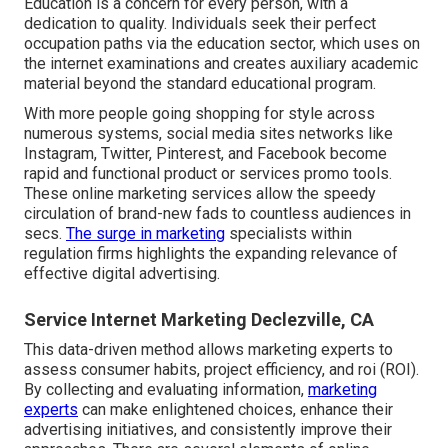
Education is a concern for every person, with a
dedication to quality. Individuals seek their perfect
occupation paths via the education sector, which uses on
the internet examinations and creates auxiliary academic
material beyond the standard educational program.
With more people going shopping for style across
numerous systems, social media sites networks like
Instagram, Twitter, Pinterest, and Facebook become
rapid and functional product or services promo tools.
These online marketing services allow the speedy
circulation of brand-new fads to countless audiences in
secs.
The surge in marketing
specialists within
regulation firms highlights the expanding relevance of
effective digital advertising.
Service Internet Marketing Declezville, CA
This data-driven method allows marketing experts to
assess consumer habits, project efficiency, and roi (ROI).
By collecting and evaluating information,
marketing
experts
can make enlightened choices, enhance their
advertising initiatives, and consistently improve their