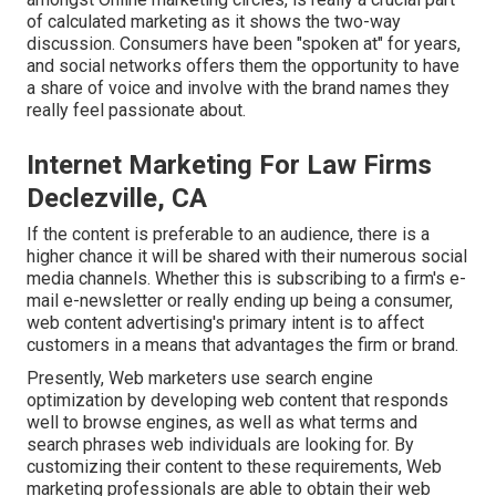
of calculated marketing as it shows the two-way
discussion. Consumers have been "spoken at" for years,
and social networks offers them the opportunity to have
a share of voice and involve with the brand names they
really feel passionate about.
Internet Marketing For Law Firms
Declezville, CA
If the content is preferable to an audience, there is a
higher chance it will be shared with their numerous social
media channels. Whether this is subscribing to a firm's e-
mail e-newsletter or really ending up being a consumer,
web content advertising's primary intent is to affect
customers in a means that advantages the firm or brand.
Presently, Web marketers use search engine
optimization by developing web content that responds
well to browse engines, as well as what terms and
search phrases web individuals are looking for. By
customizing their content to these requirements, Web
marketing professionals are able to obtain their web