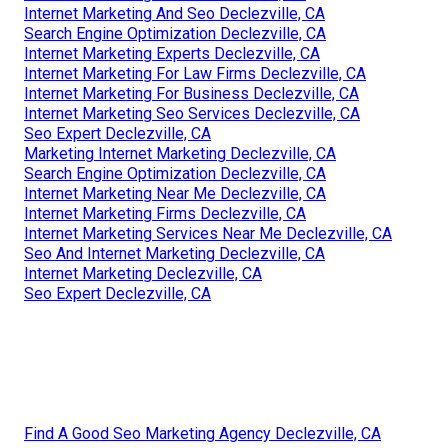
Internet Marketing And Seo Declezville, CA
Search Engine Optimization Declezville, CA
Internet Marketing Experts Declezville, CA
Internet Marketing For Law Firms Declezville, CA
Internet Marketing For Business Declezville, CA
Internet Marketing Seo Services Declezville, CA
Seo Expert Declezville, CA
Marketing Internet Marketing Declezville, CA
Search Engine Optimization Declezville, CA
Internet Marketing Near Me Declezville, CA
Internet Marketing Firms Declezville, CA
Internet Marketing Services Near Me Declezville, CA
Seo And Internet Marketing Declezville, CA
Internet Marketing Declezville, CA
Seo Expert Declezville, CA
Find A Good Seo Marketing Agency Declezville, CA