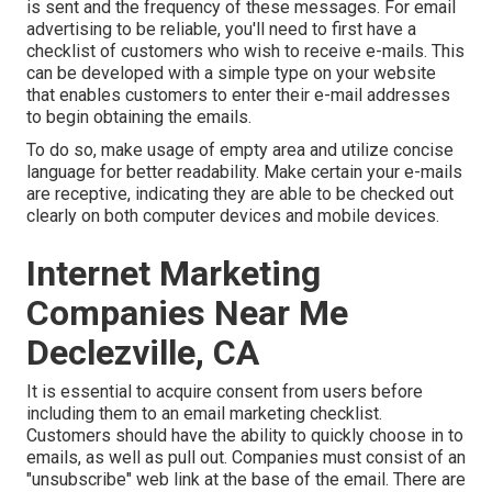
is sent and the frequency of these messages. For email
advertising to be reliable, you'll need to first have a
checklist of customers who wish to receive e-mails. This
can be developed with a simple type on your website
that enables customers to enter their e-mail addresses
to begin obtaining the emails.
To do so, make usage of empty area and utilize concise
language for better readability. Make certain your e-mails
are receptive, indicating they are able to be checked out
clearly on both computer devices and mobile devices.
Internet Marketing
Companies Near Me
Declezville, CA
It is essential to acquire consent from users before
including them to an email marketing checklist.
Customers should have the ability to quickly choose in to
emails, as well as pull out. Companies must consist of an
"unsubscribe" web link at the base of the email. There are