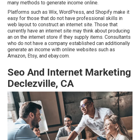
many methods to
generate income online
.
Platforms such as Wix, WordPress, and Shopify make it
easy for those that do not have professional skills in
web layout to construct an internet site. Those that
currently have an internet site may think about producing
an on the internet store if they supply items.
Consultants
who do not have a company established can additionally
generate an income with online websites such as
Amazon, Etsy, and ebay.com.
Seo And Internet Marketing
Declezville, CA