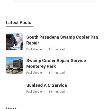
Latest Posts
South Pasadena Swamp Cooler Pan
Repair
Published en
11 min read
Swamp Cooler Repair Service
Monterey Park
Published en
11 min read
Sunland A C Service
Published en
13 min read