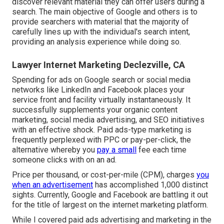
discover relevant material they can offer users during a
search. The main objective of Google and others is to
provide searchers with material that the majority of
carefully lines up with the individual's search intent,
providing an analysis experience while doing so.
Lawyer Internet Marketing Declezville, CA
Spending for ads on Google search or social media
networks like LinkedIn and Facebook places your
service front and facility virtually instantaneously. It
successfully supplements your organic content
marketing, social media advertising, and SEO initiatives
with an effective shock. Paid ads-type marketing is
frequently perplexed with PPC or pay-per-click, the
alternative whereby you
pay a small
fee each time
someone clicks with on an ad.
Price per thousand, or cost-per-mile (CPM), charges
you
when an advertisement
has accomplished 1,000 distinct
sights. Currently, Google and Facebook are battling it out
for the title of largest on the internet marketing platform.
While I covered paid ads advertising and marketing in the