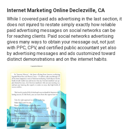
Internet Marketing Online Declezville, CA
While I covered paid ads advertising in the last section, it
does not injured to restate simply exactly how reliable
paid advertising messages on social networks can be
for reaching clients. Paid social networks advertising
gives many ways to obtain your message out, not just
with PPC, CPV, and certified public accountant yet also
by advertising messages and ads customized toward
distinct demonstrations and on the internet habits.