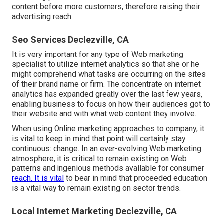
content before more customers, therefore raising their
advertising reach.
Seo Services Declezville, CA
It is very important for any type of Web marketing
specialist to utilize internet analytics so that she or he
might comprehend what tasks are occurring on the sites
of their brand name or firm. The concentrate on
internet
analytics
has expanded greatly over the last few years,
enabling business to focus on how their audiences got to
their website and with what web content they involve.
When using Online marketing approaches to company, it
is vital to keep in mind that point will certainly stay
continuous: change. In an ever-evolving Web marketing
atmosphere, it is critical to remain existing on Web
patterns and ingenious methods available for consumer
reach. It is vital
to bear in mind that proceeded education
is a vital way to remain existing on sector trends.
Local Internet Marketing Declezville, CA