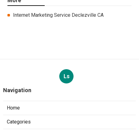
More
Internet Marketing Service Declezville CA
Ls
Navigation
Home
Categories