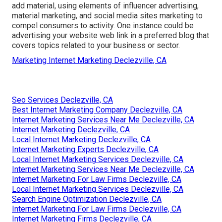
add material, using elements of influencer advertising,
material marketing, and social media sites marketing to
compel consumers to activity. One instance could be
advertising your website web link in a preferred blog that
covers topics related to your business or sector.
Marketing Internet Marketing Declezville, CA
Seo Services Declezville, CA
Best Internet Marketing Company Declezville, CA
Internet Marketing Services Near Me Declezville, CA
Internet Marketing Declezville, CA
Local Internet Marketing Declezville, CA
Internet Marketing Experts Declezville, CA
Local Internet Marketing Services Declezville, CA
Internet Marketing Services Near Me Declezville, CA
Internet Marketing For Law Firms Declezville, CA
Local Internet Marketing Services Declezville, CA
Search Engine Optimization Declezville, CA
Internet Marketing For Law Firms Declezville, CA
Internet Marketing Firms Declezville, CA