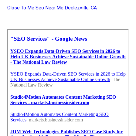
Close To Me Seo Near Me Declezville, CA