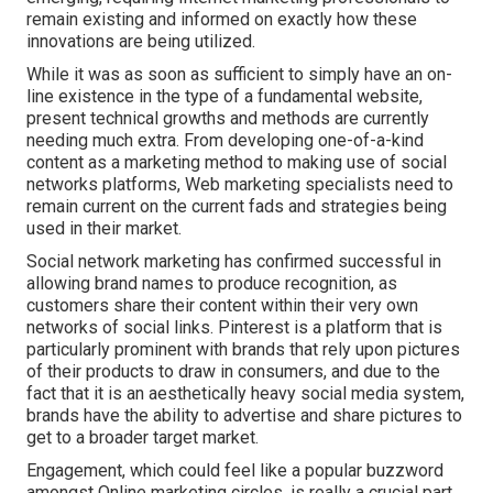
remain existing and informed on exactly how these
innovations are being utilized.
While it was as soon as sufficient to simply have an on-
line
existence in the type of a fundamental website
,
present technical growths and methods are currently
needing much extra. From developing one-of-a-kind
content as a marketing method to making use of social
networks platforms, Web marketing specialists need to
remain current on the current fads and strategies being
used in their market.
Social network marketing has confirmed successful in
allowing brand names to produce recognition, as
customers share their content within their very own
networks of social links. Pinterest is a platform that is
particularly prominent with brands that rely upon pictures
of their products to draw in consumers, and due to the
fact that it is an aesthetically heavy social media system,
brands have the ability to advertise and share pictures to
get to a broader target market.
Engagement, which could feel like a popular buzzword
amongst Online marketing circles, is really a crucial part