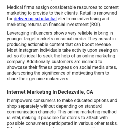
Medical firms assign considerable resources to content
marketing to provide to their clients. Retail is renowned
for
delivering substantial
electronic advertising and
marketing returns on financial investment (ROI).
Leveraging influencers shows very reliable in bring in
younger target markets on social media. They assist in
producing actionable content that can boost revenue.
Most Instagram individuals take activity upon seeing an
ad, so it's ideal to seek the help of an online marketing
company. Additionally, customers are inclined to
showcase their fitness progress on social media sites,
underscoring the significance of motivating them to
share their genuine makeovers.
Internet Marketing In Declezville, CA
It empowers consumers to make educated options and
shop separately without depending on standard
communication channels. This online marketing method
is vital, making it possible for stores to attach with
possible consumers participated in various other tasks.