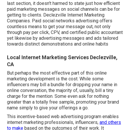
last section, it doesn't harmed to state just how efficient
paid marketing messages on social channels can be for
getting to clients. Declezville Internet Marketing
Companies. Paid social networks advertising offers
countless means to get your message out, not only
through pay per click, CPV, and certified public accountant
yet likewise by advertising messages and ads tailored
towards distinct demonstrations and online habits
Local Internet Marketing Services Declezville,
CA
But perhaps the most effective part of this online
marketing development is the cost. While some
influencers may bill a bundle for dropping your name in
online conversation, the majority of, usually, bill
a tiny
charge
for the mention. Some even ask for nothing
greater than a totally free sample, promoting your brand
name simply to give your offerings a go.
This incentive-based web advertising program enables
internet marketing professionals, influencers,
and others
to make
based on the outcomes of their work. It