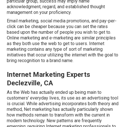
particular group, success may imply name
acknowledgment, regard, and established thought
management on your proficiency.
Email marketing, social media promotions, and pay-per-
click can be cheaper because you can set the rates
based upon the number of people you wish to get to.
Online marketing and e-marketing are similar principles
as they both use the web to get to users. Internet
marketing contains any type of sort of marketing
initiatives that occur utilizing the internet with the goal to
bring recognition to a brand name.
Internet Marketing Experts
Declezville, CA
As the Web has actually ended up being main to
customers' everyday lives, its use as an advertising tool
is crucial. While advertising incorporates both theory and
method, Net marketing has actually particularly shown
how methods remain to transform with the current in
modern technology. New patterns are frequently
emerging, requiring Internet marketing professionals to