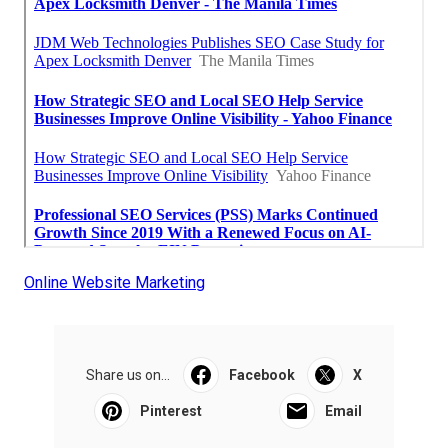
Online Website Marketing
Share us on...
Facebook
X
Pinterest
Email