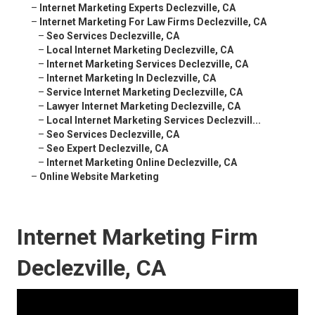
–
Internet Marketing Experts Declezville, CA
–
Internet Marketing For Law Firms Declezville, CA
–
Seo Services Declezville, CA
–
Local Internet Marketing Declezville, CA
–
Internet Marketing Services Declezville, CA
–
Internet Marketing In Declezville, CA
–
Service Internet Marketing Declezville, CA
–
Lawyer Internet Marketing Declezville, CA
–
Local Internet Marketing Services Declezvill...
–
Seo Services Declezville, CA
–
Seo Expert Declezville, CA
–
Internet Marketing Online Declezville, CA
–
Online Website Marketing
Internet Marketing Firm
Declezville, CA