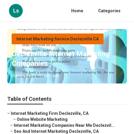
Ls
Home
Categories
Internet Marketing Service Declezville CA
Declezville Internet Marketing
Companies
Published en
12 min read
Table of Contents
–
Internet Marketing Firm Declezville, CA
–
Online Website Marketing
–
Internet Marketing Companies Near Me Declezvil...
–
Seo And Internet Marketing Declezville, CA