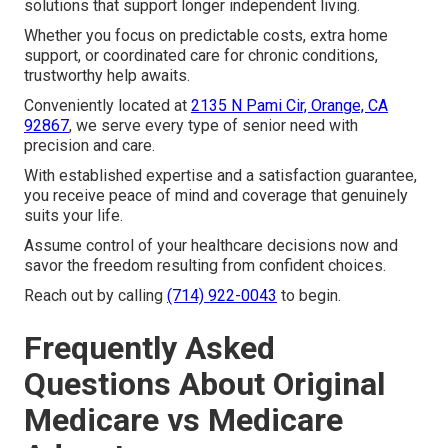
solutions that support longer independent living.
Whether you focus on predictable costs, extra home
support, or coordinated care for chronic conditions,
trustworthy help awaits.
Conveniently located at
2135 N Pami Cir, Orange, CA
92867
, we serve every type of senior need with
precision and care.
With established expertise and a satisfaction guarantee,
you receive peace of mind and coverage that genuinely
suits your life.
Assume control of your healthcare decisions now and
savor the freedom resulting from confident choices.
Reach out by calling
(714) 922-0043
to begin.
Frequently Asked
Questions About Original
Medicare vs Medicare