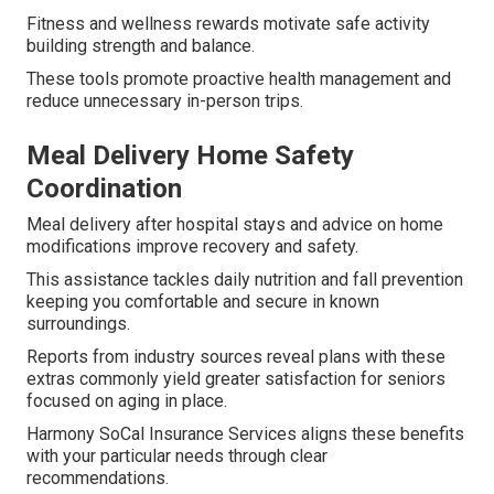
Fitness and wellness rewards motivate safe activity
building strength and balance.
These tools promote proactive health management and
reduce unnecessary in-person trips.
Meal Delivery Home Safety
Coordination
Meal delivery after hospital stays and advice on home
modifications improve recovery and safety.
This assistance tackles daily nutrition and fall prevention
keeping you comfortable and secure in known
surroundings.
Reports from industry sources reveal plans with these
extras commonly yield greater satisfaction for seniors
focused on aging in place.
Harmony SoCal Insurance Services aligns these benefits
with your particular needs through clear
recommendations.