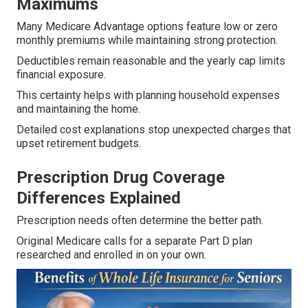
Maximums
Many Medicare Advantage options feature low or zero
monthly premiums while maintaining strong protection.
Deductibles remain reasonable and the yearly cap limits
financial exposure.
This certainty helps with planning household expenses
and maintaining the home.
Detailed cost explanations stop unexpected charges that
upset retirement budgets.
Prescription Drug Coverage
Differences Explained
Prescription needs often determine the better path.
Original Medicare calls for a separate Part D plan
researched and enrolled in on your own.