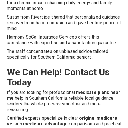
for a chronic issue enhancing daily energy and family
moments at home.
Susan from Riverside shared that personalized guidance
removed months of confusion and gave her true peace of
mind.
Harmony SoCal Insurance Services offers this
assistance with expertise and a satisfaction guarantee.
The staff concentrates on unbiased advice tailored
specifically for Southern California seniors.
We Can Help! Contact Us
Today
If you are looking for professional
medicare plans near
me
help in Southern California, reliable local guidance
renders the whole process smoother and more
reassuring.
Certified experts specialize in clear
original medicare
versus medicare advantage
comparisons and practical