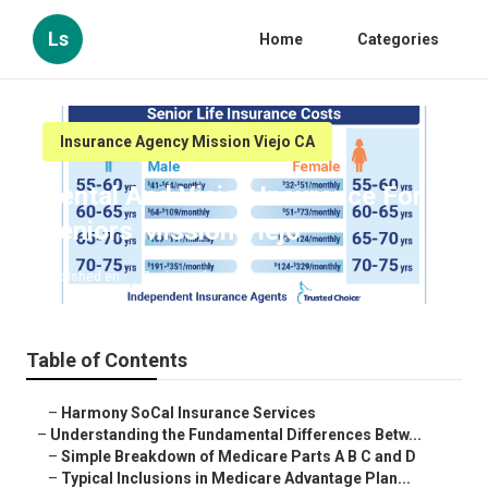
Ls
Home
Categories
Insurance Agency Mission Viejo CA
Dental And Vision Insurance For
Seniors Mission Viejo
Published en
7 min read
Table of Contents
–
Harmony SoCal Insurance Services
–
Understanding the Fundamental Differences Betw...
–
Simple Breakdown of Medicare Parts A B C and D
–
Typical Inclusions in Medicare Advantage Plan...