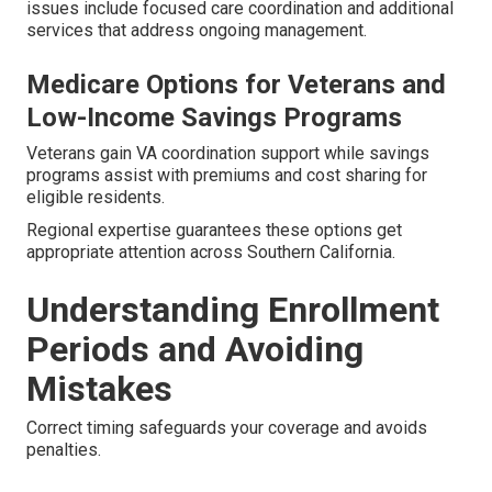
issues include focused care coordination and additional
services that address ongoing management.
Medicare Options for Veterans and
Low-Income Savings Programs
Veterans gain VA coordination support while savings
programs assist with premiums and cost sharing for
eligible residents.
Regional expertise guarantees these options get
appropriate attention across Southern California.
Understanding Enrollment
Periods and Avoiding
Mistakes
Correct timing safeguards your coverage and avoids
penalties.