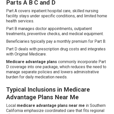
Parts A B C and D
Part A covers inpatient hospital care, skilled nursing
facility stays under specific conditions, and limited home
health services.
Part B manages doctor appointments, outpatient
treatments, preventive checks, and medical equipment.
Beneficiaries typically pay a monthly premium for Part B.
Part D deals with prescription drug costs and integrates
with Original Medicare.
Medicare advantage plans
commonly incorporate Part
D coverage into one package, which reduces the need to
manage separate policies and lowers administrative
burden for daily medication needs.
Typical Inclusions in Medicare
Advantage Plans Near Me
Local
medicare advantage plans near me
in Southern
California emphasize coordinated care that fits regional