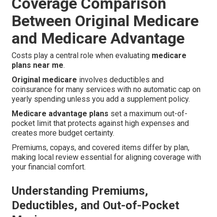
Coverage Comparison
Between Original Medicare
and Medicare Advantage
Costs play a central role when evaluating
medicare
plans near me
.
Original medicare
involves deductibles and
coinsurance for many services with no automatic cap on
yearly spending unless you add a supplement policy.
Medicare advantage plans
set a maximum out-of-
pocket limit that protects against high expenses and
creates more budget certainty.
Premiums, copays, and covered items differ by plan,
making local review essential for aligning coverage with
your financial comfort.
Understanding Premiums,
Deductibles, and Out-of-Pocket