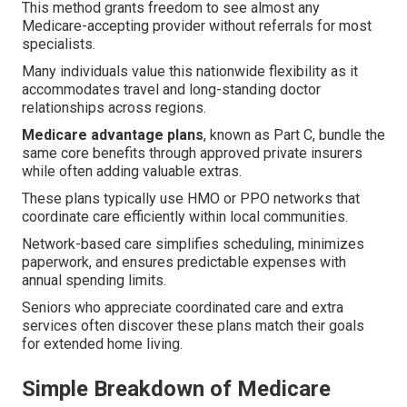
This method grants freedom to see almost any
Medicare-accepting provider without referrals for most
specialists.
Many individuals value this nationwide flexibility as it
accommodates travel and long-standing doctor
relationships across regions.
Medicare advantage plans
, known as Part C, bundle the
same core benefits through approved private insurers
while often adding valuable extras.
These plans typically use HMO or PPO networks that
coordinate care efficiently within local communities.
Network-based care simplifies scheduling, minimizes
paperwork, and ensures predictable expenses with
annual spending limits.
Seniors who appreciate coordinated care and extra
services often discover these plans match their goals
for extended home living.
Simple Breakdown of Medicare