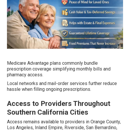
Medicare Advantage plans commonly bundle
prescription coverage simplifying monthly bills and
pharmacy access.
Local networks and mail-order services further reduce
hassle when filling ongoing prescriptions.
Access to Providers Throughout
Southern California Cities
Access remains available to providers in Orange County,
Los Angeles, Inland Empire, Riverside, San Bernardino,