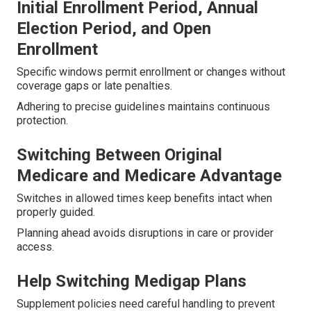
Initial Enrollment Period, Annual
Election Period, and Open
Enrollment
Specific windows permit enrollment or changes without
coverage gaps or late penalties.
Adhering to precise guidelines maintains continuous
protection.
Switching Between Original
Medicare and Medicare Advantage
Switches in allowed times keep benefits intact when
properly guided.
Planning ahead avoids disruptions in care or provider
access.
Help Switching Medigap Plans
Supplement policies need careful handling to prevent