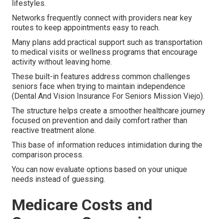
lifestyles.
Networks frequently connect with providers near key
routes to keep appointments easy to reach.
Many plans add practical support such as transportation
to medical visits or wellness programs that encourage
activity without leaving home.
These built-in features address common challenges
seniors face when trying to maintain independence
(Dental And Vision Insurance For Seniors Mission Viejo).
The structure helps create a smoother healthcare journey
focused on prevention and daily comfort rather than
reactive treatment alone.
This base of information reduces intimidation during the
comparison process.
You can now evaluate options based on your unique
needs instead of guessing.
Medicare Costs and