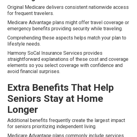
Original Medicare delivers consistent nationwide access
for frequent travelers.
Medicare Advantage plans might offer travel coverage or
emergency benefits providing security while traveling.
Comprehending these aspects helps match your plan to
lifestyle needs.
Harmony SoCal Insurance Services provides
straightforward explanations of these cost and coverage
elements so you select coverage with confidence and
avoid financial surprises.
Extra Benefits That Help
Seniors Stay at Home
Longer
Additional benefits frequently create the largest impact
for seniors prioritizing independent living.
Medicare Advantage plans commonly include services