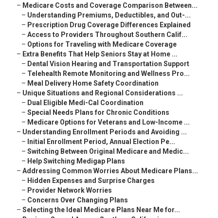
–
Medicare Costs and Coverage Comparison Between...
–
Understanding Premiums, Deductibles, and Out-...
–
Prescription Drug Coverage Differences Explained
–
Access to Providers Throughout Southern Calif...
–
Options for Traveling with Medicare Coverage
–
Extra Benefits That Help Seniors Stay at Home ...
–
Dental Vision Hearing and Transportation Support
–
Telehealth Remote Monitoring and Wellness Pro...
–
Meal Delivery Home Safety Coordination
–
Unique Situations and Regional Considerations ...
–
Dual Eligible Medi-Cal Coordination
–
Special Needs Plans for Chronic Conditions
–
Medicare Options for Veterans and Low-Income ...
–
Understanding Enrollment Periods and Avoiding ...
–
Initial Enrollment Period, Annual Election Pe...
–
Switching Between Original Medicare and Medic...
–
Help Switching Medigap Plans
–
Addressing Common Worries About Medicare Plans...
–
Hidden Expenses and Surprise Charges
–
Provider Network Worries
–
Concerns Over Changing Plans
–
Selecting the Ideal Medicare Plans Near Me for...