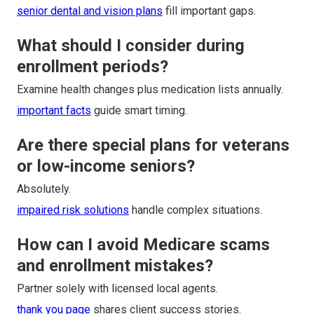
senior dental and vision plans
fill important gaps.
What should I consider during
enrollment periods?
Examine health changes plus medication lists annually.
important facts
guide smart timing.
Are there special plans for veterans
or low-income seniors?
Absolutely.
impaired risk solutions
handle complex situations.
How can I avoid Medicare scams
and enrollment mistakes?
Partner solely with licensed local agents.
thank you page
shares client success stories.