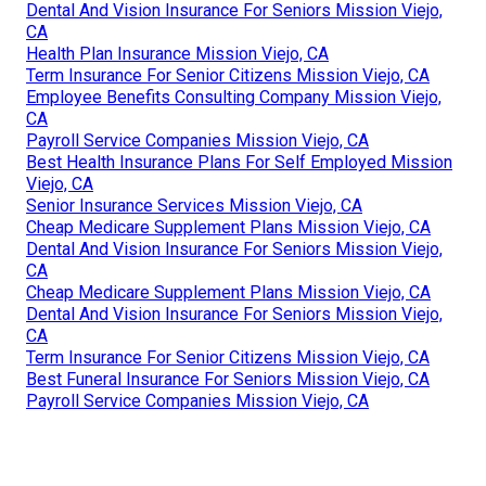
Dental And Vision Insurance For Seniors Mission Viejo,
CA
Health Plan Insurance Mission Viejo, CA
Term Insurance For Senior Citizens Mission Viejo, CA
Employee Benefits Consulting Company Mission Viejo,
CA
Payroll Service Companies Mission Viejo, CA
Best Health Insurance Plans For Self Employed Mission
Viejo, CA
Senior Insurance Services Mission Viejo, CA
Cheap Medicare Supplement Plans Mission Viejo, CA
Dental And Vision Insurance For Seniors Mission Viejo,
CA
Cheap Medicare Supplement Plans Mission Viejo, CA
Dental And Vision Insurance For Seniors Mission Viejo,
CA
Term Insurance For Senior Citizens Mission Viejo, CA
Best Funeral Insurance For Seniors Mission Viejo, CA
Payroll Service Companies Mission Viejo, CA