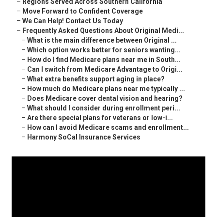
–
Regions Served Across Southern California
–
Move Forward to Confident Coverage
–
We Can Help! Contact Us Today
–
Frequently Asked Questions About Original Medi...
–
What is the main difference between Original ...
–
Which option works better for seniors wanting...
–
How do I find Medicare plans near me in South...
–
Can I switch from Medicare Advantage to Origi...
–
What extra benefits support aging in place?
–
How much do Medicare plans near me typically ...
–
Does Medicare cover dental vision and hearing?
–
What should I consider during enrollment peri...
–
Are there special plans for veterans or low-i...
–
How can I avoid Medicare scams and enrollment...
–
Harmony SoCal Insurance Services