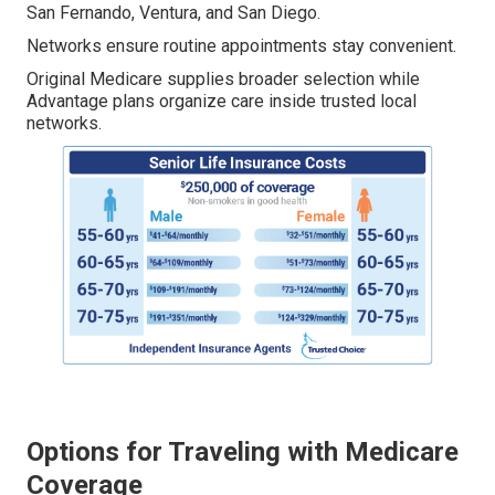
San Fernando, Ventura, and San Diego.
Networks ensure routine appointments stay convenient.
Original Medicare supplies broader selection while
Advantage plans organize care inside trusted local
networks.
Options for Traveling with Medicare
Coverage