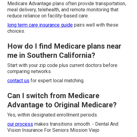
Medicare Advantage plans often provide transportation,
meal delivery, telehealth, and remote monitoring that
reduce reliance on facility-based care.
long term care insurance guide
pairs well with these
choices.
How do I find Medicare plans near
me in Southern California?
Start with your zip code plus current doctors before
comparing networks.
contact us
for expert local matching.
Can I switch from Medicare
Advantage to Original Medicare?
Yes, within designated enrollment periods.
our process
makes transitions smooth. - Dental And
Vision Insurance For Seniors Mission Viejo