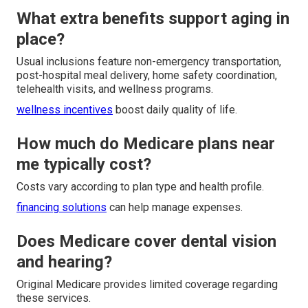
What extra benefits support aging in
place?
Usual inclusions feature non-emergency transportation,
post-hospital meal delivery, home safety coordination,
telehealth visits, and wellness programs.
wellness incentives
boost daily quality of life.
How much do Medicare plans near
me typically cost?
Costs vary according to plan type and health profile.
financing solutions
can help manage expenses.
Does Medicare cover dental vision
and hearing?
Original Medicare provides limited coverage regarding
these services.