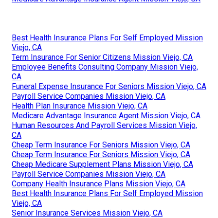
Best Health Insurance Plans For Self Employed Mission
Viejo, CA
Term Insurance For Senior Citizens Mission Viejo, CA
Employee Benefits Consulting Company Mission Viejo,
CA
Funeral Expense Insurance For Seniors Mission Viejo, CA
Payroll Service Companies Mission Viejo, CA
Health Plan Insurance Mission Viejo, CA
Medicare Advantage Insurance Agent Mission Viejo, CA
Human Resources And Payroll Services Mission Viejo,
CA
Cheap Term Insurance For Seniors Mission Viejo, CA
Cheap Term Insurance For Seniors Mission Viejo, CA
Cheap Medicare Supplement Plans Mission Viejo, CA
Payroll Service Companies Mission Viejo, CA
Company Health Insurance Plans Mission Viejo, CA
Best Health Insurance Plans For Self Employed Mission
Viejo, CA
Senior Insurance Services Mission Viejo, CA