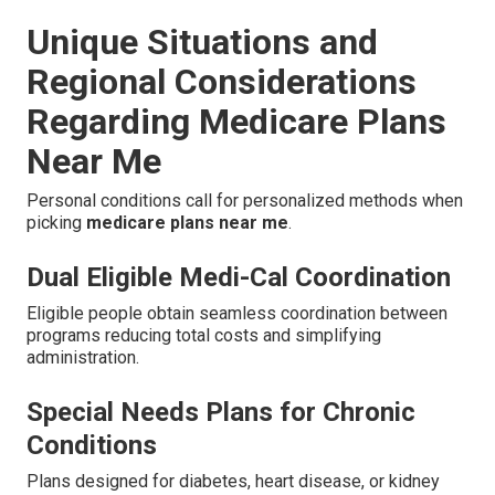
Unique Situations and
Regional Considerations
Regarding Medicare Plans
Near Me
Personal conditions call for personalized methods when
picking
medicare plans near me
.
Dual Eligible Medi-Cal Coordination
Eligible people obtain seamless coordination between
programs reducing total costs and simplifying
administration.
Special Needs Plans for Chronic
Conditions
Plans designed for diabetes, heart disease, or kidney