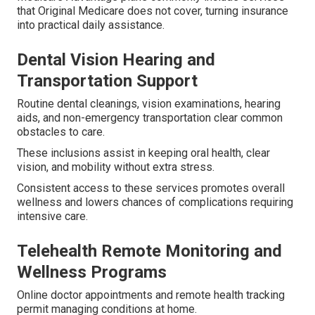
that Original Medicare does not cover, turning insurance
into practical daily assistance.
Dental Vision Hearing and
Transportation Support
Routine dental cleanings, vision examinations, hearing
aids, and non-emergency transportation clear common
obstacles to care.
These inclusions assist in keeping oral health, clear
vision, and mobility without extra stress.
Consistent access to these services promotes overall
wellness and lowers chances of complications requiring
intensive care.
Telehealth Remote Monitoring and
Wellness Programs
Online doctor appointments and remote health tracking
permit managing conditions at home.