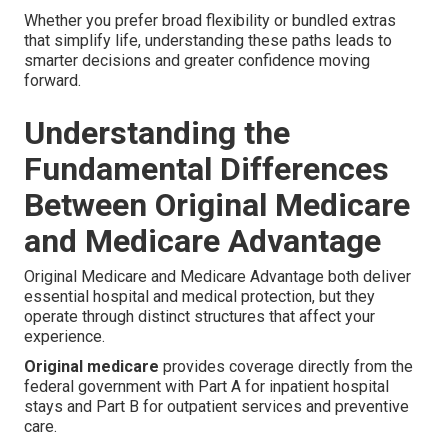
Whether you prefer broad flexibility or bundled extras
that simplify life, understanding these paths leads to
smarter decisions and greater confidence moving
forward.
Understanding the
Fundamental Differences
Between Original Medicare
and Medicare Advantage
Original Medicare and Medicare Advantage both deliver
essential hospital and medical protection, but they
operate through distinct structures that affect your
experience.
Original medicare
provides coverage directly from the
federal government with Part A for inpatient hospital
stays and Part B for outpatient services and preventive
care.