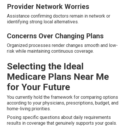
Provider Network Worries
Assistance confirming doctors remain in network or
identifying strong local alternatives.
Concerns Over Changing Plans
Organized processes render changes smooth and low-
risk while maintaining continuous coverage.
Selecting the Ideal
Medicare Plans Near Me
for Your Future
You currently hold the framework for comparing options
according to your physicians, prescriptions, budget, and
home-living priorities.
Posing specific questions about daily requirements
results in coverage that genuinely supports your goals.