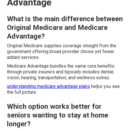
Advantage
What is the main difference between
Original Medicare and Medicare
Advantage?
Original Medicare supplies coverage straight from the
government offering broad provider choice yet fewer
added services.
Medicare Advantage bundles the same core benefits
through private insurers and typically includes dental,
vision, hearing, transportation, and wellness extras.
understanding medicare advantage plans
helps you see
the full picture.
Which option works better for
seniors wanting to stay at home
longer?