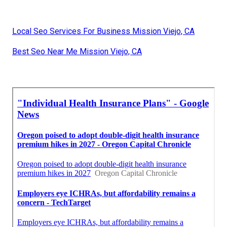
Local Seo Services For Business Mission Viejo, CA
Best Seo Near Me Mission Viejo, CA