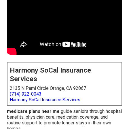
Harmony SoCal Insurance
Services
2135 N Pami Circle Orange, CA 92867
(714) 922-0043
Harmony SoCal Insurance Services
medicare plans near me
guide seniors through hospital
benefits, physician care, medication coverage, and
routine support to promote longer stays in their own
homes.