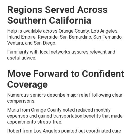
Regions Served Across
Southern California
Help is available across Orange County, Los Angeles,
Inland Empire, Riverside, San Bernardino, San Fernando,
Ventura, and San Diego.
Familiarity with local networks assures relevant and
useful advice.
Move Forward to Confident
Coverage
Numerous seniors describe major relief following clear
comparisons.
Maria from Orange County noted reduced monthly
expenses and gained transportation benefits that made
appointments stress-free.
Robert from Los Angeles pointed out coordinated care