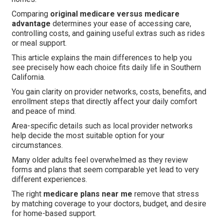
Comparing
original medicare versus medicare
advantage
determines your ease of accessing care,
controlling costs, and gaining useful extras such as rides
or meal support.
This article explains the main differences to help you
see precisely how each choice fits daily life in Southern
California.
You gain clarity on provider networks, costs, benefits, and
enrollment steps that directly affect your daily comfort
and peace of mind.
Area-specific details such as local provider networks
help decide the most suitable option for your
circumstances.
Many older adults feel overwhelmed as they review
forms and plans that seem comparable yet lead to very
different experiences.
The right
medicare plans near me
remove that stress
by matching coverage to your doctors, budget, and desire
for home-based support.