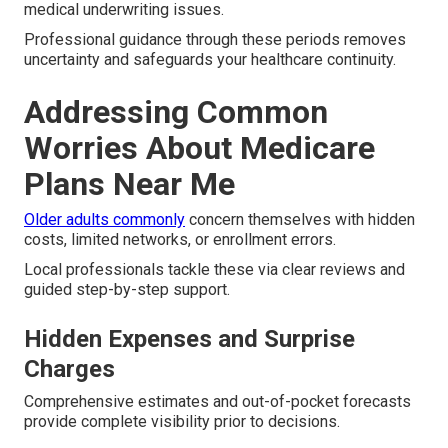
medical underwriting issues.
Professional guidance through these periods removes
uncertainty and safeguards your healthcare continuity.
Addressing Common
Worries About Medicare
Plans Near Me
Older adults commonly
concern themselves with hidden
costs, limited networks, or enrollment errors.
Local professionals tackle these via clear reviews and
guided step-by-step support.
Hidden Expenses and Surprise
Charges
Comprehensive estimates and out-of-pocket forecasts
provide complete visibility prior to decisions.