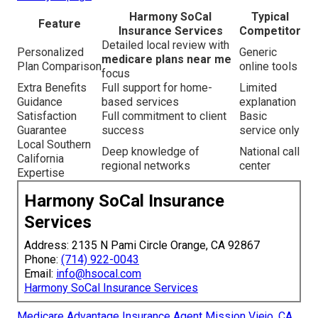
Harmony SoCal
Typical
Feature
Insurance Services
Competitor
Detailed local review with
Personalized
Generic
medicare plans near me
Plan Comparison
online tools
focus
Extra Benefits
Full support for home-
Limited
Guidance
based services
explanation
Satisfaction
Full commitment to client
Basic
Guarantee
success
service only
Local Southern
Deep knowledge of
National call
California
regional networks
center
Expertise
Harmony SoCal Insurance
Services
Address: 2135 N Pami Circle Orange, CA 92867
Phone:
(714) 922-0043
Email:
info@hsocal.com
Harmony SoCal Insurance Services
Medicare Advantage Insurance Agent Mission Viejo, CA