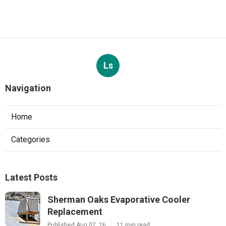
Ls
Navigation
Home
Categories
Latest Posts
Sherman Oaks Evaporative Cooler
Replacement
Published Aug 07, 26
11 min read