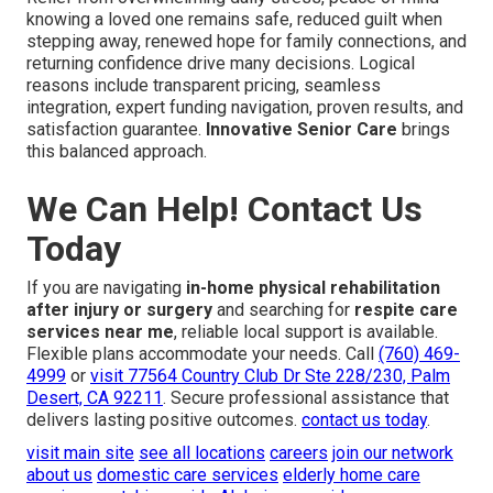
knowing a loved one remains safe, reduced guilt when
stepping away, renewed hope for family connections, and
returning confidence drive many decisions. Logical
reasons include transparent pricing, seamless
integration, expert funding navigation, proven results, and
satisfaction guarantee.
Innovative Senior Care
brings
this balanced approach.
We Can Help! Contact Us
Today
If you are navigating
in-home physical rehabilitation
after injury or surgery
and searching for
respite care
services near me
, reliable local support is available.
Flexible plans accommodate your needs. Call
(760) 469-
4999
or
visit
77564 Country Club Dr Ste 228/230, Palm
Desert, CA 92211
. Secure professional assistance that
delivers lasting positive outcomes.
contact us today
.
visit main site
see all locations
careers
join our network
about us
domestic care services
elderly home care