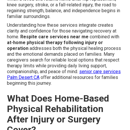
knee surgery, stroke, or a fall-related injury, the road to
regaining strength, balance, and independence begins in
familiar surroundings.
Understanding how these services integrate creates
clarity and confidence for those navigating recovery at
home.
Respite care services near me
combined with
at-home physical therapy following injury or
operation
addresses both the physical healing process
and the emotional demands placed on families. Many
caregivers search for reliable local options that respect
therapy limits while providing daily living support,
companionship, and peace of mind.
senior care services
Palm Desert CA
offer additional resources for families
beginning this journey.
What Does Home-Based
Physical Rehabilitation
After Injury or Surgery
Cover?