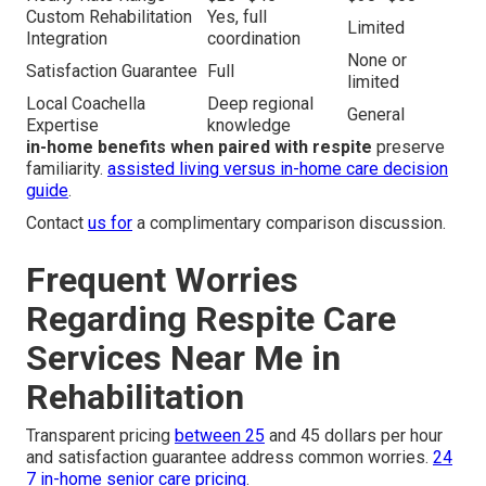
Custom Rehabilitation
Yes, full
Limited
Integration
coordination
None or
Satisfaction Guarantee
Full
limited
Local Coachella
Deep regional
General
Expertise
knowledge
in-home benefits when paired with respite
preserve
familiarity.
assisted living versus in-home care decision
guide
.
Contact
us for
a complimentary comparison discussion.
Frequent Worries
Regarding Respite Care
Services Near Me in
Rehabilitation
Transparent pricing
between 25
and 45 dollars per hour
and satisfaction guarantee address common worries.
24
7 in-home senior care pricing
.