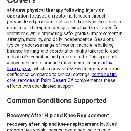
at-home physical therapy following injury or
operation
focuses on restoring function through
personalized programs delivered directly in the senior’s
residence. Therapists design plans that target specific
limitations while promoting safe, gradual improvement in
strength, mobility, and daily independence. Sessions
typically address range of motion, muscle rebuilding,
balance training, and coordination skills tailored to each
individual’s condition and progress rate. This approach
allows seniors to practice movements in their
actual
living space,
which improves real-world application and
confidence compared to clinical settings.
home health
care services in Palm Desert CA
complements these
efforts with coordinated support.
Common Conditions Supported
Recovery After Hip and Knee Replacement
recovery after hip and knee replacement
involves
progressive weight-bearing exercises, scar tissue