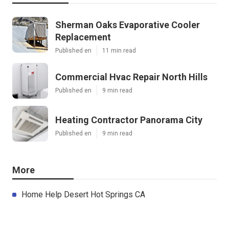
Sherman Oaks Evaporative Cooler
Replacement
Published en
11 min read
Commercial Hvac Repair North Hills
Published en
9 min read
Heating Contractor Panorama City
Published en
9 min read
More
Home Help Desert Hot Springs CA