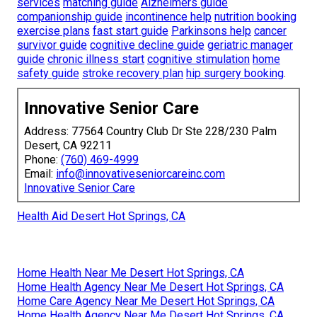
services
matching guide
Alzheimers guide
companionship guide
incontinence help
nutrition booking
exercise plans
fast start guide
Parkinsons help
cancer
survivor guide
cognitive decline guide
geriatric manager
guide
chronic illness start
cognitive stimulation
home
safety guide
stroke recovery plan
hip surgery booking
.
Innovative Senior Care
Address: 77564 Country Club Dr Ste 228/230 Palm
Desert, CA 92211
Phone:
(760) 469-4999
Email:
info@innovativeseniorcareinc.com
Innovative Senior Care
Health Aid Desert Hot Springs, CA
Home Health Near Me Desert Hot Springs, CA
Home Health Agency Near Me Desert Hot Springs, CA
Home Care Agency Near Me Desert Hot Springs, CA
Home Health Agency Near Me Desert Hot Springs, CA