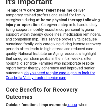
It’s Important
Temporary caregiver relief near me
deliver
temporary, trained professional relief for family
caregivers during
at-home physical therapy following
injury or operation
. Caregivers step in to handle daily
living support, mobility assistance, personal hygiene
support within therapy guidelines, medication reminders,
and companionship. This service proves vital because
sustained family-only caregiving during intense recovery
periods often leads to high stress and reduced care
quality. National Institute on Aging resources highlight
that caregiver strain peaks in the initial weeks after
hospital discharge. Families who incorporate respite
report better therapy adherence and improved senior
outcomes.
do you need respite care signs to look for
Coachella Valley trusted senior care
.
Core Benefits for Recovery
Outcomes
Quicker functional improvements
occur
when