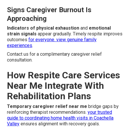
Signs Caregiver Burnout Is
Approaching
Indicators of physical exhaustion
and
emotional
strain signals
appear gradually. Timely respite improves
outcomes
for everyone.
view genuine family
experiences
.
Contact us for a complimentary caregiver relief
consultation.
How Respite Care Services
Near Me Integrate With
Rehabilitation Plans
Temporary caregiver relief near me
bridge gaps by
reinforcing therapist recommendations.
your trusted
guide to coordinating home health visits in Coachella
Valley
ensures alignment with recovery goals.