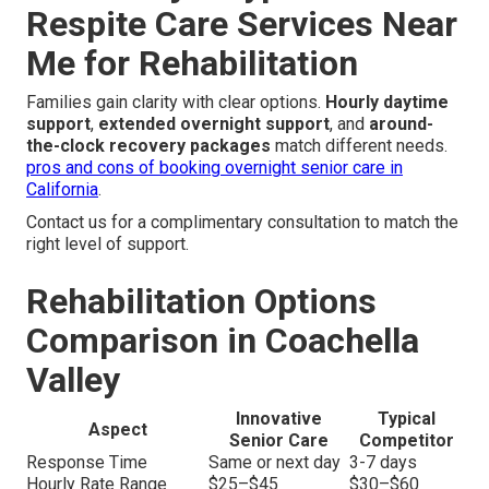
Respite Care Services Near
Me for Rehabilitation
Families gain clarity with clear options.
Hourly daytime
support
,
extended overnight support
, and
around-
the-clock recovery packages
match different needs.
pros and cons of booking overnight senior care in
California
.
Contact us for a complimentary consultation to match the
right level of support.
Rehabilitation Options
Comparison in Coachella
Valley
Innovative
Typical
Aspect
Senior Care
Competitor
Response Time
Same or next day
3-7 days
Hourly Rate Range
$25–$45
$30–$60