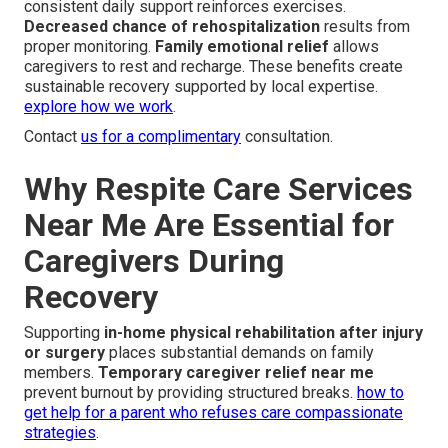
consistent daily support reinforces exercises.
Decreased chance of rehospitalization
results from
proper monitoring.
Family emotional relief
allows
caregivers to rest and recharge. These benefits create
sustainable recovery supported by local expertise.
explore how we work
.
Contact
us for a complimentary
consultation.
Why Respite Care Services
Near Me Are Essential for
Caregivers During
Recovery
Supporting
in-home physical rehabilitation after injury
or surgery
places substantial demands on family
members.
Temporary caregiver relief near me
prevent burnout by providing structured breaks.
how to
get help for a parent who refuses care compassionate
strategies
.