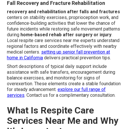
Fall Recovery and Fracture Rehabilitation
recovery and rehabilitation after falls and fractures
centers on stability exercises, proprioception work, and
confidence-building activities that lower the chance of
future incidents while restoring safe movement patterns
during
home-based rehab after surgery or injury
.
Local respite care services near me experts understand
regional factors and coordinate effectively with nearby
medical centers.
setting up senior fall prevention at
home in California
delivers practical prevention tips.
Short descriptions of typical daily support include
assistance with safe transfers, encouragement during
balance exercises, and monitoring for signs of
overexertion. These elements create a stable foundation
for steady advancement.
explore our full range of
services
. Contact us for a complimentary consultation.
What Is Respite Care
Services Near Me and Why