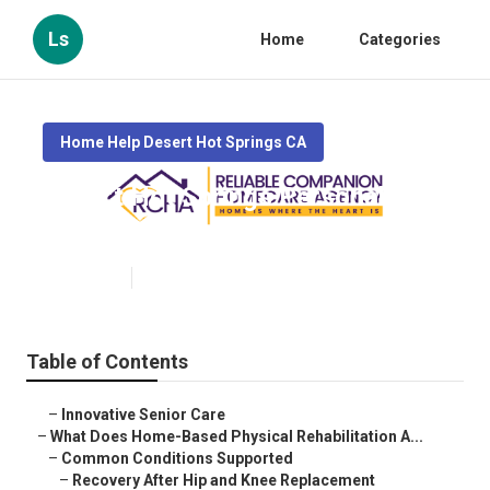
Ls
Home
Categories
Home Help Desert Hot Springs CA
Desert Hot Springs Personal Care
Assistant
Published en
4 min read
Table of Contents
–
Innovative Senior Care
–
What Does Home-Based Physical Rehabilitation A...
–
Common Conditions Supported
–
Recovery After Hip and Knee Replacement