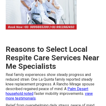
Reasons to Select Local
Respite Care Services Near
Me Specialists
Real family experiences show steady progress and
reduced strain. One La Quinta family reported steady
knee replacement progress. A Rancho Mirage spouse
described regained peace of mind. A
Palm Desert
household noted
faster mobility improvements.
view
more testimonials
.
Relief from overwhelming daily stress, peace of mind