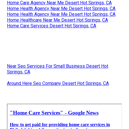
Home Care Agency Near Me Desert Hot Springs, CA
Home Health Agency Near Me Desert Hot Springs, CA
Home Health Agency Near Me Desert Hot Springs, CA
Home Healthcare Near Me Desert Hot Springs, CA
Home Care Services Desert Hot Springs, CA
Near Seo Services For Small Business Desert Hot
Springs, CA
Around Here Seo Company Desert Hot Springs, CA