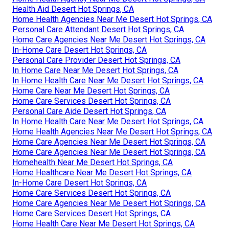
Health Aid Desert Hot Springs, CA
Home Health Agencies Near Me Desert Hot Springs, CA
Personal Care Attendant Desert Hot Springs, CA
Home Care Agencies Near Me Desert Hot Springs, CA
In-Home Care Desert Hot Springs, CA
Personal Care Provider Desert Hot Springs, CA
In Home Care Near Me Desert Hot Springs, CA
In Home Health Care Near Me Desert Hot Springs, CA
Home Care Near Me Desert Hot Springs, CA
Home Care Services Desert Hot Springs, CA
Personal Care Aide Desert Hot Springs, CA
In Home Health Care Near Me Desert Hot Springs, CA
Home Health Agencies Near Me Desert Hot Springs, CA
Home Care Agencies Near Me Desert Hot Springs, CA
Home Care Agencies Near Me Desert Hot Springs, CA
Homehealth Near Me Desert Hot Springs, CA
Home Healthcare Near Me Desert Hot Springs, CA
In-Home Care Desert Hot Springs, CA
Home Care Services Desert Hot Springs, CA
Home Care Agencies Near Me Desert Hot Springs, CA
Home Care Services Desert Hot Springs, CA
Home Health Care Near Me Desert Hot Springs, CA