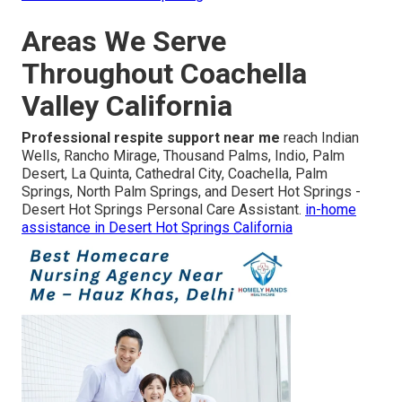
Areas We Serve
Throughout Coachella
Valley California
Professional respite support near me
reach Indian
Wells, Rancho Mirage, Thousand Palms, Indio, Palm
Desert, La Quinta, Cathedral City, Coachella, Palm
Springs, North Palm Springs, and Desert Hot Springs -
Desert Hot Springs Personal Care Assistant.
in-home
assistance in Desert Hot Springs California