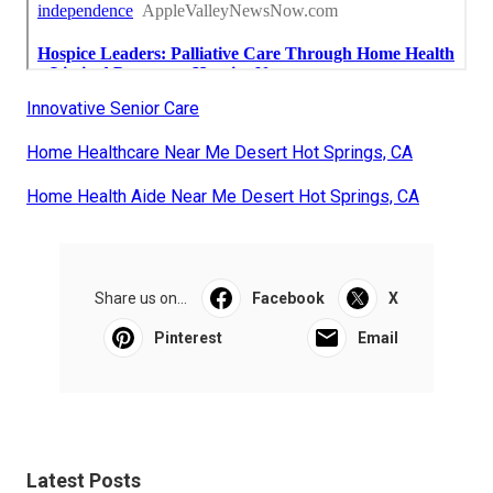
Innovative Senior Care
Home Healthcare Near Me Desert Hot Springs, CA
Home Health Aide Near Me Desert Hot Springs, CA
Share us on...
Facebook
X
Pinterest
Email
Latest Posts