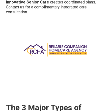
Innovative Senior Care
creates coordinated plans.
Contact us for a complimentary integrated care
consultation.
The 3 Major Types of