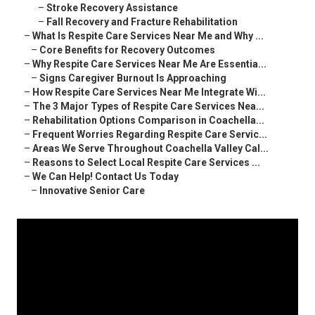
–
Stroke Recovery Assistance
–
Fall Recovery and Fracture Rehabilitation
–
What Is Respite Care Services Near Me and Why ...
–
Core Benefits for Recovery Outcomes
–
Why Respite Care Services Near Me Are Essentia...
–
Signs Caregiver Burnout Is Approaching
–
How Respite Care Services Near Me Integrate Wi...
–
The 3 Major Types of Respite Care Services Nea...
–
Rehabilitation Options Comparison in Coachella...
–
Frequent Worries Regarding Respite Care Servic...
–
Areas We Serve Throughout Coachella Valley Cal...
–
Reasons to Select Local Respite Care Services ...
–
We Can Help! Contact Us Today
–
Innovative Senior Care