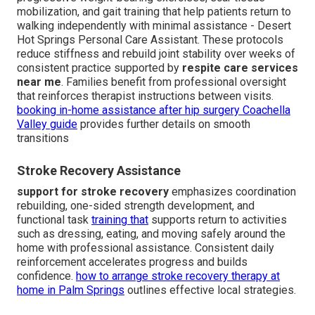
mobilization, and gait training that help patients return to
walking independently with minimal assistance - Desert
Hot Springs Personal Care Assistant. These protocols
reduce stiffness and rebuild joint stability over weeks of
consistent practice supported by
respite care services
near me
. Families benefit from professional oversight
that reinforces therapist instructions between visits.
booking in-home assistance after hip surgery Coachella
Valley guide
provides further details on smooth
transitions
Stroke Recovery Assistance
support for stroke recovery
emphasizes coordination
rebuilding, one-sided strength development, and
functional task
training that
supports return to activities
such as dressing, eating, and moving safely around the
home with professional assistance. Consistent daily
reinforcement accelerates progress and builds
confidence.
how to arrange stroke recovery therapy at
home in Palm Springs
outlines effective local strategies.