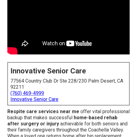
Innovative Senior Care
77564 Country Club Dr Ste 228/230 Palm Desert, CA
92211
(760) 469-4999
Innovative Senior Care
Respite care services near me
offer vital professional
backup that makes successful
home-based rehab
after surgery or injury
achievable for both seniors and
their family caregivers throughout the Coachella Valley.
When a loved one returns home after hip replacement,