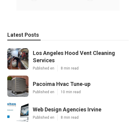
Latest Posts
Los Angeles Hood Vent Cleaning
Services
Published en
8 min read
Pacoima Hvac Tune‑up
Published en
10 min read
Web Design Agencies Irvine
Published en
8 min read