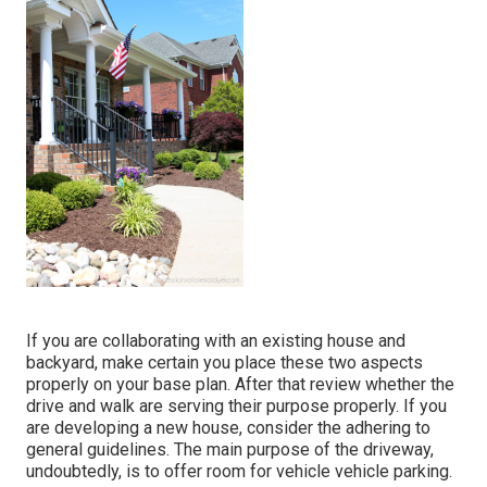
If you are collaborating with an existing house and
backyard, make certain you place these two aspects
properly on your base plan. After that review whether the
drive and walk are serving their purpose properly. If you
are developing a new house, consider the adhering to
general guidelines. The main purpose of the driveway,
undoubtedly, is to offer room for vehicle vehicle parking.