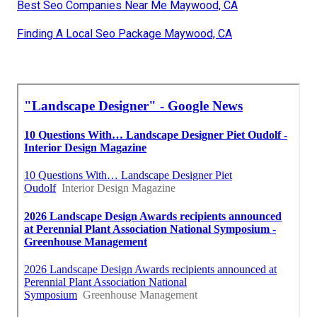
Best Seo Companies Near Me Maywood, CA
Finding A Local Seo Package Maywood, CA