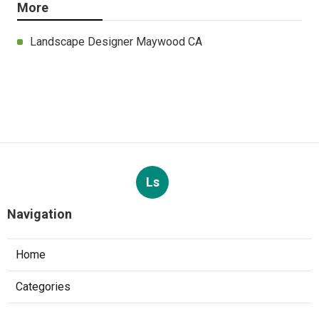
More
Landscape Designer Maywood CA
Ls
Navigation
Home
Categories