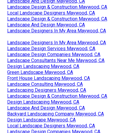
Landscape And Design Maywood, CA
Landscape Design & Construction Maywood, CA
Local Landscape Designers Maywood, CA
Landscape Design & Construction Maywood, CA
Landscape And Design Maywood, CA
Landscape Designers In My Area Maywood, CA
Landscape Designers In My Area Maywood, CA
Landscape Design Services Maywood, CA
Landscape Design Companies Maywood, CA
Landscape Consultants Near Me Maywood, CA
Design Landscaping Maywood, CA
Green Landscape Maywood, CA
Front House Landscaping Maywood, CA
Landscape Consulting Maywood, CA
Landscaping Designers Maywood, CA
Landscape Design & Construction Maywood, CA
Design Landscaping Maywood, CA
Landscape And Design Maywood, CA
Backyard Landscaping Company Maywood, CA
Design Landscape Maywood, CA
Local Landscape Designers Maywood, CA
Landscape Design Companies Maywood, CA