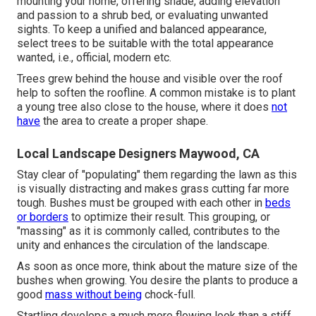
mounting your home, offering shade, adding elevation
and passion to a shrub bed, or evaluating unwanted
sights. To keep a unified and balanced appearance,
select trees to be suitable with the total appearance
wanted, i.e., official, modern etc.
Trees grew behind the house and visible over the roof
help to soften the roofline. A common mistake is to plant
a young tree also close to the house, where it does
not
have
the area to create a proper shape.
Local Landscape Designers Maywood, CA
Stay clear of "populating" them regarding the lawn as this
is visually distracting and makes grass cutting far more
tough. Bushes must be grouped with each other in
beds
or borders
to optimize their result. This grouping, or
"massing" as it is commonly called, contributes to the
unity and enhances the circulation of the landscape.
As soon as once more, think about the mature size of the
bushes when growing. You desire the plants to produce a
good
mass without being
chock-full.
Startling develops a much more flowing look than a stiff