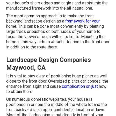
your house's sharp edges and angles and assist mix the
manufactured framework into the all-natural one.
The most common approach is to make the front
backyard landscape design as a
framework for your
home. This can be done most conveniently by planting
large trees or bushes on both sides of your home to
focus the viewer's focus within its limits. Mounting the
home in this way aids to attract attention to the front door
in addition to the route there.
Landscape Design Companies
Maywood, CA
It is vital to stay clear of positioning huge plants as well
close to the front door. Oversized plants can conceal the
entrance from sight and cause
complication on just
how
to obtain there.
On numerous domestic websites, your house is
positioned in or near the middle of the whole lot and the
front backyard is an open, confidential location of lawn.
Most of the landscaping is put directly in front of your