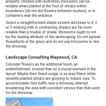
property. Utilized with restriction, blossoms can be
reliable when planted at the foot of shrubs within
boundaries (do not dot flowers between bushes), or in
containers near the entrance.
Select a straightforward shade system and keep to it. 2
or 3 working with or contrasting shades are far more
reliable than a trouble of shade. Blossoms ought to not
be the leading attribute of the landscaping. Do not spread
flowerbeds in the grass and do not use blossoms to line
the driveway.
Landscape Consulting Maywood, CA
Consider flowers as the additional touch, an
embellishment, instead than as a crucial element in the
layout. Maybe their finest usage is as area fillers while
recently planted shrubs are growing to mature size. To
accommodate foot traffic near a driveway, attempt
broadening the area with a product various than that used
for the driveway.