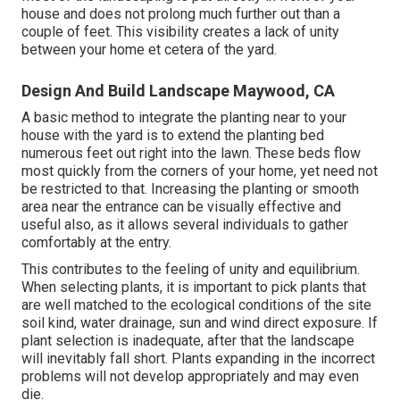
house and does not prolong much further out than a
couple of feet. This visibility creates a lack of unity
between your home et cetera of the yard.
Design And Build Landscape Maywood, CA
A basic method to integrate the planting near to your
house with the yard is to extend the planting bed
numerous feet out right into the lawn. These beds flow
most quickly from the corners of your home, yet need not
be restricted to that. Increasing the planting or smooth
area near the entrance can be visually effective and
useful also, as it allows several individuals to gather
comfortably at the entry.
This contributes to the feeling of unity and equilibrium.
When selecting plants, it is important to pick plants that
are well matched to the ecological conditions of the site
soil kind, water drainage, sun and wind direct exposure. If
plant selection is inadequate, after that the landscape
will inevitably fall short. Plants expanding in the incorrect
problems will not develop appropriately and may even
die.