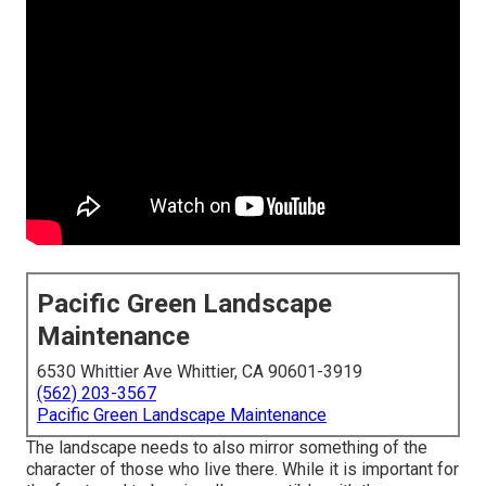
Pacific Green Landscape
Maintenance
6530 Whittier Ave Whittier, CA 90601-3919
(562) 203-3567
Pacific Green Landscape Maintenance
The landscape needs to also mirror something of the
character of those who live there. While it is important for