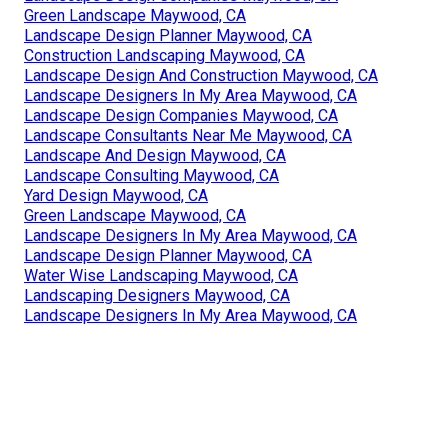
Green Landscape Maywood, CA
Landscape Design Planner Maywood, CA
Construction Landscaping Maywood, CA
Landscape Design And Construction Maywood, CA
Landscape Designers In My Area Maywood, CA
Landscape Design Companies Maywood, CA
Landscape Consultants Near Me Maywood, CA
Landscape And Design Maywood, CA
Landscape Consulting Maywood, CA
Yard Design Maywood, CA
Green Landscape Maywood, CA
Landscape Designers In My Area Maywood, CA
Landscape Design Planner Maywood, CA
Water Wise Landscaping Maywood, CA
Landscaping Designers Maywood, CA
Landscape Designers In My Area Maywood, CA