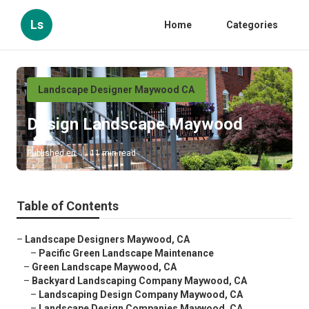
Ls
Home
Categories
Landscape Designer Maywood CA
Design Landscape Maywood
Published en
11 min read
Table of Contents
–
Landscape Designers Maywood, CA
–
Pacific Green Landscape Maintenance
–
Green Landscape Maywood, CA
–
Backyard Landscaping Company Maywood, CA
–
Landscaping Design Company Maywood, CA
–
Landscape Design Companies Maywood, CA