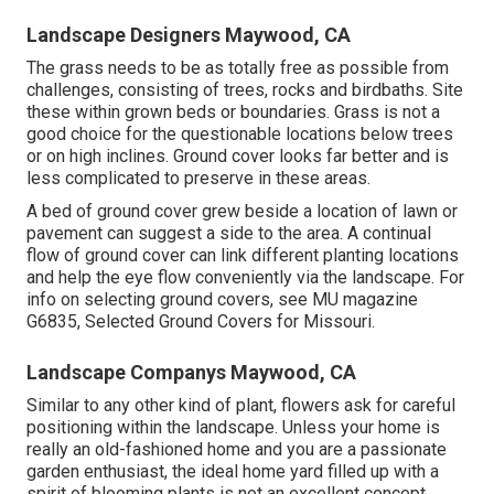
Landscape Designers Maywood, CA
The grass needs to be as totally free as possible from
challenges, consisting of trees, rocks and birdbaths. Site
these within grown beds or boundaries. Grass is not a
good choice for the questionable locations below trees
or on high inclines. Ground cover looks far better and is
less complicated to preserve in these areas.
A bed of ground cover grew beside a location of lawn or
pavement can suggest a side to the area. A continual
flow of ground cover can link different planting locations
and help the eye flow conveniently via the landscape. For
info on selecting ground covers, see MU magazine
G6835, Selected Ground Covers for Missouri
.
Landscape Companys Maywood, CA
Similar to any other kind of plant, flowers ask for careful
positioning within the landscape. Unless your home is
really an old-fashioned home and you are a passionate
garden enthusiast, the ideal home yard filled up with a
spirit of blooming plants is not an excellent concept.