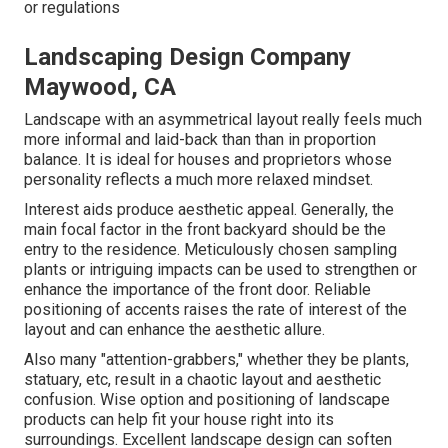
or regulations
Landscaping Design Company
Maywood, CA
Landscape with an asymmetrical layout really feels much
more informal and laid-back than than in proportion
balance. It is ideal for houses and proprietors whose
personality reflects a much more relaxed mindset.
Interest aids produce aesthetic appeal. Generally, the
main focal factor in the front backyard should be the
entry to the residence. Meticulously chosen sampling
plants or intriguing impacts can be used to strengthen or
enhance the importance of the front door. Reliable
positioning of accents raises the rate of interest of the
layout and can enhance the aesthetic allure.
Also many "attention-grabbers," whether they be plants,
statuary, etc, result in a chaotic layout and aesthetic
confusion. Wise option and positioning of landscape
products can help fit your house right into its
surroundings. Excellent landscape design can soften