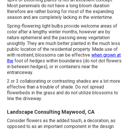
Most perennials do not have a long bloom duration
therefore are rather boring for most of the expanding
season and are completely lacking in the wintertime.
Spring-flowering light bulbs provide welcome areas of
color after a lengthy winter months, however are by
nature ephemeral and the passing away vegetation
unsightly. They are much better planted in the much less
public location of the residential property. Made use of
with restraint, blossoms can be effective
when grown at
the
foot of hedges within boundaries (do not dot flowers
in between hedges), or in containers near the
entranceway.
2 or 3 collaborating or contrasting shades are a lot more
effective than a trouble of shade. Do not spread
flowerbeds in the grass and do not utilize blossoms to
line the driveway.
Landscape Consulting Maywood, CA
Consider flowers as the added touch, a decoration, as
opposed to as an important component in the design.