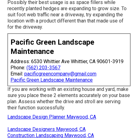
Possibly their best usage is as space fillers while
recently planted hedges are expanding to grow size. To
suit foot web traffic near a driveway, try expanding the
location with a product different than that made use of
for the driveway.
Pacific Green Landscape
Maintenance
Address: 6530 Whittier Ave Whittier, CA 90601-3919
Phone:
(562) 203-3567
Email:
pacificgreencompany@gmail.com
Pacific Green Landscape Maintenance
If you are working with an existing house and yard, make
sure you place these 2 elements accurately on your base
plan. Assess whether the drive and stroll are serving
their function successfully.
Landscape Design Planner Maywood, CA
Landscape Designers Maywood, CA
Construction Landscaping Maywood, CA