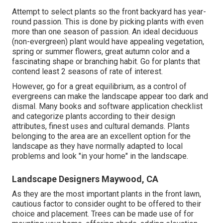
Attempt to select plants so the front backyard has year-
round passion. This is done by picking plants with even
more than one season of passion. An ideal deciduous
(non-evergreen) plant would have appealing vegetation,
spring or summer flowers, great autumn color and a
fascinating shape or branching habit. Go for plants that
contend least 2 seasons of rate of interest.
However, go for a great equilibrium, as a control of
evergreens can make the landscape appear too dark and
dismal. Many books and software application checklist
and categorize plants according to their design
attributes, finest uses and cultural demands. Plants
belonging to the area are an excellent option for the
landscape as they have normally adapted to local
problems and look "in your home" in the landscape.
Landscape Designers Maywood, CA
As they are the most important plants in the front lawn,
cautious factor to consider ought to be offered to their
choice and placement. Trees can be made use of for