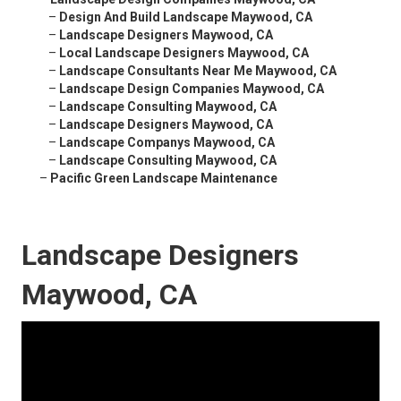
–
Design And Build Landscape Maywood, CA
–
Landscape Designers Maywood, CA
–
Local Landscape Designers Maywood, CA
–
Landscape Consultants Near Me Maywood, CA
–
Landscape Design Companies Maywood, CA
–
Landscape Consulting Maywood, CA
–
Landscape Designers Maywood, CA
–
Landscape Companys Maywood, CA
–
Landscape Consulting Maywood, CA
–
Pacific Green Landscape Maintenance
Landscape Designers
Maywood, CA