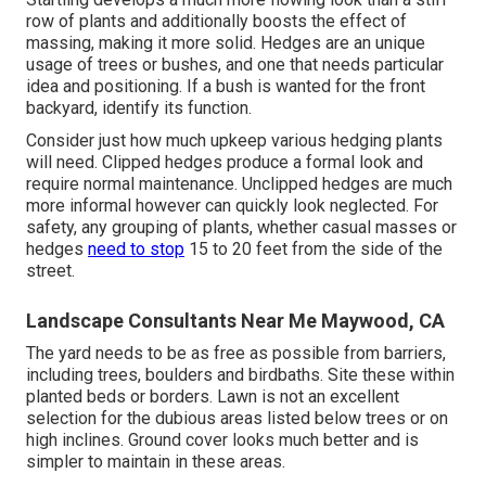
row of plants and additionally boosts the effect of
massing, making it more solid. Hedges are an unique
usage of trees or bushes, and one that needs particular
idea and positioning. If a bush is wanted for the front
backyard, identify its function.
Consider just how much upkeep various hedging plants
will need. Clipped hedges produce a formal look and
require normal maintenance. Unclipped hedges are much
more informal however can quickly look neglected. For
safety, any grouping of plants, whether casual masses or
hedges
need to stop
15 to 20 feet from the side of the
street.
Landscape Consultants Near Me Maywood, CA
The yard needs to be as free as possible from barriers,
including trees, boulders and birdbaths. Site these within
planted beds or borders. Lawn is not an excellent
selection for the dubious areas listed below trees or on
high inclines. Ground cover looks much better and is
simpler to maintain in these areas.