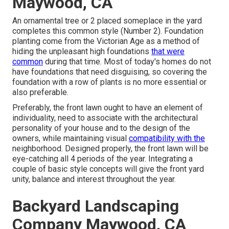
Maywood, CA
An ornamental tree or 2 placed someplace in the yard
completes this common style (Number 2). Foundation
planting come from the Victorian Age as a method of
hiding the unpleasant high foundations
that were
common
during that time. Most of today's homes do not
have foundations that need disguising, so covering the
foundation with a row of plants is no more essential or
also preferable.
Preferably, the front lawn ought to have an element of
individuality, need to associate with the architectural
personality of your house and to the design of the
owners, while maintaining visual
compatibility with the
neighborhood. Designed properly, the front lawn will be
eye-catching all 4 periods of the year. Integrating a
couple of basic style concepts will give the front yard
unity, balance and interest throughout the year.
Backyard Landscaping
Company Maywood, CA