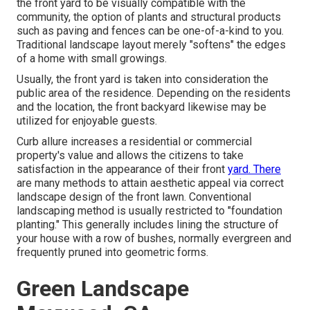
the front yard to be visually compatible with the
community, the option of plants and structural products
such as paving and fences can be one-of-a-kind to you.
Traditional landscape layout merely "softens" the edges
of a home with small growings.
Usually, the front yard is taken into consideration the
public area of the residence. Depending on the residents
and the location, the front backyard likewise may be
utilized for enjoyable guests.
Curb allure increases a residential or commercial
property's value and allows the citizens to take
satisfaction in the appearance of their front
yard. There
are many methods to attain aesthetic appeal via correct
landscape design of the front lawn. Conventional
landscaping method is usually restricted to "foundation
planting." This generally includes lining the structure of
your house with a row of bushes, normally evergreen and
frequently pruned into geometric forms.
Green Landscape