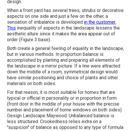
design.
When a front yard has several trees, shrubs or decorative
aspects on one side and just a few on the other, a
sensation of imbalance is developed
in the customer.
This
inequality of aspects in the landscape lessens the
aesthetic allure since it makes the area appear out of
order (Figure 3 base).
Both create a general feeling of equality in the landscape,
but in various methods. In proportion balance is
accomplished by planting and preparing all elements of
the landscape in a mirror picture. If a line were attracted
down the middle of a room, symmetrical design would
have similar positioning and choice of plants and other
materials on both sides.
For that reason, it is most suitable for homes that are
typical or official in personality or in proportion in form
(front door in the middle of your house with the precise
number and placement of home windows on both sides).
Design Landscape Maywood. Unbalanced balance is
less structured. Crookedness relies extra on a
"suspicion" of balance as opposed to any type of formula