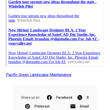
Pacific Green Landscape Maintenance
Share us on...
Facebook
X
Pinterest
Email