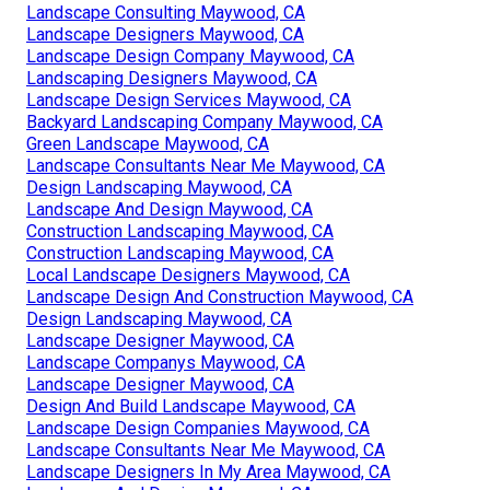
Landscape Consulting Maywood, CA
Landscape Designers Maywood, CA
Landscape Design Company Maywood, CA
Landscaping Designers Maywood, CA
Landscape Design Services Maywood, CA
Backyard Landscaping Company Maywood, CA
Green Landscape Maywood, CA
Landscape Consultants Near Me Maywood, CA
Design Landscaping Maywood, CA
Landscape And Design Maywood, CA
Construction Landscaping Maywood, CA
Construction Landscaping Maywood, CA
Local Landscape Designers Maywood, CA
Landscape Design And Construction Maywood, CA
Design Landscaping Maywood, CA
Landscape Designer Maywood, CA
Landscape Companys Maywood, CA
Landscape Designer Maywood, CA
Design And Build Landscape Maywood, CA
Landscape Design Companies Maywood, CA
Landscape Consultants Near Me Maywood, CA
Landscape Designers In My Area Maywood, CA