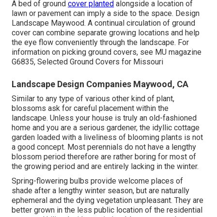
A bed of ground
cover planted
alongside a location of
lawn or pavement can imply a side to the space. Design
Landscape Maywood. A continual circulation of ground
cover can combine separate growing locations and help
the eye flow conveniently through the landscape. For
information on picking ground covers, see MU magazine
G6835, Selected Ground Covers for Missouri
Landscape Design Companies Maywood, CA
Similar to any type of various other kind of plant,
blossoms ask for careful placement within the
landscape. Unless your house is truly an old-fashioned
home and you are a serious gardener, the idyllic cottage
garden loaded with a liveliness of blooming plants is not
a good concept. Most perennials do not have a lengthy
blossom period therefore are rather boring for most of
the growing period and are entirely lacking in the winter.
Spring-flowering bulbs provide welcome places of
shade after a lengthy winter season, but are naturally
ephemeral and the dying vegetation unpleasant. They are
better grown in the less public location of the residential