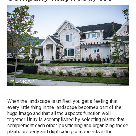
When the landscape is unified, you get a feeling that
every little thing in the landscape becomes part of the
huge image and that all the aspects function well
together. Unity is accomplished by selecting plants that
complement each other, positioning and organizing those
plants properly and duplicating components in the