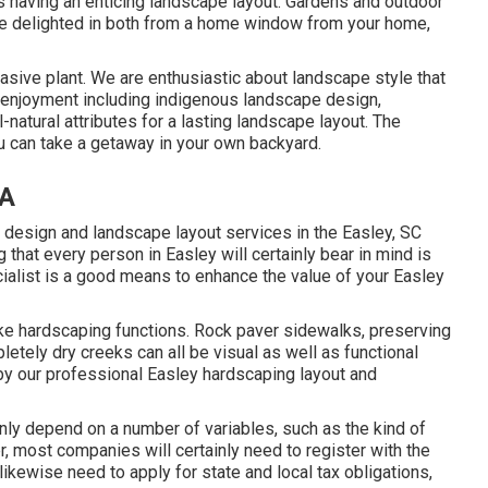
es having an enticing landscape layout. Gardens and outdoor
n be delighted in both from a home window from your home,
vasive plant. We are enthusiastic about landscape style that
 enjoyment including indigenous landscape design,
ll-natural attributes for a lasting landscape layout. The
u can take a getaway in your own backyard.
CA
 design and landscape layout services in the Easley, SC
ng that every person in Easley will certainly bear in mind is
alist is a good means to enhance the value of your Easley
ike hardscaping functions. Rock paver sidewalks, preserving
letely dry creeks can all be visual as well as functional
by our professional Easley hardscaping layout and
inly depend on a number of variables, such as the kind of
, most companies will certainly need to register with the
likewise need to apply for state and local tax obligations,