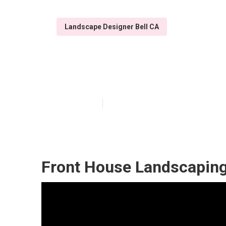
Landscape Designer Bell CA
Design Landsca
Published en
12 min read
Front House Landscaping