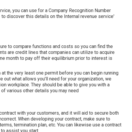
 service, you can use for a Company Recognition Number
e to discover this details on the Internal revenue service'
ure to compare functions and costs so you can find the
ts are credit lines that companies can utilize to acquire
e month to pay off their equilibrium prior to interest is
ain at the very least one permit before you can begin running
e out what allows you'll need for your organization, we
on workplace. They should be able to give you with a
pe of various other details you may need
contract with your customers, and it will aid to secure both
ncorrect. When developing your contract, make sure to
terms, termination plan, etc. You can likewise use a contract
to assist you start.