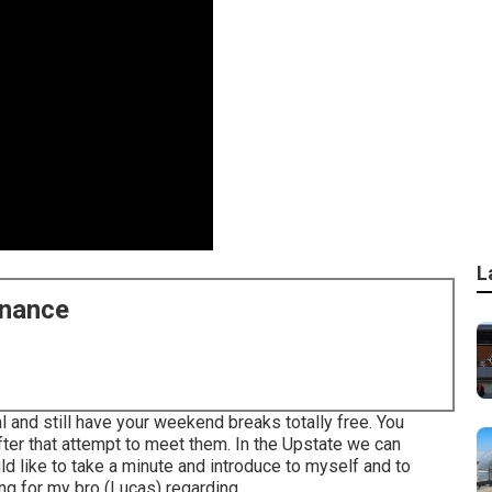
L
enance
al and still have your weekend breaks totally free. You
ter that attempt to meet them. In the Upstate we can
uld like to take a minute and introduce to myself and to
g for my bro (Lucas) regarding ...