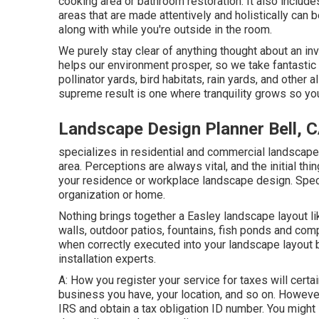
cooking area or bathroom restoration. It also includ
areas that are made attentively and holistically ca
along with while you're outside in the room.
We purely stay clear of anything thought about an in
helps our environment prosper, so we take fantastic
pollinator yards, bird habitats, rain yards, and other a
supreme result is one where tranquility grows so yo
Landscape Design Planner Bell, 
specializes in residential and commercial landscape
area. Perceptions are always vital, and the initial thi
your residence or workplace landscape design. Speci
organization or home.
Nothing brings together a Easley landscape layout l
walls, outdoor patios, fountains, fish ponds and comp
when correctly executed into your landscape layout 
installation experts.
A: How you register your service for taxes will certa
business you have, your location, and so on. However
IRS and obtain a tax obligation ID number. You might 