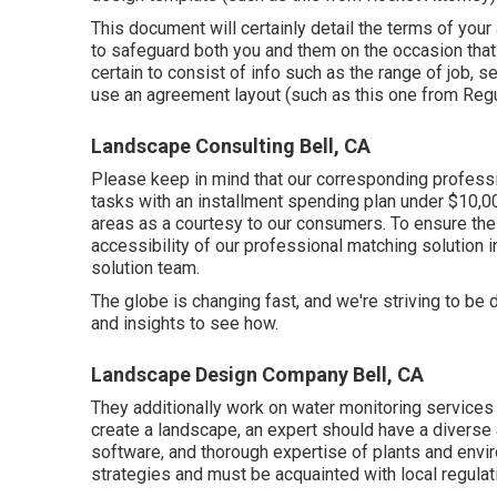
This document will certainly detail the terms of your
to safeguard both you and them on the occasion tha
certain to consist of info such as the range of job, s
use an agreement layout (such as
this one
from Regul
Landscape Consulting Bell, CA
Please keep in mind that our corresponding professio
tasks with an installment spending plan under $10,00
areas as a courtesy to our consumers. To ensure the
accessibility of our professional matching solution in
solution team.
The globe is changing fast, and we're striving to be d
and insights to see how.
Landscape Design Company Bell, CA
They additionally work on water monitoring services 
create a landscape, an expert should have a diverse a
software, and thorough expertise of plants and env
strategies and must be acquainted with local regulat