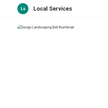
Local Services
Ls