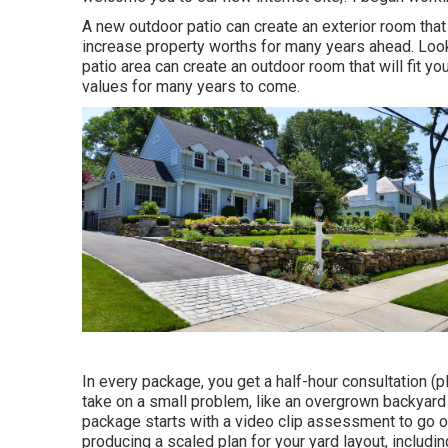
A new outdoor patio can create an exterior room that wi
increase property worths for many years ahead. Loo
patio area can create an outdoor room that will fit yo
values for many years to come.
In every package, you get a half-hour consultation (p
take on a small problem, like an overgrown backyard 
package starts with a video clip assessment to go ov
producing a scaled plan for your yard layout, includin