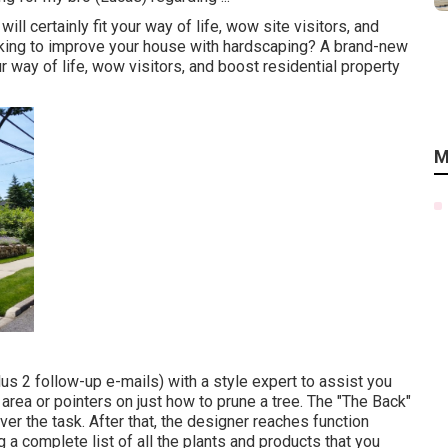
ll certainly fit your way of life, wow site visitors, and
king to improve your house with hardscaping? A brand-new
ur way of life, wow visitors, and boost residential property
M
lus 2 follow-up e-mails) with a style expert to assist you
area or pointers on just how to prune a tree. The "The Back"
er the task. After that, the designer reaches function
g a complete list of all the plants and products that you