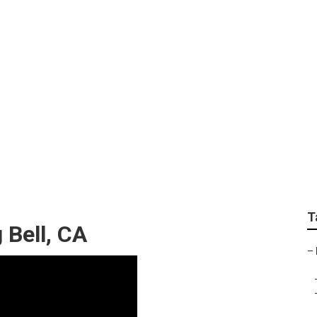
ping Bell
T
 Bell, CA
–