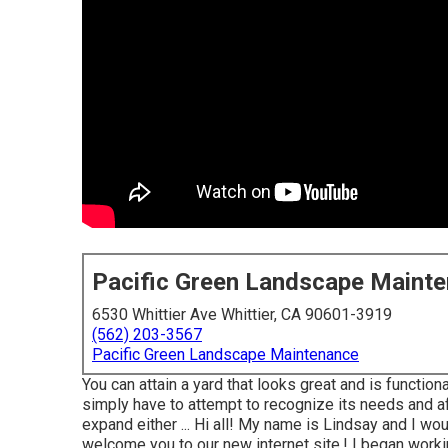
Pacific Green Landscape Maint
6530 Whittier Ave Whittier, CA 90601-3919
(562) 203-3567
Pacific Green Landscape Maintenance
You can attain a yard that looks great and is function
simply have to attempt to recognize its needs and af
expand either ... Hi all! My name is Lindsay and I wo
welcome you to our new internet site,! I began workin