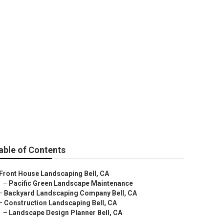
able of Contents
Front House Landscaping Bell, CA
–
Pacific Green Landscape Maintenance
–
Backyard Landscaping Company Bell, CA
–
Construction Landscaping Bell, CA
–
Landscape Design Planner Bell, CA