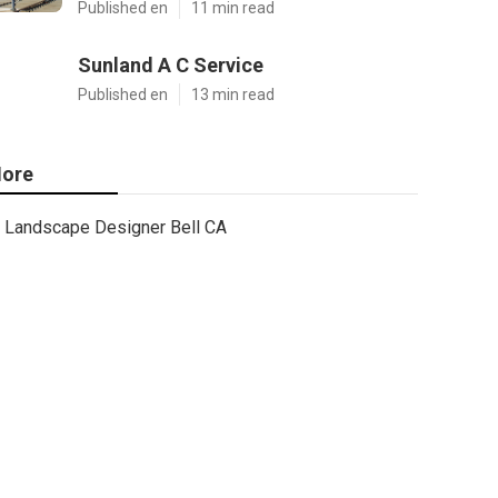
Published en
11 min read
Sunland A C Service
Published en
13 min read
ore
Landscape Designer Bell CA