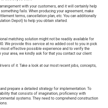
 arrangement with your customers, and it will certainly help
t something fails. When producing your agreement, make
ettlement terms, cancellation plan, etc. You can additionally
ation Depot) to help you obtain started.
nal matching solution might not be readily available for
0. We provide this service at no added cost to you in pick
 most effective possible experience and to verify the
 your area, we kindly ask for that you contact our client
rivers of it. Take a look at our most recent jobs, concepts,
and prepare a detailed strategy for implementation. To
bility that consists of imagination, proficiency with
ironmental systems. They need to comprehend construction
ions.