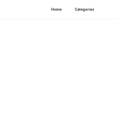
Home
Categories