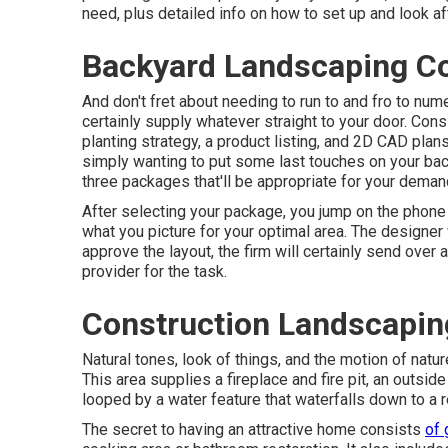
need, plus detailed info on how to set up and look a
Backyard Landscaping C
And don't fret about needing to run to and fro to num
certainly supply whatever straight to your door. Cons
planting strategy, a product listing, and 2D CAD pla
simply wanting to put some last touches on your bac
three packages that'll be appropriate for your deman
After selecting your package, you jump on the phone
what you picture for your optimal area. The designer 
approve the layout, the firm will certainly send over 
provider for the task.
Construction Landscaping
Natural tones, look of things, and the motion of natur
This area supplies a fireplace and fire pit, an outside
looped by a water feature that waterfalls down to a r
The secret to having an attractive home consists
of 