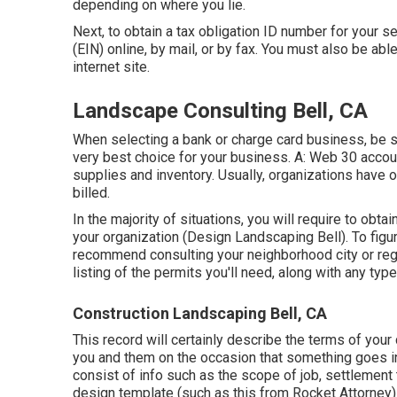
depending on where you lie.
Next, to obtain a tax obligation ID number for your
(EIN) online, by mail, or by fax. You must also be abl
internet site.
Landscape Consulting Bell, CA
When selecting a bank or charge card business, be s
very best choice for your business. A: Web 30 accoun
supplies and inventory. Usually, organizations have on
billed.
In the majority of situations, you will require to obt
your organization (Design Landscaping Bell). To figur
recommend consulting your neighborhood city or regi
listing of the permits you'll need, along with any ty
Construction Landscaping Bell, CA
This record will certainly describe the terms of your 
you and them on the occasion that something goes i
consist of info such as the scope of job, settlement 
design template (such as
this
from Rocket Attorney) 