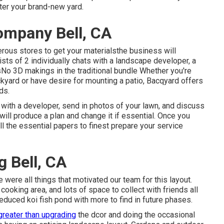
fter your brand-new yard.
ompany Bell, CA
erous stores to get your materialsthe business will
ists of 2 individually chats with a landscape developer, a
nsNo 3D makings in the traditional bundle Whether you're
kyard or have desire for mounting a patio,
Bacqyard
offers
ds.
 with a developer, send in photos of your lawn, and discuss
will produce a plan and change it if essential. Once you
all the essential papers to finest prepare your service
 Bell, CA
e were all things that motivated our team for this layout.
 cooking area, and lots of space to collect with friends all
educed koi fish pond with more to find in future phases.
greater than upgrading
the dcor and doing the occasional