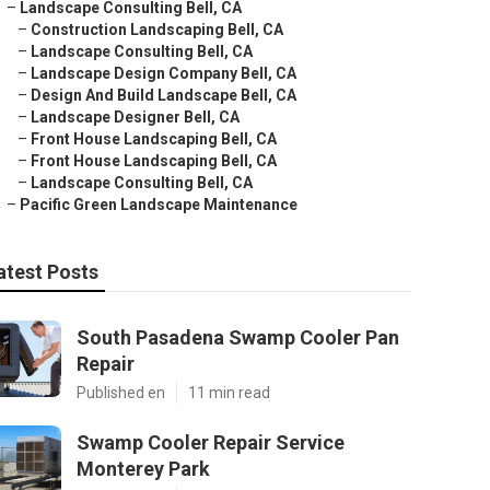
–
Landscape Consulting Bell, CA
–
Construction Landscaping Bell, CA
–
Landscape Consulting Bell, CA
–
Landscape Design Company Bell, CA
–
Design And Build Landscape Bell, CA
–
Landscape Designer Bell, CA
–
Front House Landscaping Bell, CA
–
Front House Landscaping Bell, CA
–
Landscape Consulting Bell, CA
–
Pacific Green Landscape Maintenance
atest Posts
South Pasadena Swamp Cooler Pan
Repair
Published en
11 min read
Swamp Cooler Repair Service
Monterey Park