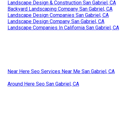
Landscape Design & Construction San Gabriel, CA
Backyard Landscaping Company San Gabriel, CA
Landscape Design Companies San Gabriel, CA
Landscape Design Company San Gabriel, CA
Landscape Companies In California San Gabriel, CA
Near Here Seo Services Near Me San Gabriel, CA
Around Here Seo San Gabriel, CA