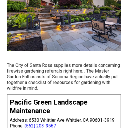
The City of Santa Rosa supplies more details concerning
firewise gardening referrals right here: . The
Master
Garden Enthusiasts of Sonoma Region
have actually put
together a checklist of resources for gardening with
wildfire in mind.
Pacific Green Landscape
Maintenance
Address: 6530 Whittier Ave Whittier, CA 90601-3919
Phone:
(562) 203-3567