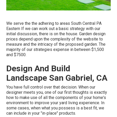
We serve the the adhering to areas South Central PA
Eastern If we can work out a basic strategy with our
initial discussion, there is on the house. Garden design
prices depend upon the complexity of the website to
measure and the intricacy of the proposed garden. The
majority of our strategies expense in between $1,500
and $7500.
Design And Build
Landscape San Gabriel, CA
You have full control over that decision. When our
designer meets you, one of our first thoughts is exactly
how to make use of all the components of your home's
environment to improve your yard living experience. In
some cases, when what you possess is a best fit, we
can include in your "in-place" products.