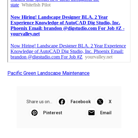
Pacific Green Landscape Maintenance
Share us on...
Facebook
X
Pinterest
Email