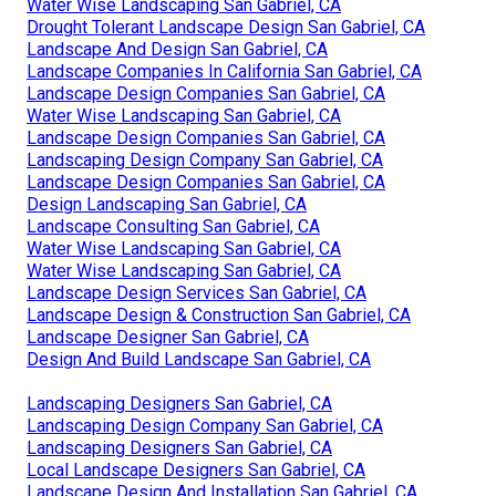
Water Wise Landscaping San Gabriel, CA
Drought Tolerant Landscape Design San Gabriel, CA
Landscape And Design San Gabriel, CA
Landscape Companies In California San Gabriel, CA
Landscape Design Companies San Gabriel, CA
Water Wise Landscaping San Gabriel, CA
Landscape Design Companies San Gabriel, CA
Landscaping Design Company San Gabriel, CA
Landscape Design Companies San Gabriel, CA
Design Landscaping San Gabriel, CA
Landscape Consulting San Gabriel, CA
Water Wise Landscaping San Gabriel, CA
Water Wise Landscaping San Gabriel, CA
Landscape Design Services San Gabriel, CA
Landscape Design & Construction San Gabriel, CA
Landscape Designer San Gabriel, CA
Design And Build Landscape San Gabriel, CA
Landscaping Designers San Gabriel, CA
Landscaping Design Company San Gabriel, CA
Landscaping Designers San Gabriel, CA
Local Landscape Designers San Gabriel, CA
Landscape Design And Installation San Gabriel, CA