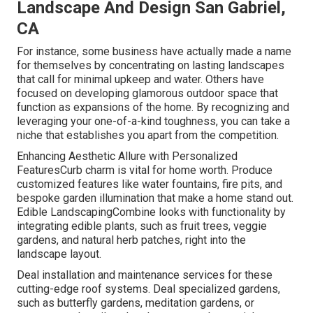
Landscape And Design San Gabriel,
CA
For instance, some business have actually made a name
for themselves by concentrating on lasting landscapes
that call for minimal upkeep and water. Others have
focused on developing glamorous outdoor space that
function as expansions of the home. By recognizing and
leveraging your one-of-a-kind toughness, you can take a
niche that establishes you apart from the competition.
Enhancing Aesthetic Allure with Personalized
FeaturesCurb charm is vital for home worth. Produce
customized features like water fountains, fire pits, and
bespoke garden illumination that make a home stand out.
Edible LandscapingCombine looks with functionality by
integrating edible plants, such as fruit trees, veggie
gardens, and natural herb patches, right into the
landscape layout.
Deal installation and maintenance services for these
cutting-edge roof systems. Deal specialized gardens,
such as butterfly gardens, meditation gardens, or