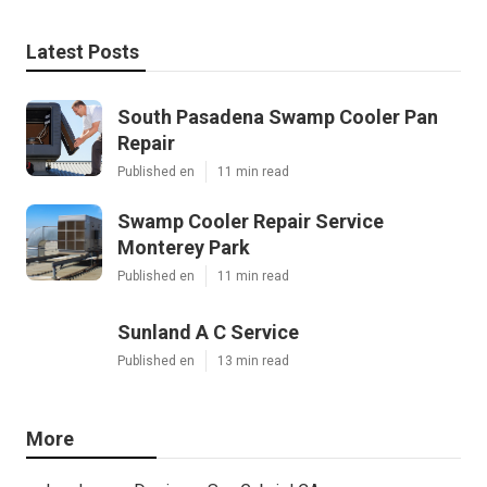
Latest Posts
South Pasadena Swamp Cooler Pan
Repair
Published en
11 min read
Swamp Cooler Repair Service
Monterey Park
Published en
11 min read
Sunland A C Service
Published en
13 min read
More