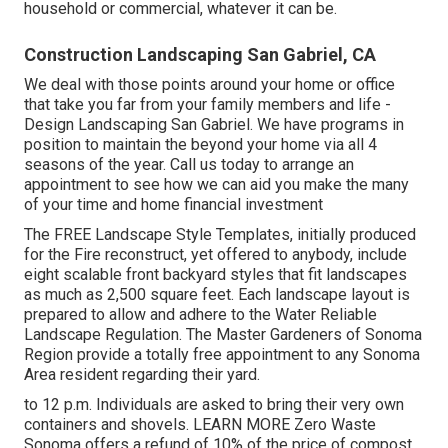
household or commercial, whatever it can be.
Construction Landscaping San Gabriel, CA
We deal with those points around your home or office
that take you far from your family members and life -
Design Landscaping San Gabriel. We have programs in
position to maintain the beyond your home via all 4
seasons of the year. Call us today to arrange an
appointment to see how we can aid you make the many
of your time and home financial investment
The
FREE Landscape Style Templates
, initially produced
for the Fire reconstruct, yet offered to anybody, include
eight scalable front backyard styles that fit landscapes
as much as 2,500 square feet. Each landscape layout is
prepared to allow and adhere to the
Water Reliable
Landscape Regulation
. The Master Gardeners of Sonoma
Region provide a
totally free appointment to any Sonoma
Area resident
regarding their yard.
to 12 p.m. Individuals are asked to bring their very own
containers and shovels.
LEARN MORE
Zero Waste
Sonoma offers a refund of 10% of the price of compost