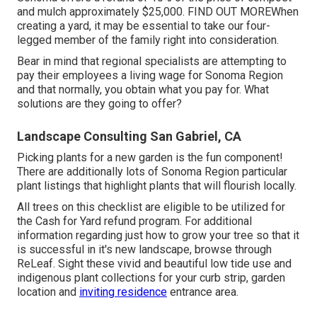
and mulch approximately $25,000.
FIND OUT MORE
When
creating a yard, it may be essential to take our four-
legged member of the family right into consideration.
Bear in mind that regional specialists are attempting to
pay their employees a living wage for Sonoma Region
and that normally, you obtain what you pay for. What
solutions are they going to offer?
Landscape Consulting San Gabriel, CA
Picking plants for a new garden is the fun component!
There are additionally lots of Sonoma Region particular
plant listings that highlight plants that will flourish locally.
All trees on this checklist are eligible to be utilized for
the Cash for Yard refund program. For additional
information regarding just how to grow your tree so that it
is successful in it's new landscape, browse through
ReLeaf
. Sight these vivid and beautiful
low tide use and
indigenous plant collections
for your curb strip, garden
location and
inviting residence
entrance area.