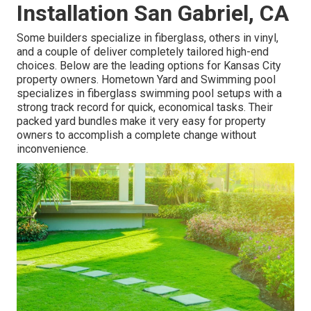
Installation San Gabriel, CA
Some builders specialize in fiberglass, others in vinyl,
and a couple of deliver completely tailored high-end
choices. Below are the leading options for Kansas City
property owners. Hometown Yard and Swimming pool
specializes in fiberglass swimming pool setups with a
strong track record for quick, economical tasks. Their
packed yard bundles make it very easy for property
owners to accomplish a complete change without
inconvenience.