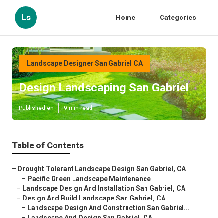
Ls
Home
Categories
Landscape Designer San Gabriel CA
Design Landscaping San Gabriel
Published en
9 min read
Table of Contents
–
Drought Tolerant Landscape Design San Gabriel, CA
–
Pacific Green Landscape Maintenance
–
Landscape Design And Installation San Gabriel, CA
–
Design And Build Landscape San Gabriel, CA
–
Landscape Design And Construction San Gabriel...
–
Landscape And Design San Gabriel, CA