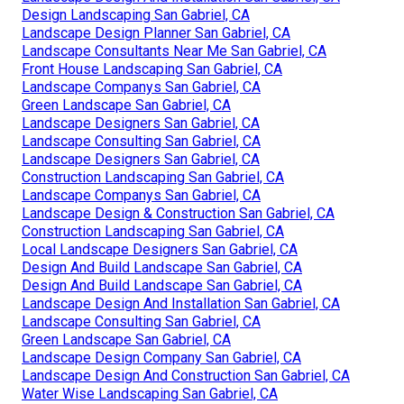
Design Landscaping San Gabriel, CA
Landscape Design Planner San Gabriel, CA
Landscape Consultants Near Me San Gabriel, CA
Front House Landscaping San Gabriel, CA
Landscape Companys San Gabriel, CA
Green Landscape San Gabriel, CA
Landscape Designers San Gabriel, CA
Landscape Consulting San Gabriel, CA
Landscape Designers San Gabriel, CA
Construction Landscaping San Gabriel, CA
Landscape Companys San Gabriel, CA
Landscape Design & Construction San Gabriel, CA
Construction Landscaping San Gabriel, CA
Local Landscape Designers San Gabriel, CA
Design And Build Landscape San Gabriel, CA
Design And Build Landscape San Gabriel, CA
Landscape Design And Installation San Gabriel, CA
Landscape Consulting San Gabriel, CA
Green Landscape San Gabriel, CA
Landscape Design Company San Gabriel, CA
Landscape Design And Construction San Gabriel, CA
Water Wise Landscaping San Gabriel, CA