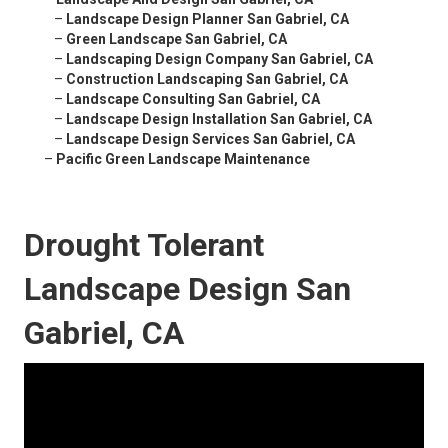
–
Landscape Design Planner San Gabriel, CA
–
Green Landscape San Gabriel, CA
–
Landscaping Design Company San Gabriel, CA
–
Construction Landscaping San Gabriel, CA
–
Landscape Consulting San Gabriel, CA
–
Landscape Design Installation San Gabriel, CA
–
Landscape Design Services San Gabriel, CA
–
Pacific Green Landscape Maintenance
Drought Tolerant
Landscape Design San
Gabriel, CA