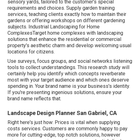
sensory yards, tailored to the customer's special
requirements and choices. Supply garden training
services, teaching clients exactly how to maintain their
gardens or offering workshops on different gardening
subjects. Industrial Landscaping for Home
ComplexesTarget home complexes with
landscaping
solutions
that enhance the residential or commercial
property's aesthetic charm and develop welcoming usual
locations for citizens.
Use surveys, focus groups, and social networks listening
tools to collect understandings. This research study will
certainly help you identify which concepts reverberate
most with your target audience and which ones deserve
spending in. Your brand name is your business's identity.
If you're presenting ingenious solutions, ensure your
brand name reflects that.
Landscape Design Planner San Gabriel, CA
Right here's just how: Prices is vital when supplying
costs services. Customers are commonly happy to pay
more for cutting-edge, top notch solutions, however