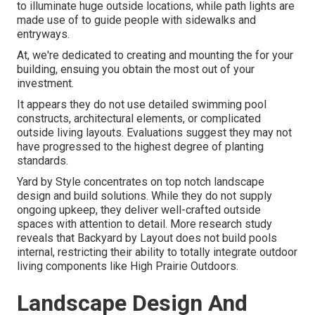
to illuminate huge outside locations, while path lights are
made use of to guide people with sidewalks and
entryways.
At, we're dedicated to creating and mounting the for your
building, ensuing you obtain the most out of your
investment.
It appears they do not use detailed swimming pool
constructs, architectural elements, or complicated
outside living layouts. Evaluations suggest they may not
have progressed to the highest degree of planting
standards.
Yard by Style concentrates on top notch landscape
design and build solutions. While they do not supply
ongoing upkeep, they deliver well-crafted outside
spaces with attention to detail. More research study
reveals that Backyard by Layout does not build pools
internal, restricting their ability to totally integrate outdoor
living components like High Prairie Outdoors.
Landscape Design And