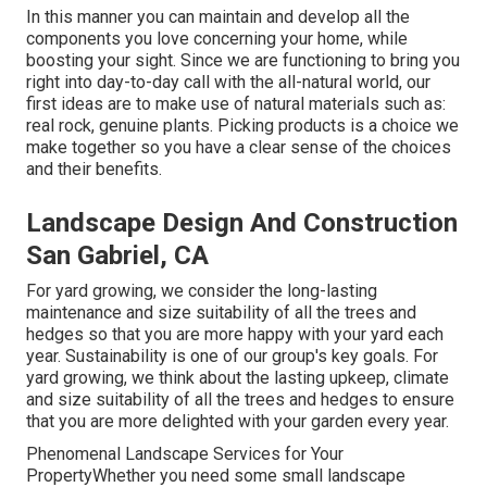
In this manner you can maintain and develop all the
components you love concerning your home, while
boosting your sight. Since we are functioning to bring you
right into day-to-day call with the all-natural world, our
first ideas are to make use of natural materials such as:
real rock, genuine plants. Picking products is a choice we
make together so you have a clear sense of the choices
and their benefits.
Landscape Design And Construction
San Gabriel, CA
For yard growing, we consider the long-lasting
maintenance and size suitability of all the trees and
hedges so that you are more happy with your yard each
year. Sustainability is one of our group's key goals. For
yard growing, we think about the lasting upkeep, climate
and size suitability of all the trees and hedges to ensure
that you are more delighted with your garden every year.
Phenomenal Landscape Services for Your
PropertyWhether you need some small landscape