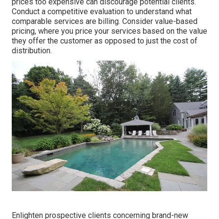
prices too expensive can discourage potential clients.
Conduct a competitive evaluation to understand what
comparable services are billing. Consider value-based
pricing, where you price your services based on the value
they offer the customer as opposed to just the cost of
distribution.
Enlighten prospective clients concerning brand-new