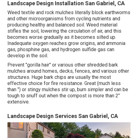
Landscape Design Installation San Gabriel, CA
Weed textile and rock mulches literally block earthworms
and other microorganisms from cycling nutrients and
producing healthy and balanced soil. Weed material
stifles the soil, lowering the circulation of air, and this
becomes worse gradually as it becomes silted up.
Inadequate oxygen reaches grow origins, and ammonia
gas, phosphine gas, and hydrogen sulfide gas can
develop in the soil.
Prevent "gorilla hair" or various other shredded bark
mulches around homes, decks, fences, and various other
structures. Huge bark chips are usually the most
effective choice for fire resistance. Great (much less
than ") or stingy mulches stir up, burn simpler and can be
tough to snuff out when the compost is more than 2"
extensive.
Landscape Design Services San Gabriel, CA