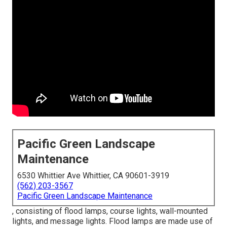
Pacific Green Landscape
Maintenance
6530 Whittier Ave Whittier, CA 90601-3919
(562) 203-3567
Pacific Green Landscape Maintenance
, consisting of flood lamps, course lights, wall-mounted
lights, and message lights. Flood lamps are made use of