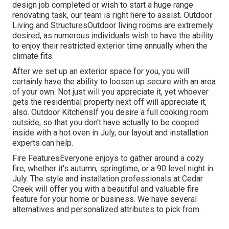
design job completed or wish to start a huge range
renovating task, our team is right here to assist. Outdoor
Living and StructuresOutdoor living rooms are extremely
desired, as numerous individuals wish to have the ability
to enjoy their restricted exterior time annually when the
climate fits.
After we set up an exterior space for you, you will
certainly have the ability to loosen up secure with an area
of your own. Not just will you appreciate it, yet whoever
gets the residential property next off will appreciate it,
also. Outdoor KitchensIf you desire a full cooking room
outside, so that you don't have actually to be cooped
inside with a hot oven in July, our layout and installation
experts can help.
Fire FeaturesEveryone enjoys to gather around a cozy
fire, whether it's autumn, springtime, or a 90 level night in
July. The style and installation professionals at Cedar
Creek will offer you with a beautiful and valuable fire
feature for your home or business. We have several
alternatives and personalized attributes to pick from.