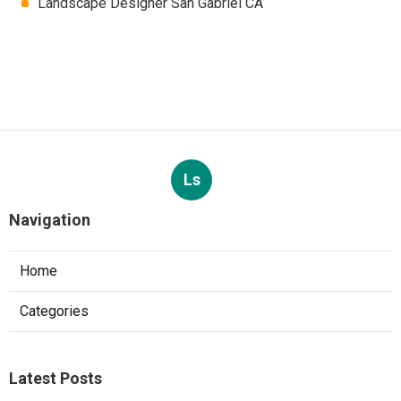
Landscape Designer San Gabriel CA
Ls
Navigation
Home
Categories
Latest Posts