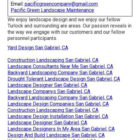
Email:
pacificgreencompany@gmail.com
Pacific Green Landscape Maintenance
We enjoy landscape design and we enjoy our fellow
Turlock and surrounding are areas. Our passion reveals in
the way we engage with our customers and our fellow
personnel participants.
Yard Design San Gabriel, CA
Construction Landscaping San Gabriel, CA
Landscape Consultants Near Me San Gabriel, CA
Backyard Landscaping Company San Gabriel, CA
Drought Tolerant Landscape Design San Gabriel, CA
Landscape Designer San Gabriel, CA
Landscape Companys San Gabriel, CA
Backyard Landscaping Company San Gabriel, CA
Landscape Design Companies San Gabriel, CA
Construction Landscaping San Gabriel, CA
Landscape Design Installation San Gabriel, CA
Landscape Designer San Gabriel, CA
Landscape Designers In My Area San Gabriel, CA
Design And Build Landscape San Gabriel, CA