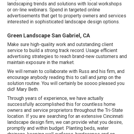
landscaping trends and solutions with local workshops
or on-line webinars. Spend in targeted online
advertisements that get to property owners and services
interested in sophisticated landscape design options.
Green Landscape San Gabriel, CA
Make sure high-quality work and outstanding client
service to build a strong track record. Usage efficient
advertising strategies to reach brand-new customers and
maintain exposure in the market.
We will remain to collaborate with Russ and his firm, and
encourage anybody reading this to call and jump on the
solution routine. You will certainly be soooo pleased you
did! Mary Beth.
Through years of experience, we have actually
successfully accomplished this for countless home
owners and service proprietors throughout the Tri-State
location. If you are searching for an extensive Cincinnati
landscape design firm, we can provide what you desire,
promptly and within budget. Planting beds, water