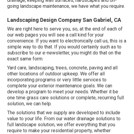
drainage, keeping wall surfaces, hardscapes and on-
going landscape maintenance, we have what you require.
Landscaping Design Company San Gabriel, CA
We are right here to serve you, so, at the end of each of
our web pages you will see a call kind for your
convenience. If you want to electronically call us, this is a
simple way to do that. If you would certainly such as to
subscribe to our e-newsletter, you might do that on the
exact same form.
Yard care, landscaping, trees, concrete, paving and all
other locations of outdoor upkeep. We offer all
incorporating programs or very little services to
complete your exterior maintenance goals. We can
develop a program to meet your needs. Whether it be
one time grass care solutions or complete, recurring full
solution, we can help.
The solutions that we supply are developed to include
value to your life. From our water drainage solutions to
full landscape solution, we offer everything that you
require to make your residential property, whether