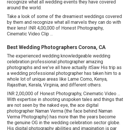
recognize what all wedding events they have covered
around the world.
Take a look of some of the dreamiest weddings covered
by them and recognize what all marvels they can do with
their lens! INR 4,00,000 of Honest Photography,
Cinematic Video Clip ...
Best Wedding Photographers Corona, CA
The experienced wedding knowledgeable wedding
celebration professional photographer amazing
photographs and we've all have actually itSaw His trip as
a wedding professional photographer has taken him to a
whole lot of unique areas like Lame Como, Kenya,
Rajasthan, Kerala, Virginia, and different others.
INR 2,00,000 of Honest Photography, Cinematic Video ...
With expertise in shooting unspoken tales and things that
are not seen by the naked eye, the ace digital
photographer Naman Verma (the face behind Naman
Verma Photography) has more than the years become
the genuine OG in the wedding celebration sector globe.
His digital photography abilities and imagination is par