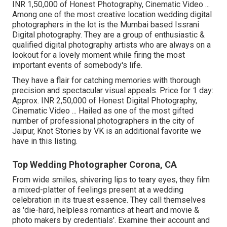
INR 1,50,000 of Honest Photography, Cinematic Video ...
Among one of the most creative location wedding digital
photographers in the lot is the Mumbai based Issrani
Digital photography. They are a group of enthusiastic &
qualified digital photography artists who are always on a
lookout for a lovely moment while firing the most
important events of somebody's life.
They have a flair for catching memories with thorough
precision and spectacular visual appeals. Price for 1 day:
Approx. INR 2,50,000 of Honest Digital Photography,
Cinematic Video ... Hailed as one of the most gifted
number of professional photographers in the city of
Jaipur, Knot Stories by VK is an additional favorite we
have in this listing.
Top Wedding Photographer Corona, CA
From wide smiles, shivering lips to teary eyes, they film
a mixed-platter of feelings present at a wedding
celebration in its truest essence. They call themselves
as 'die-hard, helpless romantics at heart and movie &
photo makers by credentials'. Examine their account and