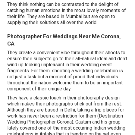
They think nothing can be contrasted to the delight of
catching human emotions in the most lovely moments of
their life. They are based in Mumbai but are open to
supplying their solutions all over the world.
Photographer For Weddings Near Me Corona,
CA
They create a convenient vibe throughout their shoots to
ensure their subjects go to their all-natural ideal and don't
wind up looking unpleasant in their wedding event
fragments. For them, shooting a wedding celebration is
not just a task but a moment of proud that individuals
throughout the nation welcome them to be an important
component of their unique day.
They have a classic touch in their photography design
which makes their photographs stick out from the rest.
Although they are based in Delhi, taking a trip places for
work has never been a restriction for them (Destination
Wedding Photographer Corona). Gautam and his group
lately covered one of the most occurring Indian wedding
celebrations in Antalya that is trending on the net even