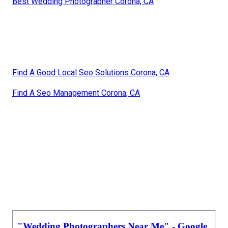
Best Wedding Photographer Corona, CA
Find A Good Local Seo Solutions Corona, CA
Find A Seo Management Corona, CA