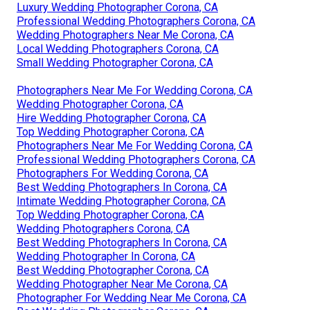
Luxury Wedding Photographer Corona, CA
Professional Wedding Photographers Corona, CA
Wedding Photographers Near Me Corona, CA
Local Wedding Photographers Corona, CA
Small Wedding Photographer Corona, CA
Photographers Near Me For Wedding Corona, CA
Wedding Photographer Corona, CA
Hire Wedding Photographer Corona, CA
Top Wedding Photographer Corona, CA
Photographers Near Me For Wedding Corona, CA
Professional Wedding Photographers Corona, CA
Photographers For Wedding Corona, CA
Best Wedding Photographers In Corona, CA
Intimate Wedding Photographer Corona, CA
Top Wedding Photographer Corona, CA
Wedding Photographers Corona, CA
Best Wedding Photographers In Corona, CA
Wedding Photographer In Corona, CA
Best Wedding Photographer Corona, CA
Wedding Photographer Near Me Corona, CA
Photographer For Wedding Near Me Corona, CA