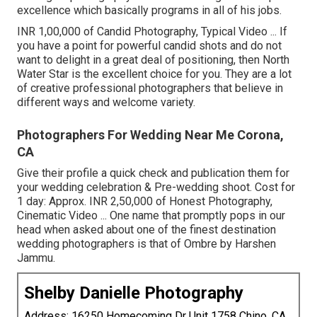
excellence which basically programs in all of his jobs.
INR 1,00,000 of Candid Photography, Typical Video ... If
you have a point for powerful candid shots and do not
want to delight in a great deal of positioning, then North
Water Star is the excellent choice for you. They are a lot
of creative professional photographers that believe in
different ways and welcome variety.
Photographers For Wedding Near Me Corona,
CA
Give their profile a quick check and publication them for
your wedding celebration & Pre-wedding shoot. Cost for
1 day: Approx. INR 2,50,000 of Honest Photography,
Cinematic Video ... One name that promptly pops in our
head when asked about one of the finest destination
wedding photographers is that of Ombre by Harshen
Jammu.
Shelby Danielle Photography
Address: 16250 Homecoming Dr Unit 1758 Chino, CA