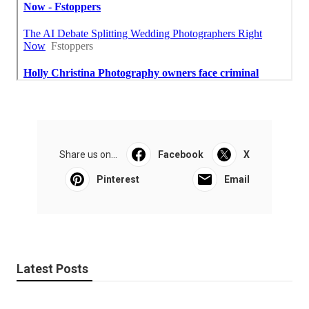
Share us on...
Facebook
X
Pinterest
Email
Latest Posts