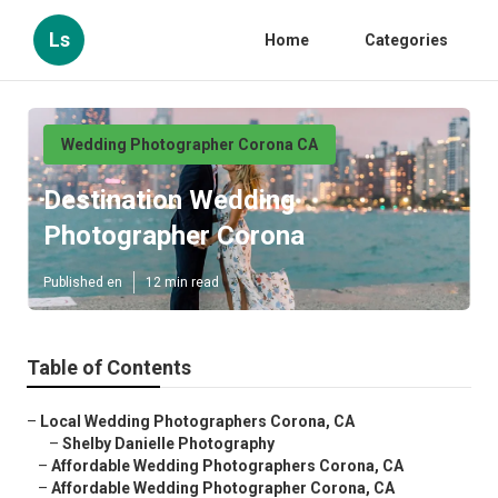
Ls
Home
Categories
Wedding Photographer Corona CA
Destination Wedding
Photographer Corona
Published en
12 min read
Table of Contents
–
Local Wedding Photographers Corona, CA
–
Shelby Danielle Photography
–
Affordable Wedding Photographers Corona, CA
–
Affordable Wedding Photographer Corona, CA