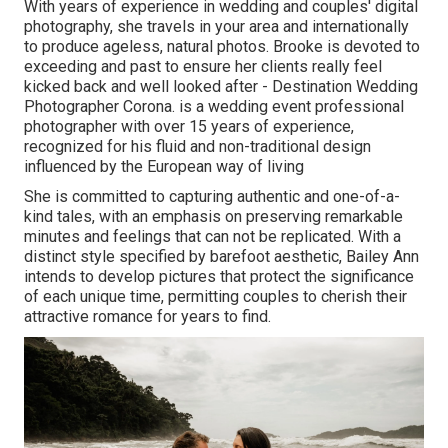
With years of experience in wedding and couples' digital
photography, she travels in your area and internationally
to produce ageless, natural photos. Brooke is devoted to
exceeding and past to ensure her clients really feel
kicked back and well looked after - Destination Wedding
Photographer Corona. is a wedding event professional
photographer with over 15 years of experience,
recognized for his fluid and non-traditional design
influenced by the European way of living
She is committed to capturing authentic and one-of-a-
kind tales, with an emphasis on preserving remarkable
minutes and feelings that can not be replicated. With a
distinct style specified by barefoot aesthetic, Bailey Ann
intends to develop pictures that protect the significance
of each unique time, permitting couples to cherish their
attractive romance for years to find.