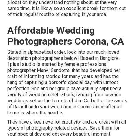
a location they understand nothing about, at the very
same time, it is likewise an excellent break for them out
of their regular routine of capturing in your area.
Affordable Wedding
Photographers Corona, CA
Stated in alphabetical order, look into our much-loved
destination photographers below! Based in Banglore,
1plus1studio is started by female professional
photographer Manvi Gandotra, that has developed her
craft of informing stories for many years and has the
hang of capturing a person's special day with utmost
perfection. She and her group have actually captured a
variety of wedding celebrations, ranging from location
weddings set on the forests of Jim Corbett or the sands
of Rajasthan to yard weddings in Cochin since after all,
home is where the heart is.
They have a keen eye for creativity and are great with all
types of photography-related devices. Save them for
your special day and get every beautiful moment