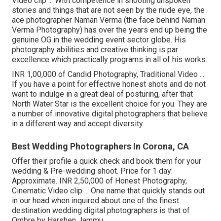
Video clip ... With competence in shooting unspoken
stories and things that are not seen by the nude eye, the
ace photographer Naman Verma (the face behind Naman
Verma Photography) has over the years end up being the
genuine OG in the wedding event sector globe. His
photography abilities and creative thinking is par
excellence which practically programs in all of his works.
INR 1,00,000 of Candid Photography, Traditional Video ...
If you have a point for effective honest shots and do not
want to indulge in a great deal of posturing, after that
North Water Star is the excellent choice for you. They are
a number of innovative digital photographers that believe
in a different way and accept diversity.
Best Wedding Photographers In Corona, CA
Offer their profile a quick check and book them for your
wedding & Pre-wedding shoot. Price for 1 day:
Approximate. INR 2,50,000 of Honest Photography,
Cinematic Video clip ... One name that quickly stands out
in our head when inquired about one of the finest
destination wedding digital photographers is that of
Ombre by Harshen Jammu.