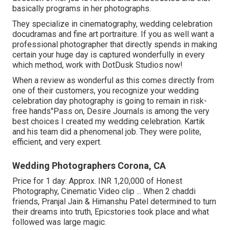
basically programs in her photographs.
They specialize in cinematography, wedding celebration
docudramas and fine art portraiture. If you as well want a
professional photographer that directly spends in making
certain your huge day is captured wonderfully in every
which method, work with DotDusk Studios now!
When a review as wonderful as this comes directly from
one of their customers, you recognize your wedding
celebration day photography is going to remain in risk-
free hands"Pass on, Desire Journals is among the very
best choices I created my wedding celebration. Kartik
and his team did a phenomenal job. They were polite,
efficient, and very expert.
Wedding Photographers Corona, CA
Price for 1 day: Approx. INR 1,20,000 of Honest
Photography, Cinematic Video clip ... When 2 chaddi
friends, Pranjal Jain & Himanshu Patel determined to turn
their dreams into truth, Epicstories took place and what
followed was large magic.