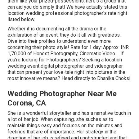
them like your prized-possessions, here's a group that
can aid you do simply that! We have actually stated this
location wedding professional photographer's rate right
listed below.
Whether it is documenting all the drama or the
exhilaration of an event, they do it all with greatness.
Dive into their profiles to understand even more
concerning their photo style! Rate for 1 day: Approx. INR
1,70,000 of Honest Photography, Cinematic Video ... If
you're looking for Photographers? Seeking a location
wedding event digital photographer and videographer
that can present your love-tale right into pictures in the
most innovative means? Head directly to Dhanika Choksi.
Wedding Photographer Near Me
Corona, CA
She is a wonderful storyteller and has a narrative touch in
a lot of her job. When capturing, she suches as to
maintain things easy and focuses on the minutes and
feelings that are of importance. Her strategy in the
direction of her job is refined and unobstructed and that