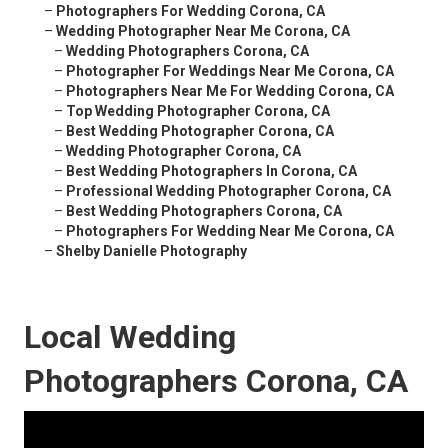
–
Photographers For Wedding Corona, CA
–
Wedding Photographer Near Me Corona, CA
–
Wedding Photographers Corona, CA
–
Photographer For Weddings Near Me Corona, CA
–
Photographers Near Me For Wedding Corona, CA
–
Top Wedding Photographer Corona, CA
–
Best Wedding Photographer Corona, CA
–
Wedding Photographer Corona, CA
–
Best Wedding Photographers In Corona, CA
–
Professional Wedding Photographer Corona, CA
–
Best Wedding Photographers Corona, CA
–
Photographers For Wedding Near Me Corona, CA
–
Shelby Danielle Photography
Local Wedding
Photographers Corona, CA