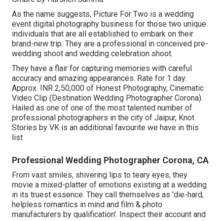
As the name suggests, Picture For Two is a wedding
event digital photography business for those two unique
individuals that are all established to embark on their
brand-new trip. They are a professional in conceived pre-
wedding shoot and wedding celebration shoot.
They have a flair for capturing memories with careful
accuracy and amazing appearances. Rate for 1 day:
Approx. INR 2,50,000 of Honest Photography, Cinematic
Video Clip (Destination Wedding Photographer Corona).
Hailed as one of one of the most talented number of
professional photographers in the city of Jaipur, Knot
Stories by VK is an additional favourite we have in this
list
Professional Wedding Photographer Corona, CA
From vast smiles, shivering lips to teary eyes, they
movie a mixed-platter of emotions existing at a wedding
in its truest essence. They call themselves as 'die-hard,
helpless romantics in mind and film & photo
manufacturers by qualification'. Inspect their account and