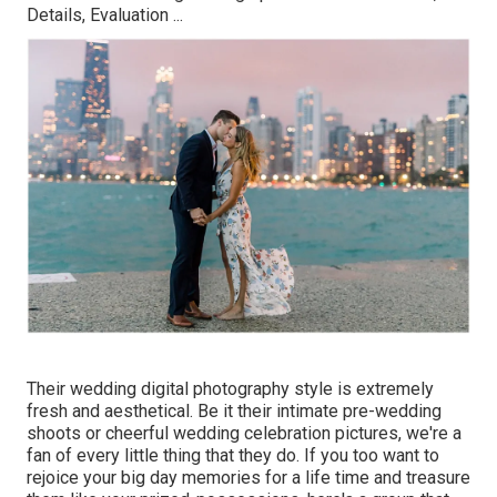
Details, Evaluation
...
Their wedding digital photography style is extremely
fresh and aesthetical. Be it their intimate pre-wedding
shoots or cheerful wedding celebration pictures, we're a
fan of every little thing that they do. If you too want to
rejoice your big day memories for a life time and treasure