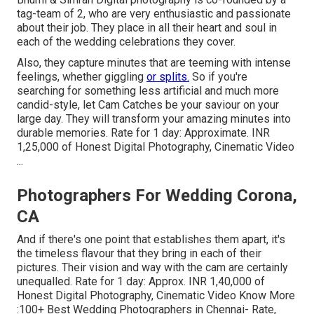
tag-team of 2, who are very enthusiastic and passionate
about their job. They place in all their heart and soul in
each of the wedding celebrations they cover.
Also, they capture minutes that are teeming with intense
feelings, whether giggling
or splits.
So if you're
searching for something less artificial and much more
candid-style, let Cam Catches be your saviour on your
large day. They will transform your amazing minutes into
durable memories. Rate for 1 day: Approximate. INR
1,25,000 of Honest Digital Photography, Cinematic Video
...
Photographers For Wedding Corona,
CA
And if there's one point that establishes them apart, it's
the timeless flavour that they bring in each of their
pictures. Their vision and way with the cam are certainly
unequalled. Rate for 1 day: Approx. INR 1,40,000 of
Honest Digital Photography, Cinematic Video Know More
:100+ Best Wedding Photographers in Chennai- Rate,