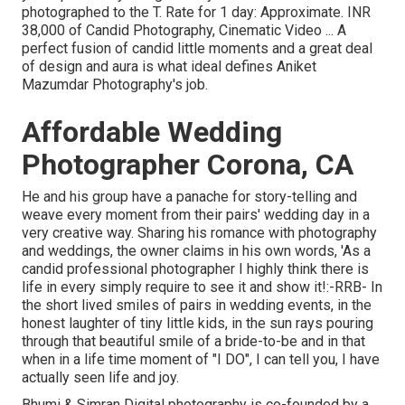
photographed to the T. Rate for 1 day: Approximate. INR
38,000 of Candid Photography, Cinematic Video ... A
perfect fusion of candid little moments and a great deal
of design and aura is what ideal defines Aniket
Mazumdar Photography's job.
Affordable Wedding
Photographer Corona, CA
He and his group have a panache for story-telling and
weave every moment from their pairs' wedding day in a
very creative way. Sharing his romance with photography
and weddings, the owner claims in his own words, 'As a
candid professional photographer I highly think there is
life in every simply require to see it and show it!:-RRB- In
the short lived smiles of pairs in wedding events, in the
honest laughter of tiny little kids, in the sun rays pouring
through that beautiful smile of a bride-to-be and in that
when in a life time moment of "I DO", I can tell you, I have
actually seen life and joy.
Bhumi & Simran Digital photography is co-founded by a