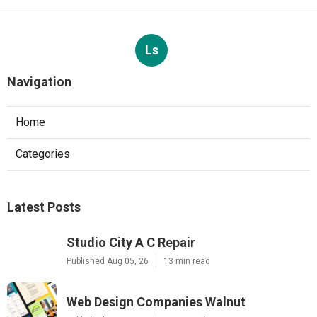
Ls
Navigation
Home
Categories
Latest Posts
Studio City A C Repair
Published Aug 05, 26
13 min read
Web Design Companies Walnut