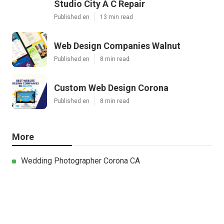
Studio City A C Repair
Published en
13 min read
Web Design Companies Walnut
Published en
8 min read
Custom Web Design Corona
Published en
8 min read
More
Wedding Photographer Corona CA