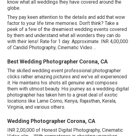
know what all weddings they have covered around the
globe.
They pay keen attention to the details and add that wow
factor to your life time memories. Don't think? Take a
peek of a few of the dreamiest wedding events covered
by them and understand what all wonders they can do
with their lens! Rate for 1 day: Approximate. INR 4,00,000
of Candid Photography, Cinematic Video ...
Best Wedding Photographer Corona, CA
The skilled wedding event professional photographer
clicks rather amazing pictures and we've all experienced
it. He maintains his shots all genuine and composes
them with utmost beauty. His journey as a wedding digital
photographer has taken him to a great deal of exotic
locations like Lame Como, Kenya, Rajasthan, Kerala,
Virginia, and various others.
Wedding Photographer Corona, CA
INR 2,00,000 of Honest Digital Photography, Cinematic