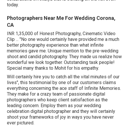
today.
Photographers Near Me For Wedding Corona,
CA
INR 1,35,000 of Honest Photography, Cinematic Video
Clip ... "No one would certainly have provided me a much
better photography experience than what infinite
memories gave me. Unique mention to the pre-wedding
shoot and candid photography. They made us realize how
wonderful we look together. Outstanding task people!
Special many thanks to Mohit for his empathy.
Will certainly hire you to catch all the vital minutes of our
lives", this testimonial by one of our customers claims
everything concerning the ace staff of Infinite Memories.
They make for a crazy team of passionate digital
photographers who keep client satisfaction as the
leading concern. Employ them as your wedding
celebration digital photographer and they will certainly
shoot your frameworks of joy in ways you have never
ever pictured.