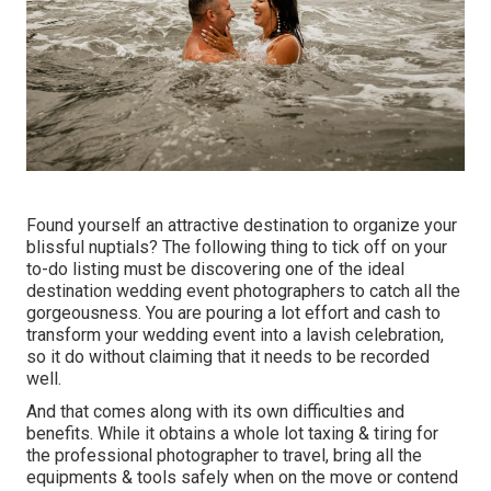
Found yourself an attractive destination to organize your
blissful nuptials? The following thing to tick off on your
to-do listing must be discovering one of the ideal
destination wedding event photographers to catch all the
gorgeousness. You are pouring a lot effort and cash to
transform your wedding event into a lavish celebration,
so it do without claiming that it needs to be recorded
well.
And that comes along with its own difficulties and
benefits. While it obtains a whole lot taxing & tiring for
the professional photographer to travel, bring all the
equipments & tools safely when on the move or contend