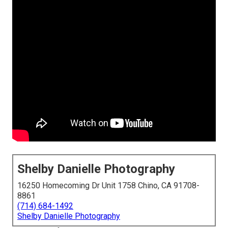
Shelby Danielle Photography
16250 Homecoming Dr Unit 1758 Chino, CA 91708-
8861
(714) 684-1492
Shelby Danielle Photography