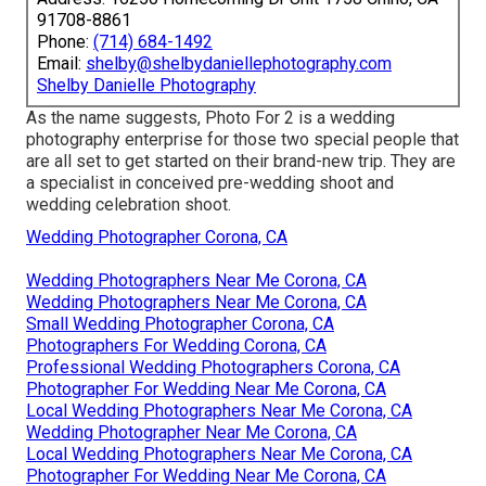
91708-8861
Phone:
(714) 684-1492
Email:
shelby@shelbydaniellephotography.com
Shelby Danielle Photography
As the name suggests, Photo For 2 is a wedding
photography enterprise for those two special people that
are all set to get started on their brand-new trip. They are
a specialist in conceived pre-wedding shoot and
wedding celebration shoot.
Wedding Photographer Corona, CA
Wedding Photographers Near Me Corona, CA
Wedding Photographers Near Me Corona, CA
Small Wedding Photographer Corona, CA
Photographers For Wedding Corona, CA
Professional Wedding Photographers Corona, CA
Photographer For Wedding Near Me Corona, CA
Local Wedding Photographers Near Me Corona, CA
Wedding Photographer Near Me Corona, CA
Local Wedding Photographers Near Me Corona, CA
Photographer For Wedding Near Me Corona, CA