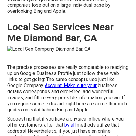
companies lose out on a large individual base by
overlooking Bing and Apple.
Local Seo Services Near
Me Diamond Bar, CA
The precise processes are really comparable to readying
up on Google Business Profile just follow these web
links to get going: The same concepts use just like
Google Company
Account. Make sure your
business
details corresponds and error-free, add wonderful
images, and fill in every possible information you can. If
you require some extra aid, right here are some thorough
guides on establishing
Bing
and
Apple
.
Suggesting that if you have a physical office where you
offer customers, after that
by all
methods utilize that
address! Nevertheless, if you just have an online