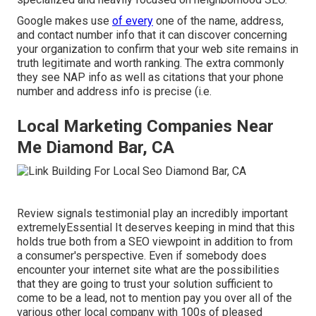
Google makes use
of every
one of the name, address,
and contact number info that it can discover concerning
your organization to confirm that your web site remains in
truth legitimate and worth ranking. The extra commonly
they see NAP info as well as citations that your phone
number and address info is precise (i.e.
Local Marketing Companies Near
Me Diamond Bar, CA
Review signals testimonial play an incredibly important
extremelyEssential It deserves keeping in mind that this
holds true both from a SEO viewpoint in addition to from
a consumer's perspective. Even if somebody does
encounter your internet site what are the possibilities
that they are going to trust your solution sufficient to
come to be a lead, not to mention pay you over all of the
various other local company with 100s of pleased