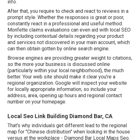
info.
After that, you require to check and react to reviews in a
prompt style. Whether the responses is great or poor,
constantly react in a professional and useful method.
Monfette claims evaluations can even aid with local SEO
by including contextual details regarding your product
and services not discovered in your main account, which
can then obtain gotten by online search engine.
Browse engines are providing greater weight to citations,
so the more your business is discussed online
(particularly within your local neighborhood), the much
better. Your web site should make it clear you're a
regional organization. Google will inspect your website
for locally appropriate information, so include your
address, area, opening up hours and regional contact
number on your homepage.
Local Seo Link Building Diamond Bar, CA
That's why individuals get different lead to the regional
map for "Chinese distribution" when looking in the house
versus at the workplace - Diamond Bar Local Maps Seo.