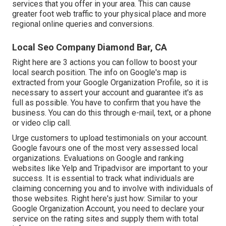
services that you offer in your area. This can cause
greater foot web traffic to your physical place and more
regional online queries and conversions.
Local Seo Company Diamond Bar, CA
Right here are 3 actions you can follow to boost your
local search position. The info on Google's map is
extracted from your
Google Organization Profile
, so it is
necessary to assert your account and guarantee it's as
full as possible. You have to confirm that you have the
business. You can do this through e-mail, text, or a phone
or video clip call.
Urge customers to upload testimonials on your account.
Google favours one of the most very assessed local
organizations. Evaluations on Google and ranking
websites like Yelp and Tripadvisor are important to your
success. It is essential to track what individuals are
claiming concerning you and to involve with individuals of
those websites. Right here's just how: Similar to your
Google Organization Account, you need to declare your
service on the rating sites and supply them with total