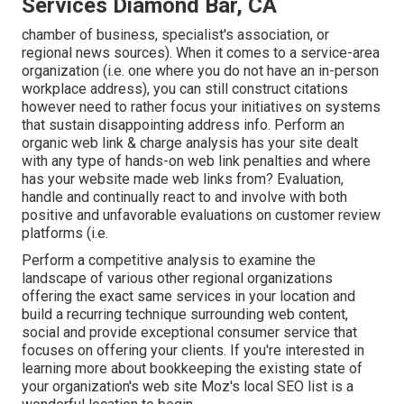
Services Diamond Bar, CA
chamber of business, specialist's association, or
regional news sources). When it comes to a service-area
organization (i.e. one where you do not have an in-person
workplace address), you can still construct citations
however need to rather focus your initiatives on systems
that sustain
disappointing address info
. Perform an
organic web link & charge analysis has your site dealt
with any type of hands-on web link penalties and where
has your website made web links from? Evaluation,
handle and continually react to and involve with both
positive and unfavorable evaluations on customer review
platforms (i.e.
Perform a competitive analysis to examine the
landscape of various other regional organizations
offering the exact same services in your location and
build a recurring technique surrounding web content,
social and provide exceptional consumer service that
focuses on offering your clients. If you're interested in
learning more about bookkeeping the existing state of
your organization's web site
Moz's local SEO list
is a