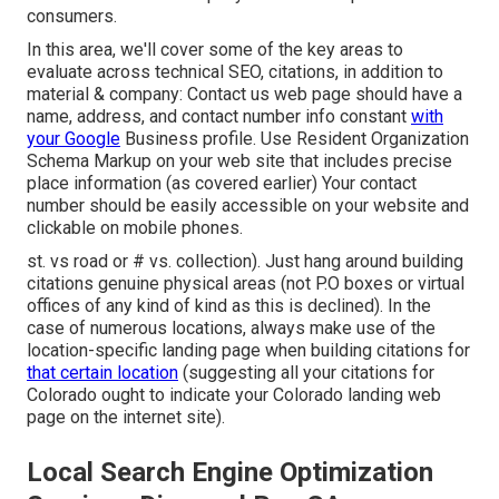
consumers.
In this area, we'll cover some of the key areas to
evaluate across technical SEO, citations, in addition to
material & company: Contact us web page should have a
name, address, and contact number info constant
with
your Google
Business profile. Use
Resident Organization
Schema Markup
on your web site that includes precise
place information (as covered earlier) Your contact
number should be easily accessible on your website and
clickable on mobile phones.
st. vs road or # vs. collection). Just hang around building
citations genuine physical areas (not P.O boxes or virtual
offices of any kind of kind as this is declined). In the
case of numerous locations, always make use of the
location-specific landing page when building citations for
that certain location
(suggesting all your citations for
Colorado ought to indicate your Colorado landing web
page on the internet site).
Local Search Engine Optimization