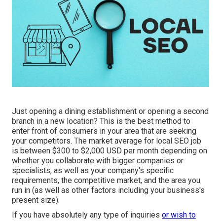
Just opening a dining establishment or opening a second
branch in a new location? This is the best method to
enter front of consumers in your area that are seeking
your competitors. The market average for local SEO job
is between $300 to $2,000 USD per month depending on
whether you collaborate with bigger companies or
specialists, as well as your company's specific
requirements, the competitive market, and the area you
run in (as well as other factors including your business's
present size).
If you have absolutely any type of inquiries
or wish to