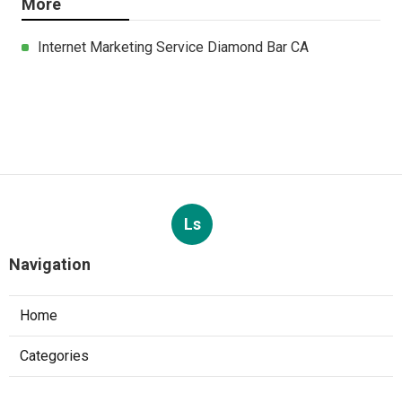
More
Internet Marketing Service Diamond Bar CA
Ls
Navigation
Home
Categories