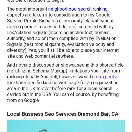
wonderful location to begin.
The most important
neighborhood search ranking
aspects are taken into consideration to my Google
Service Profile Signals (i.e. proximity, classifications,
search phrase in service title, etc), complied with by
link/citation signals (incoming anchor text, domain
authority, and so on) then complied with by Evaluation
Signals (testimonial quantity, evaluation velocity and
diversity). Yes, you'll still be able to place your internet
site and web content elsewhere.
And nothing discussed or showcased in this short article
(i.e. utilizing Schema Markup) limitations your site from
ranking globally. You still, however, would not
expect a
location-specific landing web page for an organization
area in the UK to ever before rank for a local search
carried out in the USA. You can of course, by benefiting
from on Google.
Local Business Seo Services Diamond Bar, CA