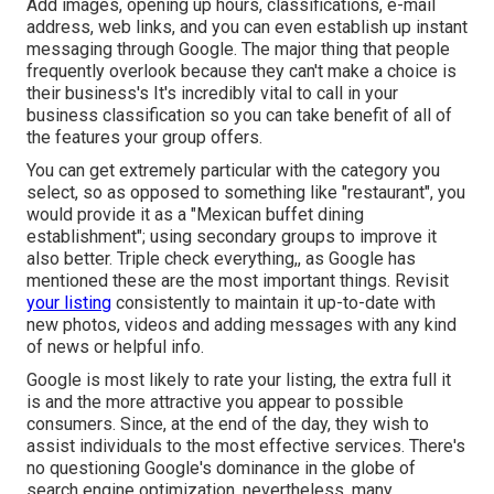
Add images, opening up hours, classifications, e-mail
address, web links, and you can even establish up instant
messaging through Google. The major thing that people
frequently overlook because they can't make a choice is
their business's It's incredibly vital to call in your
business classification so you can take benefit of all of
the features your group offers.
You can get extremely particular with the category you
select, so as opposed to something like "restaurant", you
would provide it as a "Mexican buffet dining
establishment"; using secondary groups to improve it
also better. Triple check everything,, as Google has
mentioned these are the most important things. Revisit
your listing
consistently to maintain it up-to-date with
new photos, videos and adding messages with any kind
of news or helpful info.
Google is most likely to rate your listing, the extra full it
is and the more attractive you appear to possible
consumers. Since, at the end of the day, they wish to
assist individuals to the most effective services. There's
no questioning Google's dominance in the globe of
search engine optimization, nevertheless, many