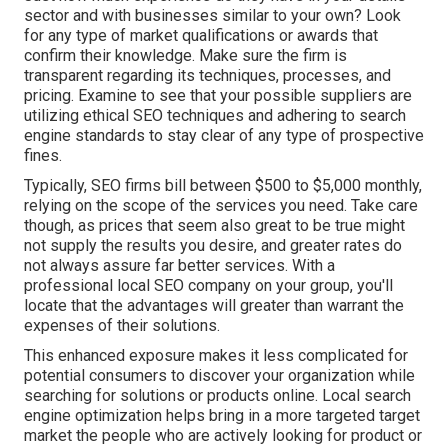
sector and with businesses similar to your own? Look
for any type of market qualifications or awards that
confirm their knowledge. Make sure the firm is
transparent regarding its techniques, processes, and
pricing. Examine to see that your possible suppliers are
utilizing ethical SEO techniques and adhering to search
engine standards to stay clear of any type of prospective
fines.
Typically, SEO firms bill between $500 to $5,000 monthly,
relying on the scope of the services you need. Take care
though, as prices that seem also great to be true might
not supply the results you desire, and greater rates do
not always assure far better services. With a
professional local SEO company on your group, you'll
locate that the advantages will greater than warrant the
expenses of their solutions.
This enhanced exposure makes it less complicated for
potential consumers to discover your organization while
searching for solutions or products online. Local search
engine optimization helps bring in a more targeted target
market the people who are actively looking for product or