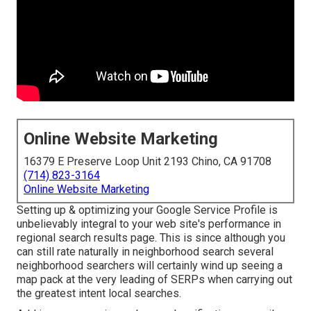
Online Website Marketing
16379 E Preserve Loop Unit 2193 Chino, CA 91708
(714) 823-3164
Online Website Marketing
Setting up & optimizing your Google Service Profile is
unbelievably integral to your web site's performance in
regional search results page. This is since although you
can still rate naturally in neighborhood search several
neighborhood searchers will certainly wind up seeing a
map pack at the very leading of SERPs when carrying out
the greatest intent local searches.