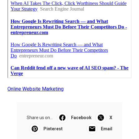
Online Website Marketing
Share us on...
Facebook
X
Pinterest
Email