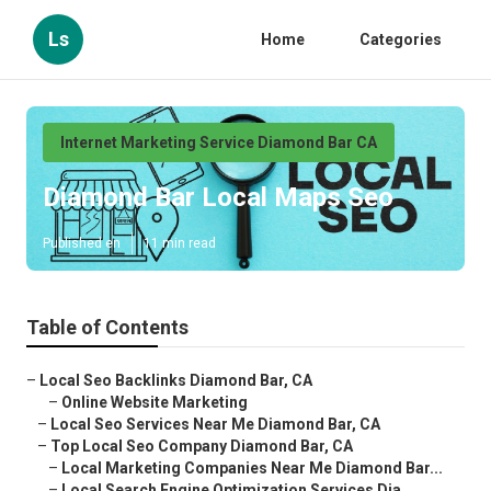
Ls
Home
Categories
Internet Marketing Service Diamond Bar CA
Diamond Bar Local Maps Seo
Published en
11 min read
Table of Contents
–
Local Seo Backlinks Diamond Bar, CA
–
Online Website Marketing
–
Local Seo Services Near Me Diamond Bar, CA
–
Top Local Seo Company Diamond Bar, CA
–
Local Marketing Companies Near Me Diamond Bar...
–
Local Search Engine Optimization Services Dia...