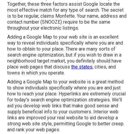
Together, these three factors assist Google locate the
most effective match for any type of search. The secret
is to be regular, claims Monfette. Your name, address and
contact number (SNOOZE) require to be the same
throughout your electronic listings.
Adding a Google Map to your web site is an excellent
way to reveal individuals specifically where you are and
how to obtain to your place. There are many sorts of
search engine optimization, but if you wish to draw in a
neighborhood target market, you definitely should have
place web pages that discuss
the states,
cities, and
towns in which you operate.
Adding a Google Map to your website is a great method
to show individuals specifically where you are and just
how to reach your place. Hyperlinks are extremely crucial
for today's search engine optimization strategies. We'll
aid you develop web links that make good sense and
supply beneficial info to your customers. Interior web
links are improved your real website to aid develop a
strong web site style, permitting Google to better creep
and rank your web pages.