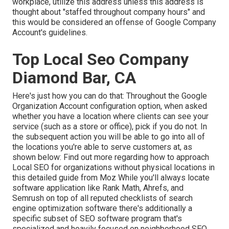
workplace, utilize this address unless this address is
thought about "staffed throughout company hours" and
this would be considered an offense of Google Company
Account's guidelines.
Top Local Seo Company
Diamond Bar, CA
Here's just how you can do that: Throughout the Google
Organization Account configuration option, when asked
whether you have a location where clients can see your
service (such as a store or office), pick if you do not. In
the subsequent action you will be able to go into all of
the locations you're able to serve customers at, as
shown below: Find out more regarding how to approach
Local SEO for organizations without physical locations
in
this detailed guide from Moz While you'll always locate
software application like Rank Math, Ahrefs, and
Semrush on top of all reputed checklists of search
engine optimization software there's additionally a
specific subset of SEO software program that's
specialized and heavily focused on neighborhood SEO.