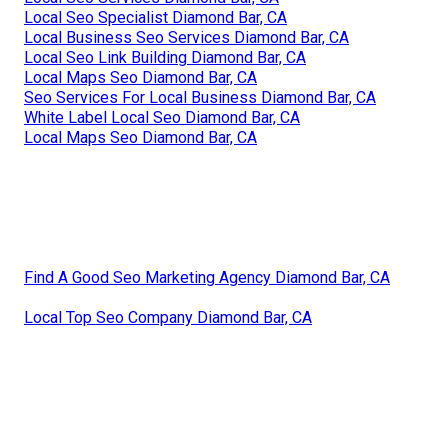
Local Seo Specialist Diamond Bar, CA
Local Business Seo Services Diamond Bar, CA
Local Seo Link Building Diamond Bar, CA
Local Maps Seo Diamond Bar, CA
Seo Services For Local Business Diamond Bar, CA
White Label Local Seo Diamond Bar, CA
Local Maps Seo Diamond Bar, CA
Find A Good Seo Marketing Agency Diamond Bar, CA
Local Top Seo Company Diamond Bar, CA