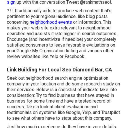
sign
up with the conversation
Tweet @rankmathseo
!.
?.!!. It additionally aids to produce web content that's
pertinent to your regional audience, like blog posts
concerning
neighborhood events
or information. This
makes your web site extra relevant to neighborhood
searches and assists it rate higher in search outcomes.
Encourage (and incentivize if need be) your completely
satisfied consumers to leave favorable evaluations on
your Google My Organization listing and various other
review websites like Yelp or Facebook.
Link Building For Local Seo Diamond Bar, CA
Seek out neighborhood search engine optimization
company in your location and do some research study on
their services. Below is a checklist of indicate take into
consideration: Try to find business that have stayed in
business for some time and have a tested record of
success. Take a look at client evaluations and
testimonials on systems like Google, Yelp, and Trustpilot
to see what others have to state about this company.
Just how much experience do they have in your details