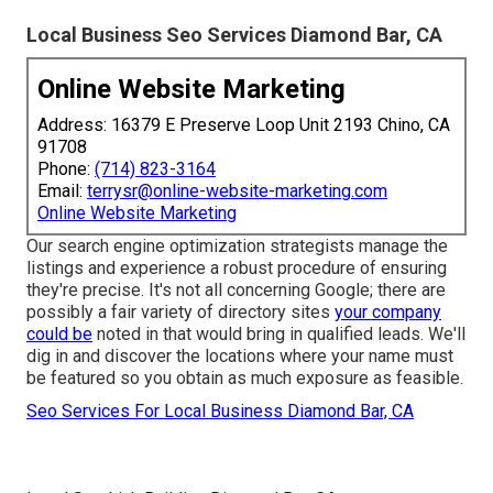
Local Business Seo Services Diamond Bar, CA
Online Website Marketing
Address: 16379 E Preserve Loop Unit 2193 Chino, CA
91708
Phone:
(714) 823-3164
Email:
terrysr@online-website-marketing.com
Online Website Marketing
Our search engine optimization strategists manage the
listings and experience a robust procedure of ensuring
they're precise. It's not all concerning Google; there are
possibly a fair variety of directory sites
your company
could be
noted in that would bring in qualified leads. We'll
dig in and discover the locations where your name must
be featured so you obtain as much exposure as feasible.
Seo Services For Local Business Diamond Bar, CA