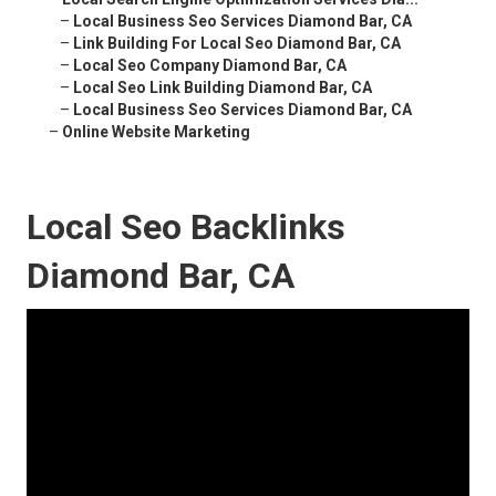
–
Local Business Seo Services Diamond Bar, CA
–
Link Building For Local Seo Diamond Bar, CA
–
Local Seo Company Diamond Bar, CA
–
Local Seo Link Building Diamond Bar, CA
–
Local Business Seo Services Diamond Bar, CA
–
Online Website Marketing
Local Seo Backlinks
Diamond Bar, CA