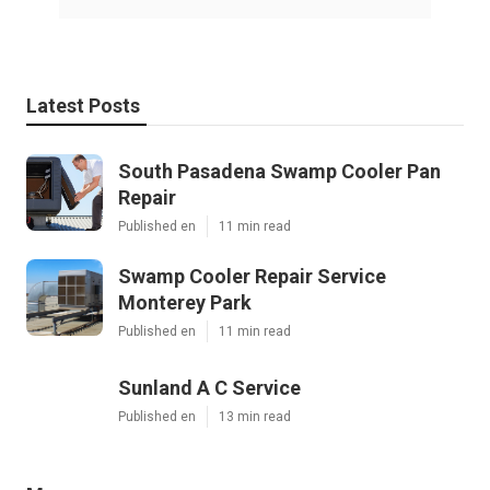
Latest Posts
South Pasadena Swamp Cooler Pan
Repair
Published en
11 min read
Swamp Cooler Repair Service
Monterey Park
Published en
11 min read
Sunland A C Service
Published en
13 min read