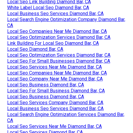
Local Seo Link Building Diamond Bar, CA
White Label Local Seo Diamond Bar, CA
Local Business Seo Services Diamond Bar, CA
Local Search Engine Optimization Company Diamond Bar,
CA
Local Seo Companies Near Me Diamond Bar, CA
Local Seo Optimization Services Diamond Bar, CA
Link Building For Local Seo Diamond Bar, CA
Local Seo Diamond Bar, CA
Local Seo Optimization Services Diamond Bar, CA
Local Seo For Small Businesses Diamond Bar, CA
Local Seo Services Near Me Diamond Bar, CA
Local Seo Companies Near Me Diamond Bar, CA
Local Seo Company Near Me Diamond Bar, CA
Local Seo Business Diamond Bar, CA
Local Seo For Small Business Diamond Bar, CA
Local Seo Business Diamond Bar, CA
Local Seo Services Company Diamond Bar, CA
Local Business Seo Services Diamond Bar, CA
Local Search Engine Optimization Services Diamond Bar,
CA
Local Seo Services Near Me Diamond Bar, CA
Local Seo Services Diamond Bar, CA