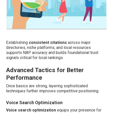
Establishing
consistent citations
across major
directories, niche platforms, and local resources
supports NAP accuracy and builds foundational trust
signals critical for local rankings.
Advanced Tactics for Better
Performance
Once basics are strong, layering sophisticated
techniques further improves competitive positioning.
Voice Search Optimization
Voice search optimization
equips your presence for