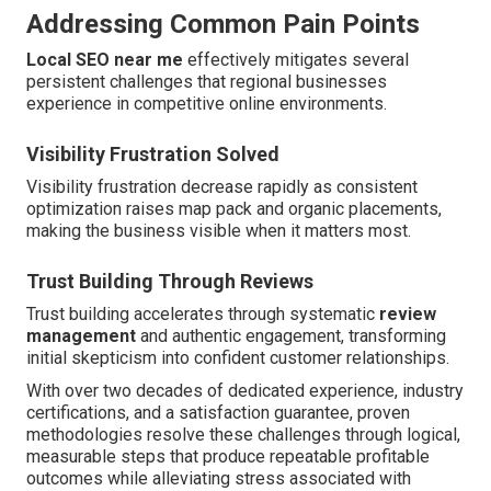
Addressing Common Pain Points
Local SEO near me
effectively mitigates several
persistent challenges that regional businesses
experience in competitive online environments.
Visibility Frustration Solved
Visibility frustration decrease rapidly as consistent
optimization raises map pack and organic placements,
making the business visible when it matters most.
Trust Building Through Reviews
Trust building accelerates through systematic
review
management
and authentic engagement, transforming
initial skepticism into confident customer relationships.
With over two decades of dedicated experience, industry
certifications, and a satisfaction guarantee, proven
methodologies resolve these challenges through logical,
measurable steps that produce repeatable profitable
outcomes while alleviating stress associated with