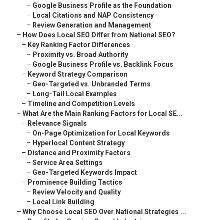
–
Google Business Profile as the Foundation
–
Local Citations and NAP Consistency
–
Review Generation and Management
–
How Does Local SEO Differ from National SEO?
–
Key Ranking Factor Differences
–
Proximity vs. Broad Authority
–
Google Business Profile vs. Backlink Focus
–
Keyword Strategy Comparison
–
Geo-Targeted vs. Unbranded Terms
–
Long-Tail Local Examples
–
Timeline and Competition Levels
–
What Are the Main Ranking Factors for Local SE...
–
Relevance Signals
–
On-Page Optimization for Local Keywords
–
Hyperlocal Content Strategy
–
Distance and Proximity Factors
–
Service Area Settings
–
Geo-Targeted Keywords Impact
–
Prominence Building Tactics
–
Review Velocity and Quality
–
Local Link Building
–
Why Choose Local SEO Over National Strategies ...