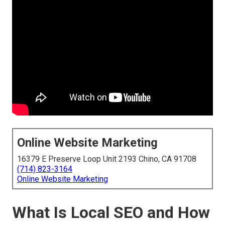
Online Website Marketing
16379 E Preserve Loop Unit 2193 Chino, CA 91708
(714) 823-3164
Online Website Marketing
What Is Local SEO and How