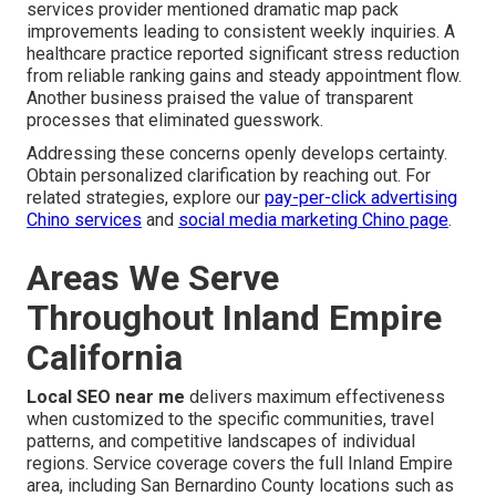
services provider mentioned dramatic map pack
improvements leading to consistent weekly inquiries. A
healthcare practice reported significant stress reduction
from reliable ranking gains and steady appointment flow.
Another business praised the value of transparent
processes that eliminated guesswork.
Addressing these concerns openly develops certainty.
Obtain personalized clarification by reaching out. For
related strategies, explore our
pay-per-click advertising
Chino services
and
social media marketing Chino page
.
Areas We Serve
Throughout Inland Empire
California
Local SEO near me
delivers maximum effectiveness
when customized to the specific communities, travel
patterns, and competitive landscapes of individual
regions. Service coverage covers the full Inland Empire
area, including San Bernardino County locations such as