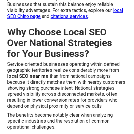
Businesses that sustain this balance enjoy reliable
visibility advantages. For extra tactics, explore our
local
SEO Chino page
and
citations services
.
Why Choose Local SEO
Over National Strategies
for Your Business?
Service-oriented businesses operating within defined
geographic territories realize considerably more from
local SEO near me
than from national campaigns
because it directly matches them with nearby customers
showing strong purchase intent. National strategies
spread visibility across disconnected markets, often
resulting in lower conversion rates for providers who
depend on physical proximity or service calls.
The benefits become notably clear when analyzing
specific industries and the resolution of common
operational challenges.