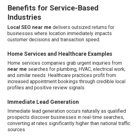
Benefits for Service-Based
Industries
Local SEO near me
delivers outsized returns for
businesses where location immediately impacts
customer decisions and transaction speed.
Home Services and Healthcare Examples
Home services companies grab urgent inquiries from
near me
searches for plumbing, HVAC, electrical work,
and similar needs. Healthcare practices profit from
increased appointment bookings through credible local
profiles and positive review signals.
Immediate Lead Generation
Immediate lead generation occurs naturally as qualified
prospects discover businesses in real-time searches,
converting at rates significantly higher than national traffic
sources.