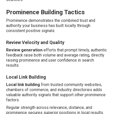
Prominence Building Tactics
Prominence demonstrates the combined trust and
authority your business has built locally through
consistent positive signals.
Review Velocity and Quality
Review generation
efforts that prompt timely, authentic
feedback raise both volume and average rating, directly
raising prominence and user confidence in search
results.
Local Link Building
Local link building
from trusted community websites,
chambers of commerce, and industry directories adds
valuable authority signals that support other prominence
factors.
Regular strength across relevance, distance, and
prominence secures superior positions in local results.