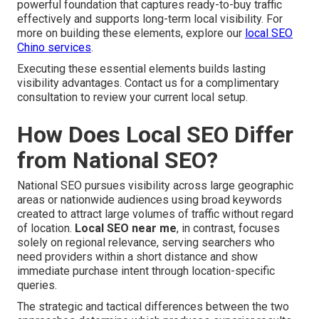
powerful foundation that captures ready-to-buy traffic
effectively and supports long-term local visibility. For
more on building these elements, explore our
local SEO
Chino services
.
Executing these essential elements builds lasting
visibility advantages. Contact us for a complimentary
consultation to review your current local setup.
How Does Local SEO Differ
from National SEO?
National SEO pursues visibility across large geographic
areas or nationwide audiences using broad keywords
created to attract large volumes of traffic without regard
of location.
Local SEO near me
, in contrast, focuses
solely on regional relevance, serving searchers who
need providers within a short distance and show
immediate purchase intent through location-specific
queries.
The strategic and tactical differences between the two