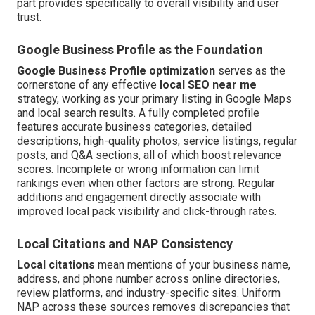
part provides specifically to overall visibility and user
trust.
Google Business Profile as the Foundation
Google Business Profile optimization
serves as the
cornerstone of any effective
local SEO near me
strategy, working as your primary listing in Google Maps
and local search results. A fully completed profile
features accurate business categories, detailed
descriptions, high-quality photos, service listings, regular
posts, and Q&A sections, all of which boost relevance
scores. Incomplete or wrong information can limit
rankings even when other factors are strong. Regular
additions and engagement directly associate with
improved local pack visibility and click-through rates.
Local Citations and NAP Consistency
Local citations
mean mentions of your business name,
address, and phone number across online directories,
review platforms, and industry-specific sites. Uniform
NAP across these sources removes discrepancies that