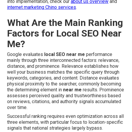
into implementation, check our
about us overview
and
internet marketing Chino services
.
What Are the Main Ranking
Factors for Local SEO Near
Me?
Google evaluates
local SEO near me
performance
mainly through three interconnected factors: relevance,
distance, and prominence. Relevance establishes how
well your business matches the specific query through
keywords, categories, and content. Distance evaluates
physical proximity to the searcher, commonly becoming
the determining element in
near me
results. Prominence
assesses perceived quality and trustworthiness based
on reviews, citations, and authority signals accumulated
over time.
Successful ranking requires even optimization across all
three elements, with particular focus to location-specific
signals that national strategies largely bypass.