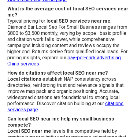
What is the average cost of local SEO services near
me?
Typical pricing for
local SEO services near me
.
Diamond Bar Local Seo For Small Business ranges from
$800 to $3,500 monthly, varying by scope—basic profile
and citation work falls lower, while comprehensive
campaigns including content and reviews occupy the
higher end. Returns derive from qualified local leads. For
pricing insights, explore our
pay-per-click advertising
Chino services
How do citations affect local SEO near me?
Local citations
establish NAP consistency across
directories, reinforcing trust and relevance signals that
improve map pack and organic positioning. Accurate,
widespread citations are foundational to strong local
performance. Discover citation building at our
citations
services page
.
Can local SEO near me help my small business
compete?
Local SEO near me
levels the competitive field by