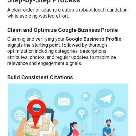
A clear order of actions creates a robust local foundation
while avoiding wasted effort.
Claim and Optimize Google Business Profile
Claiming and verifying your
Google Business Profile
signals the starting point, followed by thorough
optimization including categories, descriptions,
attributes, photos, and regular updates to maximize
relevance and engagement signals.
Build Consistent Citations