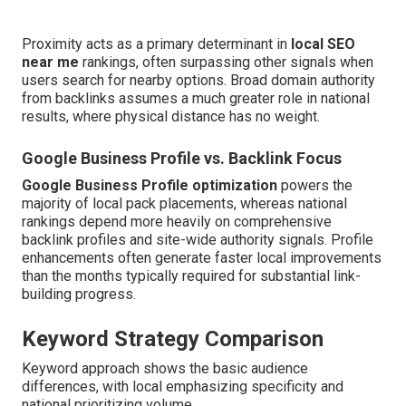
Proximity acts as a primary determinant in
local SEO
near me
rankings, often surpassing other signals when
users search for nearby options. Broad domain authority
from backlinks assumes a much greater role in national
results, where physical distance has no weight.
Google Business Profile vs. Backlink Focus
Google Business Profile optimization
powers the
majority of local pack placements, whereas national
rankings depend more heavily on comprehensive
backlink profiles and site-wide authority signals. Profile
enhancements often generate faster local improvements
than the months typically required for substantial link-
building progress.
Keyword Strategy Comparison
Keyword approach shows the basic audience
differences, with local emphasizing specificity and
national prioritizing volume.