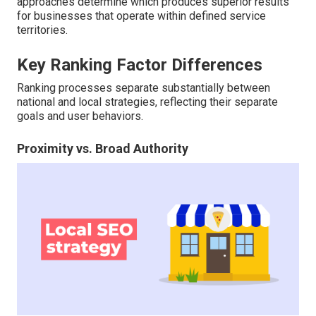
approaches determine which produces superior results
for businesses that operate within defined service
territories.
Key Ranking Factor Differences
Ranking processes separate substantially between
national and local strategies, reflecting their separate
goals and user behaviors.
Proximity vs. Broad Authority