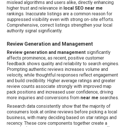
mislead algorithms and users alike, directly enhancing
higher trust and relevance in
local SEO near me
rankings. Inaccurate listings are a common reason for
suppressed visibility even with strong on-site efforts.
Comprehensive, correct listings strengthen your local
authority signal significantly.
Review Generation and Management
Review generation and management
significantly
affects prominence, as recent, positive customer
feedback shows quality and reliability to search engines.
Prompting authentic reviews increases volume and
velocity, while thoughtful responses reflect engagement
and build credibility. Higher average ratings and greater
review counts associate strongly with improved map
pack positions and increased user confidence, driving
more inquiries and conversions from
near me
searches.
Research data consistently show that the majority of
consumers look at online reviews before picking a local
business, with many deciding based on star ratings and
recency. These core components together create a