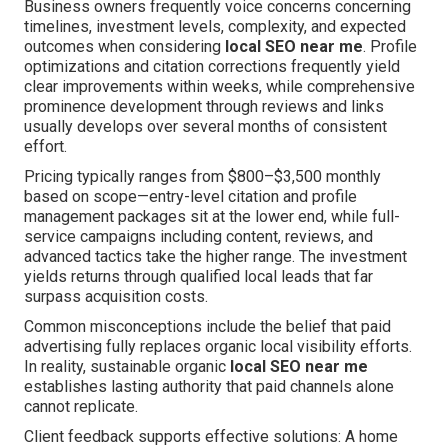
Business owners frequently voice concerns concerning
timelines, investment levels, complexity, and expected
outcomes when considering
local SEO near me
. Profile
optimizations and citation corrections frequently yield
clear improvements within weeks, while comprehensive
prominence development through reviews and links
usually develops over several months of consistent
effort.
Pricing typically ranges from $800–$3,500 monthly
based on scope—entry-level citation and profile
management packages sit at the lower end, while full-
service campaigns including content, reviews, and
advanced tactics take the higher range. The investment
yields returns through qualified local leads that far
surpass acquisition costs.
Common misconceptions include the belief that paid
advertising fully replaces organic local visibility efforts.
In reality, sustainable organic
local SEO near me
establishes lasting authority that paid channels alone
cannot replicate.
Client feedback supports effective solutions: A home