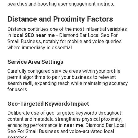
searches and boosting user engagement metrics.
Distance and Proximity Factors
Distance continues one of the most influential variables
in
local SEO near me
- Diamond Bar Local Seo For
Small Business, notably for mobile and voice queries
where immediacy is essential
Service Area Settings
Carefully configured service areas within your profile
permit algorithms to pair your business to relevant
search radii, expanding reach while maintaining accuracy
for users.
Geo-Targeted Keywords Impact
Deliberate use of geo-targeted keywords throughout
content and metadata strengthens physical proximity,
enhancing performance in
near me
. Diamond Bar Local
Seo For Small Business and voice-activated local
searches