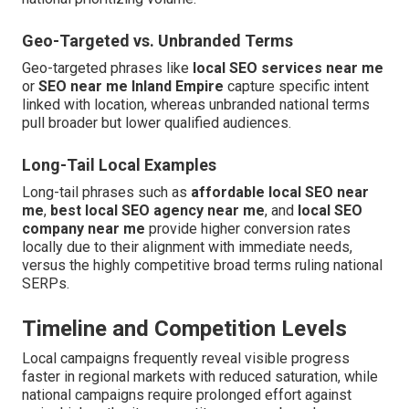
Geo-Targeted vs. Unbranded Terms
Geo-targeted phrases like
local SEO services near me
or
SEO near me Inland Empire
capture specific intent
linked with location, whereas unbranded national terms
pull broader but lower qualified audiences.
Long-Tail Local Examples
Long-tail phrases such as
affordable local SEO near
me
,
best local SEO agency near me
, and
local SEO
company near me
provide higher conversion rates
locally due to their alignment with immediate needs,
versus the highly competitive broad terms ruling national
SERPs.
Timeline and Competition Levels
Local campaigns frequently reveal visible progress
faster in regional markets with reduced saturation, while
national campaigns require prolonged effort against