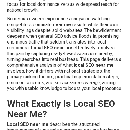
focus for local dominance versus widespread reach for
national growth.
Numerous owners experience annoyance watching
competitors dominate
near me
results while their own
visibility lags despite solid websites. The bewilderment
deepens when general SEO advice floods in, promising
enormous traffic that seldom translates into local
customers.
Local SEO near me
effectively resolves
this pain by capturing ready-to-act searchers nearby,
turning searches into real business. This page delivers a
comprehensive analysis of what
local SEO near me
involves, how it differs with national strategies, the
primary ranking factors, practical implementation steps,
common concerns, and service-area coverage, arming
you with usable knowledge to boost your local presence.
What Exactly Is Local SEO
Near Me?
Local SEO near me
describes the structured