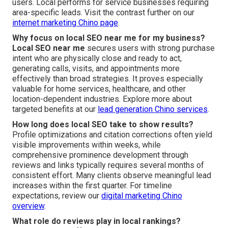
users. Local performs for service businesses requiring
area-specific leads. Visit the contrast further on our
internet marketing Chino page
.
Why focus on local SEO near me for my business?
Local SEO near me
secures users with strong purchase
intent who are physically close and ready to act,
generating calls, visits, and appointments more
effectively than broad strategies. It proves especially
valuable for home services, healthcare, and other
location-dependent industries. Explore more about
targeted benefits at our
lead generation Chino services
.
How long does local SEO take to show results?
Profile optimizations and citation corrections often yield
visible improvements within weeks, while
comprehensive prominence development through
reviews and links typically requires several months of
consistent effort. Many clients observe meaningful lead
increases within the first quarter. For timeline
expectations, review our
digital marketing Chino
overview
.
What role do reviews play in local rankings?