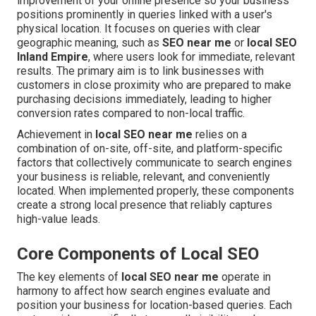
improvement of your online presence so your business
positions prominently in queries linked with a user's
physical location. It focuses on queries with clear
geographic meaning, such as
SEO near me
or
local SEO
Inland Empire
, where users look for immediate, relevant
results. The primary aim is to link businesses with
customers in close proximity who are prepared to make
purchasing decisions immediately, leading to higher
conversion rates compared to non-local traffic.
Achievement in
local SEO near me
relies on a
combination of on-site, off-site, and platform-specific
factors that collectively communicate to search engines
your business is reliable, relevant, and conveniently
located. When implemented properly, these components
create a strong local presence that reliably captures
high-value leads.
Core Components of Local SEO
The key elements of
local SEO near me
operate in
harmony to affect how search engines evaluate and
position your business for location-based queries. Each