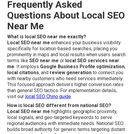
Frequently Asked
Questions About Local SEO
Near Me
What is local SEO near me exactly?
Local SEO near me
enhances your business visibility
specifically for location-based searches, placing you
prominently in maps and local results when users search
terms like
SEO near me
or
local SEO services near
me
. It employs
Google Business Profile optimization
,
local citations
, and
review generation
to connect you
with nearby customers who need services immediately.
This focused approach delivers higher conversion rates
than general SEO tactics. For implementation details,
visit our
local SEO Chino guide
.
How is local SEO different from national SEO?
Local SEO near me
highlights geographic proximity,
local signals, and geo-targeted keywords to serve
regional audiences with immediate needs. National SEO
builds broad authority for generic terms targeting distant