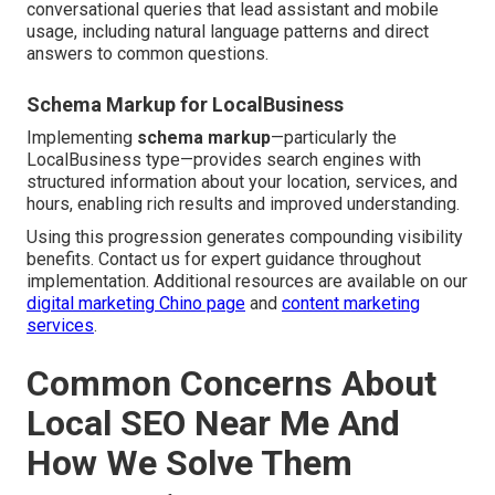
conversational queries that lead assistant and mobile
usage, including natural language patterns and direct
answers to common questions.
Schema Markup for LocalBusiness
Implementing
schema markup
—particularly the
LocalBusiness type—provides search engines with
structured information about your location, services, and
hours, enabling rich results and improved understanding.
Using this progression generates compounding visibility
benefits. Contact us for expert guidance throughout
implementation. Additional resources are available on our
digital marketing Chino page
and
content marketing
services
.
Common Concerns About
Local SEO Near Me And
How We Solve Them