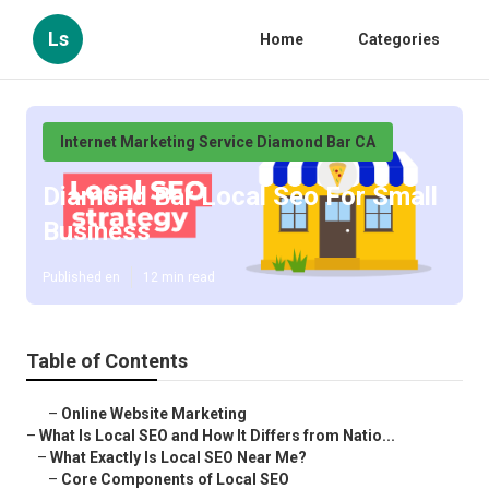
Ls
Home
Categories
Internet Marketing Service Diamond Bar CA
Diamond Bar Local Seo For Small
Business
Published en
12 min read
Table of Contents
–
Online Website Marketing
–
What Is Local SEO and How It Differs from Natio...
–
What Exactly Is Local SEO Near Me?
–
Core Components of Local SEO