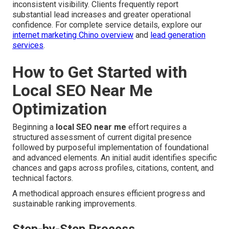
inconsistent visibility. Clients frequently report
substantial lead increases and greater operational
confidence. For complete service details, explore our
internet marketing Chino overview
and
lead generation
services
.
How to Get Started with
Local SEO Near Me
Optimization
Beginning a
local SEO near me
effort requires a
structured assessment of current digital presence
followed by purposeful implementation of foundational
and advanced elements. An initial audit identifies specific
chances and gaps across profiles, citations, content, and
technical factors.
A methodical approach ensures efficient progress and
sustainable ranking improvements.
Step-by-Step Process