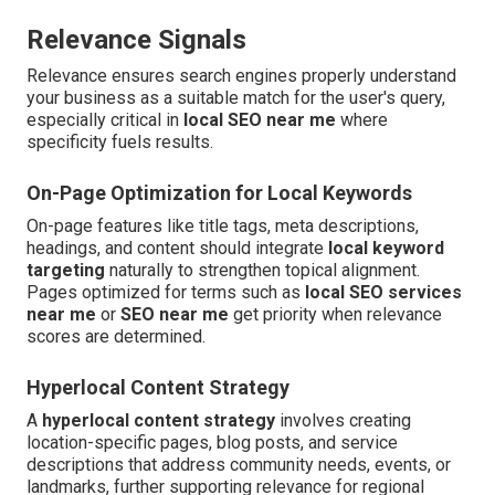
Relevance Signals
Relevance ensures search engines properly understand
your business as a suitable match for the user's query,
especially critical in
local SEO near me
where
specificity fuels results.
On-Page Optimization for Local Keywords
On-page features like title tags, meta descriptions,
headings, and content should integrate
local keyword
targeting
naturally to strengthen topical alignment.
Pages optimized for terms such as
local SEO services
near me
or
SEO near me
get priority when relevance
scores are determined.
Hyperlocal Content Strategy
A
hyperlocal content strategy
involves creating
location-specific pages, blog posts, and service
descriptions that address community needs, events, or
landmarks, further supporting relevance for regional