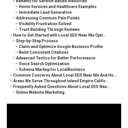
–
Benefits for Service-Based Industries
–
Home Services and Healthcare Examples
–
Immediate Lead Generation
–
Addressing Common Pain Points
–
Visibility Frustration Solved
–
Trust Building Through Reviews
–
How to Get Started with Local SEO Near Me Opti...
–
Step-by-Step Process
–
Claim and Optimize Google Business Profile
–
Build Consistent Citations
–
Advanced Tactics for Better Performance
–
Voice Search Optimization
–
Schema Markup for LocalBusiness
–
Common Concerns About Local SEO Near Me And Ho...
–
Areas We Serve Throughout Inland Empire Califo...
–
Frequently Asked Questions About Local SEO Nea...
–
Online Website Marketing