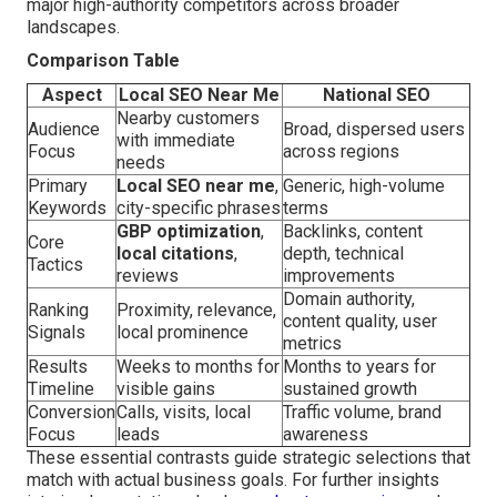
major high-authority competitors across broader
landscapes.
Comparison Table
Aspect
Local SEO Near Me
National SEO
Nearby customers
Audience
Broad, dispersed users
with immediate
Focus
across regions
needs
Primary
Local SEO near me
,
Generic, high-volume
Keywords
city-specific phrases
terms
GBP optimization
,
Backlinks, content
Core
local citations
,
depth, technical
Tactics
reviews
improvements
Domain authority,
Ranking
Proximity, relevance,
content quality, user
Signals
local prominence
metrics
Results
Weeks to months for
Months to years for
Timeline
visible gains
sustained growth
Conversion
Calls, visits, local
Traffic volume, brand
Focus
leads
awareness
These essential contrasts guide strategic selections that
match with actual business goals. For further insights