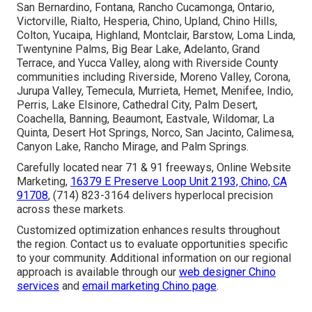
San Bernardino, Fontana, Rancho Cucamonga, Ontario,
Victorville, Rialto, Hesperia, Chino, Upland, Chino Hills,
Colton, Yucaipa, Highland, Montclair, Barstow, Loma Linda,
Twentynine Palms, Big Bear Lake, Adelanto, Grand
Terrace, and Yucca Valley, along with Riverside County
communities including Riverside, Moreno Valley, Corona,
Jurupa Valley, Temecula, Murrieta, Hemet, Menifee, Indio,
Perris, Lake Elsinore, Cathedral City, Palm Desert,
Coachella, Banning, Beaumont, Eastvale, Wildomar, La
Quinta, Desert Hot Springs, Norco, San Jacinto, Calimesa,
Canyon Lake, Rancho Mirage, and Palm Springs.
Carefully located near 71 & 91 freeways, Online Website
Marketing,
16379 E Preserve Loop Unit 2193, Chino, CA
91708
, (714) 823-3164 delivers hyperlocal precision
across these markets.
Customized optimization enhances results throughout
the region. Contact us to evaluate opportunities specific
to your community. Additional information on our regional
approach is available through our
web designer Chino
services
and
email marketing Chino page
.