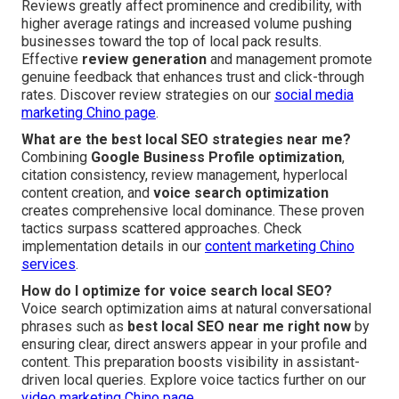
Reviews greatly affect prominence and credibility, with
higher average ratings and increased volume pushing
businesses toward the top of local pack results.
Effective
review generation
and management promote
genuine feedback that enhances trust and click-through
rates. Discover review strategies on our
social media
marketing Chino page
.
What are the best local SEO strategies near me?
Combining
Google Business Profile optimization
,
citation consistency, review management, hyperlocal
content creation, and
voice search optimization
creates comprehensive local dominance. These proven
tactics surpass scattered approaches. Check
implementation details in our
content marketing Chino
services
.
How do I optimize for voice search local SEO?
Voice search optimization aims at natural conversational
phrases such as
best local SEO near me right now
by
ensuring clear, direct answers appear in your profile and
content. This preparation boosts visibility in assistant-
driven local queries. Explore voice tactics further on our
video marketing Chino page
.