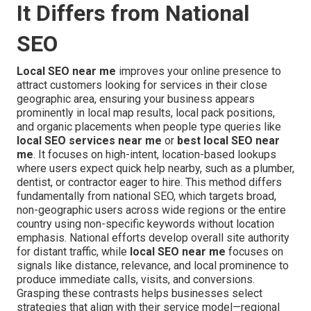
It Differs from National
SEO
Local SEO near me
improves your online presence to
attract customers looking for services in their close
geographic area, ensuring your business appears
prominently in local map results, local pack positions,
and organic placements when people type queries like
local SEO services near me
or
best local SEO near
me
. It focuses on high-intent, location-based lookups
where users expect quick help nearby, such as a plumber,
dentist, or contractor eager to hire. This method differs
fundamentally from national SEO, which targets broad,
non-geographic users across wide regions or the entire
country using non-specific keywords without location
emphasis. National efforts develop overall site authority
for distant traffic, while
local SEO near me
focuses on
signals like distance, relevance, and local prominence to
produce immediate calls, visits, and conversions.
Grasping these contrasts helps businesses select
strategies that align with their service model—regional