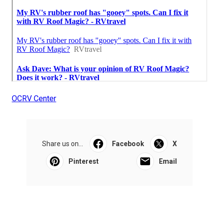
OCRV Center
Share us on...
Facebook
X
Pinterest
Email