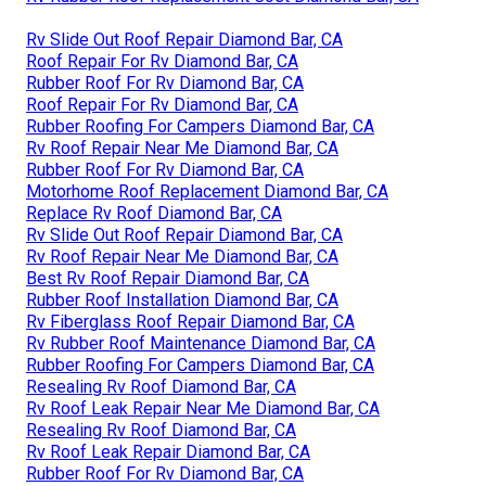
Rv Slide Out Roof Repair Diamond Bar, CA
Roof Repair For Rv Diamond Bar, CA
Rubber Roof For Rv Diamond Bar, CA
Roof Repair For Rv Diamond Bar, CA
Rubber Roofing For Campers Diamond Bar, CA
Rv Roof Repair Near Me Diamond Bar, CA
Rubber Roof For Rv Diamond Bar, CA
Motorhome Roof Replacement Diamond Bar, CA
Replace Rv Roof Diamond Bar, CA
Rv Slide Out Roof Repair Diamond Bar, CA
Rv Roof Repair Near Me Diamond Bar, CA
Best Rv Roof Repair Diamond Bar, CA
Rubber Roof Installation Diamond Bar, CA
Rv Fiberglass Roof Repair Diamond Bar, CA
Rv Rubber Roof Maintenance Diamond Bar, CA
Rubber Roofing For Campers Diamond Bar, CA
Resealing Rv Roof Diamond Bar, CA
Rv Roof Leak Repair Near Me Diamond Bar, CA
Resealing Rv Roof Diamond Bar, CA
Rv Roof Leak Repair Diamond Bar, CA
Rubber Roof For Rv Diamond Bar, CA