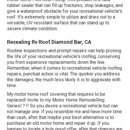
rubber sealer that can fill up fractures, stop leakages, and
give a waterproof obstacle for your recreational vehicle's
roof. It's extremely simple to utilize and dries out to a
versatile, UV-resistant surface that can stand up to
severe climate condition.
Resealing Rv Roof Diamond Bar, CA
Routine i
nspections and prompt repairs
can help prolong
the life of your recreational vehicle's roofing, conserving
you from expensive replacements down the line.
Remember, when it comes to recreational vehicle roofing
repairs, punctual action is vital. The quicker you address
the damages, the much less likely it is to aggravate with
time.
My motor home roof covering that requires to be
replaced! Invite to my
Motor Home Remodelling
Series
!.?.!! So you desire a recreational vehicle but can
not manage one. If you resemble me and have more time
than cash, after that maybe your best alternative is to
purchase an old motor home and repair it up. If you
happen to locate a truly good offer, after that chances are