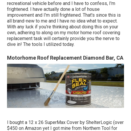
recreational vehicle before and I have to confess, I'm
frightened. I have actually done a lot of house
improvement and I'm still frightened. That's since this is
all brand-new to me and I have no idea what to expect.
With any luck if you're thinking about doing this on your
own, adhering to along on my motor home roof covering
replacement task will certainly provide you the nerve to
dive in! The tools I utilized today.
Motorhome Roof Replacement Diamond Bar, CA
I bought a
12 x 26 SuperMax Cover by ShelterLogic
(over
$450 on Amazon yet I
got mine from Northern Tool
for