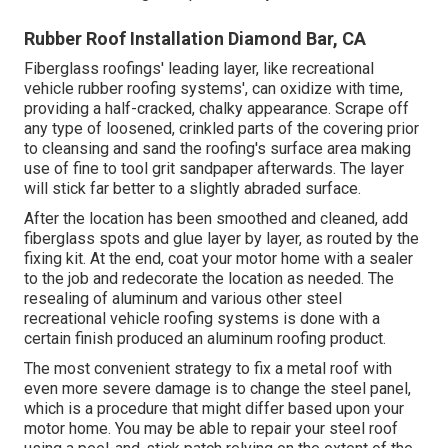
Rubber Roof Installation Diamond Bar, CA
Fiberglass roofings' leading layer, like recreational
vehicle rubber roofing systems', can oxidize with time,
providing a half-cracked, chalky appearance. Scrape off
any type of loosened, crinkled parts of the covering prior
to cleansing and sand the roofing's surface area making
use of fine to tool grit sandpaper afterwards. The layer
will stick far better to a slightly abraded surface.
After the location has been smoothed and cleaned, add
fiberglass spots and glue layer by layer, as routed by the
fixing kit. At the end, coat your motor home with a sealer
to the job and redecorate the location as needed. The
resealing of aluminum and various other steel
recreational vehicle roofing systems is done with a
certain finish produced an aluminum roofing product.
The most convenient strategy to fix a metal roof with
even more severe damage is to change the steel panel,
which is a procedure that might differ based upon your
motor home. You may be able to repair your steel roof