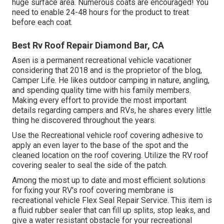
huge surface area. Numerous coats are encouraged! You
need to enable 24-48 hours for the product to treat
before each coat.
Best Rv Roof Repair Diamond Bar, CA
Asen is a permanent recreational vehicle vacationer
considering that 2018 and is the proprietor of the blog,
Camper Life
. He likes outdoor camping in nature, angling,
and spending quality time with his family members.
Making every effort to provide the most important
details regarding campers and RVs, he shares every little
thing he discovered throughout the years.
Use the Recreational vehicle roof covering adhesive to
apply an even layer to the base of the spot and the
cleaned location on the roof covering. Utilize the RV roof
covering sealer to seal the side of the patch.
Among the most up to date and most efficient solutions
for fixing your RV's roof covering membrane is
recreational vehicle Flex Seal Repair Service. This item is
a fluid rubber sealer that can fill up splits, stop leaks, and
give a water resistant obstacle for your recreational