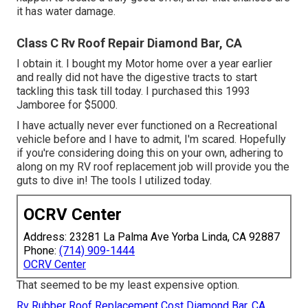
it has water damage.
Class C Rv Roof Repair Diamond Bar, CA
I obtain it. I bought my Motor home over a year earlier
and really did not have the digestive tracts to start
tackling this task till today. I purchased this 1993
Jamboree for $5000.
I have actually never ever functioned on a Recreational
vehicle before and I have to admit, I'm scared. Hopefully
if you're considering doing this on your own, adhering to
along on my RV roof replacement job will provide you the
guts to dive in! The tools I utilized today.
OCRV Center
Address: 23281 La Palma Ave Yorba Linda, CA 92887
Phone:
(714) 909-1444
OCRV Center
That seemed to be my least expensive option.
Rv Rubber Roof Replacement Cost Diamond Bar, CA