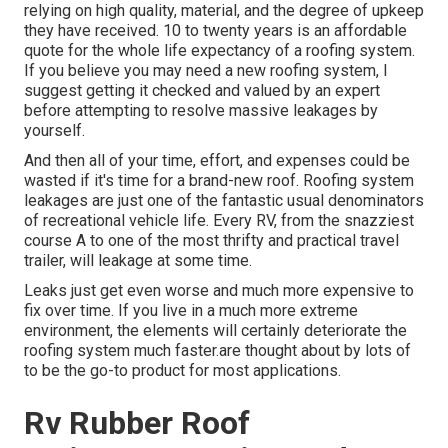
relying on high quality, material, and the degree of upkeep
they have received. 10 to twenty years is an affordable
quote for the whole life expectancy of a roofing system.
If you believe you may need a new roofing system, I
suggest getting it checked and valued by an expert
before attempting to resolve massive leakages by
yourself.
And then all of your time, effort, and expenses could be
wasted if it's time for a brand-new roof. Roofing system
leakages are just one of the fantastic usual denominators
of recreational vehicle life. Every RV, from the snazziest
course A to one of the most thrifty and practical
travel
trailer
, will leakage at some time.
Leaks just get even worse and much more expensive to
fix over time. If you live in a much more extreme
environment, the elements will certainly deteriorate the
roofing system much faster.are thought about by lots of
to be the go-to product for most applications.
Rv Rubber Roof