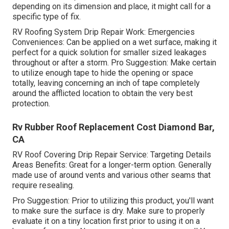
depending on its dimension and place, it might call for a
specific type of fix.
RV Roofing System Drip Repair Work: Emergencies
Conveniences: Can be applied on a wet surface, making it
perfect for a quick solution for smaller sized leakages
throughout or after a storm. Pro Suggestion: Make certain
to utilize enough tape to hide the opening or space
totally, leaving concerning an inch of tape completely
around the afflicted location to obtain the very best
protection.
Rv Rubber Roof Replacement Cost Diamond Bar,
CA
RV Roof Covering Drip Repair Service: Targeting Details
Areas Benefits: Great for a longer-term option. Generally
made use of around vents and various other seams that
require resealing.
Pro Suggestion: Prior to utilizing this product, you'll want
to make sure the surface is dry. Make sure to properly
evaluate it on a tiny location first prior to using it on a