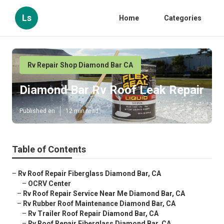
Ls
Home
Categories
Rv Repair Shop Diamond Bar CA
Diamond Bar Rv Roof Leak Repair
Published en
12 min read
Table of Contents
–
Rv Roof Repair Fiberglass Diamond Bar, CA
–
OCRV Center
–
Rv Roof Repair Service Near Me Diamond Bar, CA
–
Rv Rubber Roof Maintenance Diamond Bar, CA
–
Rv Trailer Roof Repair Diamond Bar, CA
–
Rv Roof Repair Fiberglass Diamond Bar, CA