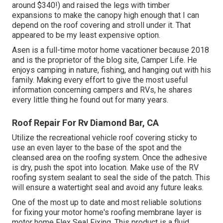
around $340!) and raised the legs with timber
expansions to make the canopy high enough that I can
depend on the roof covering and stroll under it. That
appeared to be my least expensive option.
Asen is a full-time motor home vacationer because 2018
and is the proprietor of the blog site,
Camper Life
. He
enjoys camping in nature, fishing, and hanging out with his
family. Making every effort to give the most useful
information concerning campers and RVs, he shares
every little thing he found out for many years.
Roof Repair For Rv Diamond Bar, CA
Utilize the recreational vehicle roof covering sticky to
use an even layer to the base of the spot and the
cleansed area on the roofing system. Once the adhesive
is dry, push the spot into location. Make use of the RV
roofing system sealant to seal the side of the patch. This
will ensure a watertight seal and avoid any future leaks.
One of the most up to date and most reliable solutions
for fixing your motor home's roofing membrane layer is
motor home Flex Seal Fixing. This product is a fluid