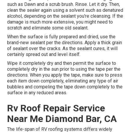
such as Dawn and a scrub brush. Rinse. Let it dry. Then,
clean the sealer again using a solvent such as denatured
alcohol, depending on the sealant you're cleansing. If the
damage is much more extensive, you might need to
scratch and eliminate some old sealant.
When the surface is fully prepared and dried, use the
brand-new sealant per the directions. Apply a thick grain
of sealant over the cracks. As the sealant cures, it will
certainly spread out and level itself.
Wipe it completely dry and then permit the surface to
completely dry in the sun prior to using the tape per the
directions. When you apply the tape, make sure to press
each item down completely, eliminating any type of air
bubbles and compeling the tape down completely to the
surface in any reduced areas.
Rv Roof Repair Service
Near Me Diamond Bar, CA
The life-span of RV roofing systems differs widely