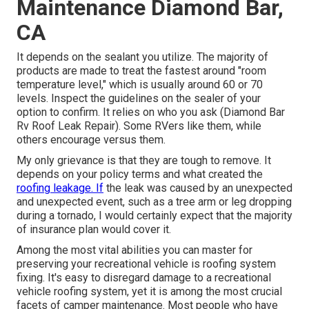
Maintenance Diamond Bar,
CA
It depends on the sealant you utilize. The majority of
products are made to treat the fastest around "room
temperature level," which is usually around 60 or 70
levels. Inspect the guidelines on the sealer of your
option to confirm. It relies on who you ask (Diamond Bar
Rv Roof Leak Repair). Some RVers like them, while
others encourage versus them.
My only grievance is that they are tough to remove. It
depends on your policy terms and what created the
roofing leakage. If
the leak was caused by an unexpected
and unexpected event, such as a tree arm or leg dropping
during a tornado, I would certainly expect that the majority
of insurance plan would cover it.
Among the most vital abilities you can master for
preserving your recreational vehicle is roofing system
fixing. It's easy to disregard damage to a recreational
vehicle roofing system, yet it is among the most crucial
facets of camper maintenance. Most people who have