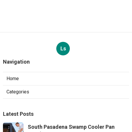
Ls
Navigation
Home
Categories
Latest Posts
South Pasadena Swamp Cooler Pan