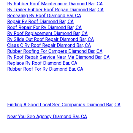
Rv Rubber Roof Maintenance Diamond Bar, CA
Rv Trailer Rubber Roof Repair Diamond Bar, CA
Resealing Rv Roof Diamond Bar, CA
Repair Rv Roof Diamond Bar, CA
Roof Repair For Rv Diamond Bar, CA
Rv Roof Replacement Diamond Bar, CA
Rv Slide Out Roof Repair Diamond Bar, CA
Class C Rv Roof Repair Diamond Bar, CA
Rubber Roofing For Campers Diamond Bar, CA
Rv Roof Repair Service Near Me Diamond Bar, CA
Replace Rv Roof Diamond Bar, CA
Rubber Roof For Rv Diamond Bar, CA
Finding A Good Local Seo Companies Diamond Bar, CA
Near You Seo Agency Diamond Bar, CA