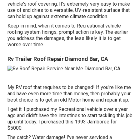
vehicle's roof covering. It's extremely very easy to make
use of and dries to a versatile, UV-resistant surface that
can hold up against extreme climate condition.
Keep in mind, when it comes to Recreational vehicle
roofing system fixings, prompt action is key. The earlier
you address the damages, the less likely it is to get
worse over time.
Rv Trailer Roof Repair Diamond Bar, CA
My RV roof that requires to be changed! If you're like me
and have even more time than money, then probably your
best choice is to get an old Motor home and repair it up.
I get it. I purchased my Recreational vehicle over a year
ago and didn't have the intestines to start tackling this job
up until today. I purchased this 1993 Jamboree for
$5000.
The catch? Water damage! I've never serviced a