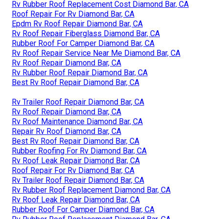
Rv Rubber Roof Replacement Cost Diamond Bar, CA
Roof Repair For Rv Diamond Bar, CA
Epdm Rv Roof Repair Diamond Bar, CA
Rv Roof Repair Fiberglass Diamond Bar, CA
Rubber Roof For Camper Diamond Bar, CA
Rv Roof Repair Service Near Me Diamond Bar, CA
Rv Roof Repair Diamond Bar, CA
Rv Rubber Roof Repair Diamond Bar, CA
Best Rv Roof Repair Diamond Bar, CA
Rv Trailer Roof Repair Diamond Bar, CA
Rv Roof Repair Diamond Bar, CA
Rv Roof Maintenance Diamond Bar, CA
Repair Rv Roof Diamond Bar, CA
Best Rv Roof Repair Diamond Bar, CA
Rubber Roofing For Rv Diamond Bar, CA
Rv Roof Leak Repair Diamond Bar, CA
Roof Repair For Rv Diamond Bar, CA
Rv Trailer Roof Repair Diamond Bar, CA
Rv Rubber Roof Replacement Diamond Bar, CA
Rv Roof Leak Repair Diamond Bar, CA
Rubber Roof For Camper Diamond Bar, CA