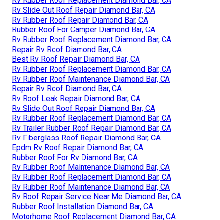
Rv Rubber Roof Replacement Diamond Bar, CA
Rv Slide Out Roof Repair Diamond Bar, CA
Rv Rubber Roof Repair Diamond Bar, CA
Rubber Roof For Camper Diamond Bar, CA
Rv Rubber Roof Replacement Diamond Bar, CA
Repair Rv Roof Diamond Bar, CA
Best Rv Roof Repair Diamond Bar, CA
Rv Rubber Roof Replacement Diamond Bar, CA
Rv Rubber Roof Maintenance Diamond Bar, CA
Repair Rv Roof Diamond Bar, CA
Rv Roof Leak Repair Diamond Bar, CA
Rv Slide Out Roof Repair Diamond Bar, CA
Rv Rubber Roof Replacement Diamond Bar, CA
Rv Trailer Rubber Roof Repair Diamond Bar, CA
Rv Fiberglass Roof Repair Diamond Bar, CA
Epdm Rv Roof Repair Diamond Bar, CA
Rubber Roof For Rv Diamond Bar, CA
Rv Rubber Roof Maintenance Diamond Bar, CA
Rv Rubber Roof Replacement Diamond Bar, CA
Rv Rubber Roof Maintenance Diamond Bar, CA
Rv Roof Repair Service Near Me Diamond Bar, CA
Rubber Roof Installation Diamond Bar, CA
Motorhome Roof Replacement Diamond Bar, CA