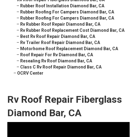
–
Rubber Roof Installation Diamond Bar, CA
–
Rubber Roofing For Campers Diamond Bar, CA
–
Rubber Roofing For Campers Diamond Bar, CA
–
Rv Rubber Roof Repair Diamond Bar, CA
–
Rv Rubber Roof Replacement Cost Diamond Bar, CA
–
Best Rv Roof Repair Diamond Bar, CA
–
Rv Trailer Roof Repair Diamond Bar, CA
–
Motorhome Roof Replacement Diamond Bar, CA
–
Roof Repair For Rv Diamond Bar, CA
–
Resealing Rv Roof Diamond Bar, CA
–
Class C Rv Roof Repair Diamond Bar, CA
–
OCRV Center
Rv Roof Repair Fiberglass
Diamond Bar, CA