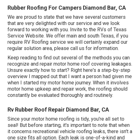
Rubber Roofing For Campers Diamond Bar, CA
We are proud to state that we have several customers
that are very delighted with our service and we look
forward to working with you. Invite to the RVs of Texas
Service Website. We offer main and south Texas, if you
require RV Roofing service we will certainly expand our
regular solution area, please
call us for information
.
Keep reading to find out several of the methods you can
recognize and
repair motor home roof covering leakages
.
Unsure exactly how to start? Right here's a step-by-step
overview I mapped out that I want a person had given me
when I started my motor home journey. When it involves
motor home upkeep and repair work, the roofing should
constantly be evaluated thoroughly and routinely.
Rv Rubber Roof Repair Diamond Bar, CA
Since your motor home roofing is tidy, you're all set to
seal! But before starting, it's important to note that when
it concerns recreational vehicle roofing leaks, there isn't a
one size fits all option. Each leak is one-of-a-kind and