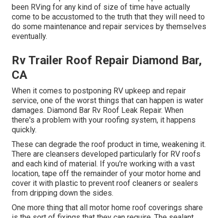
been RVing for any kind of size of time have actually
come to be accustomed to the truth that they will need to
do some maintenance and repair services by themselves
eventually.
Rv Trailer Roof Repair Diamond Bar,
CA
When it comes to postponing RV upkeep and repair
service, one of the worst things that can happen is water
damages. Diamond Bar Rv Roof Leak Repair. When
there's a problem with your roofing system, it happens
quickly.
These can degrade the roof product in time, weakening it.
There are cleansers developed particularly for RV roofs
and each kind of material. If you're working with a vast
location, tape off the remainder of your motor home and
cover it with plastic to prevent roof cleaners or sealers
from dripping down the sides.
One more thing that all motor home roof coverings share
is the sort of fixings that they can require. The sealant,