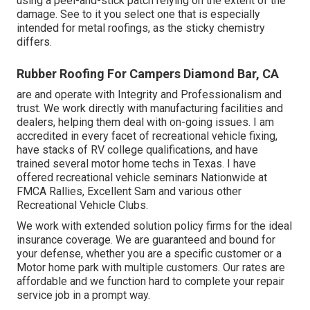
using a peel-and-stick patch relying on the extent of the
damage. See to it you select one that is especially
intended for metal roofings, as the sticky chemistry
differs.
Rubber Roofing For Campers Diamond Bar, CA
are and operate with Integrity and Professionalism and
trust. We work directly with manufacturing facilities and
dealers, helping them deal with on-going issues. I am
accredited in every facet of recreational vehicle fixing,
have stacks of RV college qualifications, and have
trained several motor home techs in Texas. I have
offered recreational vehicle seminars Nationwide at
FMCA Rallies, Excellent Sam and various other
Recreational Vehicle Clubs.
We work with extended solution policy firms for the ideal
insurance coverage. We are guaranteed and bound for
your defense, whether you are a specific customer or a
Motor home park with multiple customers. Our rates are
affordable and we function hard to complete your repair
service job in a prompt way.