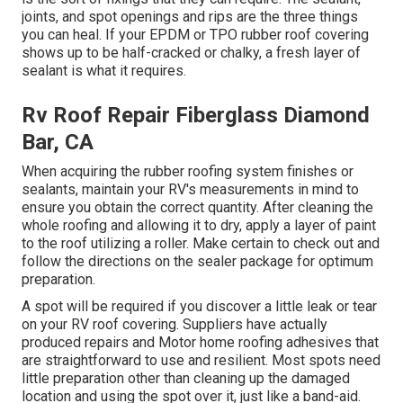
joints, and spot openings and rips are the three things
you can heal. If your EPDM or TPO rubber roof covering
shows up to be half-cracked or chalky, a fresh layer of
sealant is what it requires.
Rv Roof Repair Fiberglass Diamond
Bar, CA
When acquiring the rubber roofing system finishes or
sealants, maintain your RV's measurements in mind to
ensure you obtain the correct quantity. After cleaning the
whole roofing and allowing it to dry, apply a layer of paint
to the roof utilizing a roller. Make certain to check out and
follow the directions on the sealer package for optimum
preparation.
A spot will be required if you discover a little leak or tear
on your RV roof covering. Suppliers have actually
produced repairs and Motor home roofing adhesives that
are straightforward to use and resilient. Most spots need
little preparation other than cleaning up the damaged
location and using the spot over it, just like a band-aid.