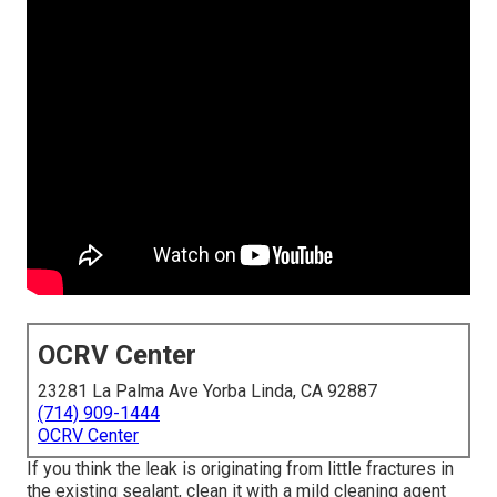
OCRV Center
23281 La Palma Ave Yorba Linda, CA 92887
(714) 909-1444
OCRV Center
If you think the leak is originating from little fractures in
the existing sealant, clean it with a mild cleaning agent