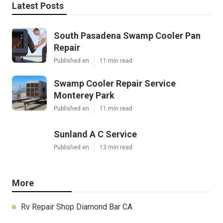
Latest Posts
South Pasadena Swamp Cooler Pan
Repair
Published en
11 min read
Swamp Cooler Repair Service
Monterey Park
Published en
11 min read
Sunland A C Service
Published en
13 min read
More
Rv Repair Shop Diamond Bar CA