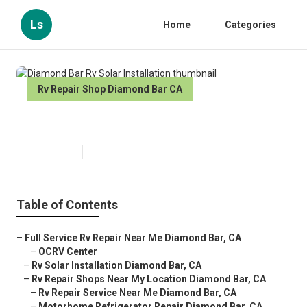
Ls
Home
Categories
Rv Repair Shop Diamond Bar CA
Diamond Bar Rv Solar Installation
Published en
10 min read
Table of Contents
–
Full Service Rv Repair Near Me Diamond Bar, CA
–
OCRV Center
–
Rv Solar Installation Diamond Bar, CA
–
Rv Repair Shops Near My Location Diamond Bar, CA
–
Rv Repair Service Near Me Diamond Bar, CA
–
Motorhome Refrigerator Repair Diamond Bar, CA