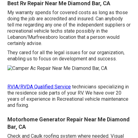
Best Rv Repair Near Me Diamond Bar, CA
My warranty spends for covered costs as long as those
doing the job are accredited and insured. Can anybody
tell me regarding any one of the independent suppliers or
recreational vehicle techs state possibly in the
Lebanon/Murfreesboro location that a person would
certainly advise.
They cared for all the legal issues for our organization,
enabling us to focus on development and success.
RVIA/RVDA Qualified Service
technicians specializing in
the residence side parts of your RV. We have over 20
years of experience in Recreational vehicle maintenance
and fixing.
Motorhome Generator Repair Near Me Diamond
Bar, CA
Check and Caulk roofing system where needed. Visual