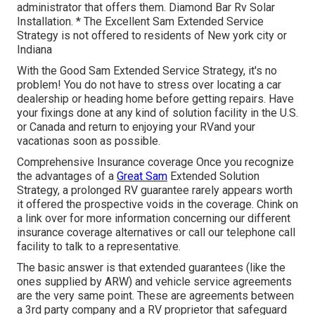
administrator that offers them. Diamond Bar Rv Solar
Installation. * The Excellent Sam Extended Service
Strategy is not offered to residents of New york city or
Indiana
With the Good Sam Extended Service Strategy, it's no
problem! You do not have to stress over locating a car
dealership or heading home before getting repairs. Have
your fixings done at any kind of solution facility in the U.S.
or Canada and return to enjoying your RVand your
vacationas soon as possible.
Comprehensive Insurance coverage Once you recognize
the advantages of a
Great Sam
Extended Solution
Strategy, a prolonged RV guarantee rarely appears worth
it offered the prospective voids in the coverage. Chink on
a link over for more information concerning our different
insurance coverage alternatives or call our telephone call
facility to talk to a representative.
The basic answer is that extended guarantees (like the
ones supplied by ARW) and vehicle service agreements
are the very same point. These are agreements between
a 3rd party company and a RV proprietor that safeguard