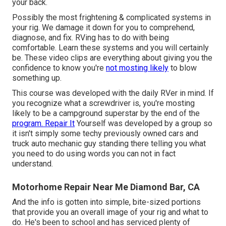
your back.
Possibly the most frightening & complicated systems in
your rig. We damage it down for you to comprehend,
diagnose, and fix. RVing has to do with being
comfortable. Learn these systems and you will certainly
be. These video clips are everything about giving you the
confidence to know you're
not mosting likely
to blow
something up.
This course was developed with the daily RVer in mind. If
you recognize what a screwdriver is, you're mosting
likely to be a campground superstar by the end of the
program. Repair It
Yourself was developed by a group so
it isn't simply some techy previously owned cars and
truck auto mechanic guy standing there telling you what
you need to do using words you can not in fact
understand.
Motorhome Repair Near Me Diamond Bar, CA
And the info is gotten into simple, bite-sized portions
that provide you an overall image of your rig and what to
do. He's been to school and has serviced plenty of