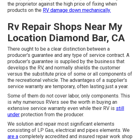
the proprietor against the high price of fixing when
products on the
RV damage down mechanically.
Rv Repair Shops Near My
Location Diamond Bar, CA
There ought to be a clear distinction between a
producer's guarantee and any type of service contract. A
producer's guarantee is supplied by the business that
develops the RV, and normally shields the customer
versus the substitute price of some or all components of
the recreational vehicle. The advantages of a supplier's
service warranty are temporary, often lasting just a year.
Some of them do not cover labor, only components. This
is why numerous RVers see the worth in buying an
extensive service warranty even while their RV is
still
under
protection from the producer.
We solution and repair most significant elements
consisting of LP Gas, electrical and pipes elements. We
are a
completely accredited and insured repair work shop