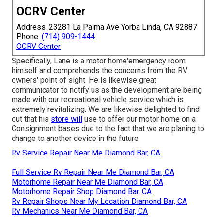
OCRV Center
Address: 23281 La Palma Ave Yorba Linda, CA 92887
Phone:
(714) 909-1444
OCRV Center
Specifically, Lane is a motor home'emergency room
himself and comprehends the concerns from the RV
owners' point of sight. He is likewise great
communicator to notify us as the development are being
made with our recreational vehicle service which is
extremely revitalizing. We are likewise delighted to find
out that his
store will
use to offer our motor home on a
Consignment bases due to the fact that we are planing to
change to another device in the future.
Rv Service Repair Near Me Diamond Bar, CA
Full Service Rv Repair Near Me Diamond Bar, CA
Motorhome Repair Near Me Diamond Bar, CA
Motorhome Repair Shop Diamond Bar, CA
Rv Repair Shops Near My Location Diamond Bar, CA
Rv Mechanics Near Me Diamond Bar, CA