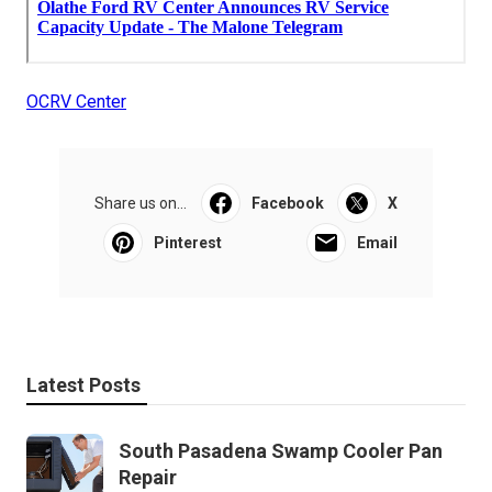
OCRV Center
Share us on...
Facebook
X
Pinterest
Email
Latest Posts
South Pasadena Swamp Cooler Pan
Repair