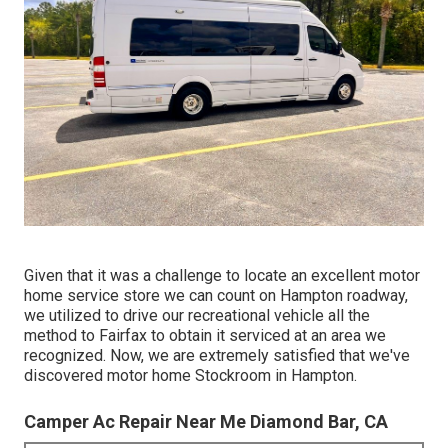
Given that it was a challenge to locate an excellent motor
home service store we can count on Hampton roadway,
we utilized to drive our recreational vehicle all the
method to Fairfax to obtain it serviced at an area we
recognized. Now, we are extremely satisfied that we've
discovered motor home Stockroom in Hampton.
Camper Ac Repair Near Me Diamond Bar, CA