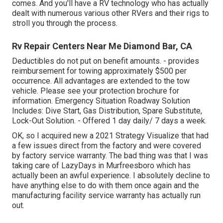
comes. And you'll have a RV technology who has actually
dealt with numerous various other RVers and their rigs to
stroll you through the process.
Rv Repair Centers Near Me Diamond Bar, CA
Deductibles do not put on benefit amounts. - provides
reimbursement for towing approximately $500 per
occurrence. All advantages are extended to the tow
vehicle. Please see your protection brochure for
information. Emergency Situation Roadway Solution
Includes: Dive Start, Gas Distribution, Spare Substitute,
Lock-Out Solution. - Offered 1 day daily/ 7 days a week.
OK, so I acquired new a 2021 Strategy Visualize that had
a few issues direct from the factory and were covered
by factory service warranty. The bad thing was that I was
taking care of LazyDays in Murfreesboro which has
actually been an awful experience. I absolutely decline to
have anything else to do with them once again and the
manufacturing facility service warranty has actually run
out.