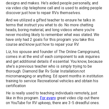
designs and makes. He's aided people personally, and
via video clip telephone call and is used to aiding people
discover just how to repair RVs themselves.
And we utilized a gifted teacher to ensure he talks in
terms that instruct you what to do. No more chatting
heads, boring material, and long videos where you're
never mosting likely to remember what was stated. We
have only had 2 goals for this program: you take this
course and know just how to repair your RV.
Liz, his spouse and founder of The Online Campground,
comes in at the end of each component to ask inquiries
and get additional details if essential. You know, because
she's a previous teacher who is simply trying to be
thorough. Diamond Bar Rv Solar Installation.not
micromanaging or anything. Ed spent months in institution
training to service Recreational vehicles and obtain his
certification
He is really used to teaching individuals remotely, just
like in this program.
For every
great video clip out there
on YouTube for RV upkeep, there are 3-5 dreadful ones.