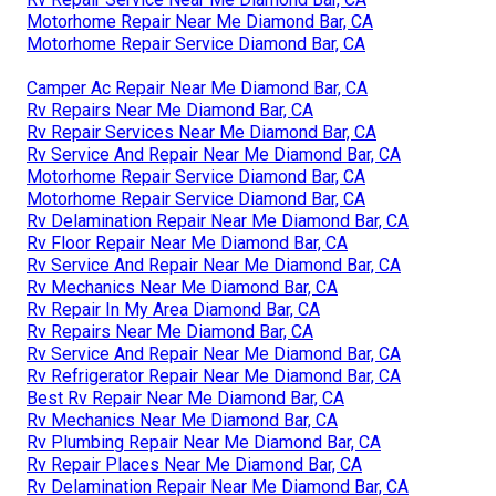
Motorhome Repair Near Me Diamond Bar, CA
Motorhome Repair Service Diamond Bar, CA
Camper Ac Repair Near Me Diamond Bar, CA
Rv Repairs Near Me Diamond Bar, CA
Rv Repair Services Near Me Diamond Bar, CA
Rv Service And Repair Near Me Diamond Bar, CA
Motorhome Repair Service Diamond Bar, CA
Motorhome Repair Service Diamond Bar, CA
Rv Delamination Repair Near Me Diamond Bar, CA
Rv Floor Repair Near Me Diamond Bar, CA
Rv Service And Repair Near Me Diamond Bar, CA
Rv Mechanics Near Me Diamond Bar, CA
Rv Repair In My Area Diamond Bar, CA
Rv Repairs Near Me Diamond Bar, CA
Rv Service And Repair Near Me Diamond Bar, CA
Rv Refrigerator Repair Near Me Diamond Bar, CA
Best Rv Repair Near Me Diamond Bar, CA
Rv Mechanics Near Me Diamond Bar, CA
Rv Plumbing Repair Near Me Diamond Bar, CA
Rv Repair Places Near Me Diamond Bar, CA
Rv Delamination Repair Near Me Diamond Bar, CA