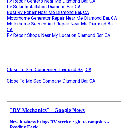
Rv Repair Centers Near Me Diamond Bar, CA
Rv Solar Installation Diamond Bar, CA
Best Rv Repair Near Me Diamond Bar, CA
Motorhome Generator Repair Near Me Diamond Bar, CA
Motorhome Service And Repair Near Me Diamond Bar,
CA
Rv Repair Shops Near My Location Diamond Bar, CA
Close To Seo Companies Diamond Bar, CA
Close To Me Seo Company Diamond Bar, CA