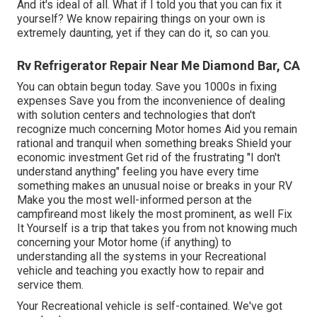
And it's ideal of all. What if I told you that you can fix it
yourself? We know repairing things on your own is
extremely daunting, yet if they can do it, so can you.
Rv Refrigerator Repair Near Me Diamond Bar, CA
You can obtain begun today. Save you 1000s in fixing
expenses Save you from the inconvenience of dealing
with solution centers and technologies that don't
recognize much concerning Motor homes Aid you remain
rational and tranquil when something breaks Shield your
economic investment Get rid of the frustrating "I don't
understand anything" feeling you have every time
something makes an unusual noise or breaks in your RV
Make you the most well-informed person at the
campfireand most likely the most prominent, as well Fix
It Yourself is a trip that takes you from not knowing much
concerning your Motor home (if anything) to
understanding all the systems in your Recreational
vehicle and teaching you exactly how to repair and
service them.
Your Recreational vehicle is self-contained. We've got