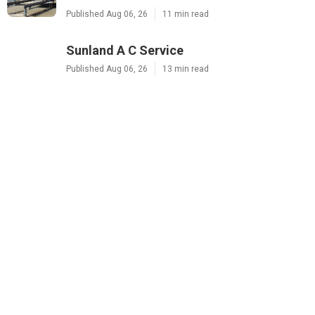
Published Aug 06, 26
11 min read
Sunland A C Service
Published Aug 06, 26
13 min read