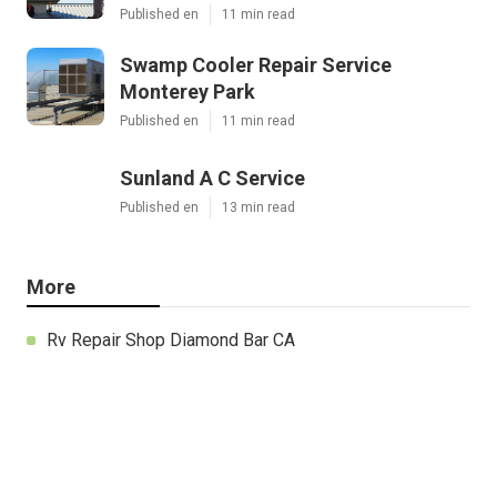
Published en
11 min read
Swamp Cooler Repair Service
Monterey Park
Published en
11 min read
Sunland A C Service
Published en
13 min read
More
Rv Repair Shop Diamond Bar CA