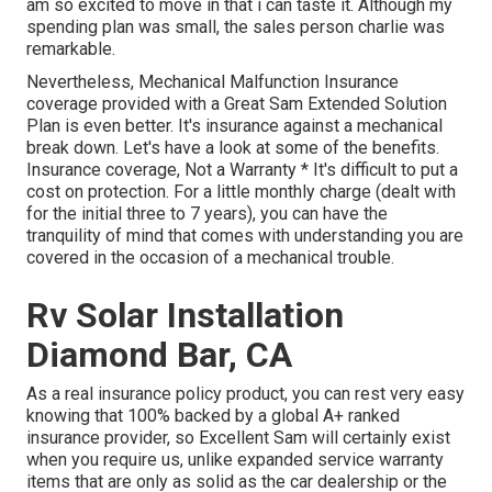
am so excited to move in that i can taste it. Although my
spending plan was small, the sales person charlie was
remarkable.
Nevertheless, Mechanical Malfunction Insurance
coverage provided with a Great Sam Extended Solution
Plan is even better. It's insurance against a mechanical
break down. Let's have a look at some of the benefits.
Insurance coverage, Not a Warranty * It's difficult to put a
cost on protection. For a little monthly charge (dealt with
for the initial three to 7 years), you can have the
tranquility of mind that comes with understanding you are
covered in the occasion of a mechanical trouble.
Rv Solar Installation
Diamond Bar, CA
As a real insurance policy product, you can rest very easy
knowing that 100% backed by a global A+ ranked
insurance provider, so Excellent Sam will certainly exist
when you require us, unlike expanded service warranty
items that are only as solid as the car dealership or the