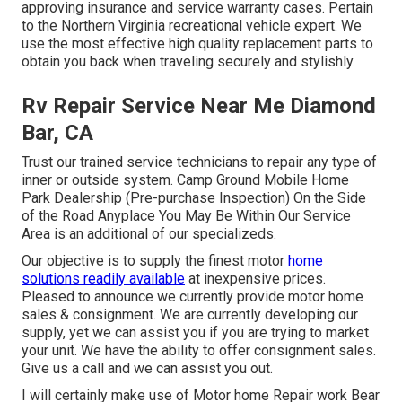
approving insurance and service warranty cases. Pertain
to the Northern Virginia recreational vehicle expert. We
use the most effective high quality replacement parts to
obtain you back when traveling securely and stylishly.
Rv Repair Service Near Me Diamond
Bar, CA
Trust our trained service technicians to repair any type of
inner or outside system. Camp Ground Mobile Home
Park Dealership (Pre-purchase Inspection) On the Side
of the Road Anyplace You May Be Within Our Service
Area is an additional of our specializeds.
Our objective is to supply the finest motor
home
solutions readily available
at inexpensive prices.
Pleased to announce we currently provide motor home
sales & consignment. We are currently developing our
supply, yet we can assist you if you are trying to market
your unit. We have the ability to offer consignment sales.
Give us a call and we can assist you out.
I will certainly make use of Motor home Repair work Bear