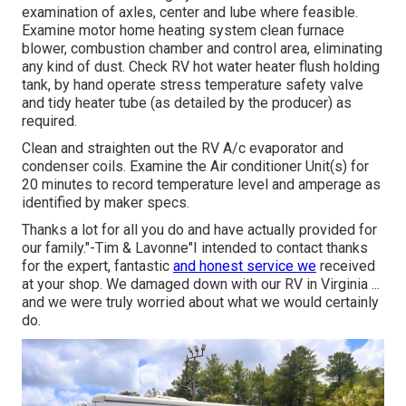
examination of axles, center and lube where feasible.
Examine motor home heating system clean furnace
blower, combustion chamber and control area, eliminating
any kind of dust. Check RV hot water heater flush holding
tank, by hand operate stress temperature safety valve
and tidy heater tube (as detailed by the producer) as
required.
Clean and straighten out the RV A/c evaporator and
condenser coils. Examine the Air conditioner Unit(s) for
20 minutes to record temperature level and amperage as
identified by maker specs.
Thanks a lot for all you do and have actually provided for
our family."-Tim & Lavonne"I intended to contact thanks
for the expert, fantastic
and honest service we
received
at your shop. We damaged down with our RV in Virginia ...
and we were truly worried about what we would certainly
do.