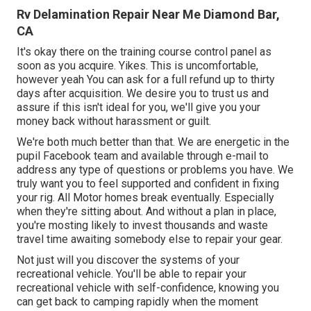
Rv Delamination Repair Near Me Diamond Bar,
CA
It's okay there on the training course control panel as
soon as you acquire. Yikes. This is uncomfortable,
however yeah You can ask for a full refund up to thirty
days after acquisition. We desire you to trust us and
assure if this isn't ideal for you, we'll give you your
money back without harassment or guilt.
We're both much better than that. We are energetic in the
pupil Facebook team and available through e-mail to
address any type of questions or problems you have. We
truly want you to feel supported and confident in fixing
your rig. All Motor homes break eventually. Especially
when they're sitting about. And without a plan in place,
you're mosting likely to invest thousands and waste
travel time awaiting somebody else to repair your gear.
Not just will you discover the systems of your
recreational vehicle. You'll be able to repair your
recreational vehicle with self-confidence, knowing you
can get back to camping rapidly when the moment