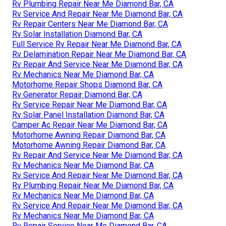
Rv Plumbing Repair Near Me Diamond Bar, CA
Rv Service And Repair Near Me Diamond Bar, CA
Rv Repair Centers Near Me Diamond Bar, CA
Rv Solar Installation Diamond Bar, CA
Full Service Rv Repair Near Me Diamond Bar, CA
Rv Delamination Repair Near Me Diamond Bar, CA
Rv Repair And Service Near Me Diamond Bar, CA
Rv Mechanics Near Me Diamond Bar, CA
Motorhome Repair Shops Diamond Bar, CA
Rv Generator Repair Diamond Bar, CA
Rv Service Repair Near Me Diamond Bar, CA
Rv Solar Panel Installation Diamond Bar, CA
Camper Ac Repair Near Me Diamond Bar, CA
Motorhome Awning Repair Diamond Bar, CA
Motorhome Awning Repair Diamond Bar, CA
Rv Repair And Service Near Me Diamond Bar, CA
Rv Mechanics Near Me Diamond Bar, CA
Rv Service And Repair Near Me Diamond Bar, CA
Rv Plumbing Repair Near Me Diamond Bar, CA
Rv Mechanics Near Me Diamond Bar, CA
Rv Service And Repair Near Me Diamond Bar, CA
Rv Mechanics Near Me Diamond Bar, CA
Rv Repair Service Near Me Diamond Bar, CA