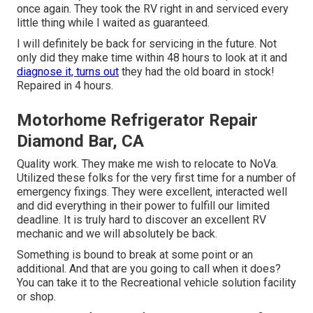
once again. They took the RV right in and serviced every
little thing while I waited as guaranteed.
I will definitely be back for servicing in the future. Not
only did they make time within 48 hours to look at it and
diagnose it, turns out
they had the old board in stock!
Repaired in 4 hours.
Motorhome Refrigerator Repair
Diamond Bar, CA
Quality work. They make me wish to relocate to NoVa.
Utilized these folks for the very first time for a number of
emergency fixings. They were excellent, interacted well
and did everything in their power to fulfill our limited
deadline. It is truly hard to discover an excellent RV
mechanic and we will absolutely be back.
Something is bound to break at some point or an
additional. And that are you going to call when it does?
You can take it to the Recreational vehicle solution facility
or shop.