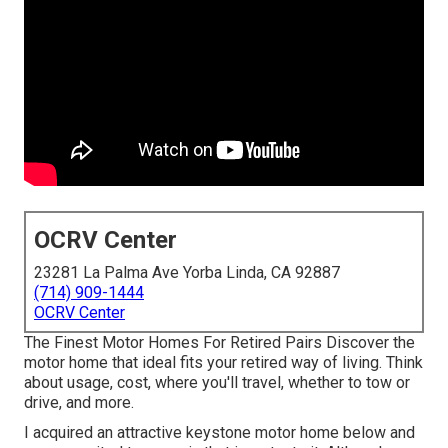
OCRV Center
23281 La Palma Ave Yorba Linda, CA 92887
(714) 909-1444
OCRV Center
The Finest Motor Homes For Retired Pairs Discover the
motor home that ideal fits your retired way of living. Think
about usage, cost, where you'll travel, whether to tow or
drive, and more.
I acquired an attractive keystone motor home below and