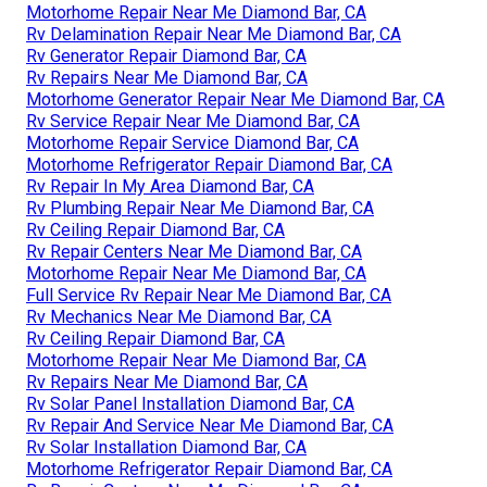
Motorhome Repair Near Me Diamond Bar, CA
Rv Delamination Repair Near Me Diamond Bar, CA
Rv Generator Repair Diamond Bar, CA
Rv Repairs Near Me Diamond Bar, CA
Motorhome Generator Repair Near Me Diamond Bar, CA
Rv Service Repair Near Me Diamond Bar, CA
Motorhome Repair Service Diamond Bar, CA
Motorhome Refrigerator Repair Diamond Bar, CA
Rv Repair In My Area Diamond Bar, CA
Rv Plumbing Repair Near Me Diamond Bar, CA
Rv Ceiling Repair Diamond Bar, CA
Rv Repair Centers Near Me Diamond Bar, CA
Motorhome Repair Near Me Diamond Bar, CA
Full Service Rv Repair Near Me Diamond Bar, CA
Rv Mechanics Near Me Diamond Bar, CA
Rv Ceiling Repair Diamond Bar, CA
Motorhome Repair Near Me Diamond Bar, CA
Rv Repairs Near Me Diamond Bar, CA
Rv Solar Panel Installation Diamond Bar, CA
Rv Repair And Service Near Me Diamond Bar, CA
Rv Solar Installation Diamond Bar, CA
Motorhome Refrigerator Repair Diamond Bar, CA