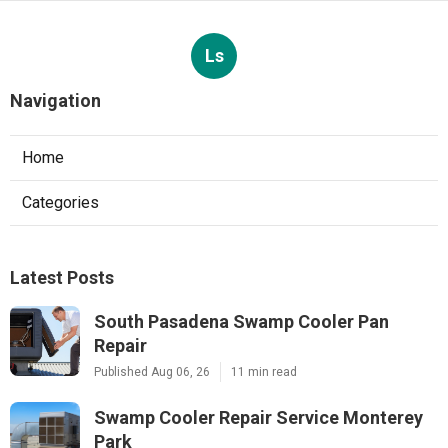
Ls
Navigation
Home
Categories
Latest Posts
South Pasadena Swamp Cooler Pan
Repair
Published Aug 06, 26
11 min read
Swamp Cooler Repair Service Monterey
Park