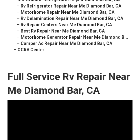
–
Rv Refrigerator Repair Near Me Diamond Bar, CA
–
Motorhome Repair Near Me Diamond Bar, CA
–
Rv Delamination Repair Near Me Diamond Bar, CA
–
Rv Repair Centers Near Me Diamond Bar, CA
–
Best Rv Repair Near Me Diamond Bar, CA
–
Motorhome Generator Repair Near Me Diamond B...
–
Camper Ac Repair Near Me Diamond Bar, CA
–
OCRV Center
Full Service Rv Repair Near
Me Diamond Bar, CA