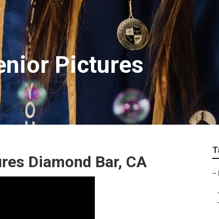
nior Pictures
T
ures Diamond Bar, CA
–