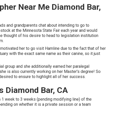
apher Near Me Diamond Bar,
ds and grandparents chat about intending to go to
vestock at the Minnesota State Fair each year and would
 thought of his desire to head to legislation institution
im.
otivated her to go visit Hamline due to the fact that of her
tuary with the exact same name as their canine, so it just
ial group and she additionally earned her paralegal
t she is also currently working on her Master's degree! So
esired to ensure to highlight all of her success.
s Diamond Bar, CA
n 1 week to 3 weeks (pending modifying line) of the
nding on whether it is a private session or a team