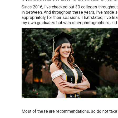
Since 2016, I've checked out 30 colleges throughout 
in between. And throughout these years, I've made se
appropriately for their sessions. That stated, I've le
my own graduates but with other photographers and s
Most of these are recommendations, so do not take t