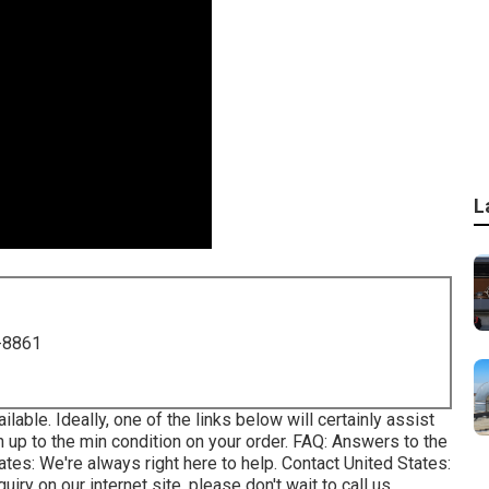
L
-8861
ilable. Ideally, one of the links below will certainly assist
n up to the min condition on your order.
FAQ
: Answers to the
tates
: We're always right here to help.
Contact United States
:
uiry on our internet site, please don't wait to call us.