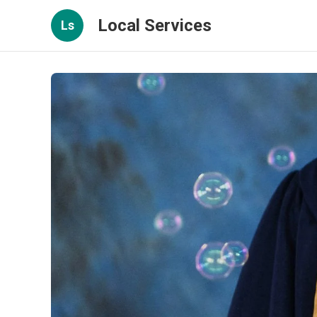
Local Services
Ls