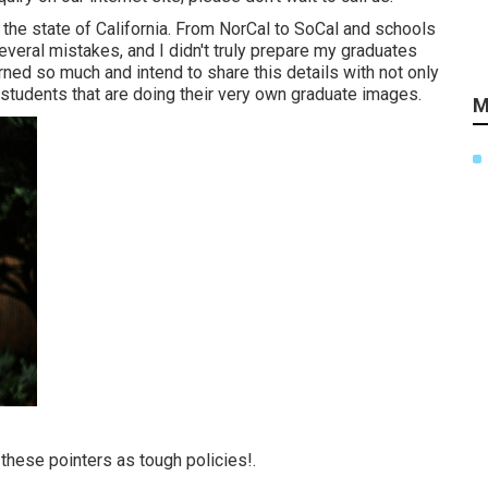
the state of California. From NorCal to SoCal and schools
veral mistakes, and I didn't truly prepare my graduates
arned so much and intend to share this details with not only
tudents that are doing their very own graduate images.
M
hese pointers as tough policies!.