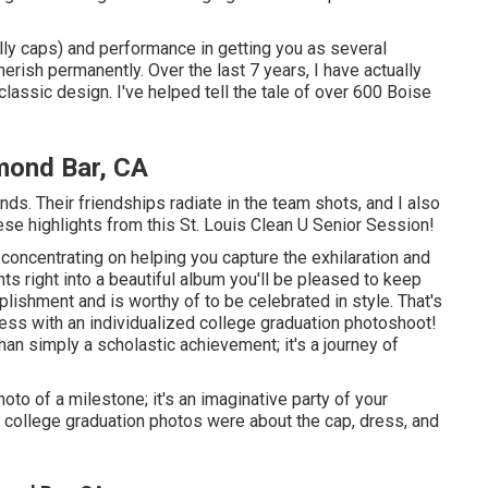
ally caps) and performance in getting you as several
herish permanently. Over the last 7 years, I have actually
classic design. I've helped tell the tale of over 600 Boise
mond Bar, CA
ends. Their friendships radiate in the team shots, and I also
ese highlights from this St. Louis Clean U Senior Session!
concentrating on helping you capture the exhilaration and
s right into a beautiful album you'll be pleased to keep
ishment and is worthy of to be celebrated in style. That's
cess with an individualized college graduation photoshoot!
an simply a scholastic achievement; it's a journey of
oto of a milestone; it's an imaginative party of your
college graduation photos were about the cap, dress, and