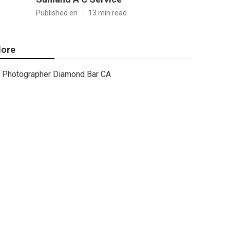
Published en
13 min read
ore
Photographer Diamond Bar CA