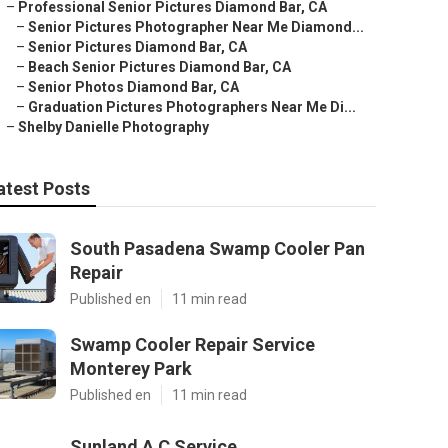
–
Professional Senior Pictures Diamond Bar, CA
–
Senior Pictures Photographer Near Me Diamond...
–
Senior Pictures Diamond Bar, CA
–
Beach Senior Pictures Diamond Bar, CA
–
Senior Photos Diamond Bar, CA
–
Graduation Pictures Photographers Near Me Di...
–
Shelby Danielle Photography
atest Posts
South Pasadena Swamp Cooler Pan
Repair
Published en
11 min read
Swamp Cooler Repair Service
Monterey Park
Published en
11 min read
Sunland A C Service