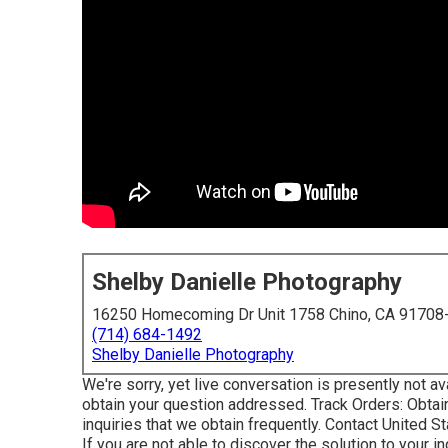
Shelby Danielle Photography
16250 Homecoming Dr Unit 1758 Chino, CA 91708
(714) 684-1492
Shelby Danielle Photography
We're sorry, yet live conversation is presently not ava
obtain your question addressed.
Track Orders
: Obtai
inquiries that we obtain frequently.
Contact United S
If you are not able to discover the solution to your inq