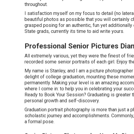
throughout.
I satisfaction myself on my focus to detail (no later
beautiful photos as possible that you will certainly c
grasped posing for an authentic, fun yet additionally 
State grads, currently its time to aid write yours.
Professional Senior Pictures Dia
All extremely various, yet they were the finest of fri
recorded some senior portraits of each girl. Enjoy th
My name is Stanley, and I am a picture photographer 
delight of college graduation, mounting these moment
permanently. Making your level is an amazing accompl
where I come in: to help you in celebrating your suc
Ready to Book Your Session? Graduating is greater th
personal growth and self-discovery.
Graduation portrait photography is more than just a ph
scholastic journey and accomplishments. Commonly, 
a formal pose.