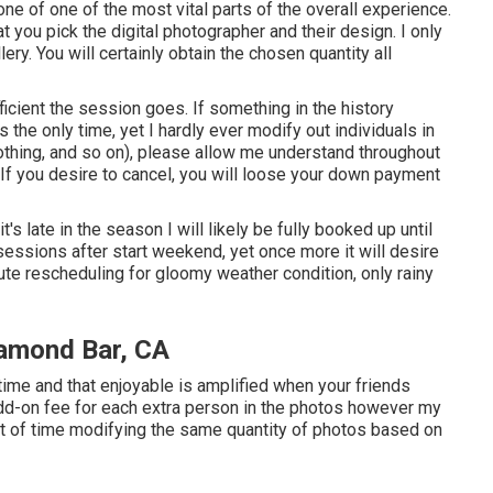
e of one of the most vital parts of the overall experience.
at you pick the digital photographer and their design. I only
lery. You will certainly obtain the chosen quantity all
icient the session goes. If something in the history
 the only time, yet I hardly ever modify out individuals in
othing, and so on), please allow me understand throughout
 If you desire to cancel, you will loose your down payment
it's late in the season I will likely be fully booked up until
sessions after start weekend, yet once more it will desire
nute rescheduling for gloomy weather condition, only rainy
iamond Bar, CA
ime and that enjoyable is amplified when your friends
dd-on fee for each extra person in the photos however my
nt of time modifying the same quantity of photos based on