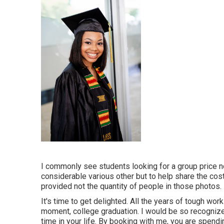
I commonly see students looking for a group price no
considerable various other but to help share the cos
provided not the quantity of people in those photos.
It's time to get delighted. All the years of tough w
moment, college graduation. I would be so recogni
time in your life. By booking with me, you are spend