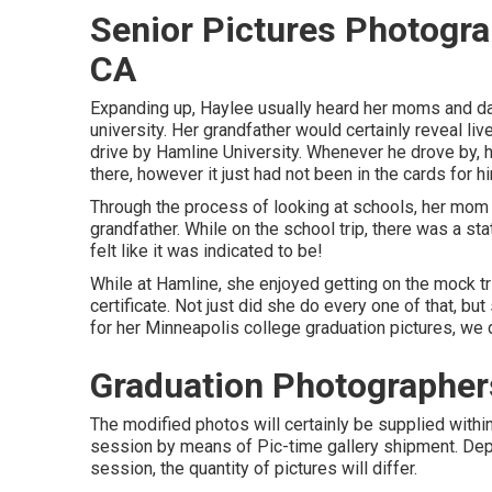
Senior Pictures Photogr
CA
Expanding up, Haylee usually heard her moms and da
university. Her grandfather would certainly reveal li
drive by Hamline University. Whenever he drove by, he
there, however it just had not been in the cards for h
Through the process of looking at schools, her mom m
grandfather. While on the school trip, there was a sta
felt like it was indicated to be!
While at Hamline, she enjoyed getting on the mock tr
certificate. Not just did she do every one of that, bu
for her Minneapolis college graduation pictures, we d
Graduation Photographer
The modified photos will certainly be supplied withi
session by means of Pic-time gallery shipment. Depe
session, the quantity of pictures will differ.