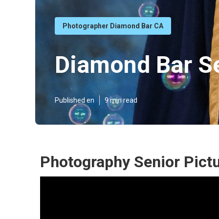
Photographer Diamond Bar CA
Diamond Bar Se
Published en
9 min read
Photography Senior Pict