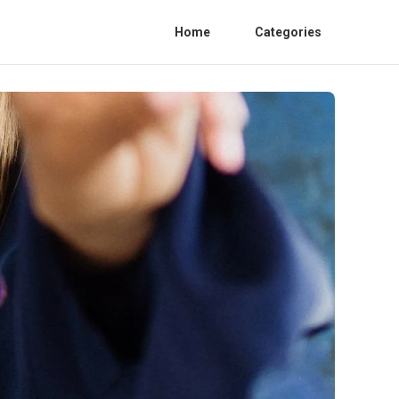
Home
Categories