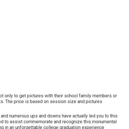
t only to get pictures with their school family members or
ts. The price is based on session size and pictures
ork and numerous ups and downs have actually led you to this
zed to assist commemorate and recognize this monumental
ing in an unforgettable college graduation experience