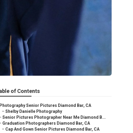
able of Contents
Photography Senior Pictures Diamond Bar, CA
–
Shelby Danielle Photography
–
Senior Pictures Photographer Near Me Diamond B...
–
Graduation Photographers Diamond Bar, CA
–
Cap And Gown Senior Pictures Diamond Bar, CA