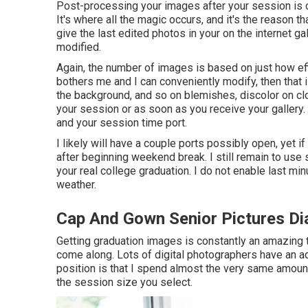
Post-processing your images after your session is on
It's where all the magic occurs, and it's the reason th
give the last edited photos in your on the internet gal
modified.
Again, the number of images is based on just how eff
bothers me and I can conveniently modify, then that is
the background, and so on blemishes, discolor on cl
your session or as soon as you receive your gallery.
and your session time port.
I likely will have a couple ports possibly open, yet if 
after beginning weekend break. I still remain to use 
your real college graduation. I do not enable last mi
weather.
Cap And Gown Senior Pictures D
Getting graduation images is constantly an amazing t
come along. Lots of digital photographers have an a
position is that I spend almost the very same amou
the session size you select.