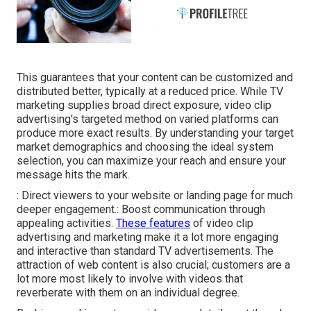
This guarantees that your content can be customized and
distributed better, typically at a reduced price. While TV
marketing supplies broad direct exposure, video clip
advertising's targeted method on varied platforms can
produce more exact results. By understanding your target
market demographics and choosing the ideal system
selection, you can maximize your reach and ensure your
message hits the mark.
: Direct viewers to your website or landing page for much
deeper engagement.: Boost communication through
appealing activities.
These features
of video clip
advertising and marketing make it a lot more engaging
and interactive than standard TV advertisements. The
attraction of web content is also crucial; customers are a
lot more most likely to involve with videos that
reverberate with them on an individual degree.