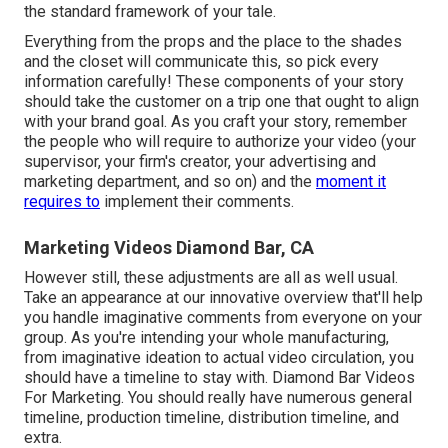
the
standard framework of your tale
.
Everything from the props and the place to the shades
and the closet will communicate this, so pick every
information carefully! These components of your story
should take the customer on a trip one that ought to align
with your brand goal. As you craft your story, remember
the people who will require to authorize your video (your
supervisor, your firm's creator, your advertising and
marketing department, and so on) and the
moment it
requires to
implement their comments.
Marketing Videos Diamond Bar, CA
However still, these adjustments are all as well usual.
Take an appearance at our innovative overview
that'll help
you handle imaginative comments from everyone on your
group. As you're intending your whole manufacturing,
from imaginative ideation to actual
video circulation
, you
should have a timeline to stay with. Diamond Bar Videos
For Marketing. You should really have numerous general
timeline, production timeline, distribution timeline, and
extra.