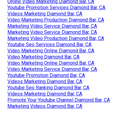
Online Video Marketing Diamond Bar, CA
Youtube Promotion Services Diamond Bar, CA
Videos Marketing Diamond Bar, CA
Video Marketing Production Diamond Bar, CA
Marketing Video Service Diamond Bar, CA
Marketing Video Service Diamond Bar, CA
Marketing Video Production Diamond Bar, CA
Youtube Seo Services Diamond Bar, CA
Video Marketing Online Diamond Bar, CA
Video Marketing Diamond Bar, CA
Video Marketing Online Diamond Bar, CA
Video Marketing Service Diamond Bar, CA
Youtube Promotion Diamond Bar, CA
Videos Marketing Diamond Bar, CA
Youtube Seo Ranking Diamond Bar, CA
Videos Marketing Diamond Bar, CA
Promote Your Youtube Channel Diamond Bar, CA
Marketing Videos Diamond Bar, CA