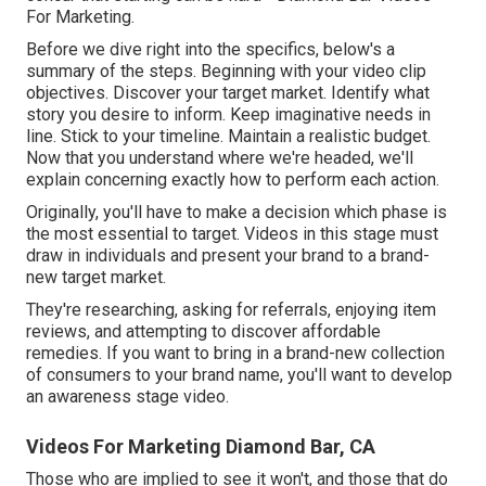
For Marketing.
Before we dive right into the specifics, below's a
summary of the steps. Beginning with your video clip
objectives. Discover your target market. Identify what
story you desire to inform. Keep imaginative needs in
line. Stick to your timeline. Maintain a realistic budget.
Now that you understand where we're headed, we'll
explain concerning exactly how to perform each action.
Originally, you'll have to make a decision which phase is
the most essential to target. Videos in this stage must
draw in individuals and present your brand to a brand-
new target market.
They're researching, asking for referrals, enjoying item
reviews, and attempting to discover affordable
remedies. If you want to bring in a brand-new collection
of consumers to your brand name, you'll want to develop
an awareness stage video.
Videos For Marketing Diamond Bar, CA
Those who are implied to see it won't, and those that do