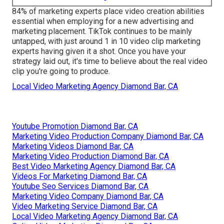
84% of marketing experts place video creation abilities
essential when employing for a new advertising and
marketing placement. TikTok continues to be mainly
untapped, with just around 1 in 10 video clip marketing
experts having given it a shot. Once you have your
strategy laid out, it's time to believe about the real video
clip you're going to produce.
Local Video Marketing Agency Diamond Bar, CA
Youtube Promotion Diamond Bar, CA
Marketing Video Production Company Diamond Bar, CA
Marketing Videos Diamond Bar, CA
Marketing Video Production Diamond Bar, CA
Best Video Marketing Agency Diamond Bar, CA
Videos For Marketing Diamond Bar, CA
Youtube Seo Services Diamond Bar, CA
Marketing Video Company Diamond Bar, CA
Video Marketing Service Diamond Bar, CA
Local Video Marketing Agency Diamond Bar, CA