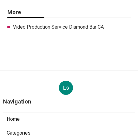
More
Video Production Service Diamond Bar CA
Ls
Navigation
Home
Categories