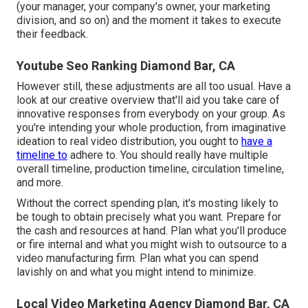
(your manager, your company's owner, your marketing
division, and so on) and the moment it takes to execute
their feedback.
Youtube Seo Ranking Diamond Bar, CA
However still, these adjustments are all too usual.
Have a
look at our creative overview
that'll aid you take care of
innovative responses from everybody on your group. As
you're intending your whole production, from imaginative
ideation to real
video distribution
, you ought to
have a
timeline to
adhere to. You should really have multiple
overall timeline, production timeline, circulation timeline,
and more.
Without the correct spending plan, it's mosting likely to
be tough to obtain precisely what you want. Prepare for
the cash and resources at hand. Plan what you'll produce
or fire internal and what you might wish to outsource to a
video manufacturing firm
. Plan what you can spend
lavishly on and what you might intend to minimize.
Local Video Marketing Agency Diamond Bar, CA