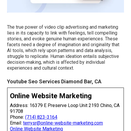
The true power of video clip advertising and marketing
lies in its capacity to link with feelings, tell compelling
stories, and evoke genuine human experiences. These
facets need a degree of imagination and originality that
AI tools, which rely upon patterns and data analysis,
struggle to replicate. Human ideation entails subjective
decision-making, which is affected by individual
experiences and cultural context.
Youtube Seo Services Diamond Bar, CA
Online Website Marketing
Address: 16379 E Preserve Loop Unit 2193 Chino, CA
91708
Phone:
(714) 823-3164
Email:
terrysr@online-website-marketing.com
Online Website Marketing