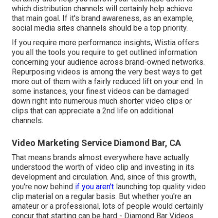
which distribution channels will certainly help achieve
that main goal. If it's brand awareness, as an example,
social media sites channels should be a top priority.
If you require more performance insights, Wistia offers
you
all the tools
you require to get outlined information
concerning your audience across brand-owned networks.
Repurposing videos is among the very best ways to get
more out of them with a fairly reduced lift on your end. In
some instances, your finest videos can be damaged
down right into numerous much shorter video clips or
clips that can appreciate a 2nd life on additional
channels.
Video Marketing Service Diamond Bar, CA
That means brands almost everywhere have actually
understood the worth of video clip and investing in its
development and circulation. And, since of this growth,
you're now behind
if you aren't
launching top quality video
clip material on a regular basis. But whether you're an
amateur or a professional, lots of people would certainly
concur that starting can be hard - Diamond Bar Videos