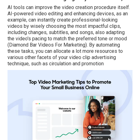
AI tools can improve the video creation procedure itself
.
AI-powered video editing and enhancing devices, as an
example, can instantly create professional-looking
videos by wisely choosing the most impactful clips,
including changes, subtitles, and songs, also adapting
the video's pacing to match the preferred tone or mood
(Diamond Bar Videos For Marketing). By automating
these tasks, you can allocate a lot more resources to
various other facets of your video clip advertising
technique, such as circulation and promotion