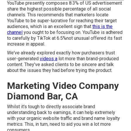
YouTube presently composes 8.3% of US advertisement
share the highest possible percentage of all social
channels. This recommends that marketers locate
YouTube to be super-lucrative for reaching their target
audiences, which is an excellent sign that
this is the
channel
you ought to be focusing on. YouTube is adhered
to carefully by TikTok at 6.5%not unusual offered its fast
increase in appeal.
We've already explored exactly how purchasers trust
user-generated
videos a
lot more than brand-produced
content. They've asked clients to be sincere and talk
about the issues they had before trying the product.
Marketing Video Company
Diamond Bar, CA
Whilst it's tough to directly associate brand
understanding back to earnings, it can help extremely
with your organic website traffic and brand name loyalty
metrics. This, in turn, need to aid you win a lot more
consumers.