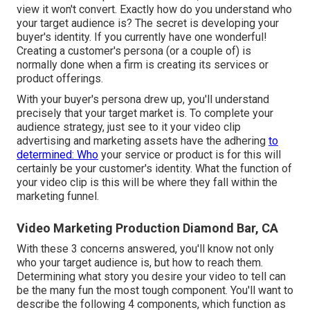
view it won't convert. Exactly how do you understand who
your
target audience
is? The secret is developing your
buyer's identity. If you currently have one wonderful!
Creating a
customer's persona
(or a couple of) is
normally done when a firm is creating its services or
product offerings.
With your buyer's persona drew up, you'll understand
precisely that your target market is. To complete your
audience strategy, just see to it your video clip
advertising and marketing assets have the adhering
to
determined: Who
your service or product is for this will
certainly be your customer's identity. What the function of
your video clip is this will be where they fall within the
marketing funnel.
Video Marketing Production Diamond Bar, CA
With these 3 concerns answered, you'll know not only
who your target audience is, but how to reach them.
Determining what story you desire your video to tell can
be the many fun the most tough component. You'll want to
describe the following 4 components, which function as