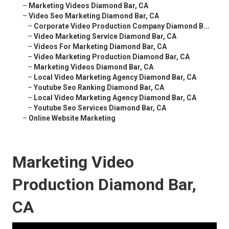
–
Marketing Videos Diamond Bar, CA
–
Video Seo Marketing Diamond Bar, CA
–
Corporate Video Production Company Diamond B...
–
Video Marketing Service Diamond Bar, CA
–
Videos For Marketing Diamond Bar, CA
–
Video Marketing Production Diamond Bar, CA
–
Marketing Videos Diamond Bar, CA
–
Local Video Marketing Agency Diamond Bar, CA
–
Youtube Seo Ranking Diamond Bar, CA
–
Local Video Marketing Agency Diamond Bar, CA
–
Youtube Seo Services Diamond Bar, CA
–
Online Website Marketing
Marketing Video
Production Diamond Bar,
CA