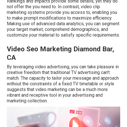
Rankings and impacts provide some details, yet they do
not offer the you need to. In contrast, video clip
marketing systems provide you access to, enabling you
to make prompt modifications to maximize efficiency.
Making use of advanced data analytics, you can segment
your target market, comprehend demographics, and
customize your material to satisfy specific requirements.
Video Seo Marketing Diamond Bar,
CA
By leveraging video advertising, you can take pleasure in
creative freedom that traditional TV advertising can't
match. The capacity to tailor your message and approach
without the constraints of a fixed TV timetable or style
suggests that video marketing can be a much more
vibrant and receptive tool in your advertising and
marketing collection.