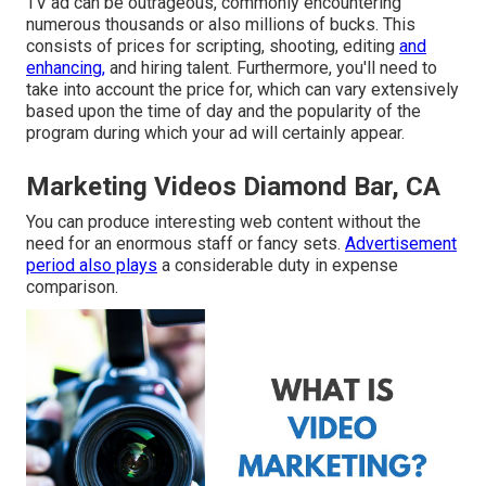
TV ad can be outrageous, commonly encountering
numerous thousands or also millions of bucks. This
consists of prices for scripting, shooting, editing
and
enhancing,
and hiring talent. Furthermore, you'll need to
take into account the price for, which can vary extensively
based upon the time of day and the popularity of the
program during which your ad will certainly appear.
Marketing Videos Diamond Bar, CA
You can produce interesting web content without the
need for an enormous staff or fancy sets.
Advertisement
period also plays
a considerable duty in expense
comparison.