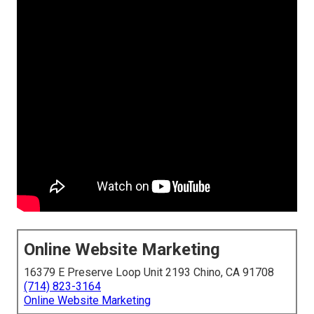
Online Website Marketing
16379 E Preserve Loop Unit 2193 Chino, CA 91708
(714) 823-3164
Online Website Marketing