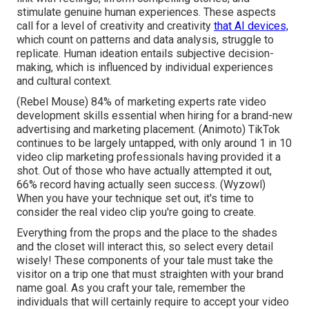
stimulate genuine human experiences. These aspects
call for a level of creativity and creativity
that AI devices,
which count on patterns and data analysis, struggle to
replicate. Human ideation entails subjective decision-
making, which is influenced by individual experiences
and cultural context.
(
Rebel Mouse
) 84% of marketing experts rate video
development skills essential when hiring for a brand-new
advertising and marketing placement. (
Animoto
) TikTok
continues to be largely untapped, with only around 1 in 10
video clip marketing professionals having provided it a
shot. Out of those who have actually attempted it out,
66% record having actually seen success. (
Wyzowl
)
When you have your technique set out, it's time to
consider the real video clip you're going to create.
Everything from the props and the place to the shades
and the closet will interact this, so select every detail
wisely! These components of your tale must take the
visitor on a trip one that must straighten with your brand
name goal. As you craft your tale, remember the
individuals that will certainly require to accept your video