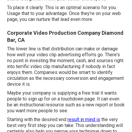
To place it clearly: This is an optimal scenario for you.
Usage that to your advantage. Once they're on your web
page, you can nurture that lead even more.
Corporate Video Production Company Diamond
Bar, CA
The lower line is that distribution can make or damage
how well your video clip advertising efforts go. There's
no point in investing the moment, cash, and sources right
into terrific video clip manufacturing if nobody in fact
enjoys them. Companies would be smart to identify
circulation as the necessary conversion and engagement
device it is.
Maybe your company is supplying a free trial it wants
people to sign up for on a touchdown page. It can even
be an instructional resource such as a new report or book
you want more people to see.
Starting with the desired end
result in mind is
the very
best very first step you can take. This understanding will
certainly also help you narrow your technique down to