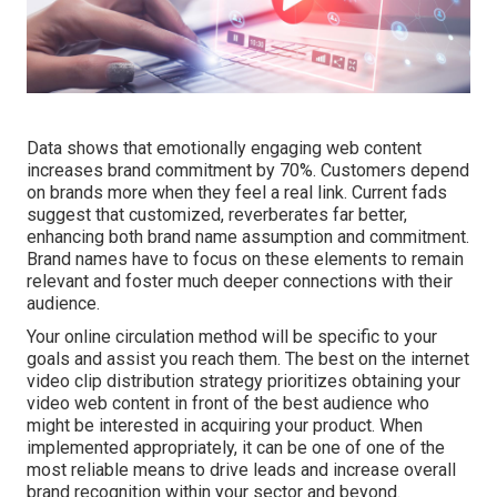
Data shows that emotionally engaging web content
increases brand commitment by 70%. Customers depend
on brands more when they feel a real link. Current fads
suggest that customized, reverberates far better,
enhancing both brand name assumption and commitment.
Brand names have to focus on these elements to remain
relevant and foster much deeper connections with their
audience.
Your online circulation method will be specific to your
goals and assist you reach them. The best on the internet
video clip distribution strategy prioritizes obtaining your
video web content in front of the best audience who
might be interested in acquiring your product. When
implemented appropriately, it can be one of one of the
most reliable means to drive leads and increase overall
brand recognition within your sector and beyond.