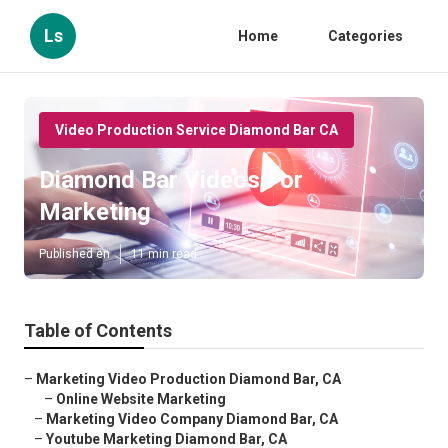
Ls
Home
Categories
Video Production Service Diamond Bar CA
Diamond Bar Videos For
Marketing
Published en
11 min read
Table of Contents
–
Marketing Video Production Diamond Bar, CA
–
Online Website Marketing
–
Marketing Video Company Diamond Bar, CA
–
Youtube Marketing Diamond Bar, CA