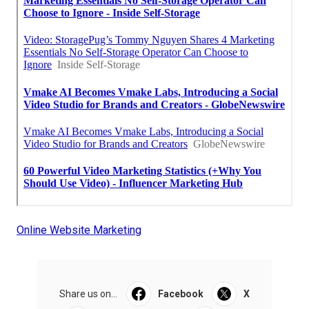
Online Website Marketing
Share us on...
Facebook
X