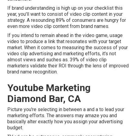
If brand understanding is high up on your checklist this
year, you'll want to consist of video clip content in your
strategy. A resounding 89% of consumers are hungry for
even more video clip content from brand names.
If you intend to remain ahead in the video game, usage
video to produce a link that resonates with your target
market. When it comes to measuring the success of your
video clip advertising and marketing efforts, it's not
almost views and suches as. 39% of video clip
marketers validate their ROI through the lens of improved
brand name recognition.
Youtube Marketing
Diamond Bar, CA
Picture you're selecting in between a and a to lead your
marketing efforts. The answers may amaze you and
basically alter exactly how you assign your advertising
budget.