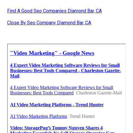
Find A Good Seo Companies Diamond Bar, CA
Close By Seo Company Diamond Bar, CA