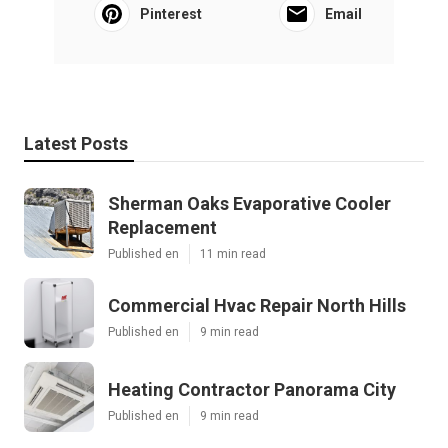
Pinterest
Email
Latest Posts
Sherman Oaks Evaporative Cooler
Replacement
Published en
11 min read
Commercial Hvac Repair North Hills
Published en
9 min read
Heating Contractor Panorama City
Published en
9 min read