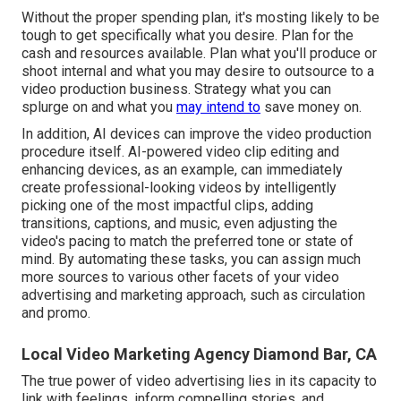
Without the proper spending plan, it's mosting likely to be
tough to get specifically what you desire. Plan for the
cash and resources available. Plan what you'll produce or
shoot internal and what you may desire to outsource to a
video production business
. Strategy what you can
splurge on and what you
may intend to
save money on.
In addition,
AI devices can improve the video production
procedure itself
. AI-powered video clip editing and
enhancing devices, as an example, can immediately
create professional-looking videos by intelligently
picking one of the most impactful clips, adding
transitions, captions, and music, even adjusting the
video's pacing to match the preferred tone or state of
mind. By automating these tasks, you can assign much
more sources to various other facets of your video
advertising and marketing approach, such as circulation
and promo.
Local Video Marketing Agency Diamond Bar, CA
The true power of video advertising lies in its capacity to
link with feelings, inform compelling stories, and