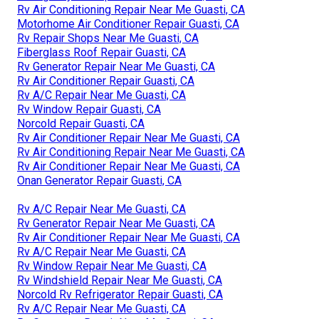
Rv Air Conditioning Repair Near Me Guasti, CA
Motorhome Air Conditioner Repair Guasti, CA
Rv Repair Shops Near Me Guasti, CA
Fiberglass Roof Repair Guasti, CA
Rv Generator Repair Near Me Guasti, CA
Rv Air Conditioner Repair Guasti, CA
Rv A/C Repair Near Me Guasti, CA
Rv Window Repair Guasti, CA
Norcold Repair Guasti, CA
Rv Air Conditioner Repair Near Me Guasti, CA
Rv Air Conditioning Repair Near Me Guasti, CA
Rv Air Conditioner Repair Near Me Guasti, CA
Onan Generator Repair Guasti, CA
Rv A/C Repair Near Me Guasti, CA
Rv Generator Repair Near Me Guasti, CA
Rv Air Conditioner Repair Near Me Guasti, CA
Rv A/C Repair Near Me Guasti, CA
Rv Window Repair Near Me Guasti, CA
Rv Windshield Repair Near Me Guasti, CA
Norcold Rv Refrigerator Repair Guasti, CA
Rv A/C Repair Near Me Guasti, CA