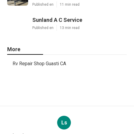
Published en
11 min read
Sunland A C Service
Published en
13 min read
More
Rv Repair Shop Guasti CA
Ls