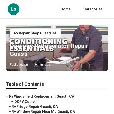
Ls
Home
Categories
Rv Repair Shop Guasti CA
Dometic Refrigerator Repair
Guasti
Published en
10 min read
Table of Contents
–
Rv Windshield Replacement Guasti, CA
–
OCRV Center
–
Rv Fridge Repair Guasti, CA
–
Rv Window Repair Near Me Guasti, CA