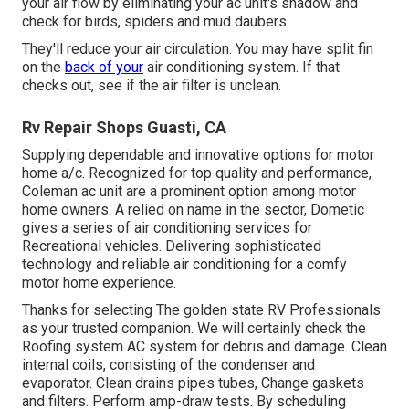
your air flow by eliminating your ac unit's shadow and
check for birds, spiders and mud daubers.
They'll reduce your air circulation. You may have split fin
on the
back of your
air conditioning system. If that
checks out, see if the air filter is unclean.
Rv Repair Shops Guasti, CA
Supplying dependable and innovative options for motor
home a/c. Recognized for top quality and performance,
Coleman ac unit are a prominent option among motor
home owners. A relied on name in the sector, Dometic
gives a series of air conditioning services for
Recreational vehicles. Delivering sophisticated
technology and reliable air conditioning for a comfy
motor home experience.
Thanks for selecting The golden state RV Professionals
as your trusted companion. We will certainly check the
Roofing system AC system for debris and damage. Clean
internal coils, consisting of the condenser and
evaporator. Clean drains pipes tubes, Change gaskets
and filters. Perform amp-draw tests. By scheduling