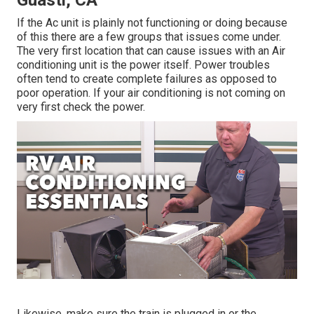
Guasti, CA
If the Ac unit is plainly not functioning or doing because
of this there are a few groups that issues come under.
The very first location that can cause issues with an Air
conditioning unit is the power itself. Power troubles
often tend to create complete failures as opposed to
poor operation. If your air conditioning is not coming on
very first check the power.
Likewise, make sure the train is plugged in or the