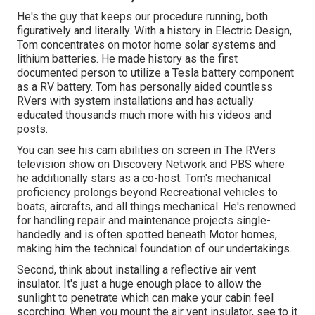
He's the guy that keeps our procedure running, both
figuratively and literally. With a history in Electric Design,
Tom concentrates on motor home solar systems and
lithium batteries. He made history as the first
documented person to utilize a Tesla battery component
as a RV battery. Tom has personally aided countless
RVers with system installations and has actually
educated thousands much more with his videos and
posts.
You can see his cam abilities on screen in The RVers
television show on Discovery Network and PBS where
he additionally stars as a co-host. Tom's mechanical
proficiency prolongs beyond Recreational vehicles to
boats, aircrafts, and all things mechanical. He's renowned
for handling repair and maintenance projects single-
handedly and is often spotted beneath Motor homes,
making him the technical foundation of our undertakings.
Second, think about installing a reflective air vent
insulator. It's just a huge enough place to allow the
sunlight to penetrate which can make your cabin feel
scorching. When you mount the air vent insulator, see to it