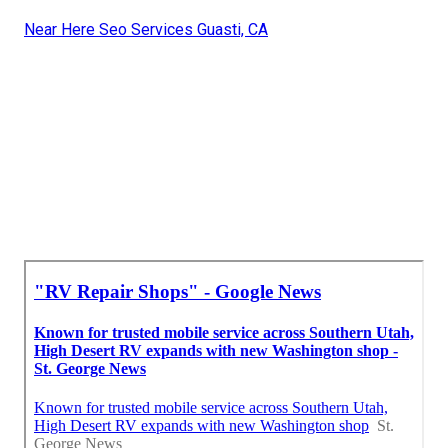
Near Here Seo Services Guasti, CA