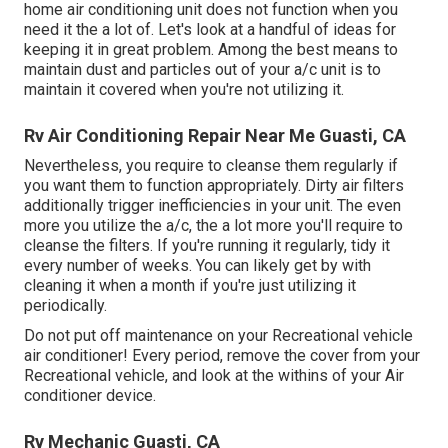
home air conditioning unit does not function when you
need it the a lot of. Let's look at a handful of ideas for
keeping it in great problem. Among the best means to
maintain dust and particles out of your a/c unit is to
maintain it covered when you're not utilizing it.
Rv Air Conditioning Repair Near Me Guasti, CA
Nevertheless, you require to cleanse them regularly if
you want them to function appropriately. Dirty air filters
additionally trigger inefficiencies in your unit. The even
more you utilize the a/c, the a lot more you'll require to
cleanse the filters. If you're running it regularly, tidy it
every number of weeks. You can likely get by with
cleaning it when a month if you're just utilizing it
periodically.
Do not put off maintenance on your Recreational vehicle
air conditioner! Every period, remove the cover from your
Recreational vehicle, and look at the withins of your Air
conditioner device.
Rv Mechanic Guasti, CA