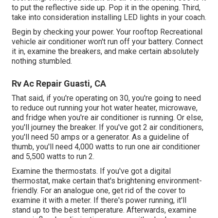
to put the reflective side up. Pop it in the opening. Third,
take into consideration installing LED lights in your coach.
Begin by checking your power. Your rooftop Recreational
vehicle air conditioner won't run off your battery. Connect
it in, examine the breakers, and make certain absolutely
nothing stumbled.
Rv Ac Repair Guasti, CA
That said, if you're operating on 30, you're going to need
to reduce out running your hot water heater, microwave,
and fridge when you're air conditioner is running. Or else,
you'll journey the breaker. If you've got 2 air conditioners,
you'll need 50 amps or a generator. As a guideline of
thumb, you'll need 4,000 watts to run one air conditioner
and 5,500 watts to run 2.
Examine the thermostats. If you've got a digital
thermostat, make certain that's brightening environment-
friendly. For an analogue one, get rid of the cover to
examine it with a meter. If there's power running, it'll
stand up to the best temperature. Afterwards, examine