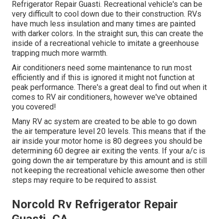
Refrigerator Repair Guasti. Recreational vehicle's can be
very difficult to cool down due to their construction. RVs
have much less insulation and many times are painted
with darker colors. In the straight sun, this can create the
inside of a recreational vehicle to imitate a greenhouse
trapping much more warmth.
Air conditioners need some maintenance to run most
efficiently and if this is ignored it might not function at
peak performance. There's a great deal to find out when it
comes to RV air conditioners, however we've obtained
you covered!
Many RV ac system are created to be able to go down
the air temperature level 20 levels. This means that if the
air inside your motor home is 80 degrees you should be
determining 60 degree air exiting the vents. If your a/c is
going down the air temperature by this amount and is still
not keeping the recreational vehicle awesome then other
steps may require to be required to assist.
Norcold Rv Refrigerator Repair