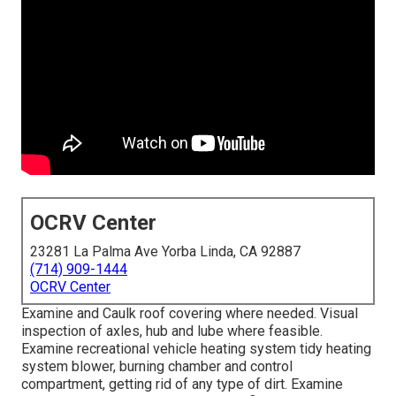
OCRV Center
23281 La Palma Ave Yorba Linda, CA 92887
(714) 909-1444
OCRV Center
Examine and Caulk roof covering where needed. Visual
inspection of axles, hub and lube where feasible.
Examine recreational vehicle heating system tidy heating
system blower, burning chamber and control
compartment, getting rid of any type of dirt. Examine