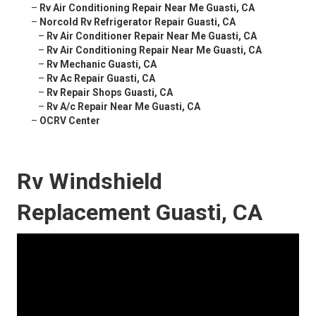
–
Rv Air Conditioning Repair Near Me Guasti, CA
–
Norcold Rv Refrigerator Repair Guasti, CA
–
Rv Air Conditioner Repair Near Me Guasti, CA
–
Rv Air Conditioning Repair Near Me Guasti, CA
–
Rv Mechanic Guasti, CA
–
Rv Ac Repair Guasti, CA
–
Rv Repair Shops Guasti, CA
–
Rv A/c Repair Near Me Guasti, CA
–
OCRV Center
Rv Windshield
Replacement Guasti, CA