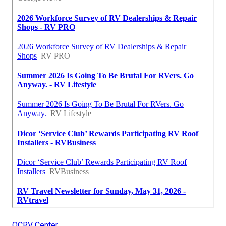
OCRV Center