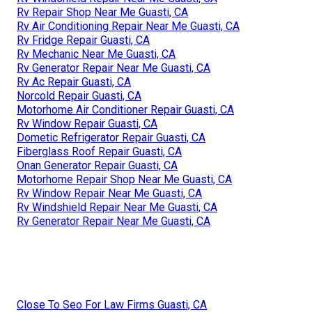
Rv Repair Shop Near Me Guasti, CA
Rv Air Conditioning Repair Near Me Guasti, CA
Rv Fridge Repair Guasti, CA
Rv Mechanic Near Me Guasti, CA
Rv Generator Repair Near Me Guasti, CA
Rv Ac Repair Guasti, CA
Norcold Repair Guasti, CA
Motorhome Air Conditioner Repair Guasti, CA
Rv Window Repair Guasti, CA
Dometic Refrigerator Repair Guasti, CA
Fiberglass Roof Repair Guasti, CA
Onan Generator Repair Guasti, CA
Motorhome Repair Shop Near Me Guasti, CA
Rv Window Repair Near Me Guasti, CA
Rv Windshield Repair Near Me Guasti, CA
Rv Generator Repair Near Me Guasti, CA
Close To Seo For Law Firms Guasti, CA