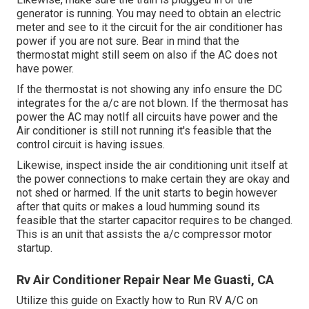
generator is running. You may need to obtain an electric
meter and see to it the circuit for the air conditioner has
power if you are not sure. Bear in mind that the
thermostat might still seem on also if the AC does not
have power.
If the thermostat is not showing any info ensure the DC
integrates for the a/c are not blown. If the thermosat has
power the AC may notIf all circuits have power and the
Air conditioner is still not running it's feasible that the
control circuit is having issues.
Likewise, inspect inside the air conditioning unit itself at
the power connections to make certain they are okay and
not shed or harmed. If the unit starts to begin however
after that quits or makes a loud humming sound its
feasible that the starter capacitor requires to be changed.
This is an unit that assists the a/c compressor motor
startup.
Rv Air Conditioner Repair Near Me Guasti, CA
Utilize this guide on
Exactly how to Run RV A/C on