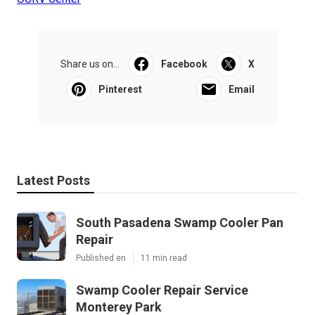
Share us on...
Facebook
X
Pinterest
Email
Latest Posts
South Pasadena Swamp Cooler Pan
Repair
Published en
11 min read
Swamp Cooler Repair Service
Monterey Park