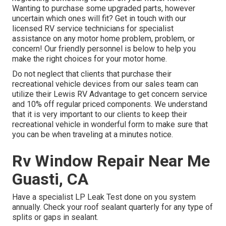
Wanting to purchase some upgraded parts, however
uncertain which ones will fit? Get in touch with our
licensed RV service technicians for specialist
assistance on any motor home problem, problem, or
concern! Our friendly personnel is below to help you
make the right choices for your motor home.
Do not neglect that clients that purchase their
recreational vehicle devices from our sales team can
utilize their Lewis RV Advantage to get concern service
and 10% off regular priced components. We understand
that it is very important to our clients to keep their
recreational vehicle in wonderful form to make sure that
you can be when traveling at a minutes notice.
Rv Window Repair Near Me
Guasti, CA
Have a specialist LP Leak Test done on you system
annually. Check your roof sealant quarterly for any type of
splits or gaps in sealant.