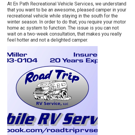
At En Path Recreational Vehicle Services, we understand
that you want to be an awesome, pleased camper in your
recreational vehicle while staying in the south for the
winter season. In order to do that, you require your motor
home ac system to function. The issue is you can not
wait on a two-week consultation, that makes you really
feel hotter and not a delighted camper.