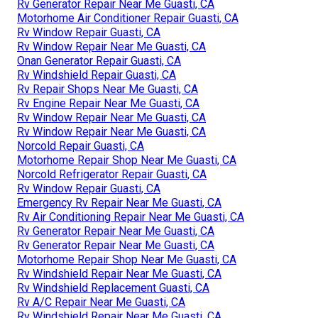
Rv Generator Repair Near Me Guasti, CA
Motorhome Air Conditioner Repair Guasti, CA
Rv Window Repair Guasti, CA
Rv Window Repair Near Me Guasti, CA
Onan Generator Repair Guasti, CA
Rv Windshield Repair Guasti, CA
Rv Repair Shops Near Me Guasti, CA
Rv Engine Repair Near Me Guasti, CA
Rv Window Repair Near Me Guasti, CA
Rv Window Repair Near Me Guasti, CA
Norcold Repair Guasti, CA
Motorhome Repair Shop Near Me Guasti, CA
Norcold Refrigerator Repair Guasti, CA
Rv Window Repair Guasti, CA
Emergency Rv Repair Near Me Guasti, CA
Rv Air Conditioning Repair Near Me Guasti, CA
Rv Generator Repair Near Me Guasti, CA
Rv Generator Repair Near Me Guasti, CA
Motorhome Repair Shop Near Me Guasti, CA
Rv Windshield Repair Near Me Guasti, CA
Rv Windshield Replacement Guasti, CA
Rv A/C Repair Near Me Guasti, CA
Rv Windshield Repair Near Me Guasti, CA