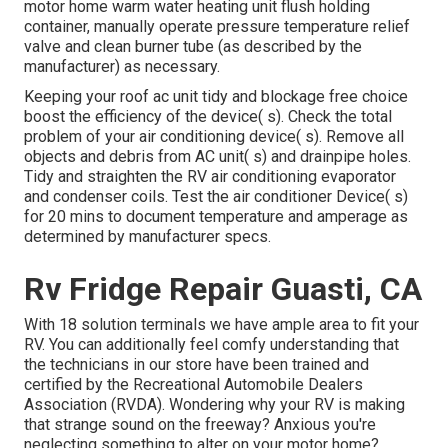
motor home warm water heating unit flush holding
container, manually operate pressure temperature relief
valve and clean burner tube (as described by the
manufacturer) as necessary.
Keeping your roof ac unit tidy and blockage free choice
boost the efficiency of the device( s). Check the total
problem of your air conditioning device( s). Remove all
objects and debris from AC unit( s) and drainpipe holes.
Tidy and straighten the RV air conditioning evaporator
and condenser coils. Test the air conditioner Device( s)
for 20 mins to document temperature and amperage as
determined by manufacturer specs.
Rv Fridge Repair Guasti, CA
With 18 solution terminals we have ample area to fit your
RV. You can additionally feel comfy understanding that
the technicians in our store have been trained and
certified by the
Recreational Automobile Dealers
Association (RVDA)
. Wondering why your RV is making
that strange sound on the freeway? Anxious you're
neglecting something to alter on your motor home?