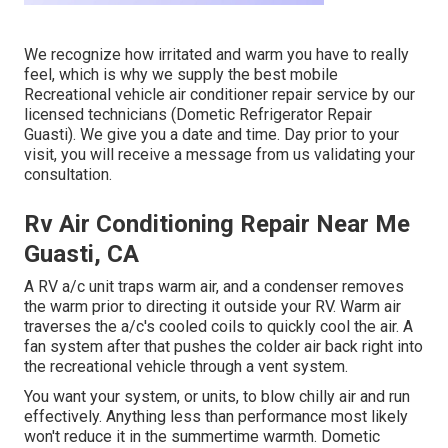
We recognize how irritated and warm you have to really
feel, which is why we supply the best mobile
Recreational vehicle air conditioner repair service by our
licensed technicians (Dometic Refrigerator Repair
Guasti). We give you a date and time. Day prior to your
visit, you will receive a message from us validating your
consultation.
Rv Air Conditioning Repair Near Me
Guasti, CA
A RV a/c unit traps warm air, and a condenser removes
the warm prior to directing it outside your RV. Warm air
traverses the a/c's cooled coils to quickly cool the air. A
fan system after that pushes the colder air back right into
the recreational vehicle through a vent system.
You want your system, or units, to blow chilly air and run
effectively. Anything less than performance most likely
won't reduce it in the summertime warmth. Dometic