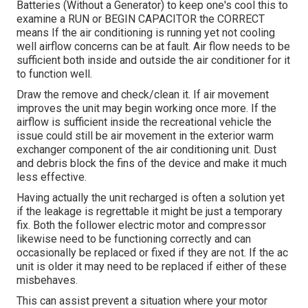
Batteries (Without a Generator)
to keep one's cool this to
examine a RUN or BEGIN CAPACITOR the CORRECT
means If the air conditioning is running yet not cooling
well airflow concerns can be at fault. Air flow needs to be
sufficient both inside and outside the air conditioner for it
to function well.
Draw the remove and check/clean it. If air movement
improves the unit may begin working once more. If the
airflow is sufficient inside the recreational vehicle the
issue could still be air movement in the exterior warm
exchanger component of the air conditioning unit. Dust
and debris block the fins of the device and make it much
less effective.
Having actually the unit recharged is often a solution yet
if the leakage is regrettable it might be just a temporary
fix. Both the follower electric motor and compressor
likewise need to be functioning correctly and can
occasionally be replaced or fixed if they are not. If the ac
unit is older it may need to be replaced if either of these
misbehaves.
This can assist prevent a situation where your motor