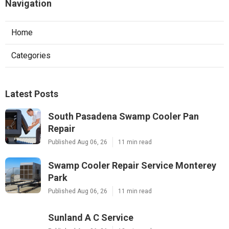
Navigation
Home
Categories
Latest Posts
South Pasadena Swamp Cooler Pan
Repair
Published Aug 06, 26
11 min read
Swamp Cooler Repair Service Monterey
Park
Published Aug 06, 26
11 min read
Sunland A C Service