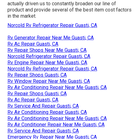
actually driven us to constantly broaden our line of
product and provide several of the best item cost factors
in the market.
Norcold Rv Refrigerator Repair Guasti, CA
Rv Generator Repair Near Me Guasti, CA
Rv Ac Repair Guasti, CA
Rv Repair Shops Near Me Guasti, CA
Norcold Refrigerator Repair Guasti, CA
Rv Engine Repair Near Me Guasti, CA
Norcold Rv Refrigerator Repair Guasti, CA
Rv Repair Shops Guasti, CA
Rv Window Repair Near Me Guasti, CA
Rv Air Conditioning Repair Near Me Guasti, CA
Rv Repair Shops Guasti, CA
Rv Ac Repair Guasti, CA
Rv Service And Repair Guasti, CA
Rv Air Conditioning Repair Guasti, CA
Rv Air Conditioning Repair Near Me Guasti, CA
Rv Air Conditioner Repair Near Me Guasti, CA
Rv Service And Repair Guasti, CA
Emergency Rv Repair Near Me Guasti, CA