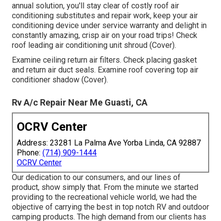
annual solution, you'll stay clear of costly roof air
conditioning substitutes and repair work, keep your air
conditioning device under service warranty and delight in
constantly amazing, crisp air on your road trips! Check
roof leading air conditioning unit shroud (Cover).
Examine ceiling return air filters. Check placing gasket
and return air duct seals. Examine roof covering top air
conditioner shadow (Cover).
Rv A/c Repair Near Me Guasti, CA
OCRV Center
Address: 23281 La Palma Ave Yorba Linda, CA 92887
Phone:
(714) 909-1444
OCRV Center
Our dedication to our consumers, and our lines of
product, show simply that. From the minute we started
providing to the recreational vehicle world, we had the
objective of carrying the best in top notch RV and outdoor
camping products. The high demand from our clients has