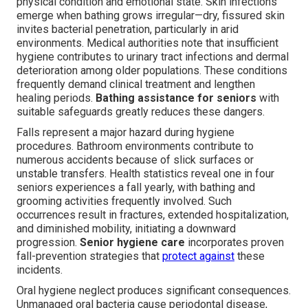
physical condition and emotional state. Skin infections
emerge when bathing grows irregular—dry, fissured skin
invites bacterial penetration, particularly in arid
environments. Medical authorities note that insufficient
hygiene contributes to urinary tract infections and dermal
deterioration among older populations. These conditions
frequently demand clinical treatment and lengthen
healing periods.
Bathing assistance for seniors
with
suitable safeguards greatly reduces these dangers.
Falls represent a major hazard during hygiene
procedures. Bathroom environments contribute to
numerous accidents because of slick surfaces or
unstable transfers. Health statistics reveal one in four
seniors experiences a fall yearly, with bathing and
grooming activities frequently involved. Such
occurrences result in fractures, extended hospitalization,
and diminished mobility, initiating a downward
progression.
Senior hygiene care
incorporates proven
fall-prevention strategies that
protect against
these
incidents.
Oral hygiene neglect produces significant consequences.
Unmanaged oral bacteria cause periodontal disease,