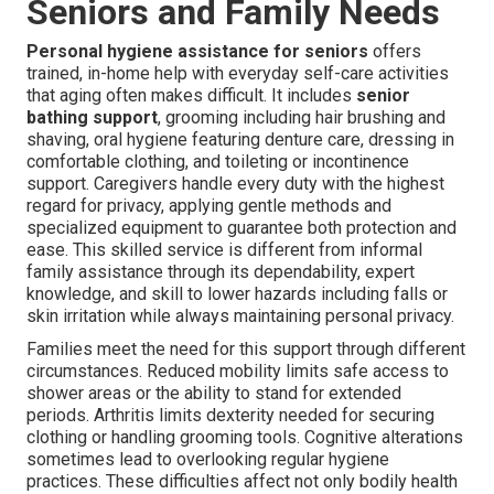
Seniors and Family Needs
Personal hygiene assistance for seniors
offers
trained, in-home help with everyday self-care activities
that aging often makes difficult. It includes
senior
bathing support
, grooming including hair brushing and
shaving, oral hygiene featuring denture care, dressing in
comfortable clothing, and toileting or incontinence
support. Caregivers handle every duty with the highest
regard for privacy, applying gentle methods and
specialized equipment to guarantee both protection and
ease. This skilled service is different from informal
family assistance through its dependability, expert
knowledge, and skill to lower hazards including falls or
skin irritation while always maintaining personal privacy.
Families meet the need for this support through different
circumstances. Reduced mobility limits safe access to
shower areas or the ability to stand for extended
periods. Arthritis limits dexterity needed for securing
clothing or handling grooming tools. Cognitive alterations
sometimes lead to overlooking regular hygiene
practices. These difficulties affect not only bodily health