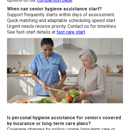
options on our
comparison page
.
When can senior hygiene assistance start?
Support frequently starts within days of assessment.
Quick matching and adaptable scheduling speed start.
Urgent needs receive priority. Contact us for timelines.
See fast-start details at
fast care start
.
Is personal hygiene assistance for seniors covered
by insurance or long-term care plans?
Coverage changes by policy—some long-term care or