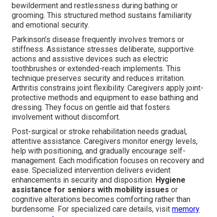
bewilderment and restlessness during bathing or
grooming. This structured method sustains familiarity
and emotional security.
Parkinson’s disease frequently involves tremors or
stiffness. Assistance stresses deliberate, supportive
actions and assistive devices such as electric
toothbrushes or extended-reach implements. This
technique preserves security and reduces irritation.
Arthritis constrains joint flexibility. Caregivers apply joint-
protective methods and equipment to ease bathing and
dressing. They focus on gentle aid that fosters
involvement without discomfort.
Post-surgical or stroke rehabilitation needs gradual,
attentive assistance. Caregivers monitor energy levels,
help with positioning, and gradually encourage self-
management. Each modification focuses on recovery and
ease. Specialized intervention delivers evident
enhancements in security and disposition.
Hygiene
assistance for seniors with mobility issues
or
cognitive alterations becomes comforting rather than
burdensome. For specialized care details, visit
memory