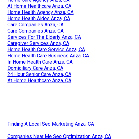
At Home Healthcare Anza, CA
Home Health Agency Anza, CA
Home Health Aides Anza, CA
Care Companies Anza, CA
Care Companies Anza, CA
Services For The Elderly Anza, CA
Caregiver Services Anza, CA
Home Health Care Service Anza, CA
Home Health Care Business Anza, CA
In Home Health Care Anza, CA
Domiciliary Care Anza, CA
24 Hour Senior Care Anza, CA
At Home Healthcare Anza, CA
Finding A Local Seo Marketing Anza, CA
Companies Near Me Seo Optimization Anza, CA