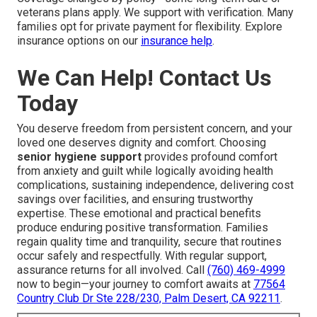
veterans plans apply. We support with verification. Many
families opt for private payment for flexibility. Explore
insurance options on our
insurance help
.
We Can Help! Contact Us
Today
You deserve freedom from persistent concern, and your
loved one deserves dignity and comfort. Choosing
senior hygiene support
provides profound comfort
from anxiety and guilt while logically avoiding health
complications, sustaining independence, delivering cost
savings over facilities, and ensuring trustworthy
expertise. These emotional and practical benefits
produce enduring positive transformation. Families
regain quality time and tranquility, secure that routines
occur safely and respectfully. With regular support,
assurance returns for all involved. Call
(760) 469-4999
now to begin—your journey to comfort awaits at
77564
Country Club Dr Ste 228/230, Palm Desert, CA 92211
.