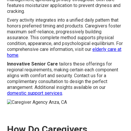
features moisturizer application to prevent dryness and
cracking.
Every activity integrates into a unified daily pattern that
honors preferred timing and products. Caregivers foster
maximum self-reliance, progressively building
assurance. This complete method supports physical
condition, appearance, and psychological equilibrium. For
comprehensive care information, visit our
elderly care at
home
.
Innovative Senior Care
tailors these offerings for
regional requirements, making certain each component
aligns with comfort and security. Contact us for a
complimentary consultation to design the perfect
arrangement. Additional insights available on our
domestic support services
.
How Do Caregivers