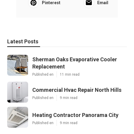
Pinterest
Email
Latest Posts
Sherman Oaks Evaporative Cooler
Replacement
Published en
11 min read
Commercial Hvac Repair North Hills
Published en
9 min read
Heating Contractor Panorama City
Published en
9 min read