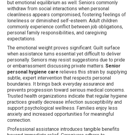
but emotional equilibrium as well. Seniors commonly
withdraw from social interactions when personal
cleanliness appears compromised, fostering feelings of
loneliness or diminished self-esteem. Adult children
commonly experience conflict between job obligations,
personal family responsibilities, and caregiving
expectations.
The emotional weight proves significant. Guilt surface
when assistance turns essential yet difficult to deliver
personally. Seniors may resist suggestions due to pride
or embarrassment discussing private matters.
Senior
personal hygiene care
relieves this strain by supplying
subtle, expert intervention that respects personal
boundaries. It brings back everyday assurance and
prevents progression toward serious medical concerns.
Trusted health organizations indicate that regular hygiene
practices greatly decrease infection susceptibility and
support psychological wellness. Families enjoy less
anxiety and increased opportunities for meaningful
connection.
Professional assistance introduces tangible benefits