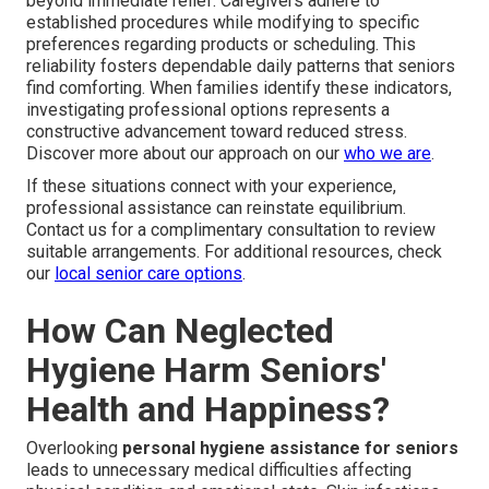
beyond immediate relief. Caregivers adhere to
established procedures while modifying to specific
preferences regarding products or scheduling. This
reliability fosters dependable daily patterns that seniors
find comforting. When families identify these indicators,
investigating professional options represents a
constructive advancement toward reduced stress.
Discover more about our approach on our
who we are
.
If these situations connect with your experience,
professional assistance can reinstate equilibrium.
Contact us for a complimentary consultation to review
suitable arrangements. For additional resources, check
our
local senior care options
.
How Can Neglected
Hygiene Harm Seniors'
Health and Happiness?
Overlooking
personal hygiene assistance for seniors
leads to unnecessary medical difficulties affecting