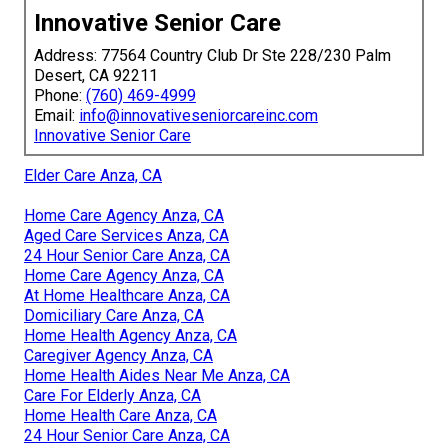
Innovative Senior Care
Address: 77564 Country Club Dr Ste 228/230 Palm
Desert, CA 92211
Phone:
(760) 469-4999
Email:
info@innovativeseniorcareinc.com
Innovative Senior Care
Elder Care Anza, CA
Home Care Agency Anza, CA
Aged Care Services Anza, CA
24 Hour Senior Care Anza, CA
Home Care Agency Anza, CA
At Home Healthcare Anza, CA
Domiciliary Care Anza, CA
Home Health Agency Anza, CA
Caregiver Agency Anza, CA
Home Health Aides Near Me Anza, CA
Care For Elderly Anza, CA
Home Health Care Anza, CA
24 Hour Senior Care Anza, CA