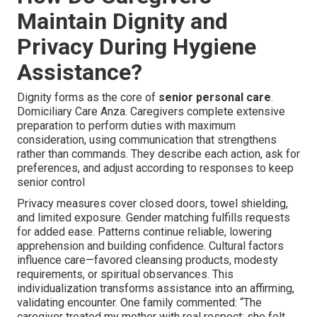
Maintain Dignity and
Privacy During Hygiene
Assistance?
Dignity forms as the core of
senior personal care
.
Domiciliary Care Anza. Caregivers complete extensive
preparation to perform duties with maximum
consideration, using communication that strengthens
rather than commands. They describe each action, ask for
preferences, and adjust according to responses to keep
senior control
Privacy measures cover closed doors, towel shielding,
and limited exposure. Gender matching fulfills requests
for added ease. Patterns continue reliable, lowering
apprehension and building confidence. Cultural factors
influence care—favored cleansing products, modesty
requirements, or spiritual observances. This
individualization transforms assistance into an affirming,
validating encounter. One family commented: “The
caregiver treated my mother with real respect; she felt