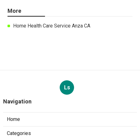
More
Home Health Care Service Anza CA
Ls
Navigation
Home
Categories