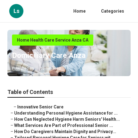
Ls
Home
Categories
Home Health Care Service Anza CA
Domiciliary Care Anza
Published en
10 min read
Table of Contents
–
Innovative Senior Care
–
Understanding Personal Hygiene Assistance for ...
–
How Can Neglected Hygiene Harm Seniors' Health...
–
What Services Are Part of Professional Senior ...
–
How Do Caregivers Maintain Dignity and Privacy...
–
Tailored Personal Hygiene Care for Seniors wit...