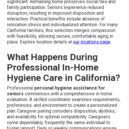
significant. Remaining home preserves social ties and
family participation. Seniors experience reduced
disruption, resulting in improved disposition and
interaction. Practical benefits include absence of
relocation stress and individualized attention. For many
California families, this selection merges compassion
with feasibility, allowing secure, comfortable aging in
place. Explore location details at
our locations page
.
What Happens During
Professional In-Home
Hygiene Care in California?
Professional
personal hygiene assistance for
seniors
commences with a comprehensive in-home
evaluation. A skilled coordinator examines requirements,
preferences, and environment to create a personalized
plan. Caregiver pairing considers disposition, abilities,
and availability for optimal compatibility. Caregivers
come dependably, frequently the same individual to
foster rapport. Daily or weekly communications ensure