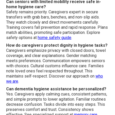
Can seniors with limited mobility receive safe in-
home hygiene care?
Safety remains priority. Caregivers expert in secure
transfers with grab bars, benches, and non-slip aids.
They watch closely and direct movements carefully.
Training covers fall prevention and rapid response. Plans
match abilities, promoting safe participation. Explore
safety options at
home safety guide
.
How do caregivers protect dignity in hygiene tasks?
Caregivers emphasize privacy with closed doors, towel
coverage, and clear explanations. Gender matching
meets preferences. Communication empowers seniors
with choices. Cultural customs influence care. Families
note loved ones feel respected throughout. This
maintains self-respect. Discover our approach on
who
we are
.
Can dementia hygiene assistance be personalized?
Yes. Caregivers apply calming cues, consistent patterns,
and simple prompts to lower agitation. Familiar routines
decrease confusion. Tasks divide into easy steps. This
preserves comfort and trust. Consistency shows
effective. See specialized support at
memory care