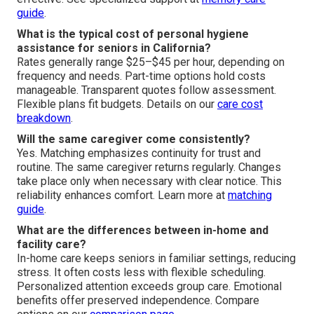
guide
.
What is the typical cost of personal hygiene
assistance for seniors in California?
Rates generally range $25–$45 per hour, depending on
frequency and needs. Part-time options hold costs
manageable. Transparent quotes follow assessment.
Flexible plans fit budgets. Details on our
care cost
breakdown
.
Will the same caregiver come consistently?
Yes. Matching emphasizes continuity for trust and
routine. The same caregiver returns regularly. Changes
take place only when necessary with clear notice. This
reliability enhances comfort. Learn more at
matching
guide
.
What are the differences between in-home and
facility care?
In-home care keeps seniors in familiar settings, reducing
stress. It often costs less with flexible scheduling.
Personalized attention exceeds group care. Emotional
benefits offer preserved independence. Compare