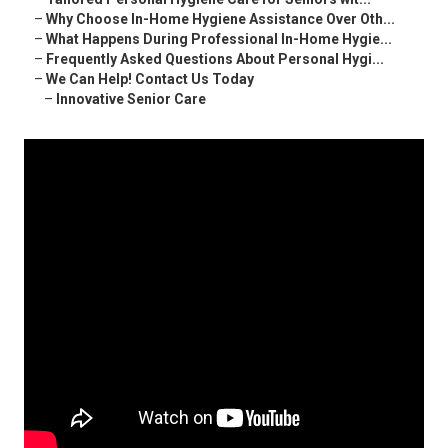
–
Why Choose In-Home Hygiene Assistance Over Oth...
–
What Happens During Professional In-Home Hygie...
–
Frequently Asked Questions About Personal Hygi...
–
We Can Help! Contact Us Today
–
Innovative Senior Care