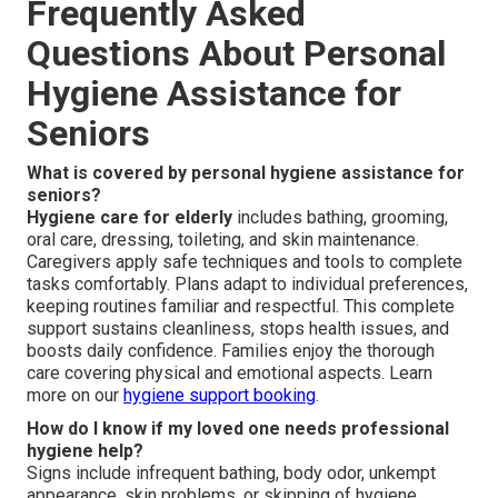
Frequently Asked
Questions About Personal
Hygiene Assistance for
Seniors
What is covered by personal hygiene assistance for
seniors?
Hygiene care for elderly
includes bathing, grooming,
oral care, dressing, toileting, and skin maintenance.
Caregivers apply safe techniques and tools to complete
tasks comfortably. Plans adapt to individual preferences,
keeping routines familiar and respectful. This complete
support sustains cleanliness, stops health issues, and
boosts daily confidence. Families enjoy the thorough
care covering physical and emotional aspects. Learn
more on our
hygiene support booking
.
How do I know if my loved one needs professional
hygiene help?
Signs include infrequent bathing, body odor, unkempt
appearance, skin problems, or skipping of hygiene