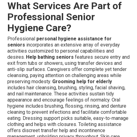
What Services Are Part of
Professional Senior
Hygiene Care?
Professional
personal hygiene assistance for
seniors
incorporates an extensive array of everyday
activities customized to personal capabilities and
desires.
Help bathing seniors
features secure entry and
exit from tubs or showers, using transfer devices and
anti-slip surfaces. Caregivers offer complete yet tender
cleansing, paying attention on challenging areas while
preserving modesty.
Grooming help for elderly
includes hair cleansing, brushing, styling, facial shaving,
and nail maintenance. These activities sustain tidy
appearance and encourage feelings of normalcy. Oral
hygiene includes brushing, flossing, rinsing, and denture
cleaning to prevent infections and facilitate comfortable
eating. Dressing support picks suitable, easy-to-manage
clothing and helps with closures. Toileting assistance
offers discreet transfer help and incontinence
management, upholding privacy throughout. Skin care