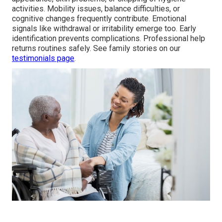
activities. Mobility issues, balance difficulties, or
cognitive changes frequently contribute. Emotional
signals like withdrawal or irritability emerge too. Early
identification prevents complications. Professional help
returns routines safely. See family stories on our
testimonials page
.