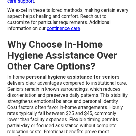
care support
.
We excel in these tailored methods, making certain every
aspect helps healing and comfort. Reach out to
customize for particular requirements. Additional
information on our
continence care
.
Why Choose In-Home
Hygiene Assistance Over
Other Care Options?
In-home
personal hygiene assistance for seniors
delivers clear advantages compared to institutional care.
Seniors remain in known surroundings, which reduces
disorientation and preserves daily patterns. This stability
strengthens emotional balance and personal identity.
Cost factors often favor in-home arrangements. Hourly
rates typically fall between $25 and $45, commonly
lower than facility expenses. Flexible timing permits
partial-day or focused assistance without complete
relocation costs. Emotional benefits prove most