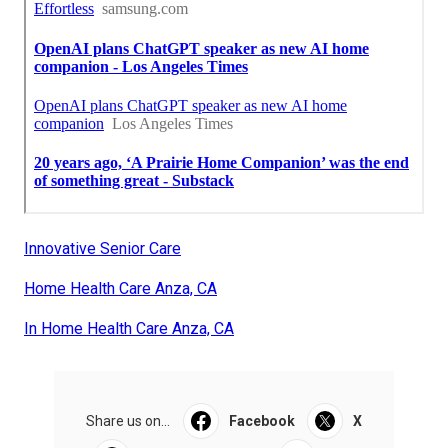
Innovative Senior Care
Home Health Care Anza, CA
In Home Health Care Anza, CA
Share us on...
Facebook
X