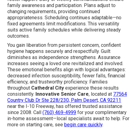
family awareness and participation. Plans adjust to
changing requirements, providing continued
appropriateness. Scheduling continues adaptable—no
fixed agreements limit modifications. This versatility
suits active family schedules while delivering steady
outcomes.
You gain liberation from persistent concern, confident
hygiene happens securely and respectfully. Guilt
diminishes as independence strengthens. Assurance
increases seeing a loved one revitalized and involved.
These emotional benefits align with logical advantages:
decreased infection susceptibility, fewer falls, financial
efficiency, and trustworthy proficiency. Families
throughout
Cathedral City
experience these results
consistently.
Innovative Senior Care
, located at
77564
Country Club Dr Ste 228/230, Palm Desert, CA 92211
near the I-10 Freeway, has offered trusted assistance
since 2008. Call
(760) 469-4999
for your complimentary
in-home assessment—local specialists await to help. For
more on starting care, see
begin care quickly
.