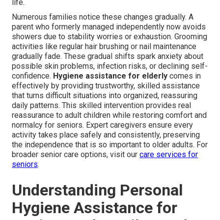
life.
Numerous families notice these changes gradually. A
parent who formerly managed independently now avoids
showers due to stability worries or exhaustion. Grooming
activities like regular hair brushing or nail maintenance
gradually fade. These gradual shifts spark anxiety about
possible skin problems, infection risks, or declining self-
confidence.
Hygiene assistance for elderly
comes in
effectively by providing trustworthy, skilled assistance
that turns difficult situations into organized, reassuring
daily patterns. This skilled intervention provides real
reassurance to adult children while restoring comfort and
normalcy for seniors. Expert caregivers ensure every
activity takes place safely and consistently, preserving
the independence that is so important to older adults. For
broader senior care options, visit our
care services for
seniors
.
Understanding Personal
Hygiene Assistance for