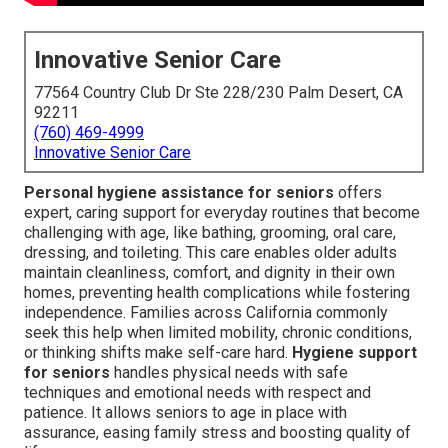
Innovative Senior Care
77564 Country Club Dr Ste 228/230 Palm Desert, CA
92211
(760) 469-4999
Innovative Senior Care
Personal hygiene assistance for seniors
offers
expert, caring support for everyday routines that become
challenging with age, like bathing, grooming, oral care,
dressing, and toileting. This care enables older adults
maintain cleanliness, comfort, and dignity in their own
homes, preventing health complications while fostering
independence. Families across California commonly
seek this help when limited mobility, chronic conditions,
or thinking shifts make self-care hard.
Hygiene support
for seniors
handles physical needs with safe
techniques and emotional needs with respect and
patience. It allows seniors to age in place with
assurance, easing family stress and boosting quality of