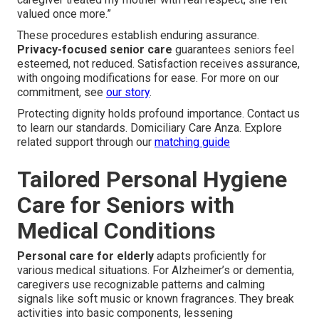
valued once more.”
These procedures establish enduring assurance.
Privacy-focused senior care
guarantees seniors feel
esteemed, not reduced. Satisfaction receives assurance,
with ongoing modifications for ease. For more on our
commitment, see
our story
.
Protecting dignity holds profound importance. Contact us
to learn our standards. Domiciliary Care Anza. Explore
related support through our
matching guide
Tailored Personal Hygiene
Care for Seniors with
Medical Conditions
Personal care for elderly
adapts proficiently for
various medical situations. For Alzheimer’s or dementia,
caregivers use recognizable patterns and calming
signals like soft music or known fragrances. They break
activities into basic components, lessening