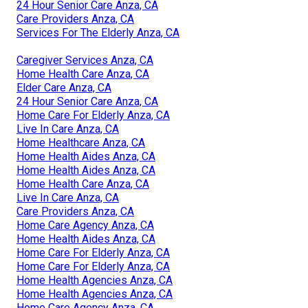
24 Hour Senior Care Anza, CA
Care Providers Anza, CA
Services For The Elderly Anza, CA
Caregiver Services Anza, CA
Home Health Care Anza, CA
Elder Care Anza, CA
24 Hour Senior Care Anza, CA
Home Care For Elderly Anza, CA
Live In Care Anza, CA
Home Healthcare Anza, CA
Home Health Aides Anza, CA
Home Health Aides Anza, CA
Home Health Care Anza, CA
Live In Care Anza, CA
Care Providers Anza, CA
Home Care Agency Anza, CA
Home Health Aides Anza, CA
Home Care For Elderly Anza, CA
Home Care For Elderly Anza, CA
Home Health Agencies Anza, CA
Home Health Agencies Anza, CA
Home Care Agency Anza, CA