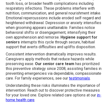
tooth loss, or broader health complications including
respiratory infections. These problems interfere with
nutrition, communication, and general nourishment intake.
Emotional repercussions include eroded self-regard and
heightened withdrawal. Depression or anxiety intensifies
when grooming appears unattainable. Families notice
behavioral shifts or disengagement, intensifying their
own apprehension and remorse.
Hygiene support for
seniors
interrupts this cycle through secure, habitual
support that averts difficulties and uplifts disposition.
Consistent intervention dramatically improves results.
Caregivers apply methods that reduce hazards while
preserving ease.
Our senior care team
has prioritized
this preventive strategy since 2008, assisting families in
preventing emergencies via dependable, compassionate
care. For family experiences, see our
testimonials
.
Understanding these risks illuminates the importance of
intervention. Reach out to discover protective measures
for your loved one. Explore related care options at our
in-
home health care
.