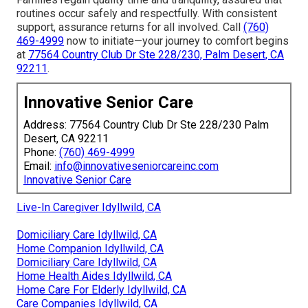
routines occur safely and respectfully. With consistent
support, assurance returns for all involved. Call
(760)
469-4999
now to initiate—your journey to comfort begins
at
77564 Country Club Dr Ste 228/230, Palm Desert, CA
92211
.
Innovative Senior Care
Address: 77564 Country Club Dr Ste 228/230 Palm
Desert, CA 92211
Phone:
(760) 469-4999
Email:
info@innovativeseniorcareinc.com
Innovative Senior Care
Live-In Caregiver Idyllwild, CA
Domiciliary Care Idyllwild, CA
Home Companion Idyllwild, CA
Domiciliary Care Idyllwild, CA
Home Health Aides Idyllwild, CA
Home Care For Elderly Idyllwild, CA
Care Companies Idyllwild, CA