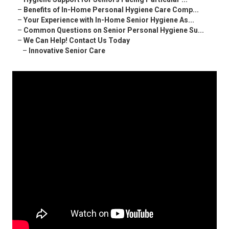
–
Benefits of In-Home Personal Hygiene Care Comp...
–
Your Experience with In-Home Senior Hygiene As...
–
Common Questions on Senior Personal Hygiene Su...
–
We Can Help! Contact Us Today
–
Innovative Senior Care