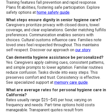
Training features fall prevention and rapid response.
Plans fit abilities, fostering safe participation. Explore
safety options at
home safety guide
.
What steps ensure dignity in senior hygiene care?
Caregivers prioritize privacy with closed doors, towel
coverage, and clear explanations. Gender matching fulfills
preferences. Communication enables seniors with
choices. Cultural customs influence care. Families note
loved ones feel respected throughout. This maintains
self-respect. Discover our approach on
our story
.
Can dementia hygiene assistance be personalized?
Yes. Caregivers apply calming cues, consistent patterns,
and simple prompts to lower agitation. Familiar routines
reduce confusion. Tasks divide into easy steps. This
preserves comfort and trust. Consistency is effective.
See specialized support at
memory care guide
.
What are average rates for personal hygiene care in
California?
Rates usually range $25–$45 per hour, varying on
frequency and needs. Part-time options hold costs
manageable. Transparent quotes result from