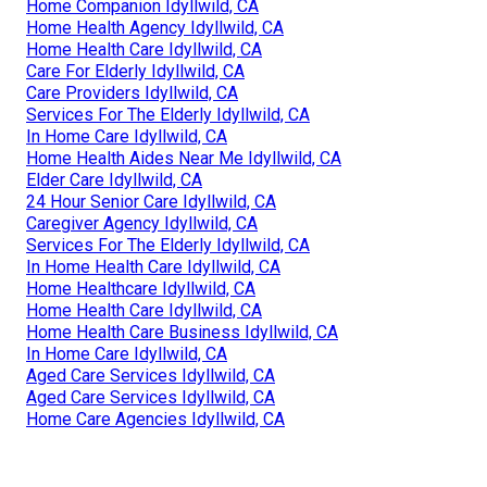
Home Companion Idyllwild, CA
Home Health Agency Idyllwild, CA
Home Health Care Idyllwild, CA
Care For Elderly Idyllwild, CA
Care Providers Idyllwild, CA
Services For The Elderly Idyllwild, CA
In Home Care Idyllwild, CA
Home Health Aides Near Me Idyllwild, CA
Elder Care Idyllwild, CA
24 Hour Senior Care Idyllwild, CA
Caregiver Agency Idyllwild, CA
Services For The Elderly Idyllwild, CA
In Home Health Care Idyllwild, CA
Home Healthcare Idyllwild, CA
Home Health Care Idyllwild, CA
Home Health Care Business Idyllwild, CA
In Home Care Idyllwild, CA
Aged Care Services Idyllwild, CA
Aged Care Services Idyllwild, CA
Home Care Agencies Idyllwild, CA