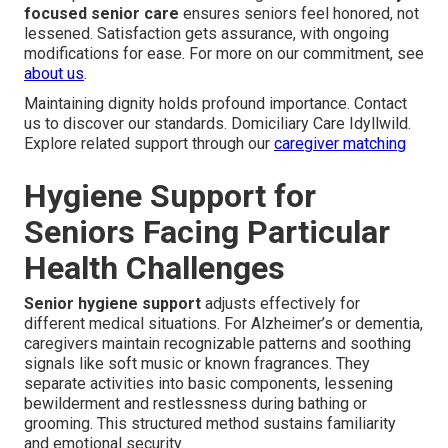
focused senior care
ensures seniors feel honored, not
lessened. Satisfaction gets assurance, with ongoing
modifications for ease. For more on our commitment, see
about us
.
Maintaining dignity holds profound importance. Contact
us to discover our standards. Domiciliary Care Idyllwild.
Explore related support through our
caregiver matching
Hygiene Support for
Seniors Facing Particular
Health Challenges
Senior hygiene support
adjusts effectively for
different medical situations. For Alzheimer’s or dementia,
caregivers maintain recognizable patterns and soothing
signals like soft music or known fragrances. They
separate activities into basic components, lessening
bewilderment and restlessness during bathing or
grooming. This structured method sustains familiarity
and emotional security.