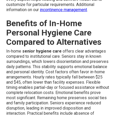
customize for particular requirements. Additional
information on our
incontinence management
.
Benefits of In-Home
Personal Hygiene Care
Compared to Alternatives
In-home
senior hygiene care
offers clear advantages
compared to institutional care. Seniors stay in known
surroundings, which lowers disorientation and preserves
daily patterns. This stability supports emotional balance
and personal identity. Cost factors often favor in-home
arrangements. Hourly rates typically fall between $25
and $45, often lower than facility expenses. Flexible
timing enables partial-day or focused assistance without
complete relocation costs. Emotional benefits prove
most significant. Remaining home preserves social ties
and family participation. Seniors experience reduced
disruption, leading in improved disposition and
interaction. Practical benefits include absence of