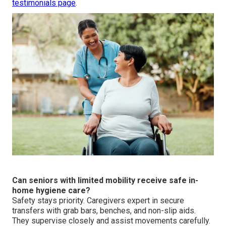
testimonials page
.
Can seniors with limited mobility receive safe in-
home hygiene care?
Safety stays priority. Caregivers expert in secure
transfers with grab bars, benches, and non-slip aids.
They supervise closely and assist movements carefully.