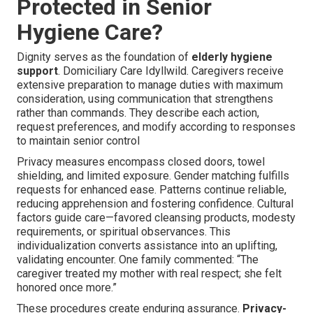
Protected in Senior
Hygiene Care?
Dignity serves as the foundation of
elderly hygiene
support
. Domiciliary Care Idyllwild. Caregivers receive
extensive preparation to manage duties with maximum
consideration, using communication that strengthens
rather than commands. They describe each action,
request preferences, and modify according to responses
to maintain senior control
Privacy measures encompass closed doors, towel
shielding, and limited exposure. Gender matching fulfills
requests for enhanced ease. Patterns continue reliable,
reducing apprehension and fostering confidence. Cultural
factors guide care—favored cleansing products, modesty
requirements, or spiritual observances. This
individualization converts assistance into an uplifting,
validating encounter. One family commented: “The
caregiver treated my mother with real respect; she felt
honored once more.”
These procedures create enduring assurance.
Privacy-