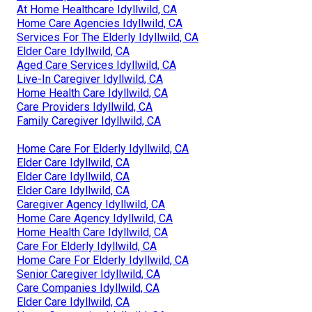
At Home Healthcare Idyllwild, CA
Home Care Agencies Idyllwild, CA
Services For The Elderly Idyllwild, CA
Elder Care Idyllwild, CA
Aged Care Services Idyllwild, CA
Live-In Caregiver Idyllwild, CA
Home Health Care Idyllwild, CA
Care Providers Idyllwild, CA
Family Caregiver Idyllwild, CA
Home Care For Elderly Idyllwild, CA
Elder Care Idyllwild, CA
Elder Care Idyllwild, CA
Elder Care Idyllwild, CA
Caregiver Agency Idyllwild, CA
Home Care Agency Idyllwild, CA
Home Health Care Idyllwild, CA
Care For Elderly Idyllwild, CA
Home Care For Elderly Idyllwild, CA
Senior Caregiver Idyllwild, CA
Care Companies Idyllwild, CA
Elder Care Idyllwild, CA