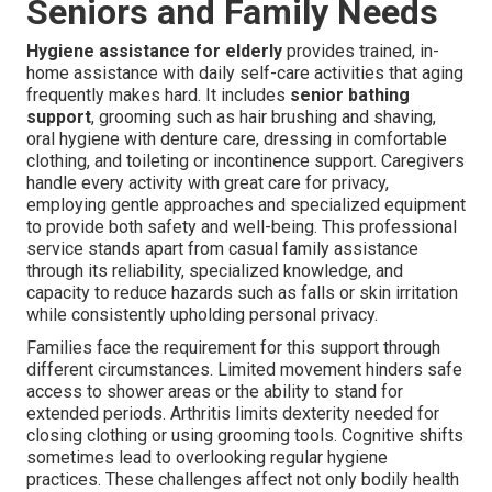
Seniors and Family Needs
Hygiene assistance for elderly
provides trained, in-
home assistance with daily self-care activities that aging
frequently makes hard. It includes
senior bathing
support
, grooming such as hair brushing and shaving,
oral hygiene with denture care, dressing in comfortable
clothing, and toileting or incontinence support. Caregivers
handle every activity with great care for privacy,
employing gentle approaches and specialized equipment
to provide both safety and well-being. This professional
service stands apart from casual family assistance
through its reliability, specialized knowledge, and
capacity to reduce hazards such as falls or skin irritation
while consistently upholding personal privacy.
Families face the requirement for this support through
different circumstances. Limited movement hinders safe
access to shower areas or the ability to stand for
extended periods. Arthritis limits dexterity needed for
closing clothing or using grooming tools. Cognitive shifts
sometimes lead to overlooking regular hygiene
practices. These challenges affect not only bodily health