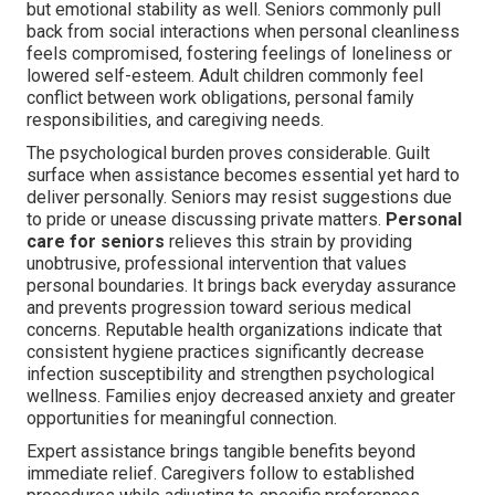
but emotional stability as well. Seniors commonly pull
back from social interactions when personal cleanliness
feels compromised, fostering feelings of loneliness or
lowered self-esteem. Adult children commonly feel
conflict between work obligations, personal family
responsibilities, and caregiving needs.
The psychological burden proves considerable. Guilt
surface when assistance becomes essential yet hard to
deliver personally. Seniors may resist suggestions due
to pride or unease discussing private matters.
Personal
care for seniors
relieves this strain by providing
unobtrusive, professional intervention that values
personal boundaries. It brings back everyday assurance
and prevents progression toward serious medical
concerns. Reputable health organizations indicate that
consistent hygiene practices significantly decrease
infection susceptibility and strengthen psychological
wellness. Families enjoy decreased anxiety and greater
opportunities for meaningful connection.
Expert assistance brings tangible benefits beyond
immediate relief. Caregivers follow to established