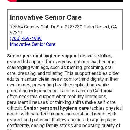
Innovative Senior Care
77564 Country Club Dr Ste 228/230 Palm Desert, CA
92211
(760) 469-4999
Innovative Senior Care
Senior personal hygiene support
delivers skilled,
respectful support for everyday routines that become
challenging with age, such as bathing, grooming, oral
care, dressing, and toileting. This support enables older
adults maintain cleanliness, comfort, and dignity in their
own homes, preventing health complications while
promoting independence. Families across California
often seek this support when mobility limitations,
persistent illnesses, or thinking shifts make self-care
difficult.
Senior personal hygiene care
tackles physical
needs with safe techniques and emotional needs with
respect and patience. It allows seniors to age in place
confidently, easing family stress and boosting quality of