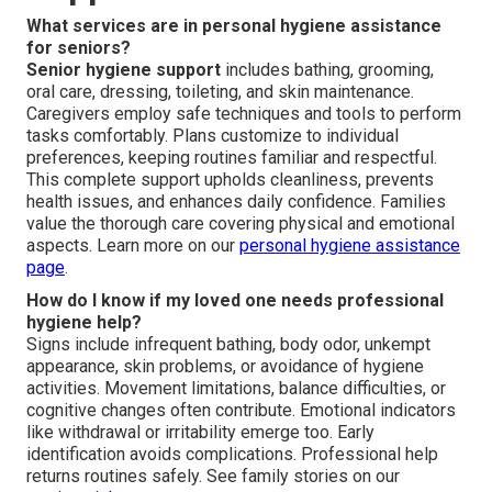
What services are in personal hygiene assistance
for seniors?
Senior hygiene support
includes bathing, grooming,
oral care, dressing, toileting, and skin maintenance.
Caregivers employ safe techniques and tools to perform
tasks comfortably. Plans customize to individual
preferences, keeping routines familiar and respectful.
This complete support upholds cleanliness, prevents
health issues, and enhances daily confidence. Families
value the thorough care covering physical and emotional
aspects. Learn more on our
personal hygiene assistance
page
.
How do I know if my loved one needs professional
hygiene help?
Signs include infrequent bathing, body odor, unkempt
appearance, skin problems, or avoidance of hygiene
activities. Movement limitations, balance difficulties, or
cognitive changes often contribute. Emotional indicators
like withdrawal or irritability emerge too. Early
identification avoids complications. Professional help
returns routines safely. See family stories on our