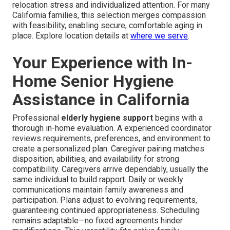
relocation stress and individualized attention. For many
California families, this selection merges compassion
with feasibility, enabling secure, comfortable aging in
place. Explore location details at
where we serve
.
Your Experience with In-
Home Senior Hygiene
Assistance in California
Professional
elderly hygiene support
begins with a
thorough in-home evaluation. A experienced coordinator
reviews requirements, preferences, and environment to
create a personalized plan. Caregiver pairing matches
disposition, abilities, and availability for strong
compatibility. Caregivers arrive dependably, usually the
same individual to build rapport. Daily or weekly
communications maintain family awareness and
participation. Plans adjust to evolving requirements,
guaranteeing continued appropriateness. Scheduling
remains adaptable—no fixed agreements hinder