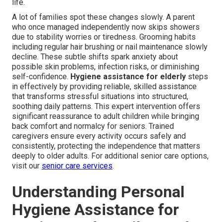
life.
A lot of families spot these changes slowly. A parent
who once managed independently now skips showers
due to stability worries or tiredness. Grooming habits
including regular hair brushing or nail maintenance slowly
decline. These subtle shifts spark anxiety about
possible skin problems, infection risks, or diminishing
self-confidence.
Hygiene assistance for elderly
steps
in effectively by providing reliable, skilled assistance
that transforms stressful situations into structured,
soothing daily patterns. This expert intervention offers
significant reassurance to adult children while bringing
back comfort and normalcy for seniors. Trained
caregivers ensure every activity occurs safely and
consistently, protecting the independence that matters
deeply to older adults. For additional senior care options,
visit our
senior care services
.
Understanding Personal
Hygiene Assistance for