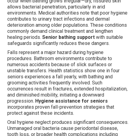
occur when bathing grows irregular—dry, fissured skin
allows bacterial penetration, particularly in arid
environments. Medical authorities note that poor hygiene
contributes to urinary tract infections and dermal
deterioration among older populations. These conditions
commonly demand clinical treatment and lengthen
healing periods.
Senior bathing support
with suitable
safeguards significantly reduces these dangers.
Falls represent a major hazard during hygiene
procedures. Bathroom environments contribute to
numerous accidents because of slick surfaces or
unstable transfers. Health statistics show one in four
seniors experiences a fall yearly, with bathing and
grooming activities frequently involved. Such
occurrences result in fractures, extended hospitalization,
and diminished mobility, initiating a downward
progression.
Hygiene assistance for seniors
incorporates proven fall-prevention strategies that
protect against these incidents.
Oral hygiene neglect produces significant consequences.
Unmanaged oral bacteria cause periodontal disease,
tooth loss, or broader health complications including