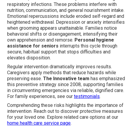
respiratory infections. These problems interfere with
nutrition, communication, and general nourishment intake.
Emotional repercussions include eroded self-regard and
heightened withdrawal. Depression or anxiety intensifies
when grooming appears unattainable. Families notice
behavioral shifts or disengagement, intensifying their
own apprehension and remorse.
Personal hygiene
assistance for seniors
interrupts this cycle through
secure, habitual support that stops difficulties and
elevates disposition.
Regular intervention dramatically improves results.
Caregivers apply methods that reduce hazards while
preserving ease.
The Innovative team
has emphasized
this preventive strategy since 2008, supporting families
in circumventing emergencies via reliable, dignified care.
For family experiences, see our
testimonials
.
Comprehending these risks highlights the importance of
intervention. Reach out to discover protective measures
for your loved one. Explore related care options at our
home health care service page
.