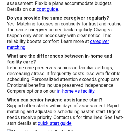
assessment. Flexible plans accommodate budgets.
Details on our
cost guide
.
Do you provide the same caregiver regularly?
Yes. Matching focuses on continuity for trust and routine.
The same caregiver comes back regularly. Changes
happen only when necessary with clear notice. This
reliability boosts comfort. Learn more at
caregiver
matching
.
What are the differences between in-home and
facility care?
In-home care preserves seniors in familiar settings,
decreasing stress. It frequently costs less with flexible
scheduling. Personalized attention exceeds group care.
Emotional benefits include preserved independence.
Compare options on our
in-home vs facility
.
When can senior hygiene assistance start?
Support often starts within days of assessment. Rapid
matching and adjustable scheduling hasten start. Urgent
needs receive priority. Contact us for timelines. See fast-
start details at
quick start guide
.