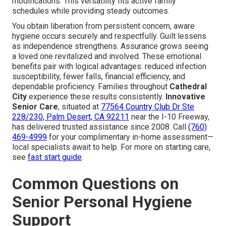
modifications. This versatility fits active family
schedules while providing steady outcomes.
You obtain liberation from persistent concern, aware
hygiene occurs securely and respectfully. Guilt lessens
as independence strengthens. Assurance grows seeing
a loved one revitalized and involved. These emotional
benefits pair with logical advantages: reduced infection
susceptibility, fewer falls, financial efficiency, and
dependable proficiency. Families throughout
Cathedral
City
experience these results consistently.
Innovative
Senior Care
, situated at
77564 Country Club Dr Ste
228/230, Palm Desert, CA 92211
near the I-10 Freeway,
has delivered trusted assistance since 2008. Call
(760)
469-4999
for your complimentary in-home assessment—
local specialists await to help. For more on starting care,
see
fast start guide
.
Common Questions on
Senior Personal Hygiene
Support