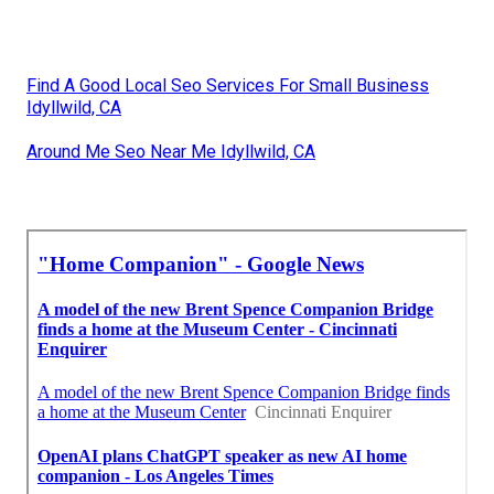
Find A Good Local Seo Services For Small Business
Idyllwild, CA
Around Me Seo Near Me Idyllwild, CA