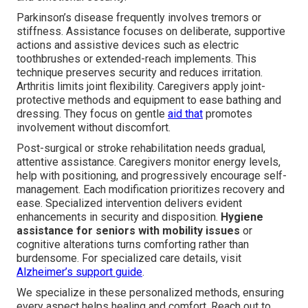
Parkinson’s disease frequently involves tremors or
stiffness. Assistance focuses on deliberate, supportive
actions and assistive devices such as electric
toothbrushes or extended-reach implements. This
technique preserves security and reduces irritation.
Arthritis limits joint flexibility. Caregivers apply joint-
protective methods and equipment to ease bathing and
dressing. They focus on gentle
aid that
promotes
involvement without discomfort.
Post-surgical or stroke rehabilitation needs gradual,
attentive assistance. Caregivers monitor energy levels,
help with positioning, and progressively encourage self-
management. Each modification prioritizes recovery and
ease. Specialized intervention delivers evident
enhancements in security and disposition.
Hygiene
assistance for seniors with mobility issues
or
cognitive alterations turns comforting rather than
burdensome. For specialized care details, visit
Alzheimer’s support guide
.
We specialize in these personalized methods, ensuring
every aspect helps healing and comfort. Reach out to