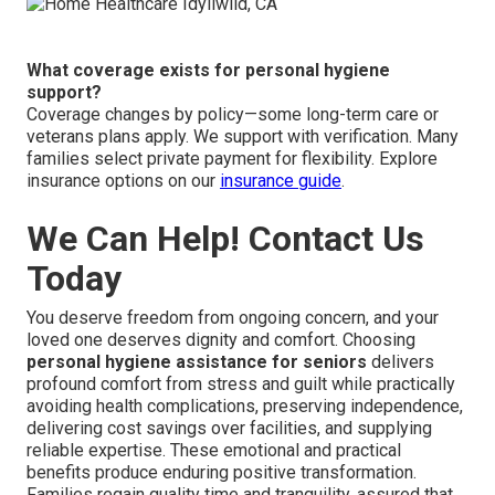
What coverage exists for personal hygiene
support?
Coverage changes by policy—some long-term care or
veterans plans apply. We support with verification. Many
families select private payment for flexibility. Explore
insurance options on our
insurance guide
.
We Can Help! Contact Us
Today
You deserve freedom from ongoing concern, and your
loved one deserves dignity and comfort. Choosing
personal hygiene assistance for seniors
delivers
profound comfort from stress and guilt while practically
avoiding health complications, preserving independence,
delivering cost savings over facilities, and supplying
reliable expertise. These emotional and practical
benefits produce enduring positive transformation.
Families regain quality time and tranquility, assured that