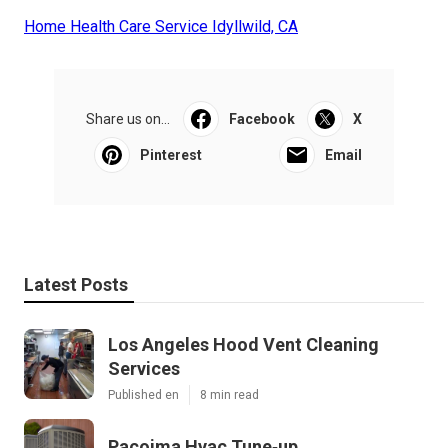
Home Health Care Service Idyllwild, CA
Share us on...
Facebook
X
Pinterest
Email
Latest Posts
Los Angeles Hood Vent Cleaning
Services
Published en
8 min read
Pacoima Hvac Tune‑up