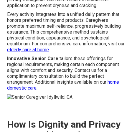
application to prevent dryness and cracking.
Every activity integrates into a unified daily pattern that
honors preferred timing and products. Caregivers
promote maximum self-reliance, progressively building
assurance. This comprehensive method sustains
physical condition, appearance, and psychological
equilibrium. For comprehensive care information, visit our
elderly care at home
.
Innovative Senior Care
tailors these offerings for
regional requirements, making certain each component
aligns with comfort and security. Contact us for a
complimentary consultation to build the perfect
arrangement. Additional insights available on our
home
domestic care
.
How Is Dignity and Privacy