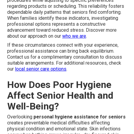
procedures while adjusting to specific preferences
regarding products or scheduling. This reliability fosters
dependable daily patterns that seniors find comforting.
When families identify these indicators, investigating
professional options represents a constructive
advancement toward reduced stress. Discover more
about our approach on our
who we are
.
If these circumstances connect with your experience,
professional assistance can bring back equilibrium.
Contact us for a complimentary consultation to discuss
suitable arrangements. For additional resources, check
our
local senior care options
.
How Does Poor Hygiene
Affect Senior Health and
Well-Being?
Overlooking
personal hygiene assistance for seniors
creates preventable medical difficulties affecting
physical condition and emotional state. Skin infections