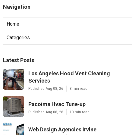
Navigation
Home
Categories
Latest Posts
Los Angeles Hood Vent Cleaning
Services
Published Aug 08, 26
8 min read
Pacoima Hvac Tune‑up
Published Aug 08, 26
10 min read
Web Design Agencies Irvine