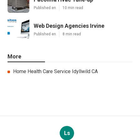
Published en
10 min read
Web Design Agencies Irvine
Published en
8 min read
More
Home Health Care Service Idyllwild CA
Ls