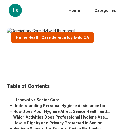
Ls
Home
Categories
Home Health Care Service Idyllwild CA
Domiciliary Care Idyllwild
Published en
10 min read
Table of Contents
–
Innovative Senior Care
–
Understanding Personal Hygiene Assistance for ...
–
How Does Poor Hygiene Affect Senior Health and...
–
Which Activities Does Professional Hygiene Ass...
–
How Is Dignity and Privacy Protected in Senior...
–
Hygiene Support for Seniors Facing Particular ...