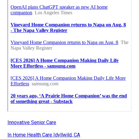
Innovative Senior Care
In Home Health Care Idyllwild, CA