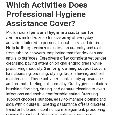
Which Activities Does
Professional Hygiene
Assistance Cover?
Professional
personal hygiene assistance for
seniors
includes an extensive array of everyday
activities tailored to personal capabilities and desires.
Help bathing seniors
includes secure entry and exit
from tubs or showers, employing transfer devices and
anti-slip surfaces. Caregivers offer complete yet tender
cleansing, paying attention on challenging areas while
preserving modesty.
Senior grooming support
covers
hair cleansing, brushing, styling, facial shaving, and nail
maintenance. These activities sustain tidy appearance
and promote feelings of normalcy. Oral hygiene includes
brushing, flossing, rinsing, and denture cleaning to avert
infections and enable comfortable eating. Dressing
support chooses suitable, easy-to-manage clothing and
aids with closures. Toileting assistance offers discreet
transfer help and incontinence management, preserving
privacy throughout. Skin care features moisturizer