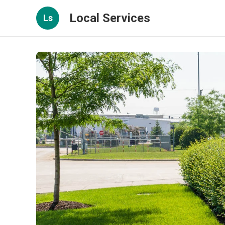
Local Services
Ls