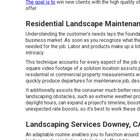
The goal is to
win new clients with the high quality o
offer.
Residential Landscape Maintena
Understanding the customer's needs lays the foundat
business market. As soon as you recognize what the
needed for the job. Labor and products make up a lot 
intricacy.
This technique accounts for every aspect of the job 
square video footage of a solution location assists 
residential or commercial property measurements wi
quickly produce departures for maintenance job, des
It additionally assists the consumer much better re
landscaping obstacles, such as extreme weather pro
daylight hours, can expand a project's timeline, boo
unexpected rate boosts, so it's best to work these d
Landscaping Services Downey, C
An adaptable routine enables you to function around 