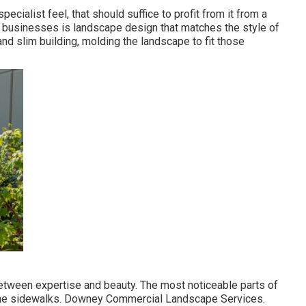
cialist feel, that should suffice to profit from it from a
 businesses is landscape design that matches the style of
and slim building, molding the landscape to fit those
tween expertise and beauty. The most noticeable parts of
 the sidewalks. Downey Commercial Landscape Services.