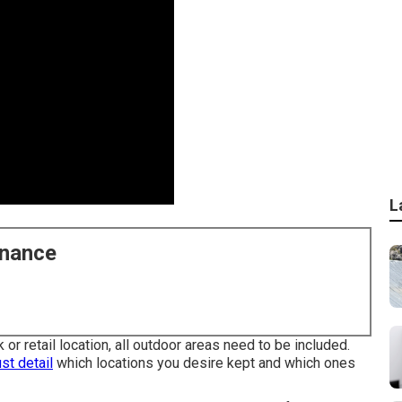
L
enance
 or retail location, all outdoor areas need to be included.
st detail
which locations you desire kept and which ones