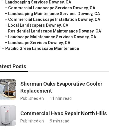
–
Landscaping Services Downey, CA
–
Commercial Landscape Services Downey, CA
–
Landscaping Maintenance Services Downey, CA
–
Commercial Landscape Installation Downey, CA
–
Local Landscapers Downey, CA
–
Residential Landscape Maintenance Downey, CA
–
Landscape Maintenance Services Downey, CA
–
Landscape Services Downey, CA
–
Pacific Green Landscape Maintenance
atest Posts
Sherman Oaks Evaporative Cooler
Replacement
Published en
11 min read
Commercial Hvac Repair North Hills
Published en
9 min read