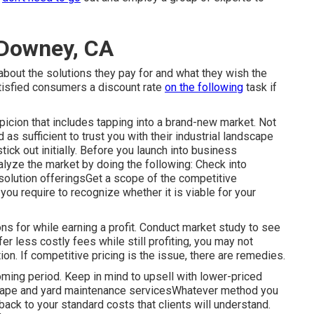
Downey, CA
about the solutions they pay for and what they wish the
tisfied consumers a discount rate
on the following
task if
icion that includes tapping into a brand-new market. Not
as sufficient to trust you with their industrial landscape
tick out initially. Before you launch into business
alyze the market by doing the following: Check into
solution offeringsGet a scope of the competitive
you require to recognize whether it is viable for your
s for while earning a profit. Conduct market study to see
fer less costly fees while still profiting, you may not
on. If competitive pricing is the issue, there are remedies.
oming period. Keep in mind to upsell with lower-priced
scape and yard maintenance servicesWhatever method you
ack to your standard costs that clients will understand.