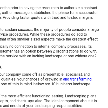
ths prior to having the resources to authorize a contract.
 call, or message, established the phase for a successful
e. Providing faster quotes with tried and tested margins
to sustain success, the majority of people consider a large
service procedures. While these procedures do add to
that often smaller sized aspects make the greatest effect.
ically no connection to internal company processes, its
ustomer has an option between 2 organizations to go with,
he service with an inviting landscape or one without one?
A
your company come off as presentable, specialist, and
h qualities, your chances of drawing in
and transforming
y one of this in mind, below are 10 business landscape
 the most efficient functioning setting. Landscaping plans
cepts, and check-ups also. The ideal component about it is
ts and needs of your landscaping responsibilities.