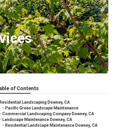
vices
able of Contents
Residential Landscaping Downey, CA
–
Pacific Green Landscape Maintenance
–
Commercial Landscaping Company Downey, CA
–
Landscape Maintenance Downey, CA
–
Residential Landscape Maintenance Downey, CA