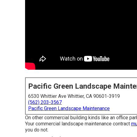
Pacific Green Landscape Maint
6530 Whittier Ave Whittier, CA 90601-3919
(562) 203-3567
Pacific Green Landscape Maintenance
On other commercial building kinds like an office park
Your commercial landscape maintenance contract
mu
you do not.