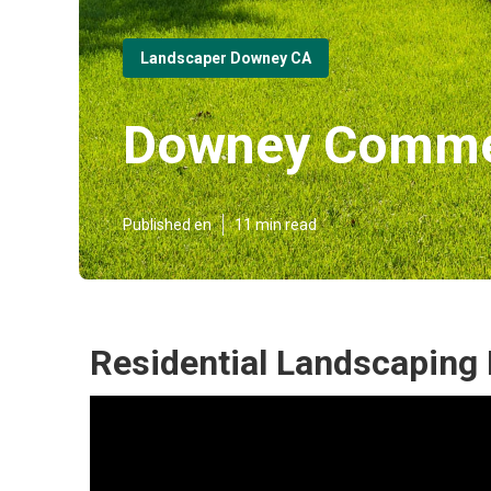
Landscaper Downey CA
Downey Commer
Published en
11 min read
Residential Landscaping