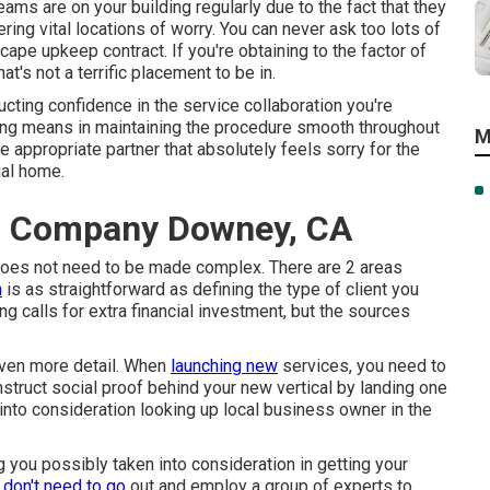
eams are on your building regularly due to the fact that they
ing vital locations of worry. You can never ask too lots of
cape upkeep contract. If you're obtaining to the factor of
at's not a terrific placement to be in.
cting confidence in the service collaboration you're
long means in maintaining the procedure smooth throughout
M
he appropriate partner that absolutely feels sorry for the
al home
.
g Company Downey, CA
 does not need to be made complex. There are 2 areas
h
is as straightforward as defining the type of client you
g calls for extra financial investment, but the sources
 even more detail. When
launching new
services, you need to
onstruct social proof behind your new vertical by landing one
into consideration looking up local business owner in the
 you possibly taken into consideration in getting your
u
don't need to go
out and employ a group of experts to