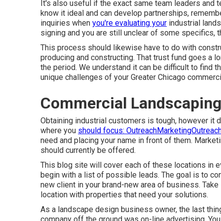
It's also useful if the exact same team leaders and t
know it ideal and can develop partnerships, remember
inquiries when
you're evaluating your
industrial lands
signing and you are still unclear of some specifics, th
This process should likewise have to do with constru
producing and constructing. That trust fund goes a 
the period. We understand it can be difficult to find t
unique challenges of your Greater Chicago
commerci
Commercial Landscapin
Obtaining industrial customers is tough, however it
where you
should focus: OutreachMarketingOutreac
need and placing your name in front of them. Marketin
should currently be offered.
This blog site will cover each of these locations in
begin with a list of possible leads. The goal is to c
new client in your brand-new area of business. Take 
location with properties that need your solutions.
As a landscape design business owner, the last thing
company off the ground was on-line advertising. Yo