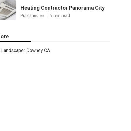
Heating Contractor Panorama City
Published en
9 min read
ore
Landscaper Downey CA