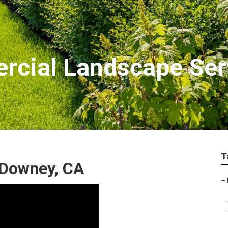
cial Landscape Ser
T
 Downey, CA
–