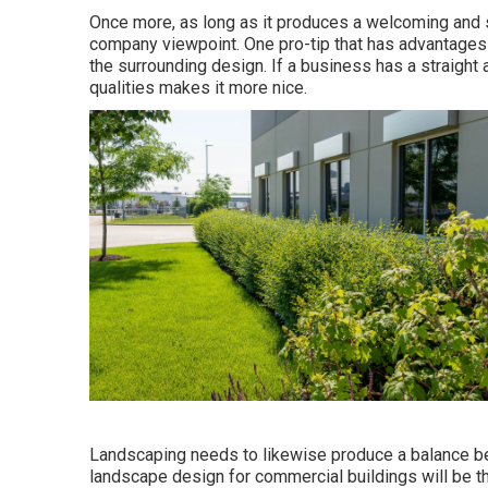
Once more, as long as it produces a welcoming and spe
company viewpoint. One pro-tip that has advantages
the surrounding design. If a business has a straight 
qualities makes it more nice.
Landscaping needs to likewise produce a balance be
landscape design for commercial buildings will be