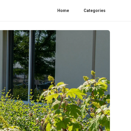
Home
Categories