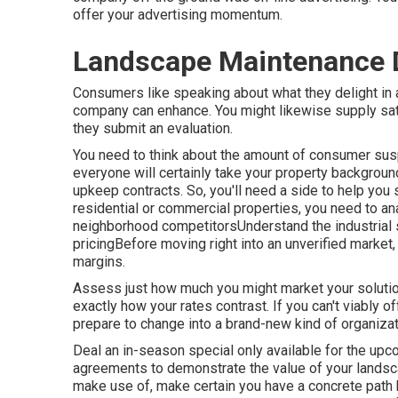
offer your advertising momentum.
Landscape Maintenance 
Consumers like speaking about what they delight in 
company can enhance. You might likewise supply sa
they submit an evaluation.
You need to think about the amount of consumer susp
everyone will certainly take your property background 
upkeep contracts. So, you'll need a side to help you s
residential or commercial properties, you need to an
neighborhood competitorsUnderstand the industrial 
pricingBefore moving right into an unverified market, 
margins.
Assess just how much you might market your solution
exactly how your rates contrast. If you can't viably of
prepare to change into a brand-new kind of organizati
Deal an in-season special only available for the upc
agreements to demonstrate the value of your land
make use of, make certain you have a concrete path b