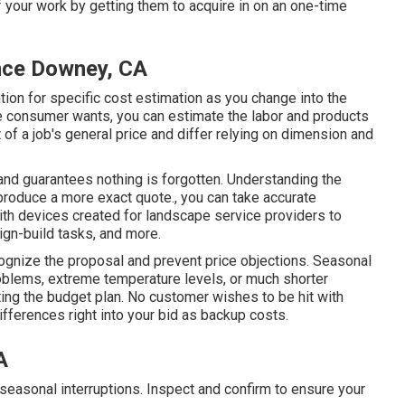
f your work by getting them to acquire in on an one-time
nce Downey, CA
ion for specific cost estimation as you change into the
 consumer wants, you can estimate the labor and products
of a job's general price and differ relying on dimension and
and guarantees nothing is forgotten. Understanding the
produce a more exact quote., you can take accurate
th devices created for landscape service providers to
ign-build tasks, and more.
cognize the proposal and prevent price objections. Seasonal
blems, extreme temperature levels, or much shorter
sting the budget plan. No customer wishes to be hit with
ifferences right into your bid as backup costs.
A
seasonal interruptions. Inspect and confirm to ensure your