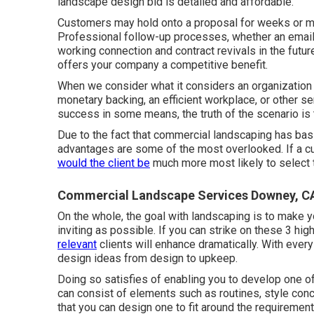
landscape design bid is detailed and affordable.
Customers may hold onto a proposal for weeks or mon
Professional follow-up processes, whether an email,
working connection and
contract revivals
in the futur
offers your company a competitive benefit.
When we consider what it considers an organization 
monetary backing, an efficient workplace, or other 
success in some means, the truth of the scenario is 
Due to the fact that commercial landscaping has bas
advantages are some of the most overlooked. If a c
would the client be
much more most likely to select t
Commercial Landscape Services Downey, C
On the whole, the goal with landscaping is to make 
inviting as possible. If you can strike on these 3 hig
relevant
clients will enhance dramatically. With ever
design ideas from design to upkeep.
Doing so satisfies of enabling you to develop one of
can consist of elements such as routines, style con
that you can design one to fit around the requiremen