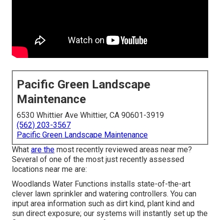
Pacific Green Landscape
Maintenance
6530 Whittier Ave Whittier, CA 90601-3919
(562) 203-3567
Pacific Green Landscape Maintenance
What
are the
most recently reviewed areas near me?
Several of one of the most just recently assessed
locations near me are:
Woodlands Water Functions installs state-of-the-art
clever lawn sprinkler and watering controllers. You can
input area information such as dirt kind, plant kind and
sun direct exposure; our systems will instantly set up the