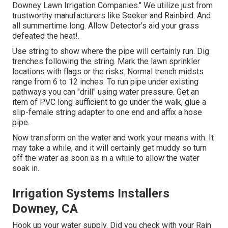
Downey Lawn Irrigation Companies." We utilize just from
trustworthy manufacturers like Seeker and Rainbird. And
all summertime long. Allow Detector's aid your grass
defeated the heat!.
Use string to show where the pipe will certainly run. Dig
trenches following the string. Mark the lawn sprinkler
locations with flags or the risks. Normal trench midsts
range from 6 to 12 inches. To run pipe under existing
pathways you can "drill" using water pressure. Get an
item of PVC long sufficient to go under the walk, glue a
slip-female string adapter to one end and affix a hose
pipe.
Now transform on the water and work your means with. It
may take a while, and it will certainly get muddy so turn
off the water as soon as in a while to allow the water
soak in.
Irrigation Systems Installers
Downey, CA
Hook up your water supply. Did you check with your Rain