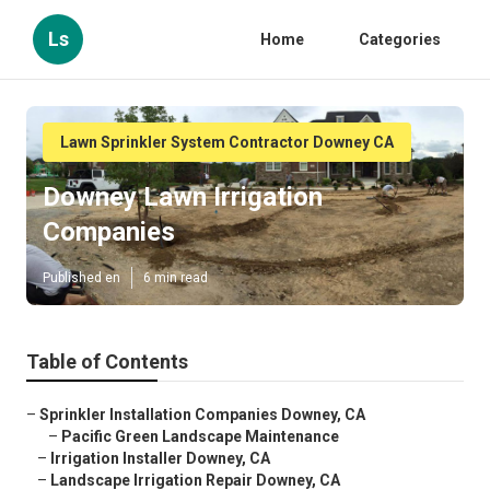
Ls
Home
Categories
Lawn Sprinkler System Contractor Downey CA
Downey Lawn Irrigation
Companies
Published en
6 min read
Table of Contents
–
Sprinkler Installation Companies Downey, CA
–
Pacific Green Landscape Maintenance
–
Irrigation Installer Downey, CA
–
Landscape Irrigation Repair Downey, CA