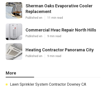
Sherman Oaks Evaporative Cooler
Replacement
Published en
11 min read
Commercial Hvac Repair North Hills
Published en
9 min read
Heating Contractor Panorama City
Published en
9 min read
More
Lawn Sprinkler System Contractor Downey CA