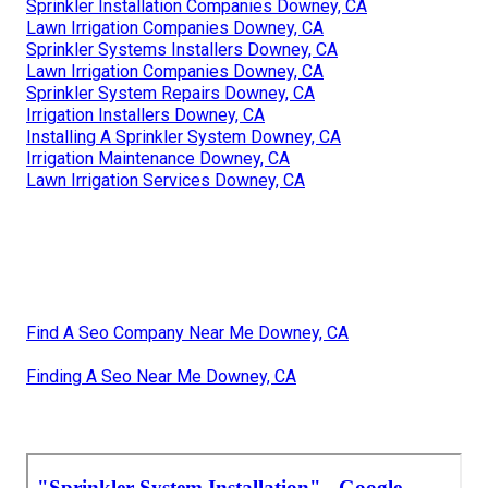
Sprinkler Installation Companies Downey, CA
Lawn Irrigation Companies Downey, CA
Sprinkler Systems Installers Downey, CA
Lawn Irrigation Companies Downey, CA
Sprinkler System Repairs Downey, CA
Irrigation Installers Downey, CA
Installing A Sprinkler System Downey, CA
Irrigation Maintenance Downey, CA
Lawn Irrigation Services Downey, CA
Find A Seo Company Near Me Downey, CA
Finding A Seo Near Me Downey, CA