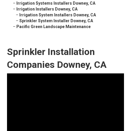
–
Irrigation Systems Installers Downey, CA
–
Irrigation Installers Downey, CA
–
Irrigation System Installers Downey, CA
–
Sprinkler System Installer Downey, CA
–
Pacific Green Landscape Maintenance
Sprinkler Installation
Companies Downey, CA