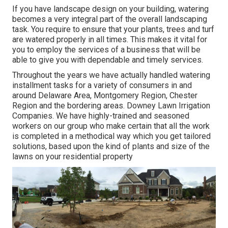
If you have landscape design on your building, watering
becomes a very integral part of the overall landscaping
task. You require to ensure that your plants, trees and turf
are watered properly in all times. This makes it vital for
you to employ the services of a business that will be
able to give you with dependable and timely services.
Throughout the years we have actually handled watering
installment tasks for a variety of consumers in and
around Delaware Area, Montgomery Region, Chester
Region and the bordering areas. Downey Lawn Irrigation
Companies. We have highly-trained and seasoned
workers on our group who make certain that all the work
is completed in a methodical way which you get tailored
solutions, based upon the kind of plants and size of the
lawns on your residential property