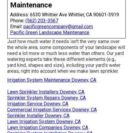
Maintenance
Address: 6530 Whittier Ave Whittier, CA 90601-3919
Phone:
(562) 203-3567
Email:
pacificgreencompany@gmail.com
Pacific Green Landscape Maintenance
Just how much water it needs isn't the very same over
the whole area; some components of your landscape will
need a lot more or much less water than others. Our yard
watering experts take these different elements (e.g.,
yard kind, shapes and size), including your yard's water
areas, right into account when we make lawn sprinkler.
Irrigation System Maintenance Downey, CA
Lawn Sprinkler Installers Downey, CA
Sprinkler System Repairs Downey, CA
Irrigation Service Downey, CA
Commercial Irrigation Services Downey, CA
Sprinkler Installer Downey, CA
Lawn Irrigation System Downey, CA
Lawn Irrigation Companies Downey, CA