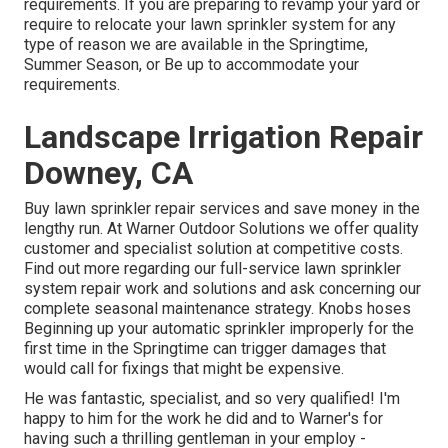
requirements. If you are preparing to revamp your yard or
require to relocate your lawn sprinkler system for any
type of reason we are available in the Springtime,
Summer Season, or Be up to accommodate your
requirements.
Landscape Irrigation Repair
Downey, CA
Buy lawn sprinkler repair services and save money in the
lengthy run. At Warner Outdoor Solutions we offer quality
customer and specialist solution at competitive costs.
Find out more regarding our full-service lawn sprinkler
system repair work and solutions and ask concerning our
complete seasonal maintenance strategy. Knobs hoses
Beginning up your automatic sprinkler improperly for the
first time in the Springtime can trigger damages that
would call for fixings that might be expensive.
He was fantastic, specialist, and so very qualified! I'm
happy to him for the work he did and to Warner's for
having such a thrilling gentleman in your employ -