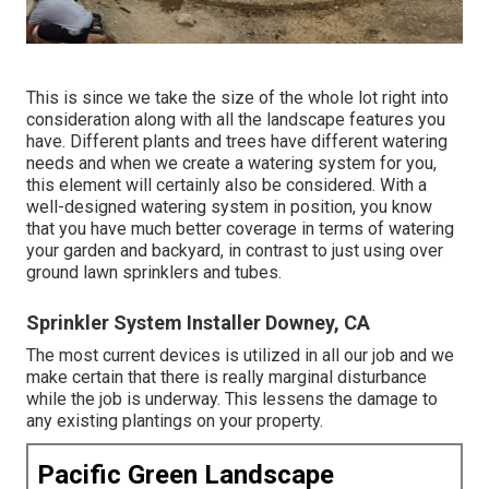
This is since we take the size of the whole lot right into
consideration along with all the landscape features you
have. Different plants and trees have different watering
needs and when we create a watering system for you,
this element will certainly also be considered. With a
well-designed watering system in position, you know
that you have much better coverage in terms of watering
your garden and backyard, in contrast to just using over
ground lawn sprinklers and tubes.
Sprinkler System Installer Downey, CA
The most current devices is utilized in all our job and we
make certain that there is really marginal disturbance
while the job is underway. This lessens the damage to
any existing plantings on your property.
Pacific Green Landscape