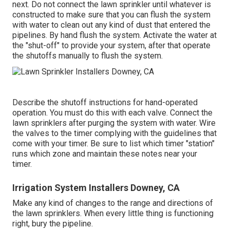
next. Do not connect the lawn sprinkler until whatever is
constructed to make sure that you can flush the system
with water to clean out any kind of dust that entered the
pipelines. By hand flush the system. Activate the water at
the "shut-off" to provide your system, after that operate
the shutoffs manually to flush the system.
Describe the shutoff instructions for hand-operated
operation. You must do this with each valve. Connect the
lawn sprinklers after purging the system with water. Wire
the valves to the timer complying with the guidelines that
come with your timer. Be sure to list which timer "station"
runs which zone and maintain these notes near your
timer.
Irrigation System Installers Downey, CA
Make any kind of changes to the range and directions of
the lawn sprinklers. When every little thing is functioning
right, bury the pipeline.