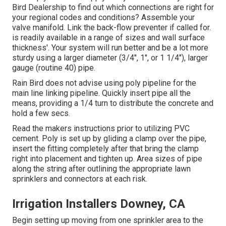
Bird Dealership to find out which connections are right for
your regional codes and conditions? Assemble your
valve manifold. Link the back-flow preventer if called for.
is readily available in a range of sizes and wall surface
thickness'. Your system will run better and be a lot more
sturdy using a larger diameter (3/4", 1", or 1 1/4"), larger
gauge (routine 40) pipe.
Rain Bird does not advise using poly pipeline for the
main line linking pipeline. Quickly insert pipe all the
means, providing a 1/4 turn to distribute the concrete and
hold a few secs.
Read the makers instructions prior to utilizing PVC
cement. Poly is set up by gliding a clamp over the pipe,
insert the fitting completely after that bring the clamp
right into placement and tighten up. Area sizes of pipe
along the string after outlining the appropriate lawn
sprinklers and connectors at each risk.
Irrigation Installers Downey, CA
Begin setting up moving from one sprinkler area to the