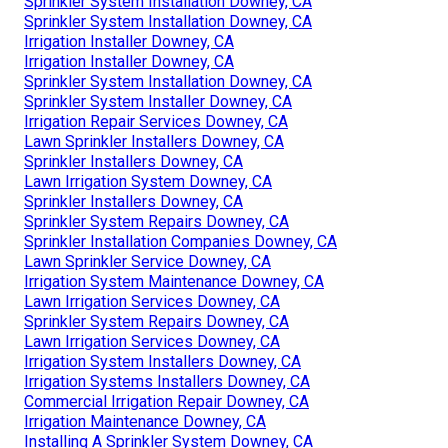
Sprinkler System Installation Downey, CA
Sprinkler System Installation Downey, CA
Irrigation Installer Downey, CA
Irrigation Installer Downey, CA
Sprinkler System Installation Downey, CA
Sprinkler System Installer Downey, CA
Irrigation Repair Services Downey, CA
Lawn Sprinkler Installers Downey, CA
Sprinkler Installers Downey, CA
Lawn Irrigation System Downey, CA
Sprinkler Installers Downey, CA
Sprinkler System Repairs Downey, CA
Sprinkler Installation Companies Downey, CA
Lawn Sprinkler Service Downey, CA
Irrigation System Maintenance Downey, CA
Lawn Irrigation Services Downey, CA
Sprinkler System Repairs Downey, CA
Lawn Irrigation Services Downey, CA
Irrigation System Installers Downey, CA
Irrigation Systems Installers Downey, CA
Commercial Irrigation Repair Downey, CA
Irrigation Maintenance Downey, CA
Installing A Sprinkler System Downey, CA