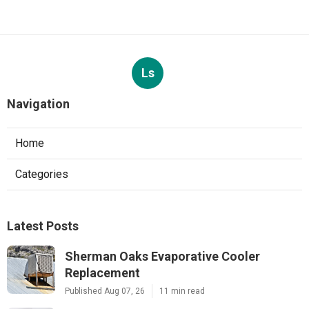
Ls
Navigation
Home
Categories
Latest Posts
Sherman Oaks Evaporative Cooler
Replacement
Published Aug 07, 26
11 min read