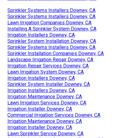
Sprinkler Systems Installers Downey, CA
Sprinkler Systems Installers Downey, CA
Lawn Irrigation Companies Downey, CA
Installing A Sprinkler System Downey, CA
Irrigation Installers Downey, CA
Sprinkler System Installation Downey, CA
Sprinkler Systems Installers Downey, CA
Sprinkler Installation Companies Downey, CA
Landscape Irrigation Repair Downey, CA
Irrigation Repair Services Downey, CA
Lawn Irrigation System Downey, CA
Irrigation Installers Downey, CA
Sprinkler System Installer Downey, CA
Irrigation Installers Downey, CA
Irrigation Maintenance Downey, CA
Lawn Irrigation Services Downey, CA
Irrigation Installer Downey, CA
Commercial Irrigation Services Downey, CA
Irrigation Maintenance Downey, CA
Irrigation Installer Downey, CA
Lawn Sprinkler Service Downey, CA