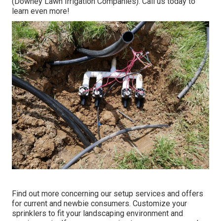
(Downey Lawn Irrigation Companies). Call us today to
learn even more!
Find out more concerning our setup services and offers
for current and newbie consumers. Customize your
sprinklers to fit your landscaping environment and