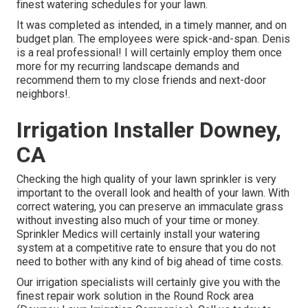
finest watering schedules for your lawn.
It was completed as intended, in a timely manner, and on
budget plan. The employees were spick-and-span. Denis
is a real professional! I will certainly employ them once
more for my recurring landscape demands and
recommend them to my close friends and next-door
neighbors!.
Irrigation Installer Downey,
CA
Checking the high quality of your lawn sprinkler is very
important to the overall look and health of your lawn. With
correct watering, you can preserve an immaculate grass
without investing also much of your time or money.
Sprinkler Medics will certainly install your watering
system at a competitive rate to ensure that you do not
need to bother with any kind of big ahead of time costs.
Our irrigation specialists will certainly give you with the
finest repair work solution in the Round Rock area