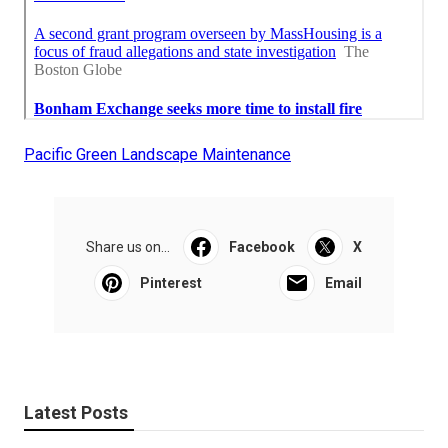
Pacific Green Landscape Maintenance
Share us on...
Facebook
X
Pinterest
Email
Latest Posts