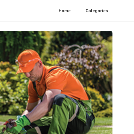
Home
Categories