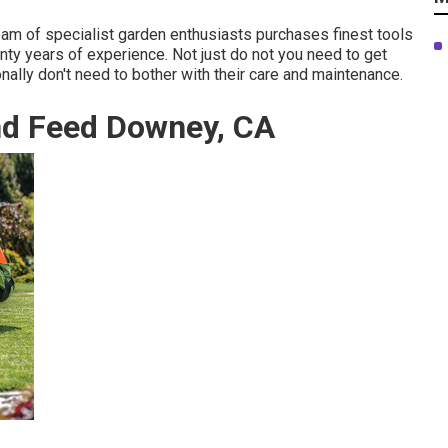
team of specialist garden enthusiasts purchases finest tools
ty years of experience. Not just do not you need to get
nally don't need to bother with their care and maintenance.
nd Feed Downey, CA