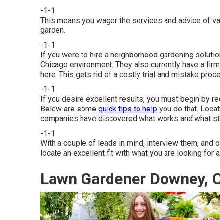
-1-1
This means you wager the services and advice of vari
garden.
-1-1
If you were to hire a neighborhood gardening solutio
Chicago environment. They also currently have a firm
here. This gets rid of a costly trial and mistake pro
-1-1
If you desire excellent results, you must begin by re
Below are some
quick tips to help
you do that. Locat
companies have discovered what works and what sto
-1-1
With a couple of leads in mind, interview them, and ob
locate an excellent fit with what you are looking for 
Lawn Gardener Downey, 