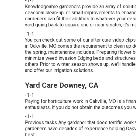
-1-1
Knowledgeable gardeners provide an array of solution
seasonal clean-up, or small improvements to enhance
gardeners can fit their abilities to whatever your des
yard going back to square one or near scratch, it's mos
-1-1
You can check out some of our
after care video clip
in Oakville, MO comes the requirement to clean up de
the spring, maintenance includes: Preparing flower
minimize weed invasion Edging beds and structures 
others Prior to winter season shows up, we'll handl
and offer our
irrigation solutions
.
Yard Care Downey, CA
-1-1
Paying for horticulture work in Oakville, MO is a fin
enthusiasts, if you do not obtain the outcomes you wa
-1-1
Previous tasks Any gardener that does terrific work w
gardeners have decades of experience helping Oakvil
best.