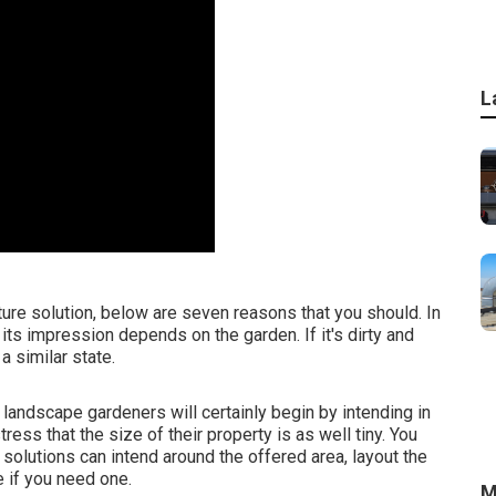
L
ture solution, below are seven reasons that you should. In
, its impression depends on the garden. If it's dirty and
a similar state.
 landscape gardeners will certainly begin by intending in
ess that the size of their property is as well tiny. You
 solutions can intend around the offered area, layout the
 if you need one.
M