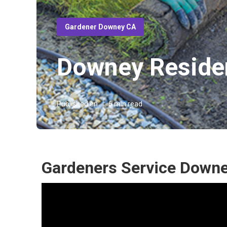
Gardener Downey CA
Downey Residen
Published en
6 min read
Gardeners Service Downe