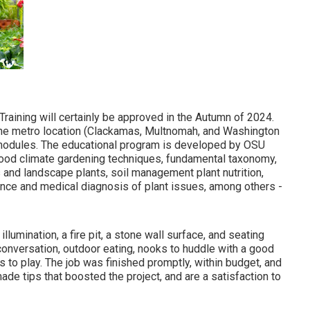
raining will certainly be approved in the Autumn of 2024.
the metro location (Clackamas, Multnomah, and Washington
ng modules. The educational program is developed by OSU
rhood climate gardening techniques, fundamental taxonomy,
s and landscape plants, soil management plant nutrition,
ance and medical diagnosis of plant issues, among others -
lumination, a fire pit, a stone wall surface, and seating
conversation, outdoor eating, nooks to huddle with a good
 to play. The job was finished promptly, within budget, and
de tips that boosted the project, and are a satisfaction to