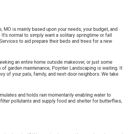
lle, MO is mainly based upon your needs, your budget, and
 It's normal to simply want a solitary
springtime or fall
ervices to aid prepare their beds and trees for a new
eeking an entire home outside makeover, or just some
ts of garden maintenance, Poynter Landscaping is waiting. It
nvy of your pals, family, and next-door neighbors. We take
cumulates and holds rain momentarily enabling water to
filter pollutants and supply food and shelter for butterflies,