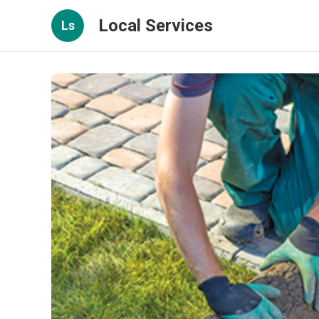
Local Services
Ls