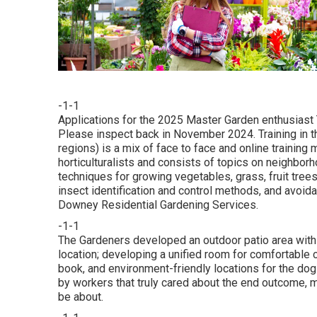
-1-1
Applications for the 2025 Master Garden enthusiast T
Please inspect back in November 2024. Training in 
regions) is a mix of face to face and online traini
horticulturalists and consists of topics on neighbo
techniques for growing vegetables, grass, fruit tree
insect identification and control methods, and avoid
Downey Residential Gardening Services.
-1-1
The Gardeners developed an outdoor patio area with il
location; developing a unified room for comfortable 
book, and environment-friendly locations for the dogs
by workers that truly cared about the end outcome, ma
be about.