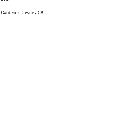
Gardener Downey CA