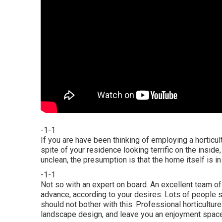
-1-1
If you are have been thinking of employing a horticul
spite of your residence looking terrific on the inside
unclean, the presumption is that the home itself is in 
-1-1
Not so with an expert on board. An excellent team of
advance, according to your desires. Lots of people str
should not bother with this. Professional horticulture
landscape design, and leave you an enjoyment space