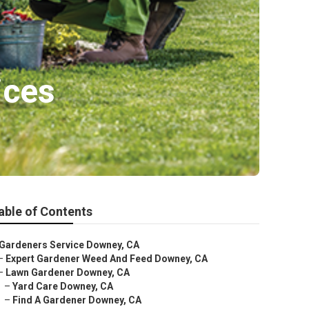
ices
able of Contents
Gardeners Service Downey, CA
–
Expert Gardener Weed And Feed Downey, CA
–
Lawn Gardener Downey, CA
–
Yard Care Downey, CA
–
Find A Gardener Downey, CA