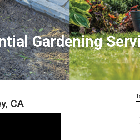
tial Gardening Serv
T
y, CA
–