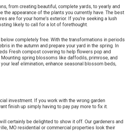
s, from creating beautiful, complete yards, to yearly and
 the appearance of the plants you currently have. The best
ires are for your home's exterior. If you're seeking a lush
ting likely to call for a lot of forethought.
s below
completely free. With the transformations in periods
bris in the autumn and prepare your yard in the spring. In
 beds Fresh compost covering to help flowers pop and
Mounting spring blossoms like daffodils, primrose, and
e your leaf elimination, enhance seasonal blossom beds,
ancial investment. If you work with the wrong garden
nt finish up simply having to pay pay more to fix it.
ill certainly be delighted to show it off. Our gardeners and
le, MO residential or commercial properties look their