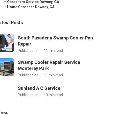
–
Gardeners Service Downey, CA
–
Home Gardener Downey, CA
atest Posts
South Pasadena Swamp Cooler Pan
Repair
Published en
11 min read
Swamp Cooler Repair Service
Monterey Park
Published en
11 min read
Sunland A C Service
Published en
13 min read
ore