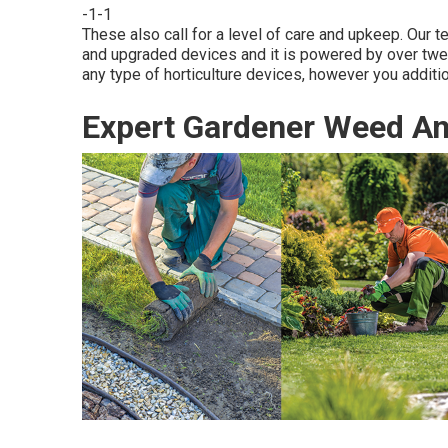
-1-1
These also call for a level of care and upkeep. Our 
and upgraded devices and it is powered by over twen
any type of horticulture devices, however you additio
Expert Gardener Weed A