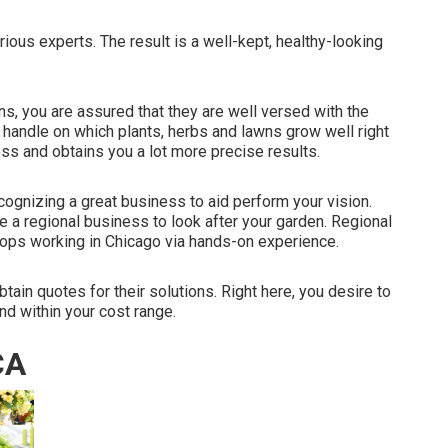
ous experts. The result is a well-kept, healthy-looking
ns, you are assured that they are well versed with the
 handle on which plants, herbs and lawns grow well right
cess and obtains you a lot more precise results.
cognizing a great business to aid perform your vision.
e a regional business to look after your garden. Regional
ps working in Chicago via hands-on experience.
tain quotes for their solutions. Right here, you desire to
and within your cost range.
CA