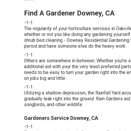
Find A Gardener Downey, CA
-1-1
The regularity of your horticulture services in Oakvi
whether or not you like doing any gardening yourself.
shrub bed cleaning
- Downey Residential Gardening S
period and have someone else do the heavy work
-1-1
Others are somewhere in between. Whether you're s
additional aid with your the very least preferred par
needs to be easy to turn your garden right into the e
on jobs big and little.
-1-1
Utilizing a shallow depression, the Rainfall Yard ac
gradually leak right into the ground. Rain Gardens aid 
songbirds, and other wildlife.
Gardeners Service Downey, CA
-1-1