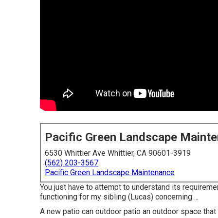
Pacific Green Landscape Maint
6530 Whittier Ave Whittier, CA 90601-3919
(562) 203-3567
Pacific Green Landscape Maintenance
You just have to attempt to understand its requiremen
functioning for my sibling (Lucas) concerning ...
A new patio can outdoor patio an outdoor space that wi