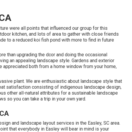
 CA
ure were all points that influenced our group for this
utdoor kitchen, and lots of area to gather with close friends
ade to a reduced koi fish pond with more to find in future
ore than upgrading the dcor and doing the occasional
aving an appealing landscape style. Gardens and exterior
n be appreciated both from a home window from your home,
nvasive plant. We are enthusiastic about landscape style that
at satisfaction consisting of indigenous landscape design,
rious other all-natural attributes for a sustainable landscape
ws so you can take a trip in your own yard.
 CA
sign and landscape layout services in the Easley, SC area.
point that everybody in Easley will bear in mind is your