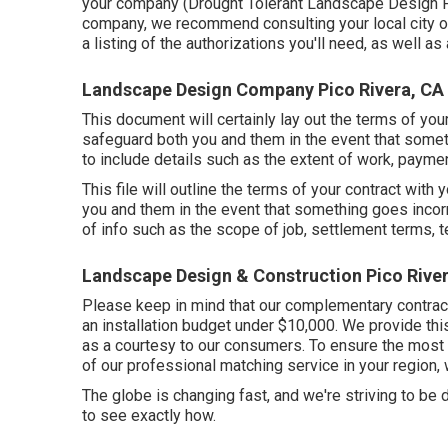
your company (Drought Tolerant Landscape Design Pic
company, we recommend consulting your local city o
a listing of the authorizations you'll need, as well as
Landscape Design Company Pico Rivera, CA
This document will certainly lay out the terms of you
safeguard both you and them in the event that some
to include details such as the extent of work, paymen
This file will outline the terms of your contract with 
you and them in the event that something goes incor
of info such as the scope of job, settlement terms, te
Landscape Design & Construction Pico Rive
Please keep in mind that our complementary contract
an installation budget under $10,000. We provide th
as a courtesy to our consumers. To ensure the most 
of our professional matching service in your region, 
The globe is changing fast, and we're striving to be dr
to see exactly how.