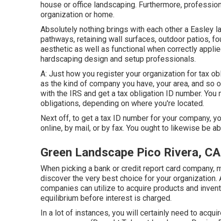
house or office landscaping. Furthermore, profession
organization or home.
Absolutely nothing brings with each other a Easley l
pathways, retaining wall surfaces, outdoor patios, f
aesthetic as well as functional when correctly appli
hardscaping design and setup professionals.
A: Just how you register your organization for tax ob
as the kind of company you have, your area, and so o
with the IRS and get a tax obligation ID number. You m
obligations, depending on where you're located.
Next off, to get a tax ID number for your company, y
online, by mail, or by fax. You ought to likewise be ab
Green Landscape Pico Rivera, CA
When picking a bank or credit report card company,
discover the very best choice for your organization. A
companies can utilize to acquire products and invento
equilibrium before interest is charged.
In a lot of instances, you will certainly need to acqui