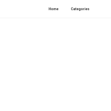
Home
Categories