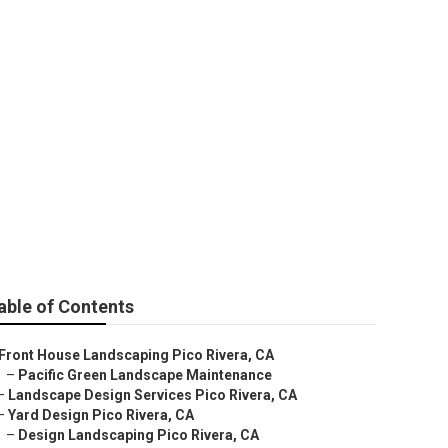
Pico Rivera
able of Contents
Front House Landscaping Pico Rivera, CA
–
Pacific Green Landscape Maintenance
–
Landscape Design Services Pico Rivera, CA
–
Yard Design Pico Rivera, CA
–
Design Landscaping Pico Rivera, CA