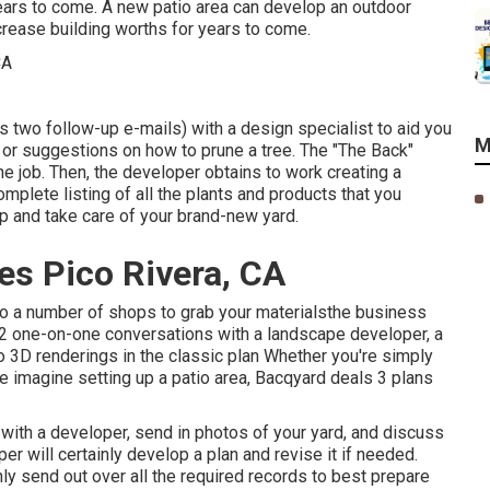
ears to come. A new patio area can develop an outdoor
increase building worths for years to come.
s two follow-up e-mails) with a design specialist to aid you
M
on or suggestions on how to prune a tree. The "The Back"
e job. Then, the developer obtains to work creating a
omplete listing of all the plants and products that you
up and take care of your brand-new yard.
es Pico Rivera, CA
 to a number of shops to grab your materialsthe business
s 2 one-on-one conversations with a landscape developer, a
o 3D renderings in the classic plan Whether you're simply
e imagine setting up a patio area,
Bacqyard
deals 3 plans
with a developer, send in photos of your yard, and discuss
r will certainly develop a plan and revise it if needed.
ly send out over all the required records to best prepare