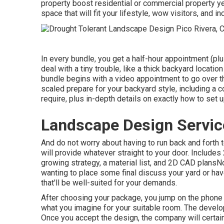
property boost residential or commercial property y
space that will fit your lifestyle, wow visitors, and 
In every bundle, you get a half-hour appointment (plu
deal with a tiny trouble, like a thick backyard locati
bundle begins with a video appointment to go over th
scaled prepare for your backyard style, including a c
require, plus in-depth details on exactly how to set 
Landscape Design Servic
And do not worry about having to run back and forth
will provide whatever straight to your door. Include
growing strategy, a material list, and 2D CAD plansN
wanting to place some final discuss your yard or hav
that'll be well-suited for your demands.
After choosing your package, you jump on the phone 
what you imagine for your suitable room. The develope
Once you accept the design, the company will certain