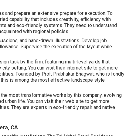
es and prepare an extensive prepare for execution. To
ed capability that includes creativity, efficiency with
ants and eco-friendly systems. They need to understand
acquainted with regional policies.
scussions, and hand-drawn illustrations. Develop job
allowance. Supervise the execution of the layout while
ign task by the firm, featuring multi-level yards that
city setting. You can visit their
internet site
to get more
bilities. Founded by Prof. Prabhakar Bhagwat, who is fondly
t, this is among the most effective landscape style
the most transformative works by this company, evolving
d urban life. You can visit their
web site
to get more
ties. They are experts in eco-friendly repair and native
era, CA