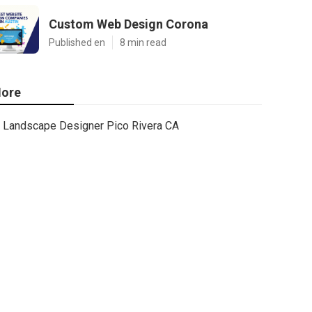
Custom Web Design Corona
Published en
8 min read
ore
Landscape Designer Pico Rivera CA