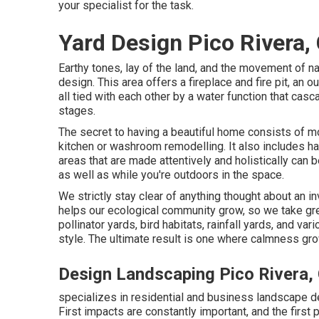
your specialist for the task.
Yard Design Pico Rivera,
Earthy tones, lay of the land, and the movement of nat
design. This area offers a fireplace and fire pit, an o
all tied with each other by a water function that casc
stages.
The secret to having a beautiful home consists of m
kitchen or washroom remodelling. It also includes h
areas that are made attentively and holistically ca
as well as while you're outdoors in the space.
We strictly stay clear of anything thought about an i
helps our ecological community grow, so we take gre
pollinator yards, bird habitats, rainfall yards, and va
style. The ultimate result is one where calmness gro
Design Landscaping Pico Rivera,
specializes in residential and business landscape de
First impacts are constantly important, and the first 