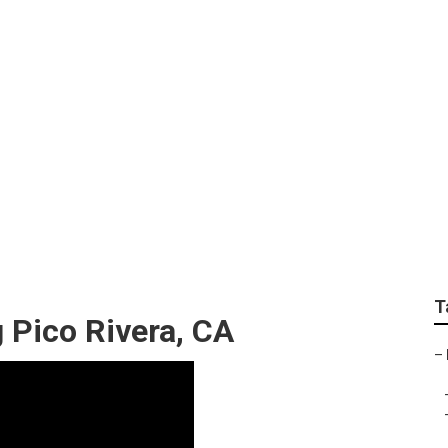
nt Landscape Design 
T
 Pico Rivera, CA
–