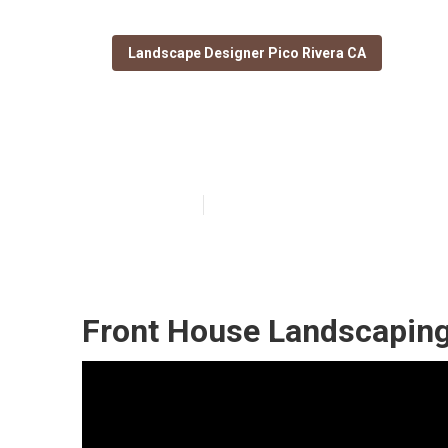
Landscape Designer Pico Rivera CA
Drought Tolera
Published en
11 min read
Front House Landscaping