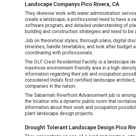
Landscape Companys Pico Rivera, CA
They likewise work with water administration servic
create a landscape, a professional need to have a vari
software program, and detailed understanding of pl
building and construction strategies and need to be 
Job on theoretical styles, thorough plans, digital di
timelines, handle timetables, and look after budget 
coordinating with professionals.
The DLF Crest Residential Facility is a landscape des
maximise environment-friendly area in a high-density 
information regarding their job and occupation possi
considered India's first certified landscape architec
companies in the nation.
The Sabarmati Riverfront Advancement job is among 
the location into a dynamic public room that revitalise
information about their work and occupation possibili
plant landscape design projects.
Drought Tolerant Landscape Design Pico Riv