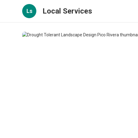
Local Services
Ls