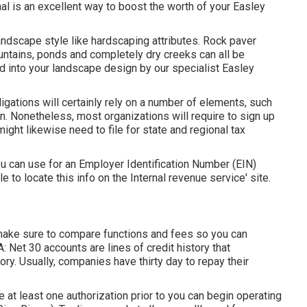
al is an excellent way to boost the worth of your Easley
andscape style like hardscaping attributes. Rock paver
ountains, ponds and completely dry creeks can all be
ed into your landscape design by our specialist Easley
ligations will certainly rely on a number of elements, such
n. Nonetheless, most organizations will require to sign up
ight likewise need to file for state and regional tax
ou can use for an Employer Identification Number (EIN)
le to locate this info on the Internal revenue service' site.
 make sure to compare functions and fees so you can
: Net 30 accounts are lines of credit history that
ry. Usually, companies have thirty day to repay their
re at least one authorization prior to you can begin operating