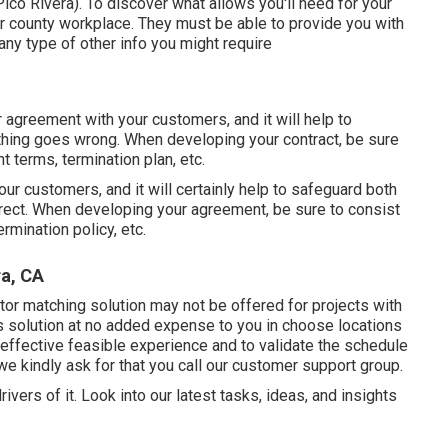
o Rivera). To discover what allows you'll need for your
r county workplace. They must be able to provide you with
 any type of other info you might require
r agreement with your customers, and it will help to
thing goes wrong. When developing your contract, be sure
t terms, termination plan, etc.
your customers, and it will certainly help to safeguard both
rect. When developing your agreement, be sure to consist
rmination policy, etc.
ra, CA
or matching solution may not be offered for projects with
is solution at no added expense to you in choose locations
effective feasible experience and to validate the schedule
we kindly ask for that you call our customer support group.
ivers of it. Look into our latest tasks, ideas, and insights