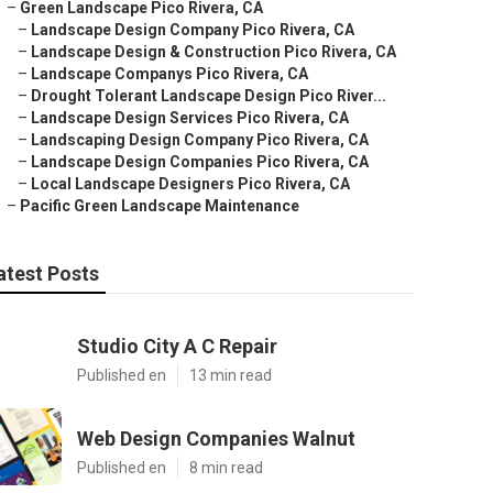
–
Green Landscape Pico Rivera, CA
–
Landscape Design Company Pico Rivera, CA
–
Landscape Design & Construction Pico Rivera, CA
–
Landscape Companys Pico Rivera, CA
–
Drought Tolerant Landscape Design Pico River...
–
Landscape Design Services Pico Rivera, CA
–
Landscaping Design Company Pico Rivera, CA
–
Landscape Design Companies Pico Rivera, CA
–
Local Landscape Designers Pico Rivera, CA
–
Pacific Green Landscape Maintenance
atest Posts
Studio City A C Repair
Published en
13 min read
Web Design Companies Walnut
Published en
8 min read