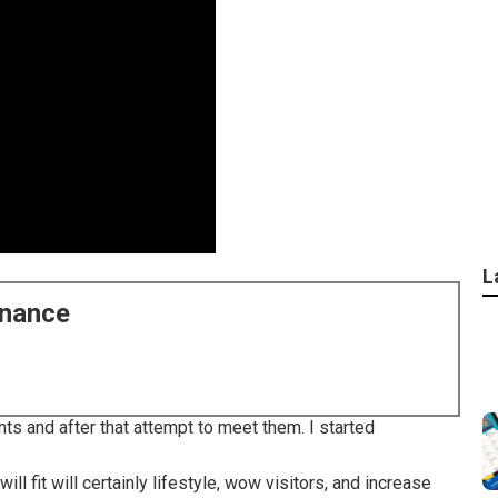
L
enance
ts and after that attempt to meet them. I started
ll fit will certainly lifestyle, wow visitors, and increase