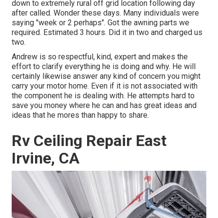
down to extremely rural off grid location following day
after called. Wonder these days. Many individuals were
saying "week or 2 perhaps". Got the awning parts we
required. Estimated 3 hours. Did it in two and charged us
two.
Andrew is so respectful, kind, expert and makes the
effort to clarify everything he is doing and why. He will
certainly likewise answer any kind of concern you might
carry your motor home. Even if it is not associated with
the component he is dealing with. He attempts hard to
save you money where he can and has great ideas and
ideas that he mores than happy to share.
Rv Ceiling Repair East
Irvine, CA