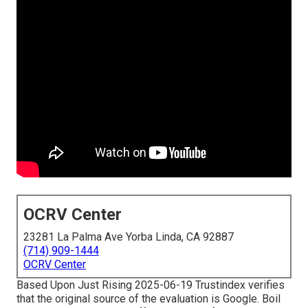
OCRV Center
23281 La Palma Ave Yorba Linda, CA 92887
(714) 909-1444
OCRV Center
Based Upon Just Rising 2025-06-19 Trustindex verifies
that the original source of the evaluation is Google. Boil