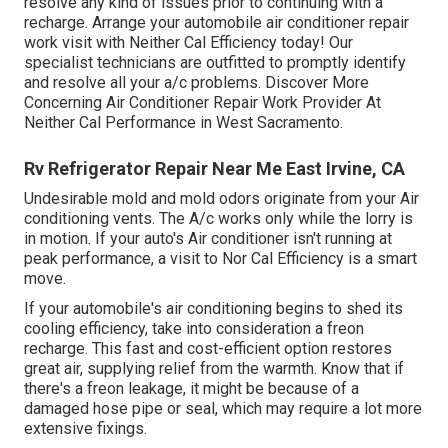
resolve any kind of issues prior to continuing with a
recharge. Arrange your automobile air conditioner repair
work visit with Neither Cal Efficiency today! Our
specialist technicians are outfitted to promptly identify
and resolve all your a/c problems. Discover More
Concerning Air Conditioner Repair Work Provider At
Neither Cal Performance in West Sacramento.
Rv Refrigerator Repair Near Me East Irvine, CA
Undesirable mold and mold odors originate from your Air
conditioning vents. The A/c works only while the lorry is
in motion. If your auto's Air conditioner isn't running at
peak performance, a visit to Nor Cal Efficiency is a smart
move.
If your automobile's air conditioning begins to shed its
cooling efficiency, take into consideration a freon
recharge. This fast and cost-efficient option restores
great air, supplying relief from the warmth. Know that if
there's a freon leakage, it might be because of a
damaged hose pipe or seal, which may require a lot more
extensive fixings.