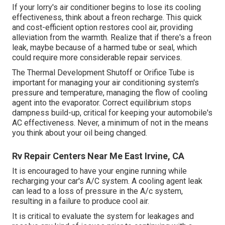
If your lorry's air conditioner begins to lose its cooling
effectiveness, think about a freon recharge. This quick
and cost-efficient option restores cool air, providing
alleviation from the warmth. Realize that if there's a freon
leak, maybe because of a harmed tube or seal, which
could require more considerable repair services.
The Thermal Development Shutoff or Orifice Tube is
important for managing your air conditioning system's
pressure and temperature, managing the flow of cooling
agent into the evaporator. Correct equilibrium stops
dampness build-up, critical for keeping your automobile's
AC effectiveness. Never, a minimum of not in the means
you think about your oil being changed.
Rv Repair Centers Near Me East Irvine, CA
It is encouraged to have your engine running while
recharging your car's A/C system. A cooling agent leak
can lead to a loss of pressure in the A/c system,
resulting in a failure to produce cool air.
It is critical to evaluate the system for leakages and