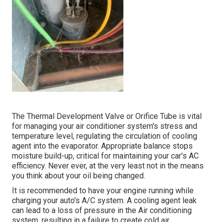
The Thermal Development Valve or Orifice Tube is vital
for managing your air conditioner system's stress and
temperature level, regulating the circulation of cooling
agent into the evaporator. Appropriate balance stops
moisture build-up, critical for maintaining your car's AC
efficiency. Never ever, at the very least not in the means
you think about your oil being changed.
It is recommended to have your engine running while
charging your auto's A/C system. A cooling agent leak
can lead to a loss of pressure in the Air conditioning
system, resulting in a failure to create cold air.