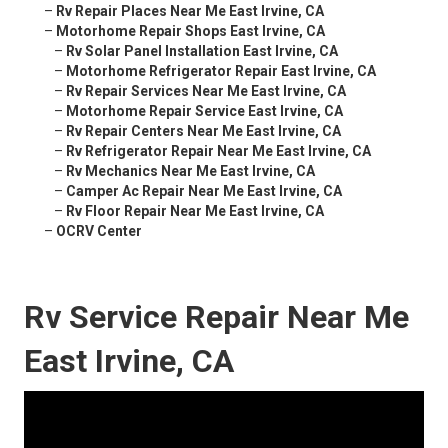
–
Rv Repair Places Near Me East Irvine, CA
–
Motorhome Repair Shops East Irvine, CA
–
Rv Solar Panel Installation East Irvine, CA
–
Motorhome Refrigerator Repair East Irvine, CA
–
Rv Repair Services Near Me East Irvine, CA
–
Motorhome Repair Service East Irvine, CA
–
Rv Repair Centers Near Me East Irvine, CA
–
Rv Refrigerator Repair Near Me East Irvine, CA
–
Rv Mechanics Near Me East Irvine, CA
–
Camper Ac Repair Near Me East Irvine, CA
–
Rv Floor Repair Near Me East Irvine, CA
–
OCRV Center
Rv Service Repair Near Me
East Irvine, CA