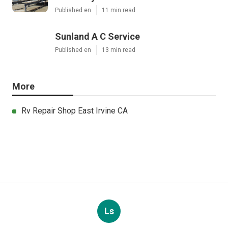
Published en
11 min read
Sunland A C Service
Published en
13 min read
More
Rv Repair Shop East Irvine CA
Ls