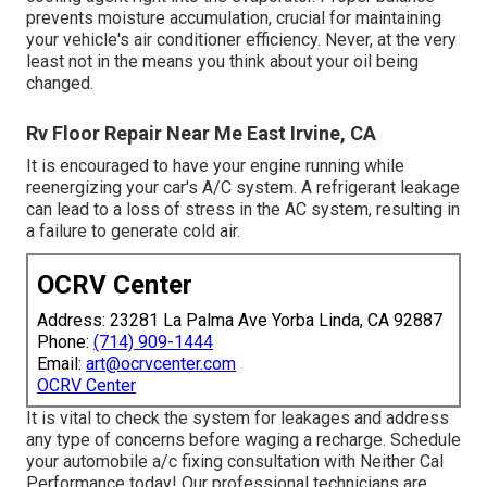
prevents moisture accumulation, crucial for maintaining
your vehicle's air conditioner efficiency. Never, at the very
least not in the means you think about your oil being
changed.
Rv Floor Repair Near Me East Irvine, CA
It is encouraged to have your engine running while
reenergizing your car's A/C system. A refrigerant leakage
can lead to a loss of stress in the AC system, resulting in
a failure to generate cold air.
OCRV Center
Address: 23281 La Palma Ave Yorba Linda, CA 92887
Phone:
(714) 909-1444
Email:
art@ocrvcenter.com
OCRV Center
It is vital to check the system for leakages and address
any type of concerns before waging a recharge. Schedule
your automobile a/c fixing consultation with Neither Cal
Performance today! Our professional technicians are