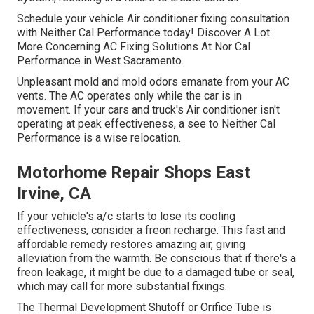
Schedule your vehicle Air conditioner fixing consultation
with Neither Cal Performance today! Discover A Lot
More Concerning AC Fixing Solutions At Nor Cal
Performance in West Sacramento.
Unpleasant mold and mold odors emanate from your AC
vents. The AC operates only while the car is in
movement. If your cars and truck's Air conditioner isn't
operating at peak effectiveness, a see to Neither Cal
Performance is a wise relocation.
Motorhome Repair Shops East
Irvine, CA
If your vehicle's a/c starts to lose its cooling
effectiveness, consider a freon recharge. This fast and
affordable remedy restores amazing air, giving
alleviation from the warmth. Be conscious that if there's a
freon leakage, it might be due to a damaged tube or seal,
which may call for more substantial fixings.
The Thermal Development Shutoff or Orifice Tube is