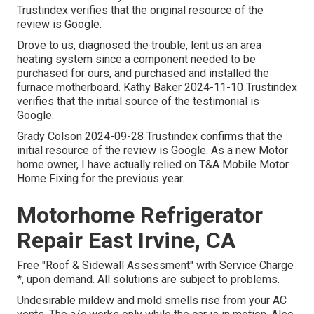
Trustindex verifies that the original resource of the
review is Google.
Drove to us, diagnosed the trouble, lent us an area
heating system since a component needed to be
purchased for ours, and purchased and installed the
furnace motherboard. Kathy Baker 2024-11-10 Trustindex
verifies that the initial source of the testimonial is
Google.
Grady Colson 2024-09-28 Trustindex confirms that the
initial resource of the review is Google. As a new Motor
home owner, I have actually relied on T&A Mobile Motor
Home Fixing for the previous year.
Motorhome Refrigerator
Repair East Irvine, CA
Free "Roof & Sidewall Assessment" with Service Charge
*, upon demand. All solutions are subject to problems.
Undesirable mildew and mold smells rise from your AC