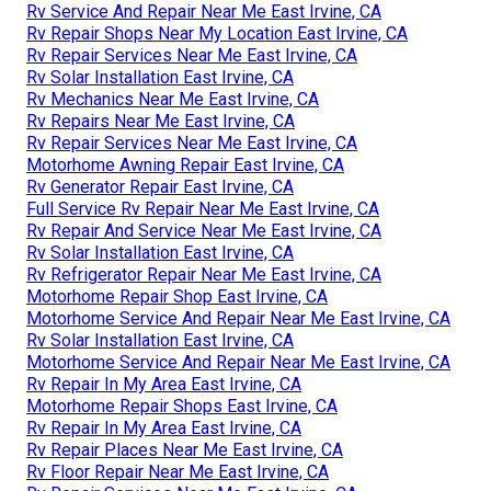
Rv Service And Repair Near Me East Irvine, CA
Rv Repair Shops Near My Location East Irvine, CA
Rv Repair Services Near Me East Irvine, CA
Rv Solar Installation East Irvine, CA
Rv Mechanics Near Me East Irvine, CA
Rv Repairs Near Me East Irvine, CA
Rv Repair Services Near Me East Irvine, CA
Motorhome Awning Repair East Irvine, CA
Rv Generator Repair East Irvine, CA
Full Service Rv Repair Near Me East Irvine, CA
Rv Repair And Service Near Me East Irvine, CA
Rv Solar Installation East Irvine, CA
Rv Refrigerator Repair Near Me East Irvine, CA
Motorhome Repair Shop East Irvine, CA
Motorhome Service And Repair Near Me East Irvine, CA
Rv Solar Installation East Irvine, CA
Motorhome Service And Repair Near Me East Irvine, CA
Rv Repair In My Area East Irvine, CA
Motorhome Repair Shops East Irvine, CA
Rv Repair In My Area East Irvine, CA
Rv Repair Places Near Me East Irvine, CA
Rv Floor Repair Near Me East Irvine, CA