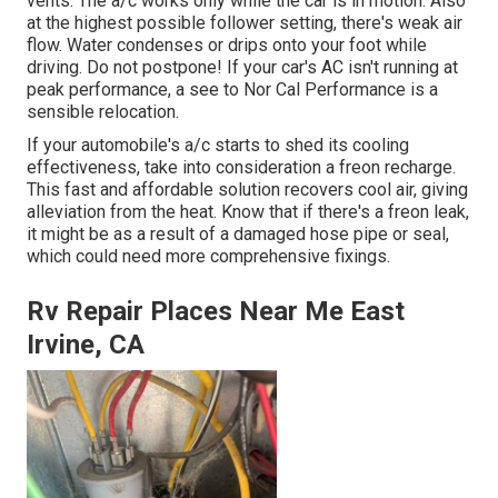
vents. The a/c works only while the car is in motion. Also
at the highest possible follower setting, there's weak air
flow. Water condenses or drips onto your foot while
driving. Do not postpone! If your car's AC isn't running at
peak performance, a see to Nor Cal Performance is a
sensible relocation.
If your automobile's a/c starts to shed its cooling
effectiveness, take into consideration a freon recharge.
This fast and affordable solution recovers cool air, giving
alleviation from the heat. Know that if there's a freon leak,
it might be as a result of a damaged hose pipe or seal,
which could need more comprehensive fixings.
Rv Repair Places Near Me East
Irvine, CA