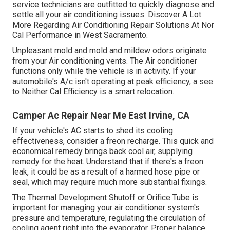
service technicians are outfitted to quickly diagnose and
settle all your air conditioning issues. Discover A Lot
More Regarding Air Conditioning Repair Solutions At Nor
Cal Performance in West Sacramento.
Unpleasant mold and mold and mildew odors originate
from your Air conditioning vents. The Air conditioner
functions only while the vehicle is in activity. If your
automobile's A/c isn't operating at peak efficiency, a see
to Neither Cal Efficiency is a smart relocation.
Camper Ac Repair Near Me East Irvine, CA
If your vehicle's AC starts to shed its cooling
effectiveness, consider a freon recharge. This quick and
economical remedy brings back cool air, supplying
remedy for the heat. Understand that if there's a freon
leak, it could be as a result of a harmed hose pipe or
seal, which may require much more substantial fixings.
The Thermal Development Shutoff or Orifice Tube is
important for managing your air conditioner system's
pressure and temperature, regulating the circulation of
cooling agent right into the evaporator. Proper balance