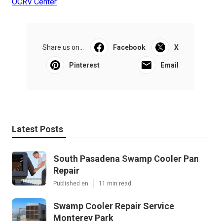
OCRV Center
Share us on...
Facebook
X
Pinterest
Email
Latest Posts
South Pasadena Swamp Cooler Pan
Repair
Published en
11 min read
Swamp Cooler Repair Service
Monterey Park