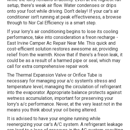
setup, there's weak air flow. Water condenses or drips
onto your foot while driving. Don't delay! If your car's air
conditioner isn't running at peak effectiveness, a browse
through to Nor Cal Efficiency is a smart step.
If your lorry's air conditioning begins to lose its cooling
performance, take into consideration a freon recharge -
East Irvine Camper Ac Repair Near Me. This quick and
cost-efficient solution restores awesome air, providing
relief from the warmth. Know that if there's a freon leak, it
could be as a result of a harmed pipe or seal, which may
call for extra comprehensive repair work
The Thermal Expansion Valve or Orifice Tube is
necessary for managing your a/c system's stress and
temperature level, managing the circulation of refrigerant
into the evaporator. Appropriate balance protects against
wetness accumulation, important for preserving your
lorry's a/c performance. Never, at the very least not in the
means you think about your oil being altered.
It is advised to have your engine running while
reenergizing your car's A/C system. A refrigerant leakage