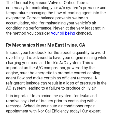
The Thermal Expansion Valve or Orifice Tube is
necessary for controling your a/c system's pressure and
temperature, managing the flow of cooling agent into the
evaporator. Correct balance prevents wetness
accumulation, vital for maintaining your vehicle's air
conditioning performance. Never, at the very least not in
the method you consider
your oil being
changed.
Rv Mechanics Near Me East Irvine, CA
Inspect your handbook for the specific quantity to avoid
overfilling. It is advised to have your engine running while
charging your cars and truck's A/C system. This is
important as the A/C compressor, powered by the
engine, must be energetic to promote correct cooling
agent flow and make certain an efficient recharge. A
refrigerant leakage can result in a loss of pressure in the
AC system, leading to a failure to produce chilly air.
It is important to examine the system for leaks and
resolve any kind of issues prior to continuing with a
recharge. Schedule your auto air conditioner repair
appointment with Nor Cal Efficiency today! Our expert