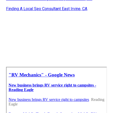
Finding A Local Seo Consultant East Irvine, CA