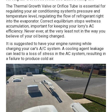
The Thermal Growth Valve or Orifice Tube is essential for
regulating your air conditioning system's pressure and
temperature level, regulating the flow of refrigerant right
into the evaporator. Correct equilibrium stops wetness
accumulation, important for keeping your lorry's AC
efficiency. Never ever, at the very least not in the way you
believe of your oil being changed.
It is suggested to have your engine running while
charging your car's A/C system. A cooling agent leakage
can lead to a loss of stress in the AC system, resulting in
a failure to produce cold air.