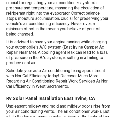
crucial for regulating your air conditioner system's
pressure and temperature, managing the circulation of
refrigerant right into the evaporator. Correct balance
stops moisture accumulation, crucial for preserving your
vehicle's air conditioning efficiency. Never ever, a
minimum of not in the means you believe of your oil
being changed.
It is advised to have your engine running while charging
your automobile's A/C system (East Irvine Camper Ac
Repair Near Me). A cooling agent leak can lead to a loss
of pressure in the A/c system, resulting in a failing to
produce cool air.
Schedule your auto Air conditioning fixing appointment
with Nor Cal Efficiency today! Discover Much More
Regarding Air Conditioning Repair Work Services At Nor
Cal Efficiency in West Sacramento.
Rv Solar Panel Installation East Irvine, CA
Unpleasant mildew and mold and mildew odors rise from
your air conditioning vents. The air conditioner works just
while the lorry remains in activity. Even at the highest fan