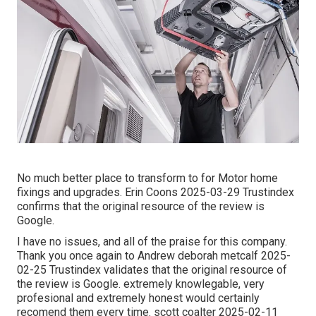
No much better place to transform to for Motor home
fixings and upgrades. Erin Coons 2025-03-29 Trustindex
confirms that the original resource of the review is
Google.
I have no issues, and all of the praise for this company.
Thank you once again to Andrew deborah metcalf 2025-
02-25 Trustindex validates that the original resource of
the review is Google. extremely knowlegable, very
profesional and extremely honest would certainly
recomend them every time. scott coalter 2025-02-11