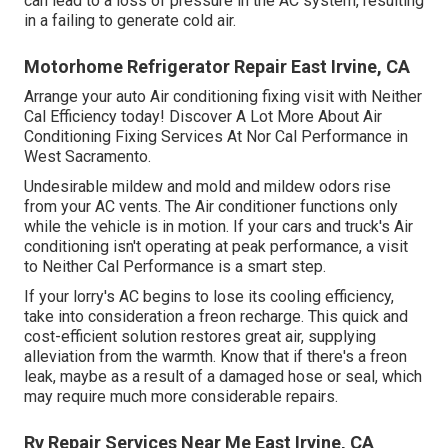
can lead to a loss of pressure in the AC system, resulting
in a failing to generate cold air.
Motorhome Refrigerator Repair East Irvine, CA
Arrange your auto Air conditioning fixing visit with Neither
Cal Efficiency today! Discover A Lot More About Air
Conditioning Fixing Services At Nor Cal Performance in
West Sacramento.
Undesirable mildew and mold and mildew odors rise
from your AC vents. The Air conditioner functions only
while the vehicle is in motion. If your cars and truck's Air
conditioning isn't operating at peak performance, a visit
to Neither Cal Performance is a smart step.
If your lorry's AC begins to lose its cooling efficiency,
take into consideration a freon recharge. This quick and
cost-efficient solution restores great air, supplying
alleviation from the warmth. Know that if there's a freon
leak, maybe as a result of a damaged hose or seal, which
may require much more considerable repairs.
Rv Repair Services Near Me East Irvine, CA