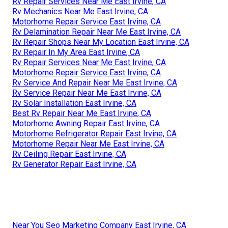
Rv Repair Services Near Me East Irvine, CA
Rv Mechanics Near Me East Irvine, CA
Motorhome Repair Service East Irvine, CA
Rv Delamination Repair Near Me East Irvine, CA
Rv Repair Shops Near My Location East Irvine, CA
Rv Repair In My Area East Irvine, CA
Rv Repair Services Near Me East Irvine, CA
Motorhome Repair Service East Irvine, CA
Rv Service And Repair Near Me East Irvine, CA
Rv Service Repair Near Me East Irvine, CA
Rv Solar Installation East Irvine, CA
Best Rv Repair Near Me East Irvine, CA
Motorhome Awning Repair East Irvine, CA
Motorhome Refrigerator Repair East Irvine, CA
Motorhome Repair Near Me East Irvine, CA
Rv Ceiling Repair East Irvine, CA
Rv Generator Repair East Irvine, CA
Near You Seo Marketing Company East Irvine, CA