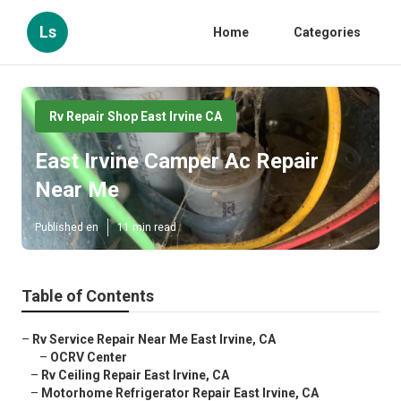
Ls
Home
Categories
Rv Repair Shop East Irvine CA
East Irvine Camper Ac Repair
Near Me
Published en
11 min read
Table of Contents
–
Rv Service Repair Near Me East Irvine, CA
–
OCRV Center
–
Rv Ceiling Repair East Irvine, CA
–
Motorhome Refrigerator Repair East Irvine, CA