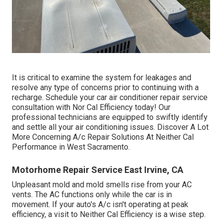
It is critical to examine the system for leakages and
resolve any type of concerns prior to continuing with a
recharge. Schedule your car air conditioner repair service
consultation with Nor Cal Efficiency today! Our
professional technicians are equipped to swiftly identify
and settle all your air conditioning issues. Discover A Lot
More Concerning A/c Repair Solutions At Neither Cal
Performance in West Sacramento.
Motorhome Repair Service East Irvine, CA
Unpleasant mold and mold smells rise from your AC
vents. The AC functions only while the car is in
movement. If your auto's A/c isn't operating at peak
efficiency, a visit to Neither Cal Efficiency is a wise step.