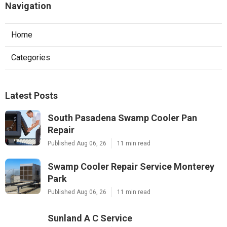
Navigation
Home
Categories
Latest Posts
South Pasadena Swamp Cooler Pan
Repair
Published Aug 06, 26
11 min read
Swamp Cooler Repair Service Monterey
Park
Published Aug 06, 26
11 min read
Sunland A C Service