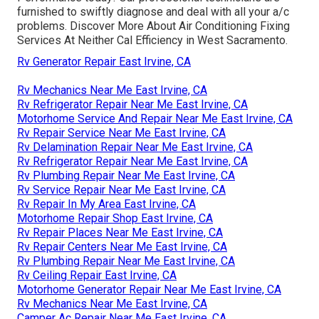
furnished to swiftly diagnose and deal with all your a/c
problems. Discover More About Air Conditioning Fixing
Services At Neither Cal Efficiency in West Sacramento.
Rv Generator Repair East Irvine, CA
Rv Mechanics Near Me East Irvine, CA
Rv Refrigerator Repair Near Me East Irvine, CA
Motorhome Service And Repair Near Me East Irvine, CA
Rv Repair Service Near Me East Irvine, CA
Rv Delamination Repair Near Me East Irvine, CA
Rv Refrigerator Repair Near Me East Irvine, CA
Rv Plumbing Repair Near Me East Irvine, CA
Rv Service Repair Near Me East Irvine, CA
Rv Repair In My Area East Irvine, CA
Motorhome Repair Shop East Irvine, CA
Rv Repair Places Near Me East Irvine, CA
Rv Repair Centers Near Me East Irvine, CA
Rv Plumbing Repair Near Me East Irvine, CA
Rv Ceiling Repair East Irvine, CA
Motorhome Generator Repair Near Me East Irvine, CA
Rv Mechanics Near Me East Irvine, CA
Camper Ac Repair Near Me East Irvine, CA