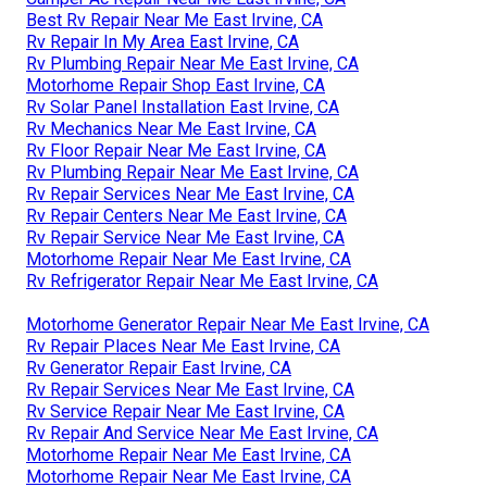
Best Rv Repair Near Me East Irvine, CA
Rv Repair In My Area East Irvine, CA
Rv Plumbing Repair Near Me East Irvine, CA
Motorhome Repair Shop East Irvine, CA
Rv Solar Panel Installation East Irvine, CA
Rv Mechanics Near Me East Irvine, CA
Rv Floor Repair Near Me East Irvine, CA
Rv Plumbing Repair Near Me East Irvine, CA
Rv Repair Services Near Me East Irvine, CA
Rv Repair Centers Near Me East Irvine, CA
Rv Repair Service Near Me East Irvine, CA
Motorhome Repair Near Me East Irvine, CA
Rv Refrigerator Repair Near Me East Irvine, CA
Motorhome Generator Repair Near Me East Irvine, CA
Rv Repair Places Near Me East Irvine, CA
Rv Generator Repair East Irvine, CA
Rv Repair Services Near Me East Irvine, CA
Rv Service Repair Near Me East Irvine, CA
Rv Repair And Service Near Me East Irvine, CA
Motorhome Repair Near Me East Irvine, CA
Motorhome Repair Near Me East Irvine, CA