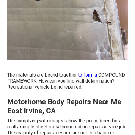
The materials are bound together
to form a
COMPOUND
FRAMEWORK. How can you find wall delamination?
Recreational vehicle being repaired.
Motorhome Body Repairs Near Me
East Irvine, CA
The complying with images show the procedures for a
really simple sheet metal home siding repair service job.
The majority of repair services are not this basic or