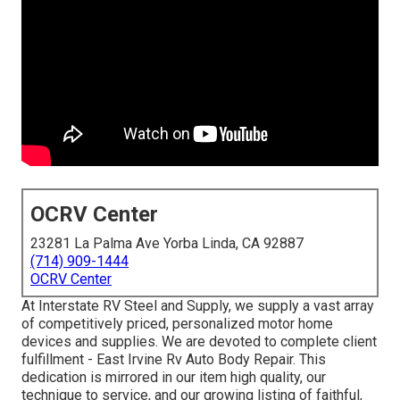
OCRV Center
23281 La Palma Ave Yorba Linda, CA 92887
(714) 909-1444
OCRV Center
At Interstate RV Steel and Supply, we supply a vast array
of competitively priced, personalized motor home
devices and supplies. We are devoted to complete client
fulfillment - East Irvine Rv Auto Body Repair. This
dedication is mirrored in our item high quality, our
technique to service, and our growing listing of faithful,