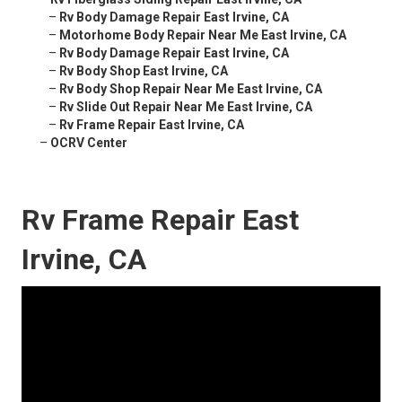
–
Rv Body Damage Repair East Irvine, CA
–
Motorhome Body Repair Near Me East Irvine, CA
–
Rv Body Damage Repair East Irvine, CA
–
Rv Body Shop East Irvine, CA
–
Rv Body Shop Repair Near Me East Irvine, CA
–
Rv Slide Out Repair Near Me East Irvine, CA
–
Rv Frame Repair East Irvine, CA
–
OCRV Center
Rv Frame Repair East
Irvine, CA