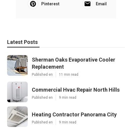
Pinterest
Email
Latest Posts
Sherman Oaks Evaporative Cooler
Replacement
Published en
11 min read
Commercial Hvac Repair North Hills
Published en
9 min read
Heating Contractor Panorama City
Published en
9 min read