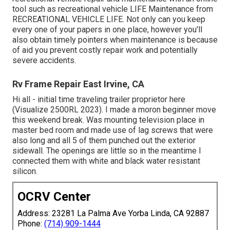
tool such as recreational vehicle LIFE Maintenance from
RECREATIONAL VEHICLE LIFE
. Not only can you keep
every one of your papers in one place, however you'll
also obtain timely pointers when maintenance is because
of aid you prevent costly repair work and potentially
severe accidents.
Rv Frame Repair East Irvine, CA
Hi all - initial time traveling trailer proprietor here
(Visualize 2500RL 2023). I made a moron beginner move
this weekend break. Was mounting television place in
master bed room and made use of lag screws that were
also long and all 5 of them punched out the exterior
sidewall. The openings are little so in the meantime I
connected them with white and black water resistant
silicon.
OCRV Center
Address: 23281 La Palma Ave Yorba Linda, CA 92887
Phone:
(714) 909-1444