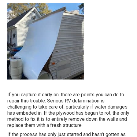
If you capture it early on, there are points you can do to
repair this trouble. Serious RV delamination is
challenging to take care of, particularly if water damages
has embeded in. If the plywood has begun to rot, the only
method to fix it is to entirely remove down the walls and
replace them with a fresh structure.
If the process has only just started and hasn't gotten as