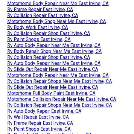
Motorhome Body Repair Near Me East Irvine, CA
Rv Frame Repair East Irvine, CA
Rv Collision Repair East Irvine, CA
Motorhome Body Shop Near Me East Irvine, CA
Rv Body Work East Irvine, CA
Rv Collision Repair Shop East Irvine, CA
Rv Paint Shops East Irvine, CA
Rv Auto Body Repair Near Me East Irvine, CA
Rv Body Repair Shop Near Me East Irvine, CA
Rv Collision Repair Shop East Irvine, CA
Rv Auto Body Repair Near Me East Irvine, CA
Rv Slide Out Repair Near Me East Irvine, CA
Motorhome Body Repair Near Me East Irvine, CA
Rv Collision Repair Shops Near Me East Irvine, CA
Rv Slide Out Repair Near Me East Irvine, CA
Motorhome Full Body Paint East Irvine, CA
Motorhome Collision Repair Near Me East Irvine, CA
Rv Collision Repair Shops Near Me East Irvine, CA
Rv Auto Body Repair East Irvine, CA
Rv Wall Repair East Irvine, CA
Rv Frame Repair East Irvine, CA
Rv Paint Shops East Irvine, CA