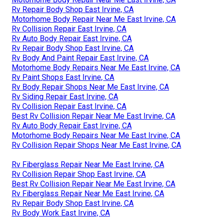
Rv Repair Body Shop East Irvine, CA
Motorhome Body Repair Near Me East Irvine, CA
Rv Collision Repair East Irvine, CA
Rv Auto Body Repair East Irvine, CA
Rv Repair Body Shop East Irvine, CA
Rv Body And Paint Repair East Irvine, CA
Motorhome Body Repairs Near Me East Irvine, CA
Rv Paint Shops East Irvine, CA
Rv Body Repair Shops Near Me East Irvine, CA
Rv Siding Repair East Irvine, CA
Rv Collision Repair East Irvine, CA
Best Rv Collision Repair Near Me East Irvine, CA
Rv Auto Body Repair East Irvine, CA
Motorhome Body Repairs Near Me East Irvine, CA
Rv Collision Repair Shops Near Me East Irvine, CA
Rv Fiberglass Repair Near Me East Irvine, CA
Rv Collision Repair Shop East Irvine, CA
Best Rv Collision Repair Near Me East Irvine, CA
Rv Fiberglass Repair Near Me East Irvine, CA
Rv Repair Body Shop East Irvine, CA
Rv Body Work East Irvine, CA