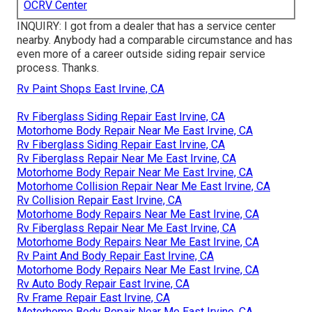
OCRV Center
INQUIRY: I got from a dealer that has a service center
nearby. Anybody had a comparable circumstance and has
even more of a career outside siding repair service
process. Thanks.
Rv Paint Shops East Irvine, CA
Rv Fiberglass Siding Repair East Irvine, CA
Motorhome Body Repair Near Me East Irvine, CA
Rv Fiberglass Siding Repair East Irvine, CA
Rv Fiberglass Repair Near Me East Irvine, CA
Motorhome Body Repair Near Me East Irvine, CA
Motorhome Collision Repair Near Me East Irvine, CA
Rv Collision Repair East Irvine, CA
Motorhome Body Repairs Near Me East Irvine, CA
Rv Fiberglass Repair Near Me East Irvine, CA
Motorhome Body Repairs Near Me East Irvine, CA
Rv Paint And Body Repair East Irvine, CA
Motorhome Body Repairs Near Me East Irvine, CA
Rv Auto Body Repair East Irvine, CA
Rv Frame Repair East Irvine, CA
Motorhome Body Repair Near Me East Irvine, CA