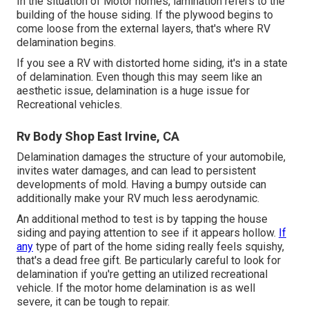
In the situation of Motor homes, lamination refers to the
building of the house siding. If the plywood begins to
come loose from the external layers, that's where RV
delamination begins.
If you see a RV with distorted home siding, it's in a state
of delamination. Even though this may seem like an
aesthetic issue, delamination is a huge issue for
Recreational vehicles.
Rv Body Shop East Irvine, CA
Delamination damages the structure of your automobile,
invites water damages, and can lead to persistent
developments of mold. Having a bumpy outside can
additionally make your RV much less aerodynamic.
An additional method to test is by tapping the house
siding and paying attention to see if it appears hollow.
If
any
type of part of the home siding really feels squishy,
that's a dead free gift. Be particularly careful to look for
delamination if you're getting an utilized recreational
vehicle. If the motor home delamination is as well
severe, it can be tough to repair.