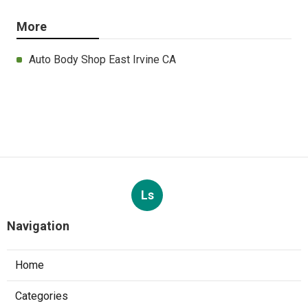
More
Auto Body Shop East Irvine CA
Ls
Navigation
Home
Categories