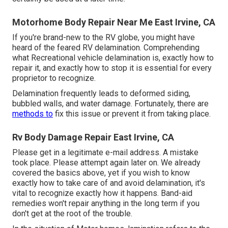
Motorhome Body Repair Near Me East Irvine, CA
If you're brand-new to the RV globe, you might have
heard of the feared RV delamination. Comprehending
what Recreational vehicle delamination is, exactly how to
repair it, and exactly how to stop it is essential for every
proprietor to recognize.
Delamination frequently leads to deformed siding,
bubbled walls, and water damage. Fortunately, there are
methods to
fix this issue or prevent it from taking place.
Rv Body Damage Repair East Irvine, CA
Please get in a legitimate e-mail address. A mistake
took place. Please attempt again later on. We already
covered the basics above, yet if you wish to know
exactly how to take care of and avoid delamination, it's
vital to recognize exactly how it happens. Band-aid
remedies won't repair anything in the long term if you
don't get at the root of the trouble.