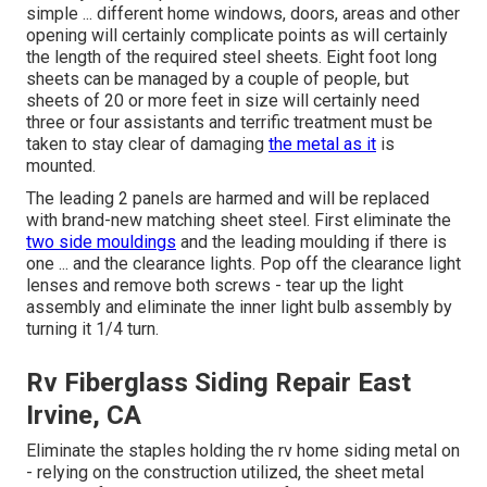
simple ... different home windows, doors, areas and other
opening will certainly complicate points as will certainly
the length of the required steel sheets. Eight foot long
sheets can be managed by a couple of people, but
sheets of 20 or more feet in size will certainly need
three or four assistants and terrific treatment must be
taken to stay clear of damaging
the metal as it
is
mounted.
The leading 2 panels are harmed and will be replaced
with brand-new matching sheet steel. First eliminate the
two side mouldings
and the leading moulding if there is
one ... and the clearance lights. Pop off the clearance light
lenses and remove both screws - tear up the light
assembly and eliminate the inner light bulb assembly by
turning it 1/4 turn.
Rv Fiberglass Siding Repair East
Irvine, CA
Eliminate the staples holding the rv home siding metal on
- relying on the construction utilized, the sheet metal