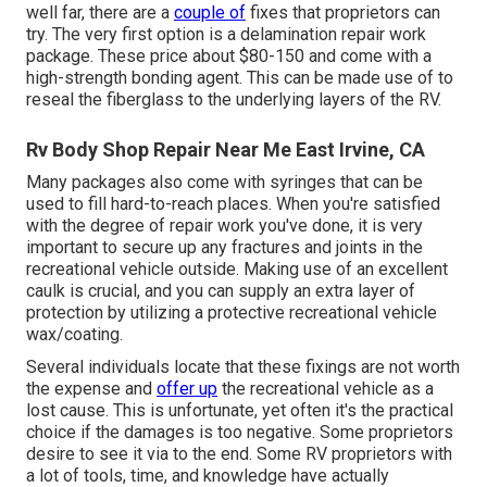
well far, there are a
couple of
fixes that proprietors can
try. The very first option is a
delamination repair work
package
. These price about $80-150 and come with a
high-strength bonding agent. This can be made use of to
reseal the fiberglass to the underlying layers of the RV.
Rv Body Shop Repair Near Me East Irvine, CA
Many packages also come with syringes that can be
used to fill hard-to-reach places. When you're satisfied
with the degree of repair work you've done, it is very
important to secure up any fractures and joints in the
recreational vehicle outside. Making use of an excellent
caulk is crucial, and you can supply an extra layer of
protection by utilizing a protective recreational vehicle
wax/coating.
Several individuals locate that these fixings are not worth
the expense and
offer up
the recreational vehicle as a
lost cause. This is unfortunate, yet often it's the practical
choice if the damages is too negative. Some proprietors
desire to see it via to the end. Some RV proprietors with
a lot of tools, time, and knowledge have actually