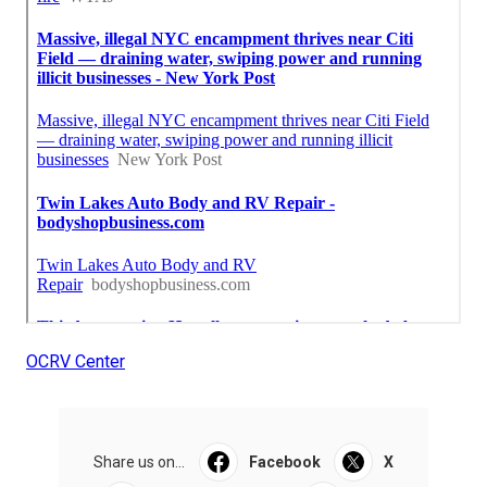
OCRV Center
Share us on...
Facebook
X