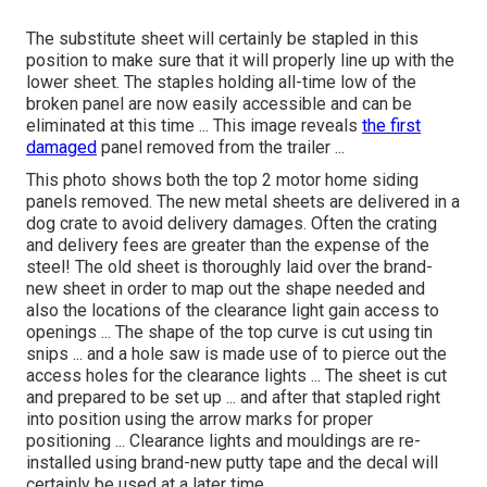
The substitute sheet will certainly be stapled in this
position to make sure that it will properly line up with the
lower sheet. The staples holding all-time low of the
broken panel are now easily accessible and can be
eliminated at this time ... This image reveals
the first
damaged
panel removed from the trailer ...
This photo shows both the top 2 motor home siding
panels removed. The new metal sheets are delivered in a
dog crate to avoid delivery damages. Often the crating
and delivery fees are greater than the expense of the
steel! The old sheet is thoroughly laid over the brand-
new sheet in order to map out the shape needed and
also the locations of the clearance light gain access to
openings ... The shape of the top curve is cut using tin
snips ... and a hole saw is made use of to pierce out the
access holes for the clearance lights ... The sheet is cut
and prepared to be set up ... and after that stapled right
into position using the arrow marks for proper
positioning ... Clearance lights and mouldings are re-
installed using brand-new putty tape and the decal will
certainly be used at a later time.