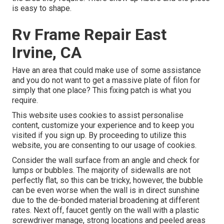
is easy to shape.
Rv Frame Repair East
Irvine, CA
Have an area that could make use of some assistance
and you do not want to get a massive plate of filon for
simply that one place? This fixing patch is what you
require.
This website uses cookies to assist personalise
content, customize your experience and to keep you
visited if you sign up. By proceeding to utilize this
website, you are consenting to our usage of cookies.
Consider the wall surface from an angle and check for
lumps or bubbles. The majority of sidewalls are not
perfectly flat, so this can be tricky, however, the bubble
can be even worse when the wall is in direct sunshine
due to the de-bonded material broadening at different
rates. Next off, faucet gently on the wall with a plastic
screwdriver manage, strong locations and peeled areas