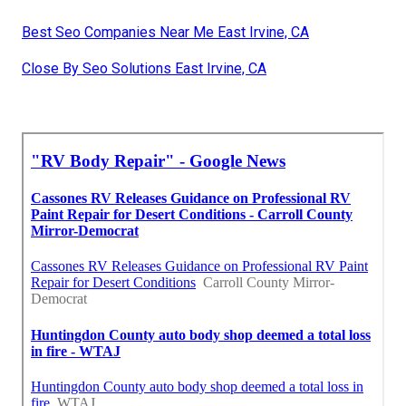
Best Seo Companies Near Me East Irvine, CA
Close By Seo Solutions East Irvine, CA