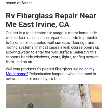
sound different.
Rv Fiberglass Repair Near
Me East Irvine, CA
Our set is a tool created for usage in motor home side
wall surface delamination repair that needs to possible
to fix or enhance peeled wall surfaces, floorings, and
roofing systems. In most cases a leak course opens up
allowing water to enter the wall surface. Generally this
happens beside windows, vents, lights, roofing system
lines, and so on.
Will your products fix peeled fiberglass siding
on my
Motor home?
Delamination happens when the bond in
between one or more layers fails.