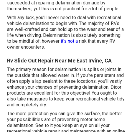
succeeded at repairing delamination damage by
themselves, yet this is not practical for a lot of people.
With any luck, you'll never need to deal with recreational
vehicle delamination to begin with. The majority of RVs
are well-crafted and can hold up to the wear and tear of a
life when driving. Delamination is absolutely something
to be mindful of, however
it's not a
risk that every RV
owner encounters.
Rv Slide Out Repair Near Me East Irvine, CA
The primary reason for delamination is splits or joints in
the outside that allowed water in. If you're persistent and
often apply a lap sealant to these locations, you'll vastly
enhance your chances of preventing delamination.
Dicor
products
are excellent for this objective! You ought to
also take measures to keep your recreational vehicle tidy
and completely dry.
The more protection you can give the surface, the better
your possibilities are of preventing motor home
delamination. See to it you keep an eye on all your
recreational vehicle repair and maintenance with an online