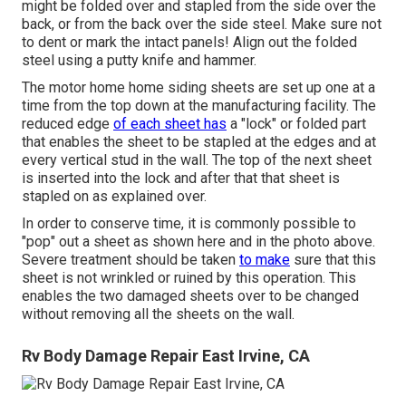
might be folded over and stapled from the side over the
back, or from the back over the side steel. Make sure not
to dent or mark the intact panels! Align out the folded
steel using a putty knife and hammer.
The motor home home siding sheets are set up one at a
time from the top down at the manufacturing facility. The
reduced edge
of each sheet has
a "lock" or folded part
that enables the sheet to be stapled at the edges and at
every vertical stud in the wall. The top of the next sheet
is inserted into the lock and after that that sheet is
stapled on as explained over.
In order to conserve time, it is commonly possible to
"pop" out a sheet as shown here and in the photo above.
Severe treatment should be taken
to make
sure that this
sheet is not wrinkled or ruined by this operation. This
enables the two damaged sheets over to be changed
without removing all the sheets on the wall.
Rv Body Damage Repair East Irvine, CA