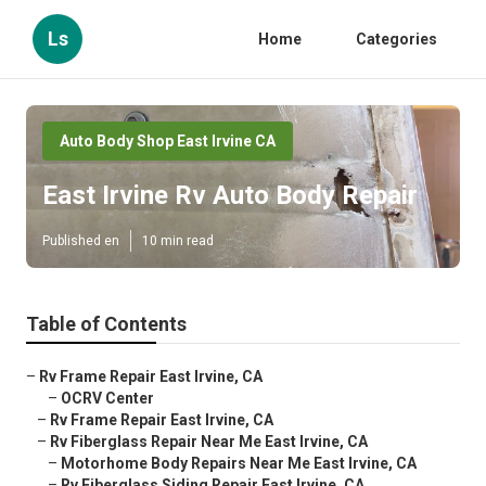
Ls
Home
Categories
Auto Body Shop East Irvine CA
East Irvine Rv Auto Body Repair
Published en
10 min read
Table of Contents
–
Rv Frame Repair East Irvine, CA
–
OCRV Center
–
Rv Frame Repair East Irvine, CA
–
Rv Fiberglass Repair Near Me East Irvine, CA
–
Motorhome Body Repairs Near Me East Irvine, CA
–
Rv Fiberglass Siding Repair East Irvine, CA