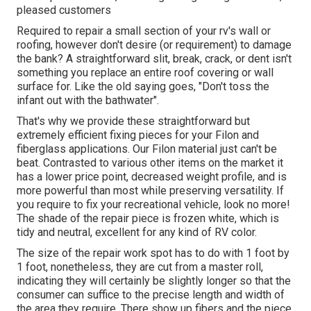
pleased customers
Required to repair a small section of your rv's wall or
roofing, however don't desire (or requirement) to damage
the bank? A straightforward slit, break, crack, or dent isn't
something you replace an entire roof covering or wall
surface for. Like the old saying goes, "Don't toss the
infant out with the bathwater".
That's why we provide these straightforward but
extremely efficient fixing pieces for your Filon and
fiberglass applications. Our Filon material just can't be
beat. Contrasted to various other items on the market it
has a lower price point, decreased weight profile, and is
more powerful than most while preserving versatility. If
you require to fix your recreational vehicle, look no more!
The shade of the repair piece is frozen white, which is
tidy and neutral, excellent for any kind of RV color.
The size of the repair work spot has to do with 1 foot by
1 foot, nonetheless, they are cut from a master roll,
indicating they will certainly be slightly longer so that the
consumer can suffice to the precise length and width of
the area they require. There show up fibers and the piece