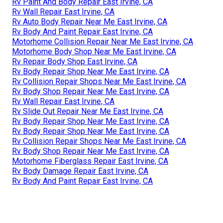
Rv Paint And Body Repair East Irvine, CA
Rv Wall Repair East Irvine, CA
Rv Auto Body Repair Near Me East Irvine, CA
Rv Body And Paint Repair East Irvine, CA
Motorhome Collision Repair Near Me East Irvine, CA
Motorhome Body Shop Near Me East Irvine, CA
Rv Repair Body Shop East Irvine, CA
Rv Body Repair Shop Near Me East Irvine, CA
Rv Collision Repair Shops Near Me East Irvine, CA
Rv Body Shop Repair Near Me East Irvine, CA
Rv Wall Repair East Irvine, CA
Rv Slide Out Repair Near Me East Irvine, CA
Rv Body Repair Shop Near Me East Irvine, CA
Rv Body Repair Shop Near Me East Irvine, CA
Rv Collision Repair Shops Near Me East Irvine, CA
Rv Body Shop Repair Near Me East Irvine, CA
Motorhome Fiberglass Repair East Irvine, CA
Rv Body Damage Repair East Irvine, CA
Rv Body And Paint Repair East Irvine, CA