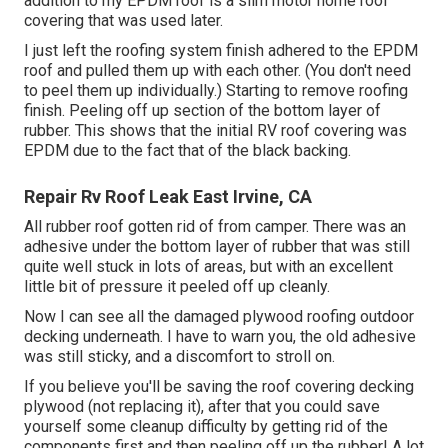
addition to my EPDM roof is a slim motor home roof
covering that was used later.
I just left the roofing system finish adhered to the EPDM
roof and pulled them up with each other. (You don't need
to peel them up individually.) Starting to remove roofing
finish. Peeling off up section of the bottom layer of
rubber. This shows that the initial RV roof covering was
EPDM due to the fact that of the black backing.
Repair Rv Roof Leak East Irvine, CA
All rubber roof gotten rid of from camper. There was an
adhesive under the bottom layer of rubber that was still
quite well stuck in lots of areas, but with an excellent
little bit of pressure it peeled off up cleanly.
Now I can see all the damaged plywood roofing outdoor
decking underneath. I have to warn you, the old adhesive
was still sticky, and a discomfort to stroll on.
If you believe you'll be saving the roof covering decking
plywood (not replacing it), after that you could save
yourself some cleanup difficulty by getting rid of the
components first and then peeling off up the rubber! A lot