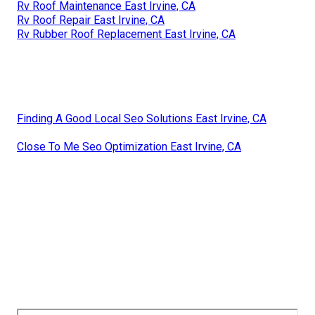
Rv Roof Maintenance East Irvine, CA
Rv Roof Repair East Irvine, CA
Rv Rubber Roof Replacement East Irvine, CA
Finding A Good Local Seo Solutions East Irvine, CA
Close To Me Seo Optimization East Irvine, CA