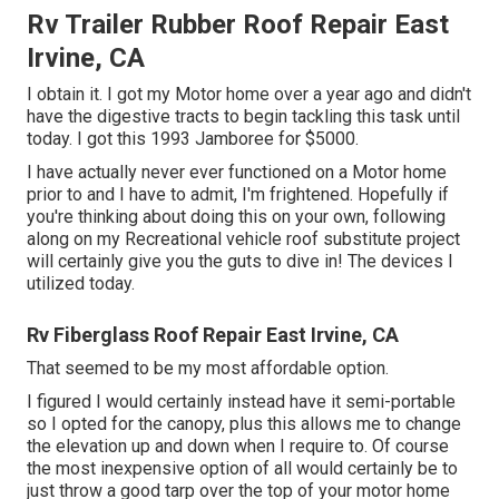
Rv Trailer Rubber Roof Repair East
Irvine, CA
I obtain it. I got my Motor home over a year ago and didn't
have the digestive tracts to begin tackling this task until
today. I got this 1993 Jamboree for $5000.
I have actually never ever functioned on a Motor home
prior to and I have to admit, I'm frightened. Hopefully if
you're thinking about doing this on your own, following
along on my Recreational vehicle roof substitute project
will certainly give you the guts to dive in! The devices I
utilized today.
Rv Fiberglass Roof Repair East Irvine, CA
That seemed to be my most affordable option.
I figured I would certainly instead have it semi-portable
so I opted for the canopy, plus this allows me to change
the elevation up and down when I require to. Of course
the most inexpensive option of all would certainly be to
just throw a good tarp over the top of your motor home