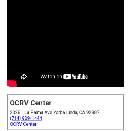
OCRV Center
23281 La Palma Ave Yorba Linda, CA 92887
(714) 909-1444
OCRV Center