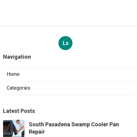
Ls
Navigation
Home
Categories
Latest Posts
South Pasadena Swamp Cooler Pan
Repair