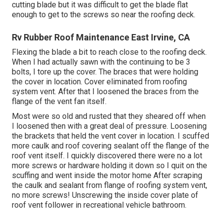
cutting blade but it was difficult to get the blade flat
enough to get to the screws so near the roofing deck.
Rv Rubber Roof Maintenance East Irvine, CA
Flexing the blade a bit to reach close to the roofing deck.
When I had actually sawn with the continuing to be 3
bolts, I tore up the cover. The braces that were holding
the cover in location. Cover eliminated from roofing
system vent. After that I loosened the braces from the
flange of the vent fan itself.
Most were so old and rusted that they sheared off when
I loosened then with a great deal of pressure. Loosening
the brackets that held the vent cover in location. I scuffed
more caulk and roof covering sealant off the flange of the
roof vent itself. I quickly discovered there were no a lot
more screws or hardware holding it down so I quit on the
scuffing and went inside the motor home After scraping
the caulk and sealant from flange of roofing system vent,
no more screws! Unscrewing the inside cover plate of
roof vent follower in recreational vehicle bathroom.