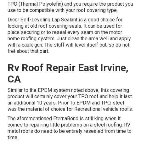
TPO (Thermal Polyolefin) and you require the product you
use to be compatible with your roof covering type.
Dicor Self-Leveling Lap Sealant
is a good choice for
looking at old roof covering seals. It can be used for
place securing or to reseal every seam on the motor
home roofing system. Just clean the area well and apply
with a caulk gun. The stuff will level itself out, so do not
fret about that part.
Rv Roof Repair East Irvine,
CA
Similar to the EPDM system noted above, this covering
product will certainly cover your TPO roof and help it last
an additional 10 years. Prior To EPDM and TPO, steel
was the material of choice for Recreational vehicle roofs.
The aforementioned EternaBond is still king when it
comes to repairing little problems on a steel roofing. RV
metal roofs do need to be entirely resealed from time to
time.