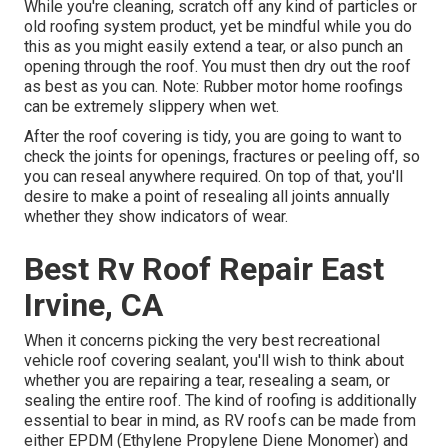
While you're cleaning, scratch off any kind of particles or
old roofing system product, yet be mindful while you do
this as you might easily extend a tear, or also punch an
opening through the roof. You must then dry out the roof
as best as you can. Note: Rubber motor home roofings
can be extremely slippery when wet.
After the roof covering is tidy, you are going to want to
check the joints for openings, fractures or peeling off, so
you can reseal anywhere required. On top of that, you'll
desire to make a point of resealing all joints annually
whether they show indicators of wear.
Best Rv Roof Repair East
Irvine, CA
When it concerns picking the very best recreational
vehicle roof covering sealant, you'll wish to think about
whether you are repairing a tear, resealing a seam, or
sealing the entire roof. The kind of roofing is additionally
essential to bear in mind, as RV roofs can be made from
either EPDM (Ethylene Propylene Diene Monomer) and