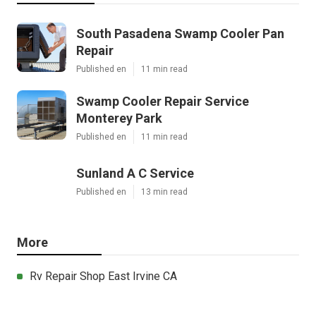
South Pasadena Swamp Cooler Pan
Repair
Published en
11 min read
Swamp Cooler Repair Service
Monterey Park
Published en
11 min read
Sunland A C Service
Published en
13 min read
More
Rv Repair Shop East Irvine CA