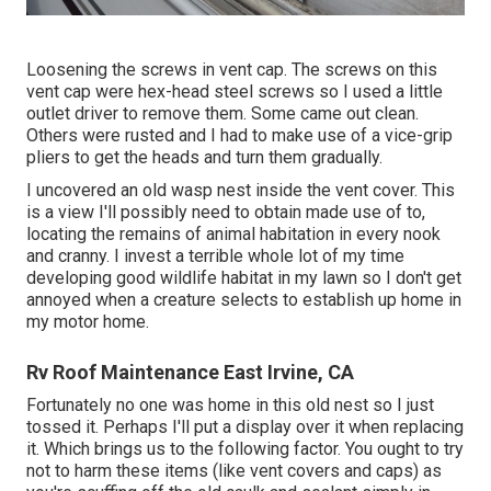
Loosening the screws in vent cap. The screws on this
vent cap were hex-head steel screws so I used a little
outlet driver to remove them. Some came out clean.
Others were rusted and I had to make use of a vice-grip
pliers to get the heads and turn them gradually.
I uncovered an old wasp nest inside the vent cover. This
is a view I'll possibly need to obtain made use of to,
locating the remains of animal habitation in every nook
and cranny. I invest a terrible whole lot of my time
developing good wildlife habitat in my lawn so I don't get
annoyed when a creature selects to establish up home in
my motor home.
Rv Roof Maintenance East Irvine, CA
Fortunately no one was home in this old nest so I just
tossed it. Perhaps I'll put a display over it when replacing
it. Which brings us to the following factor. You ought to try
not to harm these items (like vent covers and caps) as