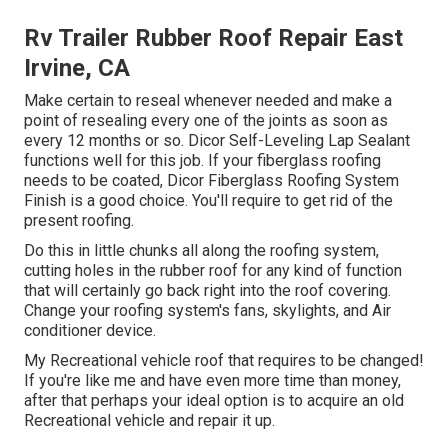
Rv Trailer Rubber Roof Repair East
Irvine, CA
Make certain to reseal whenever needed and make a
point of resealing every one of the joints as soon as
every 12 months or so. Dicor Self-Leveling Lap Sealant
functions well for this job. If your fiberglass roofing
needs to be coated,
Dicor Fiberglass Roofing System
Finish
is a good choice. You'll require to get rid of the
present roofing.
Do this in little chunks all along the roofing system,
cutting holes in the rubber roof for any kind of function
that will certainly go back right into the roof covering.
Change your roofing system's fans, skylights, and Air
conditioner device.
My Recreational vehicle roof that requires to be changed!
If you're like me and have even more time than money,
after that perhaps your ideal option is to acquire an old
Recreational vehicle and repair it up.