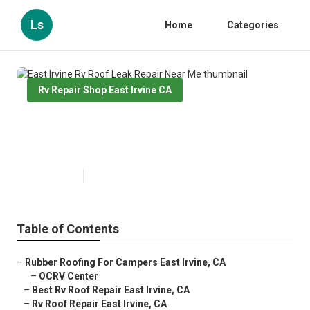
Ls
Home
Categories
Rv Repair Shop East Irvine CA
East Irvine Rv Roof Leak Repair
Near Me
Published en
11 min read
Table of Contents
–
Rubber Roofing For Campers East Irvine, CA
–
OCRV Center
–
Best Rv Roof Repair East Irvine, CA
–
Rv Roof Repair East Irvine, CA