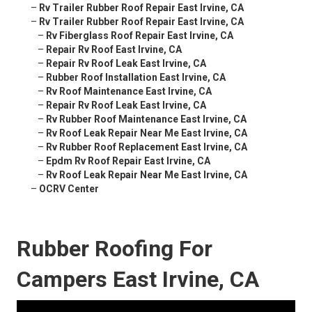
–
Rv Trailer Rubber Roof Repair East Irvine, CA
–
Rv Trailer Rubber Roof Repair East Irvine, CA
–
Rv Fiberglass Roof Repair East Irvine, CA
–
Repair Rv Roof East Irvine, CA
–
Repair Rv Roof Leak East Irvine, CA
–
Rubber Roof Installation East Irvine, CA
–
Rv Roof Maintenance East Irvine, CA
–
Repair Rv Roof Leak East Irvine, CA
–
Rv Rubber Roof Maintenance East Irvine, CA
–
Rv Roof Leak Repair Near Me East Irvine, CA
–
Rv Rubber Roof Replacement East Irvine, CA
–
Epdm Rv Roof Repair East Irvine, CA
–
Rv Roof Leak Repair Near Me East Irvine, CA
–
OCRV Center
Rubber Roofing For
Campers East Irvine, CA