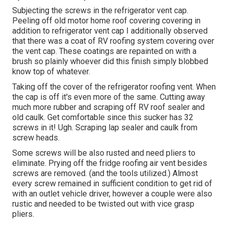
Subjecting the screws in the refrigerator vent cap.
Peeling off old motor home roof covering covering in
addition to refrigerator vent cap I additionally observed
that there was a coat of RV roofing system covering over
the vent cap. These coatings are repainted on with a
brush so plainly whoever did this finish simply blobbed
know top of whatever.
Taking off the cover of the refrigerator roofing vent. When
the cap is off it's even more of the same. Cutting away
much more rubber and scraping off RV roof sealer and
old caulk. Get comfortable since this sucker has 32
screws in it! Ugh. Scraping lap sealer and caulk from
screw heads.
Some screws will be also rusted and need pliers to
eliminate. Prying off the fridge roofing air vent besides
screws are removed. (and the tools utilized.) Almost
every screw remained in sufficient condition to get rid of
with an outlet vehicle driver, however a couple were also
rustic and needed to be twisted out with vice grasp
pliers.