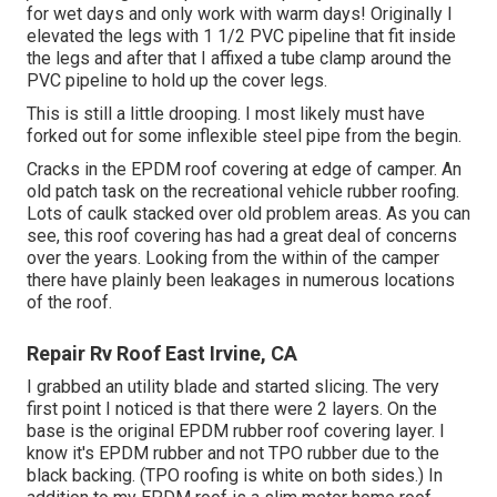
for wet days and only work with warm days! Originally I
elevated the legs with 1 1/2 PVC pipeline that fit inside
the legs and after that I affixed a tube clamp around the
PVC pipeline to hold up the cover legs.
This is still a little drooping. I most likely must have
forked out for some inflexible steel pipe from the begin.
Cracks in the EPDM roof covering at edge of camper. An
old patch task on the recreational vehicle rubber roofing.
Lots of caulk stacked over old problem areas. As you can
see, this roof covering has had a great deal of concerns
over the years. Looking from the within of the camper
there have plainly been leakages in numerous locations
of the roof.
Repair Rv Roof East Irvine, CA
I grabbed an utility blade and started slicing. The very
first point I noticed is that there were 2 layers. On the
base is the original EPDM rubber roof covering layer. I
know it's EPDM rubber and not TPO rubber due to the
black backing. (TPO roofing is white on both sides.) In