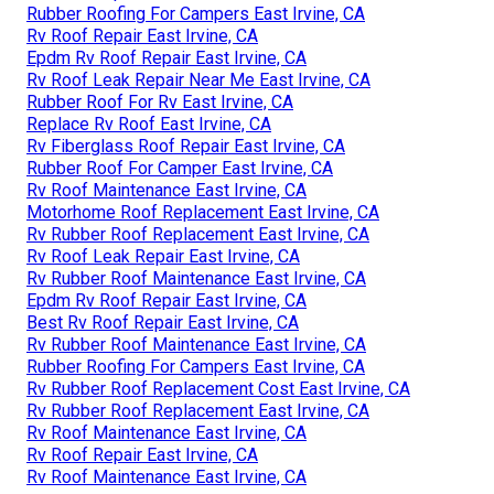
Rubber Roofing For Campers East Irvine, CA
Rv Roof Repair East Irvine, CA
Epdm Rv Roof Repair East Irvine, CA
Rv Roof Leak Repair Near Me East Irvine, CA
Rubber Roof For Rv East Irvine, CA
Replace Rv Roof East Irvine, CA
Rv Fiberglass Roof Repair East Irvine, CA
Rubber Roof For Camper East Irvine, CA
Rv Roof Maintenance East Irvine, CA
Motorhome Roof Replacement East Irvine, CA
Rv Rubber Roof Replacement East Irvine, CA
Rv Roof Leak Repair East Irvine, CA
Rv Rubber Roof Maintenance East Irvine, CA
Epdm Rv Roof Repair East Irvine, CA
Best Rv Roof Repair East Irvine, CA
Rv Rubber Roof Maintenance East Irvine, CA
Rubber Roofing For Campers East Irvine, CA
Rv Rubber Roof Replacement Cost East Irvine, CA
Rv Rubber Roof Replacement East Irvine, CA
Rv Roof Maintenance East Irvine, CA
Rv Roof Repair East Irvine, CA
Rv Roof Maintenance East Irvine, CA