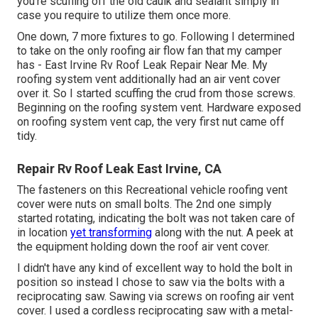
you're scuffing off the old caulk and sealant simply in
case you require to utilize them once more.
One down, 7 more fixtures to go. Following I determined
to take on the only roofing air flow fan that my camper
has - East Irvine Rv Roof Leak Repair Near Me. My
roofing system vent additionally had an air vent cover
over it. So I started scuffing the crud from those screws.
Beginning on the roofing system vent. Hardware exposed
on roofing system vent cap, the very first nut came off
tidy.
Repair Rv Roof Leak East Irvine, CA
The fasteners on this Recreational vehicle roofing vent
cover were nuts on small bolts. The 2nd one simply
started rotating, indicating the bolt was not taken care of
in location
yet transforming
along with the nut. A peek at
the equipment holding down the roof air vent cover.
I didn't have any kind of excellent way to hold the bolt in
position so instead I chose to saw via the bolts with a
reciprocating saw. Sawing via screws on roofing air vent
cover. I used a cordless reciprocating saw with a metal-