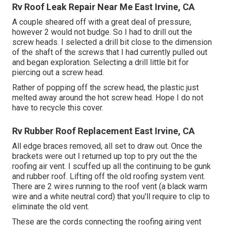
Rv Roof Leak Repair Near Me East Irvine, CA
A couple sheared off with a great deal of pressure,
however 2 would not budge. So I had to drill out the
screw heads. I selected a drill bit close to the dimension
of the shaft of the screws that I had currently pulled out
and began exploration. Selecting a drill little bit for
piercing out a screw head.
Rather of popping off the screw head, the plastic just
melted away around the hot screw head. Hope I do not
have to recycle this cover.
Rv Rubber Roof Replacement East Irvine, CA
All edge braces removed, all set to draw out. Once the
brackets were out I returned up top to pry out the the
roofing air vent. I scuffed up all the continuing to be gunk
and rubber roof. Lifting off the old roofing system vent.
There are 2 wires running to the roof vent (a black warm
wire and a white neutral cord) that you'll require to clip to
eliminate the old vent.
These are the cords connecting the roofing airing vent