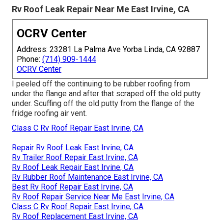
Rv Roof Leak Repair Near Me East Irvine, CA
OCRV Center
Address: 23281 La Palma Ave Yorba Linda, CA 92887
Phone:
(714) 909-1444
OCRV Center
I peeled off the continuing to be rubber roofing from
under the flange and after that scraped off the old putty
under. Scuffing off the old putty from the flange of the
fridge roofing air vent.
Class C Rv Roof Repair East Irvine, CA
Repair Rv Roof Leak East Irvine, CA
Rv Trailer Roof Repair East Irvine, CA
Rv Roof Leak Repair East Irvine, CA
Rv Rubber Roof Maintenance East Irvine, CA
Best Rv Roof Repair East Irvine, CA
Rv Roof Repair Service Near Me East Irvine, CA
Class C Rv Roof Repair East Irvine, CA
Rv Roof Replacement East Irvine, CA