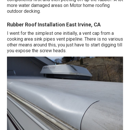
more water damaged areas on Motor home roofing
outdoor decking.
Rubber Roof Installation East Irvine, CA
I went for the simplest one initially, a vent cap from a
cooking area sink pipes vent pipeline. There is no various
other means around this, you just have to start digging till
you expose the screw heads.