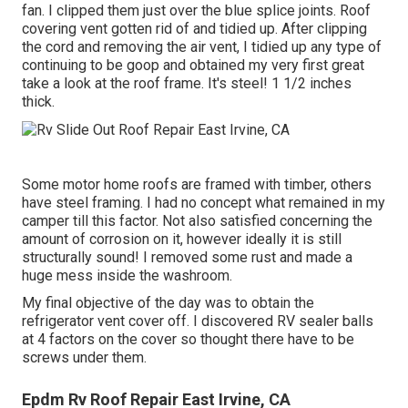
fan. I clipped them just over the blue splice joints. Roof
covering vent gotten rid of and tidied up. After clipping
the cord and removing the air vent, I tidied up any type of
continuing to be goop and obtained my very first great
take a look at the roof frame. It's steel! 1 1/2 inches
thick.
Some motor home roofs are framed with timber, others
have steel framing. I had no concept what remained in my
camper till this factor. Not also satisfied concerning the
amount of corrosion on it, however ideally it is still
structurally sound! I removed some rust and made a
huge mess inside the washroom.
My final objective of the day was to obtain the
refrigerator vent cover off. I discovered RV sealer balls
at 4 factors on the cover so thought there have to be
screws under them.
Epdm Rv Roof Repair East Irvine, CA