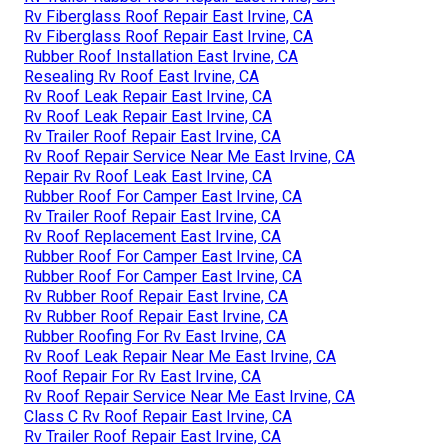
Rv Fiberglass Roof Repair East Irvine, CA
Rv Fiberglass Roof Repair East Irvine, CA
Rubber Roof Installation East Irvine, CA
Resealing Rv Roof East Irvine, CA
Rv Roof Leak Repair East Irvine, CA
Rv Roof Leak Repair East Irvine, CA
Rv Trailer Roof Repair East Irvine, CA
Rv Roof Repair Service Near Me East Irvine, CA
Repair Rv Roof Leak East Irvine, CA
Rubber Roof For Camper East Irvine, CA
Rv Trailer Roof Repair East Irvine, CA
Rv Roof Replacement East Irvine, CA
Rubber Roof For Camper East Irvine, CA
Rubber Roof For Camper East Irvine, CA
Rv Rubber Roof Repair East Irvine, CA
Rv Rubber Roof Repair East Irvine, CA
Rubber Roofing For Rv East Irvine, CA
Rv Roof Leak Repair Near Me East Irvine, CA
Roof Repair For Rv East Irvine, CA
Rv Roof Repair Service Near Me East Irvine, CA
Class C Rv Roof Repair East Irvine, CA
Rv Trailer Roof Repair East Irvine, CA