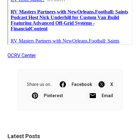
OCRV Center
Share us on...
Facebook
X
Pinterest
Email
Latest Posts