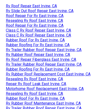
Rv Roof Repair East Irvine, CA
Rv Slide Out Roof Repair East Irvine, CA
Roof Repair For Rv East Irvine, CA
Resealing Rv Roof East Irvine, CA
Roof Repair For Rv East Irvine, CA
Class C Rv Roof Repair East Irvine, CA
Class C Rv Roof Repair East Irvine, CA
Rubber Roof For Rv East Irvine, CA
Rubber Roofing For Rv East Irvine, CA
Rv Trailer Rubber Roof Repair East Irvine, CA
Rv Rubber Roof Repair East Irvine, CA
Rv Roof Repair Fiberglass East Irvine, CA
Rv Trailer Rubber Roof Repair East Irvine, CA
Rubber Roofing For Rv East Irvine, CA
Rv Rubber Roof Replacement Cost East Irvine, CA
Resealing Rv Roof East Irvine, CA
Repair Rv Roof Leak East Irvine, CA
Motorhome Roof Replacement East Irvine, CA
Resealing Rv Roof East Irvine, CA
Rubber Roof For Rv East Irvine, CA
Rv Rubber Roof Maintenance East Irvine, CA
Rv Trailer Rubber Roof Repair East Irvine, CA