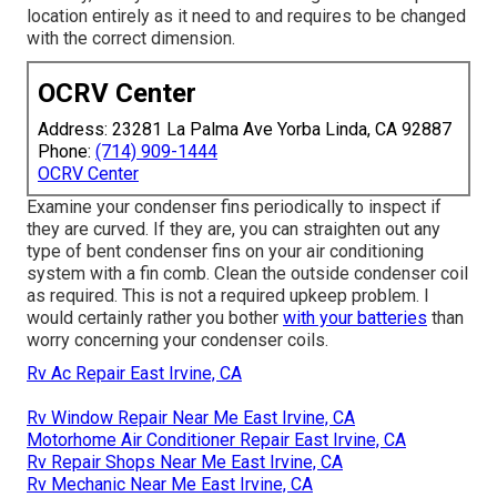
location entirely as it need to and requires to be changed
with the correct dimension.
OCRV Center
Address: 23281 La Palma Ave Yorba Linda, CA 92887
Phone:
(714) 909-1444
OCRV Center
Examine your condenser fins periodically to inspect if
they are curved. If they are, you can straighten out any
type of bent condenser fins on your air conditioning
system with a fin comb. Clean the outside condenser coil
as required. This is not a required upkeep problem. I
would certainly rather you bother
with your batteries
than
worry concerning your condenser coils.
Rv Ac Repair East Irvine, CA
Rv Window Repair Near Me East Irvine, CA
Motorhome Air Conditioner Repair East Irvine, CA
Rv Repair Shops Near Me East Irvine, CA
Rv Mechanic Near Me East Irvine, CA