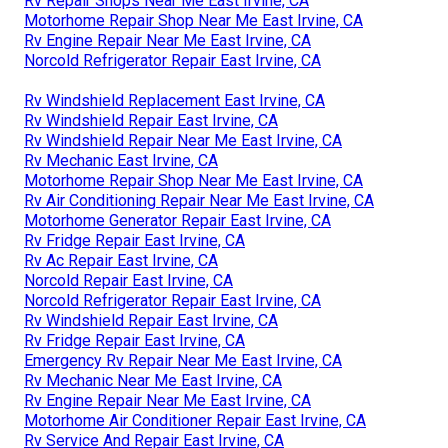
Rv Repair Shops Near Me East Irvine, CA
Motorhome Repair Shop Near Me East Irvine, CA
Rv Engine Repair Near Me East Irvine, CA
Norcold Refrigerator Repair East Irvine, CA
Rv Windshield Replacement East Irvine, CA
Rv Windshield Repair East Irvine, CA
Rv Windshield Repair Near Me East Irvine, CA
Rv Mechanic East Irvine, CA
Motorhome Repair Shop Near Me East Irvine, CA
Rv Air Conditioning Repair Near Me East Irvine, CA
Motorhome Generator Repair East Irvine, CA
Rv Fridge Repair East Irvine, CA
Rv Ac Repair East Irvine, CA
Norcold Repair East Irvine, CA
Norcold Refrigerator Repair East Irvine, CA
Rv Windshield Repair East Irvine, CA
Rv Fridge Repair East Irvine, CA
Emergency Rv Repair Near Me East Irvine, CA
Rv Mechanic Near Me East Irvine, CA
Rv Engine Repair Near Me East Irvine, CA
Motorhome Air Conditioner Repair East Irvine, CA
Rv Service And Repair East Irvine, CA