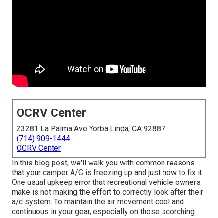
OCRV Center
23281 La Palma Ave Yorba Linda, CA 92887
(714) 909-1444
OCRV Center
In this blog post, we'll walk you with common reasons
that your camper A/C is freezing up and just how to fix it.
One usual upkeep error that recreational vehicle owners
make is not making the effort to correctly look after their
a/c system. To maintain the air movement cool and
continuous in your gear, especially on those scorching