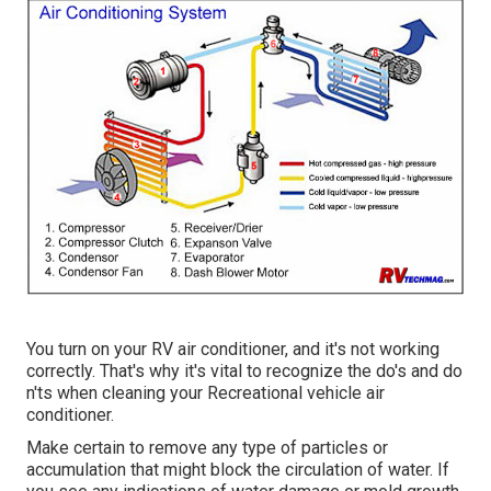
You turn on your RV air conditioner, and it's not working
correctly. That's why it's vital to recognize the do's and do
n'ts when cleaning your Recreational vehicle air
conditioner.
Make certain to remove any type of particles or
accumulation that might block the circulation of water. If