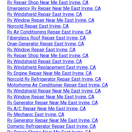
Rv Repair Shop Near Me East Irvine, CA
Emergency Rv Repair Near Me East Irvine, CA
Rv Windshield Repair East Irvine, CA
Rv Window Repair Near Me East Irvine, CA
Norcold Repair East Irvine, CA
Rv Air Conditioning Repair East Irvine, CA
Fiberglass Roof Repair East Irvine, CA
Onan Generator Repair East Irvine, CA
Rv Window Repair East Irvine, CA
Rv Repair Shop Near Me East Irvine, CA
Rv Windshield Repair East Irvine, CA
Rv Windshield Replacement East Irvine, CA
Rv Engine Repair Near Me East Irvine, CA
Norcold Rv Refrigerator Repair East Irvine, CA
Motorhome Air Conditioner Repair East Irvine, CA
Rv Windshield Repair Near Me East Irvine, CA
Rv Window Repair Near Me East Irvine, CA
Rv Generator Repair Near Me East Irvine, CA
Rv A/C Repair Near Me East Irvine, CA
Rv Mechanic East Irvine, CA
Rv Generator Repair Near Me East Irvine, CA
Dometic Refrigerator Repair East Irvine, CA