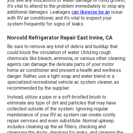
you see any indications of water damage or mold growth,
it's vital to attend to the problem immediately to stop any
additional damages. Leakages
can likewise be an
issue
with RV air conditioner, and it's vital to inspect your
system frequently for signs of leaks.
Norcold Refrigerator Repair East Irvine, CA
Be sure to remove any kind of debris and buildup that
could block the circulation of water. Utilizing rough
chemicals like bleach, ammonia, or various other cleaning
agents can damage the delicate parts of your motor
home air conditioner and present a health and wellness
danger. Rather, use a light soap and water blend or a
specialized recreational vehicle ac system cleaner, as
recommended by the supplier.
Instead, utilize a pipe or a soft-bristled brush to
eliminate any type of dirt and particles that may have
collected outside of the system. Ignoring regular
maintenance of your RV ac system can create costly
repair services and even substitute. Normal upkeep
includes cleaning up the air filters, checking and
cleansing the ducts, checking for leaks, and cleaning the