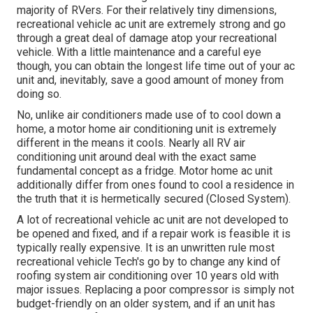
majority of RVers. For their relatively tiny dimensions,
recreational vehicle ac unit are extremely strong and go
through a great deal of damage atop your recreational
vehicle. With a little maintenance and a careful eye
though, you can obtain the longest life time out of your ac
unit and, inevitably, save a good amount of money from
doing so.
No, unlike air conditioners made use of to cool down a
home, a motor home air conditioning unit is extremely
different in the means it cools. Nearly all RV air
conditioning unit around deal with the exact same
fundamental concept as a fridge. Motor home ac unit
additionally differ from ones found to cool a residence in
the truth that it is hermetically secured (Closed System).
A lot of recreational vehicle ac unit are not developed to
be opened and fixed, and if a repair work is feasible it is
typically really expensive. It is an unwritten rule most
recreational vehicle Tech's go by to change any kind of
roofing system air conditioning over 10 years old with
major issues. Replacing a poor compressor is simply not
budget-friendly on an older system, and if an unit has