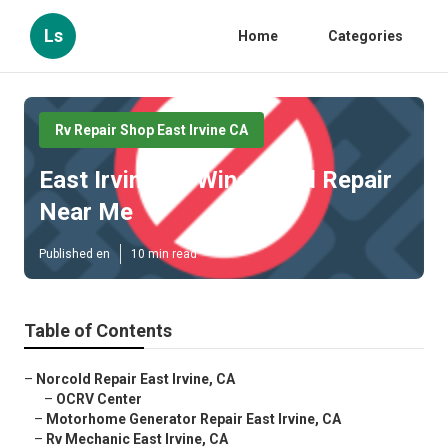
Ls
Home
Categories
Rv Repair Shop East Irvine CA
East Irvine Rv Windshield Repair
Near Me
Published en
10 min read
Table of Contents
–
Norcold Repair East Irvine, CA
–
OCRV Center
–
Motorhome Generator Repair East Irvine, CA
–
Rv Mechanic East Irvine, CA