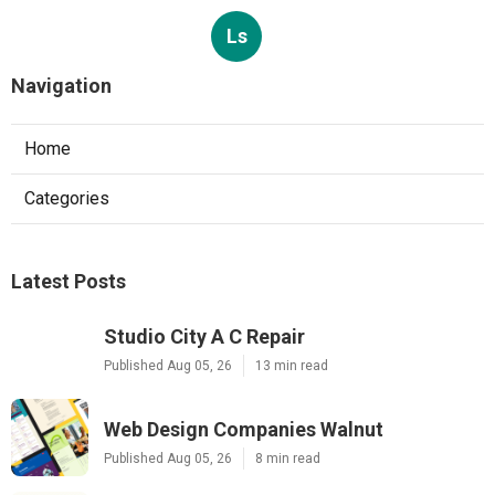
Ls
Navigation
Home
Categories
Latest Posts
Studio City A C Repair
Published Aug 05, 26
13 min read
Web Design Companies Walnut
Published Aug 05, 26
8 min read