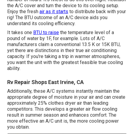
the A/C cover and turn the device to its cooling setup.
Enjoy the fresh
air as it starts
to distribute back with your
rig! The BTU outcome of an A/C device aids you
understand its cooling efficiency.
It takes one
BTU to raise
the temperature level of a
pound of water by 1F, for example. Lots of A/C
manufacturers claim a conventional 13.5 K or 15K BTU,
yet there are distinctions in their true air conditioning
capacity. If you're taking a trip in warmer atmospheres,
you want the unit with the greatest feasible true cooling
ability.
Rv Repair Shops East Irvine, CA
Additionally, these A/C systems instantly maintain the
appropriate degree of moisture in your air and can create
approximately 25% clothes dryer air than leading
competitors. This develops a greater air flow cooling
result in summer season and enhances comfort. The
more effective an A/C unit is, the more cooling power
you obtain.