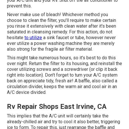
your A/C unit and your RV. Shut off the air conditioner to
prevent this.
Never make use of bleach! Whichever method you
choose to clean the filter, you'll require to make certain
you rinse it extensively with clean water after it's been
saturated in cleansing remedy. For this action, do not
hesitate
to utilize
a sink faucet or tube, however never
ever utilize a power washing machine they are merely
also strong for the fragile air filter material.
This might take numerous hours, so it's best to do this
over night. Return the filter to its housing, and reinstall the
cover utilizing screws and a screwdriver (or clip it back
right into location). Don't forget to turn your A/C system
back on appreciate tidy, fresh air! A baffle, also called a
circulation divider, keeps the warm air and cool air in an
A/C device divided.
Rv Repair Shops East Irvine, CA
This implies that the A/C unit will certainly take the
already-chilled air and try to cool it also better, triggering
ice to form. To repair this, just rearrange the baffle and