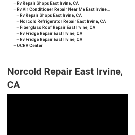
–
Rv Repair Shops East Irvine, CA
–
Rv Air Conditioner Repair Near Me East Irvine...
–
Rv Repair Shops East Irvine, CA
–
Norcold Refrigerator Repair East Irvine, CA
–
Fiberglass Roof Repair East Irvine, CA
–
Rv Fridge Repair East Irvine, CA
–
Rv Fridge Repair East Irvine, CA
–
OCRV Center
Norcold Repair East Irvine,
CA