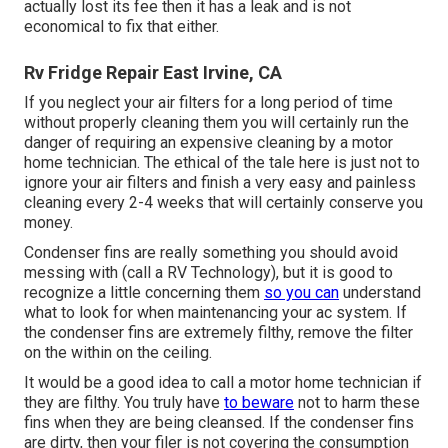
actually lost its fee then it has a leak and is not
economical to fix that either.
Rv Fridge Repair East Irvine, CA
If you neglect your air filters for a long period of time
without properly cleaning them you will certainly run the
danger of requiring an expensive cleaning by a motor
home technician. The ethical of the tale here is just not to
ignore your air filters and finish a very easy and painless
cleaning every 2-4 weeks that will certainly conserve you
money.
Condenser fins are really something you should avoid
messing with (
call a RV Technology
), but it is good to
recognize a little concerning them
so you can
understand
what to look for when maintenancing your ac system. If
the condenser fins are extremely filthy, remove the filter
on the within on the ceiling.
It would be a good idea to call a motor home technician if
they are filthy. You truly have
to beware
not to harm these
fins when they are being cleansed. If the condenser fins
are dirty, then your filer is not covering the consumption