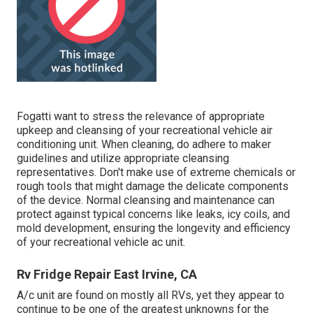
Fogatti
want to stress the relevance of appropriate
upkeep and cleansing of your recreational vehicle air
conditioning unit. When cleaning, do adhere to maker
guidelines and utilize appropriate cleansing
representatives. Don't make use of extreme chemicals or
rough tools that might damage the delicate components
of the device. Normal cleansing and maintenance can
protect against typical concerns like leaks, icy coils, and
mold development, ensuring the longevity and efficiency
of your recreational vehicle ac unit.
Rv Fridge Repair East Irvine, CA
A/c unit are found on mostly all RVs, yet they appear to
continue to be one of the greatest unknowns for the