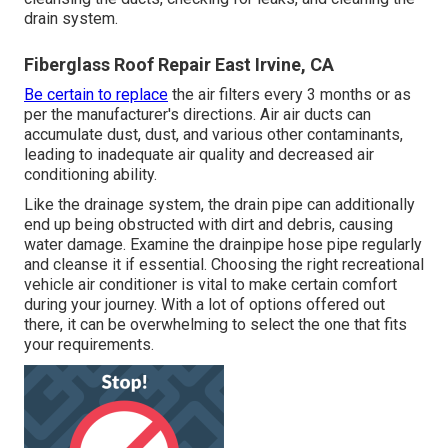
drain system.
Fiberglass Roof Repair East Irvine, CA
Be certain to replace
the air filters every 3 months or as
per the manufacturer's directions. Air air ducts can
accumulate dust, dust, and various other contaminants,
leading to inadequate air quality and decreased air
conditioning ability.
Like the drainage system, the drain pipe can additionally
end up being obstructed with dirt and debris, causing
water damage. Examine the drainpipe hose pipe regularly
and cleanse it if essential. Choosing the right recreational
vehicle air conditioner is vital to make certain comfort
during your journey. With a lot of options offered out
there, it can be overwhelming to select the one that fits
your requirements.