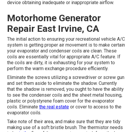
device obtaining inadequate or inappropriate airflow.
Motorhome Generator
Repair East Irvine, CA
The initial action to ensuring your recreational vehicle A/C
system is getting proper air movement is to make certain
your evaporator and condenser coils are clean. These
coils are essentially vital for appropriate A/C feature. If
the coils are dirty, it is exhausting for your system to
perform the warm exchange procedure efficiently.
Eliminate the screws utilizing a screwdriver or screw gun
and set them aside to eliminate the shadow. Currently
that the shadow is removed, you ought to have the ability
to see the condenser coils and the sheet metal housing,
plastic or polystyrene foam cover for the evaporator
coils. Eliminate
the real estate
or cover to access to the
evaporator coils.
Take note of their area, and make sure that they are tidy
making use of a soft bristle brush. The thermistor needs