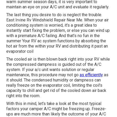
warm summer season days, it is very important to
maintain an eye on your A/C unit and evaluate it regularly.
The last thing you desire to do is neglect the trouble.
East Irvine Rv Windshield Repair Near Me. When your air
conditioning system is worried, it's a great idea to
instantly start fixing the problem, or else you can wind up
with a premature A/C failing. And that's no fun in the
summer Your RV ac system functions by absorbing the
hot air from the within your RV and distributing it past an
evaporator coil
The cooled air is then blown back right into your RV while
the compressed dampness is guided out of the A/C
system. If your a/c unit wants solution or regular
maintenance, this procedure may not go
as efficiently
as
it should. The condensed humidity or dampness can
really freeze on the evaporator coil, limiting the coil's
capacity to chill and get rid of the cooled down air back
right into the room.
With this in mind, let's take a look at the most typical
factors your camper A/C might be freezing up. Freeze-
ups are much more than likely the outcome of your A/C