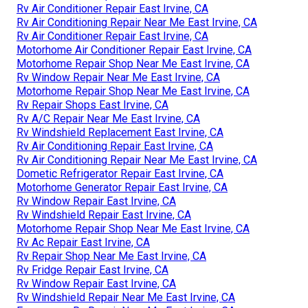
Rv Air Conditioner Repair East Irvine, CA
Rv Air Conditioning Repair Near Me East Irvine, CA
Rv Air Conditioner Repair East Irvine, CA
Motorhome Air Conditioner Repair East Irvine, CA
Motorhome Repair Shop Near Me East Irvine, CA
Rv Window Repair Near Me East Irvine, CA
Motorhome Repair Shop Near Me East Irvine, CA
Rv Repair Shops East Irvine, CA
Rv A/C Repair Near Me East Irvine, CA
Rv Windshield Replacement East Irvine, CA
Rv Air Conditioning Repair East Irvine, CA
Rv Air Conditioning Repair Near Me East Irvine, CA
Dometic Refrigerator Repair East Irvine, CA
Motorhome Generator Repair East Irvine, CA
Rv Window Repair East Irvine, CA
Rv Windshield Repair East Irvine, CA
Motorhome Repair Shop Near Me East Irvine, CA
Rv Ac Repair East Irvine, CA
Rv Repair Shop Near Me East Irvine, CA
Rv Fridge Repair East Irvine, CA
Rv Window Repair East Irvine, CA
Rv Windshield Repair Near Me East Irvine, CA