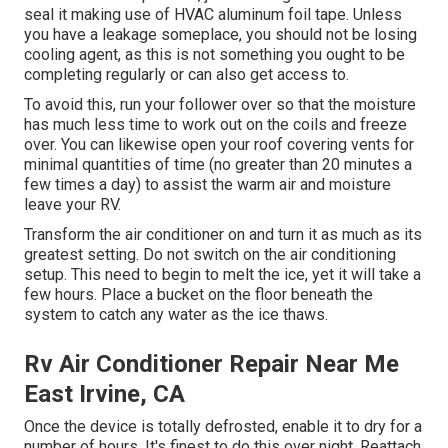
seal it making use of HVAC aluminum foil tape. Unless
you have a leakage someplace, you should not be losing
cooling agent, as this is not something you ought to be
completing regularly or can also get access to.
To avoid this, run your follower over so that the moisture
has much less time to work out on the coils and freeze
over. You can likewise open your roof covering vents for
minimal quantities of time (no greater than 20 minutes a
few times a day) to assist the warm air and moisture
leave your RV.
Transform the air conditioner on and turn it as much as its
greatest setting. Do not switch on the air conditioning
setup. This need to begin to melt the ice, yet it will take a
few hours. Place a bucket on the floor beneath the
system to catch any water as the ice thaws.
Rv Air Conditioner Repair Near Me
East Irvine, CA
Once the device is totally defrosted, enable it to dry for a
number of hours. It's finest to do this over night. Reattach