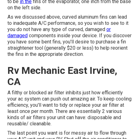
to be
in the
fins of the evaporator, one inch from the base
on the left side.
As we discussed above, curved aluminum fins can lead
to inadequate A/C performance, so you wish to see to it
you do not have any type of curved, damaged
or
damaged
components inside your device. If you discover
you have some bent fins, you'll desire to purchase a fin
straightener tool (generally $20 or less) to help reorient
the fins in the appropriate direction.
Rv Mechanic East Irvine,
CA
A filthy or blocked air filter inhibits just how efficiently
your ac system can push out amazing air. To keep cooling
efficiency, you'll want to tidy or replace your air filter at
least once per month. There are essentially 2 various
kinds of air filters your unit can have: disposable and
reusable/ cleanable.
The last point you want is for messy air to flow through