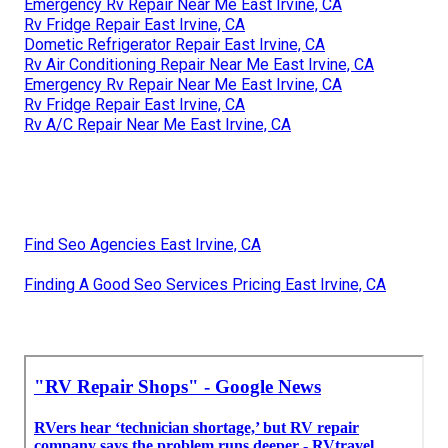
Emergency Rv Repair Near Me East Irvine, CA
Rv Fridge Repair East Irvine, CA
Dometic Refrigerator Repair East Irvine, CA
Rv Air Conditioning Repair Near Me East Irvine, CA
Emergency Rv Repair Near Me East Irvine, CA
Rv Fridge Repair East Irvine, CA
Rv A/C Repair Near Me East Irvine, CA
Find Seo Agencies East Irvine, CA
Finding A Good Seo Services Pricing East Irvine, CA