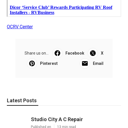
OCRV Center
Share us on...
Facebook
X
Pinterest
Email
Latest Posts
Studio City A C Repair
Published en
13 min read