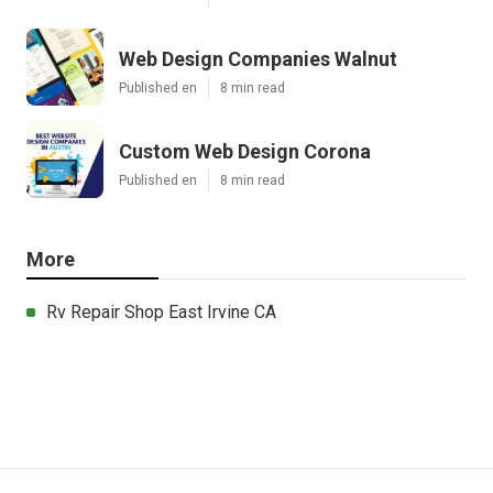
Web Design Companies Walnut
Published en
8 min read
Custom Web Design Corona
Published en
8 min read
More
Rv Repair Shop East Irvine CA