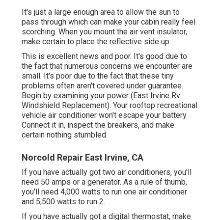
It's just a large enough area to allow the sun to
pass through which can make your cabin really feel
scorching. When you mount the air vent insulator,
make certain to place the reflective side up.
This is excellent news and poor. It's good due to
the fact that numerous concerns we encounter are
small. It's poor due to the fact that these tiny
problems often aren't covered under guarantee.
Begin by examining your power (East Irvine Rv
Windshield Replacement). Your rooftop recreational
vehicle air conditioner won't escape your battery.
Connect it in, inspect the breakers, and make
certain nothing stumbled.
Norcold Repair East Irvine, CA
If you have actually got two air conditioners, you'll
need 50 amps or a generator. As a rule of thumb,
you'll need 4,000 watts to run one air conditioner
and 5,500 watts to run 2.
If you have actually got a digital thermostat, make