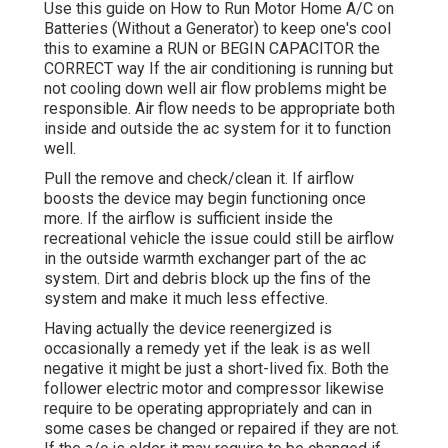
Use this guide on
How to Run Motor Home A/C on
Batteries (Without a Generator)
to keep one's cool
this to examine a RUN or BEGIN CAPACITOR the
CORRECT way If the air conditioning is running but
not cooling down well air flow problems might be
responsible. Air flow needs to be appropriate both
inside and outside the ac system for it to function
well.
Pull the remove and check/clean it. If airflow
boosts the device may begin functioning once
more. If the airflow is sufficient inside the
recreational vehicle the issue could still be airflow
in the outside warmth exchanger part of the ac
system. Dirt and debris block up the fins of the
system and make it much less effective.
Having actually the device reenergized is
occasionally a remedy yet if the leak is as well
negative it might be just a short-lived fix. Both the
follower electric motor and compressor likewise
require to be operating appropriately and can in
some cases be changed or repaired if they are not.