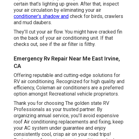
certain that's lighting up green. After that, inspect
your air circulation by eliminating your air
conditioner's shadow and
check for birds, crawlers
and mud daubers.
They'll cut your air flow. You might have cracked fin
on the back of your air conditioning unit. If that
checks out, see if the air filter is filthy.
Emergency Rv Repair Near Me East Irvine,
CA
Offering reputable and cutting-edge solutions for
RV air conditioning. Recognized for high quality and
efficiency, Coleman air conditioners are a preferred
option amongst Recreational vehicle proprietors.
Thank you for choosing The golden state RV
Professionals as your trusted partner. By
organizing annual service, you'll avoid expensive
roof Air conditioning replacements and fixing, keep
your AC system under guarantee and enjoy
consistently cool, crisp air on your road trips!