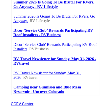
OCRV Center