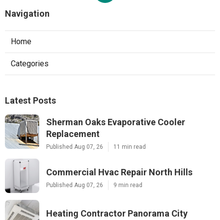
Navigation
Home
Categories
Latest Posts
Sherman Oaks Evaporative Cooler
Replacement
Published Aug 07, 26
11 min read
Commercial Hvac Repair North Hills
Published Aug 07, 26
9 min read
Heating Contractor Panorama City