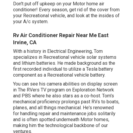
Don't put off upkeep on your Motor home air
conditioner! Every season, get rid of the cover from
your Recreational vehicle, and look at the insides of
your A/c system.
Rv Air Conditioner Repair Near Me East
Irvine, CA
With a history in Electrical Engineering, Tom
specializes in Recreational vehicle solar systems
and lithium batteries. He made background as the
first recorded individual to utilize a Tesla battery
component as a Recreational vehicle battery.
You can see his camera abilities on display screen
in The RVers TV program on Exploration Network
and PBS where he also stars as a co-host. Tom's
mechanical proficiency prolongs past RVs to boats,
planes, and all things mechanical. He's renowned
for handling repair and maintenance jobs solitarily
and is often spotted underneath Motor homes,
making him the technological backbone of our
ventures.