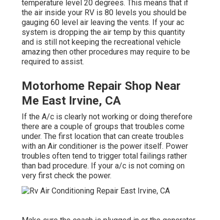
temperature level 20 degrees. This means that if
the air inside your RV is 80 levels you should be
gauging 60 level air leaving the vents. If your ac
system is dropping the air temp by this quantity
and is still not keeping the recreational vehicle
amazing then other procedures may require to be
required to assist.
Motorhome Repair Shop Near
Me East Irvine, CA
If the A/c is clearly not working or doing therefore
there are a couple of groups that troubles come
under. The first location that can create troubles
with an Air conditioner is the power itself. Power
troubles often tend to trigger total failings rather
than bad procedure. If your a/c is not coming on
very first check the power.