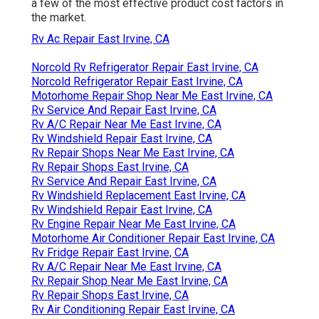
a few of the most effective product cost factors in
the market.
Rv Ac Repair East Irvine, CA
Norcold Rv Refrigerator Repair East Irvine, CA
Norcold Refrigerator Repair East Irvine, CA
Motorhome Repair Shop Near Me East Irvine, CA
Rv Service And Repair East Irvine, CA
Rv A/C Repair Near Me East Irvine, CA
Rv Windshield Repair East Irvine, CA
Rv Repair Shops Near Me East Irvine, CA
Rv Repair Shops East Irvine, CA
Rv Service And Repair East Irvine, CA
Rv Windshield Replacement East Irvine, CA
Rv Windshield Repair East Irvine, CA
Rv Engine Repair Near Me East Irvine, CA
Motorhome Air Conditioner Repair East Irvine, CA
Rv Fridge Repair East Irvine, CA
Rv A/C Repair Near Me East Irvine, CA
Rv Repair Shop Near Me East Irvine, CA
Rv Repair Shops East Irvine, CA
Rv Air Conditioning Repair East Irvine, CA