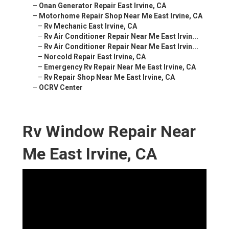
–
Onan Generator Repair East Irvine, CA
–
Motorhome Repair Shop Near Me East Irvine, CA
–
Rv Mechanic East Irvine, CA
–
Rv Air Conditioner Repair Near Me East Irvin...
–
Rv Air Conditioner Repair Near Me East Irvin...
–
Norcold Repair East Irvine, CA
–
Emergency Rv Repair Near Me East Irvine, CA
–
Rv Repair Shop Near Me East Irvine, CA
–
OCRV Center
Rv Window Repair Near
Me East Irvine, CA