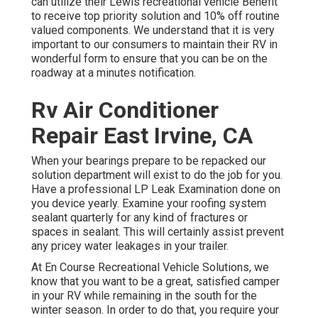
can utilize their Lewis recreational vehicle Benefit
to receive top priority solution and 10% off routine
valued components. We understand that it is very
important to our consumers to maintain their RV in
wonderful form to ensure that you can be on the
roadway at a minutes notification.
Rv Air Conditioner
Repair East Irvine, CA
When your bearings prepare to be repacked our
solution department will exist to do the job for you.
Have a professional LP Leak Examination done on
you device yearly. Examine your roofing system
sealant quarterly for any kind of fractures or
spaces in sealant. This will certainly assist prevent
any pricey water leakages in your trailer.
At En Course Recreational Vehicle Solutions, we
know that you want to be a great, satisfied camper
in your RV while remaining in the south for the
winter season. In order to do that, you require your