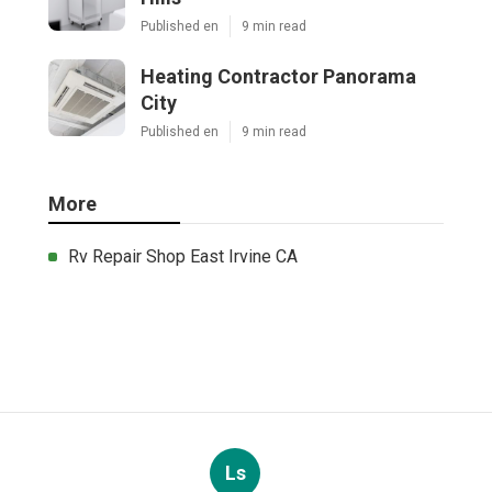
Published en
9 min read
Heating Contractor Panorama
City
Published en
9 min read
More
Rv Repair Shop East Irvine CA
Ls