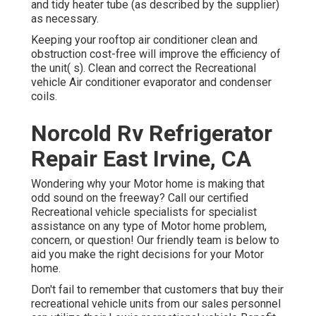
and tidy heater tube (as described by the supplier)
as necessary.
Keeping your rooftop air conditioner clean and
obstruction cost-free will improve the efficiency of
the unit( s). Clean and correct the Recreational
vehicle Air conditioner evaporator and condenser
coils.
Norcold Rv Refrigerator
Repair East Irvine, CA
Wondering why your Motor home is making that
odd sound on the freeway? Call our certified
Recreational vehicle specialists for specialist
assistance on any type of Motor home problem,
concern, or question! Our friendly team is below to
aid you make the right decisions for your Motor
home.
Don't fail to remember that customers that buy their
recreational vehicle units from our sales personnel