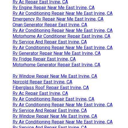
Rv Ac Repair East Irvine, CA
Rv Engine Repair Near Me East Irvine, CA
Rv Air Conditioning Repair Near Me East Irvine, CA
Emergency Rv Repair Near Me East Irvine, CA
Onan Generator Repair East Irvine, CA
Rv Air Conditioning Repair Near Me East Irvine, CA
Motorhome Air Conditioner Repair East Irvine, CA
Rv Service And Repair East Irvine, CA
Rv Air Conditioning Repair Near Me East Irvine, CA
Rv Generator Repair Near Me East Irvine, CA
Rv Fridge Repair East Irvine, CA
Motorhome Generator Repair East Irvine, CA
Rv Window Repair Near Me East Irvine, CA
Norcold Repair East Irvine, CA
Fiberglass Roof Repair East Irvine, CA
Rv Ac Repair East Irvine, CA
Rv Air Conditioning Repair East Irvine, CA
Rv Air Conditioning Repair Near Me East Irvine, CA
Rv Service And Repair East Irvine, CA
Rv Window Repair Near Me East Irvine, CA
Rv Air Conditioning Repair Near Me East Irvine, CA
Rv Service And Repair East Irvine, CA