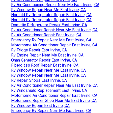
Rv Air Conditioning Repair Near Me East Irvine, CA
Rv Window Repair Near Me East Irvine, CA
Norcold Rv Refrigerator Repair East Irvine, CA
Norcold Rv Refrigerator Repair East Irvine, CA
Dometic Refrigerator Repair East Irvine, CA
Rv Air Conditioner Repair Near Me East Irvine, CA
Rv Air Conditioner Repair East Irvine, CA
Emergency Rv Repair Near Me East Irvine, CA
Motorhome Air Conditioner Repair East Irvine, CA
Rv Fridge Repair East Irvine, CA
Rv Engine Repair Near Me East Irvine, CA
Onan Generator Repair East Irvine, CA
Fiberglass Roof Repair East Irvine, CA
Rv Window Repair Near Me East Irvine, CA
Rv Window Repair Near Me East Irvine, CA
Rv Repair Shops East Irvine, CA
Rv Air Conditioner Repair Near Me East Irvine, CA
Rv Windshield Replacement East Irvine, CA
Motorhome Air Conditioner Repair East Irvine, CA
Motorhome Repair Shop Near Me East Irvine, CA
Rv Window Repair East Irvine, CA
Emergency Rv Repair Near Me East Irvine, CA