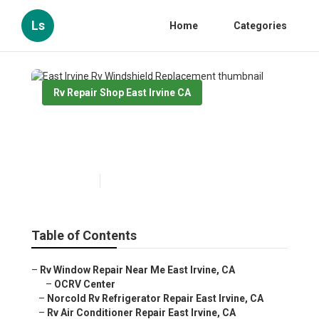
Ls
Home
Categories
Rv Repair Shop East Irvine CA
East Irvine Rv Windshield
Replacement
Published en
9 min read
Table of Contents
–
Rv Window Repair Near Me East Irvine, CA
–
OCRV Center
–
Norcold Rv Refrigerator Repair East Irvine, CA
–
Rv Air Conditioner Repair East Irvine, CA