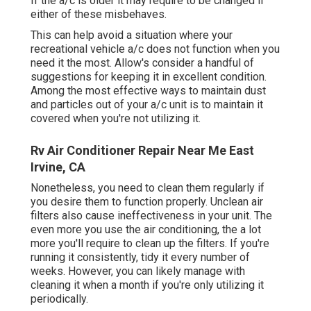
If the a/c is older it may require to be changed if
either of these misbehaves.
This can help avoid a situation where your
recreational vehicle a/c does not function when you
need it the most. Allow's consider a handful of
suggestions for keeping it in excellent condition.
Among the most effective ways to maintain dust
and particles out of your a/c unit is to maintain it
covered when you're not utilizing it.
Rv Air Conditioner Repair Near Me East
Irvine, CA
Nonetheless, you need to clean them regularly if
you desire them to function properly. Unclean air
filters also cause ineffectiveness in your unit. The
even more you use the air conditioning, the a lot
more you'll require to clean up the filters. If you're
running it consistently, tidy it every number of
weeks. However, you can likely manage with
cleaning it when a month if you're only utilizing it
periodically.