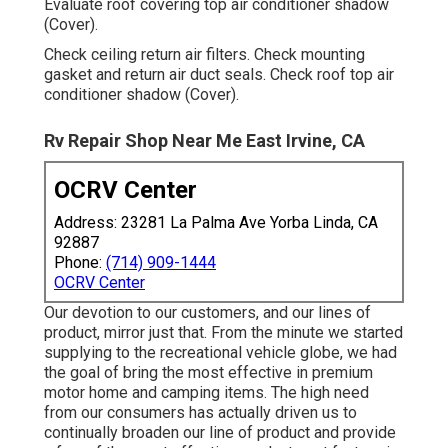
Evaluate roof covering top air conditioner shadow
(Cover).
Check ceiling return air filters. Check mounting
gasket and return air duct seals. Check roof top air
conditioner shadow (Cover).
Rv Repair Shop Near Me East Irvine, CA
OCRV Center
Address: 23281 La Palma Ave Yorba Linda, CA
92887
Phone:
(714) 909-1444
OCRV Center
Our devotion to our customers, and our lines of
product, mirror just that. From the minute we started
supplying to the recreational vehicle globe, we had
the goal of bring the most effective in premium
motor home and camping items. The high need
from our consumers has actually driven us to
continually broaden our line of product and provide