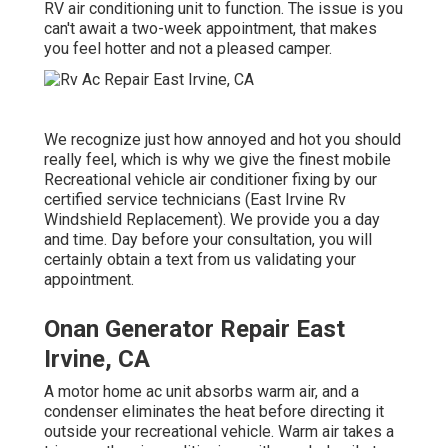
RV air conditioning unit to function. The issue is you
can't await a two-week appointment, that makes
you feel hotter and not a pleased camper.
We recognize just how annoyed and hot you should
really feel, which is why we give the finest mobile
Recreational vehicle air conditioner fixing by our
certified service technicians (East Irvine Rv
Windshield Replacement). We provide you a day
and time. Day before your consultation, you will
certainly obtain a text from us validating your
appointment.
Onan Generator Repair East
Irvine, CA
A motor home ac unit absorbs warm air, and a
condenser eliminates the heat before directing it
outside your recreational vehicle. Warm air takes a