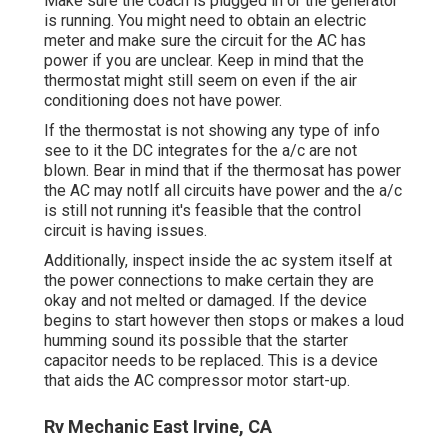
Make sure the coach is plugged in or the generator
is running. You might need to obtain an electric
meter and make sure the circuit for the AC has
power if you are unclear. Keep in mind that the
thermostat might still seem on even if the air
conditioning does not have power.
If the thermostat is not showing any type of info
see to it the DC integrates for the a/c are not
blown. Bear in mind that if the thermosat has power
the AC may notIf all circuits have power and the a/c
is still not running it's feasible that the control
circuit is having issues.
Additionally, inspect inside the ac system itself at
the power connections to make certain they are
okay and not melted or damaged. If the device
begins to start however then stops or makes a loud
humming sound its possible that the starter
capacitor needs to be replaced. This is a device
that aids the AC compressor motor start-up.
Rv Mechanic East Irvine, CA