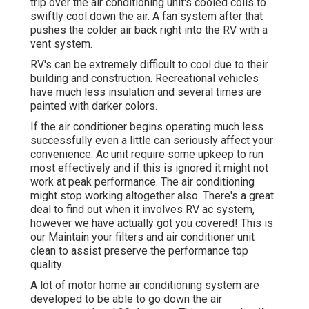
trip over the air conditioning unit's cooled coils to
swiftly cool down the air. A fan system after that
pushes the colder air back right into the RV with a
vent system.
RV's can be extremely difficult to cool due to their
building and construction. Recreational vehicles
have much less insulation and several times are
painted with darker colors.
If the air conditioner begins operating much less
successfully even a little can seriously affect your
convenience. Ac unit require some upkeep to run
most effectively and if this is ignored it might not
work at peak performance. The air conditioning
might stop working altogether also. There's a great
deal to find out when it involves RV ac system,
however we have actually got you covered! This is
our Maintain your filters and air conditioner unit
clean to assist preserve the performance top
quality.
A lot of motor home air conditioning system are
developed to be able to go down the air