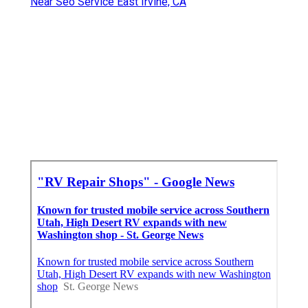
Near Seo Service East Irvine, CA