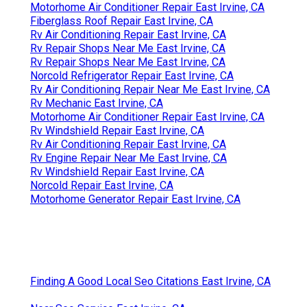
Motorhome Air Conditioner Repair East Irvine, CA
Fiberglass Roof Repair East Irvine, CA
Rv Air Conditioning Repair East Irvine, CA
Rv Repair Shops Near Me East Irvine, CA
Rv Repair Shops Near Me East Irvine, CA
Norcold Refrigerator Repair East Irvine, CA
Rv Air Conditioning Repair Near Me East Irvine, CA
Rv Mechanic East Irvine, CA
Motorhome Air Conditioner Repair East Irvine, CA
Rv Windshield Repair East Irvine, CA
Rv Air Conditioning Repair East Irvine, CA
Rv Engine Repair Near Me East Irvine, CA
Rv Windshield Repair East Irvine, CA
Norcold Repair East Irvine, CA
Motorhome Generator Repair East Irvine, CA
Finding A Good Local Seo Citations East Irvine, CA