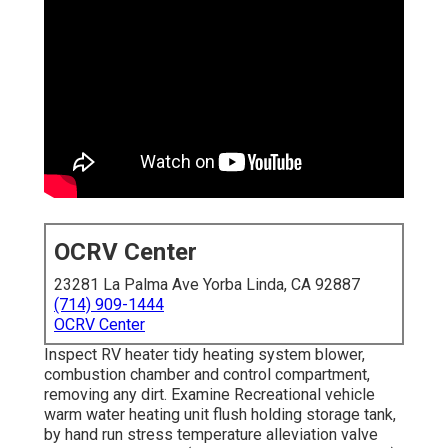
OCRV Center
23281 La Palma Ave Yorba Linda, CA 92887
(714) 909-1444
OCRV Center
Inspect RV heater tidy heating system blower,
combustion chamber and control compartment,
removing any dirt. Examine Recreational vehicle
warm water heating unit flush holding storage tank,
by hand run stress temperature alleviation valve