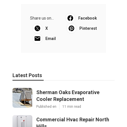
Share us on...
Facebook
X
Pinterest
Email
Latest Posts
Sherman Oaks Evaporative
Cooler Replacement
Published en
11 min read
Commercial Hvac Repair North
Hills