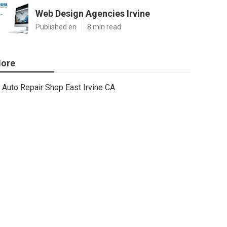
Web Design Agencies Irvine
Published en
8 min read
ore
Auto Repair Shop East Irvine CA