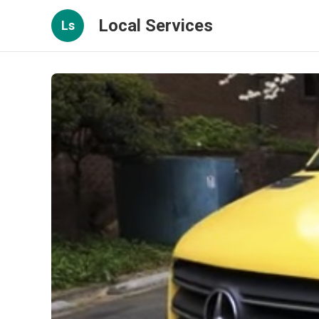
Local Services
Ls