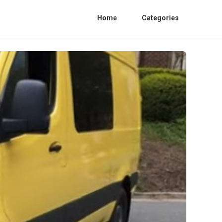
Home
Categories