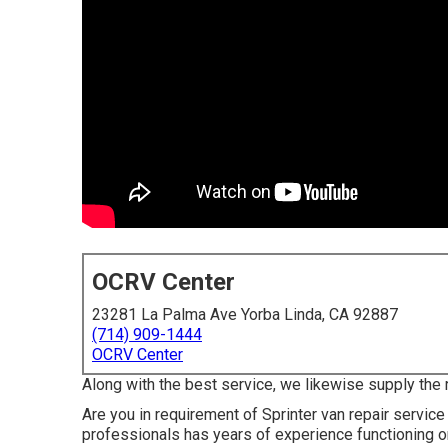
OCRV Center
23281 La Palma Ave Yorba Linda, CA 92887
(714) 909-1444
OCRV Center
Along with the best service, we likewise supply the 
Are you in requirement of Sprinter van repair service
professionals has years of experience functioning 