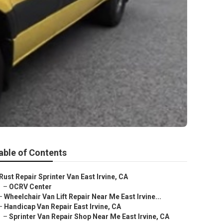
able of Contents
Rust Repair Sprinter Van East Irvine, CA
–
OCRV Center
–
Wheelchair Van Lift Repair Near Me East Irvine...
–
Handicap Van Repair East Irvine, CA
–
Sprinter Van Repair Shop Near Me East Irvine, CA