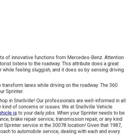
ots of innovative functions from Mercedes-Benz. Attention
orist listens to the roadway. This attribute does a great
er while feeling sluggish, and it does so by sensing driving
 transform lanes while driving on the roadway. The 360
ur Sprinter.
hop in Snellville! Our professionals are well-informed in all
y kind of concerns or issues. We at Snellville Vehicle
ehicle is
to your daily jobs. When your Sprinter needs to be
nce, brake repair service, transmission repair, or any kind
st Sprinter service in the 30078 location! Given that 1987,
roach to automobile service, dealing with each and every