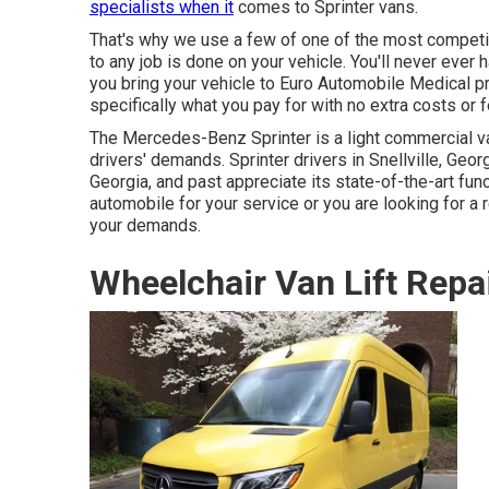
specialists when it
comes to Sprinter vans.
That's why we use a few of one of the most competit
to any job is done on your vehicle. You'll never eve
you bring your vehicle to Euro Automobile Medical pro
specifically what you pay for with no extra costs or 
The Mercedes-Benz Sprinter is a light commercial van
drivers' demands. Sprinter drivers in Snellville, Georg
Georgia, and past appreciate its state-of-the-art fun
automobile for your service or you are looking for a r
your demands.
Wheelchair Van Lift Repai