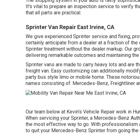
The stopping system in your auto is fairly sophistic
It's vital to prepare an inspection service to verify t
that all parts are practical.
Sprinter Van Repair East Irvine, CA
We give experienced Sprinter service and fixing, pr
certainly anticipate from a dealer at a fraction of th
Sprinter treatment without the dealer markup. Our g
delivering remarkable outcomes and maintaining the gr
Sprinter vans are made to carry heavy lots and are t
freight van. Easy customizing can additionally modify
party bus style limo or mobile home. These notoriou
names consisting of: Mercedes-Benz, Freightliner 
Our team below at Kevin's Vehicle Repair work in Hun
When servicing your Sprinter, a Mercedes-Benz Author
the most effective way to go. With professionalism and
to quit your Mercedes-Benz Sprinter from going the 