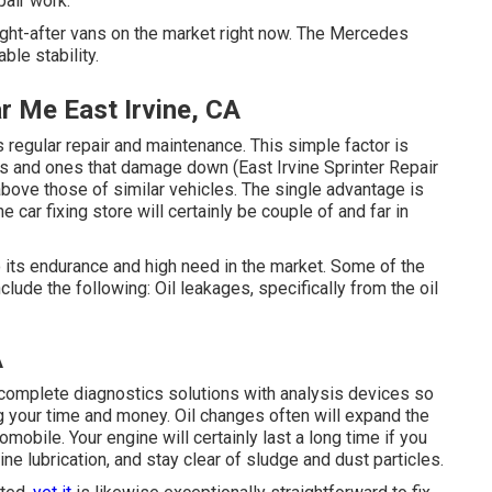
pair work.
ht-after vans on the market right now. The Mercedes
ble stability.
r Me East Irvine, CA
 regular repair and maintenance. This simple factor is
s and ones that damage down (East Irvine Sprinter Repair
bove those of similar vehicles. The single advantage is
e car fixing store will certainly be couple of and far in
 its endurance and high need in the market. Some of the
ude the following: Oil leakages, specifically from the oil
A
 complete diagnostics solutions with analysis devices so
g your time and money. Oil changes often will expand the
omobile. Your engine will certainly last a long time if you
ne lubrication, and stay clear of sludge and dust particles.