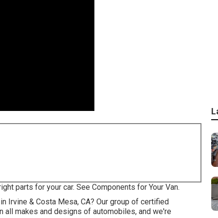
L
right parts for your car. See Components for Your Van.
 in Irvine & Costa Mesa, CA? Our group of certified
on all makes and designs of automobiles, and we're