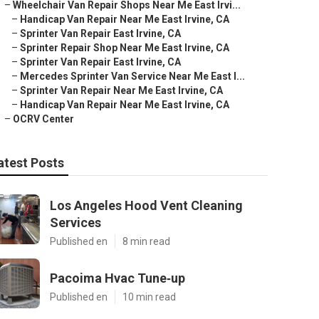
–
Wheelchair Van Repair Shops Near Me East Irvi...
–
Handicap Van Repair Near Me East Irvine, CA
–
Sprinter Van Repair East Irvine, CA
–
Sprinter Repair Shop Near Me East Irvine, CA
–
Sprinter Van Repair East Irvine, CA
–
Mercedes Sprinter Van Service Near Me East I...
–
Sprinter Van Repair Near Me East Irvine, CA
–
Handicap Van Repair Near Me East Irvine, CA
–
OCRV Center
atest Posts
Los Angeles Hood Vent Cleaning
Services
Published en
8 min read
Pacoima Hvac Tune‑up
Published en
10 min read