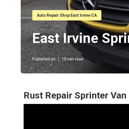
Auto Repair Shop East Irvine CA
East Irvine Spr
Published en
10 min read
Rust Repair Sprinter Van 