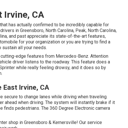
 Irvine, CA
that has actually confirmed to be incredibly capable for
 drivers in Greensboro, North Carolina, Peak, North Carolina,
ina, and past appreciate its state-of-the-art features,
utomobile for your organization or you are trying to find a
o sustain all your needs.
 cutting-edge features from Mercedes-Benz. Attention
hicle driver listens to the roadway. This feature does a
Sprinter while really feeling drowsy, and it does so by
n.
 East Irvine, CA
e secure to change lanes while driving when traveling.
r ahead when driving. The system will instantly brake if it
wise finds pedestrians. The 360 Degree Electronic camera
ter shop in Greensboro & Kernersville! Our service