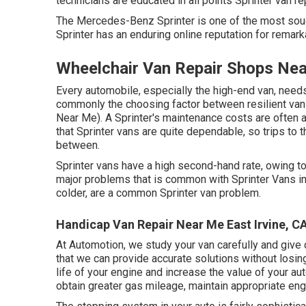
technicians are educated in all points Sprinter van re
The Mercedes-Benz Sprinter is one of the most soug
Sprinter has an enduring online reputation for remarka
Wheelchair Van Repair Shops Nea
Every automobile, especially the high-end van, needs
commonly the choosing factor between resilient van
Near Me). A Sprinter's maintenance costs are often a
that Sprinter vans are quite dependable, so trips to th
between.
Sprinter vans have a high second-hand rate, owing to
major problems that is common with Sprinter Vans incl
colder, are a common Sprinter van problem.
Handicap Van Repair Near Me East Irvine, C
At Automotion, we study your van carefully and give
that we can provide accurate solutions without losin
life of your engine and increase the value of your aut
obtain greater gas mileage, maintain appropriate engi