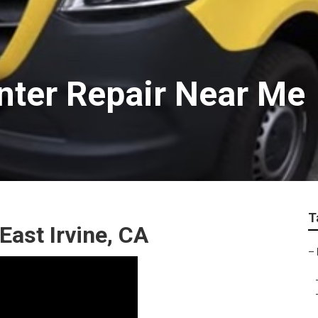
inter Repair Near Me
T
East Irvine, CA
–