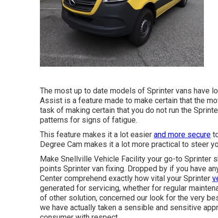
The most up to date models of Sprinter vans have l
Assist is a feature made to make certain that the mot
task of making certain that you do not run the Sprint
patterns for signs of fatigue.
This feature makes it a lot easier
and more secure
to
Degree Cam makes it a lot more practical to steer yo
Make Snellville Vehicle Facility your go-to Sprinter s
points Sprinter van fixing. Dropped by if you have an
Center comprehend exactly how vital your Sprinter
v
generated for servicing, whether for regular maintena
of other solution, concerned our look for the very be
we have actually taken a sensible and sensitive app
consumer with respect.