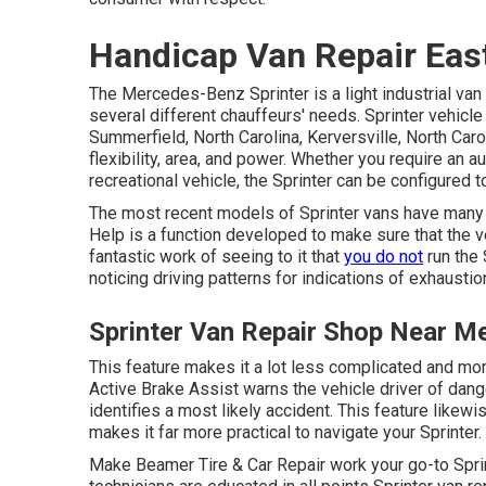
Handicap Van Repair East
The Mercedes-Benz Sprinter is a light industrial van 
several different chauffeurs' needs. Sprinter vehicle
Summerfield, North Carolina, Kerversville, North Carol
flexibility, area, and power. Whether you require an a
recreational vehicle, the Sprinter can be configured t
The most recent models of Sprinter vans have many
Help is a function developed to make sure that the ve
fantastic work of seeing to it that
you do not
run the 
noticing driving patterns for indications of exhaustio
Sprinter Van Repair Shop Near Me
This feature makes it a lot less complicated and mor
Active Brake Assist warns the vehicle driver of dange
identifies a most likely accident. This feature like
makes it far more practical to navigate your Sprinter.
Make Beamer Tire & Car Repair work your go-to Sprin