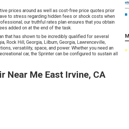
ive prices around as well as cost-free price quotes prior
r have to stress regarding hidden fees or shock costs when
fessional; our truthful rates plan ensures that you obtain
fees added on at the end of the task.
M
 that has shown to be incredibly qualified for several
ia, Rock Hill, Georgia, Lilburn, Georgia, Lawrenceville,
ctions, versatility, space, and power. Whether you need an
ecreational car, the Sprinter can be configured to sustain all
r Near Me East Irvine, CA