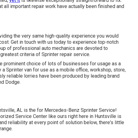
ated,
yet it
is likewise exceptionally straightforward to fix.
hat all important repair work have actually been finished and
oviding the very same high-quality experience you would
e cost. Get in touch with us today to experience top-notch
roup of professional auto mechanics are devoted to
eatest criteria of Sprinter repair service.
he prominent choice of lots of businesses for usage as a
 a Sprinter van for use as a mobile office, workshop, store,
sly reliable lorries have been produced by leading brand
and Dodge.
tsville, AL is the for Mercedes-Benz Sprinter Service!
ized Service Center like ours right here in Huntsville is
 reliability at every point of solution below, there's little
range.