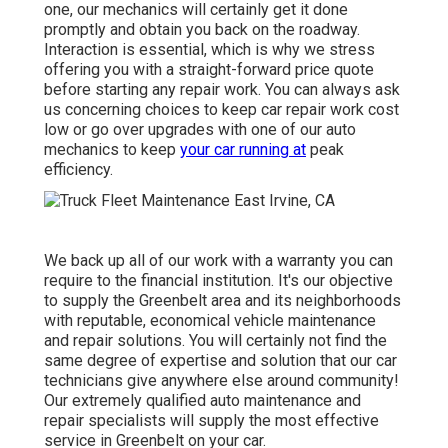
one, our mechanics will certainly get it done
promptly and obtain you back on the roadway.
Interaction is essential, which is why we stress
offering you with a straight-forward price quote
before starting any repair work. You can always ask
us concerning choices to keep car repair work cost
low or go over upgrades with one of our auto
mechanics to keep
your car running at
peak
efficiency.
We back up all of our work with a warranty you can
require to the financial institution. It's our objective
to supply the Greenbelt area and its neighborhoods
with reputable, economical vehicle maintenance
and repair solutions. You will certainly not find the
same degree of expertise and solution that our car
technicians give anywhere else around community!
Our extremely qualified auto maintenance and
repair specialists will supply the most effective
service in Greenbelt on your car.