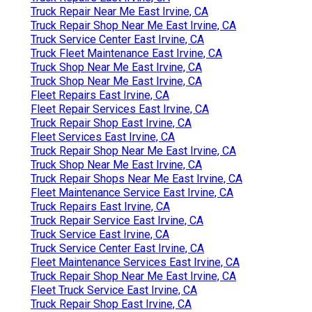
Truck Repair Near Me East Irvine, CA
Truck Repair Shop Near Me East Irvine, CA
Truck Service Center East Irvine, CA
Truck Fleet Maintenance East Irvine, CA
Truck Shop Near Me East Irvine, CA
Truck Shop Near Me East Irvine, CA
Fleet Repairs East Irvine, CA
Fleet Repair Services East Irvine, CA
Truck Repair Shop East Irvine, CA
Fleet Services East Irvine, CA
Truck Repair Shop Near Me East Irvine, CA
Truck Shop Near Me East Irvine, CA
Truck Repair Shops Near Me East Irvine, CA
Fleet Maintenance Service East Irvine, CA
Truck Repairs East Irvine, CA
Truck Repair Service East Irvine, CA
Truck Service East Irvine, CA
Truck Service Center East Irvine, CA
Fleet Maintenance Services East Irvine, CA
Truck Repair Shop Near Me East Irvine, CA
Fleet Truck Service East Irvine, CA
Truck Repair Shop East Irvine, CA