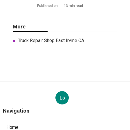
Published en
13 min read
More
Truck Repair Shop East Irvine CA
Ls
Navigation
Home