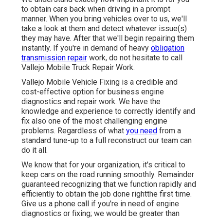
to obtain cars back when driving in a prompt
manner. When you bring vehicles over to us, we'll
take a look at them and detect whatever issue(s)
they may have. After that we'll begin repairing them
instantly. If you're in demand of heavy
obligation
transmission repair
work, do not hesitate to call
Vallejo Mobile Truck Repair Work.
Vallejo Mobile Vehicle Fixing is a credible and
cost-effective option for business engine
diagnostics and repair work. We have the
knowledge and experience to correctly identify and
fix also one of the most challenging engine
problems. Regardless of what
you need
from a
standard tune-up to a full reconstruct our team can
do it all.
We know that for your organization, it's critical to
keep cars on the road running smoothly. Remainder
guaranteed recognizing that we function rapidly and
efficiently to obtain the job done rightthe first time.
Give us a phone call if you're in need of engine
diagnostics or fixing; we would be greater than