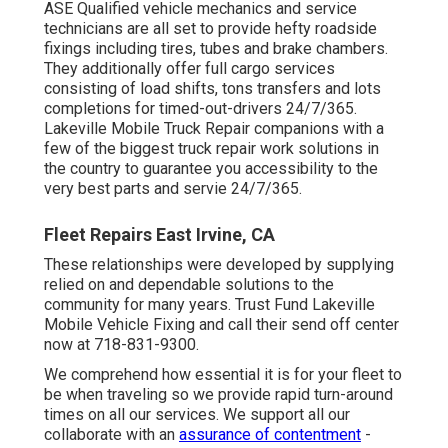
ASE Qualified vehicle mechanics and service
technicians are all set to provide hefty roadside
fixings including tires, tubes and brake chambers.
They additionally offer full cargo services
consisting of load shifts, tons transfers and lots
completions for timed-out-drivers 24/7/365.
Lakeville Mobile Truck Repair companions with a
few of the biggest truck repair work solutions in
the country to guarantee you accessibility to the
very best parts and servie 24/7/365.
Fleet Repairs East Irvine, CA
These relationships were developed by supplying
relied on and dependable solutions to the
community for many years. Trust Fund Lakeville
Mobile Vehicle Fixing and call their send off center
now at 718-831-9300.
We comprehend how essential it is for your fleet to
be when traveling so we provide rapid turn-around
times on all our services. We support all our
collaborate with an
assurance of contentment
-