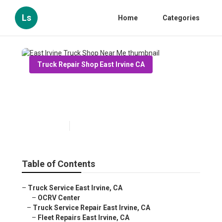
Ls
Home
Categories
Truck Repair Shop East Irvine CA
East Irvine Truck Shop Near
Me
Published en
11 min read
Table of Contents
–
Truck Service East Irvine, CA
–
OCRV Center
–
Truck Service Repair East Irvine, CA
–
Fleet Repairs East Irvine, CA