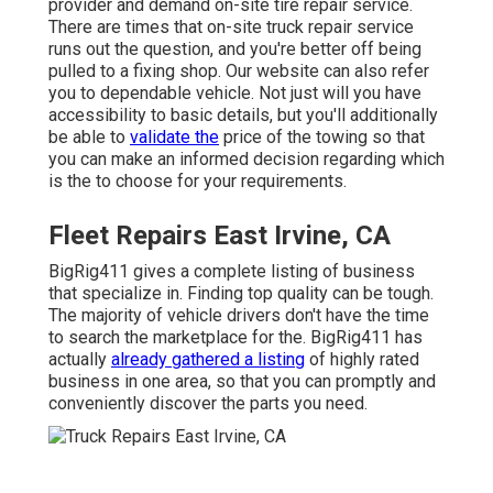
provider and demand on-site tire repair service.
There are times that on-site truck repair service
runs out the question, and you're better off being
pulled to a fixing shop. Our website can also refer
you to dependable vehicle. Not just will you have
accessibility to basic details, but you'll additionally
be able to
validate the
price of the towing so that
you can make an informed decision regarding which
is the to choose for your requirements.
Fleet Repairs East Irvine, CA
BigRig411 gives a complete listing of business
that specialize in. Finding top quality can be tough.
The majority of vehicle drivers don't have the time
to search the marketplace for the. BigRig411 has
actually
already gathered a listing
of highly rated
business in one area, so that you can promptly and
conveniently discover the parts you need.