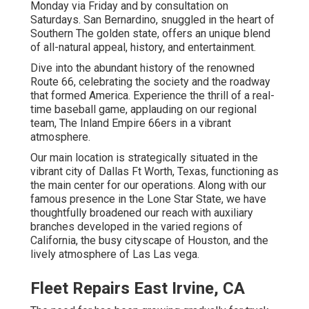
Monday via Friday and by consultation on
Saturdays. San Bernardino, snuggled in the heart of
Southern The golden state, offers an unique blend
of all-natural appeal, history, and entertainment.
Dive into the abundant history of the renowned
Route 66, celebrating the society and the roadway
that formed America. Experience the thrill of a real-
time baseball game, applauding on our regional
team, The Inland Empire 66ers in a vibrant
atmosphere.
Our main location is strategically situated in the
vibrant city of Dallas Ft Worth, Texas, functioning as
the main center for our operations. Along with our
famous presence in the Lone Star State, we have
thoughtfully broadened our reach with auxiliary
branches developed in the varied regions of
California, the busy cityscape of Houston, and the
lively atmosphere of Las Las vega.
Fleet Repairs East Irvine, CA