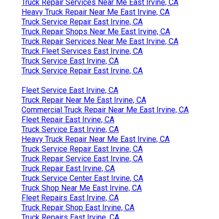
Truck Repair Services Near Me East Irvine, CA
Heavy Truck Repair Near Me East Irvine, CA
Truck Service Repair East Irvine, CA
Truck Repair Shops Near Me East Irvine, CA
Truck Repair Services Near Me East Irvine, CA
Truck Fleet Services East Irvine, CA
Truck Service East Irvine, CA
Truck Service Repair East Irvine, CA
Fleet Service East Irvine, CA
Truck Repair Near Me East Irvine, CA
Commercial Truck Repair Near Me East Irvine, CA
Fleet Repair East Irvine, CA
Truck Service East Irvine, CA
Heavy Truck Repair Near Me East Irvine, CA
Truck Service Repair East Irvine, CA
Truck Repair Service East Irvine, CA
Truck Repair East Irvine, CA
Truck Service Center East Irvine, CA
Truck Shop Near Me East Irvine, CA
Fleet Repairs East Irvine, CA
Truck Repair Shop East Irvine, CA
Truck Repairs East Irvine, CA