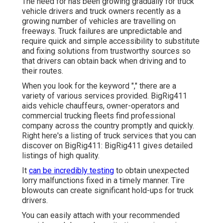
The need for has been growing gradually for truck
vehicle drivers and truck owners recently as a
growing number of vehicles are travelling on
freeways. Truck failures are unpredictable and
require quick and simple accessibility to substitute
and fixing solutions from trustworthy sources so
that drivers can obtain back when driving and to
their routes.
When you look for the keyword "," there are a
variety of various services provided. BigRig411
aids vehicle chauffeurs, owner-operators and
commercial trucking fleets find professional
company across the country promptly and quickly.
Right here's a listing of truck services that you can
discover on BigRig411: BigRig411 gives detailed
listings of high quality.
It
can be incredibly testing
to obtain unexpected
lorry malfunctions fixed in a timely manner. Tire
blowouts can create significant hold-ups for truck
drivers.
You can easily attach with your recommended