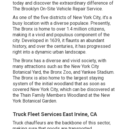
today and discover the extraordinary difference of
The Brooklyn On-Site Vehicle Repair Service.
As one of the five districts of New York City, it's a
busy location with a diverse populace. Presently,
The Bronx is home to over 1.4 million citizens,
making it a vivid and populous component of the
city. Developed in 1639, it flaunts an abundant
history, and over the centuries, it has progressed
right into a dynamic urban landscape.
The Bronx has a diverse and vivid society, with
many attractions such as the New York City
Botanical Yard, the Bronx Zoo, and Yankee Stadium.
The Bronx is also home to the largest staying
system of the initial woodland that as soon as
covered New York City, which can be discovered at
the Thain Family Members Woodland at the New
York Botanical Garden.
Truck Fleet Services East Irvine, CA
Truck chauffeurs are the backbone of this sector,
making sure that goods are transported