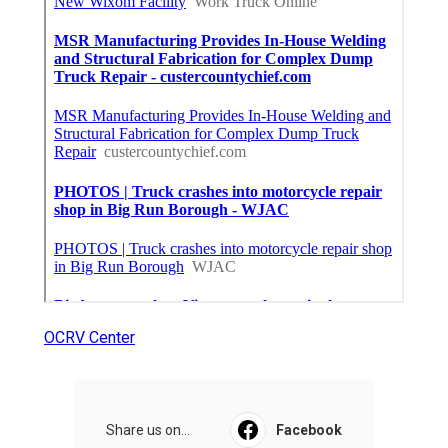
OCRV Center
Share us on...
Facebook