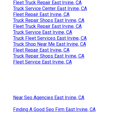
Fleet Truck Repair East Irvine, CA
Truck Service Center East Irvine, CA
Fleet Repair East Irvine, CA
Truck Repair Shops East Irvine, CA
Fleet Truck Repair East Irvine, CA
Truck Service East Irvine, CA
Truck Fleet Services East Irvine, CA
Truck Shop Near Me East Irvine, CA
Fleet Repair East Irvine, CA
Truck Repair Shops East Irvine, CA
Fleet Service East Irvine, CA
Near Seo Agencies East Irvine, CA
Finding A Good Seo Firm East Irvine, CA