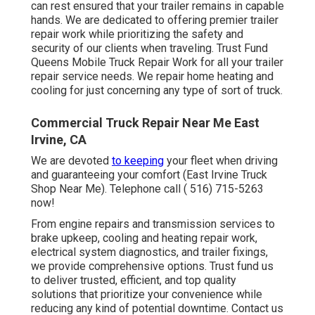
can rest ensured that your trailer remains in capable
hands. We are dedicated to offering premier trailer
repair work while prioritizing the safety and
security of our clients when traveling. Trust Fund
Queens Mobile Truck Repair Work for all your trailer
repair service needs. We repair home heating and
cooling for just concerning any type of sort of truck.
Commercial Truck Repair Near Me East
Irvine, CA
We are devoted
to keeping
your fleet when driving
and guaranteeing your comfort (East Irvine Truck
Shop Near Me). Telephone call
( 516) 715-5263
now!
From engine repairs and transmission services to
brake upkeep, cooling and heating repair work,
electrical system diagnostics, and trailer fixings,
we provide comprehensive options. Trust fund us
to deliver trusted, efficient, and top quality
solutions that prioritize your convenience while
reducing any kind of potential downtime. Contact us