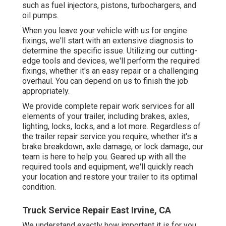
such as fuel injectors, pistons, turbochargers, and
oil pumps.
When you leave your vehicle with us for engine
fixings, we'll start with an extensive diagnosis to
determine the specific issue. Utilizing our cutting-
edge tools and devices, we'll perform the required
fixings, whether it's an easy repair or a challenging
overhaul. You can depend on us to finish the job
appropriately.
We provide complete repair work services for all
elements of your trailer, including brakes, axles,
lighting, locks, locks, and a lot more. Regardless of
the trailer repair service you require, whether it's a
brake breakdown, axle damage, or lock damage, our
team is here to help you. Geared up with all the
required tools and equipment, we'll quickly reach
your location and restore your trailer to its optimal
condition.
Truck Service Repair East Irvine, CA
We understand exactly how important it is for you