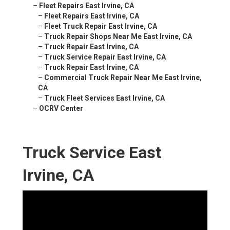
–
Fleet Repairs East Irvine, CA
–
Fleet Repairs East Irvine, CA
–
Fleet Truck Repair East Irvine, CA
–
Truck Repair Shops Near Me East Irvine, CA
–
Truck Repair East Irvine, CA
–
Truck Service Repair East Irvine, CA
–
Truck Repair East Irvine, CA
–
Commercial Truck Repair Near Me East Irvine,
CA
–
Truck Fleet Services East Irvine, CA
–
OCRV Center
Truck Service East
Irvine, CA