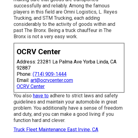
successfully and reliably. Among the famous
players in this field are Omni Logistics, L. Reyes
Trucking, and STM Trucking, each adding
considerably to the activity of goods within and
past The Bronx. Being a truck chauffeur in The
Bronx is not a very easy work.
OCRV Center
Address: 23281 La Palma Ave Yorba Linda, CA
92887
Phone:
(714) 909-1444
Email:
art@ocrvcenter.com
OCRV Center
You also
have to
adhere to strict laws and safety
guidelines and maintain your automobile in great
problem. You additionally have a sense of freedom
and duty, and you can make a good living if you
function hard and clever.
Truck Fleet Maintenance East Irvine, CA