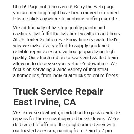
Uh oh! Page not discovered! Sorry the web page
you are seeking might have been moved or erased.
Please click anywhere to
continue surfing our site.
We additionally utilize top quality paints and
coatings that fulfill the harshest weather conditions.
At JB Trailer Solution, we know time is cash. That's
why we make every effort to supply quick and
reliable repair services without jeopardizing high
quality. Our structured processes and skilled team
allow us to decrease your vehicle's downtime. We
focus on servicing a wide variety of industrial
automobiles, from individual trucks to entire fleets.
Truck Service Repair
East Irvine, CA
We likewise deal with, in addition to quick roadside
repairs for those unanticipated break downs. We're
dedicated to offering the neighborhood area with
our trusted services, running from 7 am to 7 pm