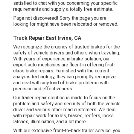
satisfied to chat with you concerning your specific
requirements and supply a totally free estimate.
Page not discovered! Sorry the page you are
looking for might have been relocated or removed.
Truck Repair East Irvine, CA
We recognize the urgency of trusted brakes for the
safety of vehicle drivers and others when traveling.
With years of experience in brake solution, our
expert auto mechanics are fluent in offering first-
class brake repairs. Furnished with the current
analysis technology, they can promptly recognize
and deal with any kind of brake problems with
precision and effectiveness.
Our trailer repair solution is made to focus on the
problem and safety and security of both the vehicle
driver and various other road customers. We deal
with repair work for axles, brakes, reefers, locks,
latches, illumination, and a lot more.
With our extensive front-to-back trailer service, you