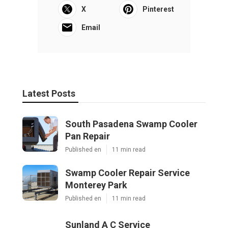
X
Pinterest
Email
Latest Posts
South Pasadena Swamp Cooler
Pan Repair
Published en
11 min read
Swamp Cooler Repair Service
Monterey Park
Published en
11 min read
Sunland A C Service