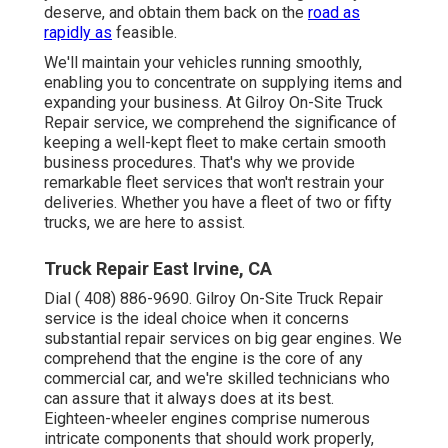
deserve, and obtain them back on the
road as
rapidly as
feasible.
We'll maintain your vehicles running smoothly,
enabling you to concentrate on supplying items and
expanding your business. At Gilroy On-Site Truck
Repair service, we comprehend the significance of
keeping a well-kept fleet to make certain smooth
business procedures. That's why we provide
remarkable fleet services that won't restrain your
deliveries. Whether you have a fleet of two or fifty
trucks, we are here to assist.
Truck Repair East Irvine, CA
Dial
( 408) 886-9690
. Gilroy On-Site Truck Repair
service is the ideal choice when it concerns
substantial repair services on big gear engines. We
comprehend that the engine is the core of any
commercial car, and we're skilled technicians who
can assure that it always does at its best.
Eighteen-wheeler engines comprise numerous
intricate components that should work properly,