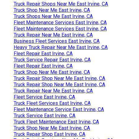
Truck Repair Shops Near Me East Irvine, CA
Truck Shop Near Me East Irvine, CA
Truck Shops Near Me East Irvine, CA
Fleet Maintenance Services East Irvine, CA
Fleet Maintenance Services East Irvine, CA
Truck Repair Near Me East Irvine, CA
Business Fleet Services East Irvine, CA
Heavy Truck Repair Near Me East Irvine, CA
Fleet Repair East Irvine, CA
Truck Service Repair East Irvine, CA
Fleet Repair East Irvine, CA
Truck Shop Near Me East Irvine, CA
Truck Repair Shop Near Me East Irvine, CA
Truck Repair Shop Near Me East Irvine, CA
Truck Repair Near Me East Irvine, CA
Fleet Service East Irvine, CA
Truck Fleet Services East Irvine, CA
Fleet Maintenance Service East Irvine, CA
Truck Service East Irvine, CA
Truck Fleet Maintenance East Irvine, CA
Truck Shop Near Me East Irvine, CA
Truck Repair Shop East Irvine, CA