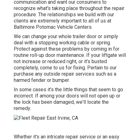
communication and want our consumers to
recognize what's taking place throughout the repair
procedure. The relationships we build with our
clients are extremely important to all of us at
Baltimore Potomac Vehicle Centers.
We can change your whole trailer door or simply
deal with a stopping working cable or spring.
Protect against these problems by coming in for
routine roll-up door maintenance. If your liftgate will
not increase or reduced right, or it's busted
completely, come to us for fixing. Pertain to our
purchase any outside repair services such as a
harmed fender or bumper.
In some cases it's the little things that seem to go
incorrect. If among your doors will not open up or
the lock has been damaged, we'll locate the
remedy.
Whether it's an intricate repair service or an easy