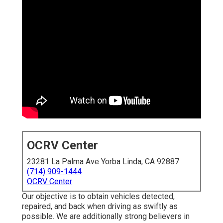
OCRV Center
23281 La Palma Ave Yorba Linda, CA 92887
(714) 909-1444
OCRV Center
Our objective is to obtain vehicles detected,
repaired, and back when driving as swiftly as
possible. We are additionally strong believers in