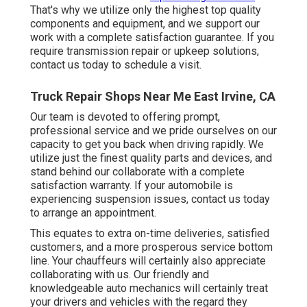
That's why we utilize only the highest top quality
components and equipment, and we support our
work with a complete satisfaction guarantee. If you
require transmission repair or upkeep solutions,
contact us today to schedule a visit.
Truck Repair Shops Near Me East Irvine, CA
Our team is devoted to offering prompt,
professional service and we pride ourselves on our
capacity to get you back when driving rapidly. We
utilize just the finest quality parts and devices, and
stand behind our collaborate with a complete
satisfaction warranty. If your automobile is
experiencing suspension issues, contact us today
to arrange an appointment.
This equates to extra on-time deliveries, satisfied
customers, and a more prosperous service bottom
line. Your chauffeurs will certainly also appreciate
collaborating with us. Our friendly and
knowledgeable auto mechanics will certainly treat
your drivers and vehicles with the regard they