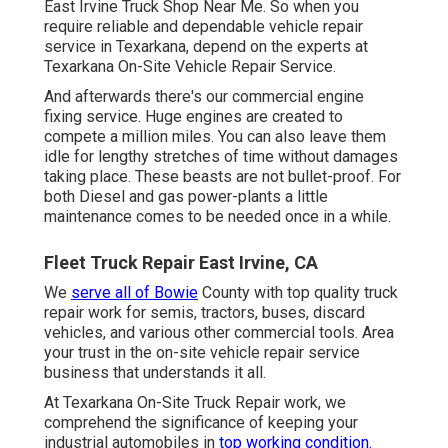
East Irvine Truck Shop Near Me. So when you
require reliable and dependable vehicle repair
service in Texarkana, depend on the experts at
Texarkana On-Site Vehicle Repair Service.
And afterwards there's our commercial engine
fixing service. Huge engines are created to
compete a million miles. You can also leave them
idle for lengthy stretches of time without damages
taking place. These beasts are not bullet-proof. For
both Diesel and gas power-plants a little
maintenance comes to be needed once in a while.
Fleet Truck Repair East Irvine, CA
We
serve all of Bowie
County with top quality truck
repair work for semis, tractors, buses, discard
vehicles, and various other commercial tools. Area
your trust in the on-site vehicle repair service
business that understands it all.
At Texarkana On-Site Truck Repair work, we
comprehend the significance of keeping your
industrial automobiles in
top working condition.