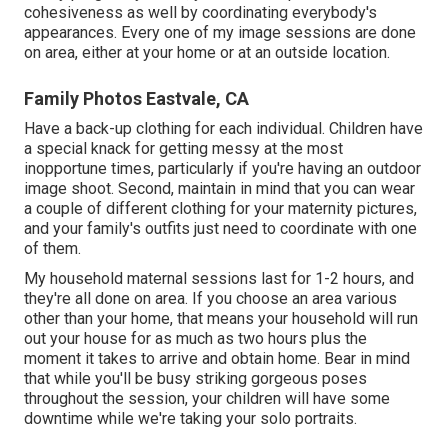
cohesiveness as well by coordinating everybody's
appearances. Every one of my image sessions are done
on area, either at your home or at an outside location.
Family Photos Eastvale, CA
Have a back-up clothing for each individual. Children have
a special knack for getting messy at the most
inopportune times, particularly if you're having an outdoor
image shoot. Second, maintain in mind that you can wear
a couple of different clothing for your maternity pictures,
and your family's outfits just need to coordinate with one
of them.
My household maternal sessions last for 1-2 hours, and
they're all done on area. If you choose an area various
other than your home, that means your household will run
out your house for as much as two hours plus the
moment it takes to arrive and obtain home. Bear in mind
that while you'll be busy striking gorgeous poses
throughout the session, your children will have some
downtime while we're taking your solo portraits.