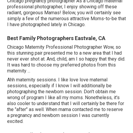
Chicago pregnancy photographer As a Chicago maternal
professional photographer, I enjoy showing off these
radiant, gorgeous Mamas! Below, you will certainly see
simply a few of the numerous attractive Moms-to-be that
I have photographed lately in Chicago.
Best Family Photographers Eastvale, CA
Chicago Maternity Professional Photographer Wow, so
this stunning pair presented me to a new area that I had
never ever shot at. And, child, am I so happy that they did.
It was hard to choose my preferred photos from this
maternity ...
Ahh maternity sessions. I like love love maternal
sessions, especially if I know I will additionally be
photographing the newborn session. Don't obtain me
wrong of program I like all my moms. Nonetheless, it's
also cooler to understand that I will certainly be there for
the "after" as well. When mama contacted me to reserve
a pregnancy and newborn session I was currently
excited.