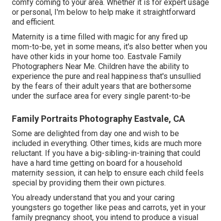
comfy coming to your area. Whether it is for expert usage
or personal, I'm below to help make it straightforward
and efficient.
Maternity is a time filled with magic for any fired up
mom-to-be, yet in some means, it's also better when you
have other kids in your home too. Eastvale Family
Photographers Near Me. Children have the ability to
experience the pure and real happiness that's unsullied
by the fears of their adult years that are bothersome
under the surface area for every single parent-to-be
Family Portraits Photography Eastvale, CA
Some are delighted from day one and wish to be
included in everything. Other times, kids are much more
reluctant. If you have a big-sibling-in-training that could
have a hard time getting on board for a household
maternity session, it can help to ensure each child feels
special by providing them their own pictures.
You already understand that you and your caring
youngsters go together like peas and carrots, yet in your
family pregnancy shoot, you intend to produce a visual