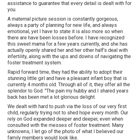
assistance to guarantee that every detail is dealt with for
you.
A maternal picture session is constantly gorgeous,
always a party of planning for new life, and always
emotional, yet I have to state it is also more so when
there are have been losses before. I have recognized
this sweet mama for a few years currently, and she has
actually openly shared her and her other half's deal with
infertility, along with the ups and downs of navigating the
foster treatment system.
Rapid forward time, they had the ability to adopt their
stunning little girl and have a pleasant infant boy that is
currently 4 months old. Through all of it, they offer all the
splendor to God. "The pain my hubby and I shared years
back has been met a lot glorious delight.
We dealt with hard to push via the loss of our very first
child, regularly trying not to shed hope every month. Our
rely on God expanded deeper and deeper, even when
consulted with the messes of foster treatment. Many
unknowns, I let go of the photo of what I believed our
family members would look like.