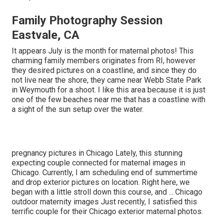
Family Photography Session
Eastvale, CA
It appears July is the month for maternal photos! This
charming family members originates from RI, however
they desired pictures on a coastline, and since they do
not live near the shore, they came near Webb State Park
in Weymouth for a shoot. I like this area because it is just
one of the few beaches near me that has a coastline with
a sight of the sun setup over the water.
pregnancy pictures in Chicago Lately, this stunning
expecting couple connected for maternal images in
Chicago. Currently, I am scheduling end of summertime
and drop exterior pictures on location. Right here, we
began with a little stroll down this course, and ... Chicago
outdoor maternity images Just recently, I satisfied this
terrific couple for their Chicago exterior maternal photos.