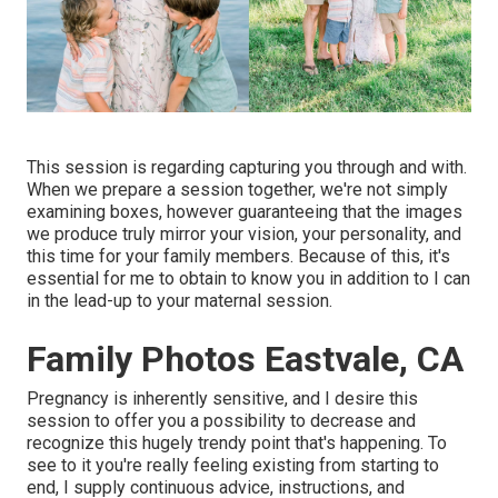
This session is regarding capturing you through and with.
When we prepare a session together, we're not simply
examining boxes, however guaranteeing that the images
we produce truly mirror your vision, your personality, and
this time for your family members. Because of this, it's
essential for me to obtain to know you in addition to I can
in the lead-up to your maternal session.
Family Photos Eastvale, CA
Pregnancy is inherently sensitive, and I desire this
session to offer you a possibility to decrease and
recognize this hugely trendy point that's happening. To
see to it you're really feeling existing from starting to
end, I supply continuous advice, instructions, and