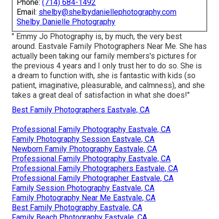
Phone:
(714) 684-1492
Email:
shelby@shelbydaniellephotography.com
Shelby Danielle Photography
" Emmy Jo Photography is, by much, the very best
around. Eastvale Family Photographers Near Me. She has
actually been taking our family members's pictures for
the previous 4 years and I only trust her to do so. She is
a dream to function with, she is fantastic with kids (so
patient, imaginative, pleasurable, and calmness), and she
takes a great deal of satisfaction in what she does!"
Best Family Photographers Eastvale, CA
Professional Family Photography Eastvale, CA
Family Photography Session Eastvale, CA
Newborn Family Photography Eastvale, CA
Professional Family Photography Eastvale, CA
Professional Family Photographers Eastvale, CA
Professional Family Photographer Eastvale, CA
Family Session Photography Eastvale, CA
Family Photography Near Me Eastvale, CA
Best Family Photography Eastvale, CA
Family Beach Photography Eastvale, CA