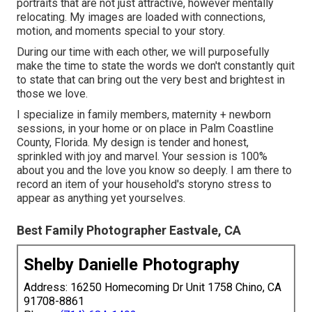
portraits that are not just attractive, however mentally
relocating. My images are loaded with connections,
motion, and moments special to your story.
During our time with each other, we will purposefully
make the time to state the words we don't constantly quit
to state that can bring out the very best and brightest in
those we love.
I specialize in family members, maternity + newborn
sessions, in your home or on place in Palm Coastline
County, Florida. My design is tender and honest,
sprinkled with joy and marvel. Your session is 100%
about you and the love you know so deeply. I am there to
record an item of your household's storyno stress to
appear as anything yet yourselves.
Best Family Photographer Eastvale, CA
Shelby Danielle Photography
Address: 16250 Homecoming Dr Unit 1758 Chino, CA
91708-8861