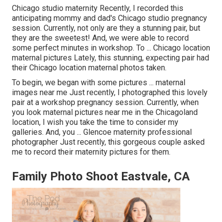
Chicago studio maternity Recently, I recorded this
anticipating mommy and dad's Chicago studio pregnancy
session. Currently, not only are they a stunning pair, but
they are the sweetest! And, we were able to record
some perfect minutes in workshop. To ... Chicago location
maternal pictures Lately, this stunning, expecting pair had
their Chicago location maternal photos taken.
To begin, we began with some pictures ... maternal
images near me Just recently, I photographed this lovely
pair at a workshop pregnancy session. Currently, when
you look maternal pictures near me in the Chicagoland
location, I wish you take the time to consider my
galleries. And, you ... Glencoe maternity professional
photographer Just recently, this gorgeous couple asked
me to record their maternity pictures for them.
Family Photo Shoot Eastvale, CA