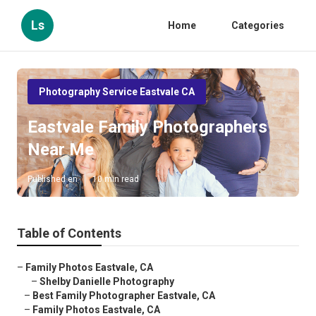
Ls
Home
Categories
Photography Service Eastvale CA
Eastvale Family Photographers
Near Me
Published en
10 min read
Table of Contents
–
Family Photos Eastvale, CA
–
Shelby Danielle Photography
–
Best Family Photographer Eastvale, CA
–
Family Photos Eastvale, CA