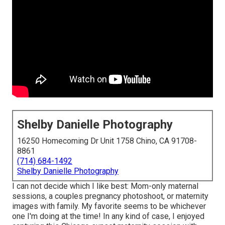
Shelby Danielle Photography
16250 Homecoming Dr Unit 1758 Chino, CA 91708-
8861
(714) 684-1492
Shelby Danielle Photography
I can not decide which I like best: Mom-only maternal
sessions, a couples pregnancy photoshoot, or maternity
images with family. My favorite seems to be whichever
one I'm doing at the time! In any kind of case, I enjoyed