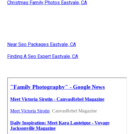
Christmas Family Photos Eastvale, CA
Near Seo Packages Eastvale, CA
Finding A Seo Expert Eastvale, CA