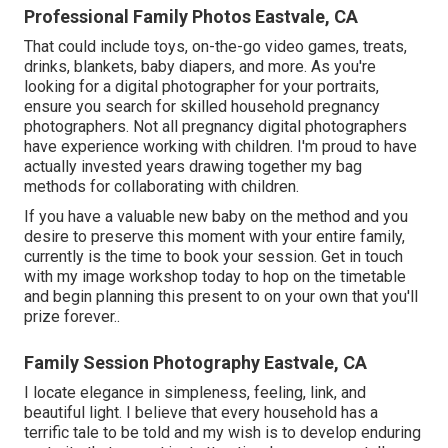
Professional Family Photos Eastvale, CA
That could include toys,
on-the-go video games
, treats,
drinks, blankets, baby diapers, and more. As you're
looking for a digital photographer for your portraits,
ensure you search for skilled household pregnancy
photographers. Not all pregnancy digital photographers
have experience working with children. I'm proud to have
actually invested years drawing together my bag
methods for collaborating with children.
If you have a valuable new baby on the method and you
desire to preserve this moment with your entire family,
currently is the time to book your session.
Get in touch
with my image workshop today to hop on the timetable
and begin planning this present to on your own that you'll
prize forever.
.
Family Session Photography Eastvale, CA
I locate elegance in simpleness, feeling, link, and
beautiful light. I believe that every household has a
terrific tale to be told and my wish is to develop enduring