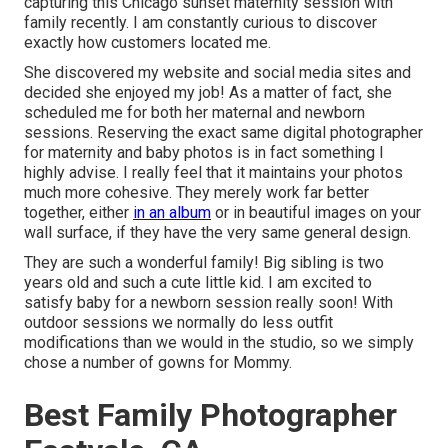
capturing this Chicago sunset maternity session with
family recently. I am constantly curious to discover
exactly how customers located me.
She discovered my website and social media sites and
decided she enjoyed my job! As a matter of fact, she
scheduled me for both her maternal and newborn
sessions. Reserving the exact same digital photographer
for maternity and baby photos is in fact something I
highly advise. I really feel that it maintains your photos
much more cohesive. They merely work far better
together, either
in an album
or in beautiful images on your
wall surface, if they have the very same general design.
They are such a wonderful family! Big sibling is two
years old and such a cute little kid. I am excited to
satisfy baby for a newborn session really soon! With
outdoor sessions we normally do less outfit
modifications than we would in the studio, so we simply
chose a number of gowns for Mommy.
Best Family Photographer