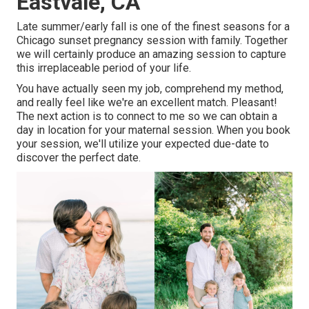
Eastvale, CA
Late summer/early fall is one of the finest seasons for a
Chicago sunset pregnancy session with family. Together
we will certainly produce an amazing session to capture
this irreplaceable period of your life.
You have actually seen my job, comprehend my method,
and really feel like we're an excellent match. Pleasant!
The next action is to connect to me so we can obtain a
day in location for your maternal session. When you
book
your session
, we'll utilize your expected due-date to
discover the perfect date.