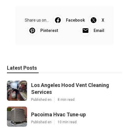
Share us on...
Facebook
X
Pinterest
Email
Latest Posts
Los Angeles Hood Vent Cleaning
Services
Published en
8 min read
Pacoima Hvac Tune‑up
Published en
10 min read