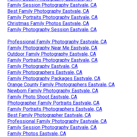
Family Session Photography Eastvale, CA
Best Family Photography Eastvale, CA
Family Portraits Photography Eastvale, CA
Christmas Family Photos Eastvale, CA
Family Photography Session Eastvale, CA
Professional Family Photography Eastvale, CA
Family Photography Near Me Eastvale, CA
Outdoor Family Photography Eastvale, CA
Family Portraits Photography Eastvale, CA
Family Photography Eastvale, CA
Family Photographers Eastvale, CA
Family Photography Packages Eastvale, CA
Orange County Family Photographers Eastvale, CA
Newborn Family Photography Eastvale, CA
Family Photo Shoot Eastvale, CA
Photographer Family Portraits Eastvale, CA
Family Portraits Photographers Eastvale, CA
Best Family Photographer Eastvale, CA
Professional Family Photography Eastvale, CA
Family Session Photography Eastvale, CA
Family Photos Eastvale, CA