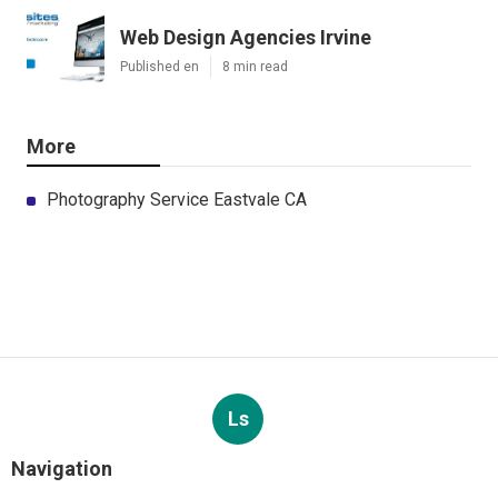
Web Design Agencies Irvine
Published en
8 min read
More
Photography Service Eastvale CA
Ls
Navigation