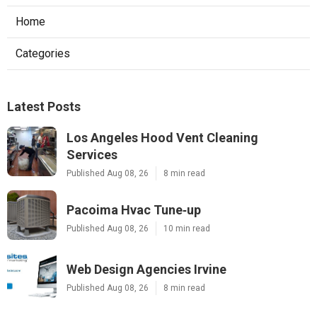
Home
Categories
Latest Posts
Los Angeles Hood Vent Cleaning
Services
Published Aug 08, 26
8 min read
Pacoima Hvac Tune‑up
Published Aug 08, 26
10 min read
Web Design Agencies Irvine
Published Aug 08, 26
8 min read