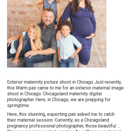
Exterior maternity picture shoot in Chicago Just recently,
this Warm pair came to me for an exterior maternal image
shoot in Chicago. Chicagoland maternity digital
photographer Here, in Chicago, we are prepping for
springtime.
Here, this stunning, expecting pair asked me to catch
their maternal session. Currently, as a Chicagoland
pregnancy professional photographer, those beautiful ...