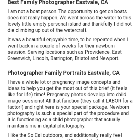
Best Family Photographer Eastvale, CA
I am not a boat person. The opportunity to get on boats
does not really happen. We went across the water to this
lovely little empty personal island and thankfully I did not
die climbing up out of the watercraft.
It was a beautiful enjoyable time, to be repeated when I
went back in a couple of weeks for their newborn
session. Serving locations such as Providence, East
Greenwich, Lincoln, Barrington, Bristol and Newport.
Photographer Family Portraits Eastvale, CA
I have a whole lot or pregnancy image concepts and
ideas to help you get the most out of this brief (it feels
like for life) time! Pregnancy photos develop into child
image sessions! All that function (they call it LABOR for a
factor!) and right here is your special package. Newborn
photography is such a special part of the procedure and
it is functioning as a child photographer that actually
maintains me in digital photography.
I like the So Cal outdoors, and additionally really feel