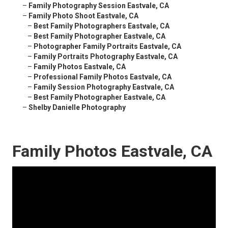
–
Family Photography Session Eastvale, CA
–
Family Photo Shoot Eastvale, CA
–
Best Family Photographers Eastvale, CA
–
Best Family Photographer Eastvale, CA
–
Photographer Family Portraits Eastvale, CA
–
Family Portraits Photography Eastvale, CA
–
Family Photos Eastvale, CA
–
Professional Family Photos Eastvale, CA
–
Family Session Photography Eastvale, CA
–
Best Family Photographer Eastvale, CA
–
Shelby Danielle Photography
Family Photos Eastvale, CA