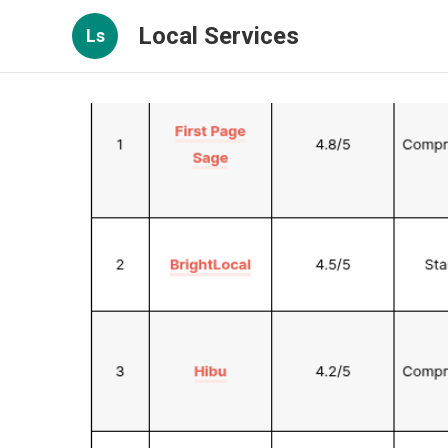
Local Services
Ls