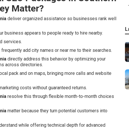
ey Matter?
nia
deliver organized assistance so businesses rank well
L
 business appears to people ready to hire nearby.
d services.
requently add city names or near me to their searches.
nia
directly address this behavior by optimizing your
ns across directories.
local pack and on maps, bringing more calls and website
arketing costs without guaranteed returns.
nia
resolve this through flexible month-to-month choices
nia
matter because they turn potential customers into
derstand while offering technical depth for advanced