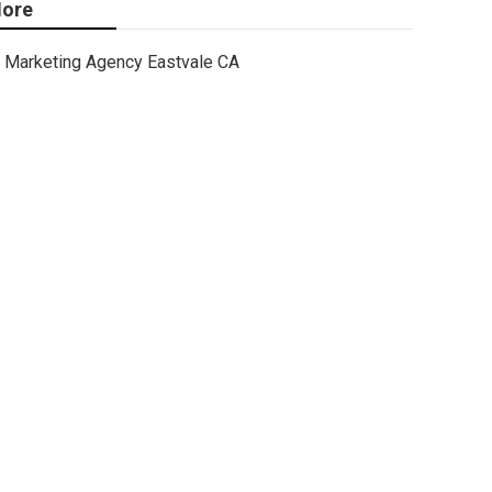
ore
Marketing Agency Eastvale CA