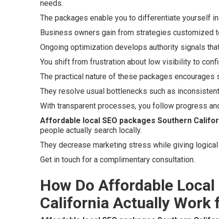
needs.
The packages enable you to differentiate yourself i
Business owners gain from strategies customized to
Ongoing optimization develops authority signals that
You shift from frustration about low visibility to con
The practical nature of these packages encourages 
They resolve usual bottlenecks such as inconsistent
With transparent processes, you follow progress an
Affordable local SEO packages Southern Califor
people actually search locally.
They decrease marketing stress while giving logical 
Get in touch for a complimentary consultation.
How Do Affordable Local
California Actually Work