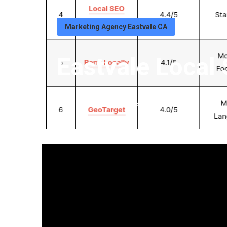
Marketing Agency Eastvale CA
Eastvale Local 
Published en
11 min read