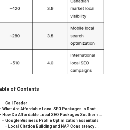
able of Contents
–
Call Feeder
–
What Are Affordable Local SEO Packages in Sout...
–
How Do Affordable Local SEO Packages Southern ...
–
Google Business Profile Optimization Essentials
–
Local Citation Building and NAP Consistency ...