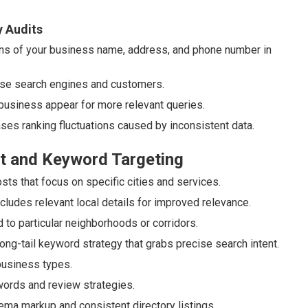
y Audits
s of your business name, address, and phone number in
use search engines and customers.
 business appear for more relevant queries.
ases ranking fluctuations caused by inconsistent data.
t and Keyword Targeting
ts that focus on specific cities and services.
udes relevant local details for improved relevance.
 to particular neighborhoods or corridors.
ng-tail keyword strategy that grabs precise search intent.
business types.
words and review strategies.
ema markup and consistent directory listings.