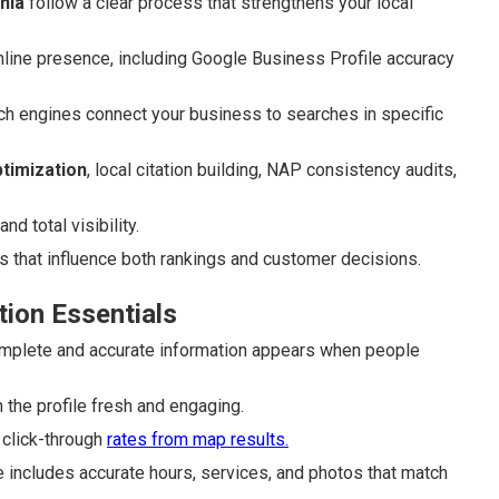
nia
follow a clear process that strengthens your local
nline presence, including Google Business Profile accuracy
ch engines connect your business to searches in specific
timization
, local citation building, NAP consistency audits,
d total visibility.
 that influence both rankings and customer decisions.
tion Essentials
plete and accurate information appears when people
 the profile fresh and engaging.
 click-through
rates from map results.
 includes accurate hours, services, and photos that match