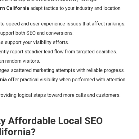
n California
adapt tactics to your industry and location
ite speed and user experience issues that affect rankings.
support both SEO and conversions.
 support your visibility efforts.
ntly report steadier lead flow from targeted searches.
an random visitors.
nges scattered marketing attempts with reliable progress.
nia
offer practical visibility when performed with attention
roviding logical steps toward more calls and customers.
ty Affordable Local SEO
ifornia?