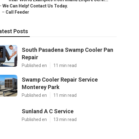
–
We Can Help! Contact Us Today.
–
Call Feeder
atest Posts
South Pasadena Swamp Cooler Pan
Repair
Published en
11 min read
Swamp Cooler Repair Service
Monterey Park
Published en
11 min read
Sunland A C Service
Published en
13 min read