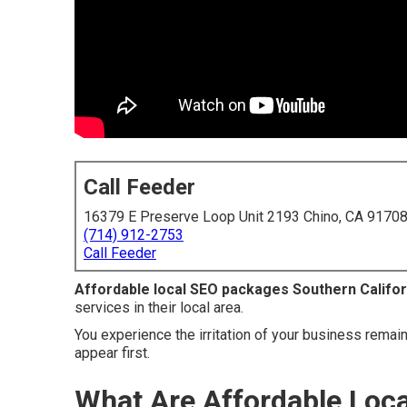
Call Feeder
16379 E Preserve Loop Unit 2193 Chino, CA 9170
(714) 912-2753
Call Feeder
Affordable local SEO packages Southern Califor
services in their local area.
You experience the irritation of your business remai
appear first.
What Are Affordable Loc