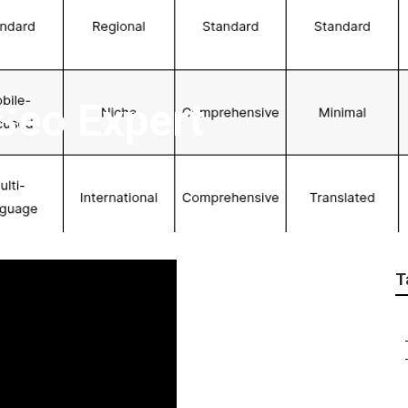
Seo Expert
T