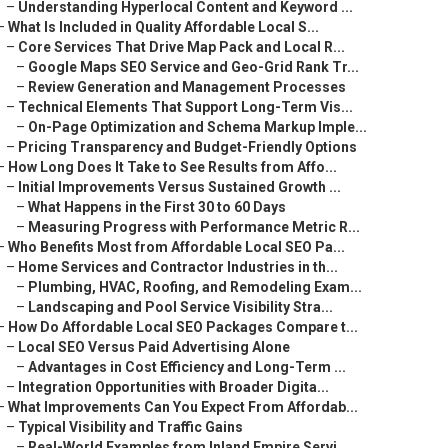
–
Understanding Hyperlocal Content and Keyword ...
–
What Is Included in Quality Affordable Local S...
–
Core Services That Drive Map Pack and Local R...
–
Google Maps SEO Service and Geo-Grid Rank Tr...
–
Review Generation and Management Processes
–
Technical Elements That Support Long-Term Vis...
–
On-Page Optimization and Schema Markup Imple...
–
Pricing Transparency and Budget-Friendly Options
–
How Long Does It Take to See Results from Affo...
–
Initial Improvements Versus Sustained Growth ...
–
What Happens in the First 30 to 60 Days
–
Measuring Progress with Performance Metric R...
–
Who Benefits Most from Affordable Local SEO Pa...
–
Home Services and Contractor Industries in th...
–
Plumbing, HVAC, Roofing, and Remodeling Exam...
–
Landscaping and Pool Service Visibility Stra...
–
How Do Affordable Local SEO Packages Compare t...
–
Local SEO Versus Paid Advertising Alone
–
Advantages in Cost Efficiency and Long-Term ...
–
Integration Opportunities with Broader Digita...
–
What Improvements Can You Expect From Affordab...
–
Typical Visibility and Traffic Gains
–
Real-World Examples from Inland Empire Servi...