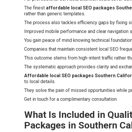
The finest
affordable local SEO packages Souther
rather than generic templates.
The process also tackles efficiency gaps by fixing s
Improved mobile performance and clear navigation 
You gain peace of mind knowing technical foundations
Companies that maintain consistent local SEO freque
This outcome stems from high-intent traffic rather th
The systematic approach provides clarity and excha
Affordable local SEO packages Southern Califor
to local details.
They solve the pain of missed opportunities while p
Get in touch for a complimentary consultation.
What Is Included in Quali
Packages in Southern Cal