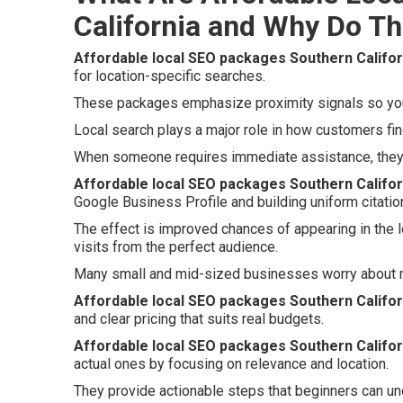
California and Why Do Th
Affordable local SEO packages Southern Califor
for location-specific searches.
These packages emphasize proximity signals so your
Local search plays a major role in how customers fin
When someone requires immediate assistance, they f
Affordable local SEO packages Southern Califor
Google Business Profile and building uniform citatio
The effect is improved chances of appearing in the 
visits from the perfect audience.
Many small and mid-sized businesses worry about m
Affordable local SEO packages Southern Califor
and clear pricing that suits real budgets.
Affordable local SEO packages Southern Califor
actual ones by focusing on relevance and location.
They provide actionable steps that beginners can un