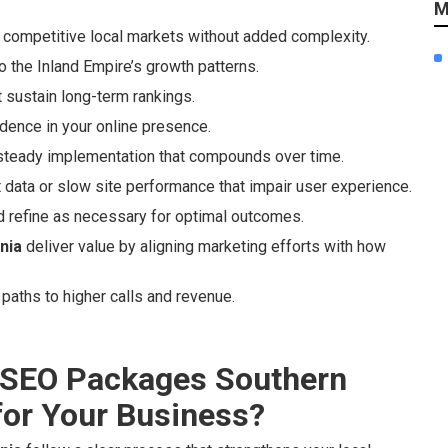
M
n competitive local markets without added complexity.
 the Inland Empire’s growth patterns.
 sustain long-term rankings.
fidence in your online presence.
steady implementation that compounds over time.
 data or slow site performance that impair user experience.
d refine as necessary for optimal outcomes.
nia
deliver value by aligning marketing efforts with how
paths to higher calls and revenue.
 SEO Packages Southern
 for Your Business?