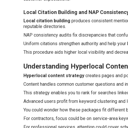
Local Citation Building and NAP Consistenc
Local citation building
produces consistent mention
reputable directories.
NAP consistency audits fix discrepancies that conf
Uniform citations strengthen authority and help your
This procedure aids higher local visibility and decre
Understanding Hyperlocal Conten
Hyperlocal content strategy
creates pages and pos
Content handles common customer questions and incl
This strategy enables you to rank for searches linked
Advanced users profit from keyword clustering and lo
You could wonder how these packages fit different 
For contractors, focus could be on service-area key
For professional services, attention could cover sch