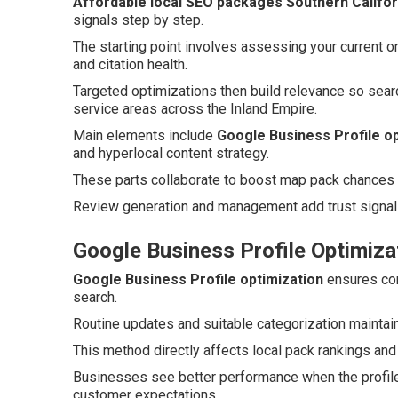
Affordable local SEO packages Southern Califor
signals step by step.
The starting point involves assessing your current o
and citation health.
Targeted optimizations then build relevance so sear
service areas across the Inland Empire.
Main elements include
Google Business Profile op
and hyperlocal content strategy.
These parts collaborate to boost map pack chances an
Review generation and management add trust signals
Google Business Profile Optimiza
Google Business Profile optimization
ensures com
search.
Routine updates and suitable categorization maintain
This method directly affects local pack rankings and
Businesses see better performance when the profile
customer expectations.