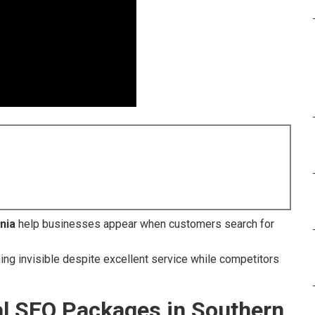
8
nia
help businesses appear when customers search for
ning invisible despite excellent service while competitors
al SEO Packages in Southern