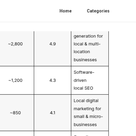
Home
Categories