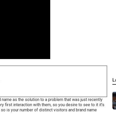
L
8
d name as the solution to a problem that was just recently
y first interaction with them, so you desire to see to it it's
 so is your number of distinct visitors and brand name