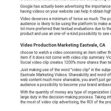
Google has actually been advertising the importance o
having videos on your website can help it obtain high
Video deserves a minimum of twice as much. The pop
audience is likely to be using the platform to make 
lot more preferred than textual evaluations due to the 
product and use an one-of-a-kind possibility to see e
Video Production Marketing Eastvale, CA
choose to watch a video concerning an item rather t
item if it does not come with video clip summary. Vi
Social video clip creates 1200% more shares than te
Just making use of the word "video clip" in the subje
Eastvale Marketing Videos. Shareability and word-of
web content much more shareable, you aren't just gett
audience a possibility to become your brand ambas
With the quantity of money any type of organization i
large duty in the decision-making process. Taking int
the most of video clip advertising, the ROI of the pr