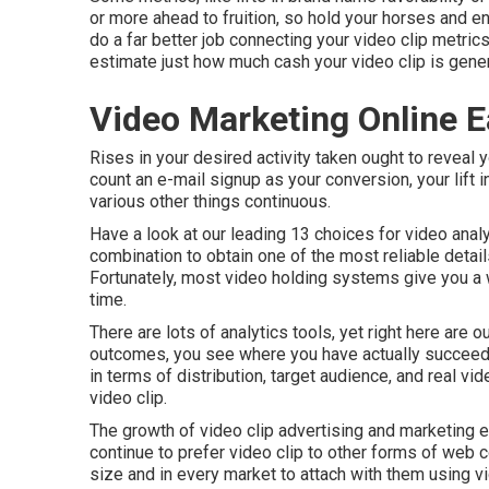
or more ahead to fruition, so hold your horses and 
do a far better job connecting your video clip metric
estimate just how much cash your video clip is gener
Video Marketing Online E
Rises in your desired activity taken ought to reveal y
count an e-mail signup as your conversion, your lift in
various other things continuous.
Have a look at our leading
13 choices for video anal
combination to obtain one of the most reliable detail
Fortunately, most video holding systems give you a 
time.
There are lots of analytics tools, yet right here are
outcomes, you see where you have actually succeede
in terms of distribution, target audience, and real vid
video clip
.
The growth of video clip advertising and marketing 
continue to prefer video clip to other forms of web 
size and in every market to attach with them using vi