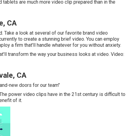
 tablets are much more video clip prepared than in the
e, CA
d. Take a look at several of our
favorite brand video
r currently to create a stunning brief video. You can employ
loy a firm that'll handle whatever for you without anxiety.
at'll transform the way your business looks at video. Video:
vale, CA
rand-new doors for our team"
 The power video clips have in the 21st century is difficult to
efit of it.