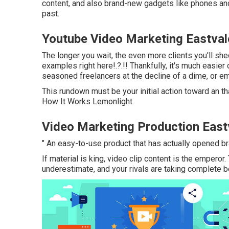
content, and also brand-new gadgets like phones and
past.
Youtube Video Marketing Eastval
The longer you wait, the even more clients you'll she
examples right here
!.?.!! Thankfully, it's much easie
seasoned freelancers at the decline of a dime, or emp
This rundown must be your initial action toward an th
How It Works Lemonlight.
Video Marketing Production East
" An easy-to-use product that has actually opened b
If material is king, video clip content is the emperor.
underestimate, and your rivals are taking complete ben