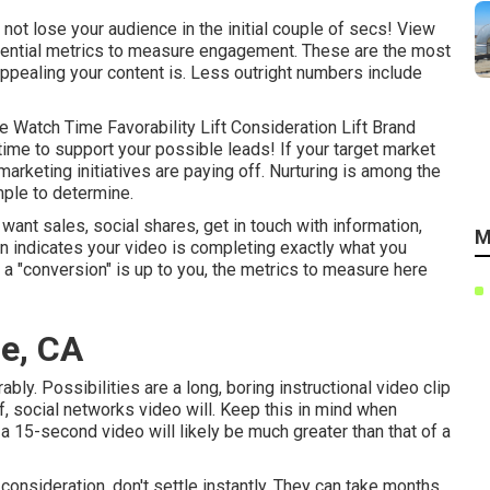
o not lose your audience in the initial couple of secs! View
sential metrics to measure engagement. These are the most
ppealing your content is. Less outright numbers include
 Watch Time Favorability Lift Consideration Lift Brand
 time to support your possible leads! If your target market
marketing initiatives are paying off. Nurturing is among the
mple to determine.
nt sales, social shares, get in touch with information,
M
on indicates your video is completing exactly what you
of a "conversion" is up to you, the metrics to measure here
e, CA
bly. Possibilities are a long, boring instructional video clip
ef, social networks video will. Keep this in mind when
a 15-second video will likely be much greater than that of a
 consideration, don't settle instantly. They can take months