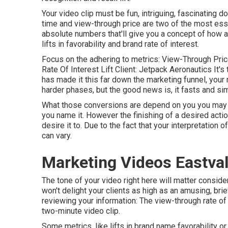
Your video clip must be fun, intriguing, fascinating d
time and view-through price are two of the most es
absolute numbers that'll give you a concept of how a
lifts in favorability and brand rate of interest.
Focus on the adhering to metrics: View-Through Price
Rate Of Interest Lift Client: Jetpack Aeronautics It's
has made it this far down the marketing funnel, your 
harder phases, but the good news is, it fasts and si
What those conversions are depend on you you may wa
you name it. However the finishing of a desired acti
desire it to. Due to the fact that your interpretation 
can vary.
Marketing Videos Eastval
The tone of your video right here will matter considera
won't delight your clients as high as an amusing, bri
reviewing your information: The view-through rate of 
two-minute video clip.
Some metrics, like lifts in brand name favorability or