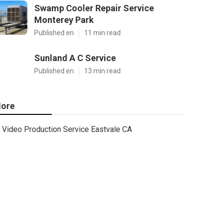
Swamp Cooler Repair Service
Monterey Park
Published en
11 min read
Sunland A C Service
Published en
13 min read
ore
Video Production Service Eastvale CA