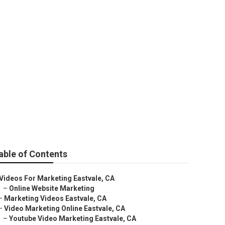
able of Contents
Videos For Marketing Eastvale, CA
–
Online Website Marketing
–
Marketing Videos Eastvale, CA
–
Video Marketing Online Eastvale, CA
–
Youtube Video Marketing Eastvale, CA