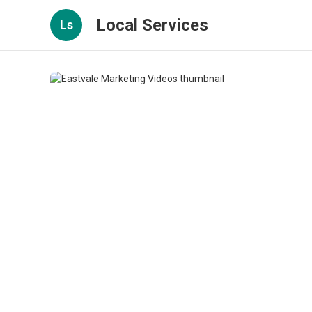
Local Services
Ls