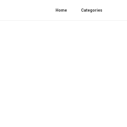
Home
Categories