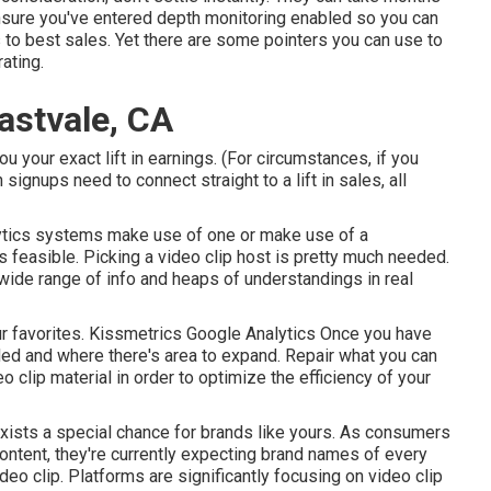
ensure you've entered depth monitoring enabled so you can
s to best sales. Yet there are some pointers you can use to
ating.
astvale, CA
ou your exact lift in earnings. (For circumstances, if you
 signups need to connect straight to a lift in sales, all
ytics systems
make use of one or make use of a
s feasible. Picking a video clip host is pretty much needed.
wide range of info and heaps of understandings in real
 our favorites. Kissmetrics Google Analytics Once you have
d and where there's area to expand. Repair what you can
eo clip material in order to
optimize the efficiency of your
exists a special chance for brands like yours. As consumers
content, they're currently expecting brand names of every
deo clip. Platforms are significantly focusing on video clip