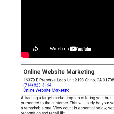
Online Website Marketing
16379 E Preserve Loop Unit 2193 Chino, CA 9170
(714) 823-3164
Online Website Marketing
Attracting a target market implies offering your bran
presented to the customer. This will likely be your ver
a remarkable one. View count is essential below, yet
recognition and recall lift.