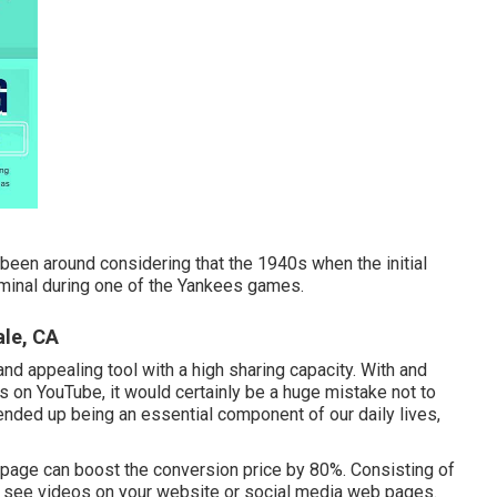
 been around considering that the 1940s when the initial
erminal during one of the Yankees games.
ale, CA
nd appealing tool with a high sharing capacity. With and
eos on YouTube
, it would certainly be a huge mistake not to
y ended up being an essential component of our daily lives,
b page can boost the conversion price by 80%. Consisting of
 to see videos on your website or social media web pages.