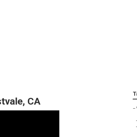
ting Videos
T
tvale, CA
–