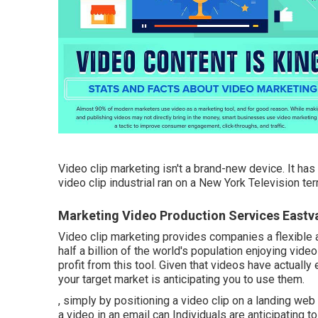
Video clip marketing isn't a brand-new device. It has
video clip industrial ran on a New York Television t
Marketing Video Production Services Eastv
Video clip marketing provides companies a flexible a
half a billion of the world's population enjoying vid
profit from this tool. Given that videos have actuall
your target market is anticipating you to use them.
, simply by positioning a video clip on a landing we
a video in an email can Individuals are anticipating