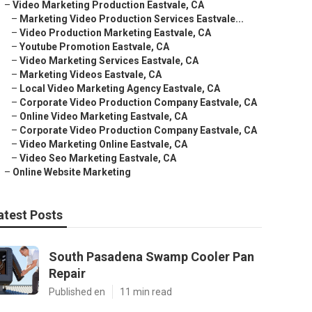
–
Video Marketing Production Eastvale, CA
–
Marketing Video Production Services Eastvale...
–
Video Production Marketing Eastvale, CA
–
Youtube Promotion Eastvale, CA
–
Video Marketing Services Eastvale, CA
–
Marketing Videos Eastvale, CA
–
Local Video Marketing Agency Eastvale, CA
–
Corporate Video Production Company Eastvale, CA
–
Online Video Marketing Eastvale, CA
–
Corporate Video Production Company Eastvale, CA
–
Video Marketing Online Eastvale, CA
–
Video Seo Marketing Eastvale, CA
–
Online Website Marketing
atest Posts
South Pasadena Swamp Cooler Pan
Repair
Published en
11 min read