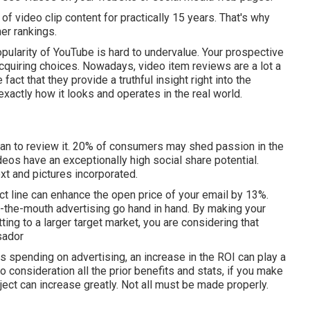
f video clip content for practically 15 years. That's why
er rankings.
ularity of YouTube is hard to undervalue. Your prospective
acquiring choices. Nowadays, video item reviews are a lot a
fact that they provide a truthful insight right into the
xactly how it looks and operates in the real world.
han to review it. 20% of consumers may shed passion in the
deos have an exceptionally high social share potential.
xt and pictures incorporated.
ct line can
enhance the open price of your email by 13%
.
-the-mouth advertising go hand in hand. By making your
ing to a larger target market, you are considering that
sador
s spending on advertising, an increase in the ROI can play a
o consideration all the prior benefits and stats, if you make
oject can increase greatly. Not all must be made properly.