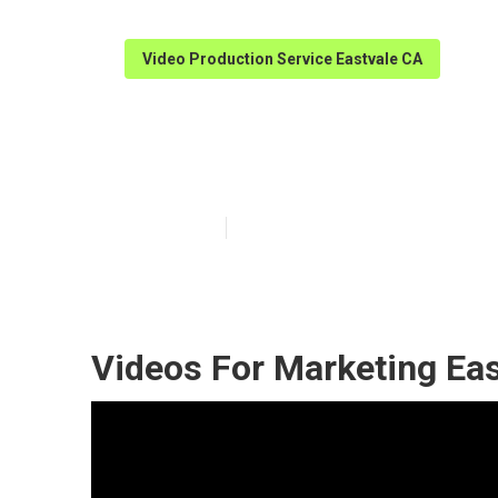
Video Production Service Eastvale CA
Eastvale Marke
Published en
11 min read
Videos For Marketing Eas