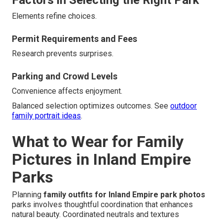
Elements refine choices.
Permit Requirements and Fees
Research prevents surprises.
Parking and Crowd Levels
Convenience affects enjoyment.
Balanced selection optimizes outcomes. See
outdoor
family portrait ideas
.
What to Wear for Family
Pictures in Inland Empire
Parks
Planning
family outfits for Inland Empire park photos
parks involves thoughtful coordination that enhances
natural beauty. Coordinated neutrals and textures