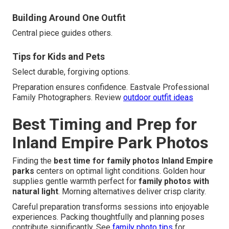
Building Around One Outfit
Central piece guides others.
Tips for Kids and Pets
Select durable, forgiving options.
Preparation ensures confidence. Eastvale Professional
Family Photographers. Review
outdoor outfit ideas
Best Timing and Prep for
Inland Empire Park Photos
Finding the
best time for family photos Inland Empire
parks
centers on optimal light conditions. Golden hour
supplies gentle warmth perfect for
family photos with
natural light
. Morning alternatives deliver crisp clarity.
Careful preparation transforms sessions into enjoyable
experiences. Packing thoughtfully and planning poses
contribute significantly. See
family photo tips
for