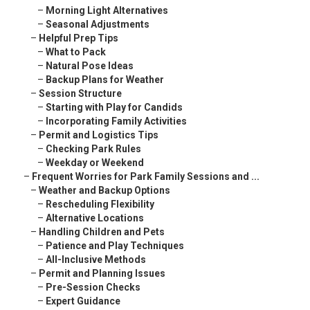
–
Morning Light Alternatives
–
Seasonal Adjustments
–
Helpful Prep Tips
–
What to Pack
–
Natural Pose Ideas
–
Backup Plans for Weather
–
Session Structure
–
Starting with Play for Candids
–
Incorporating Family Activities
–
Permit and Logistics Tips
–
Checking Park Rules
–
Weekday or Weekend
–
Frequent Worries for Park Family Sessions and ...
–
Weather and Backup Options
–
Rescheduling Flexibility
–
Alternative Locations
–
Handling Children and Pets
–
Patience and Play Techniques
–
All-Inclusive Methods
–
Permit and Planning Issues
–
Pre-Session Checks
–
Expert Guidance