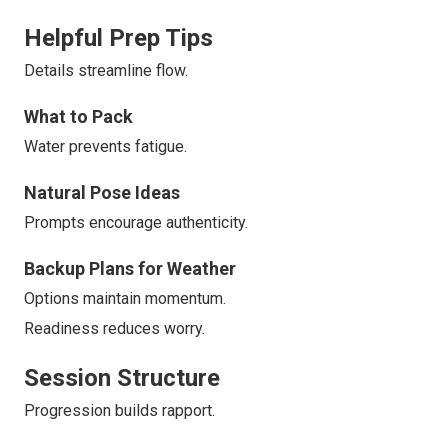
Helpful Prep Tips
Details streamline flow.
What to Pack
Water prevents fatigue.
Natural Pose Ideas
Prompts encourage authenticity.
Backup Plans for Weather
Options maintain momentum.
Readiness reduces worry.
Session Structure
Progression builds rapport.