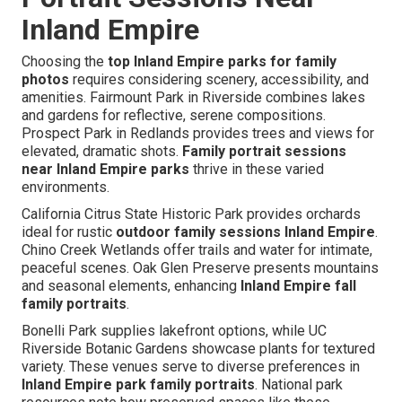
Inland Empire
Choosing the
top Inland Empire parks for family
photos
requires considering scenery, accessibility, and
amenities. Fairmount Park in Riverside combines lakes
and gardens for reflective, serene compositions.
Prospect Park in Redlands provides trees and views for
elevated, dramatic shots.
Family portrait sessions
near Inland Empire parks
thrive in these varied
environments.
California Citrus State Historic Park provides orchards
ideal for rustic
outdoor family sessions Inland Empire
.
Chino Creek Wetlands offer trails and water for intimate,
peaceful scenes. Oak Glen Preserve presents mountains
and seasonal elements, enhancing
Inland Empire fall
family portraits
.
Bonelli Park supplies lakefront options, while UC
Riverside Botanic Gardens showcase plants for textured
variety. These venues serve to diverse preferences in
Inland Empire park family portraits
. National park