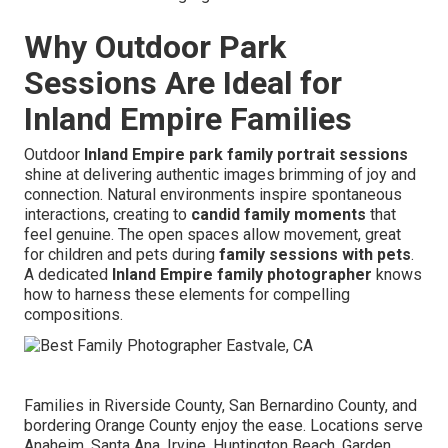
Why Outdoor Park
Sessions Are Ideal for
Inland Empire Families
Outdoor
Inland Empire park family portrait sessions
shine at delivering authentic images brimming of joy and
connection. Natural environments inspire spontaneous
interactions, creating to
candid family moments
that
feel genuine. The open spaces allow movement, great
for children and pets during
family sessions with pets
.
A dedicated
Inland Empire family photographer
knows
how to harness these elements for compelling
compositions.
Families in Riverside County, San Bernardino County, and
bordering Orange County enjoy the ease. Locations serve
Anaheim, Santa Ana, Irvine, Huntington Beach, Garden