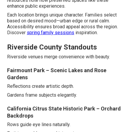
resources note how preserved spaces like these
enhance public experiences.
Each location brings unique character. Families select
based on desired mood—urban edge or rural calm.
Accessibility ensures broad appeal across the region.
Discover
spring family sessions
inspiration.
Riverside County Standouts
Riverside venues merge convenience with beauty.
Fairmount Park – Scenic Lakes and Rose
Gardens
Reflections create artistic depth.
Gardens frame subjects elegantly.
California Citrus State Historic Park – Orchard
Backdrops
Rows guide eye lines naturally.