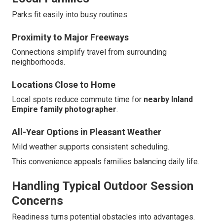
Parks fit easily into busy routines.
Proximity to Major Freeways
Connections simplify travel from surrounding
neighborhoods.
Locations Close to Home
Local spots reduce commute time for
nearby Inland
Empire family photographer
.
All-Year Options in Pleasant Weather
Mild weather supports consistent scheduling.
This convenience appeals families balancing daily life.
Handling Typical Outdoor Session
Concerns
Readiness turns potential obstacles into advantages.