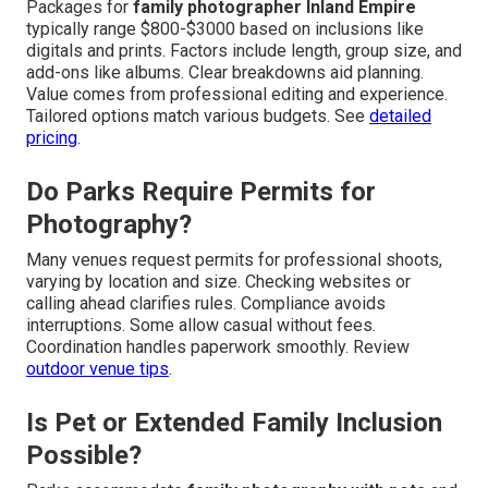
Packages for
family photographer Inland Empire
typically range $800-$3000 based on inclusions like
digitals and prints. Factors include length, group size, and
add-ons like albums. Clear breakdowns aid planning.
Value comes from professional editing and experience.
Tailored options match various budgets. See
detailed
pricing
.
Do Parks Require Permits for
Photography?
Many venues request permits for professional shoots,
varying by location and size. Checking websites or
calling ahead clarifies rules. Compliance avoids
interruptions. Some allow casual without fees.
Coordination handles paperwork smoothly. Review
outdoor venue tips
.
Is Pet or Extended Family Inclusion
Possible?