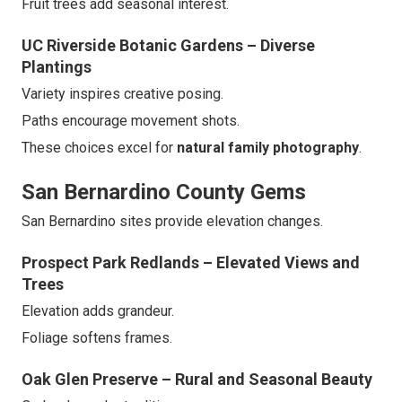
Fruit trees add seasonal interest.
UC Riverside Botanic Gardens – Diverse
Plantings
Variety inspires creative posing.
Paths encourage movement shots.
These choices excel for
natural family photography
.
San Bernardino County Gems
San Bernardino sites provide elevation changes.
Prospect Park Redlands – Elevated Views and
Trees
Elevation adds grandeur.
Foliage softens frames.
Oak Glen Preserve – Rural and Seasonal Beauty