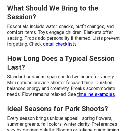
What Should We Bring to the
Session?
Essentials include water, snacks, outfit changes, and
comfort items. Toys engage children. Blankets offer
seating. Props add personality if themed. Lists prevent
forgetting. Check
detail checklists
.
How Long Does a Typical Session
Last?
Standard sessions span one to two hours for variety.
Mini options provide shorter focused time. Duration
balances energy and creativity. Breaks accommodate
needs. Flow remains relaxed. See
timeline examples
.
Ideal Seasons for Park Shoots?
Every season brings unique appeal—spring flowers,
summer greens, fall colors, winter clarity. Preferences
vary by desired palette. Blooms or foliage guide timing.