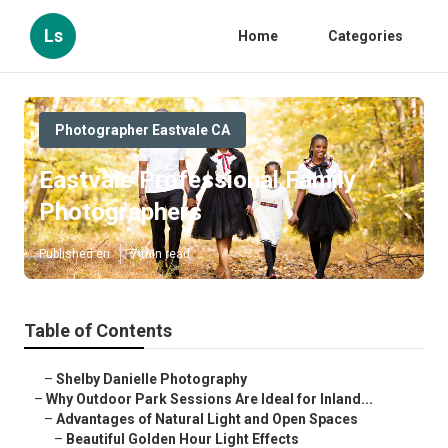
Ls
Home
Categories
Photographer Eastvale CA
Eastvale Professional Family
Photographers
Published en
7 min read
Table of Contents
–
Shelby Danielle Photography
–
Why Outdoor Park Sessions Are Ideal for Inland...
–
Advantages of Natural Light and Open Spaces
–
Beautiful Golden Hour Light Effects