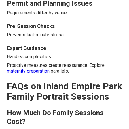
Permit and Planning Issues
Requirements differ by venue.
Pre-Session Checks
Prevents last-minute stress.
Expert Guidance
Handles complexities.
Proactive measures create reassurance. Explore
maternity preparation
parallels.
FAQs on Inland Empire Park
Family Portrait Sessions
How Much Do Family Sessions
Cost?