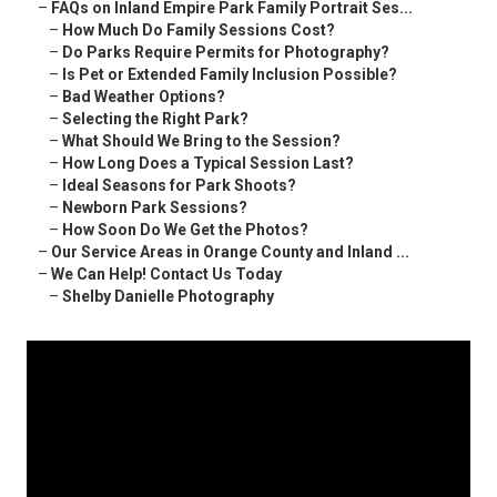
–
FAQs on Inland Empire Park Family Portrait Ses...
–
How Much Do Family Sessions Cost?
–
Do Parks Require Permits for Photography?
–
Is Pet or Extended Family Inclusion Possible?
–
Bad Weather Options?
–
Selecting the Right Park?
–
What Should We Bring to the Session?
–
How Long Does a Typical Session Last?
–
Ideal Seasons for Park Shoots?
–
Newborn Park Sessions?
–
How Soon Do We Get the Photos?
–
Our Service Areas in Orange County and Inland ...
–
We Can Help! Contact Us Today
–
Shelby Danielle Photography