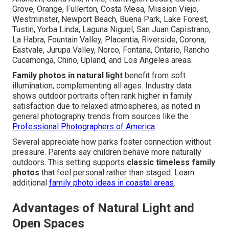
Grove, Orange, Fullerton, Costa Mesa, Mission Viejo,
Westminster, Newport Beach, Buena Park, Lake Forest,
Tustin, Yorba Linda, Laguna Niguel, San Juan Capistrano,
La Habra, Fountain Valley, Placentia, Riverside, Corona,
Eastvale, Jurupa Valley, Norco, Fontana, Ontario, Rancho
Cucamonga, Chino, Upland, and Los Angeles areas.
Family photos in natural light
benefit from soft
illumination, complementing all ages. Industry data
shows outdoor portraits often rank higher in family
satisfaction due to relaxed atmospheres, as noted in
general photography trends from sources like the
Professional Photographers of America
.
Several appreciate how parks foster connection without
pressure. Parents say children behave more naturally
outdoors. This setting supports
classic timeless family
photos
that feel personal rather than staged. Learn
additional
family photo ideas in coastal areas
.
Advantages of Natural Light and
Open Spaces