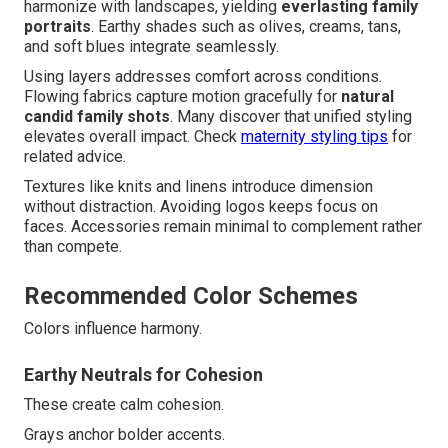
harmonize with landscapes, yielding
everlasting family
portraits
. Earthy shades such as olives, creams, tans,
and soft blues integrate seamlessly.
Using layers addresses comfort across conditions.
Flowing fabrics capture motion gracefully for
natural
candid family shots
. Many discover that unified styling
elevates overall impact. Check
maternity styling tips
for
related advice.
Textures like knits and linens introduce dimension
without distraction. Avoiding logos keeps focus on
faces. Accessories remain minimal to complement rather
than compete.
Recommended Color Schemes
Colors influence harmony.
Earthy Neutrals for Cohesion
These create calm cohesion.
Grays anchor bolder accents.