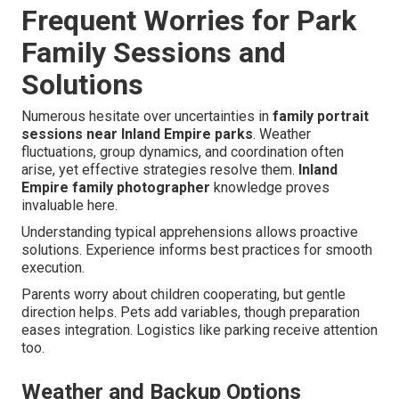
Frequent Worries for Park
Family Sessions and
Solutions
Numerous hesitate over uncertainties in
family portrait
sessions near Inland Empire parks
. Weather
fluctuations, group dynamics, and coordination often
arise, yet effective strategies resolve them.
Inland
Empire family photographer
knowledge proves
invaluable here.
Understanding typical apprehensions allows proactive
solutions. Experience informs best practices for smooth
execution.
Parents worry about children cooperating, but gentle
direction helps. Pets add variables, though preparation
eases integration. Logistics like parking receive attention
too.
Weather and Backup Options