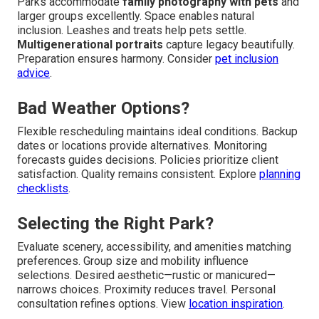
Parks accommodate
family photography with pets
and
larger groups excellently. Space enables natural
inclusion. Leashes and treats help pets settle.
Multigenerational portraits
capture legacy beautifully.
Preparation ensures harmony. Consider
pet inclusion
advice
.
Bad Weather Options?
Flexible rescheduling maintains ideal conditions. Backup
dates or locations provide alternatives. Monitoring
forecasts guides decisions. Policies prioritize client
satisfaction. Quality remains consistent. Explore
planning
checklists
.
Selecting the Right Park?
Evaluate scenery, accessibility, and amenities matching
preferences. Group size and mobility influence
selections. Desired aesthetic—rustic or manicured—
narrows choices. Proximity reduces travel. Personal
consultation refines options. View
location inspiration
.