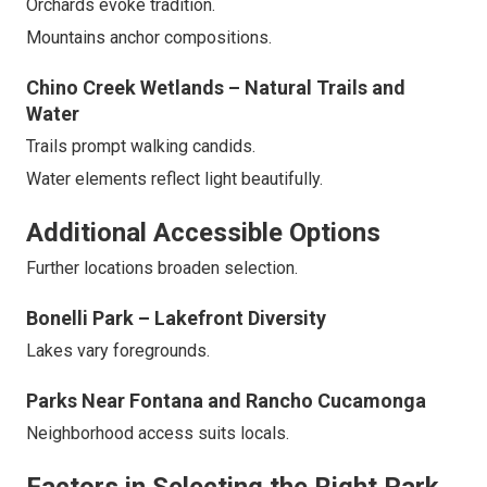
Orchards evoke tradition.
Mountains anchor compositions.
Chino Creek Wetlands – Natural Trails and
Water
Trails prompt walking candids.
Water elements reflect light beautifully.
Additional Accessible Options
Further locations broaden selection.
Bonelli Park – Lakefront Diversity
Lakes vary foregrounds.
Parks Near Fontana and Rancho Cucamonga
Neighborhood access suits locals.
Factors in Selecting the Right Park