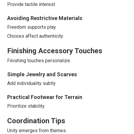
Provide tactile interest.
Avoiding Restrictive Materials
Freedom supports play.
Choices affect authenticity.
Finishing Accessory Touches
Finishing touches personalize.
Simple Jewelry and Scarves
Add individuality subtly.
Practical Footwear for Terrain
Prioritize stability.
Coordination Tips
Unity emerges from themes.