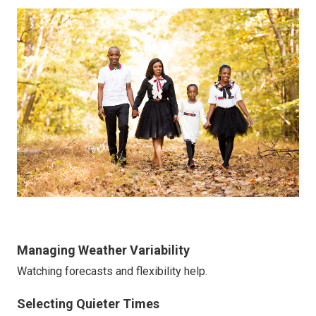
Managing Weather Variability
Watching forecasts and flexibility help.
Selecting Quieter Times