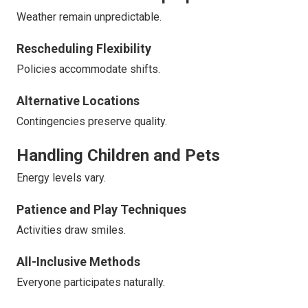
Weather remain unpredictable.
Rescheduling Flexibility
Policies accommodate shifts.
Alternative Locations
Contingencies preserve quality.
Handling Children and Pets
Energy levels vary.
Patience and Play Techniques
Activities draw smiles.
All-Inclusive Methods
Everyone participates naturally.