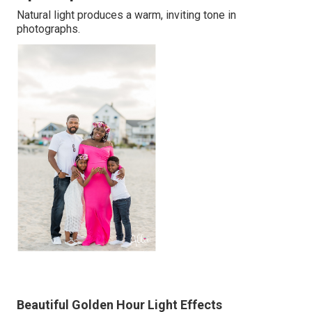
Natural light produces a warm, inviting tone in
photographs.
Beautiful Golden Hour Light Effects