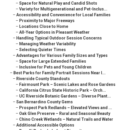
–
Space for Natural Play and Candid Shots
–
Variety for Multigenerational and Pet-Inclus...
–
Accessibility and Convenience for Local Families
–
Proximity to Major Freeways
–
Locations Close to Home
–
All-Year Options in Pleasant Weather
–
Handling Typical Outdoor Session Concerns
–
Managing Weather Variability
–
Selecting Quieter Times
–
Advantages for Various Family Sizes and Types
–
Space for Large Extended Families
–
Inclusive for Pets and Young Children
–
Best Parks for Family Portrait Sessions Near I...
–
Riverside County Standouts
–
Fairmount Park – Scenic Lakes and Rose Gardens
–
California Citrus State Historic Park – Orch...
–
UC Riverside Botanic Gardens – Diverse Plant...
–
San Bernardino County Gems
–
Prospect Park Redlands – Elevated Views and ...
–
Oak Glen Preserve – Rural and Seasonal Beauty
–
Chino Creek Wetlands – Natural Trails and Water
–
Additional Accessible Options