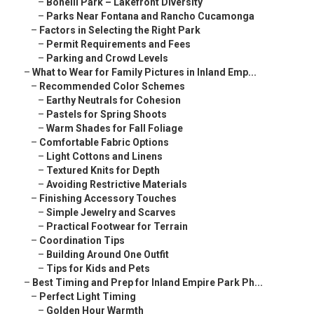
–
Bonelli Park – Lakefront Diversity
–
Parks Near Fontana and Rancho Cucamonga
–
Factors in Selecting the Right Park
–
Permit Requirements and Fees
–
Parking and Crowd Levels
–
What to Wear for Family Pictures in Inland Emp...
–
Recommended Color Schemes
–
Earthy Neutrals for Cohesion
–
Pastels for Spring Shoots
–
Warm Shades for Fall Foliage
–
Comfortable Fabric Options
–
Light Cottons and Linens
–
Textured Knits for Depth
–
Avoiding Restrictive Materials
–
Finishing Accessory Touches
–
Simple Jewelry and Scarves
–
Practical Footwear for Terrain
–
Coordination Tips
–
Building Around One Outfit
–
Tips for Kids and Pets
–
Best Timing and Prep for Inland Empire Park Ph...
–
Perfect Light Timing
–
Golden Hour Warmth