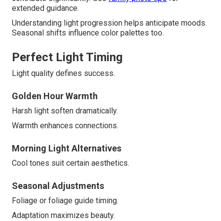
extended guidance.
Understanding light progression helps anticipate moods.
Seasonal shifts influence color palettes too.
Perfect Light Timing
Light quality defines success.
Golden Hour Warmth
Harsh light soften dramatically.
Warmth enhances connections.
Morning Light Alternatives
Cool tones suit certain aesthetics.
Seasonal Adjustments
Foliage or foliage guide timing.
Adaptation maximizes beauty.