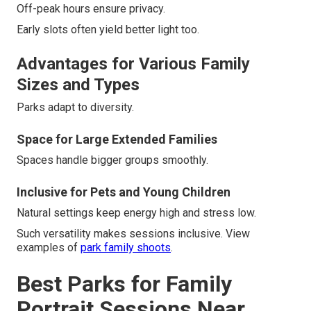
Off-peak hours ensure privacy.
Early slots often yield better light too.
Advantages for Various Family
Sizes and Types
Parks adapt to diversity.
Space for Large Extended Families
Spaces handle bigger groups smoothly.
Inclusive for Pets and Young Children
Natural settings keep energy high and stress low.
Such versatility makes sessions inclusive. View
examples of
park family shoots
.
Best Parks for Family
Portrait Sessions Near