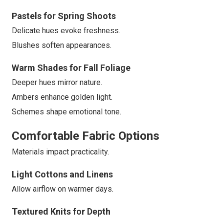
Pastels for Spring Shoots
Delicate hues evoke freshness.
Blushes soften appearances.
Warm Shades for Fall Foliage
Deeper hues mirror nature.
Ambers enhance golden light.
Schemes shape emotional tone.
Comfortable Fabric Options
Materials impact practicality.
Light Cottons and Linens
Allow airflow on warmer days.
Textured Knits for Depth