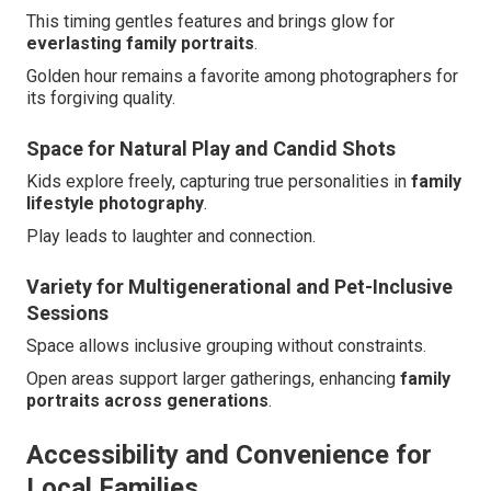
This timing gentles features and brings glow for
everlasting family portraits
.
Golden hour remains a favorite among photographers for
its forgiving quality.
Space for Natural Play and Candid Shots
Kids explore freely, capturing true personalities in
family
lifestyle photography
.
Play leads to laughter and connection.
Variety for Multigenerational and Pet-Inclusive
Sessions
Space allows inclusive grouping without constraints.
Open areas support larger gatherings, enhancing
family
portraits across generations
.
Accessibility and Convenience for
Local Families