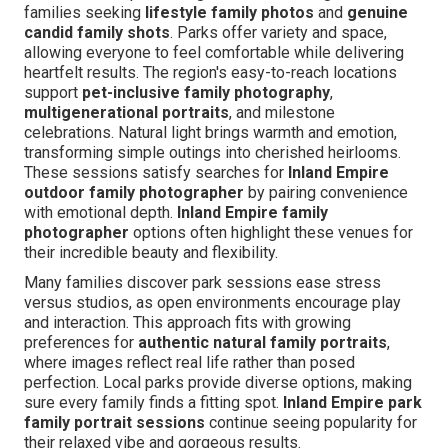
families seeking
lifestyle family photos
and
genuine
candid family shots
. Parks offer variety and space,
allowing everyone to feel comfortable while delivering
heartfelt results. The region's easy-to-reach locations
support
pet-inclusive family photography
,
multigenerational portraits
, and milestone
celebrations. Natural light brings warmth and emotion,
transforming simple outings into cherished heirlooms.
These sessions satisfy searches for
Inland Empire
outdoor family photographer
by pairing convenience
with emotional depth.
Inland Empire family
photographer
options often highlight these venues for
their incredible beauty and flexibility.
Many families discover park sessions ease stress
versus studios, as open environments encourage play
and interaction. This approach fits with growing
preferences for
authentic natural family portraits
,
where images reflect real life rather than posed
perfection. Local parks provide diverse options, making
sure every family finds a fitting spot.
Inland Empire park
family portrait sessions
continue seeing popularity for
their relaxed vibe and gorgeous results.