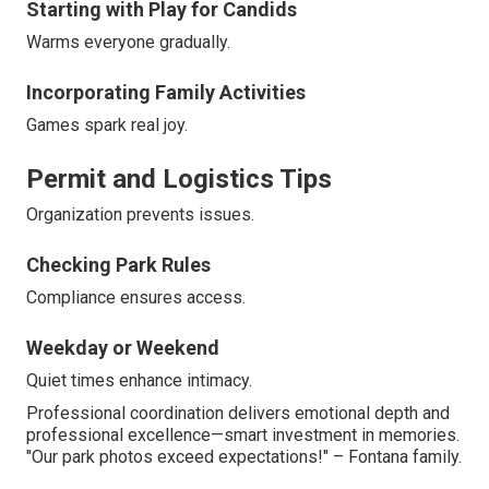
Starting with Play for Candids
Warms everyone gradually.
Incorporating Family Activities
Games spark real joy.
Permit and Logistics Tips
Organization prevents issues.
Checking Park Rules
Compliance ensures access.
Weekday or Weekend
Quiet times enhance intimacy.
Professional coordination delivers emotional depth and
professional excellence—smart investment in memories.
"Our park photos exceed expectations!" – Fontana family.