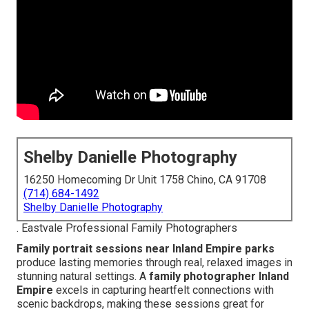
Shelby Danielle Photography
16250 Homecoming Dr Unit 1758 Chino, CA 91708
(714) 684-1492
Shelby Danielle Photography
. Eastvale Professional Family Photographers
Family portrait sessions near Inland Empire parks
produce lasting memories through real, relaxed images in
stunning natural settings. A
family photographer Inland
Empire
excels in capturing heartfelt connections with
scenic backdrops, making these sessions great for