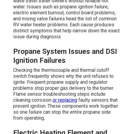
leave travel trailer owners without reliable hot
water. Issues such as propane ignition failure,
electric element burnout, control board problems,
and mixing valve failures head the list of common
RV water heater problems. Each cause produces
distinct symptoms that help narrow down the exact
issue during diagnosis.
Propane System Issues and DSI
Ignition Failures
Checking the thermocouple and thermal cutoff
switch frequently shows why the unit refuses to
ignite. Frequent propane supply and regulator
problems stop proper gas delivery to the burner.
Flame sensor troubleshooting steps include
cleaning corrosion
or replacing
faulty sensors that
prevent ignition. These components work together
so one failure can stop the entire propane side
from operating.
Electric Heating Element and