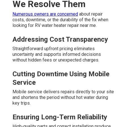
We Resolve Them
Numerous owners are concerned
about repair
costs, downtime, or the durability of the fix when
looking for RV water heater repair near me.
Addressing Cost Transparency
Straightforward upfront pricing eliminates
uncertainty and supports informed decisions
without hidden fees or unexpected charges.
Cutting Downtime Using Mobile
Service
Mobile service delivers repairs directly to your site
and shortens the period without hot water during
key trips.
Ensuring Long-Term Reliability
High-quality parts and correct installation produce