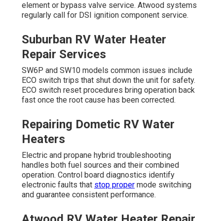
element or bypass valve service. Atwood systems
regularly call for DSI ignition component service.
Suburban RV Water Heater
Repair Services
SW6P and SW10 models common issues include
ECO switch trips that shut down the unit for safety.
ECO switch reset procedures bring operation back
fast once the root cause has been corrected.
Repairing Dometic RV Water
Heaters
Electric and propane hybrid troubleshooting
handles both fuel sources and their combined
operation. Control board diagnostics identify
electronic faults that
stop proper
mode switching
and guarantee consistent performance.
Atwood RV Water Heater Repair