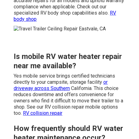
accurate repairs for all models and uphold warranty
compliance when applicable. Check out our
specialized RV body shop capabilities also.
RV
body shop
Is mobile RV water heater repair
near me available?
Yes mobile service brings certified technicians
directly to your campsite, storage facility
or
driveway across Southern
California. This choice
reduces downtime and offers convenience for
owners who find it difficult to move their trailer to a
shop. See our RV collision repair mobile options
too.
RV collision repair
How frequently should RV water
heater maintenance occur?