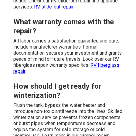
usage. Check our RV slide-out repair and upgrade
services.
RV slide-out repair
What warranty comes with the
repair?
All labor carries a satisfaction guarantee and parts
include manufacturer warranties. Formal
documentation secures your investment and grants
peace of mind for future travels. Look over our RV
fiberglass repair warranty specifics.
RV fiberglass
repair
How should I get ready for
winterization?
Flush the tank, bypass the water heater and
introduce non-toxic antifreeze into the lines. Skilled
winterization service prevents frozen components
or burst pipes when temperatures decrease and
equips the system for safe storage or cold
weather use. Learn more in our camper repair