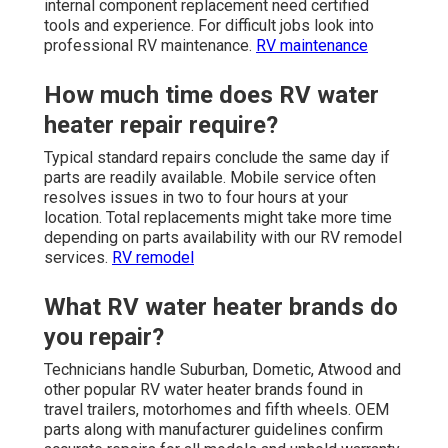
internal component replacement need certified
tools and experience. For difficult jobs look into
professional RV maintenance.
RV maintenance
How much time does RV water
heater repair require?
Typical standard repairs conclude the same day if
parts are readily available. Mobile service often
resolves issues in two to four hours at your
location. Total replacements might take more time
depending on parts availability with our RV remodel
services.
RV remodel
What RV water heater brands do
you repair?
Technicians handle Suburban, Dometic, Atwood and
other popular RV water heater brands found in
travel trailers, motorhomes and fifth wheels. OEM
parts along with manufacturer guidelines confirm