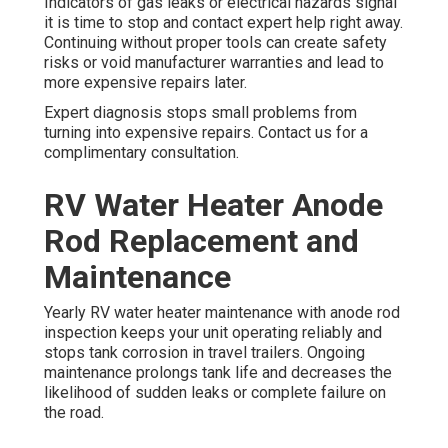
Indicators of gas leaks or electrical hazards signal
it is time to stop and contact expert help right away.
Continuing without proper tools can create safety
risks or void manufacturer warranties and lead to
more expensive repairs later.
Expert diagnosis stops small problems from
turning into expensive repairs. Contact us for a
complimentary consultation.
RV Water Heater Anode
Rod Replacement and
Maintenance
Yearly RV water heater maintenance with anode rod
inspection keeps your unit operating reliably and
stops tank corrosion in travel trailers. Ongoing
maintenance prolongs tank life and decreases the
likelihood of sudden leaks or complete failure on
the road.