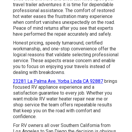
travel trailer adventures it is time for dependable
professional assistance. The comfort of restored
hot water eases the frustration many experience
when comfort vanishes unexpectedly on the road.
Peace of mind returns after you see that experts
have performed the repair accurately and safely.
Honest pricing, speedy turnaround, certified
workmanship, and one-stop convenience offer the
logical reasons that validate selecting professional
service. These aspects erase concern and enable
you to focus on enjoying your travels instead of
dealing with breakdowns.
23281 La Palma Ave. Yorba Linda CA 92887
brings
focused RV appliance experience and a
satisfaction guarantee to every job. Whether you
want mobile RV water heater repair near me or
shop service the team offers repeatable results
that keep you on the road with comfort and
confidence.
For RV owners all over Southern California from
Los Angeles to San Diego the decision is obvious.