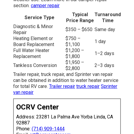
section.
camper repair
Typical
Turnaround
Service Type
Price Range
Time
Diagnostic & Minor
$350 – $650
Same day
Repair
Heating Element or
$750 –
1 day
Board Replacement
$1,100
Full Water Heater
$1,200 –
1–2 days
Replacement
$1,800
$1,950 –
Tankless Conversion
2–3 days
$2,800
Trailer repair, truck repair, and Sprinter van repair
can be obtained in addition to water heater service
for total RV care.
Trailer repair
truck repair
Sprinter
van repair
OCRV Center
Address: 23281 La Palma Ave Yorba Linda, CA
92887
Phone:
(714) 909-1444