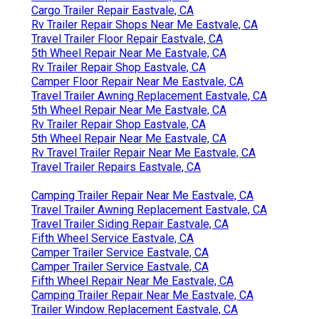
Cargo Trailer Repair Eastvale, CA
Rv Trailer Repair Shops Near Me Eastvale, CA
Travel Trailer Floor Repair Eastvale, CA
5th Wheel Repair Near Me Eastvale, CA
Rv Trailer Repair Shop Eastvale, CA
Camper Floor Repair Near Me Eastvale, CA
Travel Trailer Awning Replacement Eastvale, CA
5th Wheel Repair Near Me Eastvale, CA
Rv Trailer Repair Shop Eastvale, CA
5th Wheel Repair Near Me Eastvale, CA
Rv Travel Trailer Repair Near Me Eastvale, CA
Travel Trailer Repairs Eastvale, CA
Camping Trailer Repair Near Me Eastvale, CA
Travel Trailer Awning Replacement Eastvale, CA
Travel Trailer Siding Repair Eastvale, CA
Fifth Wheel Service Eastvale, CA
Camper Trailer Service Eastvale, CA
Camper Trailer Service Eastvale, CA
Fifth Wheel Repair Near Me Eastvale, CA
Camping Trailer Repair Near Me Eastvale, CA
Trailer Window Replacement Eastvale, CA