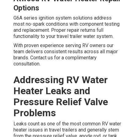
Options
G6A series ignition system solutions address
most no-spark conditions with component testing
and replacement. Proper repair returns full
functionality to your travel trailer water system.
With proven experience serving RV owners our
team delivers consistent results across all major
brands. Contact us for a complimentary
consultation.
Addressing RV Water
Heater Leaks and
Pressure Relief Valve
Problems
Leaks count as one of the most common RV water
heater issues in travel trailers and generally stem
from the pressure relief valve, anode rod, or tank