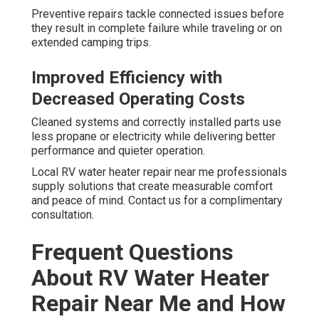
Preventive repairs tackle connected issues before
they result in complete failure while traveling or on
extended camping trips.
Improved Efficiency with
Decreased Operating Costs
Cleaned systems and correctly installed parts use
less propane or electricity while delivering better
performance and quieter operation.
Local RV water heater repair near me professionals
supply solutions that create measurable comfort
and peace of mind. Contact us for a complimentary
consultation.
Frequent Questions
About RV Water Heater
Repair Near Me and How