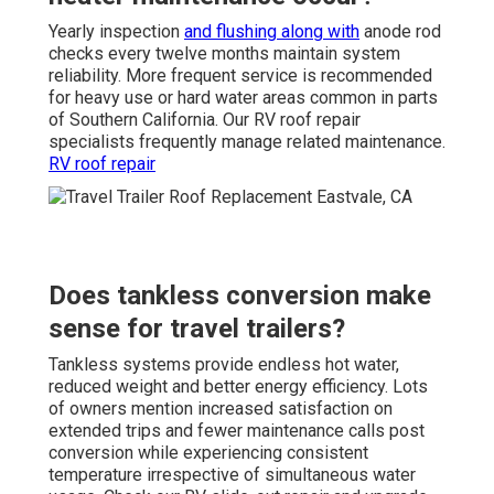
Yearly inspection
and flushing along with
anode rod
checks every twelve months maintain system
reliability. More frequent service is recommended
for heavy use or hard water areas common in parts
of Southern California. Our RV roof repair
specialists frequently manage related maintenance.
RV roof repair
Does tankless conversion make
sense for travel trailers?
Tankless systems provide endless hot water,
reduced weight and better energy efficiency. Lots
of owners mention increased satisfaction on
extended trips and fewer maintenance calls post
conversion while experiencing consistent
temperature irrespective of simultaneous water