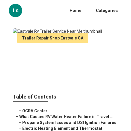
Ls
Home
Categories
Trailer Repair Shop Eastvale CA
Eastvale Rv Trailer Service
Near Me
Published en
10 min read
Table of Contents
–
OCRV Center
–
What Causes RV Water Heater Failure in Travel ...
–
Propane System Issues and DSI Ignition Failures
–
Electric Heating Element and Thermostat