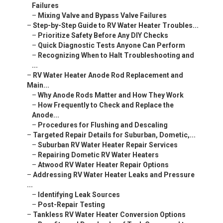
Failures
–
Mixing Valve and Bypass Valve Failures
–
Step-by-Step Guide to RV Water Heater Troubles...
–
Prioritize Safety Before Any DIY Checks
–
Quick Diagnostic Tests Anyone Can Perform
–
Recognizing When to Halt Troubleshooting and
...
–
RV Water Heater Anode Rod Replacement and
Main...
–
Why Anode Rods Matter and How They Work
–
How Frequently to Check and Replace the
Anode...
–
Procedures for Flushing and Descaling
–
Targeted Repair Details for Suburban, Dometic,...
–
Suburban RV Water Heater Repair Services
–
Repairing Dometic RV Water Heaters
–
Atwood RV Water Heater Repair Options
–
Addressing RV Water Heater Leaks and Pressure
...
–
Identifying Leak Sources
–
Post-Repair Testing
–
Tankless RV Water Heater Conversion Options