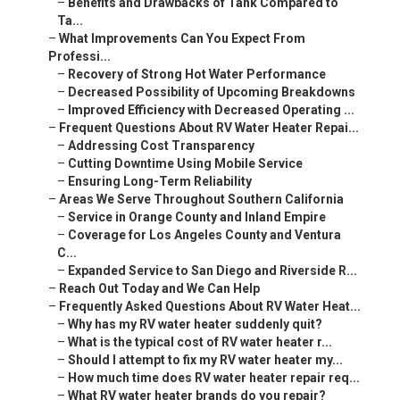
–
Benefits and Drawbacks of Tank Compared to
Ta...
–
What Improvements Can You Expect From
Professi...
–
Recovery of Strong Hot Water Performance
–
Decreased Possibility of Upcoming Breakdowns
–
Improved Efficiency with Decreased Operating ...
–
Frequent Questions About RV Water Heater Repai...
–
Addressing Cost Transparency
–
Cutting Downtime Using Mobile Service
–
Ensuring Long-Term Reliability
–
Areas We Serve Throughout Southern California
–
Service in Orange County and Inland Empire
–
Coverage for Los Angeles County and Ventura
C...
–
Expanded Service to San Diego and Riverside R...
–
Reach Out Today and We Can Help
–
Frequently Asked Questions About RV Water Heat...
–
Why has my RV water heater suddenly quit?
–
What is the typical cost of RV water heater r...
–
Should I attempt to fix my RV water heater my...
–
How much time does RV water heater repair req...
–
What RV water heater brands do you repair?