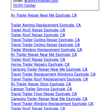
Email:
art@ocrvcenter.com
OCRV Center
Rv Trailer Repair Near Me Eastvale, CA
Trailer Awning Replacement Eastvale, CA
Trailer Roof Repair Eastvale, CA
Trailer Roof Repair Eastvale, CA
Travel Trailer Ceiling Repair Eastvale, CA
Travel Trailer Ceiling Repair Eastvale, CA
Trailer Window Replacement Eastvale, CA
Rv Trailer Repair Near Me Eastvale, CA
Trailer Roof Repair Eastvale, CA
Horse Trailer Repairs Eastvale, CA
Camping Trailer Repair Near Me Eastvale, CA
Travel Trailer Replacement Windows Eastvale, CA
Travel Trailer Roof Replacement Eastvale, CA
Rv Trailer Repair Shop Eastvale, CA
Camper Trailer Service Eastvale, CA
Travel Trailer Floor Repair Eastvale, CA
Camping Trailer Repair Near Me Eastvale, CA
Travel Trailer Window Replacement Eastvale, CA
Trailer Roof Repair Eastvale, CA