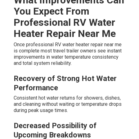
You Expect From
Professional RV Water
Heater Repair Near Me
Once professional RV water heater repair near me
is complete most travel trailer owners see instant
improvements in water temperature consistency
and total system reliability.
Recovery of Strong Hot Water
Performance
Consistent hot water returns for showers, dishes,
and cleaning without waiting or temperature drops
during peak usage times.
Decreased Possibility of
Upcoming Breakdowns