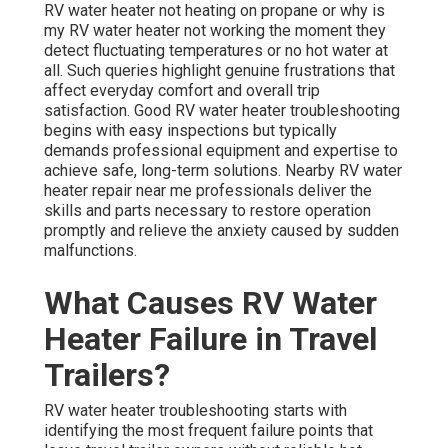
RV water heater not heating on propane or why is
my RV water heater not working the moment they
detect fluctuating temperatures or no hot water at
all. Such queries highlight genuine frustrations that
affect everyday comfort and overall trip
satisfaction. Good RV water heater troubleshooting
begins with easy inspections but typically
demands professional equipment and expertise to
achieve safe, long-term solutions. Nearby RV water
heater repair near me professionals deliver the
skills and parts necessary to restore operation
promptly and relieve the anxiety caused by sudden
malfunctions.
What Causes RV Water
Heater Failure in Travel
Trailers?
RV water heater troubleshooting starts with
identifying the most frequent failure points that