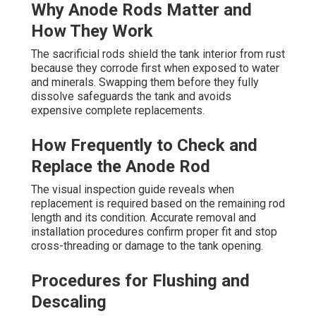
Why Anode Rods Matter and
How They Work
The sacrificial rods shield the tank interior from rust
because they corrode first when exposed to water
and minerals. Swapping them before they fully
dissolve safeguards the tank and avoids
expensive complete replacements.
How Frequently to Check and
Replace the Anode Rod
The visual inspection guide reveals when
replacement is required based on the remaining rod
length and its condition. Accurate removal and
installation procedures confirm proper fit and stop
cross-threading or damage to the tank opening.
Procedures for Flushing and
Descaling