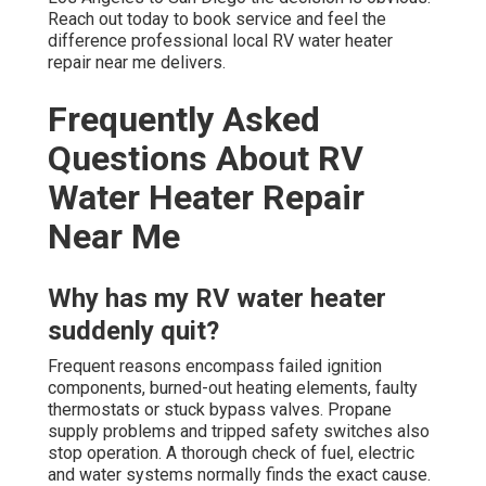
Reach out today to book service and feel the
difference professional local RV water heater
repair near me delivers.
Frequently Asked
Questions About RV
Water Heater Repair
Near Me
Why has my RV water heater
suddenly quit?
Frequent reasons encompass failed ignition
components, burned-out heating elements, faulty
thermostats or stuck bypass valves. Propane
supply problems and tripped safety switches also
stop operation. A thorough check of fuel, electric
and water systems normally finds the exact cause.