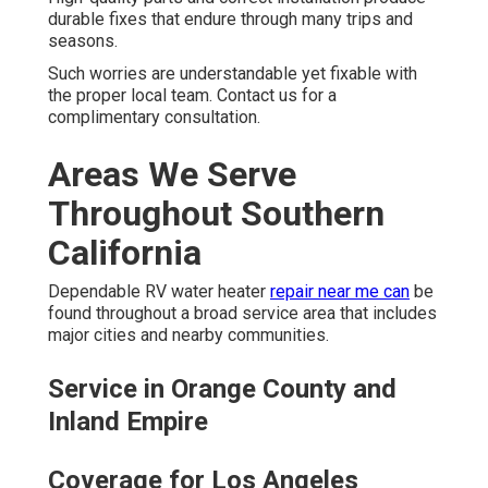
durable fixes that endure through many trips and
seasons.
Such worries are understandable yet fixable with
the proper local team. Contact us for a
complimentary consultation.
Areas We Serve
Throughout Southern
California
Dependable RV water heater
repair near me can
be
found throughout a broad service area that includes
major cities and nearby communities.
Service in Orange County and
Inland Empire
Coverage for Los Angeles