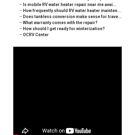
–
Is mobile RV water heater repair near me avai...
–
How frequently should RV water heater mainten...
–
Does tankless conversion make sense for trave...
–
What warranty comes with the repair?
–
How should I get ready for winterization?
–
OCRV Center