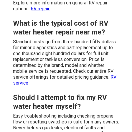
Explore more information on general RV repair
options.
RV repair
What is the typical cost of RV
water heater repair near me?
Standard costs go from three hundred fifty dollars
for minor diagnostics and part replacement up to
one thousand eight hundred dollars for full unit
replacement or tankless conversion. Price is
determined by the brand, model and whether
mobile service is requested. Check our entire RV
service offerings for detailed pricing guidance.
RV
service
Should I attempt to fix my RV
water heater myself?
Easy troubleshooting including checking propane
flow or resetting switches is safe for many owners.
Nevertheless gas leaks, electrical faults and