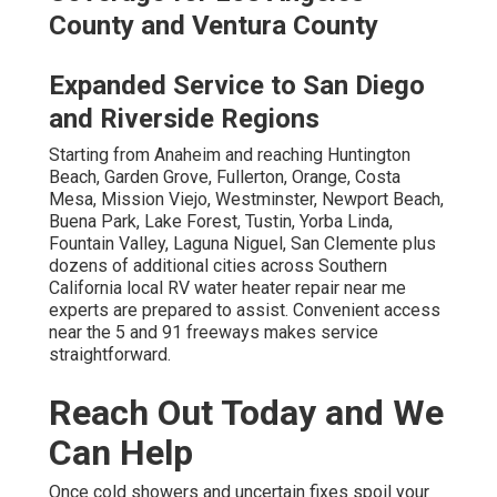
County and Ventura County
Expanded Service to San Diego
and Riverside Regions
Starting from Anaheim and reaching Huntington
Beach, Garden Grove, Fullerton, Orange, Costa
Mesa, Mission Viejo, Westminster, Newport Beach,
Buena Park, Lake Forest, Tustin, Yorba Linda,
Fountain Valley, Laguna Niguel, San Clemente plus
dozens of additional cities across Southern
California local RV water heater repair near me
experts are prepared to assist. Convenient access
near the 5 and 91 freeways makes service
straightforward.
Reach Out Today and We
Can Help
Once cold showers and uncertain fixes spoil your