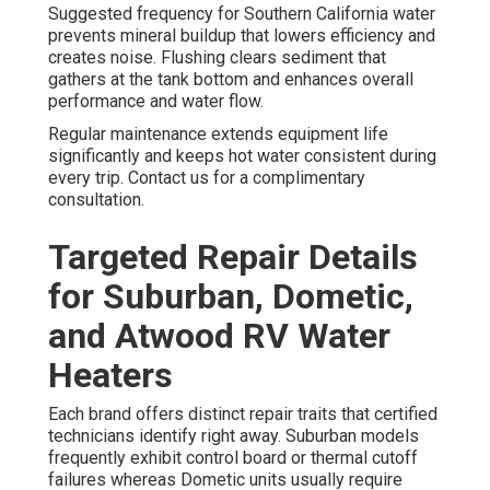
Suggested frequency for Southern California water
prevents mineral buildup that lowers efficiency and
creates noise. Flushing clears sediment that
gathers at the tank bottom and enhances overall
performance and water flow.
Regular maintenance extends equipment life
significantly and keeps hot water consistent during
every trip. Contact us for a complimentary
consultation.
Targeted Repair Details
for Suburban, Dometic,
and Atwood RV Water
Heaters
Each brand offers distinct repair traits that certified
technicians identify right away. Suburban models
frequently exhibit control board or thermal cutoff
failures whereas Dometic units usually require