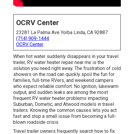
OCRV Center
23281 La Palma Ave Yorba Linda, CA 92887
(714) 909-1444
OCRV Center
When hot water suddenly disappears in your travel
trailer, RV water heater repair near me is the
solution you need right away. The frustration of cold
showers on the road can quickly spoil the fun for
families, full-time RVers, and weekend campers
who expect reliable comfort. No ignition, lukewarm
output, and sudden leaks are among the most
frequent RV water heater problems impacting
Suburban, Dometic, and Atwood models in travel
trailers. Knowing the common causes lets you act
fast and stop a small issue from becoming a full-
blown roadside crisis.
Travel trailer owners frequently search how to fix