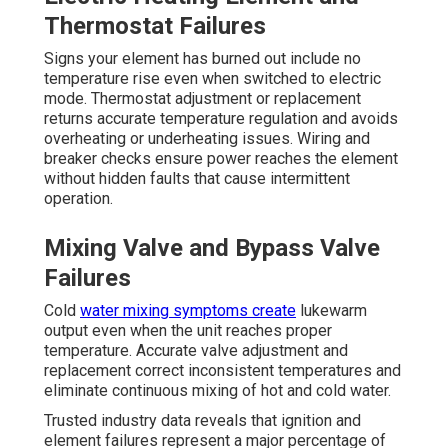
Thermostat Failures
Signs your element has burned out include no
temperature rise even when switched to electric
mode. Thermostat adjustment or replacement
returns accurate temperature regulation and avoids
overheating or underheating issues. Wiring and
breaker checks ensure power reaches the element
without hidden faults that cause intermittent
operation.
Mixing Valve and Bypass Valve
Failures
Cold
water mixing symptoms create
lukewarm
output even when the unit reaches proper
temperature. Accurate valve adjustment and
replacement correct inconsistent temperatures and
eliminate continuous mixing of hot and cold water.
Trusted industry data reveals that ignition and
element failures represent a major percentage of