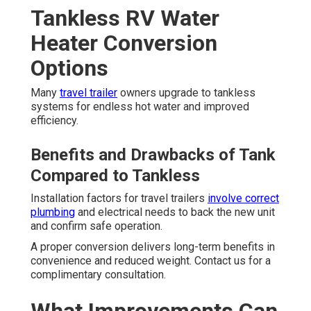
Tankless RV Water
Heater Conversion
Options
Many
travel trailer
owners upgrade to tankless
systems for endless hot water and improved
efficiency.
Benefits and Drawbacks of Tank
Compared to Tankless
Installation factors for travel trailers
involve correct
plumbing
and electrical needs to back the new unit
and confirm safe operation.
A proper conversion delivers long-term benefits in
convenience and reduced weight. Contact us for a
complimentary consultation.
What Improvements Can