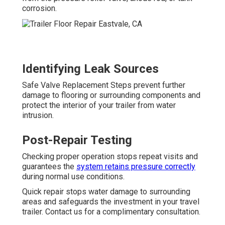
corrosion.
Identifying Leak Sources
Safe Valve Replacement Steps prevent further
damage to flooring or surrounding components and
protect the interior of your trailer from water
intrusion.
Post-Repair Testing
Checking proper operation stops repeat visits and
guarantees the
system retains pressure correctly
during normal use conditions.
Quick repair stops water damage to surrounding
areas and safeguards the investment in your travel
trailer. Contact us for a complimentary consultation.