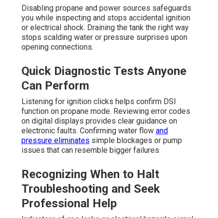
Disabling propane and power sources safeguards
you while inspecting and stops accidental ignition
or electrical shock. Draining the tank the right way
stops scalding water or pressure surprises upon
opening connections.
Quick Diagnostic Tests Anyone
Can Perform
Listening for ignition clicks helps confirm DSI
function on propane mode. Reviewing error codes
on digital displays provides clear guidance on
electronic faults. Confirming water flow
and
pressure eliminates
simple blockages or pump
issues that can resemble bigger failures.
Recognizing When to Halt
Troubleshooting and Seek
Professional Help