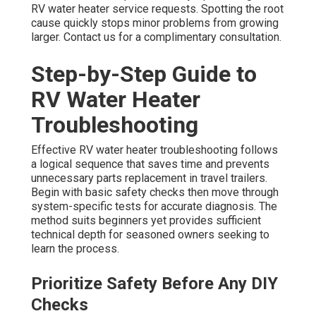
RV water heater service requests. Spotting the root
cause quickly stops minor problems from growing
larger. Contact us for a complimentary consultation.
Step-by-Step Guide to
RV Water Heater
Troubleshooting
Effective RV water heater troubleshooting follows
a logical sequence that saves time and prevents
unnecessary parts replacement in travel trailers.
Begin with basic safety checks then move through
system-specific tests for accurate diagnosis. The
method suits beginners yet provides sufficient
technical depth for seasoned owners seeking to
learn the process.
Prioritize Safety Before Any DIY
Checks