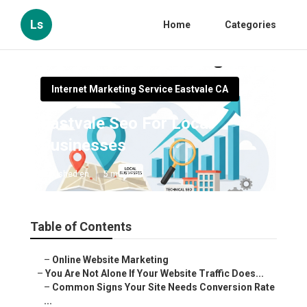
Ls
Home
Categories
Internet Marketing Service Eastvale CA
Eastvale Seo For Local
Businesses
Published en
5 min read
Table of Contents
–
Online Website Marketing
–
You Are Not Alone If Your Website Traffic Does...
–
Common Signs Your Site Needs Conversion Rate
...