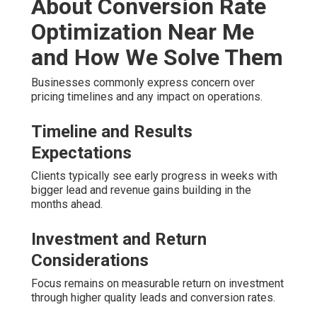
About Conversion Rate
Optimization Near Me
and How We Solve Them
Businesses commonly express concern over
pricing timelines and any impact on operations.
Timeline and Results
Expectations
Clients typically see early progress in weeks with
bigger lead and revenue gains building in the
months ahead.
Investment and Return
Considerations
Focus remains on measurable return on investment
through higher quality leads and conversion rates.