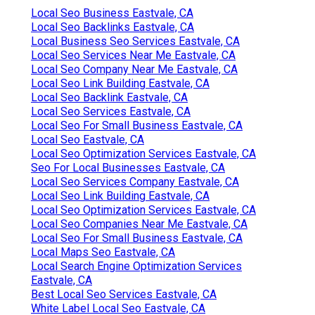
Local Seo Business Eastvale, CA
Local Seo Backlinks Eastvale, CA
Local Business Seo Services Eastvale, CA
Local Seo Services Near Me Eastvale, CA
Local Seo Company Near Me Eastvale, CA
Local Seo Link Building Eastvale, CA
Local Seo Backlink Eastvale, CA
Local Seo Services Eastvale, CA
Local Seo For Small Business Eastvale, CA
Local Seo Eastvale, CA
Local Seo Optimization Services Eastvale, CA
Seo For Local Businesses Eastvale, CA
Local Seo Services Company Eastvale, CA
Local Seo Link Building Eastvale, CA
Local Seo Optimization Services Eastvale, CA
Local Seo Companies Near Me Eastvale, CA
Local Seo For Small Business Eastvale, CA
Local Maps Seo Eastvale, CA
Local Search Engine Optimization Services
Eastvale, CA
Best Local Seo Services Eastvale, CA
White Label Local Seo Eastvale, CA