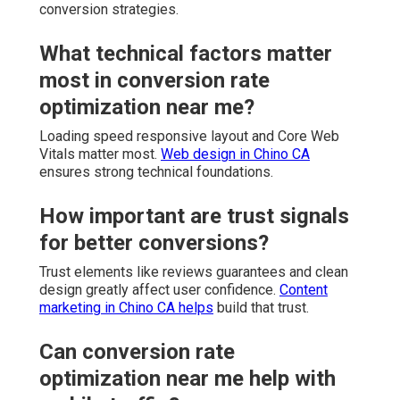
conversion strategies.
What technical factors matter
most in conversion rate
optimization near me?
Loading speed responsive layout and Core Web
Vitals matter most.
Web design in Chino CA
ensures strong technical foundations.
How important are trust signals
for better conversions?
Trust elements like reviews guarantees and clean
design greatly affect user confidence.
Content
marketing in Chino CA
helps
build that trust.
Can conversion rate
optimization near me help with