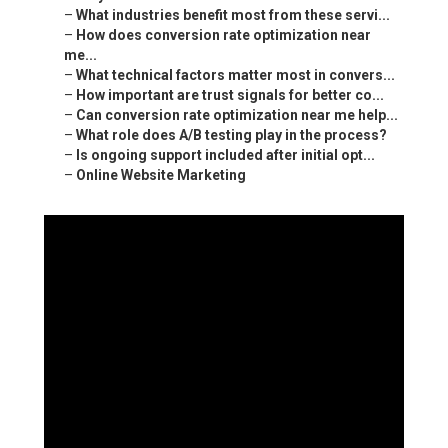
–
What industries benefit most from these servi...
–
How does conversion rate optimization near
me...
–
What technical factors matter most in convers...
–
How important are trust signals for better co...
–
Can conversion rate optimization near me help...
–
What role does A/B testing play in the process?
–
Is ongoing support included after initial opt...
–
Online Website Marketing