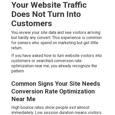
Your Website Traffic
Does Not Turn Into
Customers
You review your site data and see visitors arriving
but hardly any convert. This experience is common
for owners who spend on marketing but get little
return.
If you have asked how to turn website visitors into
customers or searched conversion rate
optimization near me, you already recognize the
pattern.
Common Signs Your Site Needs
Conversion Rate Optimization
Near Me
High bounce rates show people exit almost
immediately. Low session duration means visitors