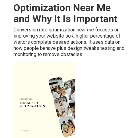
Optimization Near Me
and Why It Is Important
Conversion rate optimization near me focuses on
improving your website so a higher percentage of
visitors complete desired actions. It uses data on
how people behave plus design tweaks testing and
monitoring to remove obstacles.