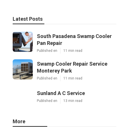
Latest Posts
South Pasadena Swamp Cooler
Pan Repair
Published en
11 min read
Swamp Cooler Repair Service
Monterey Park
Published en
11 min read
Sunland A C Service
Published en
13 min read
More