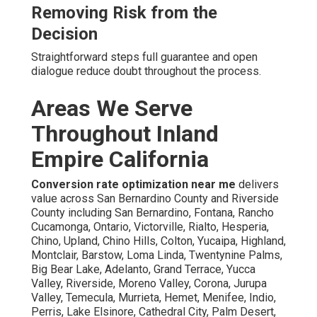
Removing Risk from the
Decision
Straightforward steps full guarantee and open
dialogue reduce doubt throughout the process.
Areas We Serve
Throughout Inland
Empire California
Conversion rate optimization near me
delivers
value across San Bernardino County and Riverside
County including San Bernardino, Fontana, Rancho
Cucamonga, Ontario, Victorville, Rialto, Hesperia,
Chino, Upland, Chino Hills, Colton, Yucaipa, Highland,
Montclair, Barstow, Loma Linda, Twentynine Palms,
Big Bear Lake, Adelanto, Grand Terrace, Yucca
Valley, Riverside, Moreno Valley, Corona, Jurupa
Valley, Temecula, Murrieta, Hemet, Menifee, Indio,
Perris, Lake Elsinore, Cathedral City, Palm Desert,