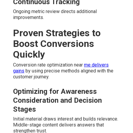
Continuous Tracking
Ongoing metric review directs additional
improvements.
Proven Strategies to
Boost Conversions
Quickly
Conversion rate optimization near
me delivers
gains
by using precise methods aligned with the
customer journey.
Optimizing for Awareness
Consideration and Decision
Stages
Initial material draws interest and builds relevance.
Middle-stage content delivers answers that
strengthen trust.