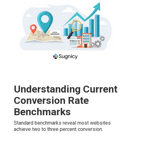
Understanding Current
Conversion Rate
Benchmarks
Standard benchmarks reveal most websites
achieve two to three percent conversion.