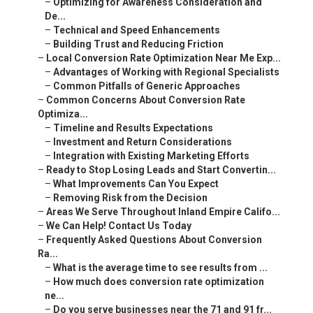
–
Optimizing for Awareness Consideration and
De...
–
Technical and Speed Enhancements
–
Building Trust and Reducing Friction
–
Local Conversion Rate Optimization Near Me Exp...
–
Advantages of Working with Regional Specialists
–
Common Pitfalls of Generic Approaches
–
Common Concerns About Conversion Rate
Optimiza...
–
Timeline and Results Expectations
–
Investment and Return Considerations
–
Integration with Existing Marketing Efforts
–
Ready to Stop Losing Leads and Start Convertin...
–
What Improvements Can You Expect
–
Removing Risk from the Decision
–
Areas We Serve Throughout Inland Empire Califo...
–
We Can Help! Contact Us Today
–
Frequently Asked Questions About Conversion
Ra...
–
What is the average time to see results from ...
–
How much does conversion rate optimization
ne...
–
Do you serve businesses near the 71 and 91 fr...