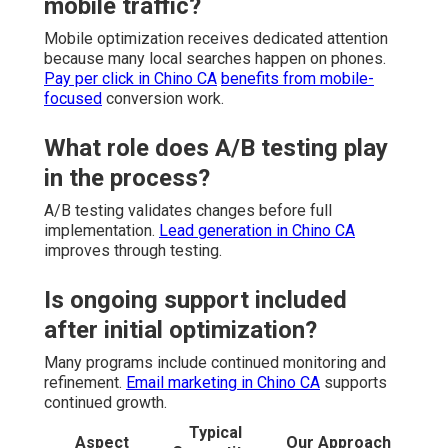
mobile traffic?
Mobile optimization receives dedicated attention
because many local searches happen on phones.
Pay per click in Chino CA
benefits from mobile-
focused
conversion work.
What role does A/B testing play
in the process?
A/B testing validates changes before full
implementation.
Lead generation in Chino CA
improves through testing.
Is ongoing support included
after initial optimization?
Many programs include continued monitoring and
refinement.
Email marketing in Chino CA
supports
continued growth.
Typical
Aspect
Our Approach