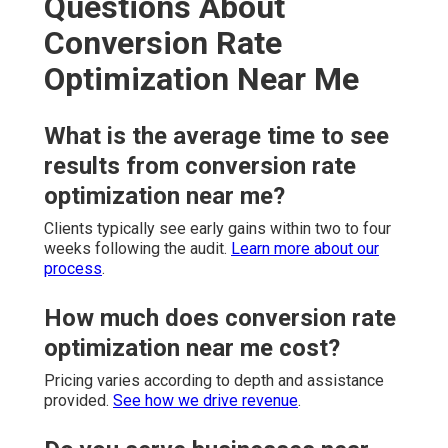
Questions About
Conversion Rate
Optimization Near Me
What is the average time to see
results from conversion rate
optimization near me?
Clients typically see early gains within two to four
weeks following the audit.
Learn more about our
process
.
How much does conversion rate
optimization near me cost?
Pricing varies according to depth and assistance
provided.
See how we drive revenue
.