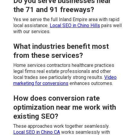
Do you serve businesses near
the 71 and 91 freeways?
Yes we serve the full Inland Empire area with rapid
local assistance.
Local SEO in Chino Hills
pairs well
with our services.
What industries benefit most
from these services?
Home services contractors healthcare practices
legal firms real estate professionals and other
local trades see particularly strong results.
Video
marketing for conversions
enhances outcomes.
How does conversion rate
optimization near me work with
existing SEO?
These approaches work together seamlessly.
Local SEO in Chino CA
works seamlessly with