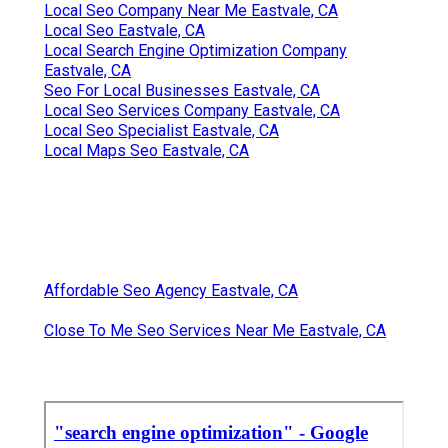
Local Seo Company Near Me Eastvale, CA
Local Seo Eastvale, CA
Local Search Engine Optimization Company
Eastvale, CA
Seo For Local Businesses Eastvale, CA
Local Seo Services Company Eastvale, CA
Local Seo Specialist Eastvale, CA
Local Maps Seo Eastvale, CA
Affordable Seo Agency Eastvale, CA
Close To Me Seo Services Near Me Eastvale, CA