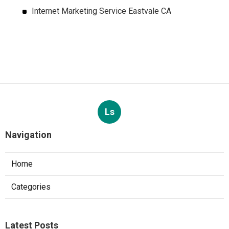
Internet Marketing Service Eastvale CA
Ls
Navigation
Home
Categories
Latest Posts