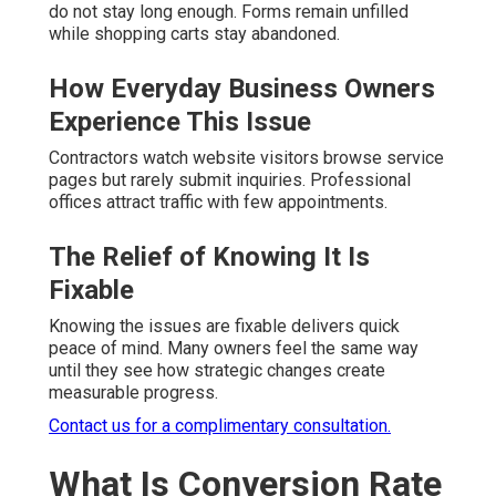
do not stay long enough. Forms remain unfilled
while shopping carts stay abandoned.
How Everyday Business Owners
Experience This Issue
Contractors watch website visitors browse service
pages but rarely submit inquiries. Professional
offices attract traffic with few appointments.
The Relief of Knowing It Is
Fixable
Knowing the issues are fixable delivers quick
peace of mind. Many owners feel the same way
until they see how strategic changes create
measurable progress.
Contact us for a complimentary consultation.
What Is Conversion Rate