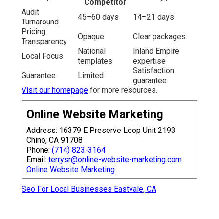
Competitor
Audit
45–60 days
14–21 days
Turnaround
Pricing
Opaque
Clear packages
Transparency
National
Inland Empire
Local Focus
templates
expertise
Satisfaction
Guarantee
Limited
guarantee
Visit our homepage
for more resources.
Online Website Marketing
Address: 16379 E Preserve Loop Unit 2193
Chino, CA 91708
Phone:
(714) 823-3164
Email:
terrysr@online-website-marketing.com
Online Website Marketing
Seo For Local Businesses Eastvale, CA