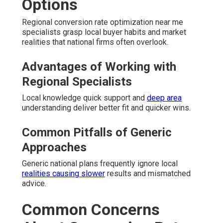
Options
Regional conversion rate optimization near me
specialists grasp local buyer habits and market
realities that national firms often overlook.
Advantages of Working with
Regional Specialists
Local knowledge quick support and
deep area
understanding deliver better fit and quicker wins.
Common Pitfalls of Generic
Approaches
Generic national plans frequently ignore local
realities causing slower
results and mismatched
advice.
Common Concerns