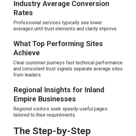
Industry Average Conversion
Rates
Professional services typically see lower
averages until trust elements and clarity improve.
What Top Performing Sites
Achieve
Clear customer journeys fast technical performance
and consistent trust signals separate average sites
from leaders.
Regional Insights for Inland
Empire Businesses
Regional visitors seek speedy useful pages
tailored to their requirements.
The Step-by-Step