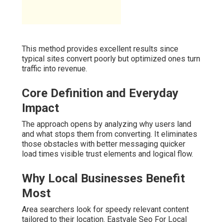
This method provides excellent results since
typical sites convert poorly but optimized ones turn
traffic into revenue.
Core Definition and Everyday
Impact
The approach opens by analyzing why users land
and what stops them from converting. It eliminates
those obstacles with better messaging quicker
load times visible trust elements and logical flow.
Why Local Businesses Benefit
Most
Area searchers look for speedy relevant content
tailored to their location. Eastvale Seo For Local