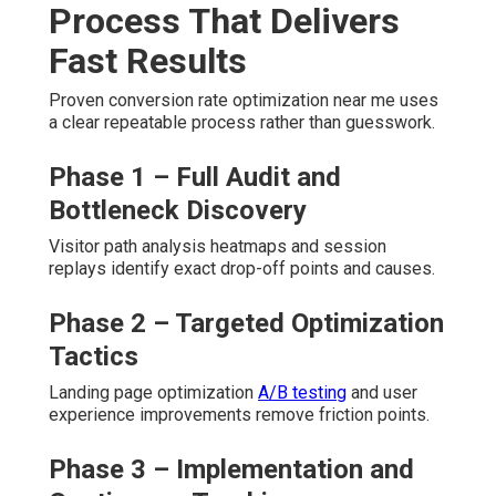
Process That Delivers
Fast Results
Proven conversion rate optimization near me uses
a clear repeatable process rather than guesswork.
Phase 1 – Full Audit and
Bottleneck Discovery
Visitor path analysis heatmaps and session
replays identify exact drop-off points and causes.
Phase 2 – Targeted Optimization
Tactics
Landing page optimization
A/B testing
and user
experience improvements remove friction points.
Phase 3 – Implementation and