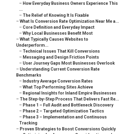
–
How Everyday Business Owners Experience This
...
–
The Relief of Knowing It Is Fixable
–
What Is Conversion Rate Optimization Near Me a...
–
Core Definition and Everyday Impact
–
Why Local Businesses Benefit Most
–
What Typically Causes Websites to
Underperform...
–
Technical Issues That Kill Conversions
–
Messaging and Design Friction Points
–
User Journey Gaps Most Businesses Overlook
–
Understanding Current Conversion Rate
Benchmarks
–
Industry Average Conversion Rates
–
What Top Performing Sites Achieve
–
Regional Insights for Inland Empire Businesses
–
The Step-by-Step Process That Delivers Fast Re...
–
Phase 1 – Full Audit and Bottleneck Discovery
–
Phase 2 – Targeted Optimization Tactics
–
Phase 3 – Implementation and Continuous
Tracking
–
Proven Strategies to Boost Conversions Quickly