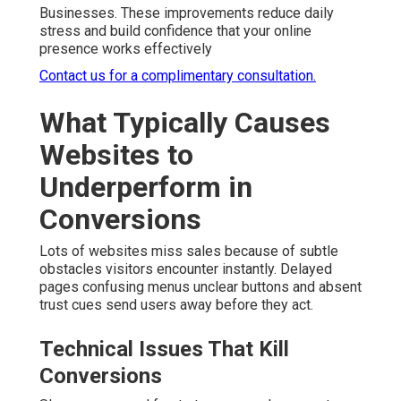
Businesses. These improvements reduce daily
stress and build confidence that your online
presence works effectively
Contact us for a complimentary consultation.
What Typically Causes
Websites to
Underperform in
Conversions
Lots of websites miss sales because of subtle
obstacles visitors encounter instantly. Delayed
pages confusing menus unclear buttons and absent
trust cues send users away before they act.
Technical Issues That Kill
Conversions