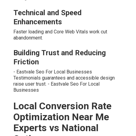
Technical and Speed
Enhancements
Faster loading and Core Web Vitals work cut
abandonment.
Building Trust and Reducing
Friction
- Eastvale Seo For Local Businesses
Testimonials guarantees and accessible design
raise user trust. - Eastvale Seo For Local
Businesses
Local Conversion Rate
Optimization Near Me
Experts vs National