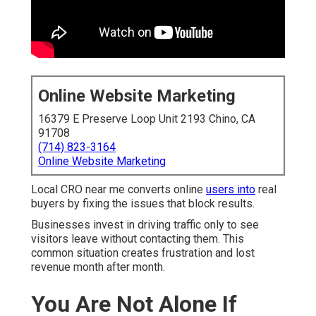
Online Website Marketing
16379 E Preserve Loop Unit 2193 Chino, CA
91708
(714) 823-3164
Online Website Marketing
Local CRO near me converts online
users into
real
buyers by fixing the issues that block results.
Businesses invest in driving traffic only to see
visitors leave without contacting them. This
common situation creates frustration and lost
revenue month after month.
You Are Not Alone If