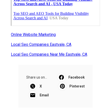
Online Website Marketing
Local Seo Companies Eastvale, CA
Local Seo Companies Near Me Eastvale, CA
Share us on...
Facebook
X
Pinterest
Email