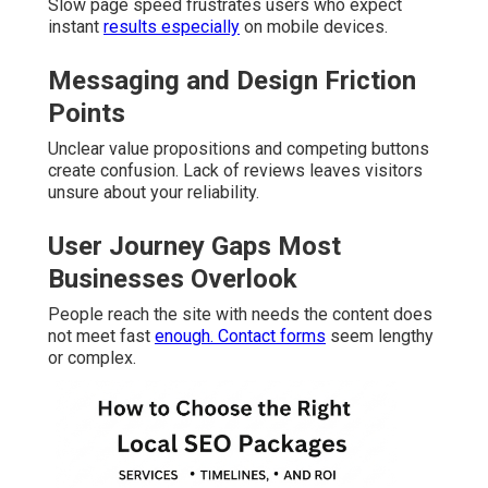
Slow page speed frustrates users who expect
instant
results especially
on mobile devices.
Messaging and Design Friction
Points
Unclear value propositions and competing buttons
create confusion. Lack of reviews leaves visitors
unsure about your reliability.
User Journey Gaps Most
Businesses Overlook
People reach the site with needs the content does
not meet fast
enough. Contact forms
seem lengthy
or complex.