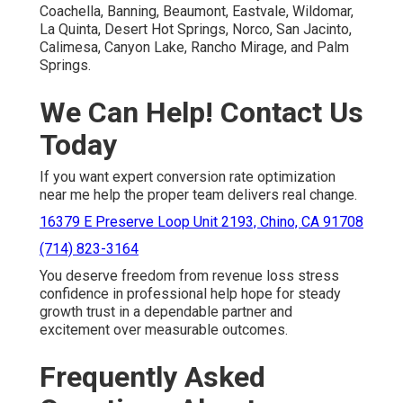
Coachella, Banning, Beaumont, Eastvale, Wildomar,
La Quinta, Desert Hot Springs, Norco, San Jacinto,
Calimesa, Canyon Lake, Rancho Mirage, and Palm
Springs.
We Can Help! Contact Us
Today
If you want expert conversion rate optimization
near me help the proper team delivers real change.
16379 E Preserve Loop Unit 2193, Chino, CA 91708
(714) 823-3164
You deserve freedom from revenue loss stress
confidence in professional help hope for steady
growth trust in a dependable partner and
excitement over measurable outcomes.
Frequently Asked