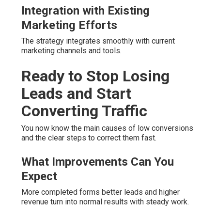
Integration with Existing
Marketing Efforts
The strategy integrates smoothly with current
marketing channels and tools.
Ready to Stop Losing
Leads and Start
Converting Traffic
You now know the main causes of low conversions
and the clear steps to correct them fast.
What Improvements Can You
Expect
More completed forms better leads and higher
revenue turn into normal results with steady work.