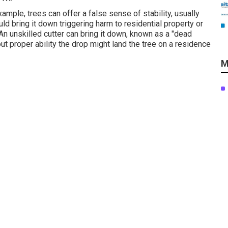
ample, trees can offer a false sense of stability, usually
ld bring it down triggering harm to residential property or
n unskilled cutter can bring it down, known as a "dead
out proper ability the drop might land the tree on a residence
M