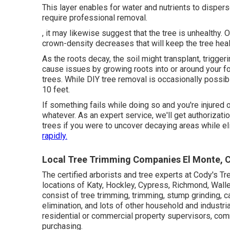
This layer enables for water and nutrients to disperse
require professional removal.
, it may likewise suggest that the tree is unhealthy. O
crown-density decreases that will keep the tree heal
As the roots decay, the soil might transplant, trigge
cause issues by growing roots into or around your foun
trees. While DIY tree removal is occasionally possible
10 feet.
If something fails while doing so and you're injured 
whatever. As an expert service, we'll get authoriza
trees if you were to uncover decaying areas while el
rapidly.
Local Tree Trimming Companies El Monte, 
The certified arborists and tree experts at Cody's T
locations of Katy, Hockley, Cypress, Richmond, Walle
consist of tree trimming, trimming,
stump grinding
, 
elimination, and lots of other household and
industri
residential or commercial property supervisors, co
purchasing.