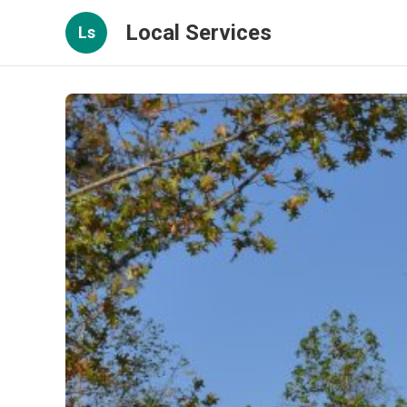
Local Services
Ls