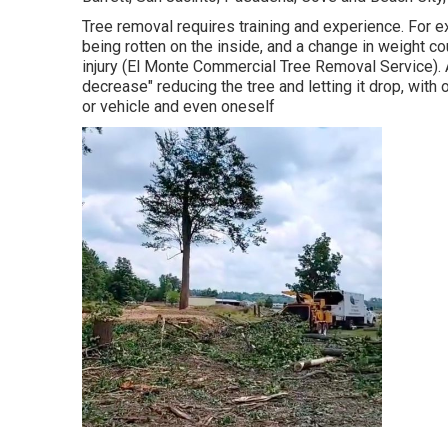
Tree removal requires training and experience. For ex
being rotten on the inside, and a change in weight cou
injury (El Monte Commercial Tree Removal Service). A
decrease" reducing the tree and letting it drop, with 
or vehicle and even oneself