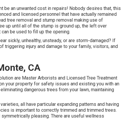
ht be an unwanted cost in repairs! Nobody desires that, this
nced and licensed personnel that have actually remained
 dead tree removal and stump removal making use of
e up until all of the stump is ground up, the left over
 can be used to fill up the opening.
pear sickly, unhealthy, unsteady, or are storm-damaged? If
f triggering injury and damage to your family, visitors, and
 Monte, CA
olution are Master Arborists and Licensed Tree Treatment
n your property for safety issues and existing you with an
 eliminating dangerous trees from your lawn, maintaining
e varieties, all have particular expanding patterns and having
cies is important to correctly trimmed and trimmed trees.
 symmetrically pleasing. There are useful wellness