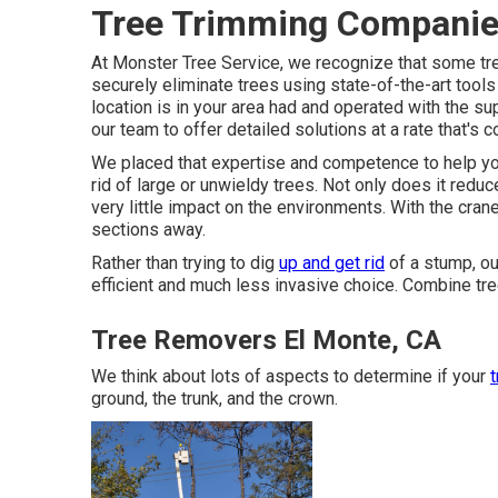
Tree Trimming Companie
At Monster Tree Service, we recognize that some tr
securely eliminate trees using state-of-the-art tools
location is in your area had and operated with the 
our team to offer detailed solutions at a rate that's c
We placed that expertise and competence to help you.
rid of large or unwieldy trees. Not only does it reduc
very little impact on the environments. With the cran
sections away.
Rather than trying to dig
up and get rid
of a stump, ou
efficient and much less invasive choice. Combine tre
Tree Removers El Monte, CA
We think about lots of aspects to determine if your
t
ground, the trunk, and the crown.