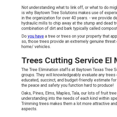
Not understanding what to link off, or what to do mig
is why Baytown Tree Solutions makes use of experie
in the organization for over 40 years. - we provide
hydraulic mills to chip away at the stump and dead tre
combination of dirt and bark typically called compost
Do
you have
a tree or trees on your property that ap
so, those trees provide an extremely genuine threat o
home/ vehicles.
Trees Cutting Service El
The Tree Elimination staffs at Baytown Texas Tree S
groups. They will knowledgeably evaluate any trees o
educated, succinct, and budget-friendly estimate for
the peace and safety you function hard to produce!
Oaks, Pines, Elms, Maples, Tala, our lots of fruit tre
understanding into the needs of each kind within spe
Trimming trees makes them a lot more attractive and
aspects.