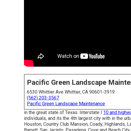
Pacific Green Landscape Maint
6530 Whittier Ave Whittier, CA 90601-3919
(562) 203-3567
Pacific Green Landscape Maintenance
in the great state of Texas. Interstate I
10 and highw
individuals, and its the 4th largest city with in the u
Houston, Country Club Mansion, Coady, Highlands, La
Barrett, San Jacinto, Pasadena, Cove and Beach City,