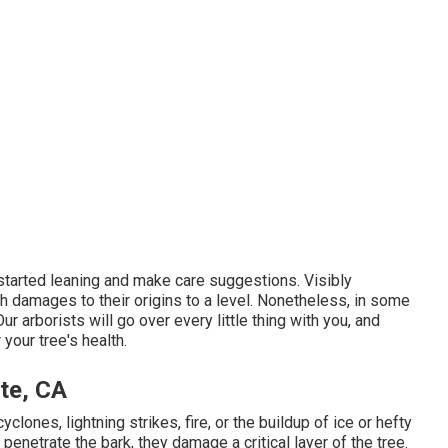
 started leaning and make care suggestions. Visibly
h damages to their origins to a level. Nonetheless, in some
r arborists will go over every little thing with you, and
your tree's health.
te, CA
ones, lightning strikes, fire, or the buildup of ice or hefty
enetrate the bark, they damage a critical layer of the tree.