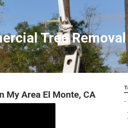
rcial Tree Removal
T
n My Area El Monte, CA
–