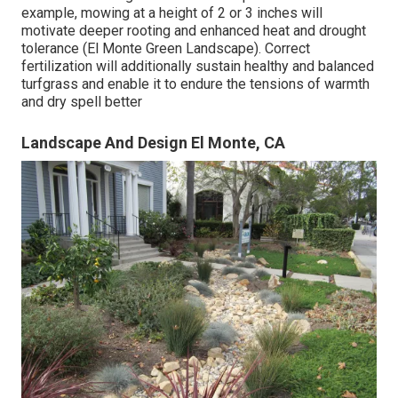
example, mowing at a height of 2 or 3 inches will
motivate deeper rooting and enhanced heat and drought
tolerance (El Monte Green Landscape). Correct
fertilization will additionally sustain healthy and balanced
turfgrass and enable it to endure the tensions of warmth
and dry spell better
Landscape And Design El Monte, CA