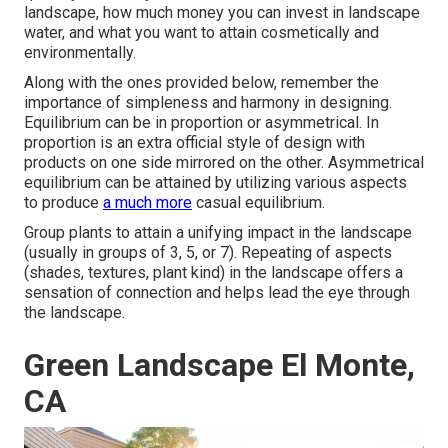
landscape, how much money you can invest in landscape
water, and what you want to attain cosmetically and
environmentally.
Along with the ones provided below, remember the
importance of simpleness and harmony in designing.
Equilibrium can be in proportion or asymmetrical. In
proportion is an extra official style of design with
products on one side mirrored on the other. Asymmetrical
equilibrium can be attained by utilizing various aspects
to produce
a much more
casual equilibrium.
Group plants to attain a unifying impact in the landscape
(usually in groups of 3, 5, or 7). Repeating of aspects
(shades, textures, plant kind) in the landscape offers a
sensation of connection and helps lead the eye through
the landscape.
Green Landscape El Monte,
CA