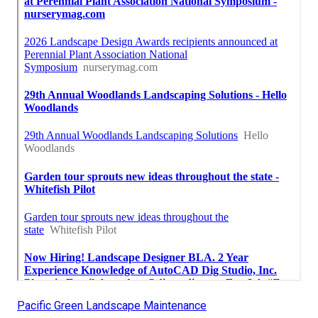
Pacific Green Landscape Maintenance