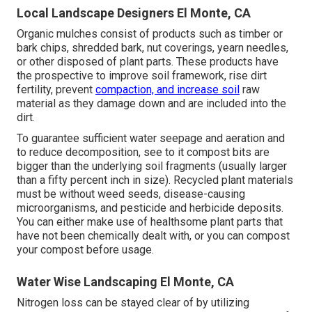
Local Landscape Designers El Monte, CA
Organic mulches consist of products such as timber or
bark chips, shredded bark, nut coverings, yearn needles,
or other disposed of plant parts. These products have
the prospective to improve soil framework, rise dirt
fertility, prevent
compaction, and increase soil
raw
material as they damage down and are included into the
dirt.
To guarantee sufficient water seepage and aeration and
to reduce decomposition, see to it compost bits are
bigger than the underlying soil fragments (usually larger
than a fifty percent inch in size). Recycled plant materials
must be without weed seeds, disease-causing
microorganisms, and pesticide and herbicide deposits.
You can either make use of healthsome plant parts that
have not been chemically dealt with, or you can compost
your compost before usage.
Water Wise Landscaping El Monte, CA
Nitrogen loss can be stayed clear of by utilizing