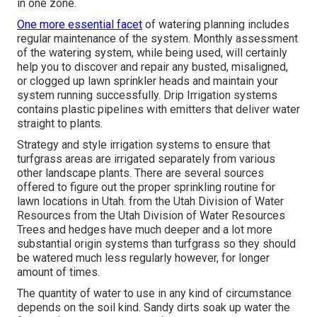
in one zone.
One more essential facet
of watering planning includes
regular maintenance of the system. Monthly assessment
of the watering system, while being used, will certainly
help you to discover and repair any busted, misaligned,
or clogged up lawn sprinkler heads and maintain your
system running successfully. Drip Irrigation systems
contains plastic pipelines with emitters that deliver water
straight to plants.
Strategy and style irrigation systems to ensure that
turfgrass areas are irrigated separately from various
other landscape plants. There are several sources
offered to figure out the proper sprinkling routine for
lawn locations in Utah. from the Utah Division of Water
Resources from the Utah Division of Water Resources
Trees and hedges have much deeper and a lot more
substantial origin systems than turfgrass so they should
be watered much less regularly however, for longer
amount of times.
The quantity of water to use in any kind of circumstance
depends on the soil kind. Sandy dirts soak up water the