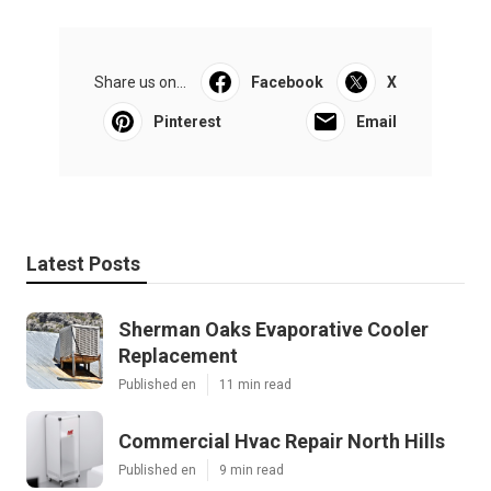
Share us on...
Facebook
X
Pinterest
Email
Latest Posts
Sherman Oaks Evaporative Cooler
Replacement
Published en
11 min read
Commercial Hvac Repair North Hills
Published en
9 min read