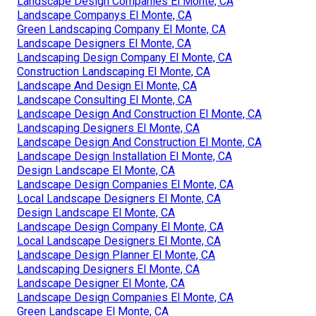
Landscape Design Companies El Monte, CA
Landscape Companys El Monte, CA
Green Landscaping Company El Monte, CA
Landscape Designers El Monte, CA
Landscaping Design Company El Monte, CA
Construction Landscaping El Monte, CA
Landscape And Design El Monte, CA
Landscape Consulting El Monte, CA
Landscape Design And Construction El Monte, CA
Landscaping Designers El Monte, CA
Landscape Design And Construction El Monte, CA
Landscape Design Installation El Monte, CA
Design Landscape El Monte, CA
Landscape Design Companies El Monte, CA
Local Landscape Designers El Monte, CA
Design Landscape El Monte, CA
Landscape Design Company El Monte, CA
Local Landscape Designers El Monte, CA
Landscape Design Planner El Monte, CA
Landscaping Designers El Monte, CA
Landscape Designer El Monte, CA
Landscape Design Companies El Monte, CA
Green Landscape El Monte, CA