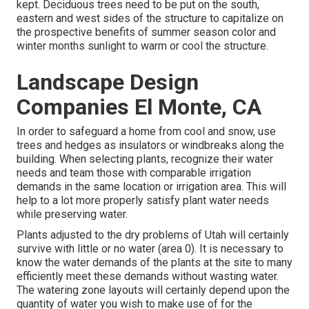
kept. Deciduous trees need to be put on the south,
eastern and west sides of the structure to capitalize on
the prospective benefits of summer season color and
winter months sunlight to warm or cool the structure.
Landscape Design
Companies El Monte, CA
In order to safeguard a home from cool and snow, use
trees and hedges as insulators or windbreaks along the
building. When selecting plants, recognize their water
needs and team those with comparable irrigation
demands in the same location or irrigation area. This will
help to a lot more properly satisfy plant water needs
while preserving water.
Plants adjusted to the dry problems of Utah will certainly
survive with little or no water (area 0). It is necessary to
know the water demands of the plants at the site to many
efficiently meet these demands without wasting water.
The watering zone layouts will certainly depend upon the
quantity of water you wish to make use of for the