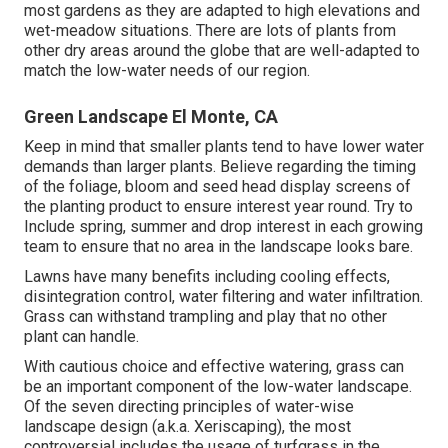
most gardens as they are adapted to high elevations and
wet-meadow situations. There are lots of plants from
other dry areas around the globe that are well-adapted to
match the low-water needs of our region.
Green Landscape El Monte, CA
Keep in mind that smaller plants tend to have lower water
demands than larger plants. Believe regarding the timing
of the foliage, bloom and seed head display screens of
the planting product to ensure interest year round. Try to
Include spring, summer and drop interest in each growing
team to ensure that no area in the landscape looks bare.
Lawns have many benefits including cooling effects,
disintegration control, water filtering and water infiltration.
Grass can withstand trampling and play that no other
plant can handle.
With cautious choice and effective watering, grass can
be an important component of the low-water landscape.
Of the seven directing principles of water-wise
landscape design (a.k.a. Xeriscaping), the most
controversial includes the usage of turfgrass in the