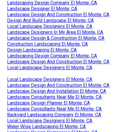
Landscaping Design Company El Monte, CA
Landscape Designer El Monte, CA
Landscape Design And Construction El Monte, CA
Design And Build Landscape El Monte, CA
Local Landscape Designers El Monte, CA
Landscape Designers In My Area El Monte, CA
Landscape Design & Construction El Monte, CA
Construction Landscaping El Monte, CA
Design Landscaping El Monte, CA
Landscaping Design Company El Monte, CA
Landscape Design And Construction El Monte, CA
Local Landscape Designers El Monte, CA
Local Landscape Designers El Monte, CA
Landscape Design And Construction El Monte, CA
Landscape Design And Installation El Monte, CA
Landscape Consultants Near Me El Monte, CA
Landscape Design Planner El Monte, CA
Landscape Consultants Near Me El Monte, CA
Backyard Landscaping Company El Monte, CA
Local Landscape Designers El Monte, CA
Water Wise Landscaping El Monte, CA