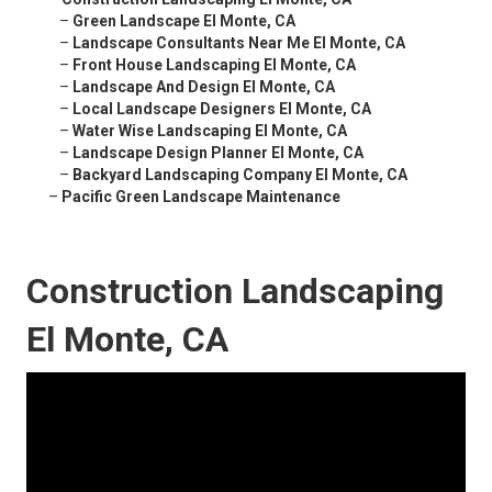
–
Green Landscape El Monte, CA
–
Landscape Consultants Near Me El Monte, CA
–
Front House Landscaping El Monte, CA
–
Landscape And Design El Monte, CA
–
Local Landscape Designers El Monte, CA
–
Water Wise Landscaping El Monte, CA
–
Landscape Design Planner El Monte, CA
–
Backyard Landscaping Company El Monte, CA
–
Pacific Green Landscape Maintenance
Construction Landscaping
El Monte, CA