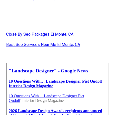
Close By Seo Packages El Monte, CA
Best Seo Services Near Me El Monte, CA