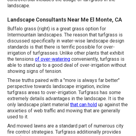
landscape.
Landscape Consultants Near Me El Monte, CA
Buffalo grass (right) is a great grass option for
Intermountain landscapes. The reason that turfgrass is
discussed specifically in water-wise landscape design
standards is that there is terrific possible for over-
irrigation of turfgrasses. Unlike other plants that exhibit
the tensions
of over-watering
conveniently, turfgrass is
able to stand up to a good deal of over-irrigation without
showing signs of tension.
These truths paired with a "more is always far better"
perspective towards landscape irrigation, incline
turfgrass areas to over-irrigation. Turfgrass has some
extremely details advantages in the landscape. It is the
only landscape plant material
that can hold
up against the
anxieties of web traffic and mowing that are generally
used to it.
And mowed lawns are a standard part of numerous city
fire control strategies. Turfgrass additionally provides