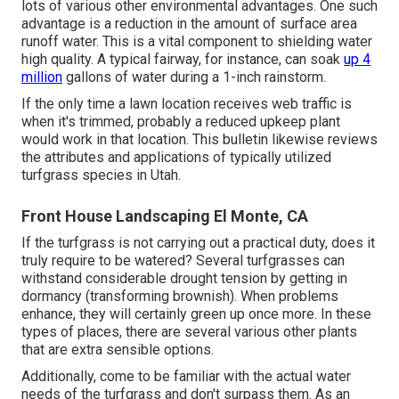
lots of various other environmental advantages. One such
advantage is a reduction in the amount of surface area
runoff water. This is a vital component to shielding water
high quality. A typical fairway, for instance, can soak
up 4
million
gallons of water during a 1-inch rainstorm.
If the only time a lawn location receives web traffic is
when it's trimmed, probably a reduced upkeep plant
would work in that location. This bulletin likewise reviews
the attributes and applications of typically utilized
turfgrass species in Utah.
Front House Landscaping El Monte, CA
If the turfgrass is not carrying out a practical duty, does it
truly require to be watered? Several turfgrasses can
withstand considerable drought tension by getting in
dormancy (transforming brownish). When problems
enhance, they will certainly green up once more. In these
types of places, there are several various other plants
that are extra sensible options.
Additionally, come to be familiar with the actual water
needs of the turfgrass and don't surpass them. As an