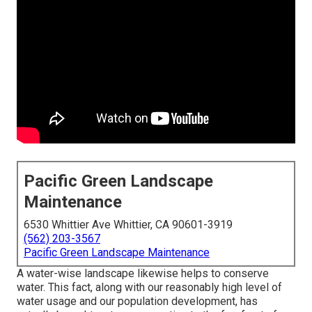
Pacific Green Landscape
Maintenance
6530 Whittier Ave Whittier, CA 90601-3919
(562) 203-3567
Pacific Green Landscape Maintenance
A water-wise landscape likewise helps to conserve
water. This fact, along with our reasonably high level of
water usage and our population development, has