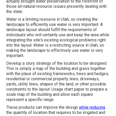
actually brought water preservation to the forefront of
those all-natural resource issues presently dealing with
the state.
Water is a limiting resource in Utah, so creating the
landscape to efficiently use water is very important. A
landscape layout should fulfill the requirements of
individuals who will certainly use and keep the area while
integrating the site's existing ecological problems right
into the layout. Water is a restricting source in Utah, so
making the landscape to effectively use water is very
important.
Develop a story strategy of the location to be designed.
This is simply a map of the building and grass together
with the place of existing frameworks, trees and hedges,
residential or commercial property lines, driveways,
yards, utility lines, shapes of the land, or other possible
constraints to the layout. Usage chart paper to prepare a
scale map of the building and allow each square
represent a specific range.
These products can improve the design
while reducing
the quantity of location that requires to be irrigated and