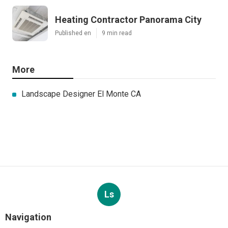
Heating Contractor Panorama City
Published en
9 min read
More
Landscape Designer El Monte CA
Ls
Navigation