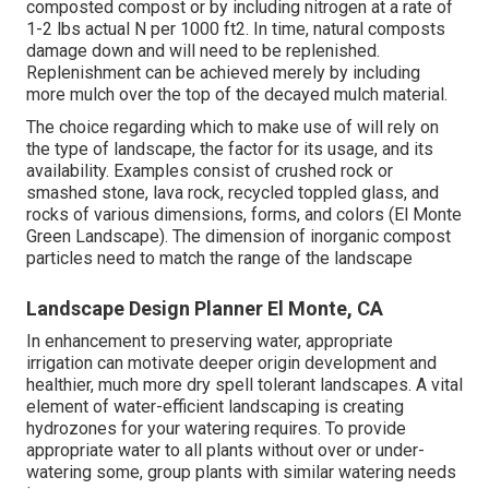
composted compost or by including nitrogen at a rate of
1-2 lbs actual N per 1000 ft2. In time, natural composts
damage down and will need to be replenished.
Replenishment can be achieved merely by including
more mulch over the top of the decayed mulch material.
The choice regarding which to make use of will rely on
the type of landscape, the factor for its usage, and its
availability. Examples consist of crushed rock or
smashed stone, lava rock, recycled toppled glass, and
rocks of various dimensions, forms, and colors (El Monte
Green Landscape). The dimension of inorganic compost
particles need to match the range of the landscape
Landscape Design Planner El Monte, CA
In enhancement to preserving water, appropriate
irrigation can motivate deeper origin development and
healthier, much more dry spell tolerant landscapes. A vital
element of water-efficient landscaping is creating
hydrozones for your watering requires. To provide
appropriate water to all plants without over or under-
watering some, group plants with similar watering needs