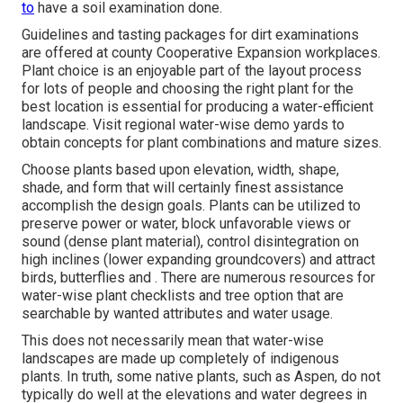
to
have a soil examination done.
Guidelines and tasting packages for dirt examinations
are offered at county Cooperative Expansion workplaces.
Plant choice is an enjoyable part of the layout process
for lots of people and choosing the right plant for the
best location is essential for producing a water-efficient
landscape. Visit regional
water-wise demo yards
to
obtain concepts for plant combinations and mature sizes.
Choose plants based upon elevation, width, shape,
shade, and form that will certainly finest assistance
accomplish the design goals. Plants can be utilized to
preserve power or water, block unfavorable views or
sound (dense plant material), control disintegration on
high inclines (lower expanding groundcovers) and attract
birds, butterflies and . There are numerous resources for
water-wise plant checklists and tree option that are
searchable by wanted attributes and water usage.
This does not necessarily mean that water-wise
landscapes are made up completely of indigenous
plants. In truth, some native plants, such as Aspen, do not
typically do well at the elevations and water degrees in