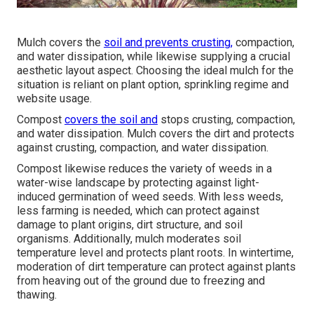
Mulch covers the
soil and prevents crusting,
compaction,
and water dissipation, while likewise supplying a crucial
aesthetic layout aspect. Choosing the ideal mulch for the
situation is reliant on plant option, sprinkling regime and
website usage.
Compost
covers the soil and
stops crusting, compaction,
and water dissipation. Mulch covers the dirt and protects
against crusting, compaction, and water dissipation.
Compost likewise reduces the variety of weeds in a
water-wise landscape by protecting against light-
induced germination of weed seeds. With less weeds,
less farming is needed, which can protect against
damage to plant origins, dirt structure, and soil
organisms. Additionally, mulch moderates soil
temperature level and protects plant roots. In wintertime,
moderation of dirt temperature can protect against plants
from heaving out of the ground due to freezing and
thawing.