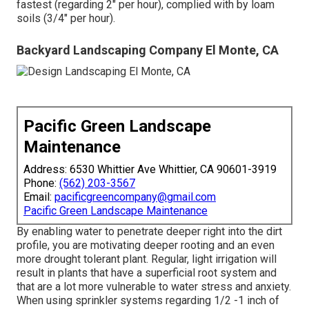
fastest (regarding 2" per hour), complied with by loam
soils (3/4" per hour).
Backyard Landscaping Company El Monte, CA
Pacific Green Landscape
Maintenance
Address: 6530 Whittier Ave Whittier, CA 90601-3919
Phone:
(562) 203-3567
Email:
pacificgreencompany@gmail.com
Pacific Green Landscape Maintenance
By enabling water to penetrate deeper right into the dirt
profile, you are motivating deeper rooting and an even
more drought tolerant plant. Regular, light irrigation will
result in plants that have a superficial root system and
that are a lot more vulnerable to water stress and anxiety.
When using sprinkler systems regarding 1/2 -1 inch of