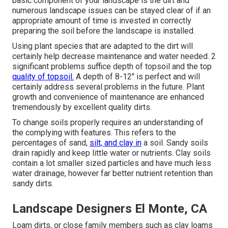
basic component of your landscape is the dirt and
numerous landscape issues can be stayed clear of if an
appropriate amount of time is invested in correctly
preparing the soil before the landscape is installed.
Using plant species that are adapted to the dirt will
certainly help decrease maintenance and water needed. 2
significant problems suffice depth of topsoil and the top
quality of topsoil.
A depth of 8-12" is perfect and will
certainly address several problems in the future. Plant
growth and convenience of maintenance are enhanced
tremendously by excellent quality dirts.
To change soils properly requires an understanding of
the complying with features. This refers to the
percentages of sand,
silt, and clay in
a soil. Sandy soils
drain rapidly and keep little water or nutrients. Clay soils
contain a lot smaller sized particles and have much less
water drainage, however far better nutrient retention than
sandy dirts.
Landscape Designers El Monte, CA
Loam dirts, or close family members such as clay loams