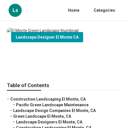
Ls
Home
Categories
Landscape Designer El Monte CA
El Monte Green Landscape
Published en
11 min read
Table of Contents
–
Construction Landscaping El Monte, CA
–
Pacific Green Landscape Maintenance
–
Landscape Design Companies El Monte, CA
–
Green Landscape El Monte, CA
–
Landscape Designers El Monte, CA
–
Construction Landscaping El Monte, CA