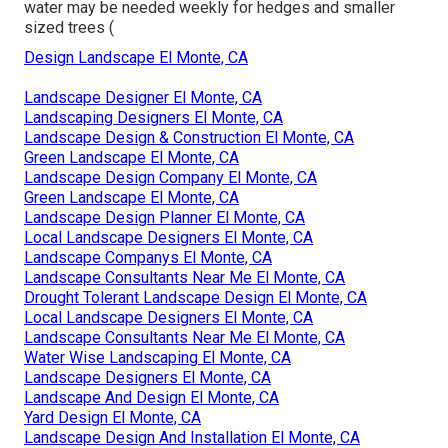
water may be needed weekly for hedges and smaller
sized trees (
Design Landscape El Monte, CA
Landscape Designer El Monte, CA
Landscaping Designers El Monte, CA
Landscape Design & Construction El Monte, CA
Green Landscape El Monte, CA
Landscape Design Company El Monte, CA
Green Landscape El Monte, CA
Landscape Design Planner El Monte, CA
Local Landscape Designers El Monte, CA
Landscape Companys El Monte, CA
Landscape Consultants Near Me El Monte, CA
Drought Tolerant Landscape Design El Monte, CA
Local Landscape Designers El Monte, CA
Landscape Consultants Near Me El Monte, CA
Water Wise Landscaping El Monte, CA
Landscape Designers El Monte, CA
Landscape And Design El Monte, CA
Yard Design El Monte, CA
Landscape Design And Installation El Monte, CA