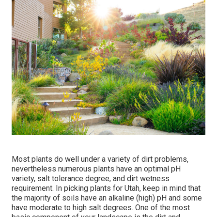
Most plants do well under a variety of dirt problems,
nevertheless numerous plants have an optimal pH
variety, salt tolerance degree, and dirt wetness
requirement. In picking plants for Utah, keep in mind that
the majority of soils have an alkaline (high) pH and some
have moderate to high salt degrees. One of the most