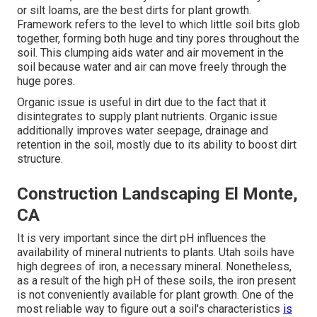
or silt loams, are the best dirts for plant growth.
Framework refers to the level to which little soil bits glob
together, forming both huge and tiny pores throughout the
soil. This clumping aids water and air movement in the
soil because water and air can move freely through the
huge pores.
Organic issue is useful in dirt due to the fact that it
disintegrates to supply plant nutrients. Organic issue
additionally improves water seepage, drainage and
retention in the soil, mostly due to its ability to boost dirt
structure.
Construction Landscaping El Monte,
CA
It is very important since the dirt pH influences the
availability of mineral nutrients to plants. Utah soils have
high degrees of iron, a necessary mineral. Nonetheless,
as a result of the high pH of these soils, the iron present
is not conveniently available for plant growth. One of the
most reliable way to figure out a soil's characteristics
is