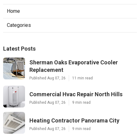
Home
Categories
Latest Posts
Sherman Oaks Evaporative Cooler
Replacement
Published Aug 07, 26
11 min read
Commercial Hvac Repair North Hills
Published Aug 07, 26
9 min read
Heating Contractor Panorama City
Published Aug 07, 26
9 min read