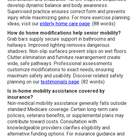
develop dynamic balance and body awareness.
Supervised practice ensures correct form and prevents
injury while maximizing gains. For more exercise planning
ideas, visit our
elderly home care page
. (88 words)
How do home modifications help senior mobility?
Grab bars supply secure support in bathrooms and
hallways. Improved lighting removes dangerous
shadows. Non-slip surfaces prevent slips on wet floors.
Clutter elimination and furniture rearrangement create
wide, safe pathways. Professional assessments
customize modifications to exact needs, ensuring
maximum safety and usability. Discover related safety
planning on our
testimonials page
. (82 words)
Is in-home mobility assistance covered by
insurance?
Non-medical mobility assistance generally falls outside
standard Medicare coverage. Certain long-term care
policies, veterans benefits, or supplemental plans may
contribute toward costs. Consultation with
knowledgeable providers clarifies eligibility and
alternative funding options. For insurance guidance and