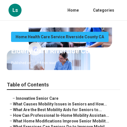
Ls
Home
Categories
Home Health Care Service Riverside County CA
Elderly Care Riverside County
Published en
14 min read
Table of Contents
–
Innovative Senior Care
–
What Causes Mobility Issues in Seniors and How...
–
What Are the Best Mobility Aids for Seniors to...
–
How Can Professional In-Home Mobility Assistan...
–
What Home Modifications Improve Senior Mobilit...
–
What Exercises Can Seniors Do to Improve Mobil...