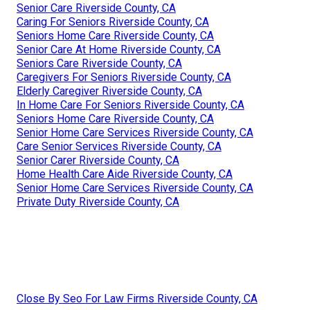
Senior Care Riverside County, CA
Caring For Seniors Riverside County, CA
Seniors Home Care Riverside County, CA
Senior Care At Home Riverside County, CA
Seniors Care Riverside County, CA
Caregivers For Seniors Riverside County, CA
Elderly Caregiver Riverside County, CA
In Home Care For Seniors Riverside County, CA
Seniors Home Care Riverside County, CA
Senior Home Care Services Riverside County, CA
Care Senior Services Riverside County, CA
Senior Carer Riverside County, CA
Home Health Care Aide Riverside County, CA
Senior Home Care Services Riverside County, CA
Private Duty Riverside County, CA
Close By Seo For Law Firms Riverside County, CA