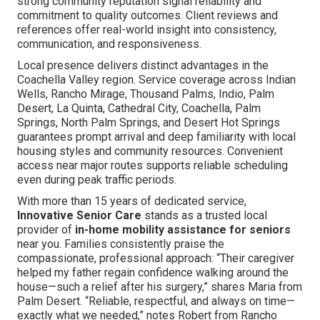
strong community reputation signal reliability and
commitment to quality outcomes. Client reviews and
references offer real-world insight into consistency,
communication, and responsiveness.
Local presence delivers distinct advantages in the
Coachella Valley region. Service coverage across Indian
Wells, Rancho Mirage, Thousand Palms, Indio, Palm
Desert, La Quinta, Cathedral City, Coachella, Palm
Springs, North Palm Springs, and Desert Hot Springs
guarantees prompt arrival and deep familiarity with local
housing styles and community resources. Convenient
access near major routes supports reliable scheduling
even during peak traffic periods.
With more than 15 years of dedicated service,
Innovative Senior Care
stands as a trusted local
provider of
in-home mobility assistance for seniors
near you. Families consistently praise the
compassionate, professional approach: “Their caregiver
helped my father regain confidence walking around the
house—such a relief after his surgery,” shares Maria from
Palm Desert. “Reliable, respectful, and always on time—
exactly what we needed,” notes Robert from Rancho