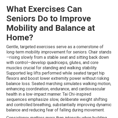
What Exercises Can
Seniors Do to Improve
Mobility and Balance at
Home?
Gentle, targeted exercises serve as a cornerstone of
long-term mobility improvement for seniors. Chair stands
—rising slowly from a stable seat and sitting back down
with control—develop quadriceps, glutes, and core
muscles crucial for standing and walking stability.
Supported leg lifts performed while seated target hip
flexors and boost lower extremity power without risking
balance loss. Seated marching simulates walking motion,
enhancing coordination, endurance, and cardiovascular
health in a low-impact manner. Tai Chi-inspired
sequences emphasize slow, deliberate weight shifting
and controlled breathing, substantially improving dynamic
balance and reducing fear of falling during movement.
Consistency matters more than intensity when building