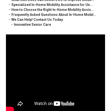
–
Specialized In-Home Mobility Assistance for Un...
–
How to Choose the Right In-Home Mobility Assis...
–
Frequently Asked Questions About In-Home Mobil...
–
We Can Help! Contact Us Today
–
Innovative Senior Care