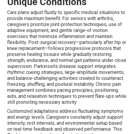
Unique Conditions
Care plans adjust fluidly to specific medical situations to
provide maximum benefit. For seniors with arthritis,
caregivers prioritize joint-protection techniques, use of
adaptive equipment, and gentle range-of-motion
exercises that minimize inflammation and maintain
flexibility. Post-surgical recovery—particularly after hip or
knee replacement—follows progressive protocols that
preserve healing tissues while gradually restoring
strength, endurance, and normal gait patterns under close
supervision. Parkinson’s disease support integrates
rhythmic cueing strategies, large-amplitude movements,
and balance-challenging activities created to counteract
freezing, shuffling, and postural instability. Chronic pain
management combines pacing principles, positioning
aids, and relaxation techniques to prevent flare-ups while
still promoting necessary activity.
Customized adaptations address fluctuating symptoms
and energy levels. Caregivers constantly adjust support
intensity, rest intervals, and environmental setup based
on real-time feedback and observed performance. This