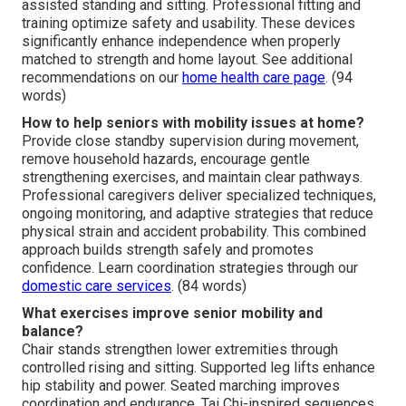
assisted standing and sitting. Professional fitting and
training optimize safety and usability. These devices
significantly enhance independence when properly
matched to strength and home layout. See additional
recommendations on our
home health care page
. (94
words)
How to help seniors with mobility issues at home?
Provide close standby supervision during movement,
remove household hazards, encourage gentle
strengthening exercises, and maintain clear pathways.
Professional caregivers deliver specialized techniques,
ongoing monitoring, and adaptive strategies that reduce
physical strain and accident probability. This combined
approach builds strength safely and promotes
confidence. Learn coordination strategies through our
domestic care services
. (84 words)
What exercises improve senior mobility and
balance?
Chair stands strengthen lower extremities through
controlled rising and sitting. Supported leg lifts enhance
hip stability and power. Seated marching improves
coordination and endurance. Tai Chi-inspired sequences