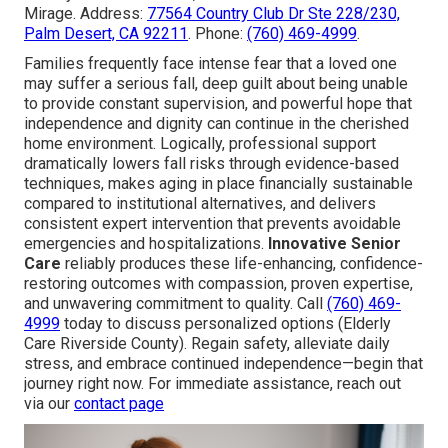
Mirage. Address:
77564 Country Club Dr Ste 228/230,
Palm Desert, CA 92211
. Phone:
(760) 469-4999
.
Families frequently face intense fear that a loved one
may suffer a serious fall, deep guilt about being unable
to provide constant supervision, and powerful hope that
independence and dignity can continue in the cherished
home environment. Logically, professional support
dramatically lowers fall risks through evidence-based
techniques, makes aging in place financially sustainable
compared to institutional alternatives, and delivers
consistent expert intervention that prevents avoidable
emergencies and hospitalizations.
Innovative Senior
Care
reliably produces these life-enhancing, confidence-
restoring outcomes with compassion, proven expertise,
and unwavering commitment to quality. Call
(760) 469-
4999
today to discuss personalized options (Elderly
Care Riverside County). Regain safety, alleviate daily
stress, and embrace continued independence—begin that
journey right now. For immediate assistance, reach out
via our
contact page