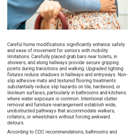
Careful home modifications significantly enhance safety
and ease of movement for seniors with mobility
limitations. Carefully placed grab bars near toilets, in
showers, and along hallways provide secure gripping
points during transitions and walking. Upgraded lighting
fixtures reduce shadows in hallways and entryways. Non-
slip adhesive mats and textured flooring treatments
substantially reduce slip hazards on tile, hardwood, or
linoleum surfaces, particularly in bathrooms and kitchens
where water exposure is common. Intentional clutter
removal and furniture rearrangement establish wide,
unobstructed pathways that accommodate walkers,
rollators, or wheelchairs without forcing awkward
detours.
According to CDC recommendations, bathrooms and