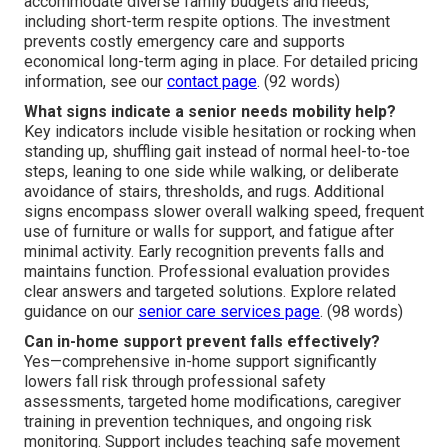
accommodate diverse family budgets and needs,
including short-term respite options. The investment
prevents costly emergency care and supports
economical long-term aging in place. For detailed pricing
information, see our
contact page
. (92 words)
What signs indicate a senior needs mobility help?
Key indicators include visible hesitation or rocking when
standing up, shuffling gait instead of normal heel-to-toe
steps, leaning to one side while walking, or deliberate
avoidance of stairs, thresholds, and rugs. Additional
signs encompass slower overall walking speed, frequent
use of furniture or walls for support, and fatigue after
minimal activity. Early recognition prevents falls and
maintains function. Professional evaluation provides
clear answers and targeted solutions. Explore related
guidance on our
senior care services page
. (98 words)
Can in-home support prevent falls effectively?
Yes—comprehensive in-home support significantly
lowers fall risk through professional safety
assessments, targeted home modifications, caregiver
training in prevention techniques, and ongoing risk
monitoring. Support includes teaching safe movement