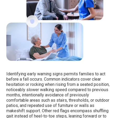
Identifying early warning signs permits families to act
before a fall occurs. Common indicators cover clear
hesitation or rocking when rising from a seated position,
noticeably slower walking speed compared to previous
months, intentionally avoidance of previously
comfortable areas such as stairs, thresholds, or outdoor
patios, and repeated use of furniture or walls as
makeshift support. Other red flags encompass shuffling
gait instead of heel-to-toe steps, leaning forward or to