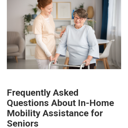
Frequently Asked
Questions About In-Home
Mobility Assistance for
Seniors