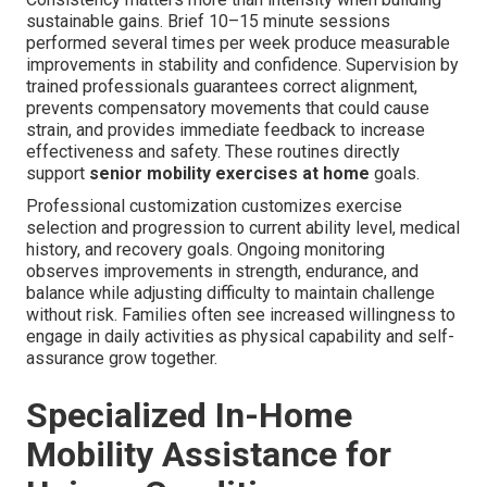
sustainable gains. Brief 10–15 minute sessions
performed several times per week produce measurable
improvements in stability and confidence. Supervision by
trained professionals guarantees correct alignment,
prevents compensatory movements that could cause
strain, and provides immediate feedback to increase
effectiveness and safety. These routines directly
support
senior mobility exercises at home
goals.
Professional customization customizes exercise
selection and progression to current ability level, medical
history, and recovery goals. Ongoing monitoring
observes improvements in strength, endurance, and
balance while adjusting difficulty to maintain challenge
without risk. Families often see increased willingness to
engage in daily activities as physical capability and self-
assurance grow together.
Specialized In-Home
Mobility Assistance for