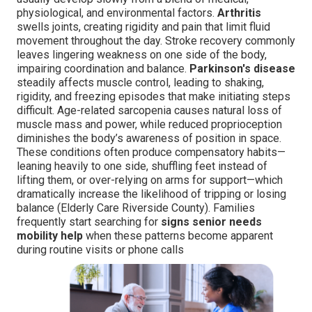
physiological, and environmental factors.
Arthritis
swells joints, creating rigidity and pain that limit fluid
movement throughout the day. Stroke recovery commonly
leaves lingering weakness on one side of the body,
impairing coordination and balance.
Parkinson's disease
steadily affects muscle control, leading to shaking,
rigidity, and freezing episodes that make initiating steps
difficult. Age-related sarcopenia causes natural loss of
muscle mass and power, while reduced proprioception
diminishes the body’s awareness of position in space.
These conditions often produce compensatory habits—
leaning heavily to one side, shuffling feet instead of
lifting them, or over-relying on arms for support—which
dramatically increase the likelihood of tripping or losing
balance (Elderly Care Riverside County). Families
frequently start searching for
signs senior needs
mobility help
when these patterns become apparent
during routine visits or phone calls