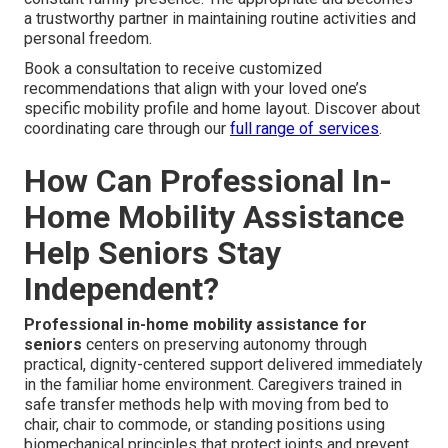
a trustworthy partner in maintaining routine activities and
personal freedom.
Book a consultation to receive customized
recommendations that align with your loved one’s
specific mobility profile and home layout. Discover about
coordinating care through our
full range of services
.
How Can Professional In-
Home Mobility Assistance
Help Seniors Stay
Independent?
Professional in-home mobility assistance for
seniors
centers on preserving autonomy through
practical, dignity-centered support delivered immediately
in the familiar home environment. Caregivers trained in
safe transfer methods help with moving from bed to
chair, chair to commode, or standing positions using
biomechanical principles that protect joints and prevent