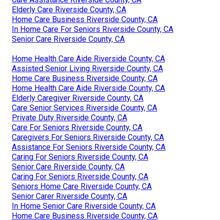
Elderly Care Riverside County, CA
Home Care Business Riverside County, CA
In Home Care For Seniors Riverside County, CA
Senior Care Riverside County, CA
Home Health Care Aide Riverside County, CA
Assisted Senior Living Riverside County, CA
Home Care Business Riverside County, CA
Home Health Care Aide Riverside County, CA
Elderly Caregiver Riverside County, CA
Care Senior Services Riverside County, CA
Private Duty Riverside County, CA
Care For Seniors Riverside County, CA
Caregivers For Seniors Riverside County, CA
Assistance For Seniors Riverside County, CA
Caring For Seniors Riverside County, CA
Senior Care Riverside County, CA
Caring For Seniors Riverside County, CA
Seniors Home Care Riverside County, CA
Senior Carer Riverside County, CA
In Home Senior Care Riverside County, CA
Home Care Business Riverside County, CA