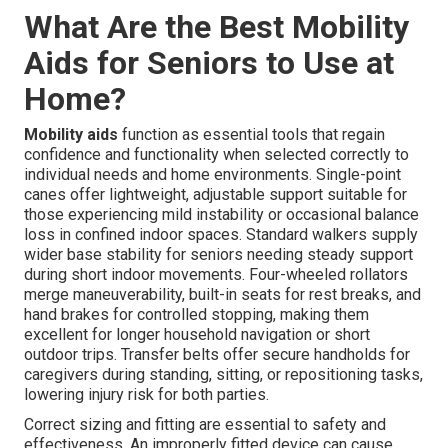
What Are the Best Mobility
Aids for Seniors to Use at
Home?
Mobility aids
function as essential tools that regain
confidence and functionality when selected correctly to
individual needs and home environments. Single-point
canes offer lightweight, adjustable support suitable for
those experiencing mild instability or occasional balance
loss in confined indoor spaces. Standard walkers supply
wider base stability for seniors needing steady support
during short indoor movements. Four-wheeled rollators
merge maneuverability, built-in seats for rest breaks, and
hand brakes for controlled stopping, making them
excellent for longer household navigation or short
outdoor trips. Transfer belts offer secure handholds for
caregivers during standing, sitting, or repositioning tasks,
lowering injury risk for both parties.
Correct sizing and fitting are essential to safety and
effectiveness. An improperly fitted device can cause