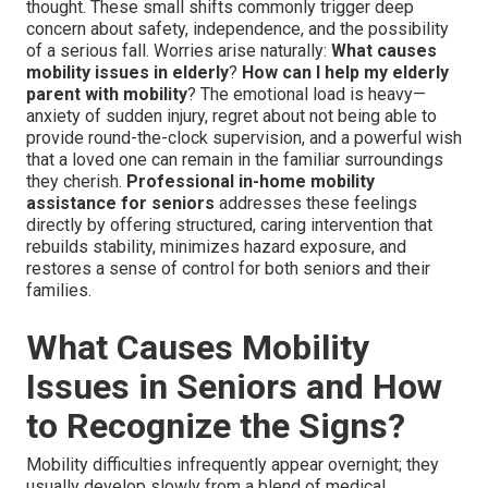
thought. These small shifts commonly trigger deep
concern about safety, independence, and the possibility
of a serious fall. Worries arise naturally:
What causes
mobility issues in elderly
?
How can I help my elderly
parent with mobility
? The emotional load is heavy—
anxiety of sudden injury, regret about not being able to
provide round-the-clock supervision, and a powerful wish
that a loved one can remain in the familiar surroundings
they cherish.
Professional in-home mobility
assistance for seniors
addresses these feelings
directly by offering structured, caring intervention that
rebuilds stability, minimizes hazard exposure, and
restores a sense of control for both seniors and their
families.
What Causes Mobility
Issues in Seniors and How
to Recognize the Signs?
Mobility difficulties infrequently appear overnight; they
usually develop slowly from a blend of medical,