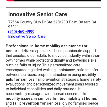
Innovative Senior Care
77564 Country Club Dr Ste 228/230 Palm Desert, CA
92211
(760) 469-4999
Innovative Senior Care
Professional in-home mobility assistance for
seniors
delivers specialized, compassionate support
that enables older adults to move confidently within their
own homes while protecting dignity and lowering risks
such as falls or injury. This personalized care
encompasses guided walking assistance, safe transfers
between surfaces, proper instruction in using
mobility
aids for seniors
, fall prevention strategies, home safety
evaluations, and personalized movement plans tailored
to individual capabilities and daily routines. It
successfully manages widespread concerns like
mobility issues in seniors
,
limited mobility at home
,
and
fall prevention for seniors
, giving families peace