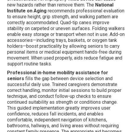
new hazards rather than remove them. The
National
Institute on Aging
recommends professional evaluation
to ensure height, grip strength, and walking pattern are
correctly accommodated. Quad-tip canes improve
stability on carpeted or uneven surfaces. Folding walkers
enable easy storage or transport when not in use. Add-on
accessories—including trays, baskets, or oxygen tank
holders—boost practicality by allowing seniors to carry
personal items or medical equipment hands-free during
movement. When used properly, aids reduce fatigue and
support routine tasks.
Professional in-home mobility assistance for
seniors
fills the gap between device selection and
successful daily use. Trained caregivers demonstrate
correct handling, monitor initial sessions to build proper
technique, and conduct follow-up checks to ensure
continued suitability as strength or conditions change.
This guided implementation greatly improves user
confidence, reduces fall incidents, and enables
comfortable, independent navigation of kitchens,
bathrooms, hallways, and living areas without requiring
constant family presence. The appropriate aid becomes