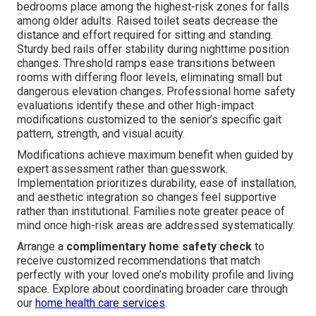
bedrooms place among the highest-risk zones for falls
among older adults. Raised toilet seats decrease the
distance and effort required for sitting and standing.
Sturdy bed rails offer stability during nighttime position
changes. Threshold ramps ease transitions between
rooms with differing floor levels, eliminating small but
dangerous elevation changes. Professional home safety
evaluations identify these and other high-impact
modifications customized to the senior’s specific gait
pattern, strength, and visual acuity.
Modifications achieve maximum benefit when guided by
expert assessment rather than guesswork.
Implementation prioritizes durability, ease of installation,
and aesthetic integration so changes feel supportive
rather than institutional. Families note greater peace of
mind once high-risk areas are addressed systematically.
Arrange a
complimentary home safety check
to
receive customized recommendations that match
perfectly with your loved one’s mobility profile and living
space. Explore about coordinating broader care through
our
home health care services
.