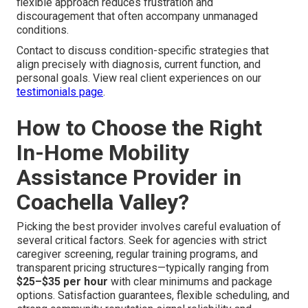
flexible approach reduces frustration and
discouragement that often accompany unmanaged
conditions.
Contact to discuss condition-specific strategies that
align precisely with diagnosis, current function, and
personal goals. View real client experiences on our
testimonials page
.
How to Choose the Right
In-Home Mobility
Assistance Provider in
Coachella Valley?
Picking the best provider involves careful evaluation of
several critical factors. Seek for agencies with strict
caregiver screening, regular training programs, and
transparent pricing structures—typically ranging from
$25–$35 per hour
with clear minimums and package
options. Satisfaction guarantees, flexible scheduling, and