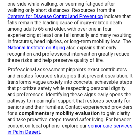
one side while walking, or seeming fatigued after
walking only short distances. Resources from the
Centers for Disease Control and Prevention
indicate that
falls remain the leading cause of injury-related death
among adults 65 and older, with over one in four
experiencing at least one fall annually and many resulting
in fractures, head injuries, or long-term mobility loss. The
National Institute on Aging
also explains that early
recognition and professional intervention greatly reduce
these risks and help preserve quality of life.
Professional assessment pinpoints exact contributors
and creates focused strategies that prevent escalation. It
transforms vague anxiety into concrete, achievable steps
that prioritize safety while respecting personal dignity
and preferences. Identifying these signs early opens the
pathway to meaningful support that restores security for
seniors and their families. Contact experienced providers
for a
complimentary mobility evaluation
to gain clarity
and take proactive steps toward safer living. For broader
context on local options, explore our
senior care services
in Palm Desert
.