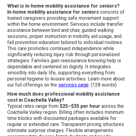
What is in-home mobility assistance for seniors?
In-home mobility assistance for seniors
consists of
trained caregivers providing safe movement support
within the home environment. Services include transfer
assistance between bed and chair, guided walking
sessions, proper instruction in mobility aid usage, and
fall prevention education tailored to individual routines.
This care promotes continued independence while
significantly reducing injury risk through personalized
strategies. Families gain reassurance knowing help is
dependable and centered on dignity. It integrates
smoothly into daily life, supporting everything from
personal hygiene to leisure activities. Learn more about
our full offerings on the
services page
. (128 words)
How much does professional mobility assistance
cost in Coachella Valley?
Typical rates range from
$25–$35 per hour
across the
Coachella Valley region. Billing often includes minimum
time blocks with discounted packages available for
regular or extended care. Transparent pricing structures
eliminate surprise charges. Flexible arrangements