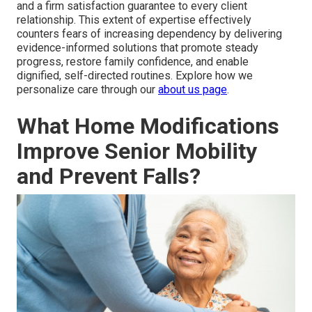
and a firm satisfaction guarantee to every client
relationship. This extent of expertise effectively
counters fears of increasing dependency by delivering
evidence-informed solutions that promote steady
progress, restore family confidence, and enable
dignified, self-directed routines. Explore how we
personalize care through our
about us page
.
What Home Modifications
Improve Senior Mobility
and Prevent Falls?