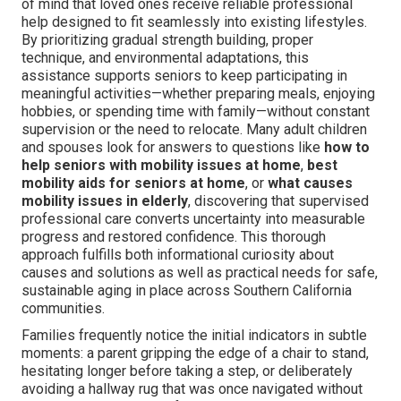
of mind that loved ones receive reliable professional
help designed to fit seamlessly into existing lifestyles.
By prioritizing gradual strength building, proper
technique, and environmental adaptations, this
assistance supports seniors to keep participating in
meaningful activities—whether preparing meals, enjoying
hobbies, or spending time with family—without constant
supervision or the need to relocate. Many adult children
and spouses look for answers to questions like
how to
help seniors with mobility issues at home
,
best
mobility aids for seniors at home
, or
what causes
mobility issues in elderly
, discovering that supervised
professional care converts uncertainty into measurable
progress and restored confidence. This thorough
approach fulfills both informational curiosity about
causes and solutions as well as practical needs for safe,
sustainable aging in place across Southern California
communities.
Families frequently notice the initial indicators in subtle
moments: a parent gripping the edge of a chair to stand,
hesitating longer before taking a step, or deliberately
avoiding a hallway rug that was once navigated without