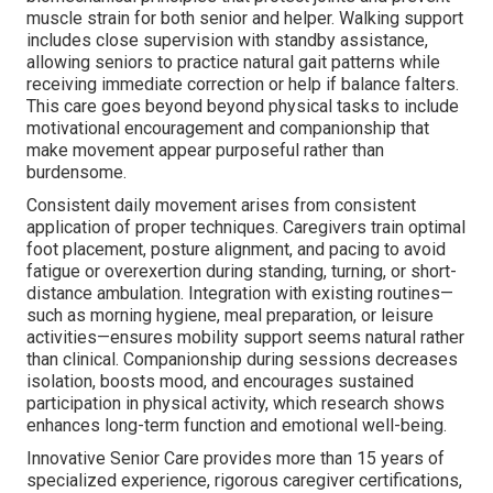
muscle strain for both senior and helper. Walking support
includes close supervision with standby assistance,
allowing seniors to practice natural gait patterns while
receiving immediate correction or help if balance falters.
This care goes beyond beyond physical tasks to include
motivational encouragement and companionship that
make movement appear purposeful rather than
burdensome.
Consistent daily movement arises from consistent
application of proper techniques. Caregivers train optimal
foot placement, posture alignment, and pacing to avoid
fatigue or overexertion during standing, turning, or short-
distance ambulation. Integration with existing routines—
such as morning hygiene, meal preparation, or leisure
activities—ensures mobility support seems natural rather
than clinical. Companionship during sessions decreases
isolation, boosts mood, and encourages sustained
participation in physical activity, which research shows
enhances long-term function and emotional well-being.
Innovative Senior Care provides more than 15 years of
specialized experience, rigorous caregiver certifications,