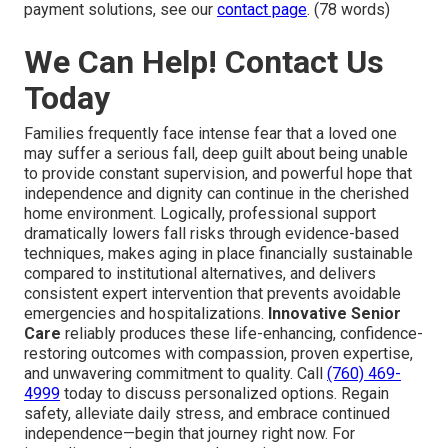
payment solutions, see our
contact page
. (78 words)
We Can Help! Contact Us
Today
Families frequently face intense fear that a loved one
may suffer a serious fall, deep guilt about being unable
to provide constant supervision, and powerful hope that
independence and dignity can continue in the cherished
home environment. Logically, professional support
dramatically lowers fall risks through evidence-based
techniques, makes aging in place financially sustainable
compared to institutional alternatives, and delivers
consistent expert intervention that prevents avoidable
emergencies and hospitalizations.
Innovative Senior
Care
reliably produces these life-enhancing, confidence-
restoring outcomes with compassion, proven expertise,
and unwavering commitment to quality. Call
(760) 469-
4999
today to discuss personalized options. Regain
safety, alleviate daily stress, and embrace continued
independence—begin that journey right now. For