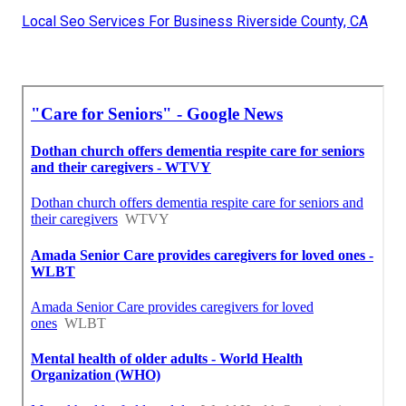
Local Seo Services For Business Riverside County, CA