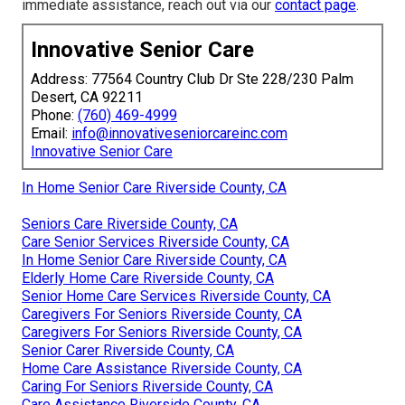
immediate assistance, reach out via our
contact page
.
Innovative Senior Care
Address: 77564 Country Club Dr Ste 228/230 Palm
Desert, CA 92211
Phone:
(760) 469-4999
Email:
info@innovativeseniorcareinc.com
Innovative Senior Care
In Home Senior Care Riverside County, CA
Seniors Care Riverside County, CA
Care Senior Services Riverside County, CA
In Home Senior Care Riverside County, CA
Elderly Home Care Riverside County, CA
Senior Home Care Services Riverside County, CA
Caregivers For Seniors Riverside County, CA
Caregivers For Seniors Riverside County, CA
Senior Carer Riverside County, CA
Home Care Assistance Riverside County, CA
Caring For Seniors Riverside County, CA
Care Assistance Riverside County, CA