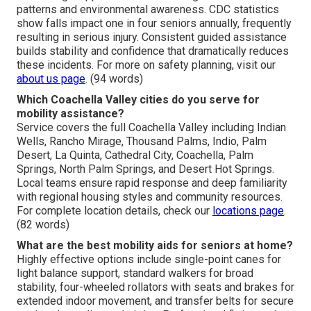
patterns and environmental awareness. CDC statistics
show falls impact one in four seniors annually, frequently
resulting in serious injury. Consistent guided assistance
builds stability and confidence that dramatically reduces
these incidents. For more on safety planning, visit our
about us page
. (94 words)
Which Coachella Valley cities do you serve for
mobility assistance?
Service covers the full Coachella Valley including Indian
Wells, Rancho Mirage, Thousand Palms, Indio, Palm
Desert, La Quinta, Cathedral City, Coachella, Palm
Springs, North Palm Springs, and Desert Hot Springs.
Local teams ensure rapid response and deep familiarity
with regional housing styles and community resources.
For complete location details, check our
locations page
.
(82 words)
What are the best mobility aids for seniors at home?
Highly effective options include single-point canes for
light balance support, standard walkers for broad
stability, four-wheeled rollators with seats and brakes for
extended indoor movement, and transfer belts for secure