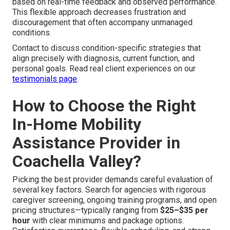
based on real-time feedback and observed performance.
This flexible approach decreases frustration and
discouragement that often accompany unmanaged
conditions.
Contact to discuss condition-specific strategies that
align precisely with diagnosis, current function, and
personal goals. Read real client experiences on our
testimonials page
.
How to Choose the Right
In-Home Mobility
Assistance Provider in
Coachella Valley?
Picking the best provider demands careful evaluation of
several key factors. Search for agencies with rigorous
caregiver screening, ongoing training programs, and open
pricing structures—typically ranging from
$25–$35 per
hour
with clear minimums and package options.