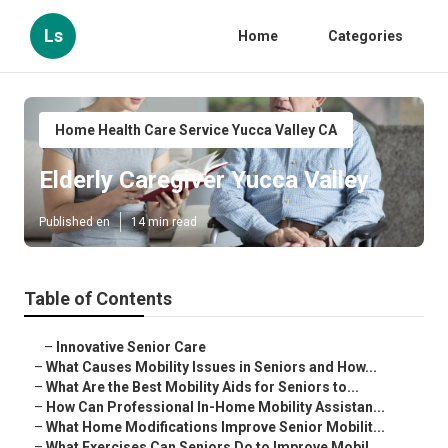
Ls
Home
Categories
Home Health Care Service Yucca Valley CA
Elderly Caregiver Yucca Valley
Published en
14 min read
Table of Contents
–
Innovative Senior Care
–
What Causes Mobility Issues in Seniors and How...
–
What Are the Best Mobility Aids for Seniors to...
–
How Can Professional In-Home Mobility Assistan...
–
What Home Modifications Improve Senior Mobilit...
–
What Exercises Can Seniors Do to Improve Mobil...