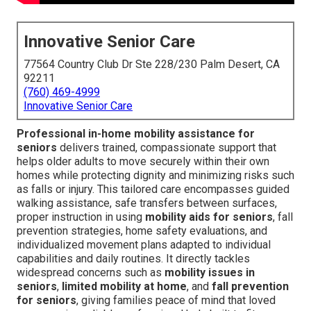
Innovative Senior Care
77564 Country Club Dr Ste 228/230 Palm Desert, CA
92211
(760) 469-4999
Innovative Senior Care
Professional in-home mobility assistance for
seniors
delivers trained, compassionate support that
helps older adults to move securely within their own
homes while protecting dignity and minimizing risks such
as falls or injury. This tailored care encompasses guided
walking assistance, safe transfers between surfaces,
proper instruction in using
mobility aids for seniors
, fall
prevention strategies, home safety evaluations, and
individualized movement plans adapted to individual
capabilities and daily routines. It directly tackles
widespread concerns such as
mobility issues in
seniors
,
limited mobility at home
, and
fall prevention
for seniors
, giving families peace of mind that loved