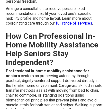
personal freedom.
Arrange a consultation to receive personalized
recommendations that fit your loved one’s specific
mobility profile and home layout. Learn more about
coordinating care through our
full range of services
.
How Can Professional In-
Home Mobility Assistance
Help Seniors Stay
Independent?
Professional in-home mobility assistance for
seniors
centers on preserving autonomy through
practical, dignity-centered support delivered directly in
the familiar home environment. Caregivers skilled in safe
transfer methods assist with moving from bed to chair,
chair to commode, or standing positions using
biomechanical principles that prevent joints and avoid
muscle strain for both senior and helper. Walking support