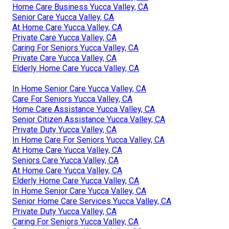
Home Care Business Yucca Valley, CA
Senior Care Yucca Valley, CA
At Home Care Yucca Valley, CA
Private Care Yucca Valley, CA
Caring For Seniors Yucca Valley, CA
Private Care Yucca Valley, CA
Elderly Home Care Yucca Valley, CA
In Home Senior Care Yucca Valley, CA
Care For Seniors Yucca Valley, CA
Home Care Assistance Yucca Valley, CA
Senior Citizen Assistance Yucca Valley, CA
Private Duty Yucca Valley, CA
In Home Care For Seniors Yucca Valley, CA
At Home Care Yucca Valley, CA
Seniors Care Yucca Valley, CA
At Home Care Yucca Valley, CA
Elderly Home Care Yucca Valley, CA
In Home Senior Care Yucca Valley, CA
Senior Home Care Services Yucca Valley, CA
Private Duty Yucca Valley, CA
Caring For Seniors Yucca Valley, CA