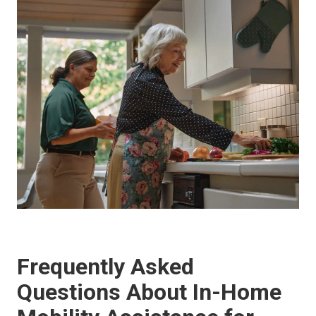
Frequently Asked
Questions About In-Home