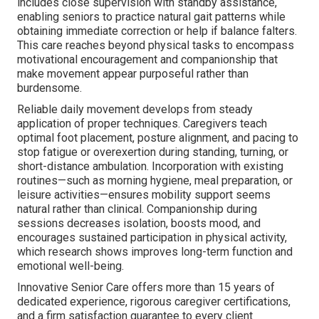
includes close supervision with standby assistance,
enabling seniors to practice natural gait patterns while
obtaining immediate correction or help if balance falters.
This care reaches beyond physical tasks to encompass
motivational encouragement and companionship that
make movement appear purposeful rather than
burdensome.
Reliable daily movement develops from steady
application of proper techniques. Caregivers teach
optimal foot placement, posture alignment, and pacing to
stop fatigue or overexertion during standing, turning, or
short-distance ambulation. Incorporation with existing
routines—such as morning hygiene, meal preparation, or
leisure activities—ensures mobility support seems
natural rather than clinical. Companionship during
sessions decreases isolation, boosts mood, and
encourages sustained participation in physical activity,
which research shows improves long-term function and
emotional well-being.
Innovative Senior Care offers more than 15 years of
dedicated experience, rigorous caregiver certifications,
and a firm satisfaction guarantee to every client