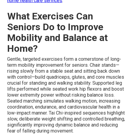
home health care services
.
What Exercises Can
Seniors Do to Improve
Mobility and Balance at
Home?
Gentle, targeted exercises form a cornerstone of long-
term mobility improvement for seniors. Chair stands—
rising slowly from a stable seat and sitting back down
with control—build quadriceps, glutes, and core muscles
crucial for standing and walking stability. Supported leg
lifts performed while seated work hip flexors and boost
lower extremity power without risking balance loss.
Seated marching simulates walking motion, increasing
coordination, endurance, and cardiovascular health in a
low-impact manner. Tai Chi-inspired sequences highlight
slow, deliberate weight shifting and controlled breathing,
significantly improving dynamic balance and reducing
fear of falling during movement.