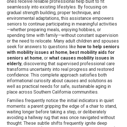
ones receive reliable professional help built to fit
seamlessly into existing lifestyles. By focusing on
gradual strength building, proper technique, and
environmental adaptations, this assistance empowers
seniors to continue participating in meaningful activities
—whether preparing meals, enjoying hobbies, or
spending time with family—without constant supervision
or the need to relocate. Many adult children and spouses
seek for answers to questions like
how to help seniors
with mobility issues at home
,
best mobility aids for
seniors at home
, or
what causes mobility issues in
elderly
, discovering that supervised professional care
transforms uncertainty into real progress and restored
confidence. This complete approach satisfies both
informational curiosity about causes and solutions as
well as practical needs for safe, sustainable aging in
place across Southern California communities.
Families frequently notice the initial indicators in quiet
moments: a parent gripping the edge of a chair to stand,
waiting longer before taking a step, or deliberately
avoiding a hallway rug that was once navigated without
thought. These subtle shifts frequently ignite deep