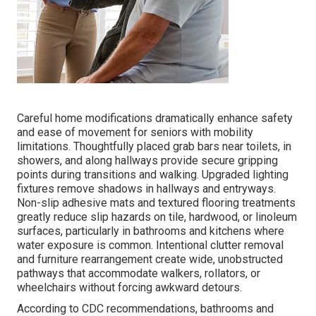
Careful home modifications dramatically enhance safety
and ease of movement for seniors with mobility
limitations. Thoughtfully placed grab bars near toilets, in
showers, and along hallways provide secure gripping
points during transitions and walking. Upgraded lighting
fixtures remove shadows in hallways and entryways.
Non-slip adhesive mats and textured flooring treatments
greatly reduce slip hazards on tile, hardwood, or linoleum
surfaces, particularly in bathrooms and kitchens where
water exposure is common. Intentional clutter removal
and furniture rearrangement create wide, unobstructed
pathways that accommodate walkers, rollators, or
wheelchairs without forcing awkward detours.
According to CDC recommendations, bathrooms and