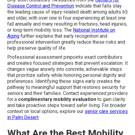
Disease Control and Prevention
indicate that falls stay
the leading cause of injury-related death among adults 65
and older, with over one in four experiencing at least one
fall annually and many resulting in fractures, head injuries,
or long-term mobility loss. The
National Institute on
Aging
further explains that early recognition and
professional intervention greatly reduce these risks and
help preserve quality of life.
Professional assessment pinpoints exact contributors
and creates focused strategies that prevent escalation. It
changes vague anxiety into concrete, achievable steps
that prioritize safety while honoring personal dignity and
preferences. Identifying these signs early creates the
pathway to meaningful support that restores security for
seniors and their families. Contact experienced providers
for a
complimentary mobility evaluation
to gain clarity
and take proactive steps toward safer living. For broader
context on local options, explore our
senior care services
in Palm Desert
.
What Are the Best Mobility