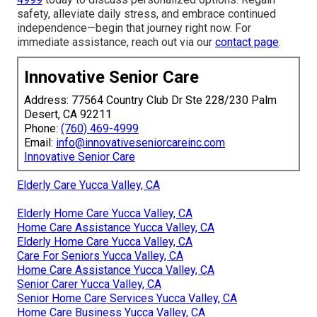
safety, alleviate daily stress, and embrace continued
independence—begin that journey right now. For
immediate assistance, reach out via our
contact page
.
Innovative Senior Care
Address: 77564 Country Club Dr Ste 228/230 Palm
Desert, CA 92211
Phone:
(760) 469-4999
Email:
info@innovativeseniorcareinc.com
Innovative Senior Care
Elderly Care Yucca Valley, CA
Elderly Home Care Yucca Valley, CA
Home Care Assistance Yucca Valley, CA
Elderly Home Care Yucca Valley, CA
Care For Seniors Yucca Valley, CA
Home Care Assistance Yucca Valley, CA
Senior Carer Yucca Valley, CA
Senior Home Care Services Yucca Valley, CA
Home Care Business Yucca Valley, CA