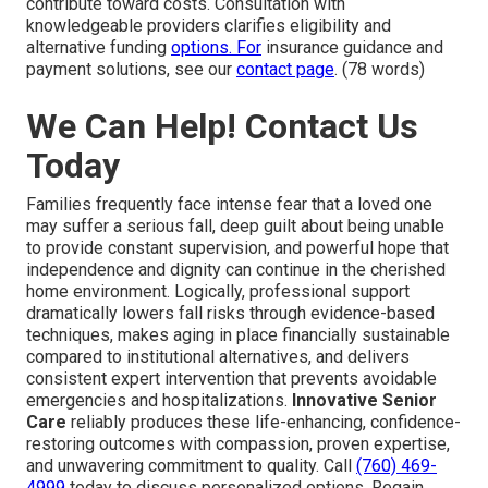
contribute toward costs. Consultation with
knowledgeable providers clarifies eligibility and
alternative funding
options. For
insurance guidance and
payment solutions, see our
contact page
. (78 words)
We Can Help! Contact Us
Today
Families frequently face intense fear that a loved one
may suffer a serious fall, deep guilt about being unable
to provide constant supervision, and powerful hope that
independence and dignity can continue in the cherished
home environment. Logically, professional support
dramatically lowers fall risks through evidence-based
techniques, makes aging in place financially sustainable
compared to institutional alternatives, and delivers
consistent expert intervention that prevents avoidable
emergencies and hospitalizations.
Innovative Senior
Care
reliably produces these life-enhancing, confidence-
restoring outcomes with compassion, proven expertise,
and unwavering commitment to quality. Call
(760) 469-
4999
today to discuss personalized options. Regain