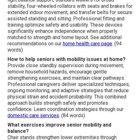
stability, four-wheeled rollators with seats and brakes for
extended indoor movement, and transfer belts for secure
assisted standing and sitting. Professional fitting and
training optimize safety and usability. These devices
significantly enhance independence when properly
matched to strength and home layout. See additional
recommendations on our
home health care page
. (94
words)
How to help seniors with mobility issues at home?
Provide close standby supervision during movement,
remove household hazards, encourage gentle
strengthening exercises, and maintain clear pathways.
Professional caregivers deliver specialized techniques,
ongoing monitoring, and adaptive strategies that reduce
physical strain and accident probability. This combined
approach builds strength safely and promotes
confidence. Learn coordination strategies through our
domestic care services
. (84 words)
What exercises improve senior mobility and
balance?
Chair stands strengthen lower extremities through