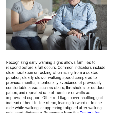
Recognizing early warning signs allows families to
respond before a fall occurs. Common indicators include
clear hesitation or rocking when rising from a seated
position, clearly slower walking speed compared to
previous months, intentionally avoidance of previously
comfortable areas such as stairs, thresholds, or outdoor
patios, and repeated use of furniture or walls as
improvised support. Other red flags cover shuffling gait
instead of heel-to-toe steps, leaning forward or to one
side while walking, or appearing fatigued after walking
only short distances. Resources from the
Centers for