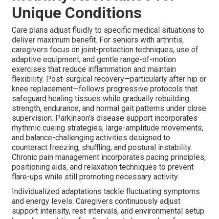
Unique Conditions
Care plans adjust fluidly to specific medical situations to
deliver maximum benefit. For seniors with arthritis,
caregivers focus on joint-protection techniques, use of
adaptive equipment, and gentle range-of-motion
exercises that reduce inflammation and maintain
flexibility. Post-surgical recovery—particularly after hip or
knee replacement—follows progressive protocols that
safeguard healing tissues while gradually rebuilding
strength, endurance, and normal gait patterns under close
supervision. Parkinson’s disease support incorporates
rhythmic cueing strategies, large-amplitude movements,
and balance-challenging activities designed to
counteract freezing, shuffling, and postural instability.
Chronic pain management incorporates pacing principles,
positioning aids, and relaxation techniques to prevent
flare-ups while still promoting necessary activity.
Individualized adaptations tackle fluctuating symptoms
and energy levels. Caregivers continuously adjust
support intensity, rest intervals, and environmental setup