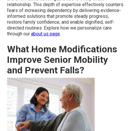
relationship. This depth of expertise effectively counters
fears of increasing dependency by delivering evidence-
informed solutions that promote steady progress,
restore family confidence, and enable dignified, self-
directed routines. Explore how we personalize care
through our
about us page
.
What Home Modifications
Improve Senior Mobility
and Prevent Falls?