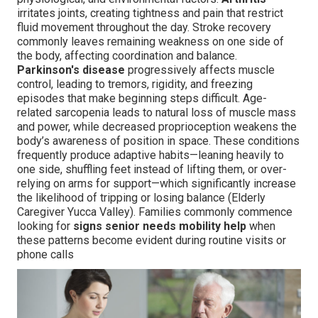
irritates joints, creating tightness and pain that restrict
fluid movement throughout the day. Stroke recovery
commonly leaves remaining weakness on one side of
the body, affecting coordination and balance.
Parkinson's disease
progressively affects muscle
control, leading to tremors, rigidity, and freezing
episodes that make beginning steps difficult. Age-
related sarcopenia leads to natural loss of muscle mass
and power, while decreased proprioception weakens the
body’s awareness of position in space. These conditions
frequently produce adaptive habits—leaning heavily to
one side, shuffling feet instead of lifting them, or over-
relying on arms for support—which significantly increase
the likelihood of tripping or losing balance (Elderly
Caregiver Yucca Valley). Families commonly commence
looking for
signs senior needs mobility help
when
these patterns become evident during routine visits or
phone calls