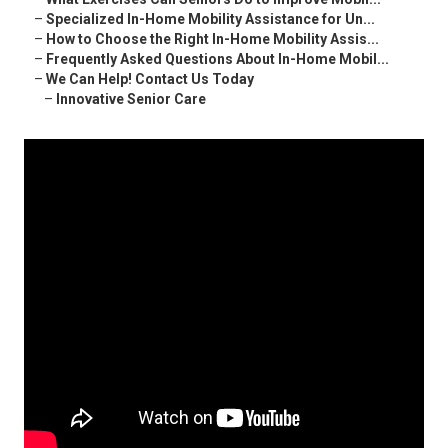
–
Specialized In-Home Mobility Assistance for Un...
–
How to Choose the Right In-Home Mobility Assis...
–
Frequently Asked Questions About In-Home Mobil...
–
We Can Help! Contact Us Today
–
Innovative Senior Care