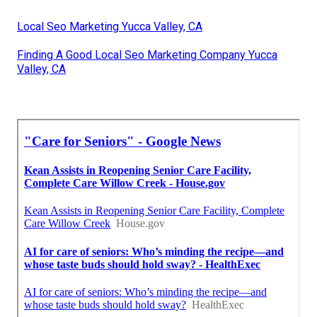
Local Seo Marketing Yucca Valley, CA
Finding A Good Local Seo Marketing Company Yucca
Valley, CA