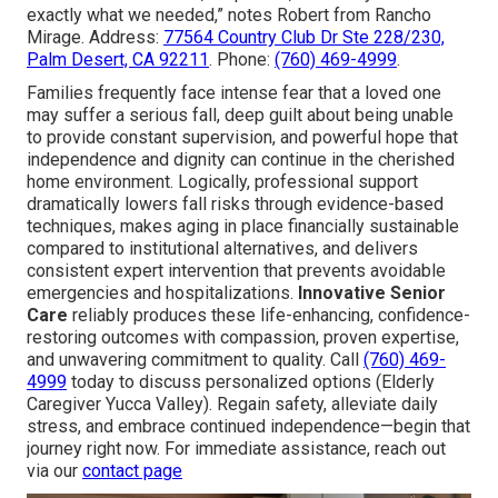
exactly what we needed,” notes Robert from Rancho
Mirage. Address:
77564 Country Club Dr Ste 228/230,
Palm Desert, CA 92211
. Phone:
(760) 469-4999
.
Families frequently face intense fear that a loved one
may suffer a serious fall, deep guilt about being unable
to provide constant supervision, and powerful hope that
independence and dignity can continue in the cherished
home environment. Logically, professional support
dramatically lowers fall risks through evidence-based
techniques, makes aging in place financially sustainable
compared to institutional alternatives, and delivers
consistent expert intervention that prevents avoidable
emergencies and hospitalizations.
Innovative Senior
Care
reliably produces these life-enhancing, confidence-
restoring outcomes with compassion, proven expertise,
and unwavering commitment to quality. Call
(760) 469-
4999
today to discuss personalized options (Elderly
Caregiver Yucca Valley). Regain safety, alleviate daily
stress, and embrace continued independence—begin that
journey right now. For immediate assistance, reach out
via our
contact page