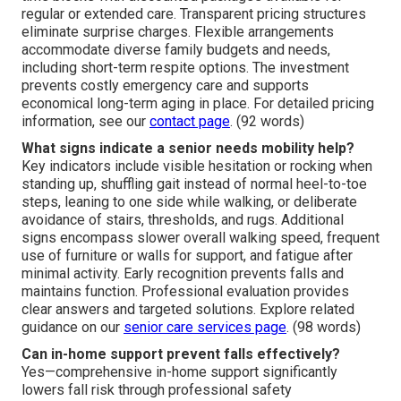
regular or extended care. Transparent pricing structures
eliminate surprise charges. Flexible arrangements
accommodate diverse family budgets and needs,
including short-term respite options. The investment
prevents costly emergency care and supports
economical long-term aging in place. For detailed pricing
information, see our
contact page
. (92 words)
What signs indicate a senior needs mobility help?
Key indicators include visible hesitation or rocking when
standing up, shuffling gait instead of normal heel-to-toe
steps, leaning to one side while walking, or deliberate
avoidance of stairs, thresholds, and rugs. Additional
signs encompass slower overall walking speed, frequent
use of furniture or walls for support, and fatigue after
minimal activity. Early recognition prevents falls and
maintains function. Professional evaluation provides
clear answers and targeted solutions. Explore related
guidance on our
senior care services page
. (98 words)
Can in-home support prevent falls effectively?
Yes—comprehensive in-home support significantly
lowers fall risk through professional safety