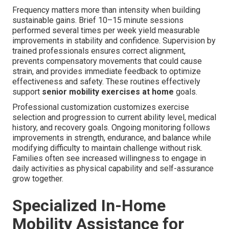
Frequency matters more than intensity when building
sustainable gains. Brief 10–15 minute sessions
performed several times per week yield measurable
improvements in stability and confidence. Supervision by
trained professionals ensures correct alignment,
prevents compensatory movements that could cause
strain, and provides immediate feedback to optimize
effectiveness and safety. These routines effectively
support
senior mobility exercises at home
goals.
Professional customization customizes exercise
selection and progression to current ability level, medical
history, and recovery goals. Ongoing monitoring follows
improvements in strength, endurance, and balance while
modifying difficulty to maintain challenge without risk.
Families often see increased willingness to engage in
daily activities as physical capability and self-assurance
grow together.
Specialized In-Home
Mobility Assistance for