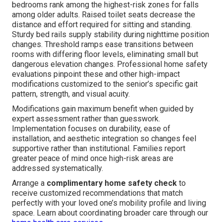
bedrooms rank among the highest-risk zones for falls
among older adults. Raised toilet seats decrease the
distance and effort required for sitting and standing.
Sturdy bed rails supply stability during nighttime position
changes. Threshold ramps ease transitions between
rooms with differing floor levels, eliminating small but
dangerous elevation changes. Professional home safety
evaluations pinpoint these and other high-impact
modifications customized to the senior’s specific gait
pattern, strength, and visual acuity.
Modifications gain maximum benefit when guided by
expert assessment rather than guesswork.
Implementation focuses on durability, ease of
installation, and aesthetic integration so changes feel
supportive rather than institutional. Families report
greater peace of mind once high-risk areas are
addressed systematically.
Arrange a
complimentary home safety check
to
receive customized recommendations that match
perfectly with your loved one’s mobility profile and living
space. Learn about coordinating broader care through our