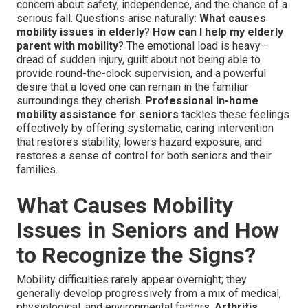
concern about safety, independence, and the chance of a
serious fall. Questions arise naturally:
What causes
mobility issues in elderly
?
How can I help my elderly
parent with mobility
? The emotional load is heavy—
dread of sudden injury, guilt about not being able to
provide round-the-clock supervision, and a powerful
desire that a loved one can remain in the familiar
surroundings they cherish.
Professional in-home
mobility assistance for seniors
tackles these feelings
effectively by offering systematic, caring intervention
that restores stability, lowers hazard exposure, and
restores a sense of control for both seniors and their
families.
What Causes Mobility
Issues in Seniors and How
to Recognize the Signs?
Mobility difficulties rarely appear overnight; they
generally develop progressively from a mix of medical,
physiological, and environmental factors.
Arthritis