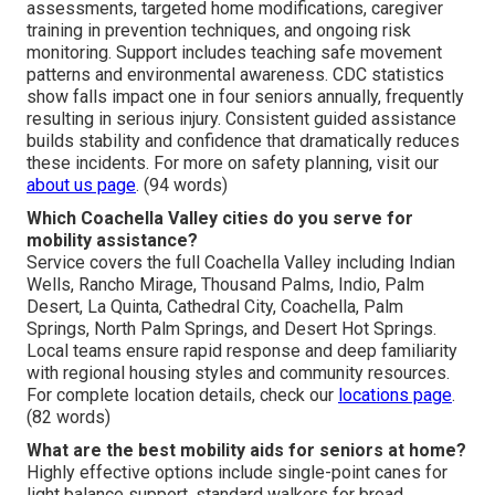
assessments, targeted home modifications, caregiver
training in prevention techniques, and ongoing risk
monitoring. Support includes teaching safe movement
patterns and environmental awareness. CDC statistics
show falls impact one in four seniors annually, frequently
resulting in serious injury. Consistent guided assistance
builds stability and confidence that dramatically reduces
these incidents. For more on safety planning, visit our
about us page
. (94 words)
Which Coachella Valley cities do you serve for
mobility assistance?
Service covers the full Coachella Valley including Indian
Wells, Rancho Mirage, Thousand Palms, Indio, Palm
Desert, La Quinta, Cathedral City, Coachella, Palm
Springs, North Palm Springs, and Desert Hot Springs.
Local teams ensure rapid response and deep familiarity
with regional housing styles and community resources.
For complete location details, check our
locations page
.
(82 words)
What are the best mobility aids for seniors at home?
Highly effective options include single-point canes for
light balance support, standard walkers for broad