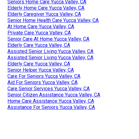
Seniors Home Care Yucca Valley, CA
Elderly Home Care Yucca Valley, CA
Elderly Caregiver Yucca Valley, CA
Senior Home Health Care Yucca Valley, CA
At Home Care Yucca Valley, CA
Private Care Yucca Valley, CA
Senior Care At Home Yucca Valley, CA
Elderly Care Yucca Valley, CA
Assisted Senior Living Yucca Valley, CA
Assisted Senior Living Yucca Valley, CA
Elderly Care Yucca Valley, CA
Senior Helper Yucca Valley, CA
Care For Seniors Yucca Valley, CA
Aid For Seniors Yucca Valley, CA
Care Senior Services Yucca Valley, CA
Senior Citizen Assistance Yucca Valley, CA
Home Care Assistance Yucca Valley, CA
Assistance For Seniors Yucca Valley, CA