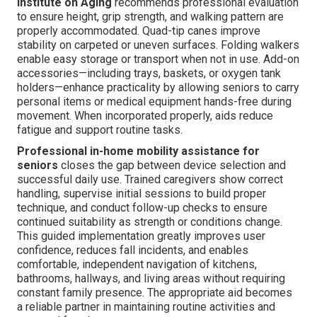
Institute on Aging
recommends professional evaluation
to ensure height, grip strength, and walking pattern are
properly accommodated. Quad-tip canes improve
stability on carpeted or uneven surfaces. Folding walkers
enable easy storage or transport when not in use. Add-on
accessories—including trays, baskets, or oxygen tank
holders—enhance practicality by allowing seniors to carry
personal items or medical equipment hands-free during
movement. When incorporated properly, aids reduce
fatigue and support routine tasks.
Professional in-home mobility assistance for
seniors
closes the gap between device selection and
successful daily use. Trained caregivers show correct
handling, supervise initial sessions to build proper
technique, and conduct follow-up checks to ensure
continued suitability as strength or conditions change.
This guided implementation greatly improves user
confidence, reduces fall incidents, and enables
comfortable, independent navigation of kitchens,
bathrooms, hallways, and living areas without requiring
constant family presence. The appropriate aid becomes
a reliable partner in maintaining routine activities and