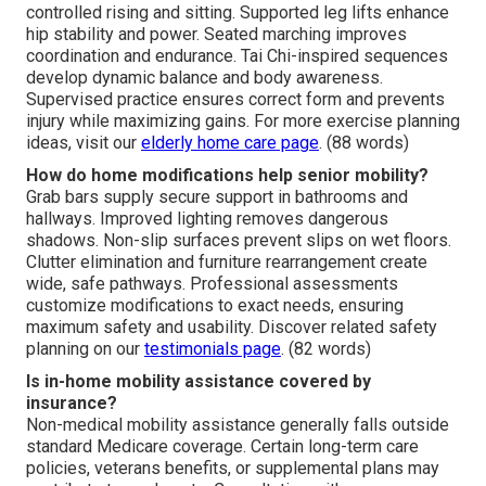
controlled rising and sitting. Supported leg lifts enhance
hip stability and power. Seated marching improves
coordination and endurance. Tai Chi-inspired sequences
develop dynamic balance and body awareness.
Supervised practice ensures correct form and prevents
injury while maximizing gains. For more exercise planning
ideas, visit our
elderly home care page
. (88 words)
How do home modifications help senior mobility?
Grab bars supply secure support in bathrooms and
hallways. Improved lighting removes dangerous
shadows. Non-slip surfaces prevent slips on wet floors.
Clutter elimination and furniture rearrangement create
wide, safe pathways. Professional assessments
customize modifications to exact needs, ensuring
maximum safety and usability. Discover related safety
planning on our
testimonials page
. (82 words)
Is in-home mobility assistance covered by
insurance?
Non-medical mobility assistance generally falls outside
standard Medicare coverage. Certain long-term care
policies, veterans benefits, or supplemental plans may