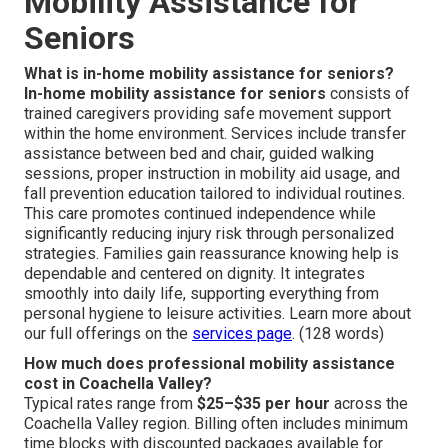
Mobility Assistance for
Seniors
What is in-home mobility assistance for seniors?
In-home mobility assistance for seniors
consists of
trained caregivers providing safe movement support
within the home environment. Services include transfer
assistance between bed and chair, guided walking
sessions, proper instruction in mobility aid usage, and
fall prevention education tailored to individual routines.
This care promotes continued independence while
significantly reducing injury risk through personalized
strategies. Families gain reassurance knowing help is
dependable and centered on dignity. It integrates
smoothly into daily life, supporting everything from
personal hygiene to leisure activities. Learn more about
our full offerings on the
services page
. (128 words)
How much does professional mobility assistance
cost in Coachella Valley?
Typical rates range from
$25–$35 per hour
across the
Coachella Valley region. Billing often includes minimum
time blocks with discounted packages available for