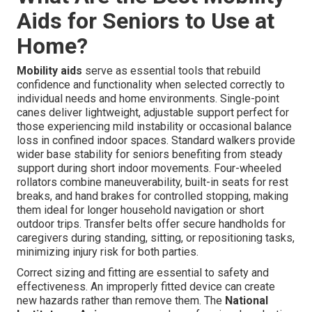
Aids for Seniors to Use at
Home?
Mobility aids
serve as essential tools that rebuild
confidence and functionality when selected correctly to
individual needs and home environments. Single-point
canes deliver lightweight, adjustable support perfect for
those experiencing mild instability or occasional balance
loss in confined indoor spaces. Standard walkers provide
wider base stability for seniors benefiting from steady
support during short indoor movements. Four-wheeled
rollators combine maneuverability, built-in seats for rest
breaks, and hand brakes for controlled stopping, making
them ideal for longer household navigation or short
outdoor trips. Transfer belts offer secure handholds for
caregivers during standing, sitting, or repositioning tasks,
minimizing injury risk for both parties.
Correct sizing and fitting are essential to safety and
effectiveness. An improperly fitted device can create
new hazards rather than remove them. The
National