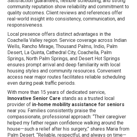
Satisfaction guarantees, flexible scheduling, and strong
community reputation show reliability and commitment to
quality outcomes. Client reviews and references offer
real-world insight into consistency, communication, and
responsiveness.
Local presence offers distinct advantages in the
Coachella Valley region. Service coverage across Indian
Wells, Rancho Mirage, Thousand Palms, Indio, Palm
Desert, La Quinta, Cathedral City, Coachella, Palm
Springs, North Palm Springs, and Desert Hot Springs
ensures prompt arrival and deep familiarity with local
housing styles and community resources. Convenient
access near major routes facilitates reliable scheduling
even during peak traffic periods.
With more than 15 years of dedicated service,
Innovative Senior Care
stands as a trusted local
provider of
in-home mobility assistance for seniors
near you. Families consistently praise the
compassionate, professional approach: “Their caregiver
helped my father regain confidence walking around the
house—such a relief after his surgery,” shares Maria from
Palm Desert. “Reliable, respectful, and always on time—