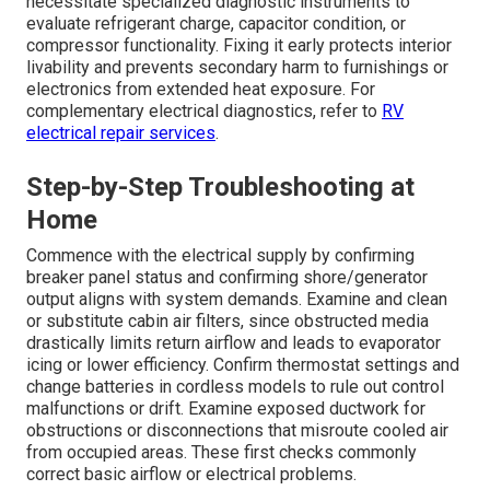
necessitate specialized diagnostic instruments to
evaluate refrigerant charge, capacitor condition, or
compressor functionality. Fixing it early protects interior
livability and prevents secondary harm to furnishings or
electronics from extended heat exposure. For
complementary electrical diagnostics, refer to
RV
electrical repair services
.
Step-by-Step Troubleshooting at
Home
Commence with the electrical supply by confirming
breaker panel status and confirming shore/generator
output aligns with system demands. Examine and clean
or substitute cabin air filters, since obstructed media
drastically limits return airflow and leads to evaporator
icing or lower efficiency. Confirm thermostat settings and
change batteries in cordless models to rule out control
malfunctions or drift. Examine exposed ductwork for
obstructions or disconnections that misroute cooled air
from occupied areas. These first checks commonly
correct basic airflow or electrical problems.