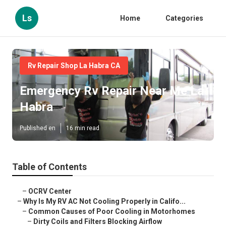
Ls
Home
Categories
Rv Repair Shop La Habra CA
Emergency Rv Repair Near Me La
Habra
Published en
16 min read
Table of Contents
–
OCRV Center
–
Why Is My RV AC Not Cooling Properly in Califo...
–
Common Causes of Poor Cooling in Motorhomes
–
Dirty Coils and Filters Blocking Airflow