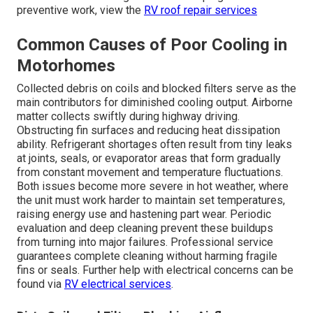
preventive work, view the
RV roof repair services
Common Causes of Poor Cooling in
Motorhomes
Collected debris on coils and blocked filters serve as the
main contributors for diminished cooling output. Airborne
matter collects swiftly during highway driving.
Obstructing fin surfaces and reducing heat dissipation
ability. Refrigerant shortages often result from tiny leaks
at joints, seals, or evaporator areas that form gradually
from constant movement and temperature fluctuations.
Both issues become more severe in hot weather, where
the unit must work harder to maintain set temperatures,
raising energy use and hastening part wear. Periodic
evaluation and deep cleaning prevent these buildups
from turning into major failures. Professional service
guarantees complete cleaning without harming fragile
fins or seals. Further help with electrical concerns can be
found via
RV electrical services
.