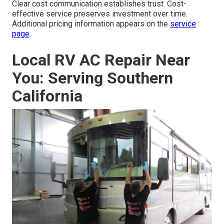
Clear cost communication establishes trust. Cost-
effective service preserves investment over time.
Additional pricing information appears on the
service
page
.
Local RV AC Repair Near
You: Serving Southern
California