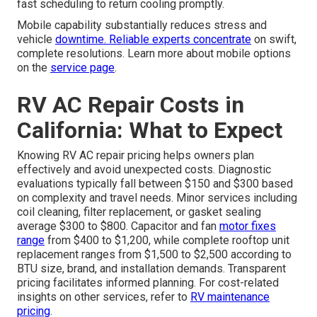
fast scheduling to return cooling promptly.
Mobile capability substantially reduces stress and
vehicle
downtime. Reliable experts concentrate
on swift,
complete resolutions. Learn more about mobile options
on the
service page
.
RV AC Repair Costs in
California: What to Expect
Knowing RV AC repair pricing helps owners plan
effectively and avoid unexpected costs. Diagnostic
evaluations typically fall between $150 and $300 based
on complexity and travel needs. Minor services including
coil cleaning, filter replacement, or gasket sealing
average $300 to $800. Capacitor and fan
motor fixes
range
from $400 to $1,200, while complete rooftop unit
replacement ranges from $1,500 to $2,500 according to
BTU size, brand, and installation demands. Transparent
pricing facilitates informed planning. For cost-related
insights on other services, refer to
RV maintenance
pricing
.