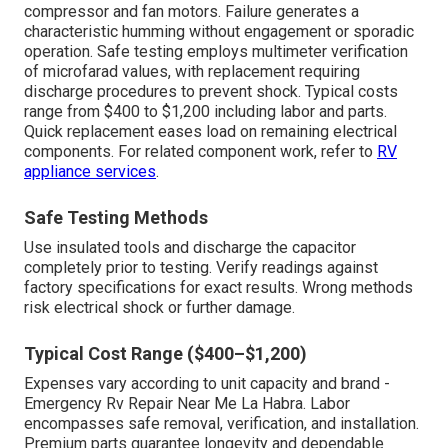
compressor and fan motors. Failure generates a
characteristic humming without engagement or sporadic
operation. Safe testing employs multimeter verification
of microfarad values, with replacement requiring
discharge procedures to prevent shock. Typical costs
range from $400 to $1,200 including labor and parts.
Quick replacement eases load on remaining electrical
components. For related component work, refer to
RV
appliance services
.
Safe Testing Methods
Use insulated tools and discharge the capacitor
completely prior to testing. Verify readings against
factory specifications for exact results. Wrong methods
risk electrical shock or further damage.
Typical Cost Range ($400–$1,200)
Expenses vary according to unit capacity and brand -
Emergency Rv Repair Near Me La Habra. Labor
encompasses safe removal, verification, and installation.
Premium parts guarantee longevity and dependable