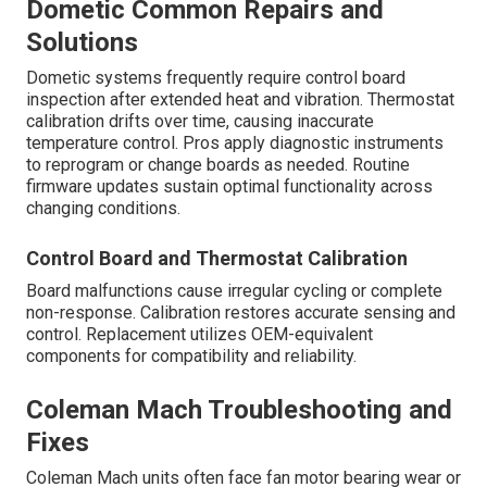
Dometic Common Repairs and
Solutions
Dometic systems frequently require control board
inspection after extended heat and vibration. Thermostat
calibration drifts over time, causing inaccurate
temperature control. Pros apply diagnostic instruments
to reprogram or change boards as needed. Routine
firmware updates sustain optimal functionality across
changing conditions.
Control Board and Thermostat Calibration
Board malfunctions cause irregular cycling or complete
non-response. Calibration restores accurate sensing and
control. Replacement utilizes OEM-equivalent
components for compatibility and reliability.
Coleman Mach Troubleshooting and
Fixes
Coleman Mach units often face fan motor bearing wear or