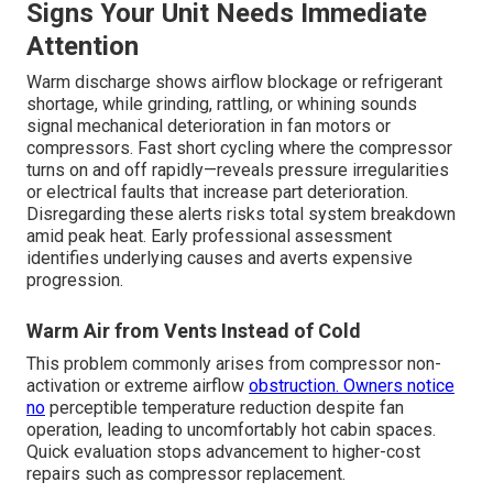
Signs Your Unit Needs Immediate
Attention
Warm discharge shows airflow blockage or refrigerant
shortage, while grinding, rattling, or whining sounds
signal mechanical deterioration in fan motors or
compressors. Fast short cycling where the compressor
turns on and off rapidly—reveals pressure irregularities
or electrical faults that increase part deterioration.
Disregarding these alerts risks total system breakdown
amid peak heat. Early professional assessment
identifies underlying causes and averts expensive
progression.
Warm Air from Vents Instead of Cold
This problem commonly arises from compressor non-
activation or extreme airflow
obstruction. Owners notice
no
perceptible temperature reduction despite fan
operation, leading to uncomfortably hot cabin spaces.
Quick evaluation stops advancement to higher-cost
repairs such as compressor replacement.