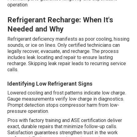
operation
Refrigerant Recharge: When It's
Needed and Why
Refrigerant deficiency manifests as poor cooling, hissing
sounds, or ice on lines. Only certified technicians can
legally recover, evacuate, and recharge. The process
includes leak locating and repair to ensure lasting
recharge. Skipping leak repair leads to recurring service
calls.
Identifying Low Refrigerant Signs
Lowered cooling and frost patterns indicate low charge.
Gauge measurements verify low charge in diagnostics.
Prompt detection stops compressor harm from low-
pressure operation.
Pros with factory training and ASE certification deliver
exact, durable repairs that minimize follow-up calls.
Satisfaction guarantees strengthen trust in the work