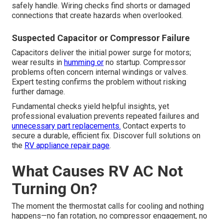
safely handle. Wiring checks find shorts or damaged
connections that create hazards when overlooked.
Suspected Capacitor or Compressor Failure
Capacitors deliver the initial power surge for motors;
wear results in
humming or
no startup. Compressor
problems often concern internal windings or valves.
Expert testing confirms the problem without risking
further damage.
Fundamental checks yield helpful insights, yet
professional evaluation prevents repeated failures and
unnecessary part replacements.
Contact experts to
secure a durable, efficient fix. Discover full solutions on
the
RV appliance repair page
.
What Causes RV AC Not
Turning On?
The moment the thermostat calls for cooling and nothing
happens—no fan rotation, no compressor engagement, no