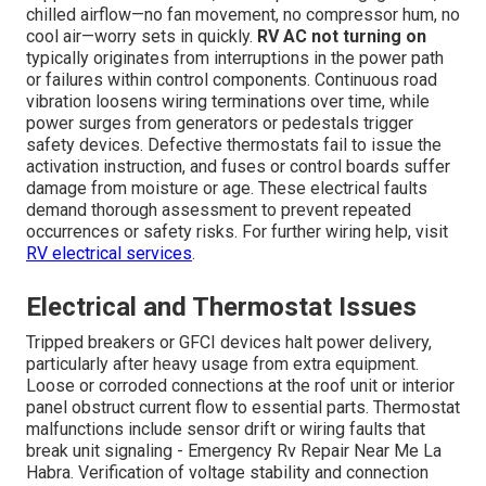
chilled airflow—no fan movement, no compressor hum, no
cool air—worry sets in quickly.
RV AC not turning on
typically originates from interruptions in the power path
or failures within control components. Continuous road
vibration loosens wiring terminations over time, while
power surges from generators or pedestals trigger
safety devices. Defective thermostats fail to issue the
activation instruction, and fuses or control boards suffer
damage from moisture or age. These electrical faults
demand thorough assessment to prevent repeated
occurrences or safety risks. For further wiring help, visit
RV electrical services
.
Electrical and Thermostat Issues
Tripped breakers or GFCI devices halt power delivery,
particularly after heavy usage from extra equipment.
Loose or corroded connections at the roof unit or interior
panel obstruct current flow to essential parts. Thermostat
malfunctions include sensor drift or wiring faults that
break unit signaling - Emergency Rv Repair Near Me La
Habra. Verification of voltage stability and connection