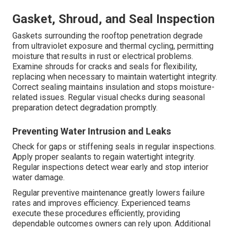
Gasket, Shroud, and Seal Inspection
Gaskets surrounding the rooftop penetration degrade
from ultraviolet exposure and thermal cycling, permitting
moisture that results in rust or electrical problems.
Examine shrouds for cracks and seals for flexibility,
replacing when necessary to maintain watertight integrity.
Correct sealing maintains insulation and stops moisture-
related issues. Regular visual checks during seasonal
preparation detect degradation promptly.
Preventing Water Intrusion and Leaks
Check for gaps or stiffening seals in regular inspections.
Apply proper sealants to regain watertight integrity.
Regular inspections detect wear early and stop interior
water damage.
Regular preventive maintenance greatly lowers failure
rates and improves efficiency. Experienced teams
execute these procedures efficiently, providing
dependable outcomes owners can rely upon. Additional