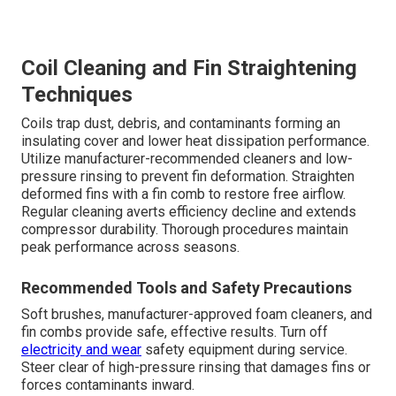
Coil Cleaning and Fin Straightening
Techniques
Coils trap dust, debris, and contaminants forming an
insulating cover and lower heat dissipation performance.
Utilize manufacturer-recommended cleaners and low-
pressure rinsing to prevent fin deformation. Straighten
deformed fins with a fin comb to restore free airflow.
Regular cleaning averts efficiency decline and extends
compressor durability. Thorough procedures maintain
peak performance across seasons.
Recommended Tools and Safety Precautions
Soft brushes, manufacturer-approved foam cleaners, and
fin combs provide safe, effective results. Turn off
electricity and wear
safety equipment during service.
Steer clear of high-pressure rinsing that damages fins or
forces contaminants inward.