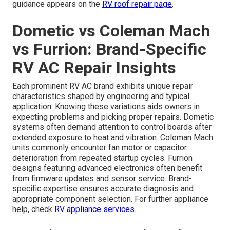
guidance appears on the
RV roof repair page
.
Dometic vs Coleman Mach
vs Furrion: Brand-Specific
RV AC Repair Insights
Each prominent RV AC brand exhibits unique repair
characteristics shaped by engineering and typical
application. Knowing these variations aids owners in
expecting problems and picking proper repairs. Dometic
systems often demand attention to control boards after
extended exposure to heat and vibration. Coleman Mach
units commonly encounter fan motor or capacitor
deterioration from repeated startup cycles. Furrion
designs featuring advanced electronics often benefit
from firmware updates and sensor service. Brand-
specific expertise ensures accurate diagnosis and
appropriate component selection. For further appliance
help, check
RV appliance services
.