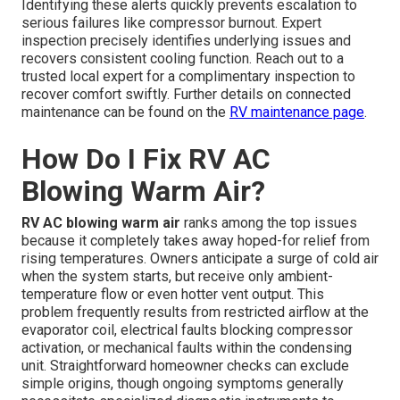
Identifying these alerts quickly prevents escalation to
serious failures like compressor burnout. Expert
inspection precisely identifies underlying issues and
recovers consistent cooling function. Reach out to a
trusted local expert for a complimentary inspection to
recover comfort swiftly. Further details on connected
maintenance can be found on the
RV maintenance page
.
How Do I Fix RV AC
Blowing Warm Air?
RV AC blowing warm air
ranks among the top issues
because it completely takes away hoped-for relief from
rising temperatures. Owners anticipate a surge of cold air
when the system starts, but receive only ambient-
temperature flow or even hotter vent output. This
problem frequently results from restricted airflow at the
evaporator coil, electrical faults blocking compressor
activation, or mechanical faults within the condensing
unit. Straightforward homeowner checks can exclude
simple origins, though ongoing symptoms generally