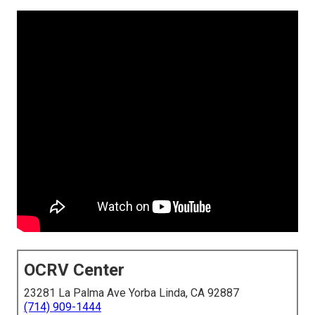
OCRV Center
23281 La Palma Ave Yorba Linda, CA 92887
(714) 909-1444