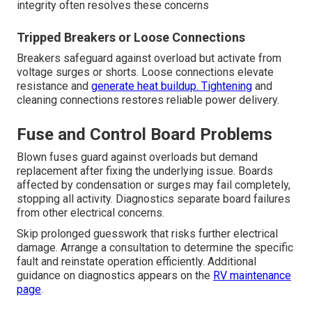
integrity often resolves these concerns
Tripped Breakers or Loose Connections
Breakers safeguard against overload but activate from
voltage surges or shorts. Loose connections elevate
resistance and
generate heat buildup. Tightening
and
cleaning connections restores reliable power delivery.
Fuse and Control Board Problems
Blown fuses guard against overloads but demand
replacement after fixing the underlying issue. Boards
affected by condensation or surges may fail completely,
stopping all activity. Diagnostics separate board failures
from other electrical concerns.
Skip prolonged guesswork that risks further electrical
damage. Arrange a consultation to determine the specific
fault and reinstate operation efficiently. Additional
guidance on diagnostics appears on the
RV maintenance
page
.