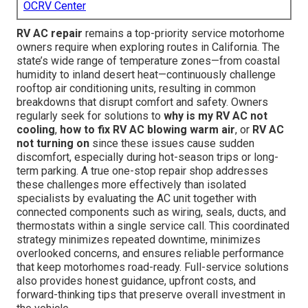
OCRV Center
RV AC repair
remains a top-priority service motorhome
owners require when exploring routes in California. The
state’s wide range of temperature zones—from coastal
humidity to inland desert heat—continuously challenge
rooftop air conditioning units, resulting in common
breakdowns that disrupt comfort and safety. Owners
regularly seek for solutions to
why is my RV AC not
cooling
,
how to fix RV AC blowing warm air
, or
RV AC
not turning on
since these issues cause sudden
discomfort, especially during hot-season trips or long-
term parking. A true one-stop repair shop addresses
these challenges more effectively than isolated
specialists by evaluating the AC unit together with
connected components such as wiring, seals, ducts, and
thermostats within a single service call. This coordinated
strategy minimizes repeated downtime, minimizes
overlooked concerns, and ensures reliable performance
that keep motorhomes road-ready. Full-service solutions
also provides honest guidance, upfront costs, and
forward-thinking tips that preserve overall investment in