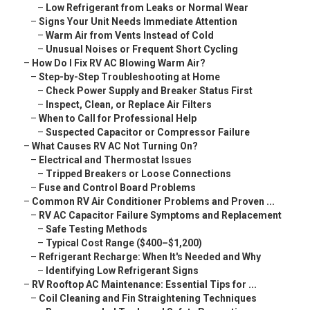
–
Low Refrigerant from Leaks or Normal Wear
–
Signs Your Unit Needs Immediate Attention
–
Warm Air from Vents Instead of Cold
–
Unusual Noises or Frequent Short Cycling
–
How Do I Fix RV AC Blowing Warm Air?
–
Step-by-Step Troubleshooting at Home
–
Check Power Supply and Breaker Status First
–
Inspect, Clean, or Replace Air Filters
–
When to Call for Professional Help
–
Suspected Capacitor or Compressor Failure
–
What Causes RV AC Not Turning On?
–
Electrical and Thermostat Issues
–
Tripped Breakers or Loose Connections
–
Fuse and Control Board Problems
–
Common RV Air Conditioner Problems and Proven ...
–
RV AC Capacitor Failure Symptoms and Replacement
–
Safe Testing Methods
–
Typical Cost Range ($400–$1,200)
–
Refrigerant Recharge: When It's Needed and Why
–
Identifying Low Refrigerant Signs
–
RV Rooftop AC Maintenance: Essential Tips for ...
–
Coil Cleaning and Fin Straightening Techniques