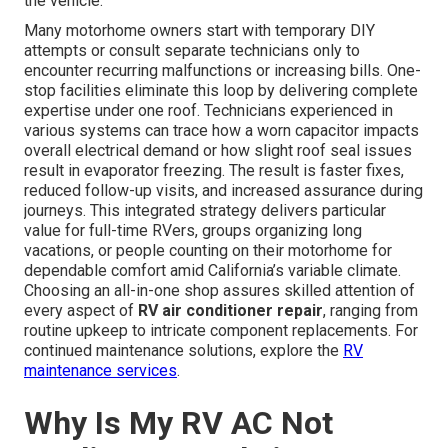
the vehicle.
Many motorhome owners start with temporary DIY
attempts or consult separate technicians only to
encounter recurring malfunctions or increasing bills. One-
stop facilities eliminate this loop by delivering complete
expertise under one roof. Technicians experienced in
various systems can trace how a worn capacitor impacts
overall electrical demand or how slight roof seal issues
result in evaporator freezing. The result is faster fixes,
reduced follow-up visits, and increased assurance during
journeys. This integrated strategy delivers particular
value for full-time RVers, groups organizing long
vacations, or people counting on their motorhome for
dependable comfort amid California’s variable climate.
Choosing an all-in-one shop assures skilled attention of
every aspect of
RV air conditioner repair
, ranging from
routine upkeep to intricate component replacements. For
continued maintenance solutions, explore the
RV
maintenance services
.
Why Is My RV AC Not