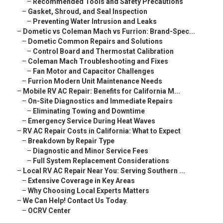
–
Recommended Tools and Safety Precautions
–
Gasket, Shroud, and Seal Inspection
–
Preventing Water Intrusion and Leaks
–
Dometic vs Coleman Mach vs Furrion: Brand-Spec...
–
Dometic Common Repairs and Solutions
–
Control Board and Thermostat Calibration
–
Coleman Mach Troubleshooting and Fixes
–
Fan Motor and Capacitor Challenges
–
Furrion Modern Unit Maintenance Needs
–
Mobile RV AC Repair: Benefits for California M...
–
On-Site Diagnostics and Immediate Repairs
–
Eliminating Towing and Downtime
–
Emergency Service During Heat Waves
–
RV AC Repair Costs in California: What to Expect
–
Breakdown by Repair Type
–
Diagnostic and Minor Service Fees
–
Full System Replacement Considerations
–
Local RV AC Repair Near You: Serving Southern ...
–
Extensive Coverage in Key Areas
–
Why Choosing Local Experts Matters
–
We Can Help! Contact Us Today.
–
OCRV Center