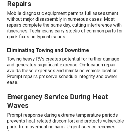
Repairs
Mobile diagnostic equipment permits full assessment
without major disassembly in numerous cases. Most
repairs complete the same day, cutting interference with
itineraries. Technicians carry stocks of common parts for
quick fixes on typical issues.
Eliminating Towing and Downtime
Towing heavy RVs creates potential for further damage
and generates significant expense. On-location repair
avoids these expenses and maintains vehicle location.
Prompt repairs preserve schedule integrity and owner
ease.
Emergency Service During Heat
Waves
Prompt response during extreme temperature periods
prevents heat-related discomfort and protects vulnerable
parts from overheating harm. Urgent service receives