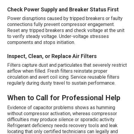
Check Power Supply and Breaker Status First
Power disruptions caused by tripped breakers or faulty
connections fully prevent compressor engagement.
Reset any tripped breakers and check voltage at the unit
to verify steady voltage. Under-voltage stresses
components and stops initiation.
Inspect, Clean, or Replace Air Filters
Filters capture dust and particulates that severely restrict
airflow when filled. Fresh filters reinstate proper
circulation and avert coil icing. Service reusable filters
regularly during dusty travel to sustain performance.
When to Call for Professional Help
Evidence of capacitor problems shows as humming
without compressor activation, whereas compressor
difficulties may produce silence or sporadic activity.
Refrigerant deficiency needs recovery tools and leak
locating that only certified technicians can legally and