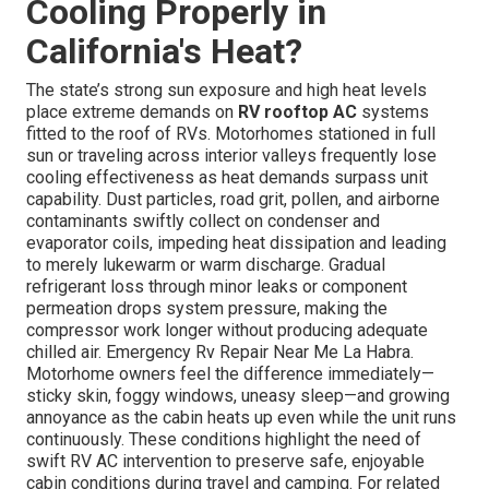
Cooling Properly in
California's Heat?
The state’s strong sun exposure and high heat levels
place extreme demands on
RV rooftop AC
systems
fitted to the roof of RVs. Motorhomes stationed in full
sun or traveling across interior valleys frequently lose
cooling effectiveness as heat demands surpass unit
capability. Dust particles, road grit, pollen, and airborne
contaminants swiftly collect on condenser and
evaporator coils, impeding heat dissipation and leading
to merely lukewarm or warm discharge. Gradual
refrigerant loss through minor leaks or component
permeation drops system pressure, making the
compressor work longer without producing adequate
chilled air. Emergency Rv Repair Near Me La Habra.
Motorhome owners feel the difference immediately—
sticky skin, foggy windows, uneasy sleep—and growing
annoyance as the cabin heats up even while the unit runs
continuously. These conditions highlight the need of
swift RV AC intervention to preserve safe, enjoyable
cabin conditions during travel and camping. For related