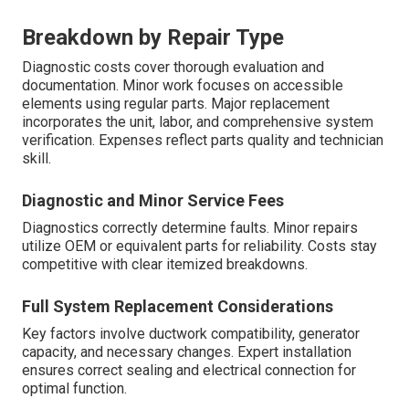
Breakdown by Repair Type
Diagnostic costs cover thorough evaluation and
documentation. Minor work focuses on accessible
elements using regular parts. Major replacement
incorporates the unit, labor, and comprehensive system
verification. Expenses reflect parts quality and technician
skill.
Diagnostic and Minor Service Fees
Diagnostics correctly determine faults. Minor repairs
utilize OEM or equivalent parts for reliability. Costs stay
competitive with clear itemized breakdowns.
Full System Replacement Considerations
Key factors involve ductwork compatibility, generator
capacity, and necessary changes. Expert installation
ensures correct sealing and electrical connection for
optimal function.