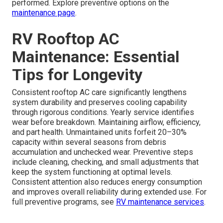
performed. Explore preventive options on the
maintenance page
.
RV Rooftop AC
Maintenance: Essential
Tips for Longevity
Consistent rooftop AC care significantly lengthens
system durability and preserves cooling capability
through rigorous conditions. Yearly service identifies
wear before breakdown. Maintaining airflow, efficiency,
and part health. Unmaintained units forfeit 20–30%
capacity within several seasons from debris
accumulation and unchecked wear. Preventive steps
include cleaning, checking, and small adjustments that
keep the system functioning at optimal levels.
Consistent attention also reduces energy consumption
and improves overall reliability during extended use. For
full preventive programs, see
RV maintenance services
.