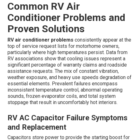
Common RV Air
Conditioner Problems and
Proven Solutions
RV air conditioner problems
consistently appear at the
top of service request lists for motorhome owners,
particularly where high temperatures persist. Data from
RV associations show that cooling issues represent a
significant percentage of warranty claims and roadside
assistance requests. The mix of constant vibration,
weather exposure, and heavy use speeds degradation of
essential elements. Prevalent failures encompass
inconsistent temperature control, abnormal operating
sounds, frozen evaporator coils, and total system
stoppage that result in uncomfortably hot interiors.
RV AC Capacitor Failure Symptoms
and Replacement
Capacitors store power to provide the starting boost for