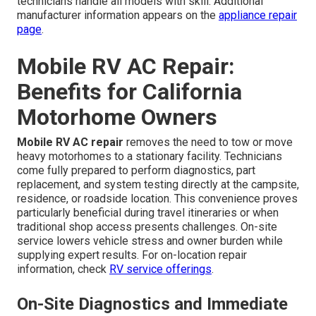
technicians handle all models with skill. Additional
manufacturer information appears on the
appliance repair
page
.
Mobile RV AC Repair:
Benefits for California
Motorhome Owners
Mobile RV AC repair
removes the need to tow or move
heavy motorhomes to a stationary facility. Technicians
come fully prepared to perform diagnostics, part
replacement, and system testing directly at the campsite,
residence, or roadside location. This convenience proves
particularly beneficial during travel itineraries or when
traditional shop access presents challenges. On-site
service lowers vehicle stress and owner burden while
supplying expert results. For on-location repair
information, check
RV service offerings
.
On-Site Diagnostics and Immediate