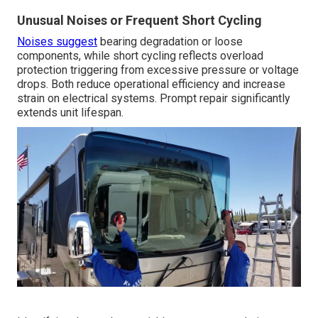
Unusual Noises or Frequent Short Cycling
Noises suggest
bearing degradation or loose
components, while short cycling reflects overload
protection triggering from excessive pressure or voltage
drops. Both reduce operational efficiency and increase
strain on electrical systems. Prompt repair significantly
extends unit lifespan.