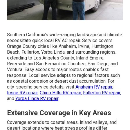
Southern California’s wide-ranging landscape and climate
necessitate quick local RV AC repair. Service covers
Orange County cities like Anaheim, Irvine, Huntington
Beach, Fullerton, Yorba Linda, and surrounding regions,
extending to Los Angeles County, Inland Empire,
Riverside and San Bernardino Counties, San Diego, and
Ventura. Easy access to major routes enables fast
response. Local service adapts to regional factors such
as coastal corrosion or desert dust accumulation. For
city-specific service details, visit
Anaheim RV repair
,
Irvine RV repair
,
Chino Hills RV repair
,
Fullerton RV repair
,
and
Yorba Linda RV repair
.
Extensive Coverage in Key Areas
Coverage extends to coastal areas, inland valleys, and
desert locations where heat stress profiles differ