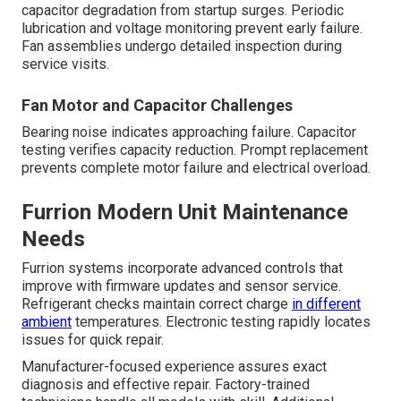
capacitor degradation from startup surges. Periodic
lubrication and voltage monitoring prevent early failure.
Fan assemblies undergo detailed inspection during
service visits.
Fan Motor and Capacitor Challenges
Bearing noise indicates approaching failure. Capacitor
testing verifies capacity reduction. Prompt replacement
prevents complete motor failure and electrical overload.
Furrion Modern Unit Maintenance
Needs
Furrion systems incorporate advanced controls that
improve with firmware updates and sensor service.
Refrigerant checks maintain correct charge
in different
ambient
temperatures. Electronic testing rapidly locates
issues for quick repair.
Manufacturer-focused experience assures exact
diagnosis and effective repair. Factory-trained