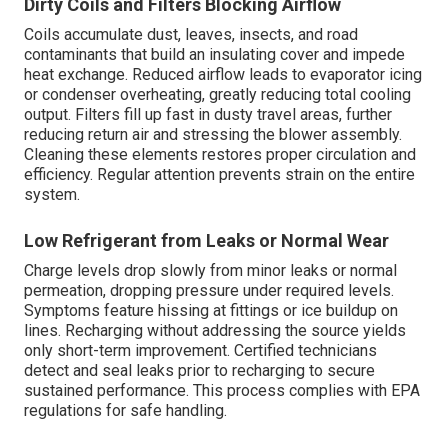
Dirty Coils and Filters Blocking Airflow
Coils accumulate dust, leaves, insects, and road
contaminants that build an insulating cover and impede
heat exchange. Reduced airflow leads to evaporator icing
or condenser overheating, greatly reducing total cooling
output. Filters fill up fast in dusty travel areas, further
reducing return air and stressing the blower assembly.
Cleaning these elements restores proper circulation and
efficiency. Regular attention prevents strain on the entire
system.
Low Refrigerant from Leaks or Normal Wear
Charge levels drop slowly from minor leaks or normal
permeation, dropping pressure under required levels.
Symptoms feature hissing at fittings or ice buildup on
lines. Recharging without addressing the source yields
only short-term improvement. Certified technicians
detect and seal leaks prior to recharging to secure
sustained performance. This process complies with EPA
regulations for safe handling.