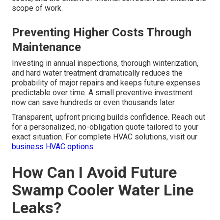
scope of work.
Preventing Higher Costs Through
Maintenance
Investing in annual inspections, thorough winterization,
and hard water treatment dramatically reduces the
probability of major repairs and keeps future expenses
predictable over time. A small preventive investment
now can save hundreds or even thousands later.
Transparent, upfront pricing builds confidence. Reach out
for a personalized, no-obligation quote tailored to your
exact situation. For complete HVAC solutions, visit our
business HVAC options
.
How Can I Avoid Future
Swamp Cooler Water Line
Leaks?