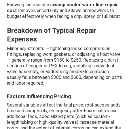
Knowing the realistic
swamp cooler water line repair
cost
removes uncertainty and allows homeowners to
budget effectively when facing a drip, spray, or full burst.
Breakdown of Typical Repair
Expenses
Minor adjustments — tightening loose compression
fittings, replacing worn gaskets, or adjusting a float valve
— generally range from $150 to $250. Replacing a burst
section of copper or PEX tubing, installing a new float
valve assembly, or addressing moderate corrosion
usually falls between $300 and $600, depending on parts
and labor required.
Factors Influencing Pricing
Several variables affect the final price: roof access adds
time and complexity, emergency after-hours calls incur
additional fees, specialized parts (such as custom-
length tubing or high-quality valves) increase material
costs, and the extent of internal corrosion can extend the