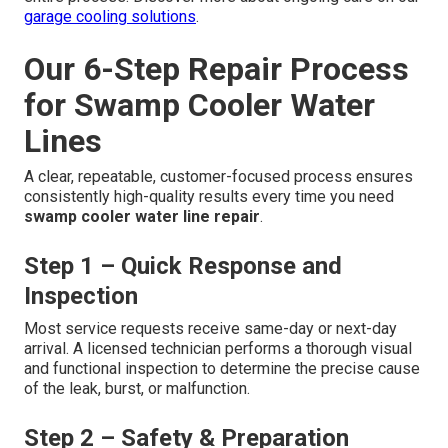
garage cooling solutions
.
Our 6-Step Repair Process
for Swamp Cooler Water
Lines
A clear, repeatable, customer-focused process ensures
consistently high-quality results every time you need
swamp cooler water line repair
.
Step 1 – Quick Response and
Inspection
Most service requests receive same-day or next-day
arrival. A licensed technician performs a thorough visual
and functional inspection to determine the precise cause
of the leak, burst, or malfunction.
Step 2 – Safety & Preparation