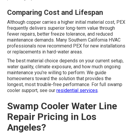
Comparing Cost and Lifespan
Although copper carries a higher initial material cost, PEX
frequently delivers superior long-term value through
fewer repairs, better freeze tolerance, and reduced
maintenance demands. Many Southern California HVAC
professionals now recommend PEX for new installations
or replacements in hard-water areas.
The best material choice depends on your current setup,
water quality, climate exposure, and how much ongoing
maintenance you’re willing to perform. We guide
homeowners toward the solution that provides the
longest, most trouble-free performance. For full swamp
cooler support, see our
residential services
.
Swamp Cooler Water Line
Repair Pricing in Los
Angeles?