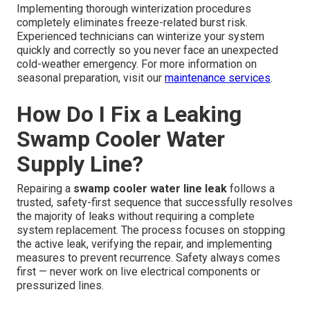
Implementing thorough winterization procedures
completely eliminates freeze-related burst risk.
Experienced technicians can winterize your system
quickly and correctly so you never face an unexpected
cold-weather emergency. For more information on
seasonal preparation, visit our
maintenance services
.
How Do I Fix a Leaking
Swamp Cooler Water
Supply Line?
Repairing a
swamp cooler water line leak
follows a
trusted, safety-first sequence that successfully resolves
the majority of leaks without requiring a complete
system replacement. The process focuses on stopping
the active leak, verifying the repair, and implementing
measures to prevent recurrence. Safety always comes
first — never work on live electrical components or
pressurized lines.