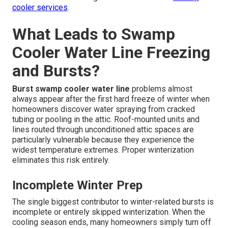
cooler services
.
What Leads to Swamp
Cooler Water Line Freezing
and Bursts?
Burst swamp cooler water line
problems almost
always appear after the first hard freeze of winter when
homeowners discover water spraying from cracked
tubing or pooling in the attic. Roof-mounted units and
lines routed through unconditioned attic spaces are
particularly vulnerable because they experience the
widest temperature extremes. Proper winterization
eliminates this risk entirely.
Incomplete Winter Prep
The single biggest contributor to winter-related bursts is
incomplete or entirely skipped winterization. When the
cooling season ends, many homeowners simply turn off