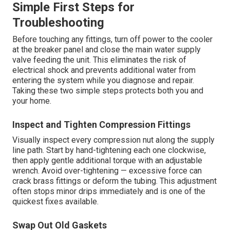
Simple First Steps for
Troubleshooting
Before touching any fittings, turn off power to the cooler
at the breaker panel and close the main water supply
valve feeding the unit. This eliminates the risk of
electrical shock and prevents additional water from
entering the system while you diagnose and repair.
Taking these two simple steps protects both you and
your home.
Inspect and Tighten Compression Fittings
Visually inspect every compression nut along the supply
line path. Start by hand-tightening each one clockwise,
then apply gentle additional torque with an adjustable
wrench. Avoid over-tightening — excessive force can
crack brass fittings or deform the tubing. This adjustment
often stops minor drips immediately and is one of the
quickest fixes available.
Swap Out Old Gaskets