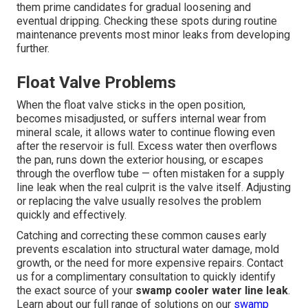
them prime candidates for gradual loosening and
eventual dripping. Checking these spots during routine
maintenance prevents most minor leaks from developing
further.
Float Valve Problems
When the float valve sticks in the open position,
becomes misadjusted, or suffers internal wear from
mineral scale, it allows water to continue flowing even
after the reservoir is full. Excess water then overflows
the pan, runs down the exterior housing, or escapes
through the overflow tube — often mistaken for a supply
line leak when the real culprit is the valve itself. Adjusting
or replacing the valve usually resolves the problem
quickly and effectively.
Catching and correcting these common causes early
prevents escalation into structural water damage, mold
growth, or the need for more expensive repairs. Contact
us for a complimentary consultation to quickly identify
the exact source of your
swamp cooler water line leak
.
Learn about our full range of solutions on our
swamp