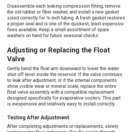
Disassemble each leaking compression fitting, remove
the old rubber or fiber washer, and install a new gasket
sized correctly for ¼-inch tubing. A fresh gasket restores
a proper seal and is one of the quickest, least expensive
fixes available. Keep a small assortment of spare
washers on hand for future seasonal checks.
Adjusting or Replacing the Float
Valve
Gently bend the float arm downward to lower the water
shut-off level inside the reservoir. If the valve continues
to leak after adjustment, or if the internal components
show visible wear or mineral scale, replace the entire
float valve assembly with a compatible replacement
designed specifically for evaporative coolers. This part
is inexpensive and relatively easy to install correctly.
Testing After Adjustment
After completing adjustments or replacements, slowly