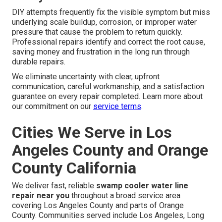
DIY attempts frequently fix the visible symptom but miss
underlying scale buildup, corrosion, or improper water
pressure that cause the problem to return quickly.
Professional repairs identify and correct the root cause,
saving money and frustration in the long run through
durable repairs.
We eliminate uncertainty with clear, upfront
communication, careful workmanship, and a satisfaction
guarantee on every repair completed. Learn more about
our commitment on our
service terms
.
Cities We Serve in Los
Angeles County and Orange
County California
We deliver fast, reliable
swamp cooler water line
repair near you
throughout a broad service area
covering Los Angeles County and parts of Orange
County. Communities served include Los Angeles, Long