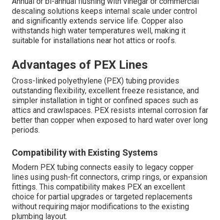
Annual or bi-annual flushing with vinegar or commercial
descaling solutions keeps internal scale under control
and significantly extends service life. Copper also
withstands high water temperatures well, making it
suitable for installations near hot attics or roofs.
Advantages of PEX Lines
Cross-linked polyethylene (PEX) tubing provides
outstanding flexibility, excellent freeze resistance, and
simpler installation in tight or confined spaces such as
attics and crawlspaces. PEX resists internal corrosion far
better than copper when exposed to hard water over long
periods.
Compatibility with Existing Systems
Modern PEX tubing connects easily to legacy copper
lines using push-fit connectors, crimp rings, or expansion
fittings. This compatibility makes PEX an excellent
choice for partial upgrades or targeted replacements
without requiring major modifications to the existing
plumbing layout.