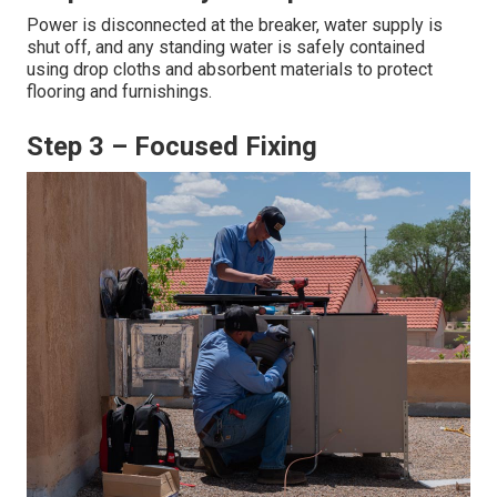
Power is disconnected at the breaker, water supply is
shut off, and any standing water is safely contained
using drop cloths and absorbent materials to protect
flooring and furnishings.
Step 3 – Focused Fixing