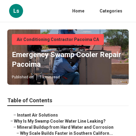
Ls
Home
Categories
Air Conditioning Contractor Pacoima CA
Emergency Swamp Cooler Repair
Pacoima
Published en
19 min read
Table of Contents
–
Instant Air Solutions
–
Why Is My Swamp Cooler Water Line Leaking?
–
Mineral Buildup from Hard Water and Corrosion
–
Why Scale Builds Faster in Southern Californ...