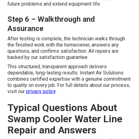
future problems and extend equipment life.
Step 6 – Walkthrough and
Assurance
After testing is complete, the technician walks through
the finished work with the homeowner, answers any
questions, and confirms satisfaction. All repairs are
backed by our satisfaction guarantee.
This structured, transparent approach delivers
dependable, long-lasting results. Instant Air Solutions
combines certified expertise with a genuine commitment
to quality on every job. For full details about our process,
visit our
privacy policy
.
Typical Questions About
Swamp Cooler Water Line
Repair and Answers