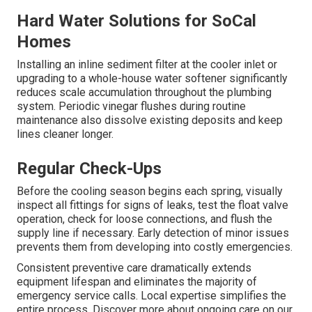
Hard Water Solutions for SoCal
Homes
Installing an inline sediment filter at the cooler inlet or
upgrading to a whole-house water softener significantly
reduces scale accumulation throughout the plumbing
system. Periodic vinegar flushes during routine
maintenance also dissolve existing deposits and keep
lines cleaner longer.
Regular Check-Ups
Before the cooling season begins each spring, visually
inspect all fittings for signs of leaks, test the float valve
operation, check for loose connections, and flush the
supply line if necessary. Early detection of minor issues
prevents them from developing into costly emergencies.
Consistent preventive care dramatically extends
equipment lifespan and eliminates the majority of
emergency service calls. Local expertise simplifies the
entire process. Discover more about ongoing care on our