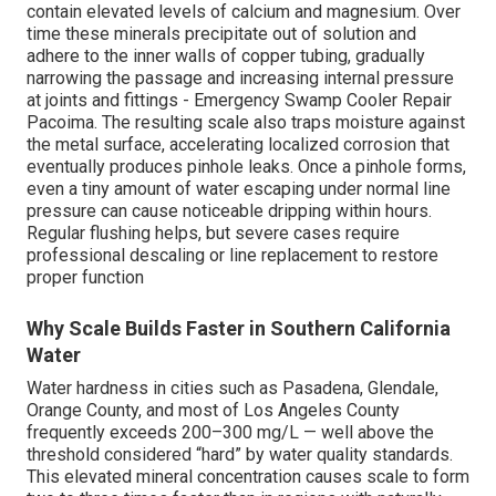
contain elevated levels of calcium and magnesium. Over
time these minerals precipitate out of solution and
adhere to the inner walls of copper tubing, gradually
narrowing the passage and increasing internal pressure
at joints and fittings - Emergency Swamp Cooler Repair
Pacoima. The resulting scale also traps moisture against
the metal surface, accelerating localized corrosion that
eventually produces pinhole leaks. Once a pinhole forms,
even a tiny amount of water escaping under normal line
pressure can cause noticeable dripping within hours.
Regular flushing helps, but severe cases require
professional descaling or line replacement to restore
proper function
Why Scale Builds Faster in Southern California
Water
Water hardness in cities such as Pasadena, Glendale,
Orange County, and most of Los Angeles County
frequently exceeds 200–300 mg/L — well above the
threshold considered “hard” by water quality standards.
This elevated mineral concentration causes scale to form