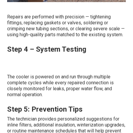
Repairs are performed with precision — tightening
fittings, replacing gaskets or valves, soldering or
crimping new tubing sections, or clearing severe scale —
using high-quality parts matched to the existing system.
Step 4 – System Testing
The cooler is powered on and run through multiple
complete cycles while every repaired connection is
closely monitored for leaks, proper water flow, and
normal operation.
Step 5: Prevention Tips
The technician provides personalized suggestions for
inline filters, additional insulation, winterization upgrades,
or routine maintenance schedules that will help prevent