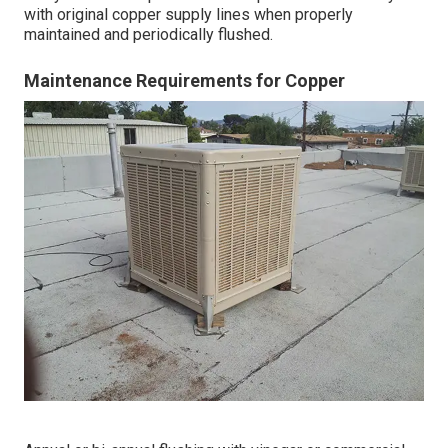
with original copper supply lines when properly
maintained and periodically flushed.
Maintenance Requirements for Copper