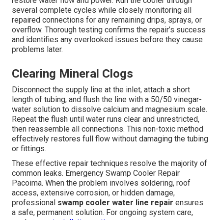
restore water flow and power. Run the cooler through
several complete cycles while closely monitoring all
repaired connections for any remaining drips, sprays, or
overflow. Thorough testing confirms the repair’s success
and identifies any overlooked issues before they cause
problems later.
Clearing Mineral Clogs
Disconnect the supply line at the inlet, attach a short
length of tubing, and flush the line with a 50/50 vinegar-
water solution to dissolve calcium and magnesium scale.
Repeat the flush until water runs clear and unrestricted,
then reassemble all connections. This non-toxic method
effectively restores full flow without damaging the tubing
or fittings.
These effective repair techniques resolve the majority of
common leaks. Emergency Swamp Cooler Repair
Pacoima. When the problem involves soldering, roof
access, extensive corrosion, or hidden damage,
professional
swamp cooler water line repair
ensures
a safe, permanent solution. For ongoing system care,