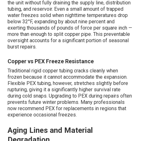
the unit without fully draining the supply line, distribution
tubing, and reservoir. Even a small amount of trapped
water freezes solid when nighttime temperatures drop
below 32°F, expanding by about nine percent and
exerting thousands of pounds of force per square inch —
more than enough to split copper pipe. This preventable
oversight accounts for a significant portion of seasonal
burst repairs.
Copper vs PEX Freeze Resistance
Traditional rigid copper tubing cracks cleanly when
frozen because it cannot accommodate the expansion.
Flexible PEX tubing, however, stretches slightly before
rupturing, giving it a significantly higher survival rate
during cold snaps. Upgrading to PEX during repairs often
prevents future winter problems. Many professionals
now recommend PEX for replacements in regions that
experience occasional freezes.
Aging Lines and Material
Degradation