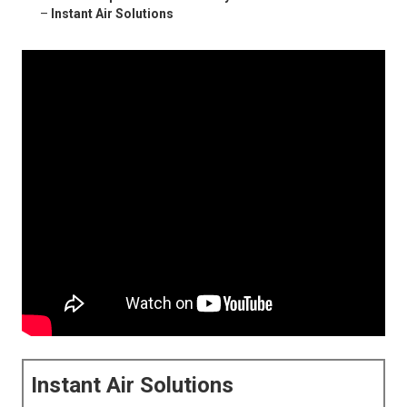
–
Instant Air Solutions
Instant Air Solutions