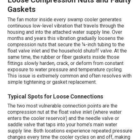
Loose Compression Nuts and Faulty
Gaskets
The fan motor inside every swamp cooler generates
continuous low-level vibration that travels through the
housing and into the attached water supply line. Over
months and years this vibration gradually loosens the
compression nuts that secure the ¼-inch tubing to the
float valve inlet and the household shutoff valve. At the
same time, the rubber or fiber gaskets inside those
fittings slowly harden, crack, or deform from constant
exposure to water pressure and temperature cycling.
This issue is extremely common and often resolves with
simple tightening or gasket replacement.
Typical Spots for Loose Connections
The two most vulnerable connection points are the
compression nut at the float valve inlet (where water
enters the cooler reservoir) and the needle valve or
saddle valve that taps into your home’s main water
supply line. Both locations experience repeated pressure
changes every time the cooler cycles on and off, making