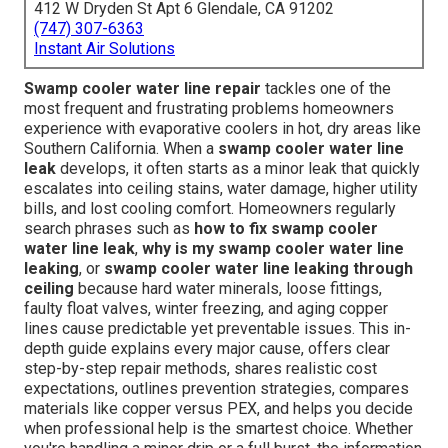
412 W Dryden St Apt 6 Glendale, CA 91202
(747) 307-6363
Instant Air Solutions
Swamp cooler water line repair
tackles one of the
most frequent and frustrating problems homeowners
experience with evaporative coolers in hot, dry areas like
Southern California. When a
swamp cooler water line
leak
develops, it often starts as a minor leak that quickly
escalates into ceiling stains, water damage, higher utility
bills, and lost cooling comfort. Homeowners regularly
search phrases such as
how to fix swamp cooler
water line leak
,
why is my swamp cooler water line
leaking
, or
swamp cooler water line leaking through
ceiling
because hard water minerals, loose fittings,
faulty float valves, winter freezing, and aging copper
lines cause predictable yet preventable issues. This in-
depth guide explains every major cause, offers clear
step-by-step repair methods, shares realistic cost
expectations, outlines prevention strategies, compares
materials like copper versus PEX, and helps you decide
when professional help is the smartest choice. Whether