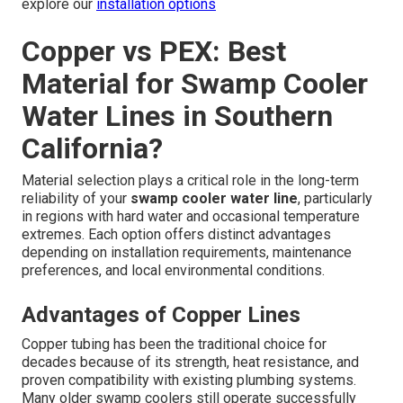
explore our
installation options
Copper vs PEX: Best
Material for Swamp Cooler
Water Lines in Southern
California?
Material selection plays a critical role in the long-term
reliability of your
swamp cooler water line
, particularly
in regions with hard water and occasional temperature
extremes. Each option offers distinct advantages
depending on installation requirements, maintenance
preferences, and local environmental conditions.
Advantages of Copper Lines
Copper tubing has been the traditional choice for
decades because of its strength, heat resistance, and
proven compatibility with existing plumbing systems.
Many older swamp coolers still operate successfully