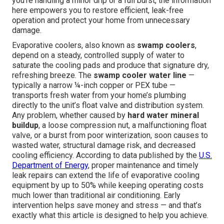
you're handling a minor drip or a full burst, the information
here empowers you to restore efficient, leak-free
operation and protect your home from unnecessary
damage.
Evaporative coolers, also known as
swamp coolers
,
depend on a steady, controlled supply of water to
saturate the cooling pads and produce that signature dry,
refreshing breeze. The
swamp cooler water line
—
typically a narrow ¼-inch copper or PEX tube —
transports fresh water from your home’s plumbing
directly to the unit’s float valve and distribution system.
Any problem, whether caused by
hard water mineral
buildup
, a loose compression nut, a malfunctioning float
valve, or a burst from poor winterization, soon causes to
wasted water, structural damage risk, and decreased
cooling efficiency. According to data published by the
U.S.
Department of Energy
, proper maintenance and timely
leak repairs can extend the life of evaporative cooling
equipment by up to 50% while keeping operating costs
much lower than traditional air conditioning. Early
intervention helps save money and stress — and that’s
exactly what this article is designed to help you achieve.