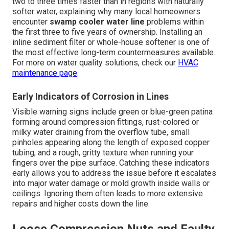
two to three times faster than in regions with naturally
softer water, explaining why many local homeowners
encounter
swamp cooler water line
problems within
the first three to five years of ownership. Installing an
inline sediment filter or whole-house softener is one of
the most effective long-term countermeasures available.
For more on water quality solutions, check our
HVAC
maintenance page
.
Early Indicators of Corrosion in Lines
Visible warning signs include green or blue-green patina
forming around compression fittings, rust-colored or
milky water draining from the overflow tube, small
pinholes appearing along the length of exposed copper
tubing, and a rough, gritty texture when running your
fingers over the pipe surface. Catching these indicators
early allows you to address the issue before it escalates
into major water damage or mold growth inside walls or
ceilings. Ignoring them often leads to more extensive
repairs and higher costs down the line.