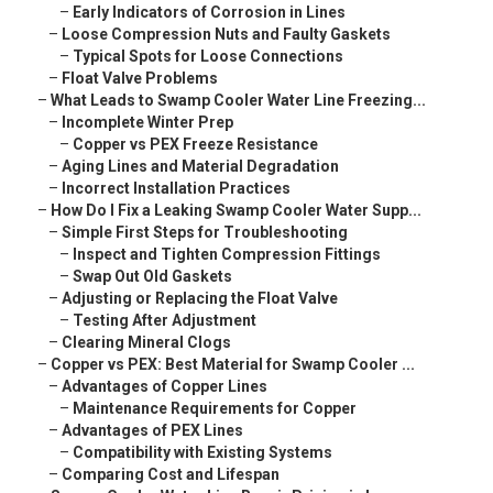
–
Early Indicators of Corrosion in Lines
–
Loose Compression Nuts and Faulty Gaskets
–
Typical Spots for Loose Connections
–
Float Valve Problems
–
What Leads to Swamp Cooler Water Line Freezing...
–
Incomplete Winter Prep
–
Copper vs PEX Freeze Resistance
–
Aging Lines and Material Degradation
–
Incorrect Installation Practices
–
How Do I Fix a Leaking Swamp Cooler Water Supp...
–
Simple First Steps for Troubleshooting
–
Inspect and Tighten Compression Fittings
–
Swap Out Old Gaskets
–
Adjusting or Replacing the Float Valve
–
Testing After Adjustment
–
Clearing Mineral Clogs
–
Copper vs PEX: Best Material for Swamp Cooler ...
–
Advantages of Copper Lines
–
Maintenance Requirements for Copper
–
Advantages of PEX Lines
–
Compatibility with Existing Systems
–
Comparing Cost and Lifespan