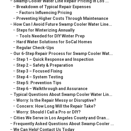
–
Swamp Cooler Water Line Repair Pricing in Los ...
–
Breakdown of Typical Repair Expenses
–
Factors Influencing Pricing
–
Preventing Higher Costs Through Maintenance
–
How Can I Avoid Future Swamp Cooler Water Line...
–
Steps for Winterizing Annually
–
Tools Needed for DIY Winter Prep
–
Hard Water Solutions for SoCal Homes
–
Regular Check-Ups
–
Our 6-Step Repair Process for Swamp Cooler Wat...
–
Step 1 – Quick Response and Inspection
–
Step 2 – Safety & Preparation
–
Step 3 – Focused Fixing
–
Step 4 – System Testing
–
Step 5: Prevention Tips
–
Step 6 – Walkthrough and Assurance
–
Typical Questions About Swamp Cooler Water Lin...
–
Worry: Is the Repair Messy or Disruptive?
–
Concern: How Long Will the Repair Take?
–
Worry: Should I Call a Pro or DIY?
–
Cities We Serve in Los Angeles County and Oran...
–
Frequently Asked Questions About Swamp Cooler ...
–
We Can Help! Contact Us Today