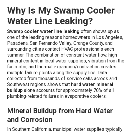
Why Is My Swamp Cooler
Water Line Leaking?
Swamp cooler water line leaking
often shows up as
one of the leading reasons homeowners in Los Angeles,
Pasadena, San Fernando Valley, Orange County, and
surrounding cities contact HVAC professionals each
summer. The combination of constant water flow, high
mineral content in local water supplies, vibration from the
fan motor, and thermal expansion/contraction creates
multiple failure points along the supply line. Data
collected from thousands of service calls across arid
Southwest regions shows that
hard water mineral
buildup
alone accounts for approximately 70% of all
plumbing-related failures in evaporative coolers.
Mineral Buildup from Hard Water
and Corrosion
In Southern California, municipal water supplies typically