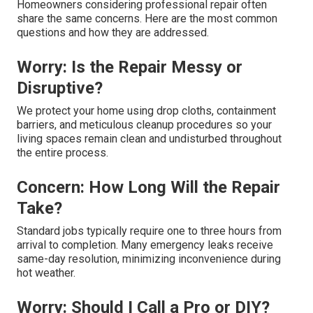
Homeowners considering professional repair often
share the same concerns. Here are the most common
questions and how they are addressed.
Worry: Is the Repair Messy or
Disruptive?
We protect your home using drop cloths, containment
barriers, and meticulous cleanup procedures so your
living spaces remain clean and undisturbed throughout
the entire process.
Concern: How Long Will the Repair
Take?
Standard jobs typically require one to three hours from
arrival to completion. Many emergency leaks receive
same-day resolution, minimizing inconvenience during
hot weather.
Worry: Should I Call a Pro or DIY?