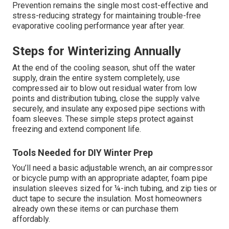
Prevention remains the single most cost-effective and
stress-reducing strategy for maintaining trouble-free
evaporative cooling performance year after year.
Steps for Winterizing Annually
At the end of the cooling season, shut off the water
supply, drain the entire system completely, use
compressed air to blow out residual water from low
points and distribution tubing, close the supply valve
securely, and insulate any exposed pipe sections with
foam sleeves. These simple steps protect against
freezing and extend component life.
Tools Needed for DIY Winter Prep
You’ll need a basic adjustable wrench, an air compressor
or bicycle pump with an appropriate adapter, foam pipe
insulation sleeves sized for ¼-inch tubing, and zip ties or
duct tape to secure the insulation. Most homeowners
already own these items or can purchase them
affordably.