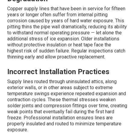
Copper supply lines that have been in service for fifteen
years or longer often suffer from internal pitting
corrosion caused by years of hard water exposure. This
pitting thins the pipe wall dramatically, reducing its ability
to withstand normal operating pressure — let alone the
additional stress of ice expansion. Older installations
without protective insulation or heat tape face the
highest risk of sudden failure. Regular inspections catch
thinning early and allow proactive replacement.
Incorrect Installation Practices
Supply lines routed through uninsulated attics, along
exterior walls, or in other areas subject to extreme
temperature swings experience repeated expansion and
contraction cycles. These thermal stresses weaken
solder joints and compression fittings over time, creating
weak points that eventually fail during the first hard
freeze. Professional installation ensures lines are
properly insulated and routed to minimize temperature
exposure.