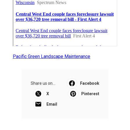
Pacific Green Landscape Maintenance
Share us on...
Facebook
X
Pinterest
Email