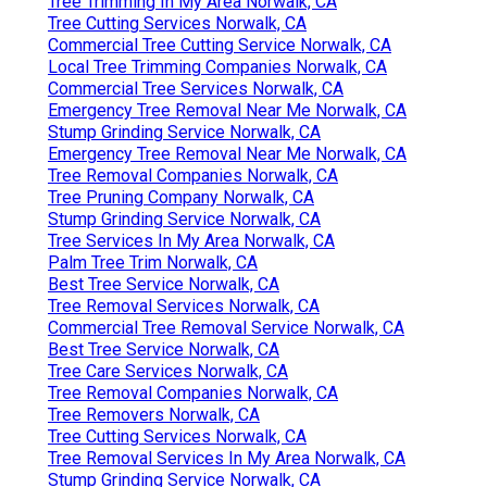
Tree Trimming In My Area Norwalk, CA
Tree Cutting Services Norwalk, CA
Commercial Tree Cutting Service Norwalk, CA
Local Tree Trimming Companies Norwalk, CA
Commercial Tree Services Norwalk, CA
Emergency Tree Removal Near Me Norwalk, CA
Stump Grinding Service Norwalk, CA
Emergency Tree Removal Near Me Norwalk, CA
Tree Removal Companies Norwalk, CA
Tree Pruning Company Norwalk, CA
Stump Grinding Service Norwalk, CA
Tree Services In My Area Norwalk, CA
Palm Tree Trim Norwalk, CA
Best Tree Service Norwalk, CA
Tree Removal Services Norwalk, CA
Commercial Tree Removal Service Norwalk, CA
Best Tree Service Norwalk, CA
Tree Care Services Norwalk, CA
Tree Removal Companies Norwalk, CA
Tree Removers Norwalk, CA
Tree Cutting Services Norwalk, CA
Tree Removal Services In My Area Norwalk, CA
Stump Grinding Service Norwalk, CA