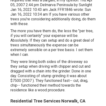
required that was a bargain, in my opinion. Thu Apr
05, 2007 2:44 pm Delmarva Peninsula by Sunlight
Jan 16, 2022 10:43 am
Jack FFR1846
wrote: Sun
Jan 16, 2022 10:34 am If you have various other
trees you're considering additionally doing, do them
with these.
The more you have them do, the less the "per tree,
if you will certainly" your expense will be.
Absolutely. If they can setup and do a great deal of
trees simultaneously the expense can be
extremely sensible on a per tree basis. I set them
when I can.
They were lining both sides of the driveway so
they setup when driving with chipper and cut and
dragged with a chain into the grinder. Done in one
day. Consisting of stump grinding it was about
$7500 (2007 ). They functioned fast-- cut, drag,
chip-- functioned their method towards the
residence like a wood procedure.
Residential Tree Services Norwalk, CA