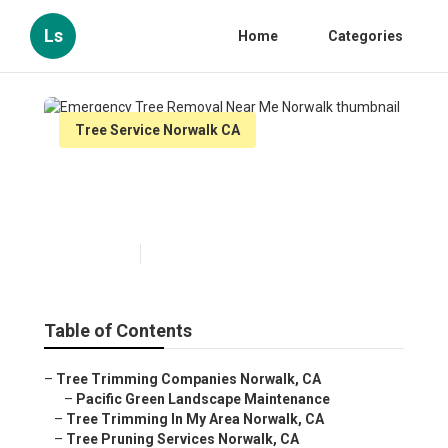
Ls
Home
Categories
Tree Service Norwalk CA
Emergency Tree Removal
Near Me Norwalk
Published en
11 min read
Table of Contents
–
Tree Trimming Companies Norwalk, CA
–
Pacific Green Landscape Maintenance
–
Tree Trimming In My Area Norwalk, CA
–
Tree Pruning Services Norwalk, CA