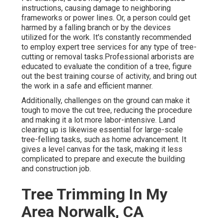
instructions, causing damage to neighboring
frameworks or power lines. Or, a person could get
harmed by a falling branch or by the devices
utilized for the work. It's constantly recommended
to employ expert tree services for any type of tree-
cutting or removal tasks.Professional arborists are
educated to evaluate the condition of a tree, figure
out the best training course of activity, and bring out
the work in a safe and efficient manner.
Additionally, challenges on the ground can make it
tough to move the cut tree, reducing the procedure
and making it a lot more labor-intensive. Land
clearing up is likewise essential for large-scale
tree-felling tasks, such as home advancement. It
gives a level canvas for the task, making it less
complicated to prepare and execute the building
and construction job.
Tree Trimming In My
Area Norwalk, CA