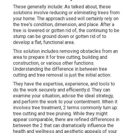
These generally include: As talked about, these
solutions involve reducing or eliminating trees from
your home. The approach used will certainly rely on
the tree's condition, dimension, and place. After a
tree is lowered or gotten rid of, the continuing to be
stump can be ground down or gotten rid of to
develop a flat, functional area.
This solution includes removing obstacles from an
area to prepare it for tree cutting, building and
construction, or various other functions.
Understanding the difference in between tree
cutting and tree removal is just the initial action.
They have the expertise, experience, and tools to
do the work securely and efficiently.d. They can
examine your situation, advise the ideal strategy,
and perform the work to your contentment. When it
involves tree treatment, 2 terms commonly turn up:
tree cutting and tree pruning. While they might
appear comparable, there are refined differences in
between the 2 that can dramatically influence the
health and wellness and aesthetic appeals of your