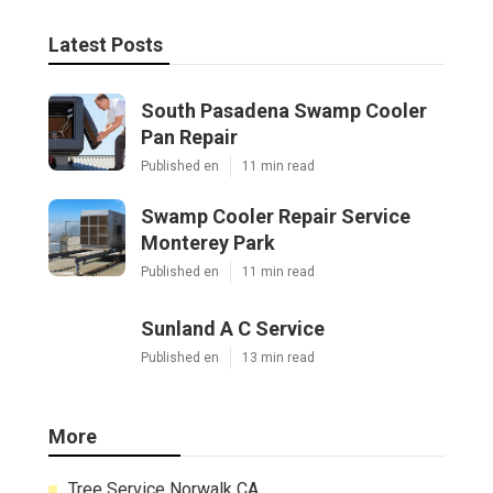
Latest Posts
South Pasadena Swamp Cooler
Pan Repair
Published en
11 min read
Swamp Cooler Repair Service
Monterey Park
Published en
11 min read
Sunland A C Service
Published en
13 min read
More
Tree Service Norwalk CA