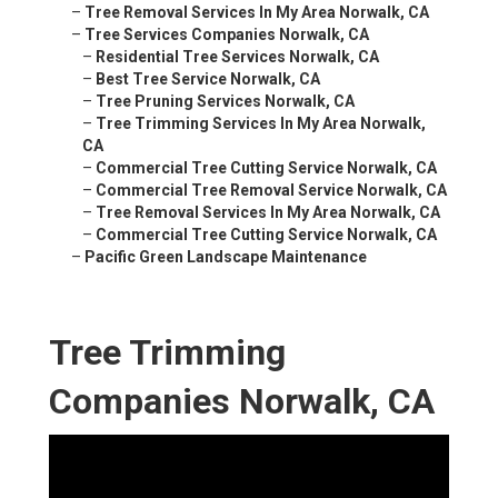
–
Tree Removal Services In My Area Norwalk, CA
–
Tree Services Companies Norwalk, CA
–
Residential Tree Services Norwalk, CA
–
Best Tree Service Norwalk, CA
–
Tree Pruning Services Norwalk, CA
–
Tree Trimming Services In My Area Norwalk,
CA
–
Commercial Tree Cutting Service Norwalk, CA
–
Commercial Tree Removal Service Norwalk, CA
–
Tree Removal Services In My Area Norwalk, CA
–
Commercial Tree Cutting Service Norwalk, CA
–
Pacific Green Landscape Maintenance
Tree Trimming
Companies Norwalk, CA