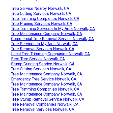
Tree Service Nearby Norwalk, CA
Tree Cutting Services Norwalk, CA
Tree Trimming Companies Norwalk, CA
Tree Pruning Services Norwalk, CA
Tree Trimming Services In My Area Norwalk, CA
Tree Maintenance Company Norwalk, CA
Commercial Tree Removal Service Norwalk, CA
Tree Services In My Area Norwalk, CA
Tree Removal Services Norwalk, CA
Local Tree Trimming Companies Norwalk, CA
Best Tree Service Norwalk, CA
Stump Grinding Service Norwalk, CA
Tree Cutting Services Norwalk, CA
Tree Maintenance Company Norwalk, CA
Emergency Tree Service Norwalk, CA
Tree Maintenance Company Norwalk, CA
Tree Trimming Companies Norwalk, CA
Tree Maintenance Company Norwalk, CA
Tree Stump Removal Service Norwalk, CA
Tree Removal Companies Norwalk, CA
Tree Removal Services Norwalk, CA