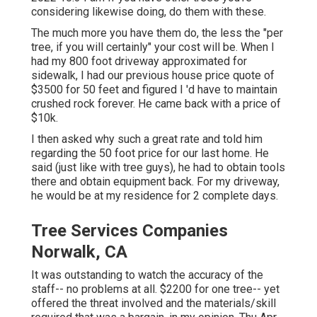
considering likewise doing, do them with these.
The much more you have them do, the less the "per
tree, if you will certainly" your cost will be. When I
had my 800 foot driveway approximated for
sidewalk, I had our previous house price quote of
$3500 for 50 feet and figured I 'd have to maintain
crushed rock forever. He came back with a price of
$10k.
I then asked why such a great rate and told him
regarding the 50 foot price for our last home. He
said (just like with tree guys), he had to obtain tools
there and obtain equipment back. For my driveway,
he would be at my residence for 2 complete days.
Tree Services Companies
Norwalk, CA
It was outstanding to watch the accuracy of the
staff-- no problems at all. $2200 for one tree-- yet
offered the threat involved and the materials/skill