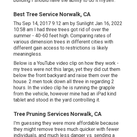
building I should have the ability to do it myself.
Best Tree Service Norwalk, CA
Thu Sep 14, 2017 9:12 am by Sunlight Jan 16, 2022
10:58 am I had three trees got rid of over the
summer - 40-60 feet high. Comparing rates of
various dimension trees in different cities with
different gain access to restrictions is likely
meaningless.
Below is a YouTube video clip on how they work -
my trees were not this large, yet they did cut them
below the front backyard and raise them over the
house. 2 men took down all three in regarding 2
hours. In the video clip he is running the grapple
from the vehicle, however mine had an iPad kind
tablet and stood in the yard controlling it.
Tree Pruning Services Norwalk, CA
I'm guessing they were more affordable because
they might remove trees much quicker with fewer
individuals, and much less danger vs. sending a