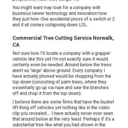
You might want may look for a company with
business newer technology and innovation how
they just how. One accidental press of a switch or 2
and it all comes collapsing down LOL.
Commercial Tree Cutting Service Norwalk,
CA
Not sure how I'll locate a company with a grapper
vehicle like this yet I'm not exactly sure it would
certainly even be needed. Around below the trees
aren't as 'large' above ground. Every company I
have actually phoned would be chopping from the
top down (consisting of palm trees, where they
essentially go up via rope and saw the branches
off and chop it from the top down).
I believe there are some firms that have the bucket
lift thing off vehicles yet nothing like in the video
clip you revealed ... I have actually never ever seen
that around below at the very least. Perhaps if it's a
substantial tree like what you had shown in the