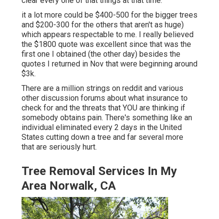
clear every one of that things at that time.
it a lot more could be $400-500 for the bigger trees
and $200-300 for the others that aren't as huge)
which appears respectable to me. I really believed
the $1800 quote was excellent since that was the
first one I obtained (the other day) besides the
quotes I returned in Nov that were beginning around
$3k.
There are a million strings on reddit and various
other discussion forums about what insurance to
check for and the threats that YOU are thinking if
somebody obtains pain. There's something like an
individual eliminated every 2 days in the United
States cutting down a tree and far several more
that are seriously hurt.
Tree Removal Services In My
Area Norwalk, CA