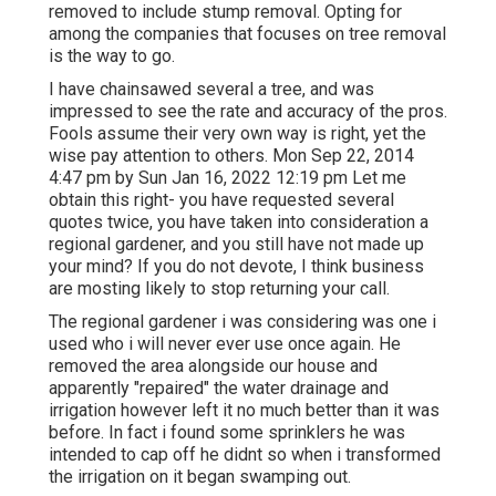
removed to include stump removal. Opting for
among the companies that focuses on tree removal
is the way to go.
I have chainsawed several a tree, and was
impressed to see the rate and accuracy of the pros.
Fools assume their very own way is right, yet the
wise pay attention to others. Mon Sep 22, 2014
4:47 pm by Sun Jan 16, 2022 12:19 pm Let me
obtain this right- you have requested several
quotes twice, you have taken into consideration a
regional gardener, and you still have not made up
your mind? If you do not devote, I think business
are mosting likely to stop returning your call.
The regional gardener i was considering was one i
used who i will never ever use once again. He
removed the area alongside our house and
apparently "repaired" the water drainage and
irrigation however left it no much better than it was
before. In fact i found some sprinklers he was
intended to cap off he didnt so when i transformed
the irrigation on it began swamping out.