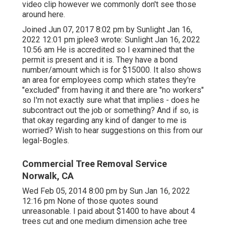
video clip however we commonly don't see those
around here.
Joined Jun 07, 2017 8:02 pm by Sunlight Jan 16,
2022 12:01 pm
jplee3
wrote: Sunlight Jan 16, 2022
10:56 am He is accredited so I examined that the
permit is present and it is. They have a bond
number/amount which is for $15000. It also shows
an area for employees comp which states they're
"excluded" from having it and there are "no workers"
so I'm not exactly sure what that implies - does he
subcontract out the job or something? And if so, is
that okay regarding any kind of danger to me is
worried? Wish to hear suggestions on this from our
legal-Bogles.
Commercial Tree Removal Service
Norwalk, CA
Wed Feb 05, 2014 8:00 pm by Sun Jan 16, 2022
12:16 pm None of those quotes sound
unreasonable. I paid about $1400 to have about 4
trees cut and one medium dimension ache tree