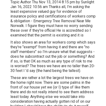
Topic Author Thu Nov 13, 2014 8:15 pm by Sunlight
Jan 16, 2022 10:56 am Thanks all, I'm asking the
least expensive valued guy for evidence of
insurance policy and certifications of workers comp
& obligation - Emergency Tree Removal Near Me
Norwalk. I figure they must have no worry sending
these over if they're official He is accredited so I
examined that the permit is existing and it is
It also shows an area for workers comp which says
they're "exempt" from having it and there are "no
staff members" so I'm unsure what that suggests -
does he subcontract out the job or something? And
if so, is that OK as much as any type of risk to me
is worried? The trees we have are no taller than 20-
30 feet I 'd say (the hand being the tallest).
These are rather a lot the largest trees we have on
the home right now. There are some palms in the
front of our house yet we (or I) type of like them
there and do not really intend to see them address
least today. Anything else we would take into
consideration having actually gotten rid of on our