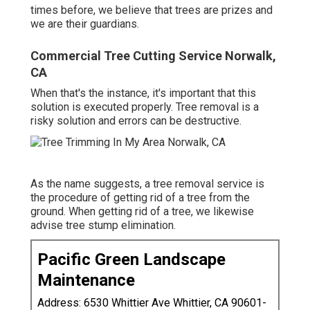
times before, we believe that trees are prizes and
we are their guardians.
Commercial Tree Cutting Service Norwalk,
CA
When that's the instance, it's important that this
solution is executed properly. Tree removal is a
risky solution and errors can be destructive.
As the name suggests, a tree removal service is
the procedure of getting rid of a tree from the
ground. When getting rid of a tree, we likewise
advise tree stump elimination.
Pacific Green Landscape
Maintenance
Address: 6530 Whittier Ave Whittier, CA 90601-