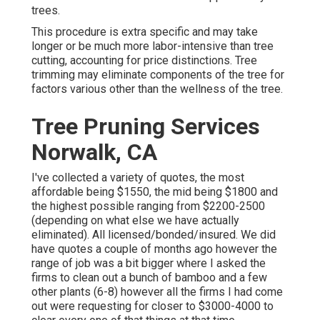
trees.
This procedure is extra specific and may take
longer or be much more labor-intensive than tree
cutting, accounting for price distinctions. Tree
trimming may eliminate components of the tree for
factors various other than the wellness of the tree.
Tree Pruning Services
Norwalk, CA
I've collected a variety of quotes, the most
affordable being $1550, the mid being $1800 and
the highest possible ranging from $2200-2500
(depending on what else we have actually
eliminated). All licensed/bonded/insured. We did
have quotes a couple of months ago however the
range of job was a bit bigger where I asked the
firms to clean out a bunch of bamboo and a few
other plants (6-8) however all the firms I had come
out were requesting for closer to $3000-4000 to