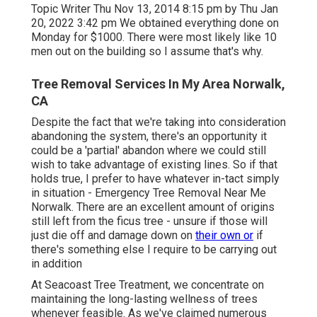
Topic Writer Thu Nov 13, 2014 8:15 pm by Thu Jan
20, 2022 3:42 pm We obtained everything done on
Monday for $1000. There were most likely like 10
men out on the building so I assume that's why.
Tree Removal Services In My Area Norwalk,
CA
Despite the fact that we're taking into consideration
abandoning the system, there's an opportunity it
could be a 'partial' abandon where we could still
wish to take advantage of existing lines. So if that
holds true, I prefer to have whatever in-tact simply
in situation - Emergency Tree Removal Near Me
Norwalk. There are an excellent amount of origins
still left from the ficus tree - unsure if those will
just die off and damage down on
their own or
if
there's something else I require to be carrying out
in addition
At Seacoast Tree Treatment, we concentrate on
maintaining the long-lasting wellness of trees
whenever feasible. As we've claimed numerous