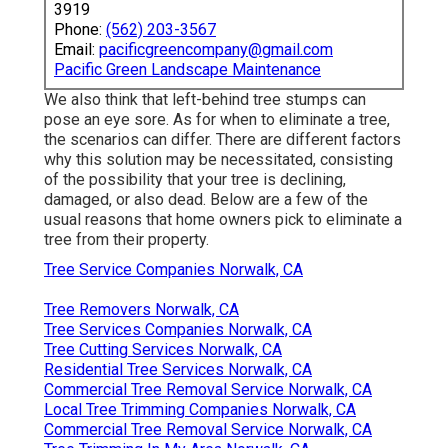
3919
Phone:
(562) 203-3567
Email:
pacificgreencompany@gmail.com
Pacific Green Landscape Maintenance
We also think that left-behind tree stumps can
pose an eye sore. As for
when to eliminate a tree
,
the scenarios can differ. There are different factors
why this solution may be necessitated
, consisting
of the possibility that your tree is declining,
damaged,
or also dead
. Below are a few of the
usual reasons that home owners pick to eliminate a
tree from their property.
Tree Service Companies Norwalk, CA
Tree Removers Norwalk, CA
Tree Services Companies Norwalk, CA
Tree Cutting Services Norwalk, CA
Residential Tree Services Norwalk, CA
Commercial Tree Removal Service Norwalk, CA
Local Tree Trimming Companies Norwalk, CA
Commercial Tree Removal Service Norwalk, CA