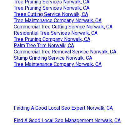
Tree Pruning Services Norwalk, CA
Tree Pruning Services Norwalk, CA
Trees Cutting Service Norwalk, CA
Tree Maintenance Company Norwalk, CA
Commercial Tree Cutting Service Norwalk, CA
Residential Tree Services Norwalk, CA
Tree Pruning Company Norwalk, CA
Palm Tree Trim Norwalk, CA
Commercial Tree Removal Service Norwalk, CA
Stump Grinding Service Norwalk, CA
Tree Maintenance Company Norwalk, CA
Finding A Good Local Seo Expert Norwalk, CA
Find A Good Local Seo Management Norwalk, CA