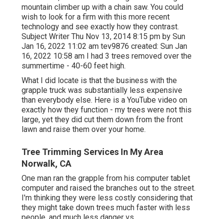
mountain climber up with a chain saw. You could
wish to look for a firm with this more recent
technology and see exactly how they contrast.
Subject Writer Thu Nov 13, 2014 8:15 pm by Sun
Jan 16, 2022 11:02 am
tev9876
created: Sun Jan
16, 2022 10:58 am I had 3 trees removed over the
summertime - 40-60 feet high.
What I did locate is that the business with the
grapple truck was substantially less expensive
than everybody else. Here is a YouTube video on
exactly how they function - my trees were not this
large, yet they did cut them down from the front
lawn and raise them over your home.
Tree Trimming Services In My Area
Norwalk, CA
One man ran the grapple from his computer tablet
computer and raised the branches out to the street.
I'm thinking they were less costly considering that
they might take down trees much faster with less
people, and much less danger vs.