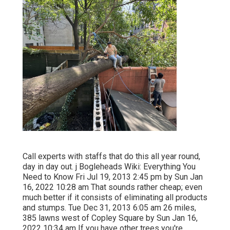
Call experts with staffs that do this all year round,
day in day out. j Bogleheads Wiki: Everything You
Need to Know Fri Jul 19, 2013 2:45 pm by Sun Jan
16, 2022 10:28 am That sounds rather cheap; even
much better if it consists of eliminating all products
and stumps. Tue Dec 31, 2013 6:05 am 26 miles,
385 lawns west of Copley Square by Sun Jan 16,
2022 10:34 am If you have other trees you're