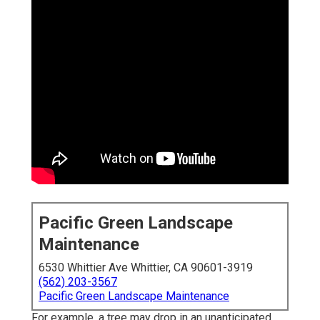
Pacific Green Landscape
Maintenance
6530 Whittier Ave Whittier, CA 90601-3919
(562) 203-3567
Pacific Green Landscape Maintenance
For example, a tree may drop in an unanticipated