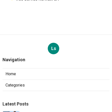
Ls
Navigation
Home
Categories
Latest Posts