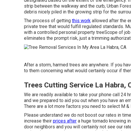
designated based on the extent of the emergency. If th
strip between the walkway and the curb, Urban Fore
debris nicely piled in the growing strip for the sur
The process of getting
this work
allowed after the e
private tree that would fulfill
regulated standards
. M
with a controlled personal property treeScope of job
eliminates the prompt risk, just a trimming authoriza
After a storm, harmed trees are anywhere. If you have
to them concerning what would certainly occur if ther
Trees Cutting Service La Habra, 
We are readily available to take your phone call 24 h
and we prepared to aid you out when you have an eme
There are a lot more factors you need to select M &
Please understand we do not boost our rates in ti
increase their
prices after
a huge tornado knowing in
door neighbors and you will certainly not see our rate