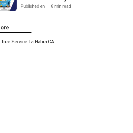
Published en
8 min read
ore
Tree Service La Habra CA