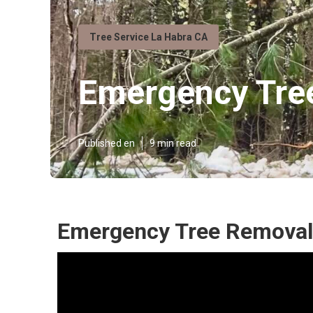
Tree Service La Habra CA
Emergency Tree
Published en
9 min read
Emergency Tree Removal