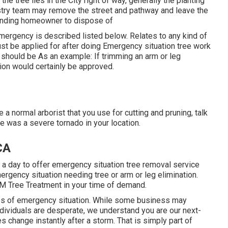
e tree lies in the City right of way, generally the planting
stry team may remove the street and pathway and leave the
rounding homeowner to dispose of
mergency is described listed below. Relates to any kind of
ust be applied for after doing Emergency situation tree work
 should be As an example: If trimming an arm or leg
tion would certainly be approved.
 a normal arborist that you use for cutting and pruning, talk
e was a severe tornado in your location.
CA
r a day to offer emergency situation tree removal service
rgency situation needing tree or arm or leg elimination.
 M Tree Treatment in your time of demand.
mes of emergency situation. While some business may
dividuals are desperate, we understand you are our next-
s change instantly after a storm. That is simply part of