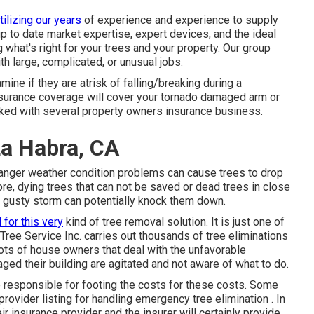
tilizing our years
of experience and experience to supply
 up to date market expertise, expert devices, and the ideal
what's right for your trees and your property. Our group
th large, complicated, or unusual jobs.
ine if they are atrisk of falling/breaking during a
surance coverage will cover your tornado damaged arm or
orked with several property owners insurance business.
La Habra, CA
, danger weather condition problems can cause trees to drop
e, dying trees that can not be saved or dead trees in close
a gusty storm can potentially knock them down.
 for this very
kind of
tree removal
solution. It is just one of
 Tree Service Inc. carries out thousands of tree eliminations
ots of house owners that deal with the unfavorable
aged their building are agitated and not aware of what to do.
 be responsible for footing the costs for these costs. Some
 provider listing for handling emergency
tree elimination
. In
eir insurance provider and the insurer will certainly provide