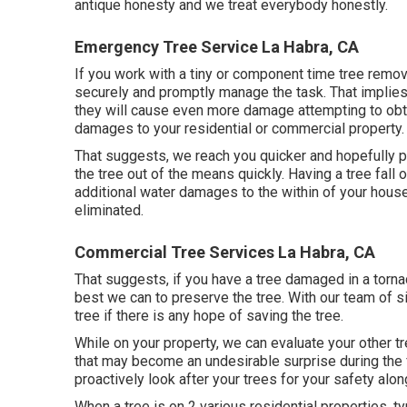
antique honesty and we treat everybody honestly.
Emergency Tree Service La Habra, CA
If you work with a tiny or component time tree remo
securely and promptly manage the task. That implies th
they will cause even more damage attempting to obtain
damages to your residential or commercial property.
That suggests, we reach you quicker and hopefully pr
the tree out of the means quickly. Having a tree fall o
additional water damages to the within of your hous
eliminated.
Commercial Tree Services La Habra, CA
That suggests, if you have a tree damaged in a torna
best we can to preserve the tree. With our team of s
tree if there is any hope of saving the tree.
While on your property, we can evaluate your other t
that may become an undesirable surprise during the f
proactively look after your trees for your safety alon
When a tree is on 2 various residential properties, ty