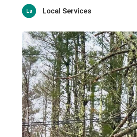
Local Services
Ls