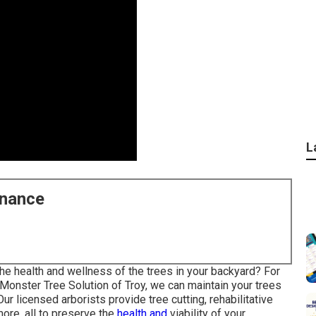
L
enance
he health and wellness of the trees in your backyard? For
At Monster Tree Solution of Troy, we can maintain your trees
Our licensed arborists provide tree cutting, rehabilitative
more, all to preserve the
health and
viability of your