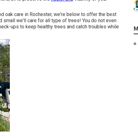
ed oak care in Rochester, we're below to offer the best
d small we'll care for all type of trees! You do not even
 check-ups to keep healthy trees and catch troubles while
M