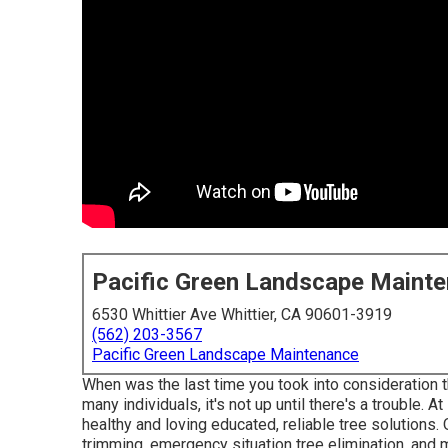
Pacific Green Landscape Maint
6530 Whittier Ave Whittier, CA 90601-3919
(562) 203-3567
Pacific Green Landscape Maintenance
When was the last time you took into consideration t
many individuals, it's not up until there's a trouble. 
healthy and loving educated, reliable tree solutions. 
trimming, emergency situation tree elimination, and 