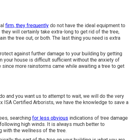
val
firm, they frequently
do not have the ideal equipment to
ey will certainly take extra-long to get rid of the tree,
 the tree out, or both. The last thing you need is extra
otect against further damage to your building by getting
n your house is difficult sufficient without the anxiety of
e since more rainstorms came while awaiting a tree to get
do and you want us to attempt to wait, we will do the very
ix ISA Certified Arborists, we have the knowledge to save a
rees, searching
for less obvious
indications of tree damage
ollowing high winds. It is always much better to
g with the wellness of the tree.
pically the part of the tree on your building is what you are