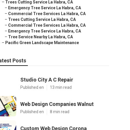
–
Trees Cutting Service La Habra, CA
–
Emergency Tree Service La Habra, CA
–
Commercial Tree Services La Habra, CA
–
Trees Cutting Service La Habra, CA
–
Commercial Tree Services La Habra, CA
–
Emergency Tree Service La Habra, CA
–
Tree Service Nearby La Habra, CA
–
Pacific Green Landscape Maintenance
atest Posts
Studio City A C Repair
Published en
13 min read
Web Design Companies Walnut
Published en
8 min read
Custom Web Design Corona