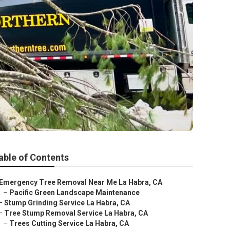
able of Contents
Emergency Tree Removal Near Me La Habra, CA
–
Pacific Green Landscape Maintenance
–
Stump Grinding Service La Habra, CA
–
Tree Stump Removal Service La Habra, CA
–
Trees Cutting Service La Habra, CA