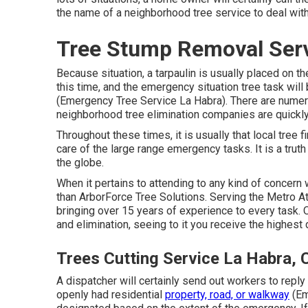
the name of a neighborhood
tree service
to deal wit
Tree Stump Removal Serv
Because situation, a tarpaulin is usually placed on t
this time, and the emergency situation tree task will
(Emergency Tree Service La Habra). There are numer
neighborhood tree elimination companies are quickl
Throughout these times, it is usually that local tree
care of the large range emergency tasks. It is a trut
the globe.
When it pertains to attending to any kind of concern w
than ArborForce Tree Solutions. Serving the Metro Atl
bringing over 15 years of experience to every task.
and elimination, seeing to it you receive the highest 
Trees Cutting Service La Habra, 
A dispatcher will certainly send out workers to reply
openly had residential
property, road, or walkway
(Em