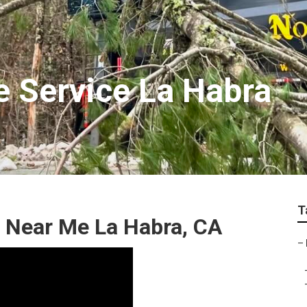
 Service La Habra
T
 Near Me La Habra, CA
–