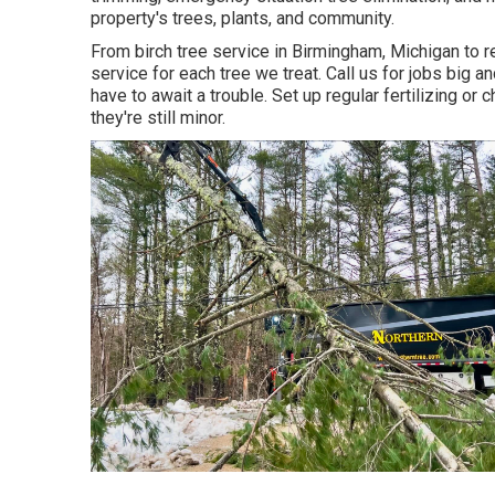
property's trees, plants, and community.
From birch tree service in Birmingham, Michigan to r
service for each tree we treat. Call us for jobs big an
have to await a trouble. Set up regular fertilizing or
they're still minor.