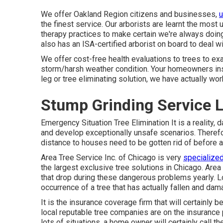
We offer Oakland Region citizens and businesses,
u
the finest service. Our arborists are learnt the most
therapy practices to make certain we're always doing 
also has an ISA-certified arborist on board to deal wi
We offer cost-free health evaluations to trees to exam
storm/harsh weather condition. Your homeowners in
leg or tree eliminating solution, we have actually w
Stump Grinding Service 
Emergency Situation Tree Elimination It is a reality
and develop exceptionally unsafe scenarios. Therefor
distance to houses need to be gotten rid of before 
Area Tree Service Inc. of Chicago is very
specialized
the largest exclusive tree solutions in Chicago. Area
that drop during these dangerous problems yearly. L
occurrence of a tree that has actually fallen and dam
It is the insurance coverage firm that will certainly
local reputable tree companies are on the insurance
lots of situations, a home owner will certainly call th