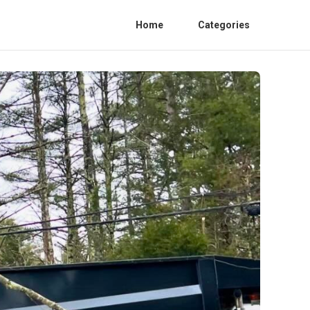
Home
Categories