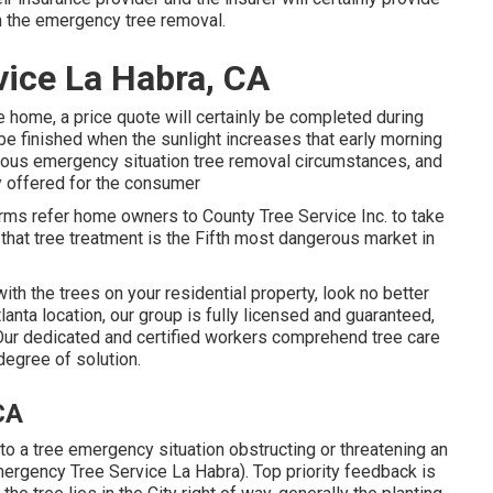
h the emergency tree removal.
ice La Habra, CA
he home, a price quote will certainly be completed during
 be finished when the sunlight increases that early morning
ous emergency situation tree removal circumstances, and
y offered for the consumer
 firms refer home owners to County Tree Service Inc. to take
h that tree treatment is the Fifth most dangerous market in
ith the trees on your residential property, look no better
anta location, our group is fully licensed and guaranteed,
 Our dedicated and certified workers comprehend tree care
degree of solution.
CA
 to a tree emergency situation obstructing or threatening an
ergency Tree Service La Habra). Top priority feedback is