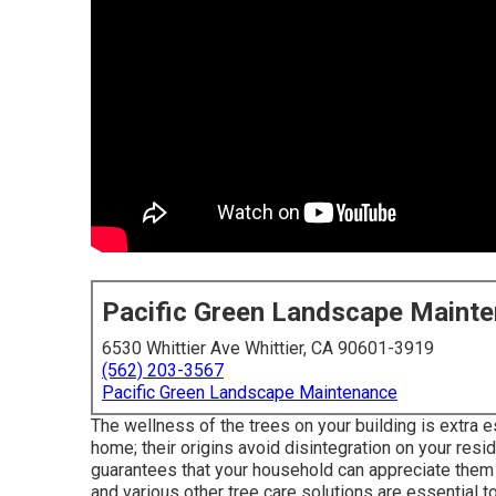
Pacific Green Landscape Maint
6530 Whittier Ave Whittier, CA 90601-3919
(562) 203-3567
Pacific Green Landscape Maintenance
The wellness of the trees on your building is extra e
home; their origins avoid disintegration on your resid
guarantees that your household can appreciate them fo
and various other tree care solutions are essential t