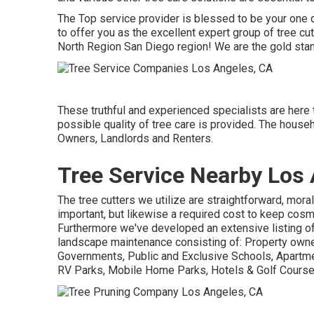
The Top service provider is blessed to be your one q
to offer you as the excellent expert group of tree cut
North Region San Diego region! We are the gold stan
These truthful and experienced specialists are here 
possible quality of tree care is provided. The house
Owners, Landlords and Renters.
Tree Service Nearby Los 
The tree cutters we utilize are straightforward, moral
important, but likewise a required cost to keep cos
Furthermore we've developed an extensive listing of
landscape maintenance consisting of: Property owne
Governments, Public and Exclusive Schools, Apartme
RV Parks, Mobile Home Parks, Hotels & Golf Course