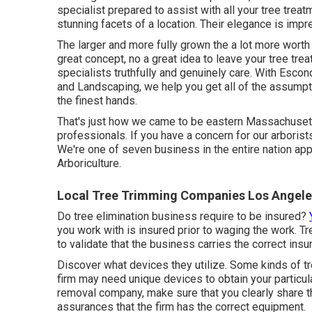
specialist prepared to assist with all your tree trea
stunning facets of a location. Their elegance is impr
The larger and more fully grown the a lot more worth 
great concept, no a great idea to leave your tree treat
specialists truthfully and genuinely care. With Escon
and Landscaping, we help you get all of the assumpti
the finest hands.
That's just how we came to be eastern Massachusetts
professionals. If you have a concern for our arborist
We're one of seven business in the entire nation appr
Arboriculture
.
Local Tree Trimming Companies Los Angele
Do tree elimination business require to be insured?
you work with is insured prior to waging the work. T
to validate that the business carries the correct ins
Discover what devices they utilize. Some kinds of tr
firm may need unique devices to obtain your particula
removal company, make sure that you clearly share t
assurances that the firm has the correct equipment.