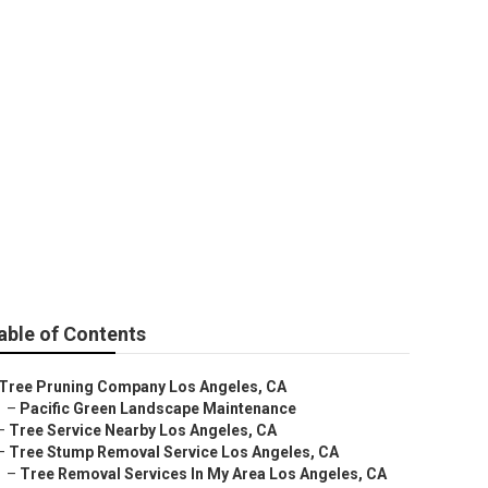
s
able of Contents
Tree Pruning Company Los Angeles, CA
–
Pacific Green Landscape Maintenance
–
Tree Service Nearby Los Angeles, CA
–
Tree Stump Removal Service Los Angeles, CA
–
Tree Removal Services In My Area Los Angeles, CA