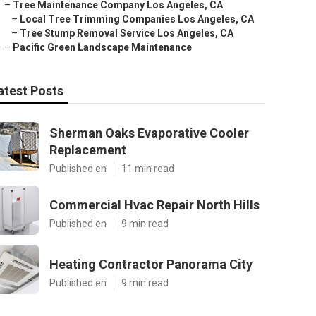
–
Tree Maintenance Company Los Angeles, CA
–
Local Tree Trimming Companies Los Angeles, CA
–
Tree Stump Removal Service Los Angeles, CA
–
Pacific Green Landscape Maintenance
atest Posts
Sherman Oaks Evaporative Cooler
Replacement
Published en
11 min read
Commercial Hvac Repair North Hills
Published en
9 min read
Heating Contractor Panorama City
Published en
9 min read