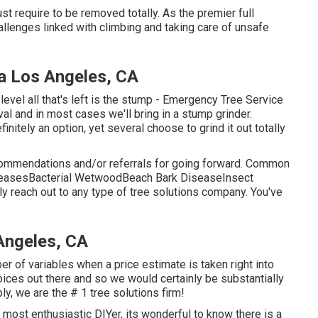
st require to be removed totally. As the premier full
hallenges linked with climbing and taking care of unsafe
a Los Angeles, CA
evel all that's left is the stump - Emergency Tree Service
val and in most cases we'll bring in a
stump grinder
.
nitely an option, yet several choose to grind it out totally
commendations and/or referrals for going forward. Common
iseasesBacterial WetwoodBeach Bark DiseaseInsect
ly reach out to any type of tree solutions company. You've
Angeles, CA
r of variables when a price estimate is taken right into
ices out there and so we would certainly be substantially
ly, we are the # 1 tree solutions firm!
 most enthusiastic DIYer, its wonderful to know there is a