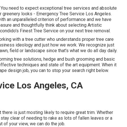
r. You need to expect exceptional tree services and absolute
 or greenery looks - Emergency Tree Service Los Angeles.
th an unparalleled criterion of performance and we have
asure and thoughtfully think about selecting Artistic
ondido's Finest Tree Service on your next tree removal.
working with a tree cutter who understands proper tree care
r business ideology and just how we work. We recognize just
wn, field or landscape since that's what we do all day daily.
forming tree solutions, hedge and bush grooming and basic
fective techniques and state of the art equipment. When it
ape design job, you can to stop your search right below.
ice Los Angeles, CA
ut there is just mosting likely to require great trim. Whether
stay clear of needing to rake as lots of fallen leaves or a
 of your view, we can do the job.