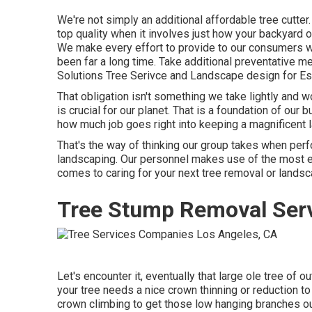
We're not simply an additional affordable tree cutte
top quality when it involves just how your backyard
We make every effort to provide to our consumers wi
been far a long time. Take additional preventative me
Solutions Tree Serivce and Landscape design for Esc
That obligation isn't something we take lightly and 
is crucial for our planet. That is a foundation of ou
how much job goes right into keeping a magnificent la
That's the way of thinking our group takes when per
landscaping. Our personnel makes use of the most ef
comes to caring for your next tree removal or landsc
Tree Stump Removal Serv
Let's encounter it, eventually that large ole tree of o
your tree needs a nice crown thinning or reduction to 
crown climbing to get those low hanging branches out