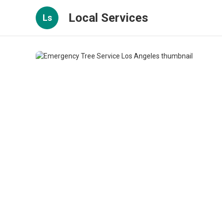
Local Services
Ls