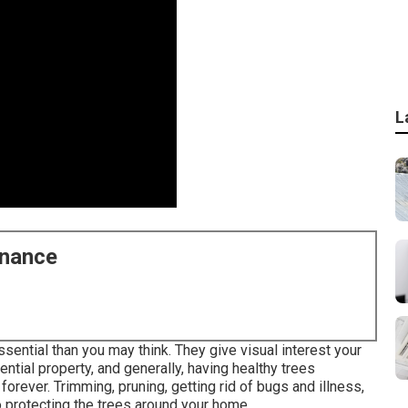
L
enance
ssential than you may think. They give visual interest your
ential property, and generally, having healthy trees
rever. Trimming, pruning, getting rid of bugs and illness,
o protecting the trees around your home.