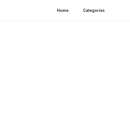
Home
Categories