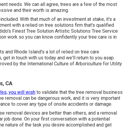
tment needs. We can all agree, trees are a few of the most
essive and their worth is amazing.
included. With that much of an investment at stake, it's a
ment with a relied on tree solutions firm that's qualified
dido's Finest Tree Solution Artistic Solutions Tree Service
on work so you can know confidently your tree care is in
 and Rhode Island's a lot of relied on tree care
s,
get in touch with us today
and we'll return to you asap.
oved by the International Culture of Arboriculture for
Utility
s, CA
Yes, you will wish
to validate that the tree removal business
ree removal can be dangerous work, and it is very important
urance to cover any type of onsite accidents or damage.
ee removal devices are better than others, and a removal
r job done. On your first conversation with a potential
he nature of the task you desire accomplished and get