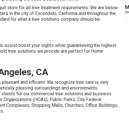
M
uit store for all tree treatment requirements. We are below
ters in the city of Escondido, California and throughout the
dard for what a tree solutions company should be.
to assist boost your sights while guaranteeing the highest
hold tree solutions we provide are perfect for Home
Angeles, CA
, pleasant and efficient. We recognize tree care is very
metically pleasing surroundings and environments.
 clients for our commercial tree solutions and business
r Organizations (HOAs), Public Parks, City Federal
nt Complexes, Shopping Malls, Churches, Office Buildings,
s.