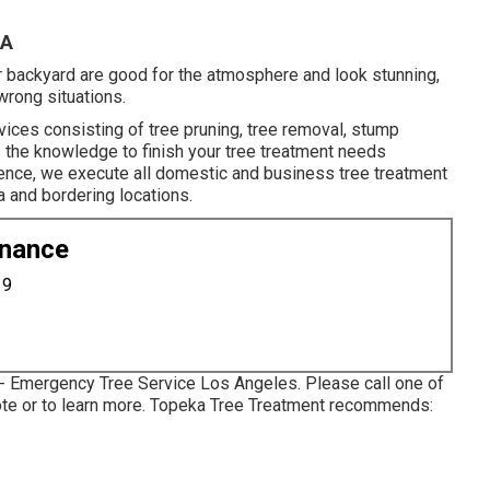
CA
our backyard are good for the atmosphere and look stunning,
wrong situations.
vices consisting of tree pruning, tree removal, stump
s the knowledge to finish your tree treatment needs
rience, we execute all domestic and business tree treatment
a and bordering locations.
enance
19
 - Emergency Tree Service Los Angeles. Please call one of
uote or to learn more. Topeka Tree Treatment recommends: