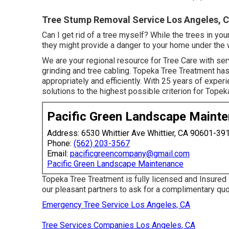
Tree Stump Removal Service Los Angeles, 
Can I get rid of a tree myself? While the trees in y
they might provide a danger to your home under the 
We are your regional resource for Tree Care with ser
grinding and tree cabling. Topeka Tree Treatment ha
appropriately and efficiently. With 25 years of expe
solutions to the highest possible criterion for Topek
Pacific Green Landscape Maint
Address: 6530 Whittier Ave Whittier, CA 90601-39
Phone:
(562) 203-3567
Email:
pacificgreencompany@gmail.com
Pacific Green Landscape Maintenance
Topeka Tree Treatment is fully licensed and Insured
our pleasant partners to ask for a complimentary q
Emergency Tree Service Los Angeles, CA
Tree Services Companies Los Angeles, CA