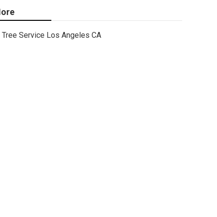
ore
Tree Service Los Angeles CA