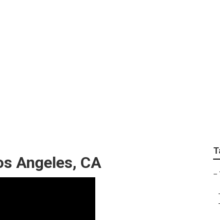
 Service Los Angele
T
s Angeles, CA
–