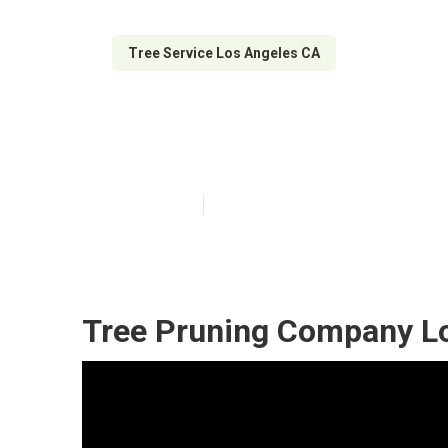
Tree Service Los Angeles CA
Emergency Tree
Published en
6 min read
Tree Pruning Company Lo