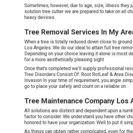
Sometimes, however, due to age, size, illness they ju
solution tree cutter we are prepared to take on all c
heavy devices.
Tree Removal Services In My Are
When a tree is totally reduced down close to ground l
Los Angeles. We do our ideal to attain full tree remo
Depending on your choice leaving it alone is most defi
for a more aesthetically pleasing sight
Once that's completed we'll supply professional re
Tree Disorders Consist Of: Root RotLeaf & Area D
Invasion In your time of requirement, you angle simp
go to place your safety and count on a reliable on.
Tree Maintenance Company Los 
All solutions are distinct and dependent upon a numbe
factor to consider. We understand you have other cho
honored to have your organization. Well to put it simp
As things can obtain rather complicated, even for the