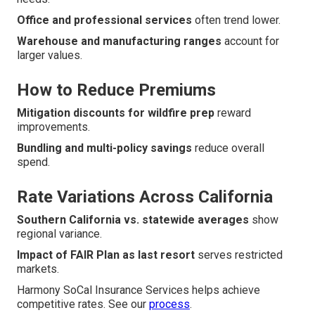
Office and professional services
often trend lower.
Warehouse and manufacturing ranges
account for
larger values.
How to Reduce Premiums
Mitigation discounts for wildfire prep
reward
improvements.
Bundling and multi-policy savings
reduce overall
spend.
Rate Variations Across California
Southern California vs. statewide averages
show
regional variance.
Impact of FAIR Plan as last resort
serves restricted
markets.
Harmony SoCal Insurance Services helps achieve
competitive rates. See our
process
.