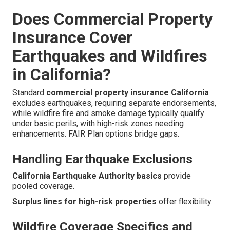
Does Commercial Property
Insurance Cover
Earthquakes and Wildfires
in California?
Standard
commercial property insurance California
excludes earthquakes, requiring separate endorsements,
while wildfire fire and smoke damage typically qualify
under basic perils, with high-risk zones needing
enhancements. FAIR Plan options bridge gaps.
Handling Earthquake Exclusions
California Earthquake Authority basics
provide
pooled coverage.
Surplus lines for high-risk properties
offer flexibility.
Wildfire Coverage Specifics and