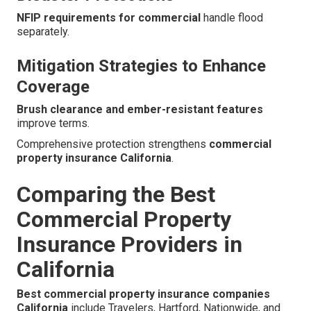
NFIP requirements for commercial
handle flood
separately.
Mitigation Strategies to Enhance
Coverage
Brush clearance and ember-resistant features
improve terms.
Comprehensive protection strengthens
commercial
property insurance California
.
Comparing the Best
Commercial Property
Insurance Providers in
California
Best commercial property insurance companies
California
include Travelers, Hartford, Nationwide, and