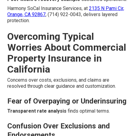
Harmony SoCal Insurance Services, at
2135 N Pami Cir,
Orange, CA 92867
, (714) 922-0043, delivers layered
protection.
Overcoming Typical
Worries About Commercial
Property Insurance in
California
Concerns over costs, exclusions, and claims are
resolved through clear guidance and customization.
Fear of Overpaying or Underinsuring
Transparent rate analysis
finds optimal terms.
Confusion Over Exclusions and
Endorsements