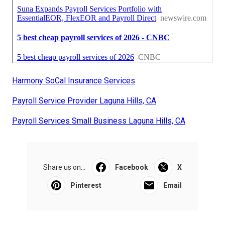
Harmony SoCal Insurance Services
Payroll Service Provider Laguna Hills, CA
Payroll Services Small Business Laguna Hills, CA
Share us on...
Facebook
X
Pinterest
Email