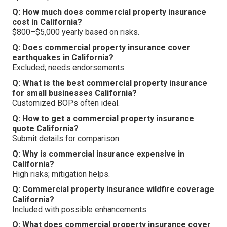
Q: How much does commercial property insurance
cost in California?
$800–$5,000 yearly based on risks.
Q: Does commercial property insurance cover
earthquakes in California?
Excluded; needs endorsements.
Q: What is the best commercial property insurance
for small businesses California?
Customized BOPs often ideal.
Q: How to get a commercial property insurance
quote California?
Submit details for comparison.
Q: Why is commercial insurance expensive in
California?
High risks; mitigation helps.
Q: Commercial property insurance wildfire coverage
California?
Included with possible enhancements.
Q: What does commercial property insurance cover