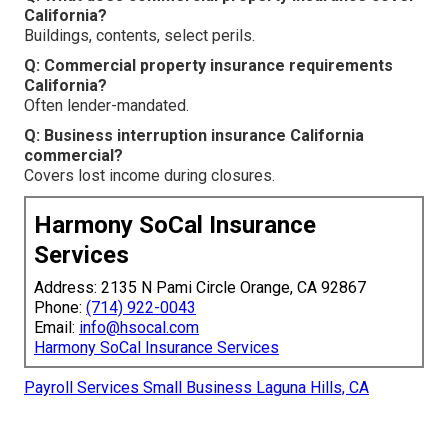
California?
Buildings, contents, select perils.
Q: Commercial property insurance requirements
California?
Often lender-mandated.
Q: Business interruption insurance California
commercial?
Covers lost income during closures.
Harmony SoCal Insurance
Services
Address: 2135 N Pami Circle Orange, CA 92867
Phone:
(714) 922-0043
Email:
info@hsocal.com
Harmony SoCal Insurance Services
Payroll Services Small Business Laguna Hills, CA