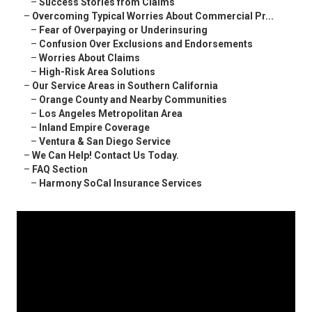
–
Success Stories from Claims
–
Overcoming Typical Worries About Commercial Pr...
–
Fear of Overpaying or Underinsuring
–
Confusion Over Exclusions and Endorsements
–
Worries About Claims
–
High-Risk Area Solutions
–
Our Service Areas in Southern California
–
Orange County and Nearby Communities
–
Los Angeles Metropolitan Area
–
Inland Empire Coverage
–
Ventura & San Diego Service
–
We Can Help! Contact Us Today.
–
FAQ Section
–
Harmony SoCal Insurance Services