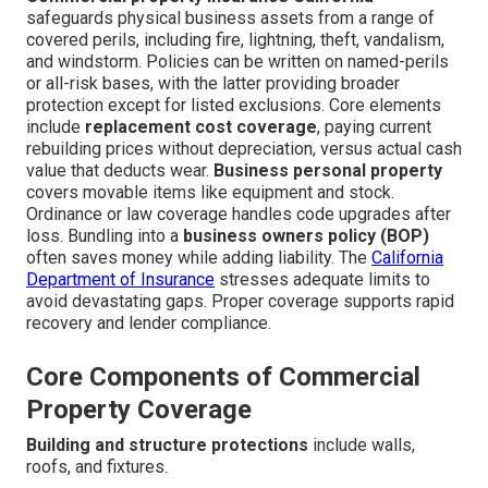
safeguards physical business assets from a range of
covered perils, including fire, lightning, theft, vandalism,
and windstorm. Policies can be written on named-perils
or all-risk bases, with the latter providing broader
protection except for listed exclusions. Core elements
include
replacement cost coverage
, paying current
rebuilding prices without depreciation, versus actual cash
value that deducts wear.
Business personal property
covers movable items like equipment and stock.
Ordinance or law coverage handles code upgrades after
loss. Bundling into a
business owners policy (BOP)
often saves money while adding liability. The
California
Department of Insurance
stresses adequate limits to
avoid devastating gaps. Proper coverage supports rapid
recovery and lender compliance.
Core Components of Commercial
Property Coverage
Building and structure protections
include walls,
roofs, and fixtures.