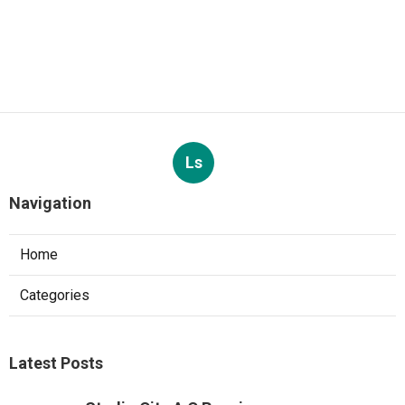
Ls
Navigation
Home
Categories
Latest Posts