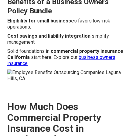
Benefits of a Business Owners
Policy Bundle
Eligibility for small businesses
favors low-risk
operations.
Cost savings and liability integration
simplify
management.
Solid foundations in
commercial property insurance
California
start here. Explore our
business owners
insurance
.
How Much Does
Commercial Property
Insurance Cost in