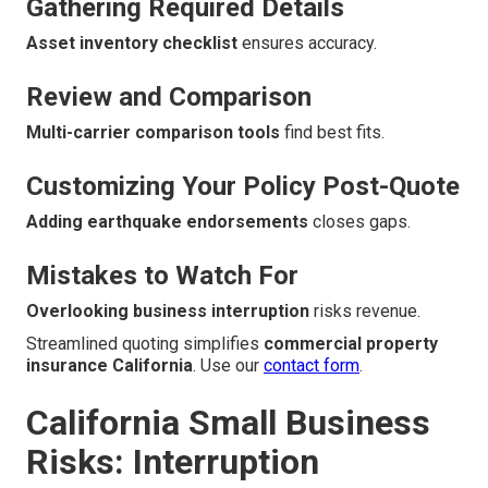
Gathering Required Details
Asset inventory checklist
ensures accuracy.
Review and Comparison
Multi-carrier comparison tools
find best fits.
Customizing Your Policy Post-Quote
Adding earthquake endorsements
closes gaps.
Mistakes to Watch For
Overlooking business interruption
risks revenue.
Streamlined quoting simplifies
commercial property
insurance California
. Use our
contact form
.
California Small Business
Risks: Interruption