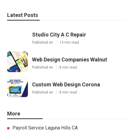
Latest Posts
Studio City A C Repair
Published en
13 min read
Web Design Companies Walnut
Published en
8 min read
Custom Web Design Corona
Published en
8 min read
More
Payroll Service Laguna Hills CA