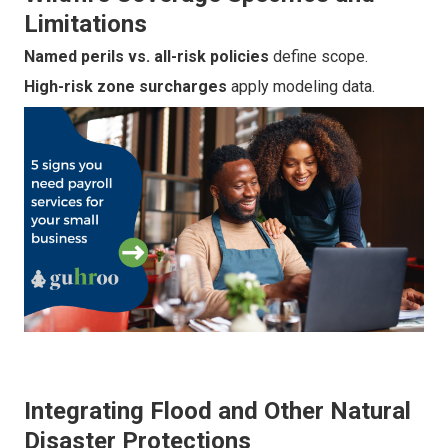
Limitations
Named perils vs. all-risk policies
define scope.
High-risk zone surcharges
apply modeling data.
Integrating Flood and Other Natural
Disaster Protections