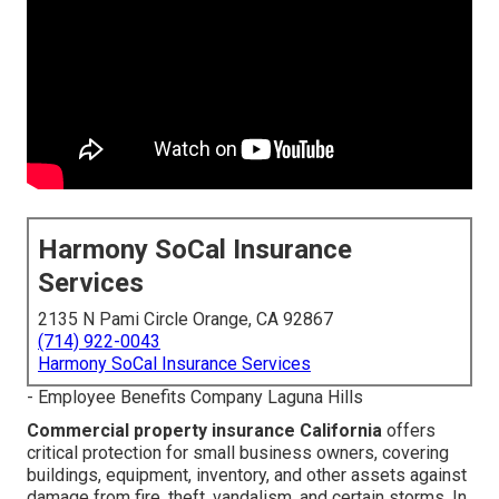
Harmony SoCal Insurance
Services
2135 N Pami Circle Orange, CA 92867
(714) 922-0043
Harmony SoCal Insurance Services
- Employee Benefits Company Laguna Hills
Commercial property insurance California
offers
critical protection for small business owners, covering
buildings, equipment, inventory, and other assets against
damage from fire, theft, vandalism, and certain storms. In