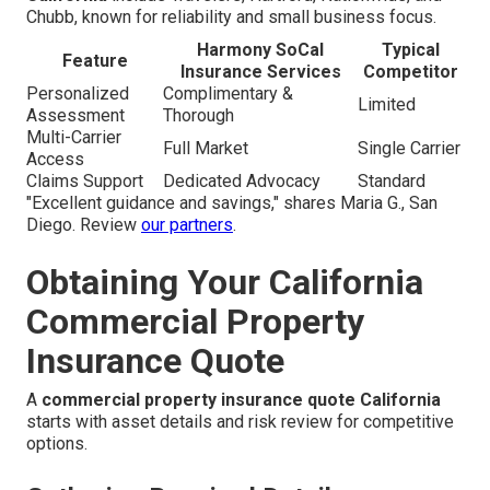
Chubb, known for reliability and small business focus.
Harmony SoCal
Typical
Feature
Insurance Services
Competitor
Personalized
Complimentary &
Limited
Assessment
Thorough
Multi-Carrier
Full Market
Single Carrier
Access
Claims Support
Dedicated Advocacy
Standard
"Excellent guidance and savings," shares Maria G., San
Diego. Review
our partners
.
Obtaining Your California
Commercial Property
Insurance Quote
A
commercial property insurance quote California
starts with asset details and risk review for competitive
options.