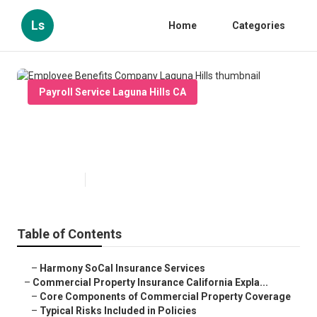
Ls
Home
Categories
Payroll Service Laguna Hills CA
Employee Benefits Company
Laguna Hills
Published en
3 min read
Table of Contents
–
Harmony SoCal Insurance Services
–
Commercial Property Insurance California Expla...
–
Core Components of Commercial Property Coverage
–
Typical Risks Included in Policies