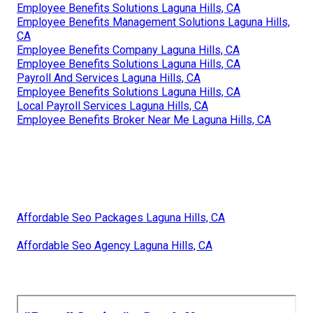
Employee Benefits Solutions Laguna Hills, CA
Employee Benefits Management Solutions Laguna Hills,
CA
Employee Benefits Company Laguna Hills, CA
Employee Benefits Solutions Laguna Hills, CA
Payroll And Services Laguna Hills, CA
Employee Benefits Solutions Laguna Hills, CA
Local Payroll Services Laguna Hills, CA
Employee Benefits Broker Near Me Laguna Hills, CA
Affordable Seo Packages Laguna Hills, CA
Affordable Seo Agency Laguna Hills, CA