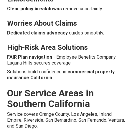
Clear policy breakdowns
remove uncertainty.
Worries About Claims
Dedicated claims advocacy
guides smoothly.
High-Risk Area Solutions
FAIR Plan navigation
- Employee Benefits Company
Laguna Hills secures coverage
Solutions build confidence in
commercial property
insurance California
.
Our Service Areas in
Southern California
Service covers Orange County, Los Angeles, Inland
Empire, Riverside, San Bernardino, San Fernando, Ventura,
and San Diego.