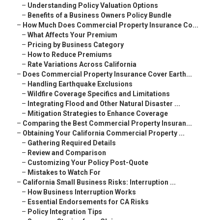
–
Understanding Policy Valuation Options
–
Benefits of a Business Owners Policy Bundle
–
How Much Does Commercial Property Insurance Co...
–
What Affects Your Premium
–
Pricing by Business Category
–
How to Reduce Premiums
–
Rate Variations Across California
–
Does Commercial Property Insurance Cover Earth...
–
Handling Earthquake Exclusions
–
Wildfire Coverage Specifics and Limitations
–
Integrating Flood and Other Natural Disaster ...
–
Mitigation Strategies to Enhance Coverage
–
Comparing the Best Commercial Property Insuran...
–
Obtaining Your California Commercial Property ...
–
Gathering Required Details
–
Review and Comparison
–
Customizing Your Policy Post-Quote
–
Mistakes to Watch For
–
California Small Business Risks: Interruption ...
–
How Business Interruption Works
–
Essential Endorsements for CA Risks
–
Policy Integration Tips