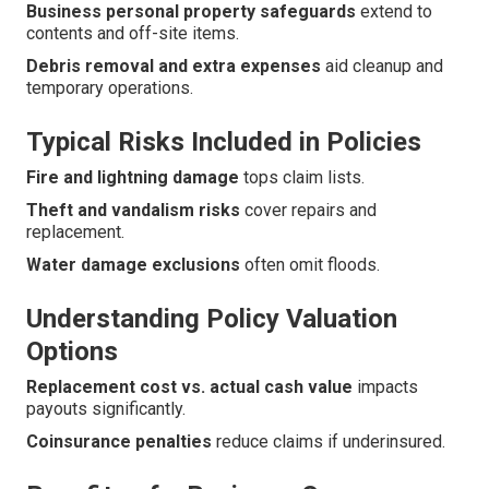
Business personal property safeguards
extend to
contents and off-site items.
Debris removal and extra expenses
aid cleanup and
temporary operations.
Typical Risks Included in Policies
Fire and lightning damage
tops claim lists.
Theft and vandalism risks
cover repairs and
replacement.
Water damage exclusions
often omit floods.
Understanding Policy Valuation
Options
Replacement cost vs. actual cash value
impacts
payouts significantly.
Coinsurance penalties
reduce claims if underinsured.