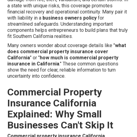
a state with unique risks, this coverage promotes
financial recovery and operational continuity. Many pair it
with liability in a
business owners policy
for
streamlined safeguards. Understanding important
components helps entrepreneurs to build plans that truly
fit Southern California realities.
Many owners wonder about coverage details like "
what
does commercial property insurance cover
California
" or "
how much is commercial property
insurance in California
." These common questions
show the need for clear, reliable information to turn
uncertainty into confidence.
Commercial Property
Insurance California
Explained: Why Small
Businesses Can't Skip It
Commercial property insurance California