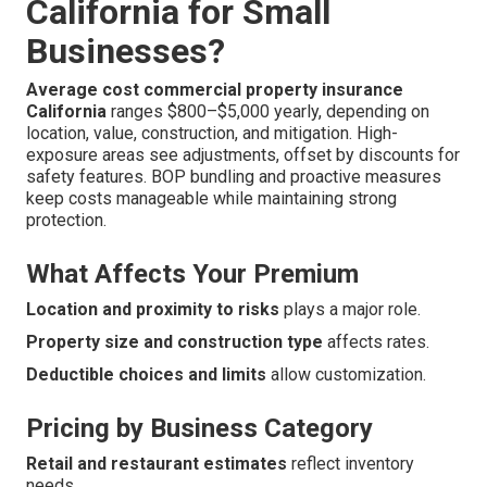
California for Small
Businesses?
Average cost commercial property insurance
California
ranges $800–$5,000 yearly, depending on
location, value, construction, and mitigation. High-
exposure areas see adjustments, offset by discounts for
safety features. BOP bundling and proactive measures
keep costs manageable while maintaining strong
protection.
What Affects Your Premium
Location and proximity to risks
plays a major role.
Property size and construction type
affects rates.
Deductible choices and limits
allow customization.
Pricing by Business Category
Retail and restaurant estimates
reflect inventory
needs.