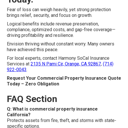
Fear of loss can weigh heavily, yet strong protection
brings relief, security, and focus on growth.
Logical benefits include revenue preservation,
compliance, optimized costs, and gap-free coverage—
driving profitability and resilience.
Envision thriving without constant worry. Many owners
have achieved this peace.
For local experts, contact Harmony SoCal Insurance
Services at
2135 N Pami Cir, Orange, CA 92867
,
(714)
922-0043
.
Request Your Commercial Property Insurance Quote
Today – Zero Obligation
FAQ Section
Q: What is commercial property insurance
California?
Protects assets from fire, theft, and storms with state-
specific options.