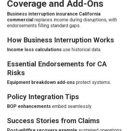
Coverage and Add-Ons
Business interruption insurance California
commercial
replaces income during disruptions, with
endorsements filling standard gaps.
How Business Interruption Works
Income loss calculations
use historical data.
Essential Endorsements for CA
Risks
Equipment breakdown add-ons
protect systems.
Policy Integration Tips
BOP enhancements
embed seamlessly.
Success Stories from Claims
Post-wildfire recovery example
sustained operations.