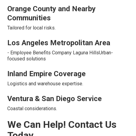
Orange County and Nearby
Communities
Tailored for local risks.
Los Angeles Metropolitan Area
- Employee Benefits Company Laguna HillsUrban-
focused solutions
Inland Empire Coverage
Logistics and warehouse expertise.
Ventura & San Diego Service
Coastal considerations.
We Can Help! Contact Us
Today.