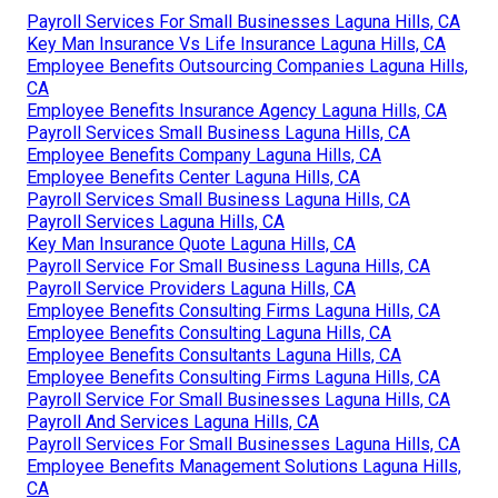
Payroll Services For Small Businesses Laguna Hills, CA
Key Man Insurance Vs Life Insurance Laguna Hills, CA
Employee Benefits Outsourcing Companies Laguna Hills,
CA
Employee Benefits Insurance Agency Laguna Hills, CA
Payroll Services Small Business Laguna Hills, CA
Employee Benefits Company Laguna Hills, CA
Employee Benefits Center Laguna Hills, CA
Payroll Services Small Business Laguna Hills, CA
Payroll Services Laguna Hills, CA
Key Man Insurance Quote Laguna Hills, CA
Payroll Service For Small Business Laguna Hills, CA
Payroll Service Providers Laguna Hills, CA
Employee Benefits Consulting Firms Laguna Hills, CA
Employee Benefits Consulting Laguna Hills, CA
Employee Benefits Consultants Laguna Hills, CA
Employee Benefits Consulting Firms Laguna Hills, CA
Payroll Service For Small Businesses Laguna Hills, CA
Payroll And Services Laguna Hills, CA
Payroll Services For Small Businesses Laguna Hills, CA
Employee Benefits Management Solutions Laguna Hills,
CA